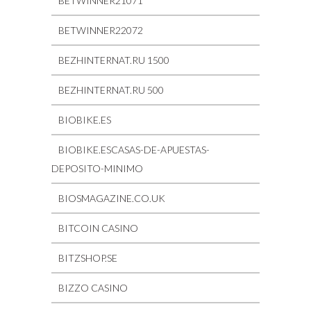
BETWINNER21071
BETWINNER22072
BEZHINTERNAT.RU 1500
BEZHINTERNAT.RU 500
BIOBIKE.ES
BIOBIKE.ESCASAS-DE-APUESTAS-
DEPOSITO-MINIMO
BIOSMAGAZINE.CO.UK
BITCOIN CASINO
BITZSHOP.SE
BIZZO CASINO