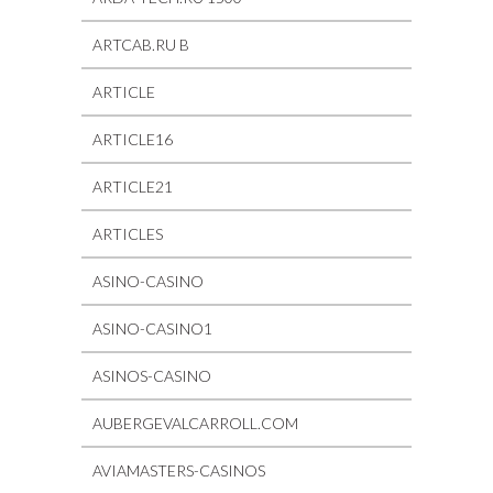
ARTCAB.RU B
ARTICLE
ARTICLE16
ARTICLE21
ARTICLES
ASINO-CASINO
ASINO-CASINO1
ASINOS-CASINO
AUBERGEVALCARROLL.COM
AVIAMASTERS-CASINOS