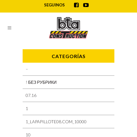
SEGUINOS
CATEGORÍAS
–
! БЕЗ РУБРИКИ
07.16
1
1_LAPAPILLOTE08.COM_10000
10