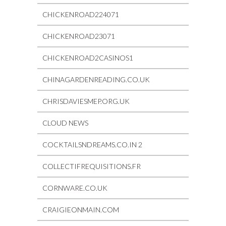
CHICKENROAD224071
CHICKENROAD23071
CHICKENROAD2CASINOS1
CHINAGARDENREADING.CO.UK
CHRISDAVIESMEP.ORG.UK
CLOUD NEWS
COCKTAILSNDREAMS.CO.IN 2
COLLECTIFREQUISITIONS.FR
CORNWARE.CO.UK
CRAIGIEONMAIN.COM