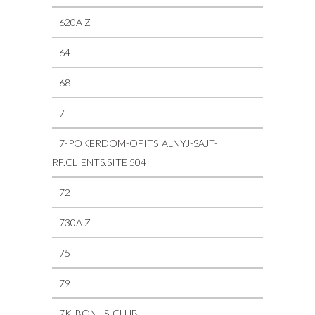
620A Z
64
68
7
7-POKERDOM-OFITSIALNYJ-SAJT-
RF.CLIENTS.SITE 504
72
730A Z
75
79
7K-BONUS-CLUB-