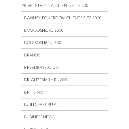
PRIVETSTVENNYJ.CLIENTS.SITE 503
BONUSY-POKERDOM.CLIENTS.SITE 1000
BOU-SOSH6.RU 1500
BOU-SOSH6.RU 500
BRANDS
BREEDBAY.CO.UK
BRIGHTFAMILY.RU 600
BRITSINO
BUILD-FAST.RU A
BUSINESS NEWS