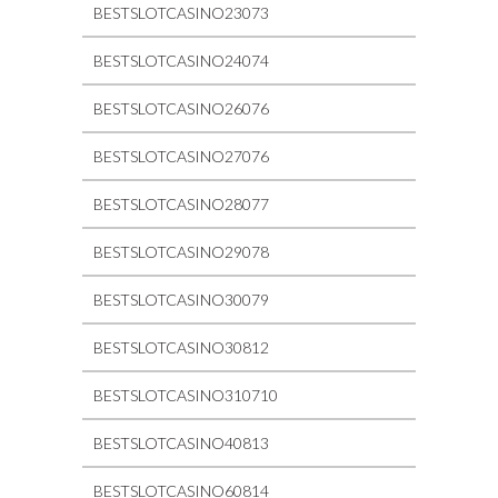
BESTSLOTCASINO23073
BESTSLOTCASINO24074
BESTSLOTCASINO26076
BESTSLOTCASINO27076
BESTSLOTCASINO28077
BESTSLOTCASINO29078
BESTSLOTCASINO30079
BESTSLOTCASINO30812
BESTSLOTCASINO310710
BESTSLOTCASINO40813
BESTSLOTCASINO60814