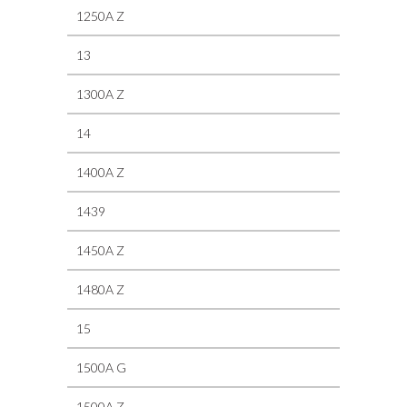
1250A Z
13
1300A Z
14
1400A Z
1439
1450A Z
1480A Z
15
1500A G
1500A Z