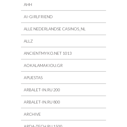
AHH
AI-GIRLFRIEND
ALLE NEDERLANDSE CASINOS_NL
ALLZ
ANCIENTMYKO.NET 1013
AOKALAMAKIOU.GR
APUESTAS
ARBALET-IN.RU 200
ARBALET-IN.RU 800
ARCHIVE
ARDA-TECH.RU 1500