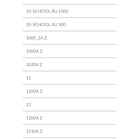
10-SCHOOL.RU 1500
10-SCHOOL.RU 500
1000_2A Z
1000A Z
1020A Z
11
1100A Z
12
1200A Z
1210A Z