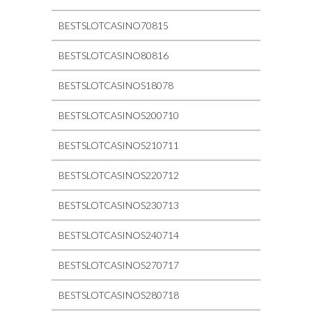
BESTSLOTCASINO70815
BESTSLOTCASINO80816
BESTSLOTCASINOS18078
BESTSLOTCASINOS200710
BESTSLOTCASINOS210711
BESTSLOTCASINOS220712
BESTSLOTCASINOS230713
BESTSLOTCASINOS240714
BESTSLOTCASINOS270717
BESTSLOTCASINOS280718