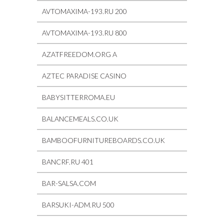
AVTOMAXIMA-193.RU 200
AVTOMAXIMA-193.RU 800
AZATFREEDOM.ORG A
AZTEC PARADISE CASINO
BABYSITTERROMA.EU
BALANCEMEALS.CO.UK
BAMBOOFURNITUREBOARDS.CO.UK
BANCRF.RU 401
BAR-SALSA.COM
BARSUKI-ADM.RU 500