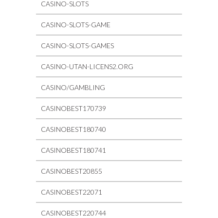
CASINO-SLOTS
CASINO-SLOTS-GAME
CASINO-SLOTS-GAMES
CASINO-UTAN-LICENS2.ORG
CASINO/GAMBLING
CASINOBEST170739
CASINOBEST180740
CASINOBEST180741
CASINOBEST20855
CASINOBEST22071
CASINOBEST220744