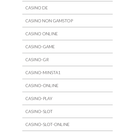
CASINO DE
CASINO NON GAMSTOP
CASINO ONLINE
CASINO-GAME
CASINO-GR
CASINO-MINSTA1
CASINO-ONLINE
CASINO-PLAY
CASINO-SLOT
CASINO-SLOT-ONLINE