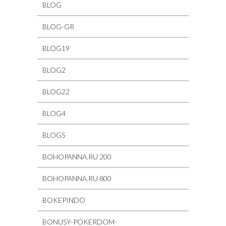
BLOG
BLOG-GR
BLOG19
BLOG2
BLOG22
BLOG4
BLOGS
BOHOPANNA.RU 200
BOHOPANNA.RU 800
BOKEPINDO
BONUSY-POKERDOM-