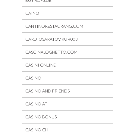
BUYNOFS.DE
CAINO
CANTINORESTAURANG.COM
CARDIOSARATOV.RU 4003
CASCINALOGHETTO.COM
CASINI ONLINE
CASINO
CASINO AND FRIENDS
CASINO AT
CASINO BONUS
CASINO CH