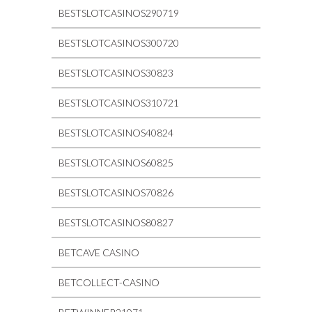
BESTSLOTCASINOS290719
BESTSLOTCASINOS300720
BESTSLOTCASINOS30823
BESTSLOTCASINOS310721
BESTSLOTCASINOS40824
BESTSLOTCASINOS60825
BESTSLOTCASINOS70826
BESTSLOTCASINOS80827
BETCAVE CASINO
BETCOLLECT-CASINO