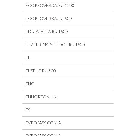
ECOPROVERKA.RU 1500
ECOPROVERKA.RU 500
EDU-ALANIA.RU 1500
EKATERINA-SCHOOL.RU 1500
EL
ELSTILE.RU 800
ENG
ENNORTON.UK
ES
EVROPASS.COM A
EVROPASS.COM B