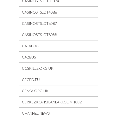
CASINOSTSLOT31074
CASINOSTSLOT4086
CASINOSTSLOT6087
CASINOSTSLOT8088
CATALOG
CAZEUS
CCSKILLS.ORG.UK
CECED.EU
CENSA.ORG.UK
CERKEZKOYISILANLARI.COM 1002
CHANNEL NEWS