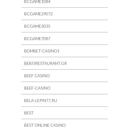
BCGAME1084
BCGAME29072
BCGAME3035
BCGAME7087
BDMBET-CASINO1
BEBISRESTAURANT.GR
BEEF CASINO
BEEF-CASINO
BELA-LEPIN77.RU
BEST
BEST ONLINE CASINO