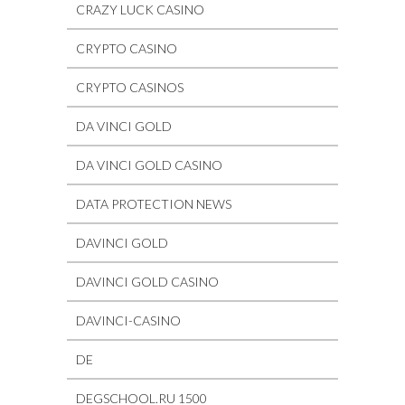
CRAZY LUCK CASINO
CRYPTO CASINO
CRYPTO CASINOS
DA VINCI GOLD
DA VINCI GOLD CASINO
DATA PROTECTION NEWS
DAVINCI GOLD
DAVINCI GOLD CASINO
DAVINCI-CASINO
DE
DEGSCHOOL.RU 1500