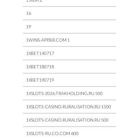
16
19
1WINS-APP.BR.COM 1
1XBET140717
1XBET180718
1XBET190719
1XSLOTS-2026.TRAKHOLDING.RU 500
1XSLOTS-CASINO.RURALISATION.RU 1500
1XSLOTS-CASINO.RURALISATION.RU 500
1XSLOTS-RU.CO.COM 600