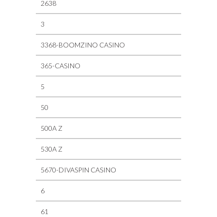
2638
3
3368-BOOMZINO CASINO
365-CASINO
5
50
500A Z
530A Z
5670-DIVASPIN CASINO
6
61