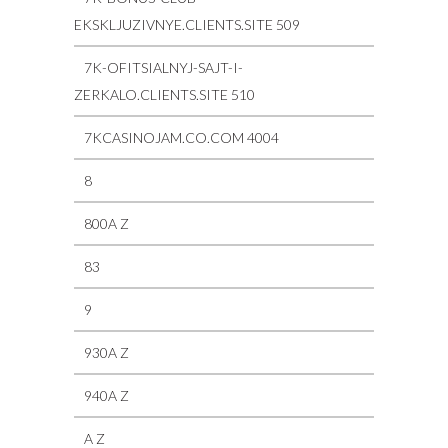
EKSKLJUZIVNYE.CLIENTS.SITE 509
7K-OFITSIALNYJ-SAJT-I-
ZERKALO.CLIENTS.SITE 510
7KCASINOJAM.CO.COM 4004
8
800A Z
83
9
930A Z
940A Z
A Z