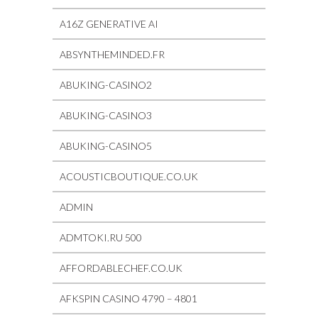
A16Z GENERATIVE AI
ABSYNTHEMINDED.FR
ABUKING-CASINO2
ABUKING-CASINO3
ABUKING-CASINO5
ACOUSTICBOUTIQUE.CO.UK
ADMIN
ADMTOKI.RU 500
AFFORDABLECHEF.CO.UK
AFKSPIN CASINO 4790 – 4801