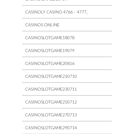
CASINOLY CASINO 4766 – 4777_
CASINOS ONLINE
CASINOSLOTGAME18078
CASINOSLOTGAME19079
CASINOSLOTGAME20816
CASINOSLOTGAME210710
CASINOSLOTGAME230711
CASINOSLOTGAME250712
CASINOSLOTGAME270713
CASINOSLOTGAME290714