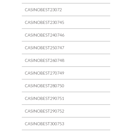
CASINOBEST23072
CASINOBEST230745
CASINOBEST240746
CASINOBEST250747
CASINOBEST260748
CASINOBEST270749
CASINOBEST280750
CASINOBEST290751
CASINOBEST290752
CASINOBEST300753