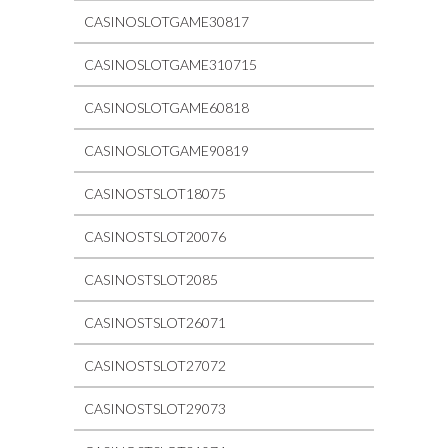
CASINOSLOTGAME30817
CASINOSLOTGAME310715
CASINOSLOTGAME60818
CASINOSLOTGAME90819
CASINOSTSLOT18075
CASINOSTSLOT20076
CASINOSTSLOT2085
CASINOSTSLOT26071
CASINOSTSLOT27072
CASINOSTSLOT29073