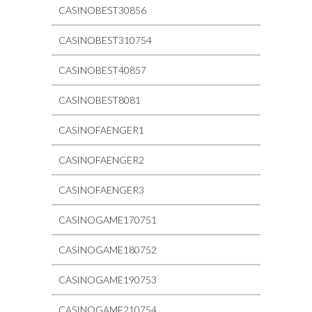
CASINOBEST30856
CASINOBEST310754
CASINOBEST40857
CASINOBEST8081
CASINOFAENGER1
CASINOFAENGER2
CASINOFAENGER3
CASINOGAME170751
CASINOGAME180752
CASINOGAME190753
CASINOGAME210754