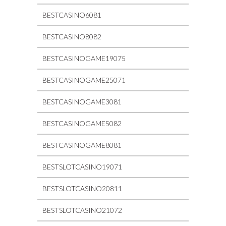
BESTCASINO6081
BESTCASINO8082
BESTCASINOGAME19075
BESTCASINOGAME25071
BESTCASINOGAME3081
BESTCASINOGAME5082
BESTCASINOGAME8081
BESTSLOTCASINO19071
BESTSLOTCASINO20811
BESTSLOTCASINO21072