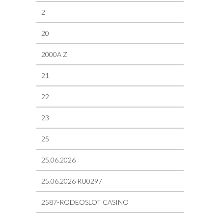
2
20
2000A Z
21
22
23
25
25.06.2026
25.06.2026 RU0297
2587-RODEOSLOT CASINO