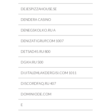
DEJESPIZZAHOUSE.SE
DENDERA CASINO
DENEGSKOLKO.RU A
DENIZATIGRUP.COM 1007
DETSAD45.RU 800
DGKH.RU 500
DIJITALEMLAKDERGISI.COM 1011
DISCORDFAQ.RU 407
DOMINIODE.COM
E