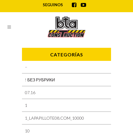
SEGUINOS
CATEGORÍAS
–
! БЕЗ РУБРИКИ
07.16
1
1_LAPAPILLOTE08.COM_10000
10