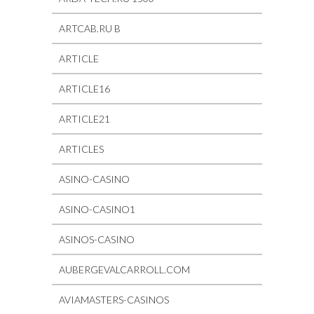
ARTCAB.RU B
ARTICLE
ARTICLE16
ARTICLE21
ARTICLES
ASINO-CASINO
ASINO-CASINO1
ASINOS-CASINO
AUBERGEVALCARROLL.COM
AVIAMASTERS-CASINOS