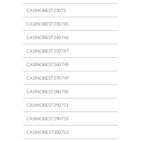
CASINOBEST23072
CASINOBEST230745
CASINOBEST240746
CASINOBEST250747
CASINOBEST260748
CASINOBEST270749
CASINOBEST280750
CASINOBEST290751
CASINOBEST290752
CASINOBEST300753