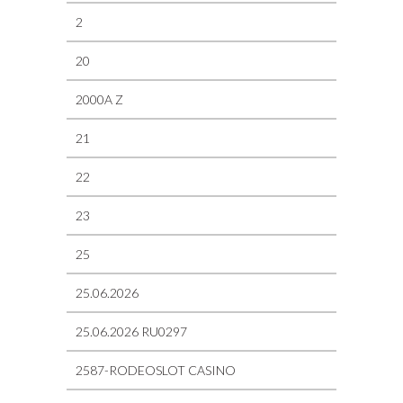
2
20
2000A Z
21
22
23
25
25.06.2026
25.06.2026 RU0297
2587-RODEOSLOT CASINO