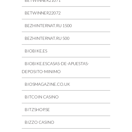
BETWINNER21071
BETWINNER22072
BEZHINTERNAT.RU 1500
BEZHINTERNAT.RU 500
BIOBIKE.ES
BIOBIKE.ESCASAS-DE-APUESTAS-
DEPOSITO-MINIMO
BIOSMAGAZINE.CO.UK
BITCOIN CASINO
BITZSHOP.SE
BIZZO CASINO