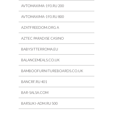
AVTOMAXIMA-193.RU 200
AVTOMAXIMA-193.RU 800
AZATFREEDOM.ORG A
AZTEC PARADISE CASINO
BABYSITTERROMA.EU
BALANCEMEALS.CO.UK
BAMBOOFURNITUREBOARDS.CO.UK
BANCRF.RU 401
BAR-SALSA.COM
BARSUKI-ADM.RU 500