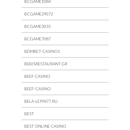
BCGAME1084
BCGAME29072
BCGAME3035
BCGAME7087
BDMBET-CASINO1
BEBISRESTAURANT.GR
BEEF CASINO
BEEF-CASINO
BELA-LEPIN77.RU
BEST
BEST ONLINE CASINO