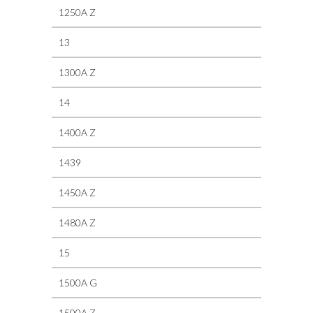
1250A Z
13
1300A Z
14
1400A Z
1439
1450A Z
1480A Z
15
1500A G
1500A Z