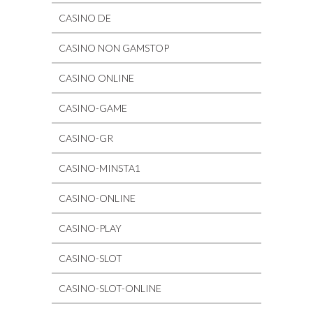
CASINO DE
CASINO NON GAMSTOP
CASINO ONLINE
CASINO-GAME
CASINO-GR
CASINO-MINSTA1
CASINO-ONLINE
CASINO-PLAY
CASINO-SLOT
CASINO-SLOT-ONLINE