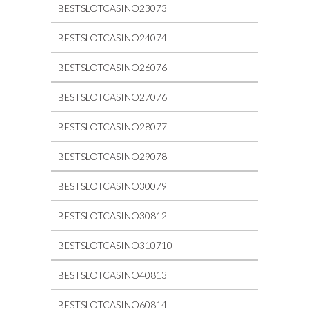
BESTSLOTCASINO23073
BESTSLOTCASINO24074
BESTSLOTCASINO26076
BESTSLOTCASINO27076
BESTSLOTCASINO28077
BESTSLOTCASINO29078
BESTSLOTCASINO30079
BESTSLOTCASINO30812
BESTSLOTCASINO310710
BESTSLOTCASINO40813
BESTSLOTCASINO60814