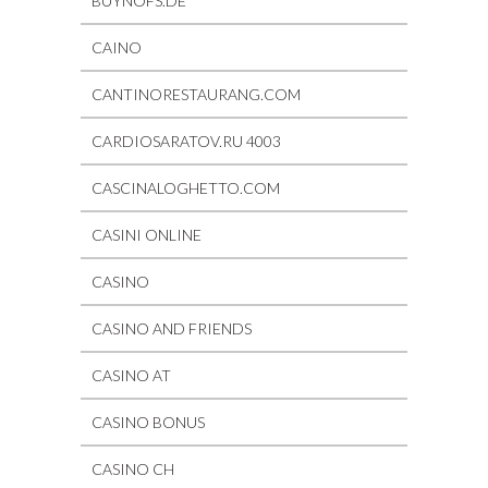
BUYNOFS.DE
CAINO
CANTINORESTAURANG.COM
CARDIOSARATOV.RU 4003
CASCINALOGHETTO.COM
CASINI ONLINE
CASINO
CASINO AND FRIENDS
CASINO AT
CASINO BONUS
CASINO CH