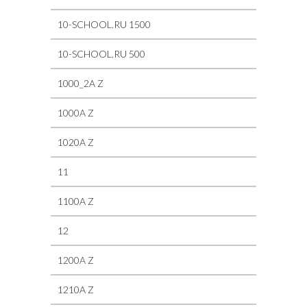
10-SCHOOL.RU 1500
10-SCHOOL.RU 500
1000_2A Z
1000A Z
1020A Z
11
1100A Z
12
1200A Z
1210A Z