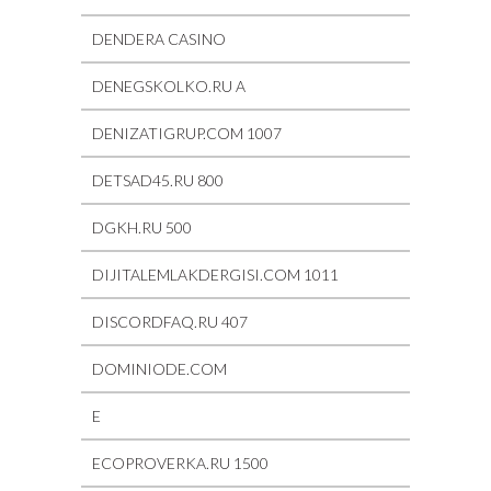
DENDERA CASINO
DENEGSKOLKO.RU A
DENIZATIGRUP.COM 1007
DETSAD45.RU 800
DGKH.RU 500
DIJITALEMLAKDERGISI.COM 1011
DISCORDFAQ.RU 407
DOMINIODE.COM
E
ECOPROVERKA.RU 1500