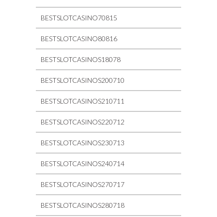
BESTSLOTCASINO70815
BESTSLOTCASINO80816
BESTSLOTCASINOS18078
BESTSLOTCASINOS200710
BESTSLOTCASINOS210711
BESTSLOTCASINOS220712
BESTSLOTCASINOS230713
BESTSLOTCASINOS240714
BESTSLOTCASINOS270717
BESTSLOTCASINOS280718