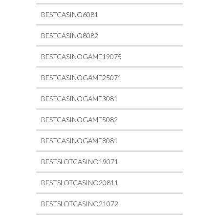
BESTCASINO6081
BESTCASINO8082
BESTCASINOGAME19075
BESTCASINOGAME25071
BESTCASINOGAME3081
BESTCASINOGAME5082
BESTCASINOGAME8081
BESTSLOTCASINO19071
BESTSLOTCASINO20811
BESTSLOTCASINO21072