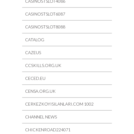
CASINOSTSLOT4086
CASINOSTSLOT6087
CASINOSTSLOT8088
CATALOG
CAZEUS
CCSKILLS.ORG.UK
CECED.EU
CENSA.ORG.UK
CERKEZKOYISILANLARI.COM 1002
CHANNEL NEWS
CHICKENROAD224071