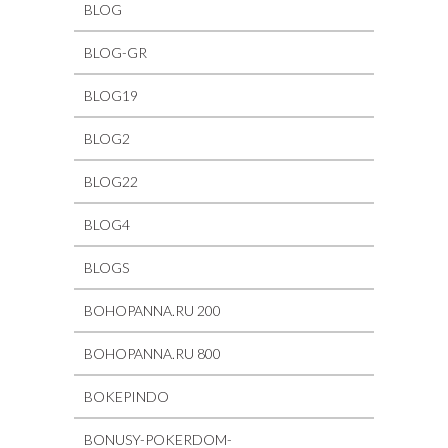
BLOG
BLOG-GR
BLOG19
BLOG2
BLOG22
BLOG4
BLOGS
BOHOPANNA.RU 200
BOHOPANNA.RU 800
BOKEPINDO
BONUSY-POKERDOM-