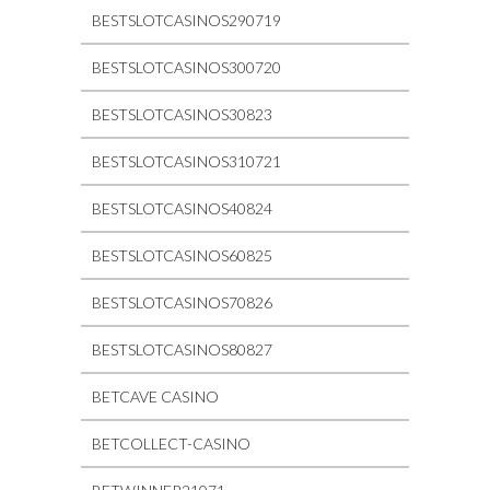
BESTSLOTCASINOS290719
BESTSLOTCASINOS300720
BESTSLOTCASINOS30823
BESTSLOTCASINOS310721
BESTSLOTCASINOS40824
BESTSLOTCASINOS60825
BESTSLOTCASINOS70826
BESTSLOTCASINOS80827
BETCAVE CASINO
BETCOLLECT-CASINO