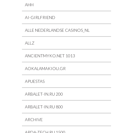
AHH
AI-GIRLFRIEND
ALLE NEDERLANDSE CASINOS_NL
ALLZ
ANCIENTMYKO.NET 1013
AOKALAMAKIOU.GR
APUESTAS
ARBALET-IN.RU 200
ARBALET-IN.RU 800
ARCHIVE
ARDA-TECH.RU 1500