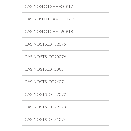
CASINOSLOTGAME30817
CASINOSLOTGAME310715
CASINOSLOTGAME60818
CASINOSTSLOT18075
CASINOSTSLOT20076
CASINOSTSLOT2085
CASINOSTSLOT26071
CASINOSTSLOT27072
CASINOSTSLOT29073
CASINOSTSLOT31074