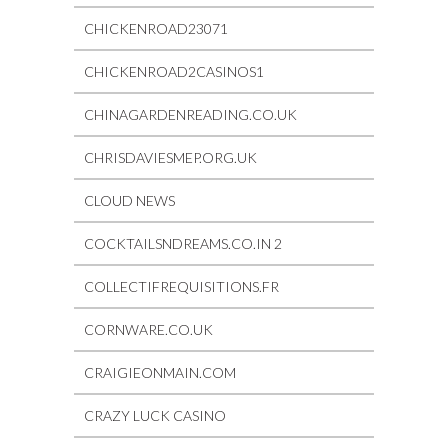
CHICKENROAD23071
CHICKENROAD2CASINOS1
CHINAGARDENREADING.CO.UK
CHRISDAVIESMEP.ORG.UK
CLOUD NEWS
COCKTAILSNDREAMS.CO.IN 2
COLLECTIFREQUISITIONS.FR
CORNWARE.CO.UK
CRAIGIEONMAIN.COM
CRAZY LUCK CASINO