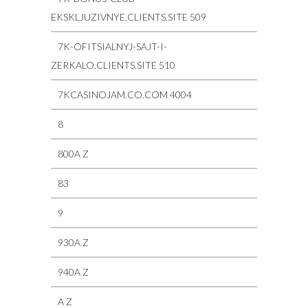
EKSKLJUZIVNYE.CLIENTS.SITE 509
7K-OFITSIALNYJ-SAJT-I-
ZERKALO.CLIENTS.SITE 510
7KCASINOJAM.CO.COM 4004
8
800A Z
83
9
930A Z
940A Z
A Z