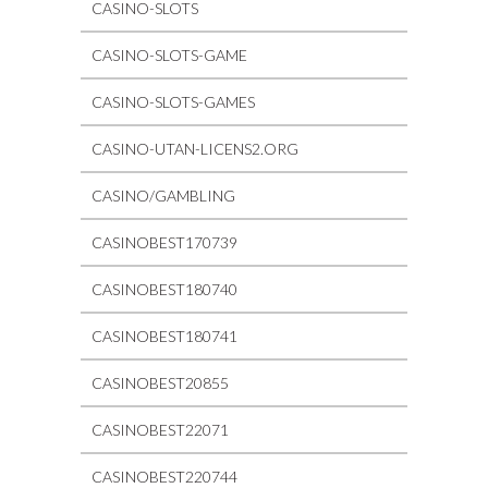
CASINO-SLOTS
CASINO-SLOTS-GAME
CASINO-SLOTS-GAMES
CASINO-UTAN-LICENS2.ORG
CASINO/GAMBLING
CASINOBEST170739
CASINOBEST180740
CASINOBEST180741
CASINOBEST20855
CASINOBEST22071
CASINOBEST220744