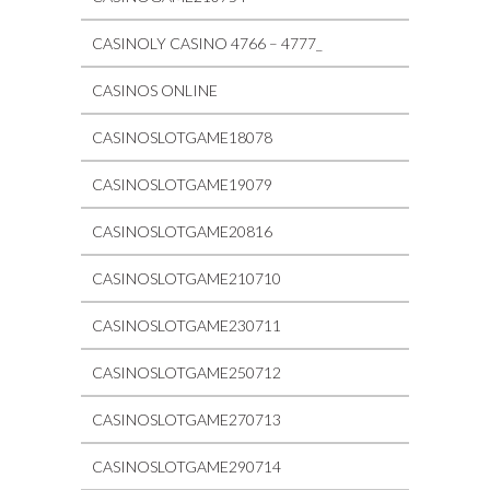
CASINOLY CASINO 4766 – 4777_
CASINOS ONLINE
CASINOSLOTGAME18078
CASINOSLOTGAME19079
CASINOSLOTGAME20816
CASINOSLOTGAME210710
CASINOSLOTGAME230711
CASINOSLOTGAME250712
CASINOSLOTGAME270713
CASINOSLOTGAME290714