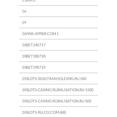
16
19
1WINS-APP.BR.COM 1
1XBET140717
1XBET180718
1XBET190719
1XSLOTS-2026.TRAKHOLDING.RU 500
1XSLOTS-CASINO.RURALISATION.RU 1500
1XSLOTS-CASINO.RURALISATION.RU 500
1XSLOTS-RU.CO.COM 600