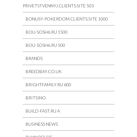
PRIVETSTVENNYJ.CLIENTS.SITE 503
BONUSY-POKERDOM.CLIENTS.SITE 1000
BOU-SOSH6.RU 1500
BOU-SOSH6.RU 500
BRANDS
BREEDBAY.CO.UK
BRIGHTFAMILY.RU 600
BRITSINO
BUILD-FAST.RU A
BUSINESS NEWS