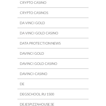
CRYPTO CASINO
CRYPTO CASINOS
DA VINCI GOLD
DA VINCI GOLD CASINO
DATA PROTECTION NEWS
DAVINCI GOLD
DAVINCI GOLD CASINO
DAVINCI-CASINO
DE
DEGSCHOOL.RU 1500
DEJESPIZZAHOUSE.SE