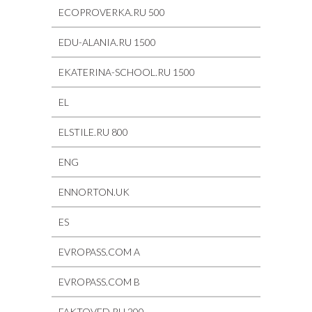
ECOPROVERKA.RU 500
EDU-ALANIA.RU 1500
EKATERINA-SCHOOL.RU 1500
EL
ELSTILE.RU 800
ENG
ENNORTON.UK
ES
EVROPASS.COM A
EVROPASS.COM B
FAKTOVED.RU 200