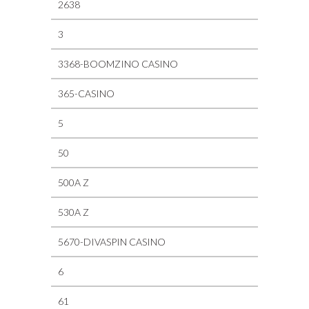
2638
3
3368-BOOMZINO CASINO
365-CASINO
5
50
500A Z
530A Z
5670-DIVASPIN CASINO
6
61