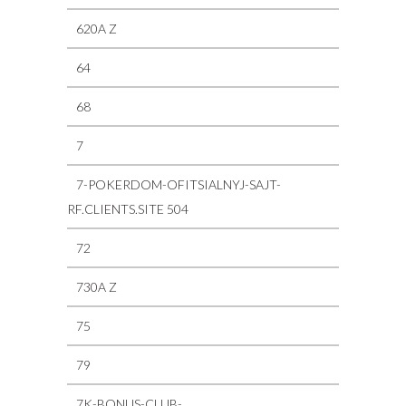
620A Z
64
68
7
7-POKERDOM-OFITSIALNYJ-SAJT-
RF.CLIENTS.SITE 504
72
730A Z
75
79
7K-BONUS-CLUB-