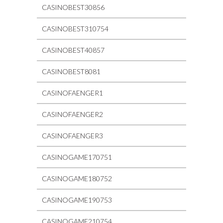
CASINOBEST30856
CASINOBEST310754
CASINOBEST40857
CASINOBEST8081
CASINOFAENGER1
CASINOFAENGER2
CASINOFAENGER3
CASINOGAME170751
CASINOGAME180752
CASINOGAME190753
CASINOGAME210754