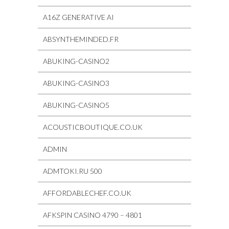
A16Z GENERATIVE AI
ABSYNTHEMINDED.FR
ABUKING-CASINO2
ABUKING-CASINO3
ABUKING-CASINO5
ACOUSTICBOUTIQUE.CO.UK
ADMIN
ADMTOKI.RU 500
AFFORDABLECHEF.CO.UK
AFKSPIN CASINO 4790 – 4801