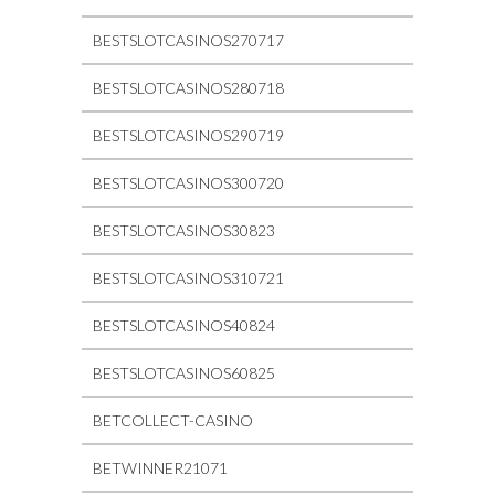
BESTSLOTCASINOS270717
BESTSLOTCASINOS280718
BESTSLOTCASINOS290719
BESTSLOTCASINOS300720
BESTSLOTCASINOS30823
BESTSLOTCASINOS310721
BESTSLOTCASINOS40824
BESTSLOTCASINOS60825
BETCOLLECT-CASINO
BETWINNER21071