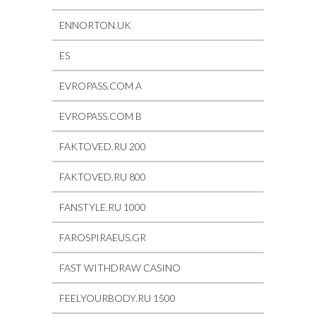
ENNORTON.UK
ES
EVROPASS.COM A
EVROPASS.COM B
FAKTOVED.RU 200
FAKTOVED.RU 800
FANSTYLE.RU 1000
FAROSPIRAEUS.GR
FAST WITHDRAW CASINO
FEELYOURBODY.RU 1500