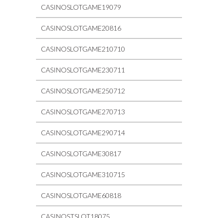
CASINOSLOTGAME19079
CASINOSLOTGAME20816
CASINOSLOTGAME210710
CASINOSLOTGAME230711
CASINOSLOTGAME250712
CASINOSLOTGAME270713
CASINOSLOTGAME290714
CASINOSLOTGAME30817
CASINOSLOTGAME310715
CASINOSLOTGAME60818
CASINOSTSLOT18075