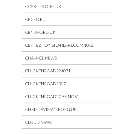
CCSKILLS.ORG.UK
CECED.EU
CENSA.ORG.UK
CERKEZKOYISILANLARI.COM 1002
CHANNEL NEWS
CHICKENROAD224071
CHICKENROAD23071
CHICKENROAD2CASINOS1
CHRISDAVIESMEP.ORG.UK
CLOUD NEWS