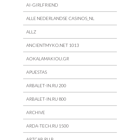
AI-GIRLFRIEND
ALLE NEDERLANDSE CASINOS_NL
ALLZ
ANCIENTMYKO.NET 1013
AOKALAMAKIOU.GR
APUESTAS
ARBALET-IN.RU 200
ARBALET-IN.RU 800
ARCHIVE
ARDA-TECH.RU 1500
ARTCAB.RU B