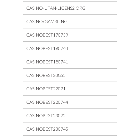
CASINO-UTAN-LICENS2.ORG
CASINO/GAMBLING
CASINOBEST170739
CASINOBEST180740
CASINOBEST180741
CASINOBEST20855
CASINOBEST22071
CASINOBEST220744
CASINOBEST23072
CASINOBEST230745