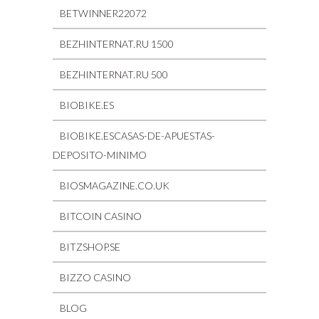
BETWINNER22072
BEZHINTERNAT.RU 1500
BEZHINTERNAT.RU 500
BIOBIKE.ES
BIOBIKE.ESCASAS-DE-APUESTAS-
DEPOSITO-MINIMO
BIOSMAGAZINE.CO.UK
BITCOIN CASINO
BITZSHOP.SE
BIZZO CASINO
BLOG