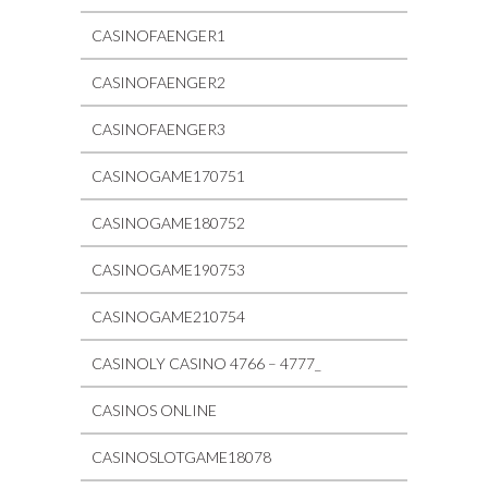
CASINOFAENGER1
CASINOFAENGER2
CASINOFAENGER3
CASINOGAME170751
CASINOGAME180752
CASINOGAME190753
CASINOGAME210754
CASINOLY CASINO 4766 – 4777_
CASINOS ONLINE
CASINOSLOTGAME18078