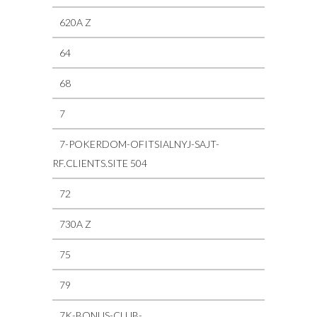
620A Z
64
68
7
7-POKERDOM-OFITSIALNYJ-SAJT-
RF.CLIENTS.SITE 504
72
730A Z
75
79
7K-BONUS-CLUB-