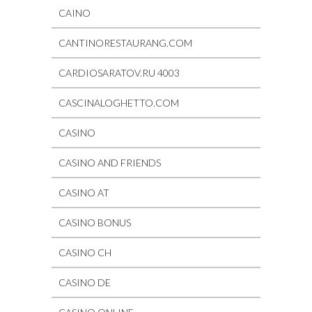
CAINO
CANTINORESTAURANG.COM
CARDIOSARATOV.RU 4003
CASCINALOGHETTO.COM
CASINO
CASINO AND FRIENDS
CASINO AT
CASINO BONUS
CASINO CH
CASINO DE