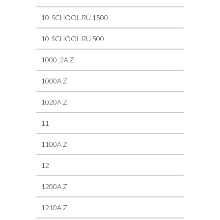
10-SCHOOL.RU 1500
10-SCHOOL.RU 500
1000_2A Z
1000A Z
1020A Z
11
1100A Z
12
1200A Z
1210A Z