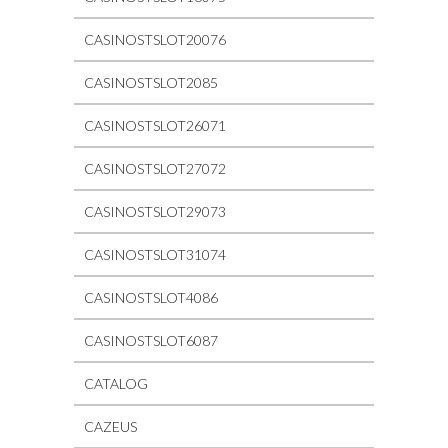
CASINOSTSLOT20076
CASINOSTSLOT2085
CASINOSTSLOT26071
CASINOSTSLOT27072
CASINOSTSLOT29073
CASINOSTSLOT31074
CASINOSTSLOT4086
CASINOSTSLOT6087
CATALOG
CAZEUS