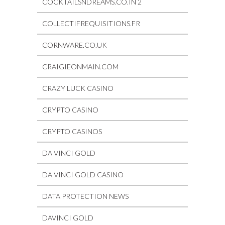
COCKTAILSNDREAMS.CO.IN 2
COLLECTIFREQUISITIONS.FR
CORNWARE.CO.UK
CRAIGIEONMAIN.COM
CRAZY LUCK CASINO
CRYPTO CASINO
CRYPTO CASINOS
DA VINCI GOLD
DA VINCI GOLD CASINO
DATA PROTECTION NEWS
DAVINCI GOLD