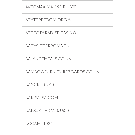
AVTOMAXIMA-193.RU 800
AZATFREEDOM.ORG A
AZTEC PARADISE CASINO
BABYSITTERROMA.EU
BALANCEMEALS.CO.UK
BAMBOOFURNITUREBOARDS.CO.UK
BANCRF.RU 401
BAR-SALSA.COM
BARSUKI-ADM.RU 500
BCGAME1084