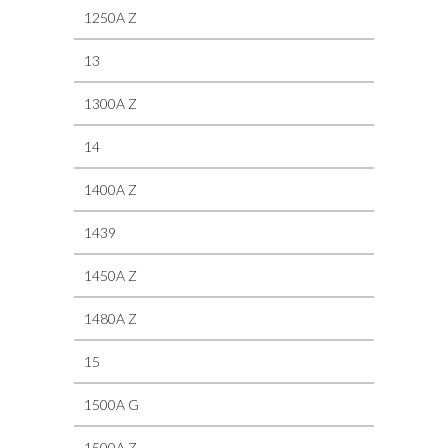
1250A Z
13
1300A Z
14
1400A Z
1439
1450A Z
1480A Z
15
1500A G
1500A Z