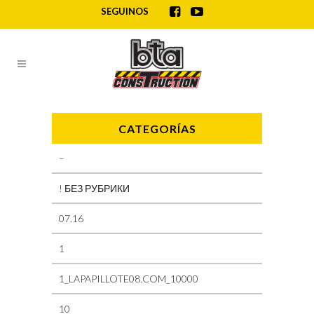
SEGUINOS
CATEGORÍAS
–
! БЕЗ РУБРИКИ
07.16
1
1_LAPAPILLOTE08.COM_10000
10