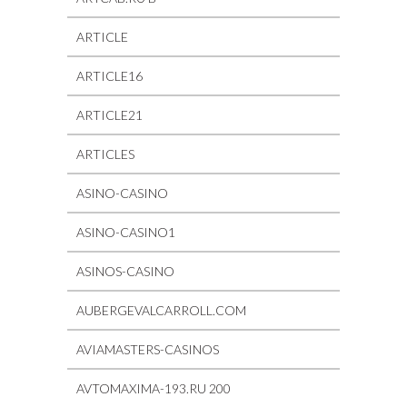
ARTICLE
ARTICLE16
ARTICLE21
ARTICLES
ASINO-CASINO
ASINO-CASINO1
ASINOS-CASINO
AUBERGEVALCARROLL.COM
AVIAMASTERS-CASINOS
AVTOMAXIMA-193.RU 200