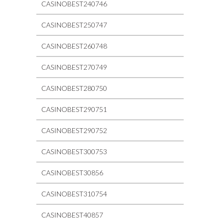
CASINOBEST240746
CASINOBEST250747
CASINOBEST260748
CASINOBEST270749
CASINOBEST280750
CASINOBEST290751
CASINOBEST290752
CASINOBEST300753
CASINOBEST30856
CASINOBEST310754
CASINOBEST40857