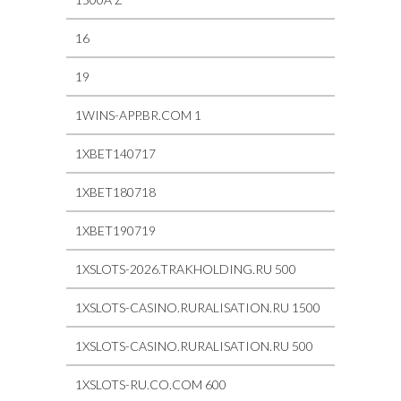
16
19
1WINS-APP.BR.COM 1
1XBET140717
1XBET180718
1XBET190719
1XSLOTS-2026.TRAKHOLDING.RU 500
1XSLOTS-CASINO.RURALISATION.RU 1500
1XSLOTS-CASINO.RURALISATION.RU 500
1XSLOTS-RU.CO.COM 600