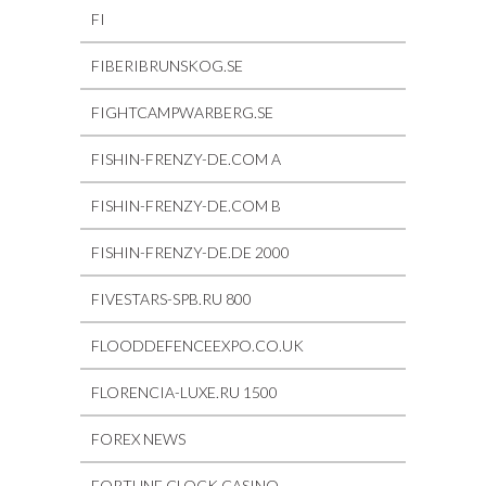
FI
FIBERIBRUNSKOG.SE
FIGHTCAMPWARBERG.SE
FISHIN-FRENZY-DE.COM A
FISHIN-FRENZY-DE.COM B
FISHIN-FRENZY-DE.DE 2000
FIVESTARS-SPB.RU 800
FLOODDEFENCEEXPO.CO.UK
FLORENCIA-LUXE.RU 1500
FOREX NEWS
FORTUNE CLOCK CASINO