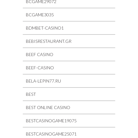
BCGAME29072
BCGAME3035
BDMBET-CASINO1
BEBISRESTAURANT.GR
BEEF CASINO
BEEF-CASINO
BELA-LEPIN77.RU
BEST
BEST ONLINE CASINO
BESTCASINOGAME19075
BESTCASINOGAME25071