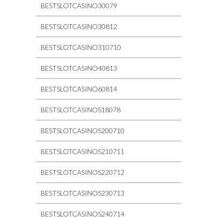
BESTSLOTCASINO30079
BESTSLOTCASINO30812
BESTSLOTCASINO310710
BESTSLOTCASINO40813
BESTSLOTCASINO60814
BESTSLOTCASINOS18078
BESTSLOTCASINOS200710
BESTSLOTCASINOS210711
BESTSLOTCASINOS220712
BESTSLOTCASINOS230713
BESTSLOTCASINOS240714