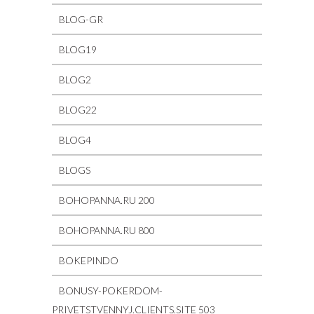
BLOG-GR
BLOG19
BLOG2
BLOG22
BLOG4
BLOGS
BOHOPANNA.RU 200
BOHOPANNA.RU 800
BOKEPINDO
BONUSY-POKERDOM-
PRIVETSTVENNYJ.CLIENTS.SITE 503