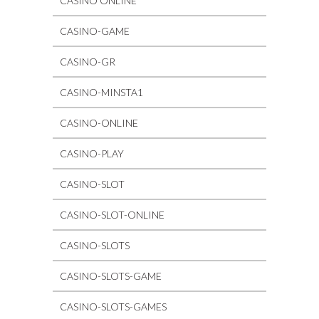
CASINO ONLINE
CASINO-GAME
CASINO-GR
CASINO-MINSTA1
CASINO-ONLINE
CASINO-PLAY
CASINO-SLOT
CASINO-SLOT-ONLINE
CASINO-SLOTS
CASINO-SLOTS-GAME
CASINO-SLOTS-GAMES