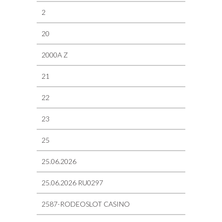
2
20
2000A Z
21
22
23
25
25.06.2026
25.06.2026 RU0297
2587-RODEOSLOT CASINO