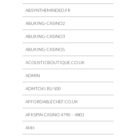
ABSYNTHEMINDED.FR
ABUKING-CASINO2
ABUKING-CASINO3
ABUKING-CASINO5
ACOUSTICBOUTIQUE.CO.UK
ADMIN
ADMTOKI.RU 500
AFFORDABLECHEF.CO.UK
AFKSPIN CASINO 4790 – 4801
AHH