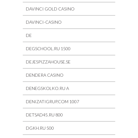
DAVINCI GOLD CASINO
DAVINCI-CASINO
DE
DEGSCHOOL.RU 1500
DEJESPIZZAHOUSE.SE
DENDERA CASINO
DENEGSKOLKO.RU A
DENIZATIGRUP.COM 1007
DETSAD45.RU 800
DGKH.RU 500