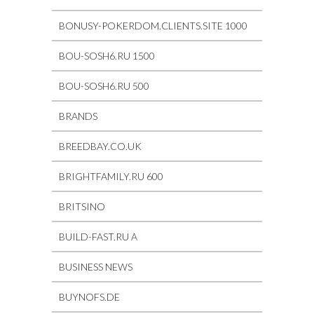
BONUSY-POKERDOM.CLIENTS.SITE 1000
BOU-SOSH6.RU 1500
BOU-SOSH6.RU 500
BRANDS
BREEDBAY.CO.UK
BRIGHTFAMILY.RU 600
BRITSINO
BUILD-FAST.RU A
BUSINESS NEWS
BUYNOFS.DE