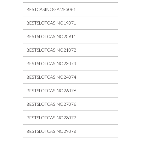
BESTCASINOGAME3081
BESTSLOTCASINO19071
BESTSLOTCASINO20811
BESTSLOTCASINO21072
BESTSLOTCASINO23073
BESTSLOTCASINO24074
BESTSLOTCASINO26076
BESTSLOTCASINO27076
BESTSLOTCASINO28077
BESTSLOTCASINO29078