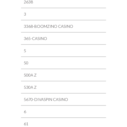
2638
3
3368-BOOMZINO CASINO
365-CASINO
5
50
500A Z
530A Z
5670-DIVASPIN CASINO
6
61