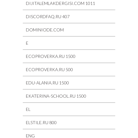
DIJITALEMLAKDERGISI.COM 1011
DISCORDFAQ.RU 407
DOMINIODE.COM
E
ECOPROVERKA.RU 1500
ECOPROVERKA.RU 500
EDU-ALANIA.RU 1500
EKATERINA-SCHOOL.RU 1500
EL
ELSTILE.RU 800
ENG