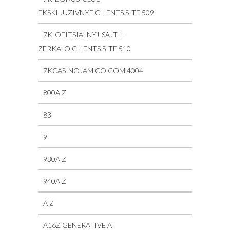
EKSKLJUZIVNYE.CLIENTS.SITE 509
7K-OFITSIALNYJ-SAJT-I-
ZERKALO.CLIENTS.SITE 510
7KCASINOJAM.CO.COM 4004
800A Z
83
9
930A Z
940A Z
A Z
A16Z GENERATIVE AI