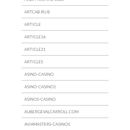
ARTCAB.RU B
ARTICLE
ARTICLE16
ARTICLE21
ARTICLES
ASINO-CASINO
ASINO-CASINO1
ASINOS-CASINO
AUBERGEVALCARROLL.COM
AVIAMASTERS-CASINOS