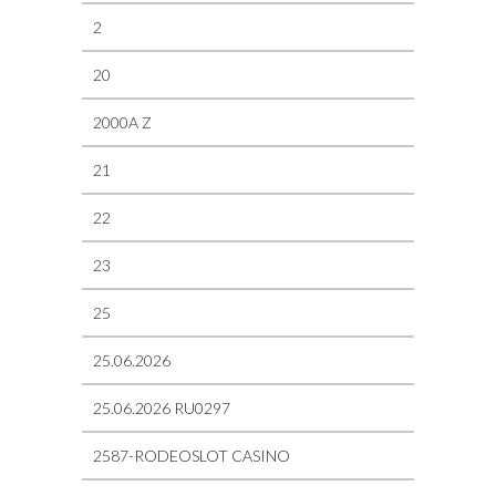
2
20
2000A Z
21
22
23
25
25.06.2026
25.06.2026 RU0297
2587-RODEOSLOT CASINO