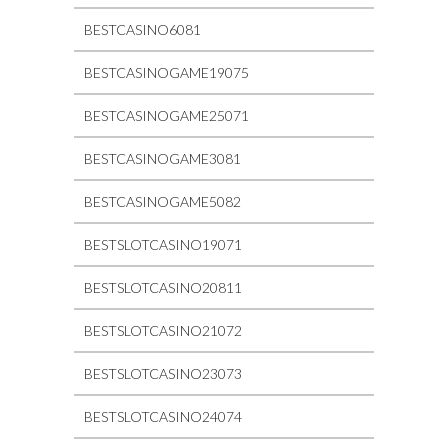
BESTCASINO6081
BESTCASINOGAME19075
BESTCASINOGAME25071
BESTCASINOGAME3081
BESTCASINOGAME5082
BESTSLOTCASINO19071
BESTSLOTCASINO20811
BESTSLOTCASINO21072
BESTSLOTCASINO23073
BESTSLOTCASINO24074