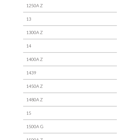
1250A Z
13
1300A Z
14
1400A Z
1439
1450A Z
1480A Z
15
1500A G
1500A Z