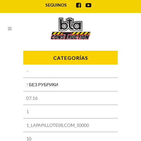
SEGUINOS
CATEGORÍAS
–
! БЕЗ РУБРИКИ
07.16
1
1_LAPAPILLOTE08.COM_10000
10