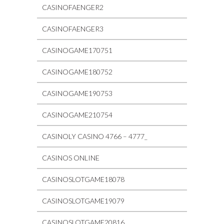
CASINOFAENGER2
CASINOFAENGER3
CASINOGAME170751
CASINOGAME180752
CASINOGAME190753
CASINOGAME210754
CASINOLY CASINO 4766 – 4777_
CASINOS ONLINE
CASINOSLOTGAME18078
CASINOSLOTGAME19079
CASINOSLOTGAME20816