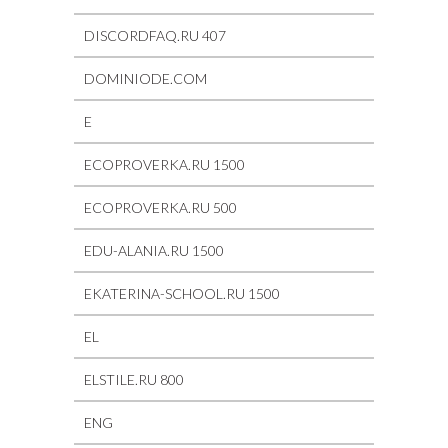
DISCORDFAQ.RU 407
DOMINIODE.COM
E
ECOPROVERKA.RU 1500
ECOPROVERKA.RU 500
EDU-ALANIA.RU 1500
EKATERINA-SCHOOL.RU 1500
EL
ELSTILE.RU 800
ENG