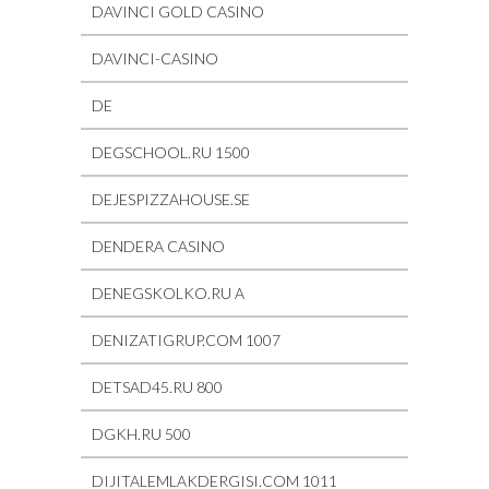
DAVINCI GOLD CASINO
DAVINCI-CASINO
DE
DEGSCHOOL.RU 1500
DEJESPIZZAHOUSE.SE
DENDERA CASINO
DENEGSKOLKO.RU A
DENIZATIGRUP.COM 1007
DETSAD45.RU 800
DGKH.RU 500
DIJITALEMLAKDERGISI.COM 1011