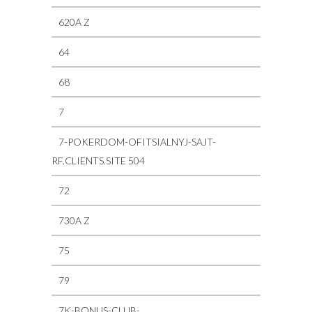
620A Z
64
68
7
7-POKERDOM-OFITSIALNYJ-SAJT-
RF.CLIENTS.SITE 504
72
730A Z
75
79
7K-BONUS-CLUB-