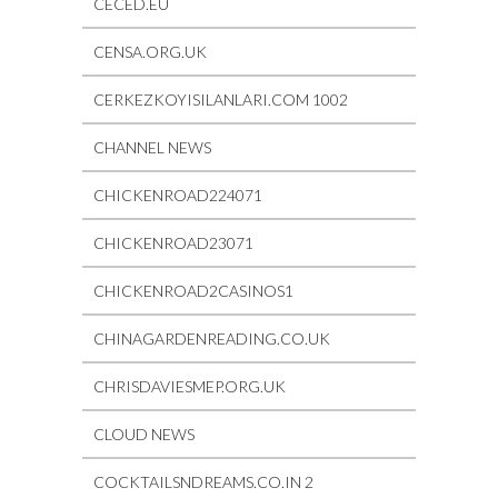
CECED.EU
CENSA.ORG.UK
CERKEZKOYISILANLARI.COM 1002
CHANNEL NEWS
CHICKENROAD224071
CHICKENROAD23071
CHICKENROAD2CASINOS1
CHINAGARDENREADING.CO.UK
CHRISDAVIESMEP.ORG.UK
CLOUD NEWS
COCKTAILSNDREAMS.CO.IN 2