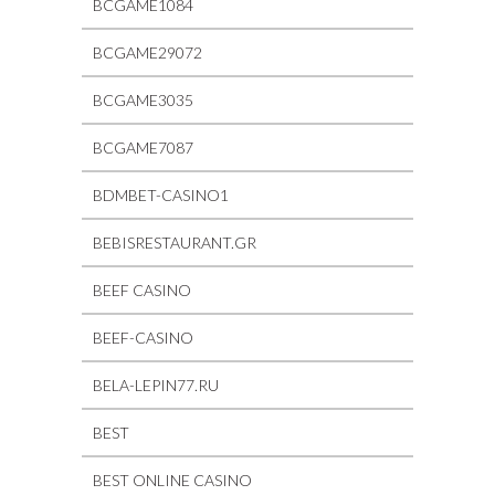
BCGAME1084
BCGAME29072
BCGAME3035
BCGAME7087
BDMBET-CASINO1
BEBISRESTAURANT.GR
BEEF CASINO
BEEF-CASINO
BELA-LEPIN77.RU
BEST
BEST ONLINE CASINO