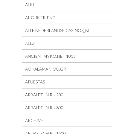
AHH
AI-GIRLFRIEND
ALLE NEDERLANDSE CASINOS_NL
ALLZ
ANCIENTMYKO.NET 1013
AOKALAMAKIOU.GR
APUESTAS
ARBALET-IN.RU 200
ARBALET-IN.RU 800
ARCHIVE
ARDA-TECH.RU 1500