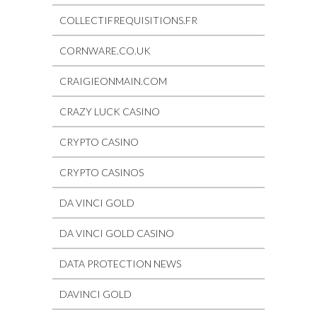
COLLECTIFREQUISITIONS.FR
CORNWARE.CO.UK
CRAIGIEONMAIN.COM
CRAZY LUCK CASINO
CRYPTO CASINO
CRYPTO CASINOS
DA VINCI GOLD
DA VINCI GOLD CASINO
DATA PROTECTION NEWS
DAVINCI GOLD