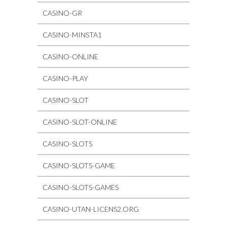
CASINO-GR
CASINO-MINSTA1
CASINO-ONLINE
CASINO-PLAY
CASINO-SLOT
CASINO-SLOT-ONLINE
CASINO-SLOTS
CASINO-SLOTS-GAME
CASINO-SLOTS-GAMES
CASINO-UTAN-LICENS2.ORG