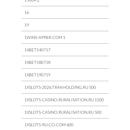
16
19
1WINS-APP.BR.COM 1
1XBET140717
1XBET180718
1XBET190719
1XSLOTS-2026.TRAKHOLDING.RU 500
1XSLOTS-CASINO.RURALISATION.RU 1500
1XSLOTS-CASINO.RURALISATION.RU 500
1XSLOTS-RU.CO.COM 600