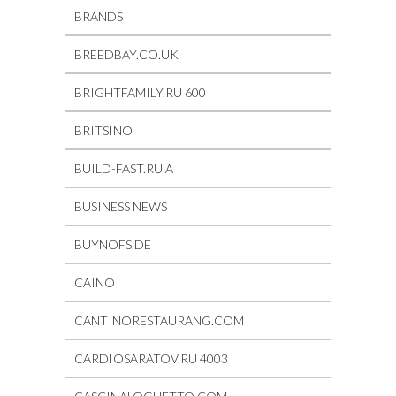
BRANDS
BREEDBAY.CO.UK
BRIGHTFAMILY.RU 600
BRITSINO
BUILD-FAST.RU A
BUSINESS NEWS
BUYNOFS.DE
CAINO
CANTINORESTAURANG.COM
CARDIOSARATOV.RU 4003