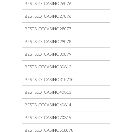
BESTSLOTCASINO26076
BESTSLOTCASINO27076
BESTSLOTCASINO28077
BESTSLOTCASINO29078
BESTSLOTCASINO30079
BESTSLOTCASINO30812
BESTSLOTCASINO310710
BESTSLOTCASINO40813
BESTSLOTCASINO60814
BESTSLOTCASINO70815
BESTSLOTCASINOS18078