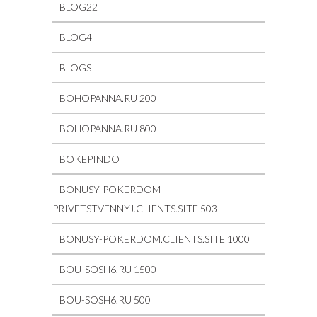
BLOG22
BLOG4
BLOGS
BOHOPANNA.RU 200
BOHOPANNA.RU 800
BOKEPINDO
BONUSY-POKERDOM-
PRIVETSTVENNYJ.CLIENTS.SITE 503
BONUSY-POKERDOM.CLIENTS.SITE 1000
BOU-SOSH6.RU 1500
BOU-SOSH6.RU 500