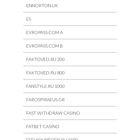
ENNORTON.UK
ES
EVROPASS.COM A
EVROPASS.COM B
FAKTOVED.RU 200
FAKTOVED.RU 800
FANSTYLE.RU 1000
FAROSPIRAEUS.GR
FAST WITHDRAW CASINO
FATBET CASINO
FEELYOURBODY.RU 1500