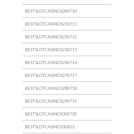
BESTSLOTCASINOS200710
BESTSLOTCASINOS210711
BESTSLOTCASINOS220712
BESTSLOTCASINOS230713
BESTSLOTCASINOS240714
BESTSLOTCASINOS270717
BESTSLOTCASINOS280718
BESTSLOTCASINOS290719
BESTSLOTCASINOS300720
BESTSLOTCASINOS30823