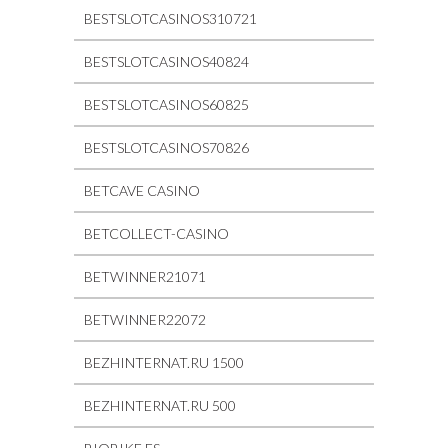
BESTSLOTCASINOS310721
BESTSLOTCASINOS40824
BESTSLOTCASINOS60825
BESTSLOTCASINOS70826
BETCAVE CASINO
BETCOLLECT-CASINO
BETWINNER21071
BETWINNER22072
BEZHINTERNAT.RU 1500
BEZHINTERNAT.RU 500