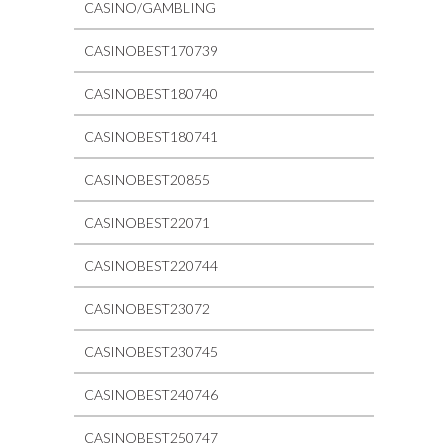
CASINO/GAMBLING
CASINOBEST170739
CASINOBEST180740
CASINOBEST180741
CASINOBEST20855
CASINOBEST22071
CASINOBEST220744
CASINOBEST23072
CASINOBEST230745
CASINOBEST240746
CASINOBEST250747