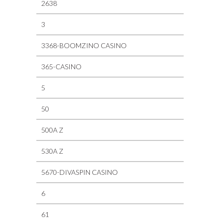
2638
3
3368-BOOMZINO CASINO
365-CASINO
5
50
500A Z
530A Z
5670-DIVASPIN CASINO
6
61