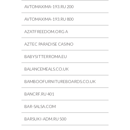
AVTOMAXIMA-193.RU 200
AVTOMAXIMA-193.RU 800
AZATFREEDOM.ORG A
AZTEC PARADISE CASINO
BABYSITTERROMA.EU
BALANCEMEALS.CO.UK
BAMBOOFURNITUREBOARDS.CO.UK
BANCRF.RU 401
BAR-SALSA.COM
BARSUKI-ADM.RU 500