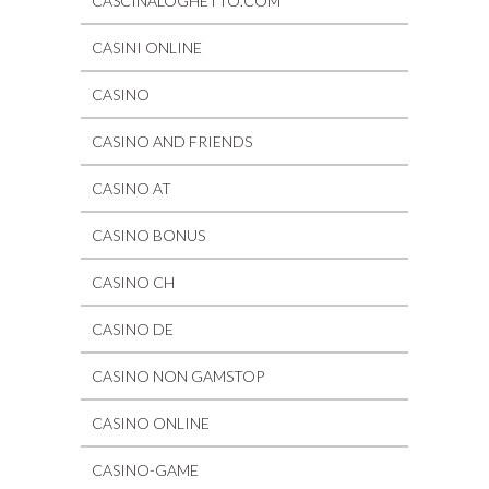
CASCINALOGHETTO.COM
CASINI ONLINE
CASINO
CASINO AND FRIENDS
CASINO AT
CASINO BONUS
CASINO CH
CASINO DE
CASINO NON GAMSTOP
CASINO ONLINE
CASINO-GAME