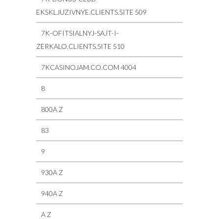
EKSKLJUZIVNYE.CLIENTS.SITE 509
7K-OFITSIALNYJ-SAJT-I-
ZERKALO.CLIENTS.SITE 510
7KCASINOJAM.CO.COM 4004
8
800A Z
83
9
930A Z
940A Z
A Z