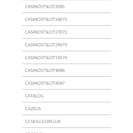
CASINOSTSLOT2085
CASINOSTSLOT26071
CASINOSTSLOT27072
CASINOSTSLOT29073
CASINOSTSLOT31074
CASINOSTSLOT4086
CASINOSTSLOT6087
CATALOG
CAZEUS
CCSKILLS.ORG.UK