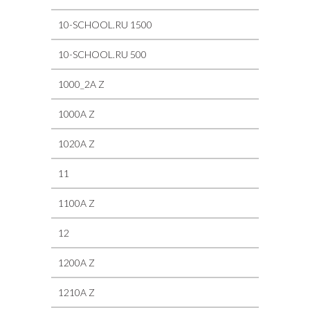
10-SCHOOL.RU 1500
10-SCHOOL.RU 500
1000_2A Z
1000A Z
1020A Z
11
1100A Z
12
1200A Z
1210A Z