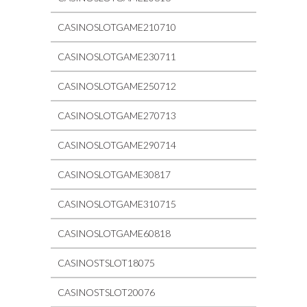
CASINOSLOTGAME210710
CASINOSLOTGAME230711
CASINOSLOTGAME250712
CASINOSLOTGAME270713
CASINOSLOTGAME290714
CASINOSLOTGAME30817
CASINOSLOTGAME310715
CASINOSLOTGAME60818
CASINOSTSLOT18075
CASINOSTSLOT20076