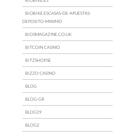
BIOBIKE.ES
BIOBIKE.ESCASAS-DE-APUESTAS-
DEPOSITO-MINIMO
BIOSMAGAZINE.CO.UK
BITCOIN CASINO
BITZSHOP.SE
BIZZO CASINO
BLOG
BLOG-GR
BLOG19
BLOG2