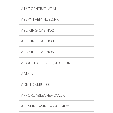
A16Z GENERATIVE AI
ABSYNTHEMINDED.FR
ABUKING-CASINO2
ABUKING-CASINO3
ABUKING-CASINO5
ACOUSTICBOUTIQUE.CO.UK
ADMIN
ADMTOKI.RU 500
AFFORDABLECHEF.CO.UK
AFKSPIN CASINO 4790 – 4801