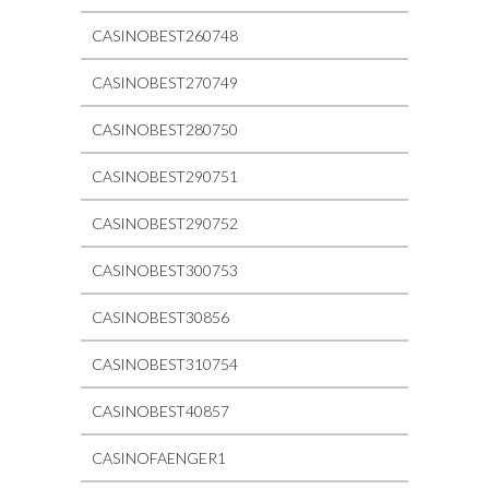
CASINOBEST260748
CASINOBEST270749
CASINOBEST280750
CASINOBEST290751
CASINOBEST290752
CASINOBEST300753
CASINOBEST30856
CASINOBEST310754
CASINOBEST40857
CASINOFAENGER1