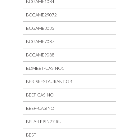
BCGAME1084
BCGAME29072
BCGAME3035
BCGAME7087
BCGAME9088
BDMBET-CASINO1
BEBISRESTAURANT.GR
BEEF CASINO
BEEF-CASINO
BELA-LEPIN77.RU
BEST