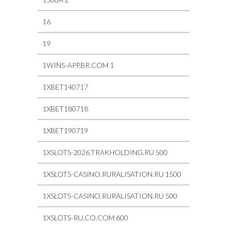
16
19
1WINS-APP.BR.COM 1
1XBET140717
1XBET180718
1XBET190719
1XSLOTS-2026.TRAKHOLDING.RU 500
1XSLOTS-CASINO.RURALISATION.RU 1500
1XSLOTS-CASINO.RURALISATION.RU 500
1XSLOTS-RU.CO.COM 600