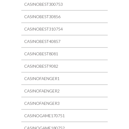
CASINOBEST300753
CASINOBEST30856
CASINOBEST310754
CASINOBEST40857
CASINOBEST8081
CASINOBEST9082
CASINOFAENGER1
CASINOFAENGER2
CASINOFAENGER3
CASINOGAME170751
CASINOGAME180752