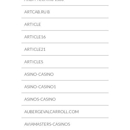
ARTCAB.RU B
ARTICLE
ARTICLE16
ARTICLE21
ARTICLES
ASINO-CASINO
ASINO-CASINO1
ASINOS-CASINO
AUBERGEVALCARROLL.COM
AVIAMASTERS-CASINOS