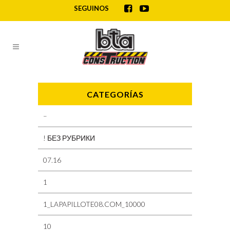
SEGUINOS
CATEGORÍAS
–
! БЕЗ РУБРИКИ
07.16
1
1_LAPAPILLOTE08.COM_10000
10