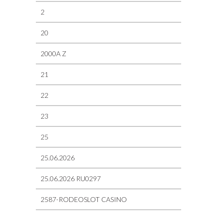
2
20
2000A Z
21
22
23
25
25.06.2026
25.06.2026 RU0297
2587-RODEOSLOT CASINO