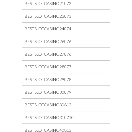
BESTSLOTCASINO21072
BESTSLOTCASINO23073
BESTSLOTCASINO24074
BESTSLOTCASINO26076
BESTSLOTCASINO27076
BESTSLOTCASINO28077
BESTSLOTCASINO29078
BESTSLOTCASINO30079
BESTSLOTCASINO30812
BESTSLOTCASINO310710
BESTSLOTCASINO40813