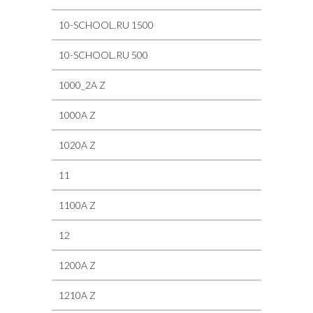
10-SCHOOL.RU 1500
10-SCHOOL.RU 500
1000_2A Z
1000A Z
1020A Z
11
1100A Z
12
1200A Z
1210A Z