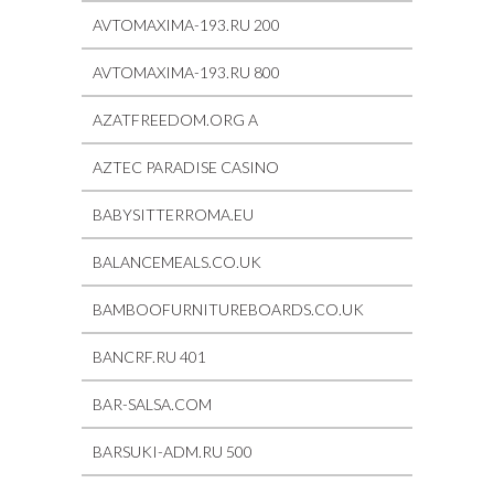
AVTOMAXIMA-193.RU 200
AVTOMAXIMA-193.RU 800
AZATFREEDOM.ORG A
AZTEC PARADISE CASINO
BABYSITTERROMA.EU
BALANCEMEALS.CO.UK
BAMBOOFURNITUREBOARDS.CO.UK
BANCRF.RU 401
BAR-SALSA.COM
BARSUKI-ADM.RU 500