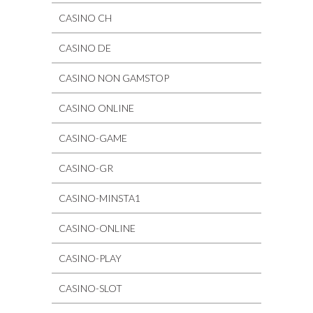
CASINO CH
CASINO DE
CASINO NON GAMSTOP
CASINO ONLINE
CASINO-GAME
CASINO-GR
CASINO-MINSTA1
CASINO-ONLINE
CASINO-PLAY
CASINO-SLOT