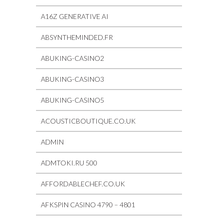
A16Z GENERATIVE AI
ABSYNTHEMINDED.FR
ABUKING-CASINO2
ABUKING-CASINO3
ABUKING-CASINO5
ACOUSTICBOUTIQUE.CO.UK
ADMIN
ADMTOKI.RU 500
AFFORDABLECHEF.CO.UK
AFKSPIN CASINO 4790 – 4801