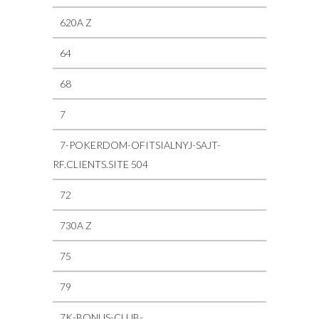
620A Z
64
68
7
7-POKERDOM-OFITSIALNYJ-SAJT-
RF.CLIENTS.SITE 504
72
730A Z
75
79
7K-BONUS-CLUB-