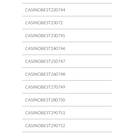
CASINOBEST220744
CASINOBEST23072
CASINOBEST230745
CASINOBEST240746
CASINOBEST250747
CASINOBEST260748
CASINOBEST270749
CASINOBEST280750
CASINOBEST290751
CASINOBEST290752