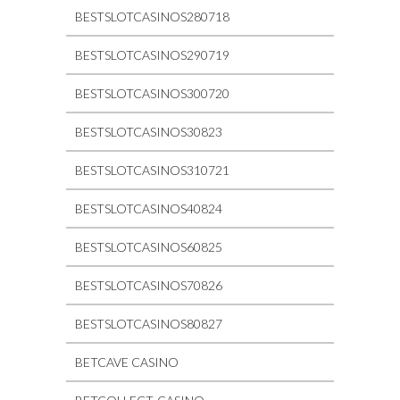
BESTSLOTCASINOS280718
BESTSLOTCASINOS290719
BESTSLOTCASINOS300720
BESTSLOTCASINOS30823
BESTSLOTCASINOS310721
BESTSLOTCASINOS40824
BESTSLOTCASINOS60825
BESTSLOTCASINOS70826
BESTSLOTCASINOS80827
BETCAVE CASINO