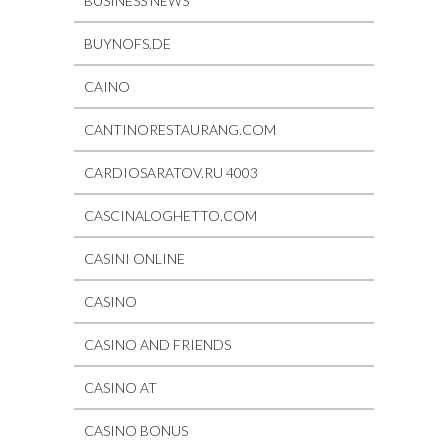
BUSINESS NEWS
BUYNOFS.DE
CAINO
CANTINORESTAURANG.COM
CARDIOSARATOV.RU 4003
CASCINALOGHETTO.COM
CASINI ONLINE
CASINO
CASINO AND FRIENDS
CASINO AT
CASINO BONUS