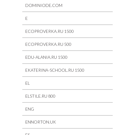
DOMINIODE.COM
E
ECOPROVERKA.RU 1500
ECOPROVERKA.RU 500
EDU-ALANIA.RU 1500
EKATERINA-SCHOOL.RU 1500
EL
ELSTILE.RU 800
ENG
ENNORTON.UK
ES