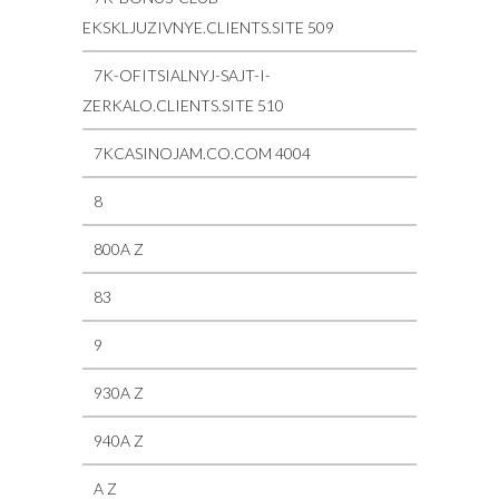
EKSKLJUZIVNYE.CLIENTS.SITE 509
7K-OFITSIALNYJ-SAJT-I-
ZERKALO.CLIENTS.SITE 510
7KCASINOJAM.CO.COM 4004
8
800A Z
83
9
930A Z
940A Z
A Z