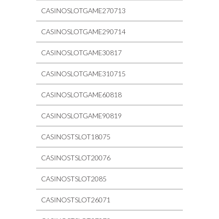
CASINOSLOTGAME270713
CASINOSLOTGAME290714
CASINOSLOTGAME30817
CASINOSLOTGAME310715
CASINOSLOTGAME60818
CASINOSLOTGAME90819
CASINOSTSLOT18075
CASINOSTSLOT20076
CASINOSTSLOT2085
CASINOSTSLOT26071