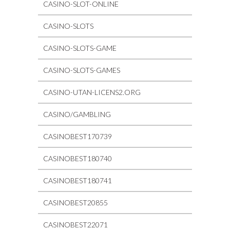
CASINO-SLOT-ONLINE
CASINO-SLOTS
CASINO-SLOTS-GAME
CASINO-SLOTS-GAMES
CASINO-UTAN-LICENS2.ORG
CASINO/GAMBLING
CASINOBEST170739
CASINOBEST180740
CASINOBEST180741
CASINOBEST20855
CASINOBEST22071