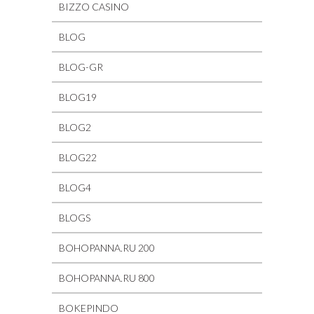
BIZZO CASINO
BLOG
BLOG-GR
BLOG19
BLOG2
BLOG22
BLOG4
BLOGS
BOHOPANNA.RU 200
BOHOPANNA.RU 800
BOKEPINDO