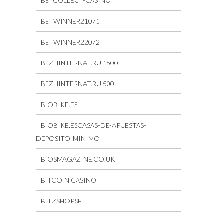
BETCOLLECT-CASINO
BETWINNER21071
BETWINNER22072
BEZHINTERNAT.RU 1500
BEZHINTERNAT.RU 500
BIOBIKE.ES
BIOBIKE.ESCASAS-DE-APUESTAS-
DEPOSITO-MINIMO
BIOSMAGAZINE.CO.UK
BITCOIN CASINO
BITZSHOP.SE