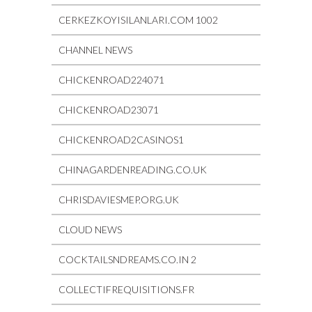
CERKEZKOYISILANLARI.COM 1002
CHANNEL NEWS
CHICKENROAD224071
CHICKENROAD23071
CHICKENROAD2CASINOS1
CHINAGARDENREADING.CO.UK
CHRISDAVIESMEP.ORG.UK
CLOUD NEWS
COCKTAILSNDREAMS.CO.IN 2
COLLECTIFREQUISITIONS.FR