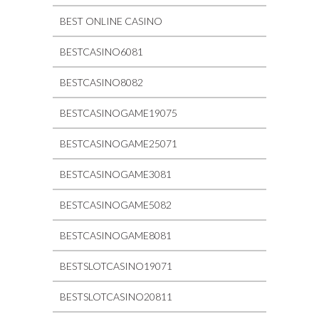
BEST ONLINE CASINO
BESTCASINO6081
BESTCASINO8082
BESTCASINOGAME19075
BESTCASINOGAME25071
BESTCASINOGAME3081
BESTCASINOGAME5082
BESTCASINOGAME8081
BESTSLOTCASINO19071
BESTSLOTCASINO20811