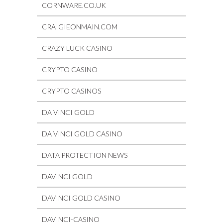
CORNWARE.CO.UK
CRAIGIEONMAIN.COM
CRAZY LUCK CASINO
CRYPTO CASINO
CRYPTO CASINOS
DA VINCI GOLD
DA VINCI GOLD CASINO
DATA PROTECTION NEWS
DAVINCI GOLD
DAVINCI GOLD CASINO
DAVINCI-CASINO