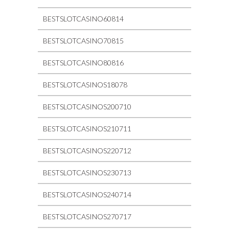
BESTSLOTCASINO60814
BESTSLOTCASINO70815
BESTSLOTCASINO80816
BESTSLOTCASINOS18078
BESTSLOTCASINOS200710
BESTSLOTCASINOS210711
BESTSLOTCASINOS220712
BESTSLOTCASINOS230713
BESTSLOTCASINOS240714
BESTSLOTCASINOS270717