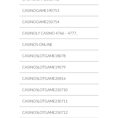
CASINOGAME190753
CASINOGAME210754
CASINOLY CASINO 4766 – 4777_
CASINOS ONLINE
CASINOSLOTGAME18078
CASINOSLOTGAME19079
CASINOSLOTGAME20816
CASINOSLOTGAME210710
CASINOSLOTGAME230711
CASINOSLOTGAME250712