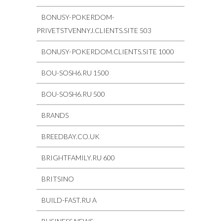
BONUSY-POKERDOM-
PRIVETSTVENNYJ.CLIENTS.SITE 503
BONUSY-POKERDOM.CLIENTS.SITE 1000
BOU-SOSH6.RU 1500
BOU-SOSH6.RU 500
BRANDS
BREEDBAY.CO.UK
BRIGHTFAMILY.RU 600
BRITSINO
BUILD-FAST.RU A