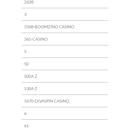
2638
3
3368-BOOMZINO CASINO
365-CASINO
5
50
500A Z
530A Z
5670-DIVASPIN CASINO
6
61