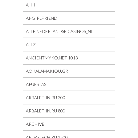
AHH
AI-GIRLFRIEND
ALLE NEDERLANDSE CASINOS_NL
ALLZ
ANCIENTMYKO.NET 1013
AOKALAMAKIOU.GR
APUESTAS
ARBALET-IN.RU 200
ARBALET-IN.RU 800
ARCHIVE
ARDA-TECH.RU 1500