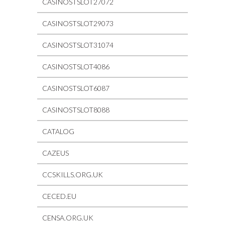
CASINOSTSLOT27072
CASINOSTSLOT29073
CASINOSTSLOT31074
CASINOSTSLOT4086
CASINOSTSLOT6087
CASINOSTSLOT8088
CATALOG
CAZEUS
CCSKILLS.ORG.UK
CECED.EU
CENSA.ORG.UK