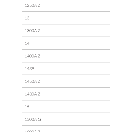
1250A Z
13
1300A Z
14
1400A Z
1439
1450A Z
1480A Z
15
1500A G
1500A Z