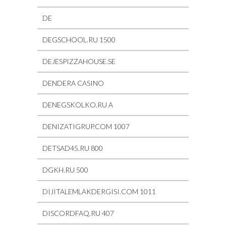
DE
DEGSCHOOL.RU 1500
DEJESPIZZAHOUSE.SE
DENDERA CASINO
DENEGSKOLKO.RU A
DENIZATIGRUP.COM 1007
DETSAD45.RU 800
DGKH.RU 500
DIJITALEMLAKDERGISI.COM 1011
DISCORDFAQ.RU 407