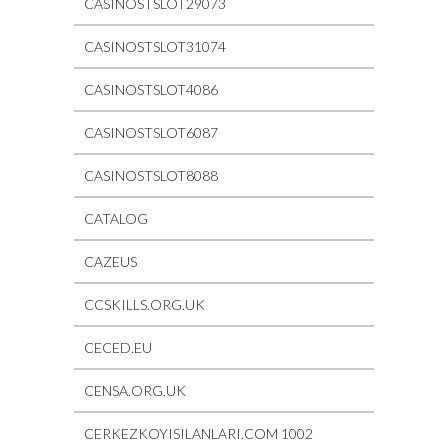
CASINOSTSLOT29073
CASINOSTSLOT31074
CASINOSTSLOT4086
CASINOSTSLOT6087
CASINOSTSLOT8088
CATALOG
CAZEUS
CCSKILLS.ORG.UK
CECED.EU
CENSA.ORG.UK
CERKEZKOYISILANLARI.COM 1002