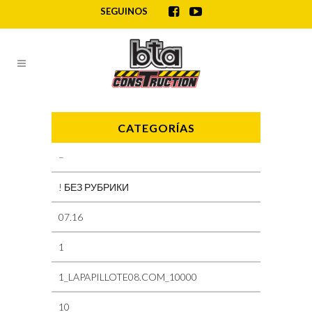
SEGUINOS
CATEGORÍAS
–
! БЕЗ РУБРИКИ
07.16
1
1_LAPAPILLOTE08.COM_10000
10