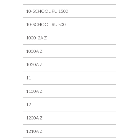
10-SCHOOL.RU 1500
10-SCHOOL.RU 500
1000_2A Z
1000A Z
1020A Z
11
1100A Z
12
1200A Z
1210A Z