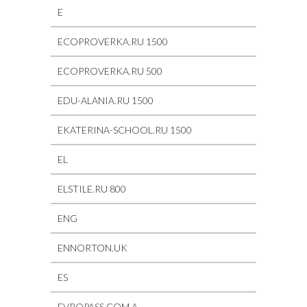
E
ECOPROVERKA.RU 1500
ECOPROVERKA.RU 500
EDU-ALANIA.RU 1500
EKATERINA-SCHOOL.RU 1500
EL
ELSTILE.RU 800
ENG
ENNORTON.UK
ES
EVROPASS.COM A