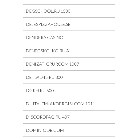
DEGSCHOOL.RU 1500
DEJESPIZZAHOUSE.SE
DENDERA CASINO
DENEGSKOLKO.RU A
DENIZATIGRUP.COM 1007
DETSAD45.RU 800
DGKH.RU 500
DIJITALEMLAKDERGISI.COM 1011
DISCORDFAQ.RU 407
DOMINIODE.COM