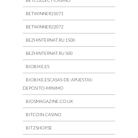
BETCOLLECT-CASINO
BETWINNER21071
BETWINNER22072
BEZHINTERNAT.RU 1500
BEZHINTERNAT.RU 500
BIOBIKE.ES
BIOBIKE.ESCASAS-DE-APUESTAS-
DEPOSITO-MINIMO
BIOSMAGAZINE.CO.UK
BITCOIN CASINO
BITZSHOP.SE