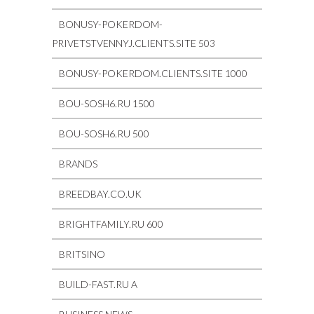
BONUSY-POKERDOM-
PRIVETSTVENNYJ.CLIENTS.SITE 503
BONUSY-POKERDOM.CLIENTS.SITE 1000
BOU-SOSH6.RU 1500
BOU-SOSH6.RU 500
BRANDS
BREEDBAY.CO.UK
BRIGHTFAMILY.RU 600
BRITSINO
BUILD-FAST.RU A