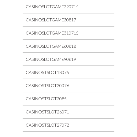
CASINOSLOTGAME290714
CASINOSLOTGAME30817
CASINOSLOTGAME310715
CASINOSLOTGAME60818
CASINOSLOTGAME90819
CASINOSTSLOT18075
CASINOSTSLOT20076
CASINOSTSLOT2085
CASINOSTSLOT26071
CASINOSTSLOT27072