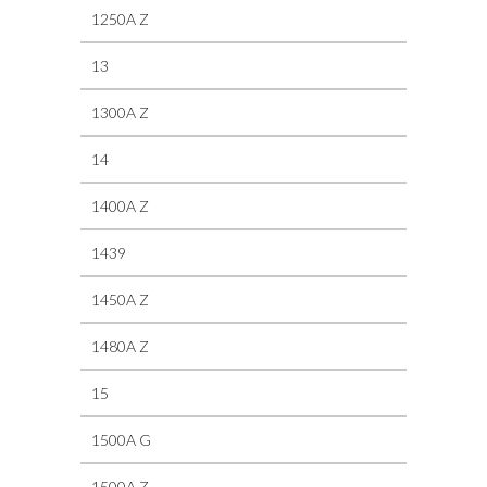
1250A Z
13
1300A Z
14
1400A Z
1439
1450A Z
1480A Z
15
1500A G
1500A Z