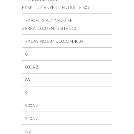
EKSKLJUZIVNYE.CLIENTS.SITE 509
7K-OFITSIALNYJ-SAJT-I-
ZERKALO.CLIENTS.SITE 510
7KCASINOJAM.CO.COM 4004
8
800A Z
83
9
930A Z
940A Z
A Z