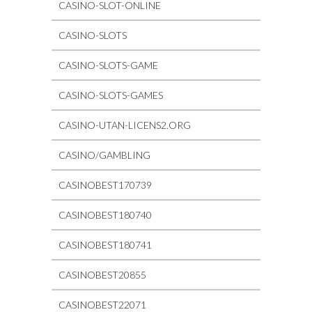
CASINO-SLOT-ONLINE
CASINO-SLOTS
CASINO-SLOTS-GAME
CASINO-SLOTS-GAMES
CASINO-UTAN-LICENS2.ORG
CASINO/GAMBLING
CASINOBEST170739
CASINOBEST180740
CASINOBEST180741
CASINOBEST20855
CASINOBEST22071