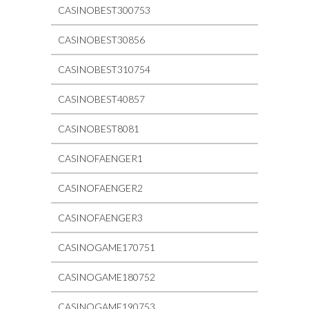
CASINOBEST300753
CASINOBEST30856
CASINOBEST310754
CASINOBEST40857
CASINOBEST8081
CASINOFAENGER1
CASINOFAENGER2
CASINOFAENGER3
CASINOGAME170751
CASINOGAME180752
CASINOGAME190753