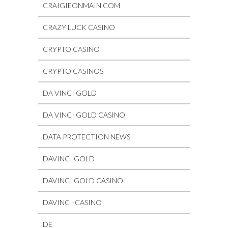
CRAIGIEONMAIN.COM
CRAZY LUCK CASINO
CRYPTO CASINO
CRYPTO CASINOS
DA VINCI GOLD
DA VINCI GOLD CASINO
DATA PROTECTION NEWS
DAVINCI GOLD
DAVINCI GOLD CASINO
DAVINCI-CASINO
DE