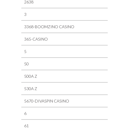
2638
3
3368-BOOMZINO CASINO
365-CASINO
5
50
500A Z
530A Z
5670-DIVASPIN CASINO
6
61