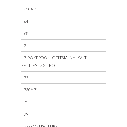
620A Z
64
68
7
7-POKERDOM-OFITSIALNYJ-SAJT-
RF.CLIENTS.SITE 504
72
730A Z
75
79
7K-BONUS-CLUB-