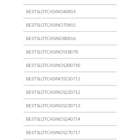
BESTSLOTCASINO60814
BESTSLOTCASINO70815
BESTSLOTCASINO80816
BESTSLOTCASINOS18078
BESTSLOTCASINOS200710
BESTSLOTCASINOS210711
BESTSLOTCASINOS220712
BESTSLOTCASINOS230713
BESTSLOTCASINOS240714
BESTSLOTCASINOS270717