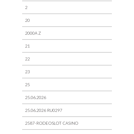
2
20
2000A Z
21
22
23
25
25.06.2026
25.06.2026 RU0297
2587-RODEOSLOT CASINO