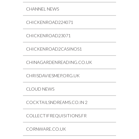
CHANNEL NEWS
CHICKENROAD224071
CHICKENROAD23071
CHICKENROAD2CASINOS1
CHINAGARDENREADING.CO.UK
CHRISDAVIESMEP.ORG.UK
CLOUD NEWS
COCKTAILSNDREAMS.CO.IN 2
COLLECTIFREQUISITIONS.FR
CORNWARE.CO.UK