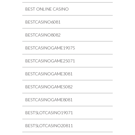
BEST ONLINE CASINO
BESTCASINO6081
BESTCASINO8082
BESTCASINOGAME19075
BESTCASINOGAME25071
BESTCASINOGAME3081
BESTCASINOGAME5082
BESTCASINOGAME8081
BESTSLOTCASINO19071
BESTSLOTCASINO20811