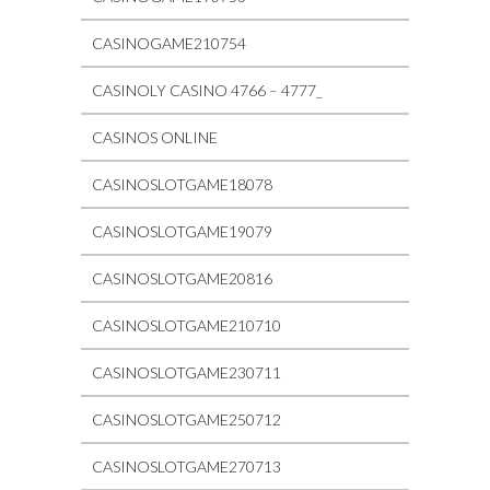
CASINOGAME210754
CASINOLY CASINO 4766 – 4777_
CASINOS ONLINE
CASINOSLOTGAME18078
CASINOSLOTGAME19079
CASINOSLOTGAME20816
CASINOSLOTGAME210710
CASINOSLOTGAME230711
CASINOSLOTGAME250712
CASINOSLOTGAME270713