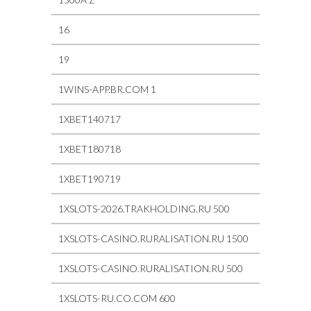
16
19
1WINS-APP.BR.COM 1
1XBET140717
1XBET180718
1XBET190719
1XSLOTS-2026.TRAKHOLDING.RU 500
1XSLOTS-CASINO.RURALISATION.RU 1500
1XSLOTS-CASINO.RURALISATION.RU 500
1XSLOTS-RU.CO.COM 600