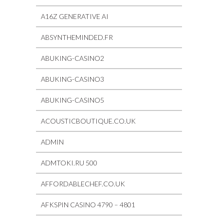
A16Z GENERATIVE AI
ABSYNTHEMINDED.FR
ABUKING-CASINO2
ABUKING-CASINO3
ABUKING-CASINO5
ACOUSTICBOUTIQUE.CO.UK
ADMIN
ADMTOKI.RU 500
AFFORDABLECHEF.CO.UK
AFKSPIN CASINO 4790 – 4801