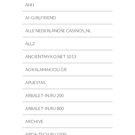
AHH
AI-GIRLFRIEND
ALLE NEDERLANDSE CASINOS_NL
ALLZ
ANCIENTMYKO.NET 1013
AOKALAMAKIOU.GR
APUESTAS
ARBALET-IN.RU 200
ARBALET-IN.RU 800
ARCHIVE
ARDA-TECH.RU 1500