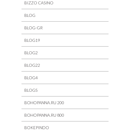
BIZZO CASINO
BLOG
BLOG-GR
BLOG19
BLOG2
BLOG22
BLOG4
BLOGS
BOHOPANNA.RU 200
BOHOPANNA.RU 800
BOKEPINDO