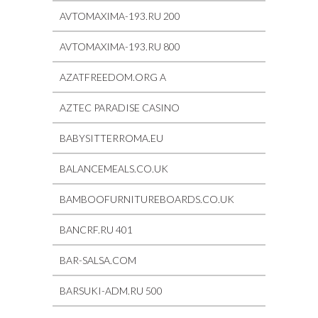
AVTOMAXIMA-193.RU 200
AVTOMAXIMA-193.RU 800
AZATFREEDOM.ORG A
AZTEC PARADISE CASINO
BABYSITTERROMA.EU
BALANCEMEALS.CO.UK
BAMBOOFURNITUREBOARDS.CO.UK
BANCRF.RU 401
BAR-SALSA.COM
BARSUKI-ADM.RU 500