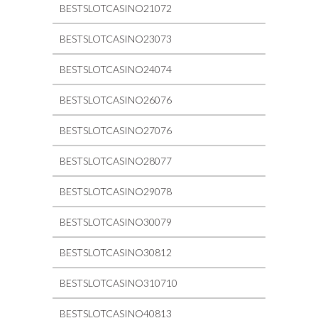
BESTSLOTCASINO21072
BESTSLOTCASINO23073
BESTSLOTCASINO24074
BESTSLOTCASINO26076
BESTSLOTCASINO27076
BESTSLOTCASINO28077
BESTSLOTCASINO29078
BESTSLOTCASINO30079
BESTSLOTCASINO30812
BESTSLOTCASINO310710
BESTSLOTCASINO40813