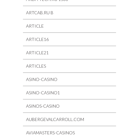
ARTCAB.RU B
ARTICLE
ARTICLE16
ARTICLE21
ARTICLES
ASINO-CASINO
ASINO-CASINO1
ASINOS-CASINO
AUBERGEVALCARROLL.COM
AVIAMASTERS-CASINOS