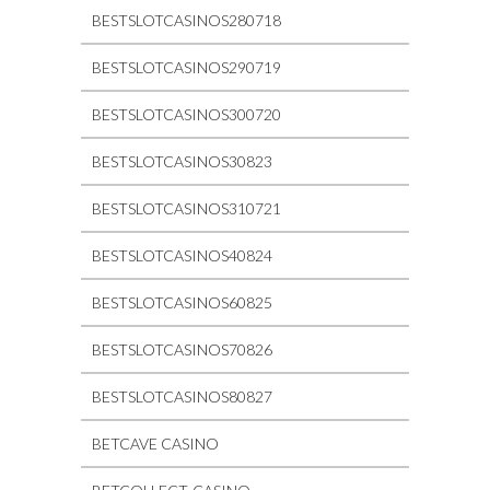
BESTSLOTCASINOS280718
BESTSLOTCASINOS290719
BESTSLOTCASINOS300720
BESTSLOTCASINOS30823
BESTSLOTCASINOS310721
BESTSLOTCASINOS40824
BESTSLOTCASINOS60825
BESTSLOTCASINOS70826
BESTSLOTCASINOS80827
BETCAVE CASINO