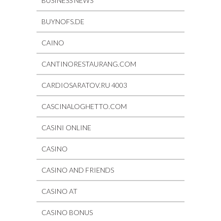
BUSINESS NEWS
BUYNOFS.DE
CAINO
CANTINORESTAURANG.COM
CARDIOSARATOV.RU 4003
CASCINALOGHETTO.COM
CASINI ONLINE
CASINO
CASINO AND FRIENDS
CASINO AT
CASINO BONUS