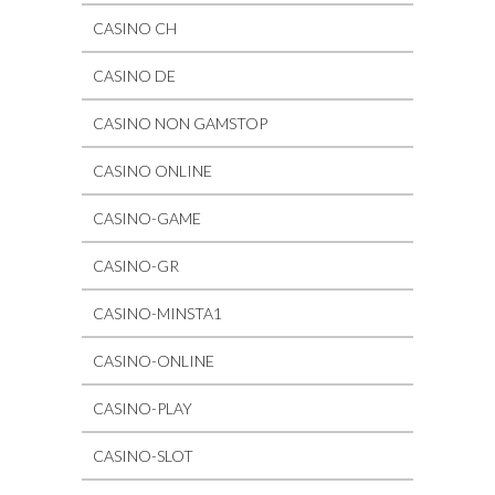
CASINO CH
CASINO DE
CASINO NON GAMSTOP
CASINO ONLINE
CASINO-GAME
CASINO-GR
CASINO-MINSTA1
CASINO-ONLINE
CASINO-PLAY
CASINO-SLOT