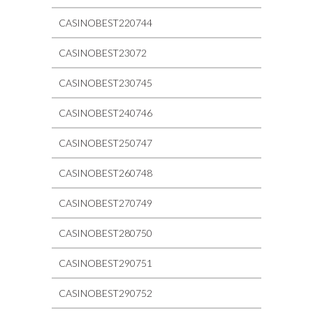
CASINOBEST220744
CASINOBEST23072
CASINOBEST230745
CASINOBEST240746
CASINOBEST250747
CASINOBEST260748
CASINOBEST270749
CASINOBEST280750
CASINOBEST290751
CASINOBEST290752