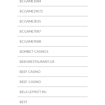
BCGAME1084
BCGAME29072
BCGAME3035
BCGAME7087
BCGAME9088
BDMBET-CASINO1
BEBISRESTAURANT.GR
BEEF CASINO
BEEF-CASINO
BELA-LEPIN77.RU
BEST