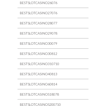
BESTSLOTCASINO26076
BESTSLOTCASINO27076
BESTSLOTCASINO28077
BESTSLOTCASINO29078
BESTSLOTCASINO30079
BESTSLOTCASINO30812
BESTSLOTCASINO310710
BESTSLOTCASINO40813
BESTSLOTCASINO60814
BESTSLOTCASINOS18078
BESTSLOTCASINOS200710