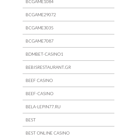
BCGAME1084
BCGAME29072
BCGAME3035
BCGAME7087
BDMBET-CASINO1
BEBISRESTAURANT.GR
BEEF CASINO
BEEF-CASINO
BELA-LEPIN77.RU
BEST
BEST ONLINE CASINO