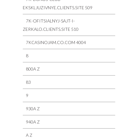
EKSKLJUZIVNYE.CLIENTS.SITE 509
7K-OFITSIALNYJ-SAJT-I-
ZERKALO.CLIENTS.SITE 510
7KCASINOJAM.CO.COM 4004
8
800A Z
83
9
930A Z
940A Z
A Z