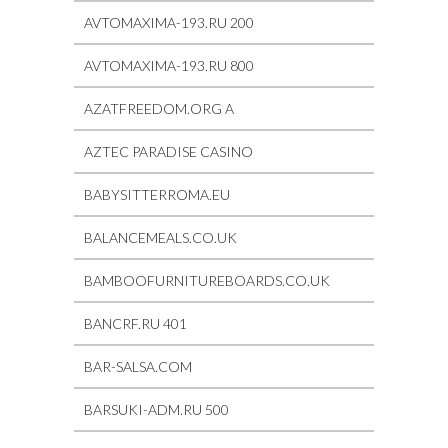
AVTOMAXIMA-193.RU 200
AVTOMAXIMA-193.RU 800
AZATFREEDOM.ORG A
AZTEC PARADISE CASINO
BABYSITTERROMA.EU
BALANCEMEALS.CO.UK
BAMBOOFURNITUREBOARDS.CO.UK
BANCRF.RU 401
BAR-SALSA.COM
BARSUKI-ADM.RU 500