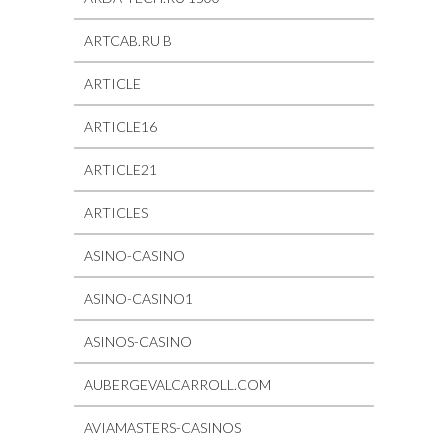
ARTCAB.RU B
ARTICLE
ARTICLE16
ARTICLE21
ARTICLES
ASINO-CASINO
ASINO-CASINO1
ASINOS-CASINO
AUBERGEVALCARROLL.COM
AVIAMASTERS-CASINOS