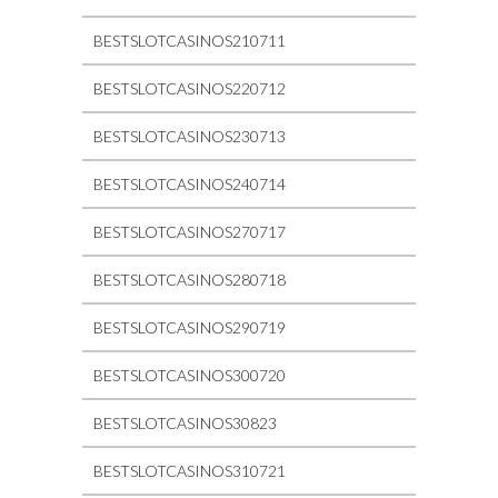
BESTSLOTCASINOS210711
BESTSLOTCASINOS220712
BESTSLOTCASINOS230713
BESTSLOTCASINOS240714
BESTSLOTCASINOS270717
BESTSLOTCASINOS280718
BESTSLOTCASINOS290719
BESTSLOTCASINOS300720
BESTSLOTCASINOS30823
BESTSLOTCASINOS310721