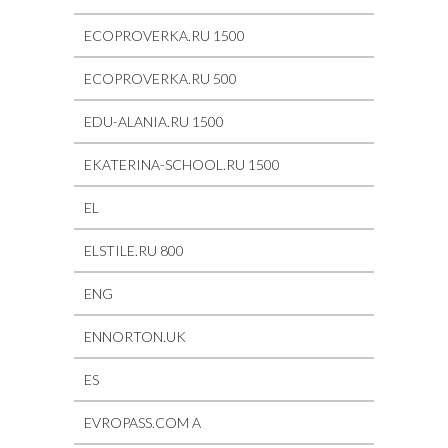
ECOPROVERKA.RU 1500
ECOPROVERKA.RU 500
EDU-ALANIA.RU 1500
EKATERINA-SCHOOL.RU 1500
EL
ELSTILE.RU 800
ENG
ENNORTON.UK
ES
EVROPASS.COM A