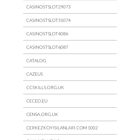
CASINOSTSLOT29073
CASINOSTSLOT31074
CASINOSTSLOT4086
CASINOSTSLOT6087
CATALOG
CAZEUS
CCSKILLS.ORG.UK
CECED.EU
CENSA.ORG.UK
CERKEZKOYISILANLARI.COM 1002