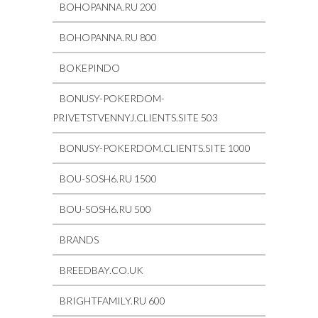
BOHOPANNA.RU 200
BOHOPANNA.RU 800
BOKEPINDO
BONUSY-POKERDOM-
PRIVETSTVENNYJ.CLIENTS.SITE 503
BONUSY-POKERDOM.CLIENTS.SITE 1000
BOU-SOSH6.RU 1500
BOU-SOSH6.RU 500
BRANDS
BREEDBAY.CO.UK
BRIGHTFAMILY.RU 600