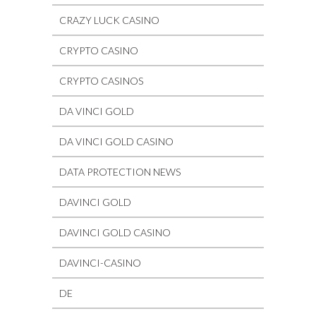
CRAZY LUCK CASINO
CRYPTO CASINO
CRYPTO CASINOS
DA VINCI GOLD
DA VINCI GOLD CASINO
DATA PROTECTION NEWS
DAVINCI GOLD
DAVINCI GOLD CASINO
DAVINCI-CASINO
DE