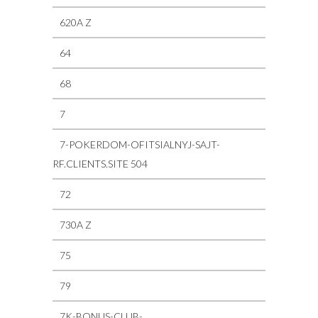
620A Z
64
68
7
7-POKERDOM-OFITSIALNYJ-SAJT-
RF.CLIENTS.SITE 504
72
730A Z
75
79
7K-BONUS-CLUB-