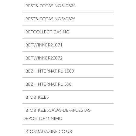
BESTSLOTCASINOS40824
BESTSLOTCASINOS60825
BETCOLLECT-CASINO
BETWINNER21071
BETWINNER22072
BEZHINTERNAT.RU 1500
BEZHINTERNAT.RU 500
BIOBIKE.ES
BIOBIKE.ESCASAS-DE-APUESTAS-
DEPOSITO-MINIMO
BIOSMAGAZINE.CO.UK