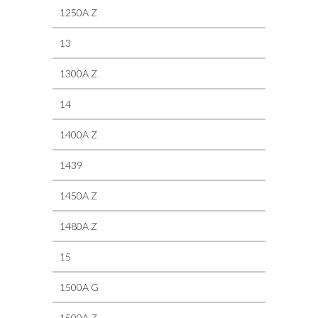
1250A Z
13
1300A Z
14
1400A Z
1439
1450A Z
1480A Z
15
1500A G
1500A Z