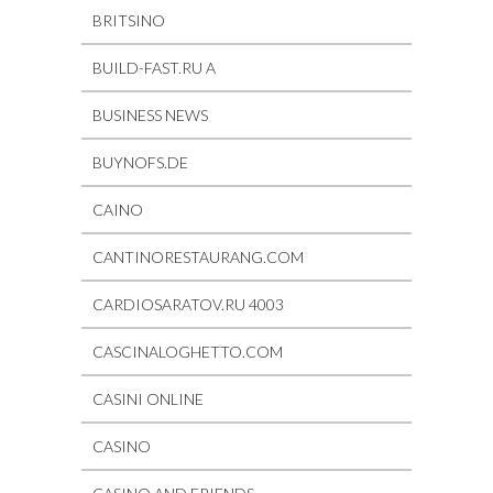
BRITSINO
BUILD-FAST.RU A
BUSINESS NEWS
BUYNOFS.DE
CAINO
CANTINORESTAURANG.COM
CARDIOSARATOV.RU 4003
CASCINALOGHETTO.COM
CASINI ONLINE
CASINO