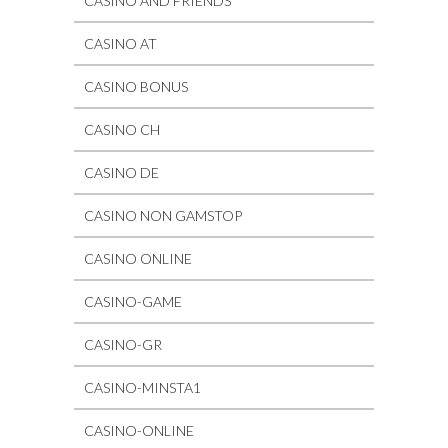
CASINO AND FRIENDS
CASINO AT
CASINO BONUS
CASINO CH
CASINO DE
CASINO NON GAMSTOP
CASINO ONLINE
CASINO-GAME
CASINO-GR
CASINO-MINSTA1
CASINO-ONLINE