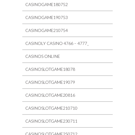
CASINOGAME180752
CASINOGAME190753
CASINOGAME210754
CASINOLY CASINO 4766 – 4777_
CASINOS ONLINE
CASINOSLOTGAME18078
CASINOSLOTGAME19079
CASINOSLOTGAME20816
CASINOSLOTGAME210710
CASINOSLOTGAME230711
CASINOSLOTGAME250712