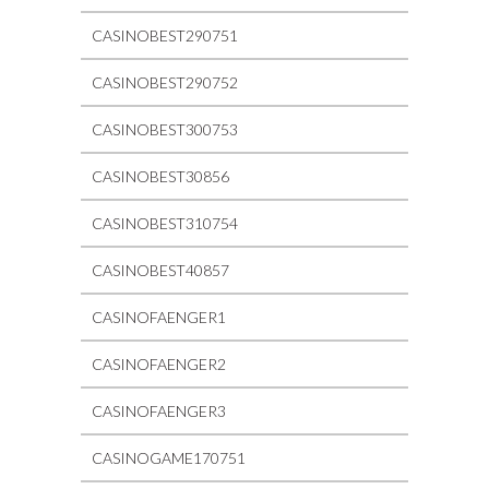
CASINOBEST290751
CASINOBEST290752
CASINOBEST300753
CASINOBEST30856
CASINOBEST310754
CASINOBEST40857
CASINOFAENGER1
CASINOFAENGER2
CASINOFAENGER3
CASINOGAME170751