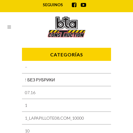
SEGUINOS
CATEGORÍAS
–
! БЕЗ РУБРИКИ
07.16
1
1_LAPAPILLOTE08.COM_10000
10