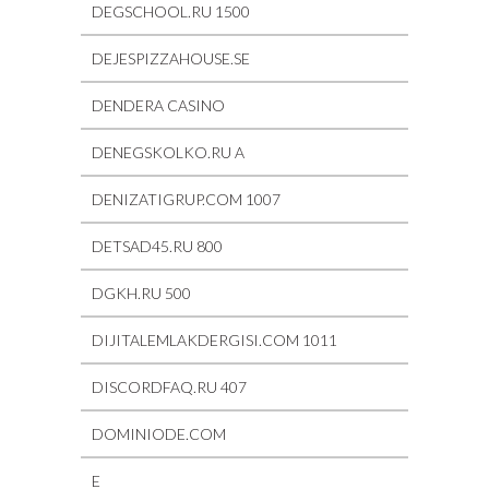
DEGSCHOOL.RU 1500
DEJESPIZZAHOUSE.SE
DENDERA CASINO
DENEGSKOLKO.RU A
DENIZATIGRUP.COM 1007
DETSAD45.RU 800
DGKH.RU 500
DIJITALEMLAKDERGISI.COM 1011
DISCORDFAQ.RU 407
DOMINIODE.COM
E