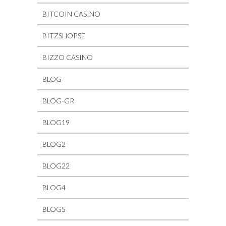
BITCOIN CASINO
BITZSHOP.SE
BIZZO CASINO
BLOG
BLOG-GR
BLOG19
BLOG2
BLOG22
BLOG4
BLOGS