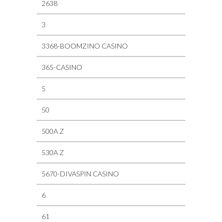
2638
3
3368-BOOMZINO CASINO
365-CASINO
5
50
500A Z
530A Z
5670-DIVASPIN CASINO
6
61