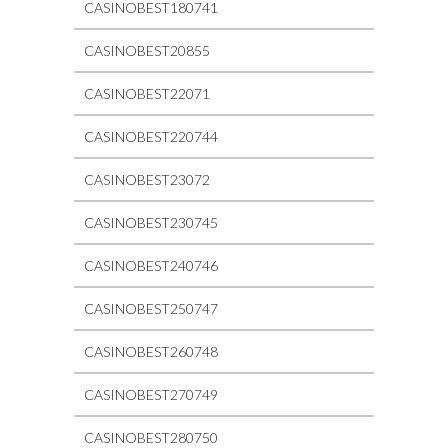
CASINOBEST180741
CASINOBEST20855
CASINOBEST22071
CASINOBEST220744
CASINOBEST23072
CASINOBEST230745
CASINOBEST240746
CASINOBEST250747
CASINOBEST260748
CASINOBEST270749
CASINOBEST280750