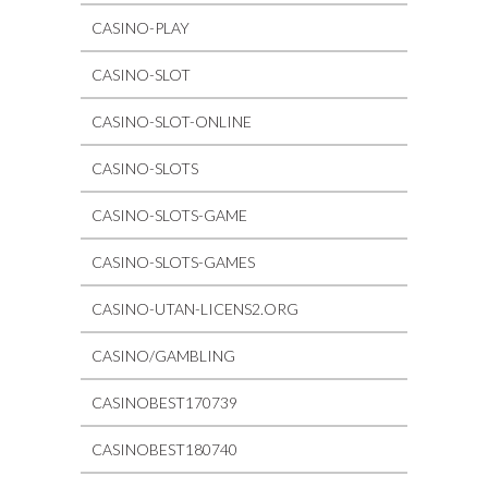
CASINO-PLAY
CASINO-SLOT
CASINO-SLOT-ONLINE
CASINO-SLOTS
CASINO-SLOTS-GAME
CASINO-SLOTS-GAMES
CASINO-UTAN-LICENS2.ORG
CASINO/GAMBLING
CASINOBEST170739
CASINOBEST180740