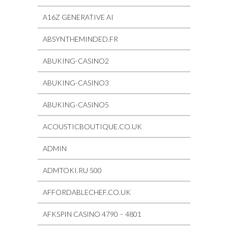
A16Z GENERATIVE AI
ABSYNTHEMINDED.FR
ABUKING-CASINO2
ABUKING-CASINO3
ABUKING-CASINO5
ACOUSTICBOUTIQUE.CO.UK
ADMIN
ADMTOKI.RU 500
AFFORDABLECHEF.CO.UK
AFKSPIN CASINO 4790 – 4801