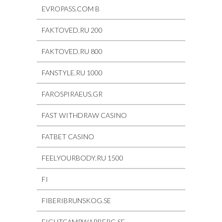
EVROPASS.COM B
FAKTOVED.RU 200
FAKTOVED.RU 800
FANSTYLE.RU 1000
FAROSPIRAEUS.GR
FAST WITHDRAW CASINO
FATBET CASINO
FEELYOURBODY.RU 1500
FI
FIBERIBRUNSKOG.SE
FIGHTCAMPWARBERG.SE