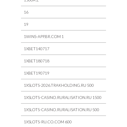
16
19
1WINS-APP.BR.COM 1
1XBET140717
1XBET180718
1XBET190719
1XSLOTS-2026.TRAKHOLDING.RU 500
1XSLOTS-CASINO.RURALISATION.RU 1500
1XSLOTS-CASINO.RURALISATION.RU 500
1XSLOTS-RU.CO.COM 600