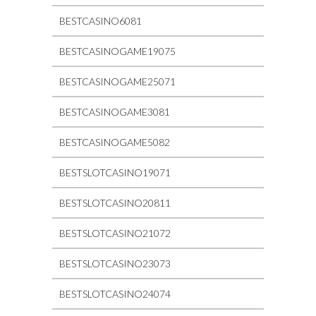
BESTCASINO6081
BESTCASINOGAME19075
BESTCASINOGAME25071
BESTCASINOGAME3081
BESTCASINOGAME5082
BESTSLOTCASINO19071
BESTSLOTCASINO20811
BESTSLOTCASINO21072
BESTSLOTCASINO23073
BESTSLOTCASINO24074