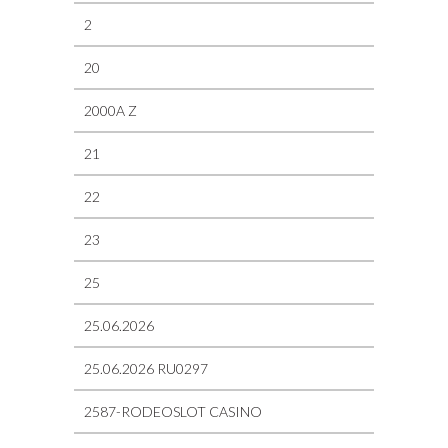
2
20
2000A Z
21
22
23
25
25.06.2026
25.06.2026 RU0297
2587-RODEOSLOT CASINO