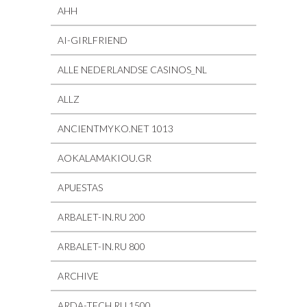
AHH
AI-GIRLFRIEND
ALLE NEDERLANDSE CASINOS_NL
ALLZ
ANCIENTMYKO.NET 1013
AOKALAMAKIOU.GR
APUESTAS
ARBALET-IN.RU 200
ARBALET-IN.RU 800
ARCHIVE
ARDA-TECH.RU 1500