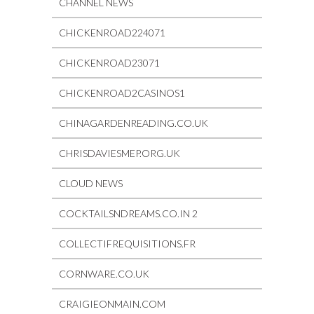
CHANNEL NEWS
CHICKENROAD224071
CHICKENROAD23071
CHICKENROAD2CASINOS1
CHINAGARDENREADING.CO.UK
CHRISDAVIESMEP.ORG.UK
CLOUD NEWS
COCKTAILSNDREAMS.CO.IN 2
COLLECTIFREQUISITIONS.FR
CORNWARE.CO.UK
CRAIGIEONMAIN.COM