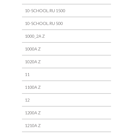
10-SCHOOL.RU 1500
10-SCHOOL.RU 500
1000_2A Z
1000A Z
1020A Z
11
1100A Z
12
1200A Z
1210A Z