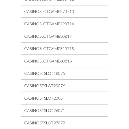
CASINOSLOTGAME270713
CASINOSLOTGAME290714
CASINOSLOTGAME30817
CASINOSLOTGAME310715
CASINOSLOTGAME60818
CASINOSTSLOT18075
CASINOSTSLOT20076
CASINOSTSLOT2085
CASINOSTSLOT26071
CASINOSTSLOT27072