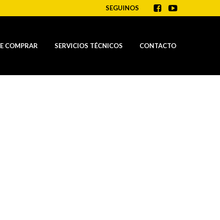
SEGUINOS
E COMPRAR
SERVICIOS TÉCNICOS
CONTACTO
nstant withdrawal casino
credit card casinos
no
uropean online casinos
non gamcare casino
s that accept credit cards
casino paypal
online casino
asinos uk
credit card casino
no id verification
online
online casino mastercard
independent
fe sites not on gamstop
new casino uk
casinos that
os not on gamstop
new casinos not on gamstop
anada
casinos that accept credit cards
no kyc casino
d casinos not on gamstop
new online casinos