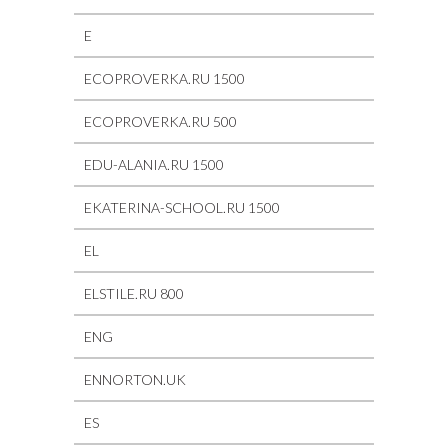
E
ECOPROVERKA.RU 1500
ECOPROVERKA.RU 500
EDU-ALANIA.RU 1500
EKATERINA-SCHOOL.RU 1500
EL
ELSTILE.RU 800
ENG
ENNORTON.UK
ES