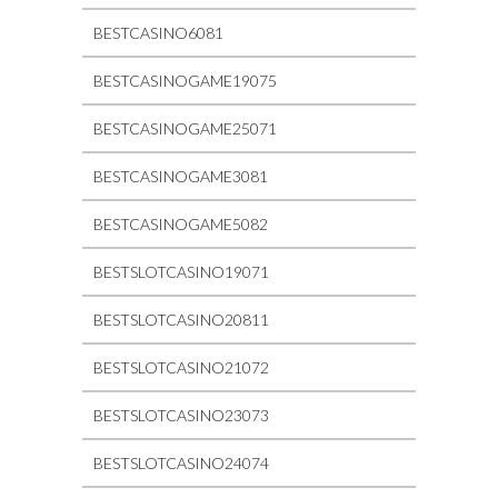
BESTCASINO6081
BESTCASINOGAME19075
BESTCASINOGAME25071
BESTCASINOGAME3081
BESTCASINOGAME5082
BESTSLOTCASINO19071
BESTSLOTCASINO20811
BESTSLOTCASINO21072
BESTSLOTCASINO23073
BESTSLOTCASINO24074