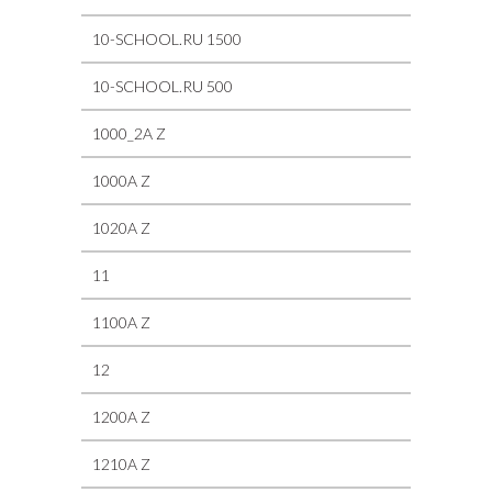
10-SCHOOL.RU 1500
10-SCHOOL.RU 500
1000_2A Z
1000A Z
1020A Z
11
1100A Z
12
1200A Z
1210A Z