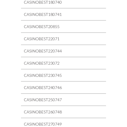
CASINOBEST180740
CASINOBEST180741
CASINOBEST20855
CASINOBEST22071
CASINOBEST220744
CASINOBEST23072
CASINOBEST230745
CASINOBEST240746
CASINOBEST250747
CASINOBEST260748
CASINOBEST270749