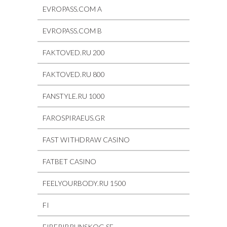
EVROPASS.COM A
EVROPASS.COM B
FAKTOVED.RU 200
FAKTOVED.RU 800
FANSTYLE.RU 1000
FAROSPIRAEUS.GR
FAST WITHDRAW CASINO
FATBET CASINO
FEELYOURBODY.RU 1500
FI
FIBERIBRUNSKOG.SE