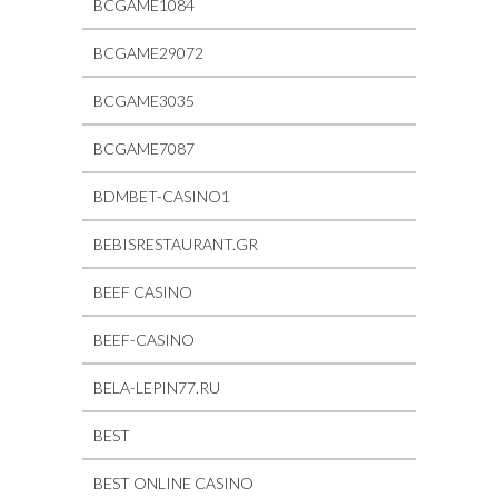
BCGAME1084
BCGAME29072
BCGAME3035
BCGAME7087
BDMBET-CASINO1
BEBISRESTAURANT.GR
BEEF CASINO
BEEF-CASINO
BELA-LEPIN77.RU
BEST
BEST ONLINE CASINO