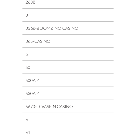
2638
3
3368-BOOMZINO CASINO
365-CASINO
5
50
500A Z
530A Z
5670-DIVASPIN CASINO
6
61