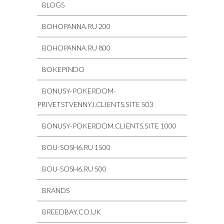
BLOGS
BOHOPANNA.RU 200
BOHOPANNA.RU 800
BOKEPINDO
BONUSY-POKERDOM-
PRIVETSTVENNYJ.CLIENTS.SITE 503
BONUSY-POKERDOM.CLIENTS.SITE 1000
BOU-SOSH6.RU 1500
BOU-SOSH6.RU 500
BRANDS
BREEDBAY.CO.UK