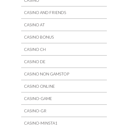
CASINO
CASINO AND FRIENDS
CASINO AT
CASINO BONUS
CASINO CH
CASINO DE
CASINO NON GAMSTOP
CASINO ONLINE
CASINO-GAME
CASINO-GR
CASINO-MINSTA1