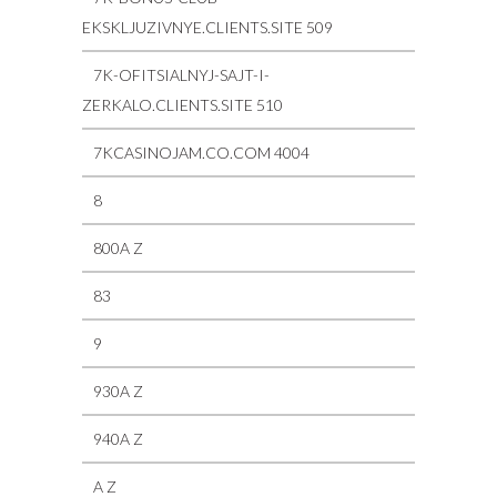
EKSKLJUZIVNYE.CLIENTS.SITE 509
7K-OFITSIALNYJ-SAJT-I-
ZERKALO.CLIENTS.SITE 510
7KCASINOJAM.CO.COM 4004
8
800A Z
83
9
930A Z
940A Z
A Z