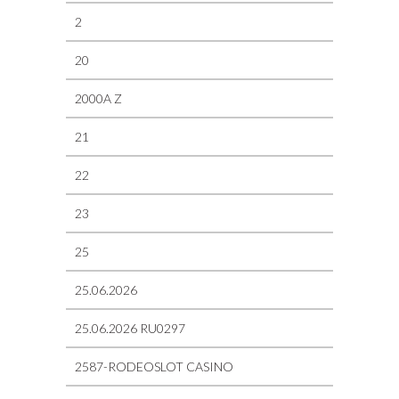
2
20
2000A Z
21
22
23
25
25.06.2026
25.06.2026 RU0297
2587-RODEOSLOT CASINO