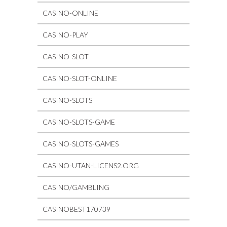
CASINO-ONLINE
CASINO-PLAY
CASINO-SLOT
CASINO-SLOT-ONLINE
CASINO-SLOTS
CASINO-SLOTS-GAME
CASINO-SLOTS-GAMES
CASINO-UTAN-LICENS2.ORG
CASINO/GAMBLING
CASINOBEST170739