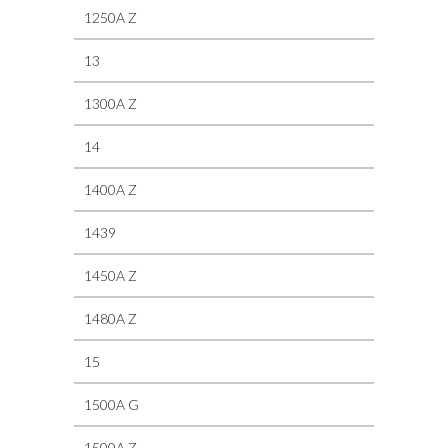
1250A Z
13
1300A Z
14
1400A Z
1439
1450A Z
1480A Z
15
1500A G
1500A Z