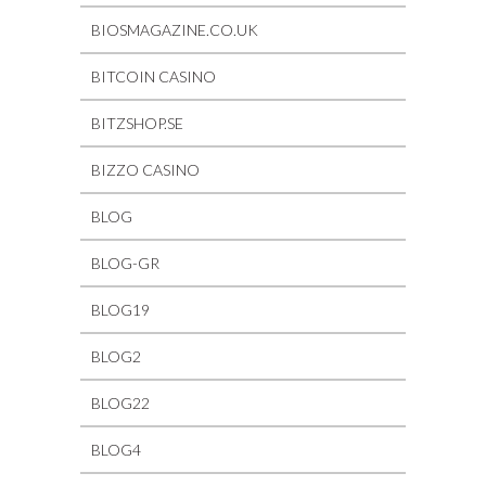
BIOSMAGAZINE.CO.UK
BITCOIN CASINO
BITZSHOP.SE
BIZZO CASINO
BLOG
BLOG-GR
BLOG19
BLOG2
BLOG22
BLOG4