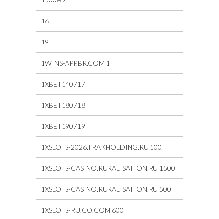
16
19
1WINS-APP.BR.COM 1
1XBET140717
1XBET180718
1XBET190719
1XSLOTS-2026.TRAKHOLDING.RU 500
1XSLOTS-CASINO.RURALISATION.RU 1500
1XSLOTS-CASINO.RURALISATION.RU 500
1XSLOTS-RU.CO.COM 600