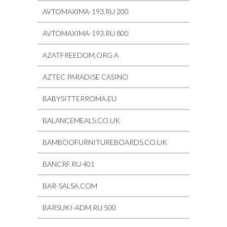
AVTOMAXIMA-193.RU 200
AVTOMAXIMA-193.RU 800
AZATFREEDOM.ORG A
AZTEC PARADISE CASINO
BABYSITTERROMA.EU
BALANCEMEALS.CO.UK
BAMBOOFURNITUREBOARDS.CO.UK
BANCRF.RU 401
BAR-SALSA.COM
BARSUKI-ADM.RU 500