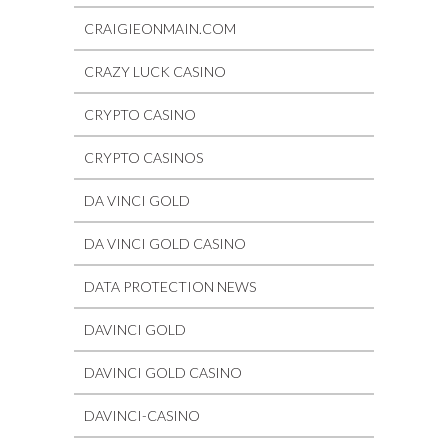
CRAIGIEONMAIN.COM
CRAZY LUCK CASINO
CRYPTO CASINO
CRYPTO CASINOS
DA VINCI GOLD
DA VINCI GOLD CASINO
DATA PROTECTION NEWS
DAVINCI GOLD
DAVINCI GOLD CASINO
DAVINCI-CASINO