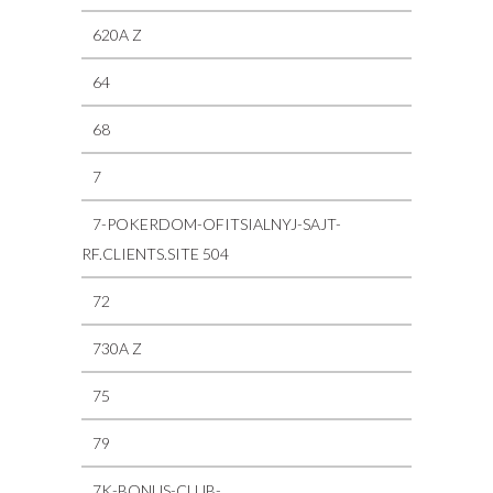
620A Z
64
68
7
7-POKERDOM-OFITSIALNYJ-SAJT-
RF.CLIENTS.SITE 504
72
730A Z
75
79
7K-BONUS-CLUB-