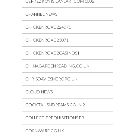
CERKEZKOYISILANLARI.COM 1002
CHANNEL NEWS
CHICKENROAD224071
CHICKENROAD23071
CHICKENROAD2CASINOS1
CHINAGARDENREADING.CO.UK
CHRISDAVIESMEP.ORG.UK
CLOUD NEWS
COCKTAILSNDREAMS.CO.IN 2
COLLECTIFREQUISITIONS.FR
CORNWARE.CO.UK