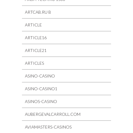
ARTCAB.RU B
ARTICLE
ARTICLE16
ARTICLE21
ARTICLES
ASINO-CASINO
ASINO-CASINO1
ASINOS-CASINO
AUBERGEVALCARROLL.COM
AVIAMASTERS-CASINOS