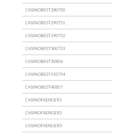
CASINOBEST280750
CASINOBEST290751
CASINOBEST290752
CASINOBEST300753
CASINOBEST30856
CASINOBEST310754
CASINOBEST40857
CASINOFAENGER1
CASINOFAENGER2
CASINOFAENGER3