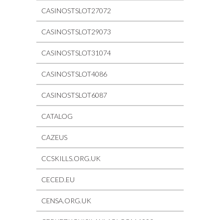
CASINOSTSLOT27072
CASINOSTSLOT29073
CASINOSTSLOT31074
CASINOSTSLOT4086
CASINOSTSLOT6087
CATALOG
CAZEUS
CCSKILLS.ORG.UK
CECED.EU
CENSA.ORG.UK