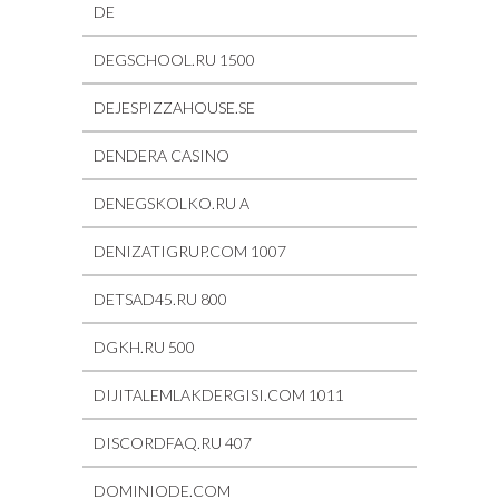
DE
DEGSCHOOL.RU 1500
DEJESPIZZAHOUSE.SE
DENDERA CASINO
DENEGSKOLKO.RU A
DENIZATIGRUP.COM 1007
DETSAD45.RU 800
DGKH.RU 500
DIJITALEMLAKDERGISI.COM 1011
DISCORDFAQ.RU 407
DOMINIODE.COM