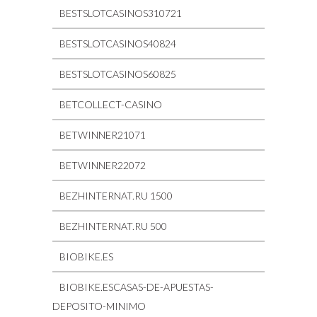
BESTSLOTCASINOS310721
BESTSLOTCASINOS40824
BESTSLOTCASINOS60825
BETCOLLECT-CASINO
BETWINNER21071
BETWINNER22072
BEZHINTERNAT.RU 1500
BEZHINTERNAT.RU 500
BIOBIKE.ES
BIOBIKE.ESCASAS-DE-APUESTAS-
DEPOSITO-MINIMO