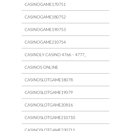
CASINOGAME170751
CASINOGAME180752
CASINOGAME190753
CASINOGAME210754
CASINOLY CASINO 4766 – 4777_
CASINOS ONLINE
CASINOSLOTGAME18078
CASINOSLOTGAME19079
CASINOSLOTGAME20816
CASINOSLOTGAME210710
CASINOSLOTGAME230711