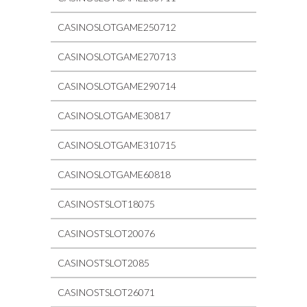
CASINOSLOTGAME250712
CASINOSLOTGAME270713
CASINOSLOTGAME290714
CASINOSLOTGAME30817
CASINOSLOTGAME310715
CASINOSLOTGAME60818
CASINOSTSLOT18075
CASINOSTSLOT20076
CASINOSTSLOT2085
CASINOSTSLOT26071