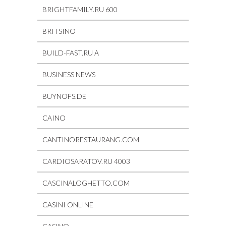
BRIGHTFAMILY.RU 600
BRITSINO
BUILD-FAST.RU A
BUSINESS NEWS
BUYNOFS.DE
CAINO
CANTINORESTAURANG.COM
CARDIOSARATOV.RU 4003
CASCINALOGHETTO.COM
CASINI ONLINE