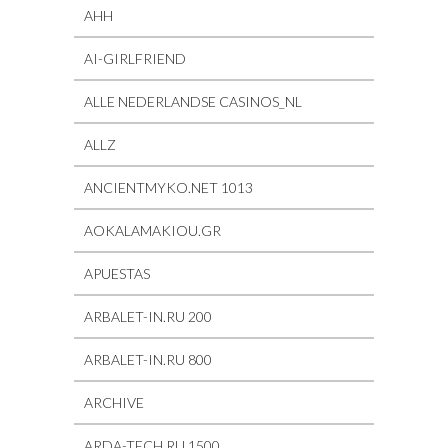
AHH
AI-GIRLFRIEND
ALLE NEDERLANDSE CASINOS_NL
ALLZ
ANCIENTMYKO.NET 1013
AOKALAMAKIOU.GR
APUESTAS
ARBALET-IN.RU 200
ARBALET-IN.RU 800
ARCHIVE
ARDA-TECH.RU 1500