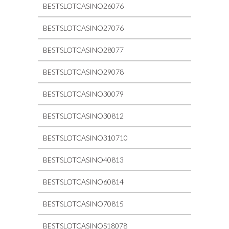
BESTSLOTCASINO26076
BESTSLOTCASINO27076
BESTSLOTCASINO28077
BESTSLOTCASINO29078
BESTSLOTCASINO30079
BESTSLOTCASINO30812
BESTSLOTCASINO310710
BESTSLOTCASINO40813
BESTSLOTCASINO60814
BESTSLOTCASINO70815
BESTSLOTCASINOS18078