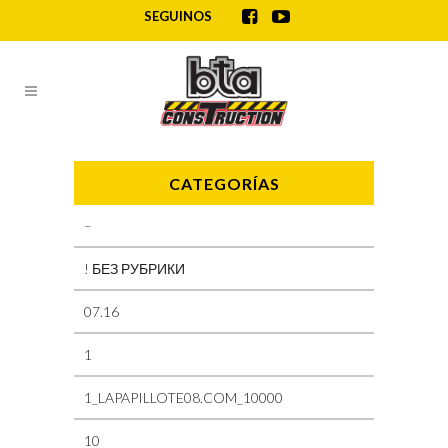
SEGUINOS
CATEGORÍAS
–
! БЕЗ РУБРИКИ
07.16
1
1_LAPAPILLOTE08.COM_10000
10