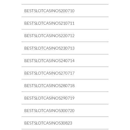
BESTSLOTCASINOS200710
BESTSLOTCASINOS210711
BESTSLOTCASINOS220712
BESTSLOTCASINOS230713
BESTSLOTCASINOS240714
BESTSLOTCASINOS270717
BESTSLOTCASINOS280718
BESTSLOTCASINOS290719
BESTSLOTCASINOS300720
BESTSLOTCASINOS30823