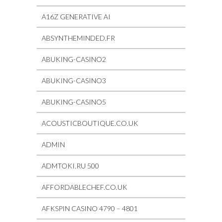
A16Z GENERATIVE AI
ABSYNTHEMINDED.FR
ABUKING-CASINO2
ABUKING-CASINO3
ABUKING-CASINO5
ACOUSTICBOUTIQUE.CO.UK
ADMIN
ADMTOKI.RU 500
AFFORDABLECHEF.CO.UK
AFKSPIN CASINO 4790 – 4801