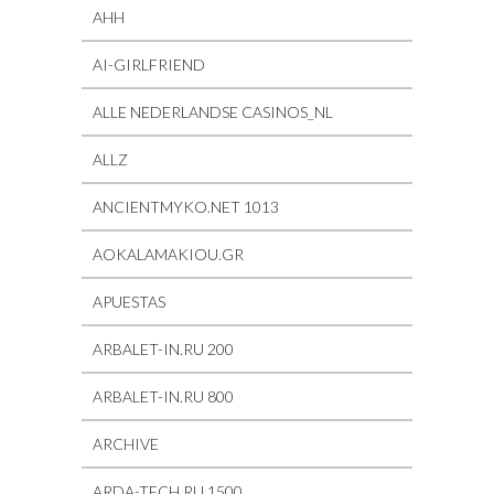
AHH
AI-GIRLFRIEND
ALLE NEDERLANDSE CASINOS_NL
ALLZ
ANCIENTMYKO.NET 1013
AOKALAMAKIOU.GR
APUESTAS
ARBALET-IN.RU 200
ARBALET-IN.RU 800
ARCHIVE
ARDA-TECH.RU 1500