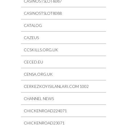
CASINOSTSLOT6087
CASINOSTSLOT8088
CATALOG
CAZEUS
CCSKILLS.ORG.UK
CECED.EU
CENSA.ORG.UK
CERKEZKOYISILANLARI.COM 1002
CHANNEL NEWS
CHICKENROAD224071
CHICKENROAD23071