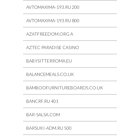
AVTOMAXIMA-193.RU 200
AVTOMAXIMA-193.RU 800
AZATFREEDOM.ORG A
AZTEC PARADISE CASINO
BABYSITTERROMA.EU
BALANCEMEALS.CO.UK
BAMBOOFURNITUREBOARDS.CO.UK
BANCRF.RU 401
BAR-SALSA.COM
BARSUKI-ADM.RU 500