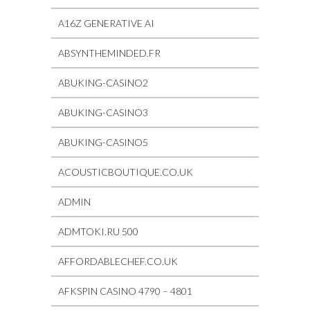
A16Z GENERATIVE AI
ABSYNTHEMINDED.FR
ABUKING-CASINO2
ABUKING-CASINO3
ABUKING-CASINO5
ACOUSTICBOUTIQUE.CO.UK
ADMIN
ADMTOKI.RU 500
AFFORDABLECHEF.CO.UK
AFKSPIN CASINO 4790 – 4801