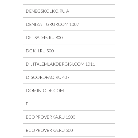
DENEGSKOLKO.RU A
DENIZATIGRUP.COM 1007
DETSAD45.RU 800
DGKH.RU 500
DIJITALEMLAKDERGISI.COM 1011
DISCORDFAQ.RU 407
DOMINIODE.COM
E
ECOPROVERKA.RU 1500
ECOPROVERKA.RU 500