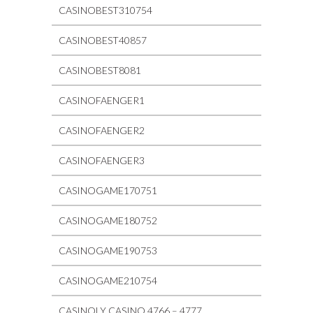
CASINOBEST310754
CASINOBEST40857
CASINOBEST8081
CASINOFAENGER1
CASINOFAENGER2
CASINOFAENGER3
CASINOGAME170751
CASINOGAME180752
CASINOGAME190753
CASINOGAME210754
CASINOLY CASINO 4766 – 4777_