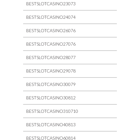
BESTSLOTCASINO23073
BESTSLOTCASINO24074
BESTSLOTCASINO26076
BESTSLOTCASINO27076
BESTSLOTCASINO28077
BESTSLOTCASINO29078
BESTSLOTCASINO30079
BESTSLOTCASINO30812
BESTSLOTCASINO310710
BESTSLOTCASINO40813
BESTSLOTCASINO60814