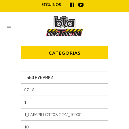
SEGUINOS
CATEGORÍAS
–
! БЕЗ РУБРИКИ
07.16
1
1_LAPAPILLOTE08.COM_10000
10