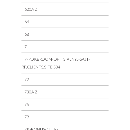
620A Z
64
68
7
7-POKERDOM-OFITSIALNYJ-SAJT-
RF.CLIENTS.SITE 504
72
730A Z
75
79
7K-BONUS-CLUB-