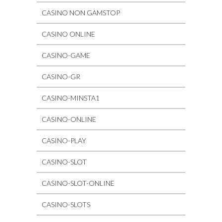
CASINO NON GAMSTOP
CASINO ONLINE
CASINO-GAME
CASINO-GR
CASINO-MINSTA1
CASINO-ONLINE
CASINO-PLAY
CASINO-SLOT
CASINO-SLOT-ONLINE
CASINO-SLOTS