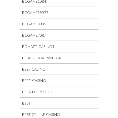
BCGAME1084
BCGAME29072
BCGAME3035
BCGAME7087
BDMBET-CASINO1
BEBISRESTAURANT.GR
BEEF CASINO
BEEF-CASINO
BELA-LEPIN77.RU
BEST
BEST ONLINE CASINO