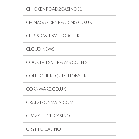
CHICKENROAD2CASINOS1
CHINAGARDENREADING.CO.UK
CHRISDAVIESMEP.ORG.UK
CLOUD NEWS
COCKTAILSNDREAMS.CO.IN 2
COLLECTIFREQUISITIONS.FR
CORNWARE.CO.UK
CRAIGIEONMAIN.COM
CRAZY LUCK CASINO
CRYPTO CASINO