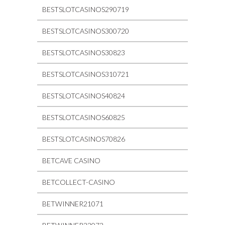
BESTSLOTCASINOS290719
BESTSLOTCASINOS300720
BESTSLOTCASINOS30823
BESTSLOTCASINOS310721
BESTSLOTCASINOS40824
BESTSLOTCASINOS60825
BESTSLOTCASINOS70826
BETCAVE CASINO
BETCOLLECT-CASINO
BETWINNER21071