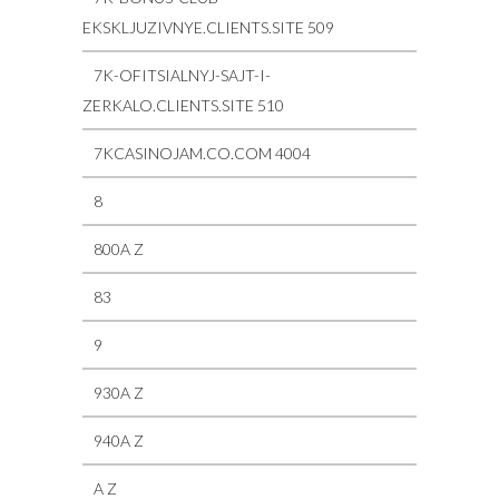
EKSKLJUZIVNYE.CLIENTS.SITE 509
7K-OFITSIALNYJ-SAJT-I-
ZERKALO.CLIENTS.SITE 510
7KCASINOJAM.CO.COM 4004
8
800A Z
83
9
930A Z
940A Z
A Z