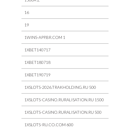
16
19
1WINS-APP.BR.COM 1
1XBET140717
1XBET180718
1XBET190719
1XSLOTS-2026.TRAKHOLDING.RU 500
1XSLOTS-CASINO.RURALISATION.RU 1500
1XSLOTS-CASINO.RURALISATION.RU 500
1XSLOTS-RU.CO.COM 600