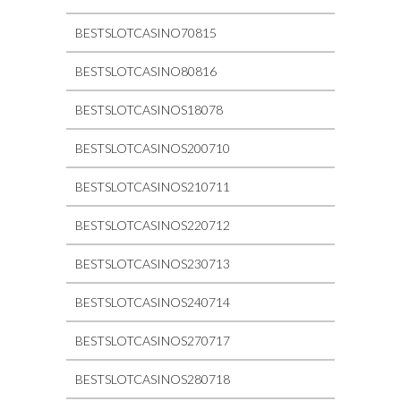
BESTSLOTCASINO70815
BESTSLOTCASINO80816
BESTSLOTCASINOS18078
BESTSLOTCASINOS200710
BESTSLOTCASINOS210711
BESTSLOTCASINOS220712
BESTSLOTCASINOS230713
BESTSLOTCASINOS240714
BESTSLOTCASINOS270717
BESTSLOTCASINOS280718