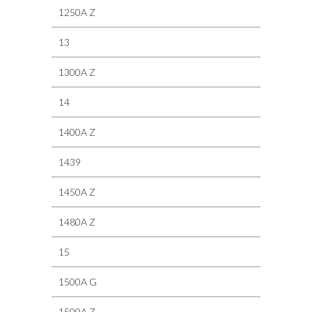
1250A Z
13
1300A Z
14
1400A Z
1439
1450A Z
1480A Z
15
1500A G
1500A Z