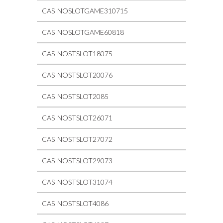
CASINOSLOTGAME310715
CASINOSLOTGAME60818
CASINOSTSLOT18075
CASINOSTSLOT20076
CASINOSTSLOT2085
CASINOSTSLOT26071
CASINOSTSLOT27072
CASINOSTSLOT29073
CASINOSTSLOT31074
CASINOSTSLOT4086