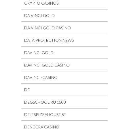
CRYPTO CASINOS
DA VINCI GOLD
DA VINCI GOLD CASINO
DATA PROTECTION NEWS
DAVINCI GOLD
DAVINCI GOLD CASINO
DAVINCI-CASINO
DE
DEGSCHOOL.RU 1500
DEJESPIZZAHOUSE.SE
DENDERA CASINO