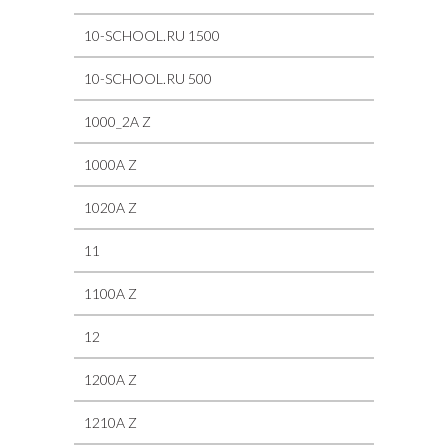
10-SCHOOL.RU 1500
10-SCHOOL.RU 500
1000_2A Z
1000A Z
1020A Z
11
1100A Z
12
1200A Z
1210A Z