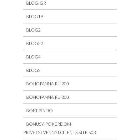
BLOG-GR
BLOG19
BLOG2
BLOG22
BLOG4
BLOGS
BOHOPANNA.RU 200
BOHOPANNA.RU 800
BOKEPINDO
BONUSY-POKERDOM-
PRIVETSTVENNYJ.CLIENTS.SITE 503