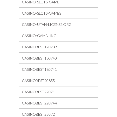
CASINO-SLOTS-GAME
CASINO-SLOTS-GAMES
CASINO-UTAN-LICENS2.ORG
CASINO/GAMBLING
CASINOBEST170739
CASINOBEST180740
CASINOBEST180741
CASINOBEST20855
CASINOBEST22071
CASINOBEST220744
CASINOBEST23072