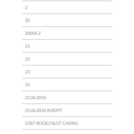
2
20
2000A Z
21
22
23
25
25.06.2026
25.06.2026 RU0297
2587-RODEOSLOT CASINO