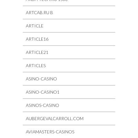
ARTCAB.RU B
ARTICLE
ARTICLE16
ARTICLE21
ARTICLES
ASINO-CASINO
ASINO-CASINO1
ASINOS-CASINO
AUBERGEVALCARROLL.COM
AVIAMASTERS-CASINOS