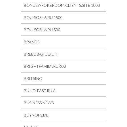
BONUSY-POKERDOM.CLIENTS.SITE 1000
BOU-SOSH6.RU 1500
BOU-SOSH6.RU 500
BRANDS
BREEDBAY.CO.UK
BRIGHTFAMILY.RU 600
BRITSINO
BUILD-FAST.RU A
BUSINESS NEWS
BUYNOFS.DE