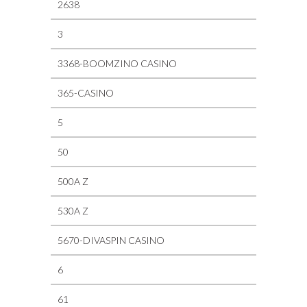
2638
3
3368-BOOMZINO CASINO
365-CASINO
5
50
500A Z
530A Z
5670-DIVASPIN CASINO
6
61