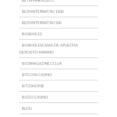
BETWINNER22072
BEZHINTERNAT.RU 1500
BEZHINTERNAT.RU 500
BIOBIKE.ES
BIOBIKE.ESCASAS-DE-APUESTAS-
DEPOSITO-MINIMO
BIOSMAGAZINE.CO.UK
BITCOIN CASINO
BITZSHOP.SE
BIZZO CASINO
BLOG