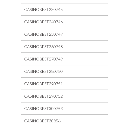
CASINOBEST230745
CASINOBEST240746
CASINOBEST250747
CASINOBEST260748
CASINOBEST270749
CASINOBEST280750
CASINOBEST290751
CASINOBEST290752
CASINOBEST300753
CASINOBEST30856