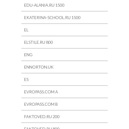
EDU-ALANIA.RU 1500
EKATERINA-SCHOOL.RU 1500
EL
ELSTILE.RU 800
ENG
ENNORTON.UK
ES
EVROPASS.COM A
EVROPASS.COM B
FAKTOVED.RU 200
FAKTOVED.RU 800