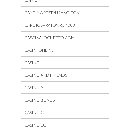
CAINO
CANTINORESTAURANG.COM
CARDIOSARATOV.RU 4003
CASCINALOGHETTO.COM
CASINI ONLINE
CASINO
CASINO AND FRIENDS
CASINO AT
CASINO BONUS
CASINO CH
CASINO DE