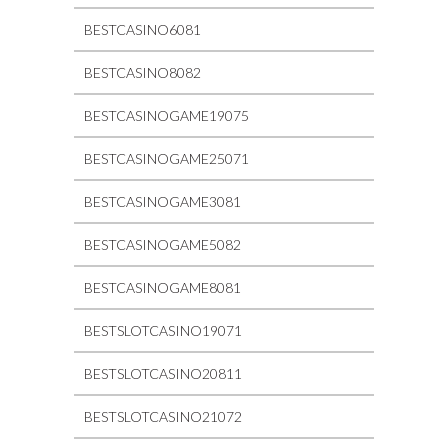
BESTCASINO6081
BESTCASINO8082
BESTCASINOGAME19075
BESTCASINOGAME25071
BESTCASINOGAME3081
BESTCASINOGAME5082
BESTCASINOGAME8081
BESTSLOTCASINO19071
BESTSLOTCASINO20811
BESTSLOTCASINO21072