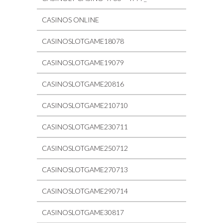
CASINOS ONLINE
CASINOSLOTGAME18078
CASINOSLOTGAME19079
CASINOSLOTGAME20816
CASINOSLOTGAME210710
CASINOSLOTGAME230711
CASINOSLOTGAME250712
CASINOSLOTGAME270713
CASINOSLOTGAME290714
CASINOSLOTGAME30817