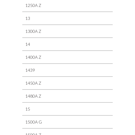
1250A Z
13
1300A Z
14
1400A Z
1439
1450A Z
1480A Z
15
1500A G
1500A Z