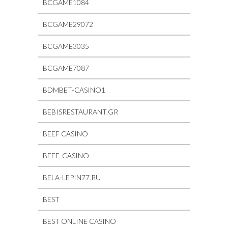
BCGAME1084
BCGAME29072
BCGAME3035
BCGAME7087
BDMBET-CASINO1
BEBISRESTAURANT.GR
BEEF CASINO
BEEF-CASINO
BELA-LEPIN77.RU
BEST
BEST ONLINE CASINO