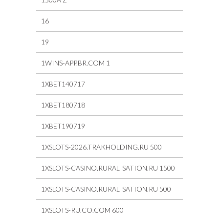
16
19
1WINS-APP.BR.COM 1
1XBET140717
1XBET180718
1XBET190719
1XSLOTS-2026.TRAKHOLDING.RU 500
1XSLOTS-CASINO.RURALISATION.RU 1500
1XSLOTS-CASINO.RURALISATION.RU 500
1XSLOTS-RU.CO.COM 600