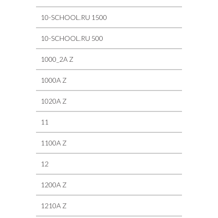
10-SCHOOL.RU 1500
10-SCHOOL.RU 500
1000_2A Z
1000A Z
1020A Z
11
1100A Z
12
1200A Z
1210A Z