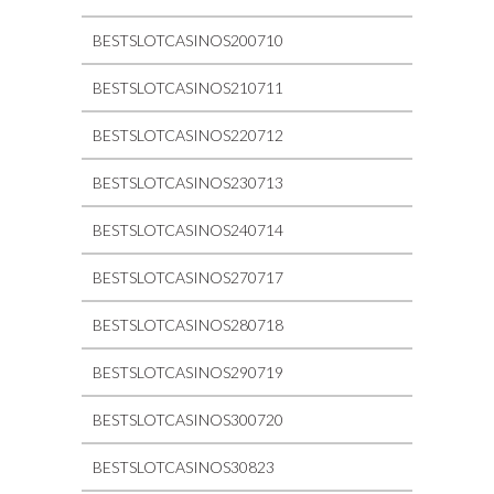
BESTSLOTCASINOS200710
BESTSLOTCASINOS210711
BESTSLOTCASINOS220712
BESTSLOTCASINOS230713
BESTSLOTCASINOS240714
BESTSLOTCASINOS270717
BESTSLOTCASINOS280718
BESTSLOTCASINOS290719
BESTSLOTCASINOS300720
BESTSLOTCASINOS30823