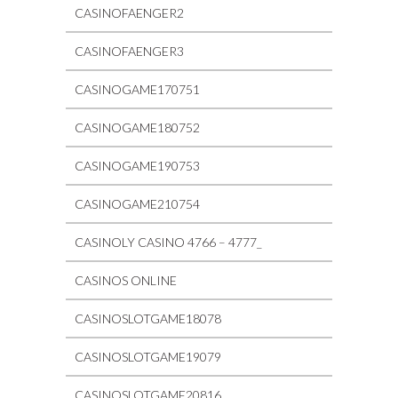
CASINOFAENGER2
CASINOFAENGER3
CASINOGAME170751
CASINOGAME180752
CASINOGAME190753
CASINOGAME210754
CASINOLY CASINO 4766 – 4777_
CASINOS ONLINE
CASINOSLOTGAME18078
CASINOSLOTGAME19079
CASINOSLOTGAME20816