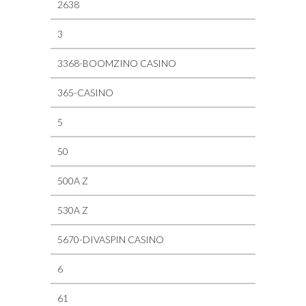
2638
3
3368-BOOMZINO CASINO
365-CASINO
5
50
500A Z
530A Z
5670-DIVASPIN CASINO
6
61