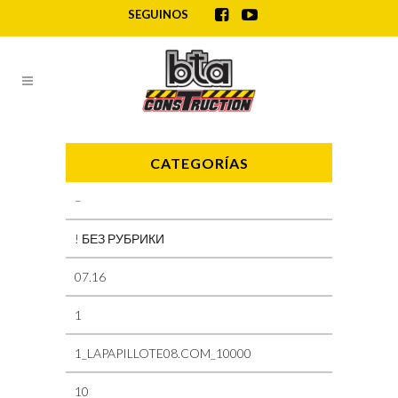
SEGUINOS
CATEGORÍAS
–
! БЕЗ РУБРИКИ
07.16
1
1_LAPAPILLOTE08.COM_10000
10