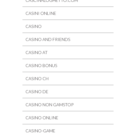
CASCINALOGHETTO.COM
CASINI ONLINE
CASINO
CASINO AND FRIENDS
CASINO AT
CASINO BONUS
CASINO CH
CASINO DE
CASINO NON GAMSTOP
CASINO ONLINE
CASINO-GAME