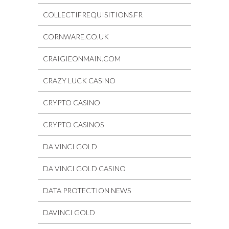
COLLECTIFREQUISITIONS.FR
CORNWARE.CO.UK
CRAIGIEONMAIN.COM
CRAZY LUCK CASINO
CRYPTO CASINO
CRYPTO CASINOS
DA VINCI GOLD
DA VINCI GOLD CASINO
DATA PROTECTION NEWS
DAVINCI GOLD