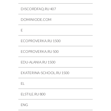
DISCORDFAQ.RU 407
DOMINIODE.COM
E
ECOPROVERKA.RU 1500
ECOPROVERKA.RU 500
EDU-ALANIA.RU 1500
EKATERINA-SCHOOL.RU 1500
EL
ELSTILE.RU 800
ENG