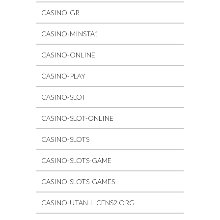
CASINO-GR
CASINO-MINSTA1
CASINO-ONLINE
CASINO-PLAY
CASINO-SLOT
CASINO-SLOT-ONLINE
CASINO-SLOTS
CASINO-SLOTS-GAME
CASINO-SLOTS-GAMES
CASINO-UTAN-LICENS2.ORG