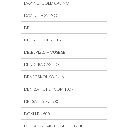
DAVINCI GOLD CASINO
DAVINCI-CASINO
DE
DEGSCHOOL.RU 1500
DEJESPIZZAHOUSE.SE
DENDERA CASINO
DENEGSKOLKO.RU A
DENIZATIGRUP.COM 1007
DETSAD45.RU 800
DGKH.RU 500
DIJITALEMLAKDERGISI.COM 1011