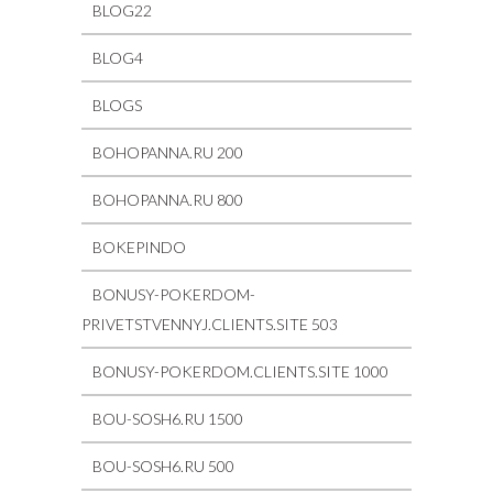
BLOG22
BLOG4
BLOGS
BOHOPANNA.RU 200
BOHOPANNA.RU 800
BOKEPINDO
BONUSY-POKERDOM-
PRIVETSTVENNYJ.CLIENTS.SITE 503
BONUSY-POKERDOM.CLIENTS.SITE 1000
BOU-SOSH6.RU 1500
BOU-SOSH6.RU 500