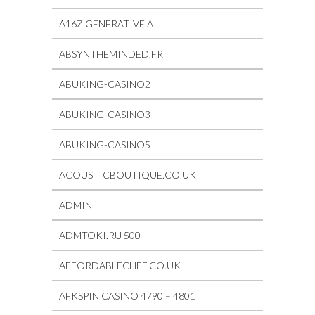
A16Z GENERATIVE AI
ABSYNTHEMINDED.FR
ABUKING-CASINO2
ABUKING-CASINO3
ABUKING-CASINO5
ACOUSTICBOUTIQUE.CO.UK
ADMIN
ADMTOKI.RU 500
AFFORDABLECHEF.CO.UK
AFKSPIN CASINO 4790 – 4801