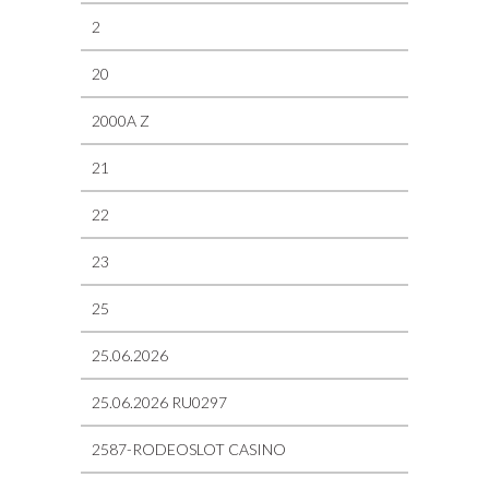
2
20
2000A Z
21
22
23
25
25.06.2026
25.06.2026 RU0297
2587-RODEOSLOT CASINO