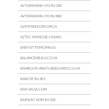
AVTOMAXIMA-193.RU 200
AVTOMAXIMA-193.RU 800
AZATFREEDOM.ORG A
AZTEC PARADISE CASINO
BABYSITTERROMA.EU
BALANCEMEALS.CO.UK
BAMBOOFURNITUREBOARDS.CO.UK
BANCRF.RU 401
BAR-SALSA.COM
BARSUKI-ADM.RU 500