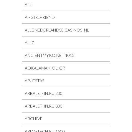
AHH
AI-GIRLFRIEND
ALLE NEDERLANDSE CASINOS_NL
ALLZ
ANCIENTMYKO.NET 1013
AOKALAMAKIOU.GR
APUESTAS
ARBALET-IN.RU 200
ARBALET-IN.RU 800
ARCHIVE
ARDA-TECH.RU 1500