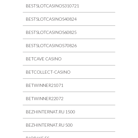
BESTSLOTCASINOS310721
BESTSLOTCASINOS40824
BESTSLOTCASINOS60825
BESTSLOTCASINOS70826
BETCAVE CASINO
BETCOLLECT-CASINO
BETWINNER21071
BETWINNER22072
BEZHINTERNAT.RU 1500
BEZHINTERNAT.RU 500