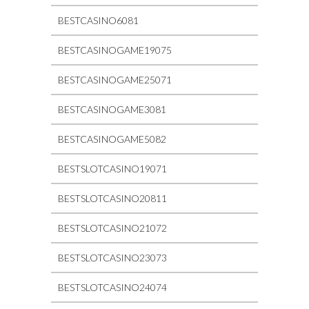
BESTCASINO6081
BESTCASINOGAME19075
BESTCASINOGAME25071
BESTCASINOGAME3081
BESTCASINOGAME5082
BESTSLOTCASINO19071
BESTSLOTCASINO20811
BESTSLOTCASINO21072
BESTSLOTCASINO23073
BESTSLOTCASINO24074