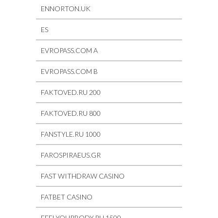
ENNORTON.UK
ES
EVROPASS.COM A
EVROPASS.COM B
FAKTOVED.RU 200
FAKTOVED.RU 800
FANSTYLE.RU 1000
FAROSPIRAEUS.GR
FAST WITHDRAW CASINO
FATBET CASINO
FEELYOURBODY.RU 1500