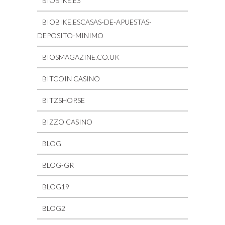
BIOBIKE.ES
BIOBIKE.ESCASAS-DE-APUESTAS-
DEPOSITO-MINIMO
BIOSMAGAZINE.CO.UK
BITCOIN CASINO
BITZSHOP.SE
BIZZO CASINO
BLOG
BLOG-GR
BLOG19
BLOG2