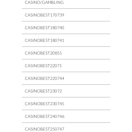
CASINO/GAMBLING
CASINOBEST170739
CASINOBEST180740
CASINOBEST180741
CASINOBEST20855
CASINOBEST22071
CASINOBEST220744
CASINOBEST23072
CASINOBEST230745
CASINOBEST240746
CASINOBEST250747