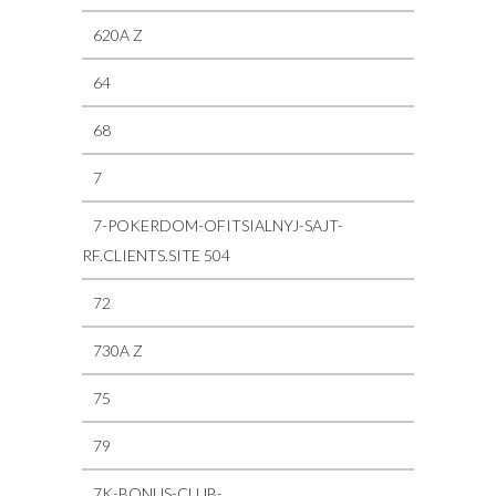
620A Z
64
68
7
7-POKERDOM-OFITSIALNYJ-SAJT-
RF.CLIENTS.SITE 504
72
730A Z
75
79
7K-BONUS-CLUB-