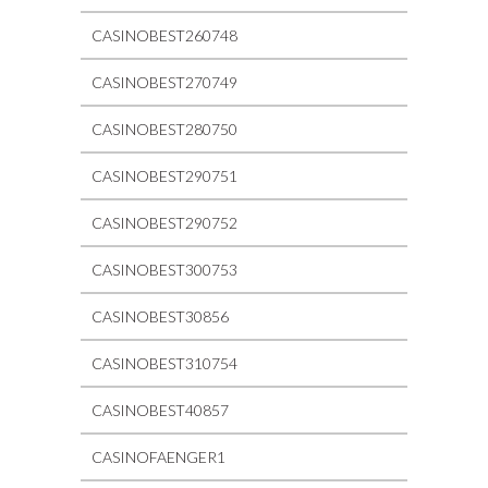
CASINOBEST260748
CASINOBEST270749
CASINOBEST280750
CASINOBEST290751
CASINOBEST290752
CASINOBEST300753
CASINOBEST30856
CASINOBEST310754
CASINOBEST40857
CASINOFAENGER1