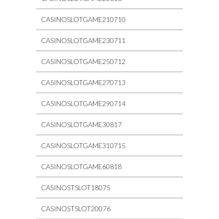
CASINOSLOTGAME210710
CASINOSLOTGAME230711
CASINOSLOTGAME250712
CASINOSLOTGAME270713
CASINOSLOTGAME290714
CASINOSLOTGAME30817
CASINOSLOTGAME310715
CASINOSLOTGAME60818
CASINOSTSLOT18075
CASINOSTSLOT20076