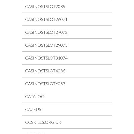
CASINOSTSLOT2085
CASINOSTSLOT26071
CASINOSTSLOT27072
CASINOSTSLOT29073
CASINOSTSLOT31074
CASINOSTSLOT4086
CASINOSTSLOT6087
CATALOG
CAZEUS
CCSKILLS.ORG.UK