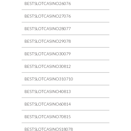
BESTSLOTCASINO26076
BESTSLOTCASINO27076
BESTSLOTCASINO28077
BESTSLOTCASINO29078
BESTSLOTCASINO30079
BESTSLOTCASINO30812
BESTSLOTCASINO310710
BESTSLOTCASINO40813
BESTSLOTCASINO60814
BESTSLOTCASINO70815
BESTSLOTCASINOS18078