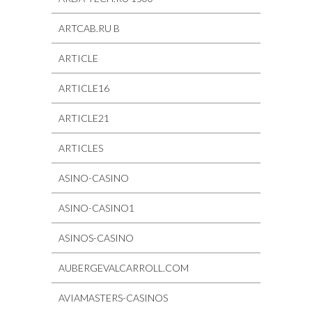
ARTCAB.RU B
ARTICLE
ARTICLE16
ARTICLE21
ARTICLES
ASINO-CASINO
ASINO-CASINO1
ASINOS-CASINO
AUBERGEVALCARROLL.COM
AVIAMASTERS-CASINOS