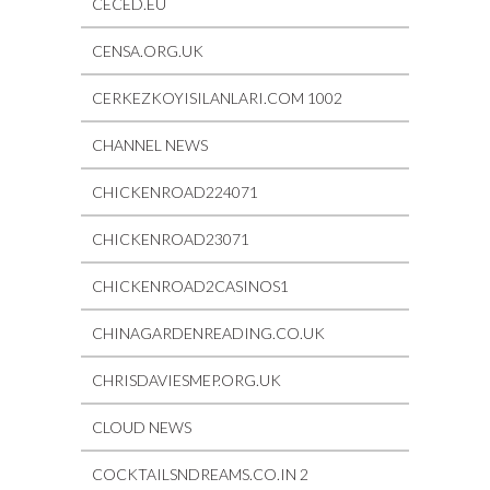
CECED.EU
CENSA.ORG.UK
CERKEZKOYISILANLARI.COM 1002
CHANNEL NEWS
CHICKENROAD224071
CHICKENROAD23071
CHICKENROAD2CASINOS1
CHINAGARDENREADING.CO.UK
CHRISDAVIESMEP.ORG.UK
CLOUD NEWS
COCKTAILSNDREAMS.CO.IN 2