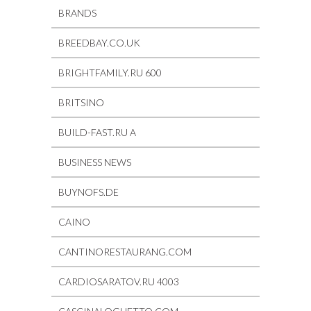
BRANDS
BREEDBAY.CO.UK
BRIGHTFAMILY.RU 600
BRITSINO
BUILD-FAST.RU A
BUSINESS NEWS
BUYNOFS.DE
CAINO
CANTINORESTAURANG.COM
CARDIOSARATOV.RU 4003