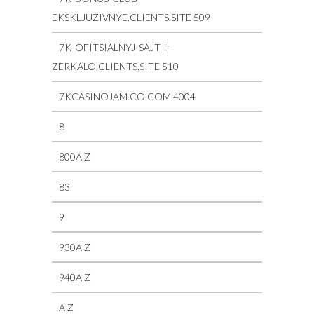
EKSKLJUZIVNYE.CLIENTS.SITE 509
7K-OFITSIALNYJ-SAJT-I-
ZERKALO.CLIENTS.SITE 510
7KCASINOJAM.CO.COM 4004
8
800A Z
83
9
930A Z
940A Z
A Z