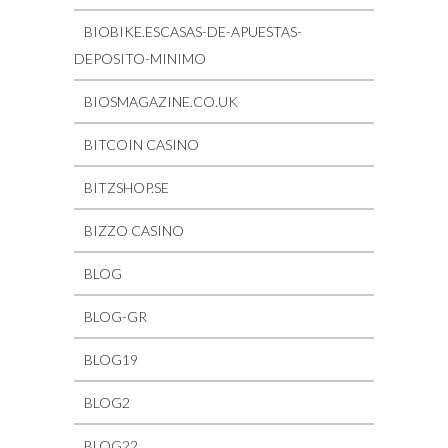
BIOBIKE.ESCASAS-DE-APUESTAS-
DEPOSITO-MINIMO
BIOSMAGAZINE.CO.UK
BITCOIN CASINO
BITZSHOP.SE
BIZZO CASINO
BLOG
BLOG-GR
BLOG19
BLOG2
BLOG22