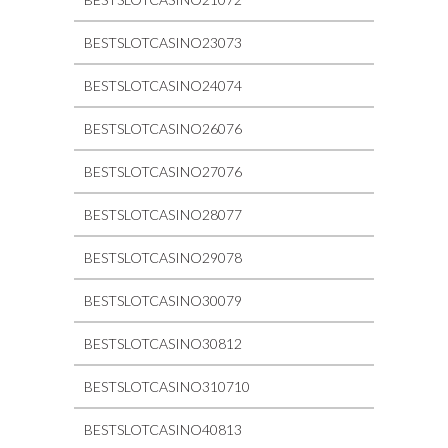
BESTSLOTCASINO23073
BESTSLOTCASINO24074
BESTSLOTCASINO26076
BESTSLOTCASINO27076
BESTSLOTCASINO28077
BESTSLOTCASINO29078
BESTSLOTCASINO30079
BESTSLOTCASINO30812
BESTSLOTCASINO310710
BESTSLOTCASINO40813