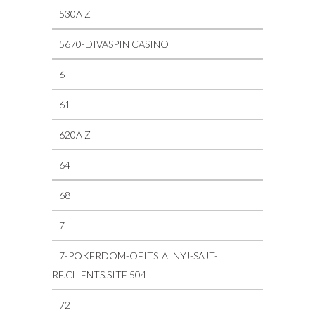
530A Z
5670-DIVASPIN CASINO
6
61
620A Z
64
68
7
7-POKERDOM-OFITSIALNYJ-SAJT-
RF.CLIENTS.SITE 504
72