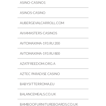
ASINO-CASINO1
ASINOS-CASINO
AUBERGEVALCARROLL.COM
AVIAMASTERS-CASINOS
AVTOMAXIMA-193.RU 200
AVTOMAXIMA-193.RU 800
AZATFREEDOM.ORG A
AZTEC PARADISE CASINO
BABYSITTERROMA.EU
BALANCEMEALS.CO.UK
BAMBOOFURNITUREBOARDS.CO.UK