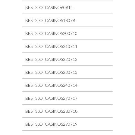
BESTSLOTCASINO60814
BESTSLOTCASINOS18078
BESTSLOTCASINOS200710
BESTSLOTCASINOS210711
BESTSLOTCASINOS220712
BESTSLOTCASINOS230713
BESTSLOTCASINOS240714
BESTSLOTCASINOS270717
BESTSLOTCASINOS280718
BESTSLOTCASINOS290719