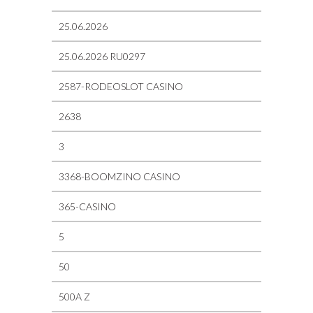
25.06.2026
25.06.2026 RU0297
2587-RODEOSLOT CASINO
2638
3
3368-BOOMZINO CASINO
365-CASINO
5
50
500A Z