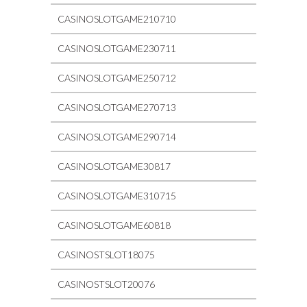
CASINOSLOTGAME210710
CASINOSLOTGAME230711
CASINOSLOTGAME250712
CASINOSLOTGAME270713
CASINOSLOTGAME290714
CASINOSLOTGAME30817
CASINOSLOTGAME310715
CASINOSLOTGAME60818
CASINOSTSLOT18075
CASINOSTSLOT20076