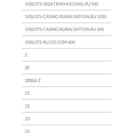
1XSLOTS-2026.TRAKHOLDING.RU 500
1XSLOTS-CASINO.RURALISATION.RU 1500
1XSLOTS-CASINO.RURALISATION.RU 500
1XSLOTS-RU.CO.COM 600
2
20
2000A Z
21
22
23
25