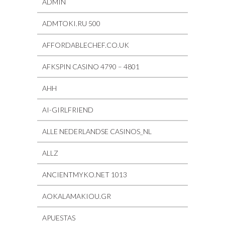
ADMIN
ADMTOKI.RU 500
AFFORDABLECHEF.CO.UK
AFKSPIN CASINO 4790 – 4801
AHH
AI-GIRLFRIEND
ALLE NEDERLANDSE CASINOS_NL
ALLZ
ANCIENTMYKO.NET 1013
AOKALAMAKIOU.GR
APUESTAS