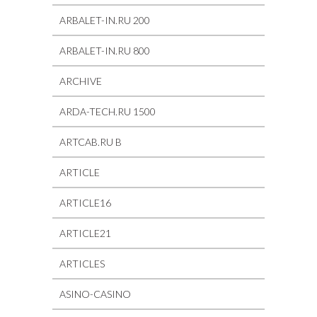
ARBALET-IN.RU 200
ARBALET-IN.RU 800
ARCHIVE
ARDA-TECH.RU 1500
ARTCAB.RU B
ARTICLE
ARTICLE16
ARTICLE21
ARTICLES
ASINO-CASINO