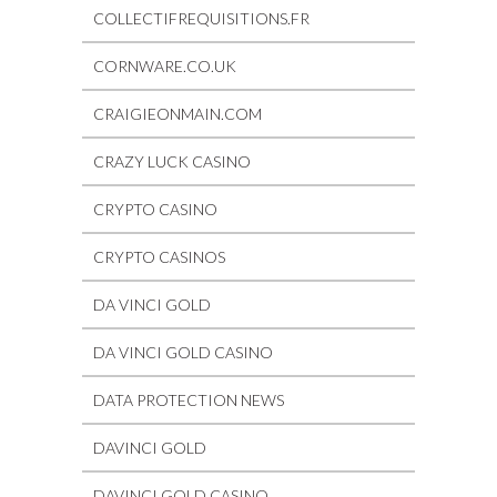
COLLECTIFREQUISITIONS.FR
CORNWARE.CO.UK
CRAIGIEONMAIN.COM
CRAZY LUCK CASINO
CRYPTO CASINO
CRYPTO CASINOS
DA VINCI GOLD
DA VINCI GOLD CASINO
DATA PROTECTION NEWS
DAVINCI GOLD
DAVINCI GOLD CASINO