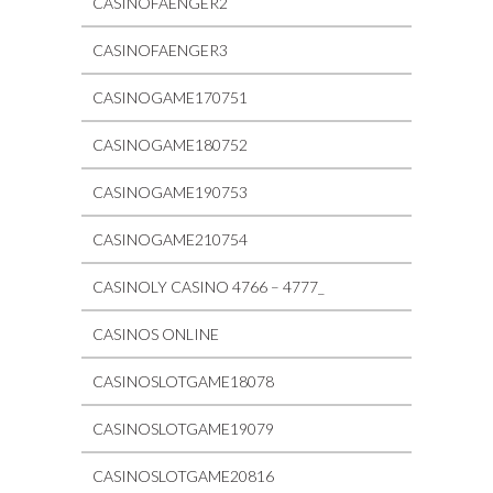
CASINOFAENGER2
CASINOFAENGER3
CASINOGAME170751
CASINOGAME180752
CASINOGAME190753
CASINOGAME210754
CASINOLY CASINO 4766 – 4777_
CASINOS ONLINE
CASINOSLOTGAME18078
CASINOSLOTGAME19079
CASINOSLOTGAME20816