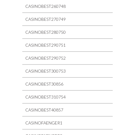
CASINOBEST260748
CASINOBEST270749
CASINOBEST280750
CASINOBEST290751
CASINOBEST290752
CASINOBEST300753
CASINOBEST30856
CASINOBEST310754
CASINOBEST40857
CASINOFAENGER1