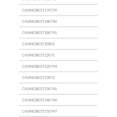
CASINOBEST170739
CASINOBEST180740
CASINOBEST180741
CASINOBEST20855
CASINOBEST22071
CASINOBEST220744
CASINOBEST23072
CASINOBEST230745
CASINOBEST240746
CASINOBEST250747