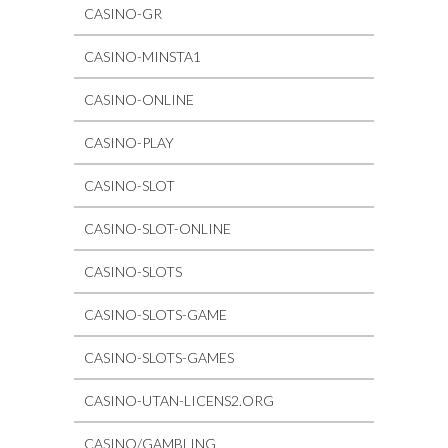
CASINO-GR
CASINO-MINSTA1
CASINO-ONLINE
CASINO-PLAY
CASINO-SLOT
CASINO-SLOT-ONLINE
CASINO-SLOTS
CASINO-SLOTS-GAME
CASINO-SLOTS-GAMES
CASINO-UTAN-LICENS2.ORG
CASINO/GAMBLING