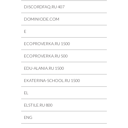
DISCORDFAQ.RU 407
DOMINIODE.COM
E
ECOPROVERKA.RU 1500
ECOPROVERKA.RU 500
EDU-ALANIA.RU 1500
EKATERINA-SCHOOL.RU 1500
EL
ELSTILE.RU 800
ENG