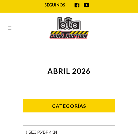
SEGUINOS
ABRIL 2026
CATEGORÍAS
–
! БЕЗ РУБРИКИ