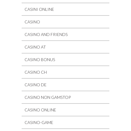
CASINI ONLINE
CASINO
CASINO AND FRIENDS
CASINO AT
CASINO BONUS
CASINO CH
CASINO DE
CASINO NON GAMSTOP
CASINO ONLINE
CASINO-GAME