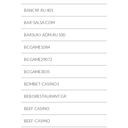
BANCRF.RU 401
BAR-SALSA.COM
BARSUKI-ADM.RU 500
BCGAME1084
BCGAME29072
BCGAME3035
BDMBET-CASINO1
BEBISRESTAURANT.GR
BEEF CASINO
BEEF-CASINO