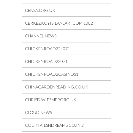
CENSA.ORG.UK
CERKEZKOYISILANLARI.COM 1002
CHANNEL NEWS
CHICKENROAD224071
CHICKENROAD23071
CHICKENROAD2CASINOS1
CHINAGARDENREADING.CO.UK
CHRISDAVIESMEP.ORG.UK
CLOUD NEWS
COCKTAILSNDREAMS.CO.IN 2