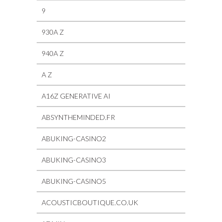
9
930A Z
940A Z
A Z
A16Z GENERATIVE AI
ABSYNTHEMINDED.FR
ABUKING-CASINO2
ABUKING-CASINO3
ABUKING-CASINO5
ACOUSTICBOUTIQUE.CO.UK