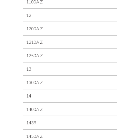
1100A Z
12
1200A Z
1210A Z
1250A Z
13
1300A Z
14
1400A Z
1439
1450A Z