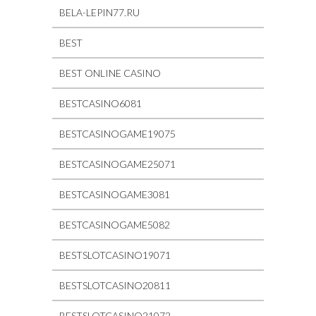
BELA-LEPIN77.RU
BEST
BEST ONLINE CASINO
BESTCASINO6081
BESTCASINOGAME19075
BESTCASINOGAME25071
BESTCASINOGAME3081
BESTCASINOGAME5082
BESTSLOTCASINO19071
BESTSLOTCASINO20811
BESTSLOTCASINO21072