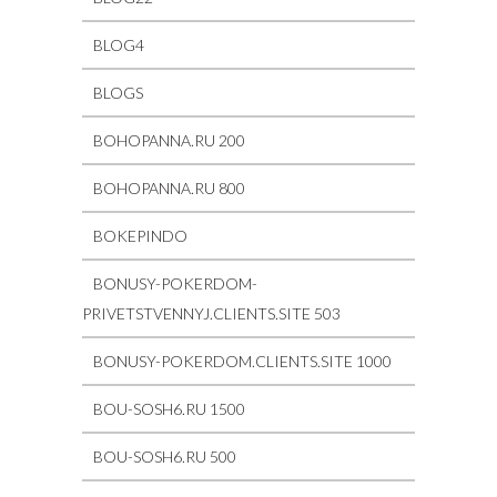
BLOG4
BLOGS
BOHOPANNA.RU 200
BOHOPANNA.RU 800
BOKEPINDO
BONUSY-POKERDOM-
PRIVETSTVENNYJ.CLIENTS.SITE 503
BONUSY-POKERDOM.CLIENTS.SITE 1000
BOU-SOSH6.RU 1500
BOU-SOSH6.RU 500