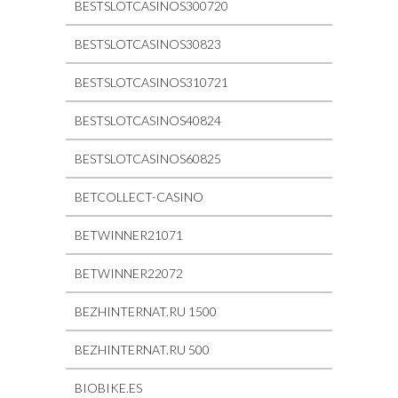
BESTSLOTCASINOS300720
BESTSLOTCASINOS30823
BESTSLOTCASINOS310721
BESTSLOTCASINOS40824
BESTSLOTCASINOS60825
BETCOLLECT-CASINO
BETWINNER21071
BETWINNER22072
BEZHINTERNAT.RU 1500
BEZHINTERNAT.RU 500
BIOBIKE.ES