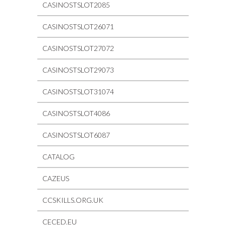
CASINOSTSLOT2085
CASINOSTSLOT26071
CASINOSTSLOT27072
CASINOSTSLOT29073
CASINOSTSLOT31074
CASINOSTSLOT4086
CASINOSTSLOT6087
CATALOG
CAZEUS
CCSKILLS.ORG.UK
CECED.EU