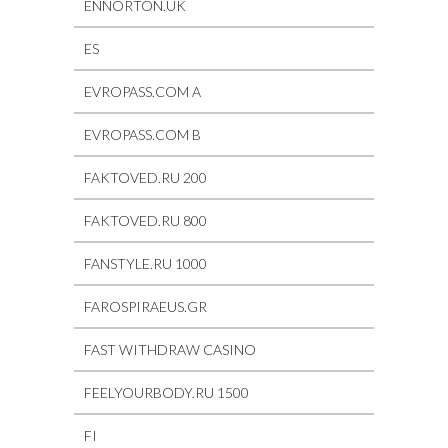
ENNORTON.UK
ES
EVROPASS.COM A
EVROPASS.COM B
FAKTOVED.RU 200
FAKTOVED.RU 800
FANSTYLE.RU 1000
FAROSPIRAEUS.GR
FAST WITHDRAW CASINO
FEELYOURBODY.RU 1500
FI