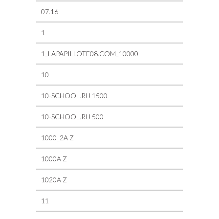
07.16
1
1_LAPAPILLOTE08.COM_10000
10
10-SCHOOL.RU 1500
10-SCHOOL.RU 500
1000_2A Z
1000A Z
1020A Z
11