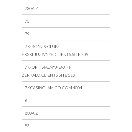
730A Z
75
79
7K-BONUS-CLUB-
EKSKLJUZIVNYE.CLIENTS.SITE 509
7K-OFITSIALNYJ-SAJT-I-
ZERKALO.CLIENTS.SITE 510
7KCASINOJAM.CO.COM 4004
8
800A Z
83