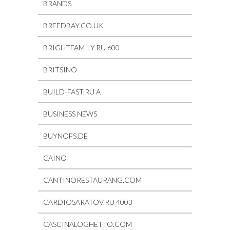
BRANDS
BREEDBAY.CO.UK
BRIGHTFAMILY.RU 600
BRITSINO
BUILD-FAST.RU A
BUSINESS NEWS
BUYNOFS.DE
CAINO
CANTINORESTAURANG.COM
CARDIOSARATOV.RU 4003
CASCINALOGHETTO.COM