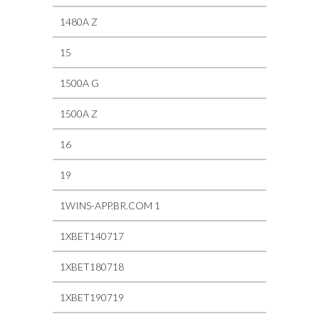
1480A Z
15
1500A G
1500A Z
16
19
1WINS-APP.BR.COM 1
1XBET140717
1XBET180718
1XBET190719