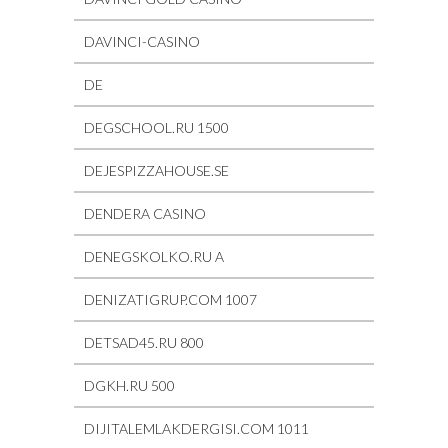
DAVINCI-CASINO
DE
DEGSCHOOL.RU 1500
DEJESPIZZAHOUSE.SE
DENDERA CASINO
DENEGSKOLKO.RU A
DENIZATIGRUP.COM 1007
DETSAD45.RU 800
DGKH.RU 500
DIJITALEMLAKDERGISI.COM 1011