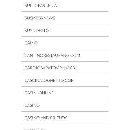
BUILD-FAST.RU A
BUSINESS NEWS
BUYNOFS.DE
CAINO
CANTINORESTAURANG.COM
CARDIOSARATOV.RU 4003
CASCINALOGHETTO.COM
CASINI ONLINE
CASINO
CASINO AND FRIENDS