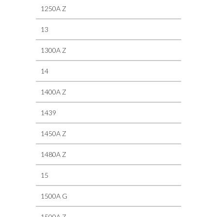
1250A Z
13
1300A Z
14
1400A Z
1439
1450A Z
1480A Z
15
1500A G
1500A Z