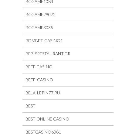
BCGAME1084
BCGAME29072
BCGAME3035
BDMBET-CASINO1
BEBISRESTAURANT.GR
BEEF CASINO
BEEF-CASINO
BELA-LEPIN77.RU
BEST
BEST ONLINE CASINO
BESTCASINO6081