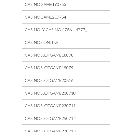
CASINOGAME190753
CASINOGAME210754
CASINOLY CASINO 4766 – 4777_
CASINOS ONLINE
CASINOSLOTGAME18078
CASINOSLOTGAME19079
CASINOSLOTGAME20816
CASINOSLOTGAME210710
CASINOSLOTGAME230711
CASINOSLOTGAME250712
CASINOSLOTGAME270713