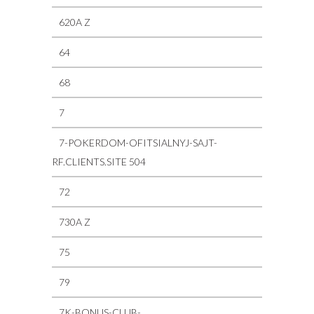
620A Z
64
68
7
7-POKERDOM-OFITSIALNYJ-SAJT-
RF.CLIENTS.SITE 504
72
730A Z
75
79
7K-BONUS-CLUB-