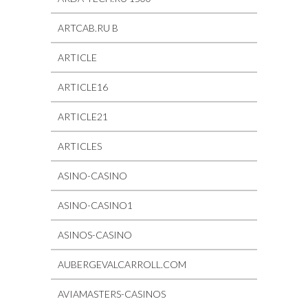
ARTCAB.RU B
ARTICLE
ARTICLE16
ARTICLE21
ARTICLES
ASINO-CASINO
ASINO-CASINO1
ASINOS-CASINO
AUBERGEVALCARROLL.COM
AVIAMASTERS-CASINOS