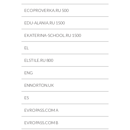
ECOPROVERKA.RU 500
EDU-ALANIA.RU 1500
EKATERINA-SCHOOL.RU 1500
EL
ELSTILE.RU 800
ENG
ENNORTON.UK
ES
EVROPASS.COM A
EVROPASS.COM B