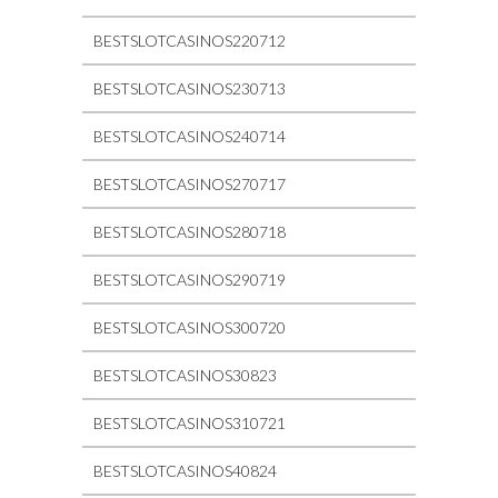
BESTSLOTCASINOS220712
BESTSLOTCASINOS230713
BESTSLOTCASINOS240714
BESTSLOTCASINOS270717
BESTSLOTCASINOS280718
BESTSLOTCASINOS290719
BESTSLOTCASINOS300720
BESTSLOTCASINOS30823
BESTSLOTCASINOS310721
BESTSLOTCASINOS40824