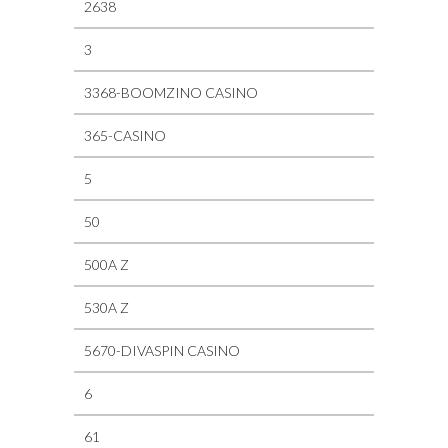
2638
3
3368-BOOMZINO CASINO
365-CASINO
5
50
500A Z
530A Z
5670-DIVASPIN CASINO
6
61