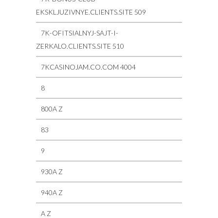
EKSKLJUZIVNYE.CLIENTS.SITE 509
7K-OFITSIALNYJ-SAJT-I-
ZERKALO.CLIENTS.SITE 510
7KCASINOJAM.CO.COM 4004
8
800A Z
83
9
930A Z
940A Z
A Z