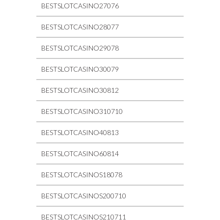
BESTSLOTCASINO27076
BESTSLOTCASINO28077
BESTSLOTCASINO29078
BESTSLOTCASINO30079
BESTSLOTCASINO30812
BESTSLOTCASINO310710
BESTSLOTCASINO40813
BESTSLOTCASINO60814
BESTSLOTCASINOS18078
BESTSLOTCASINOS200710
BESTSLOTCASINOS210711