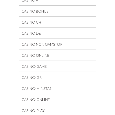
CASINO AT
CASINO BONUS
CASINO CH
CASINO DE
CASINO NON GAMSTOP
CASINO ONLINE
CASINO-GAME
CASINO-GR
CASINO-MINSTA1
CASINO-ONLINE
CASINO-PLAY