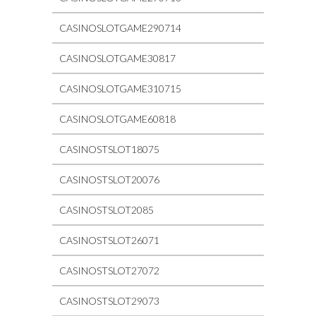
CASINOSLOTGAME290714
CASINOSLOTGAME30817
CASINOSLOTGAME310715
CASINOSLOTGAME60818
CASINOSTSLOT18075
CASINOSTSLOT20076
CASINOSTSLOT2085
CASINOSTSLOT26071
CASINOSTSLOT27072
CASINOSTSLOT29073