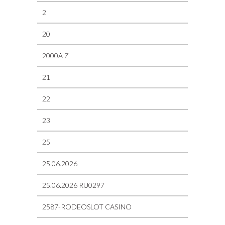
2
20
2000A Z
21
22
23
25
25.06.2026
25.06.2026 RU0297
2587-RODEOSLOT CASINO