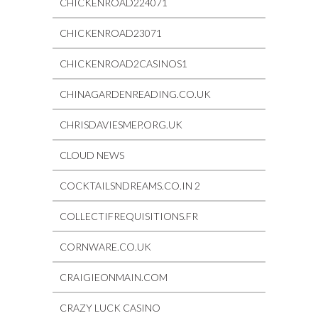
CHICKENROAD224071
CHICKENROAD23071
CHICKENROAD2CASINOS1
CHINAGARDENREADING.CO.UK
CHRISDAVIESMEP.ORG.UK
CLOUD NEWS
COCKTAILSNDREAMS.CO.IN 2
COLLECTIFREQUISITIONS.FR
CORNWARE.CO.UK
CRAIGIEONMAIN.COM
CRAZY LUCK CASINO