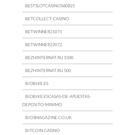
BESTSLOTCASINOS60825
BETCOLLECT-CASINO
BETWINNER21071
BETWINNER22072
BEZHINTERNAT.RU 1500
BEZHINTERNAT.RU 500
BIOBIKE.ES
BIOBIKE.ESCASAS-DE-APUESTAS-
DEPOSITO-MINIMO
BIOSMAGAZINE.CO.UK
BITCOIN CASINO