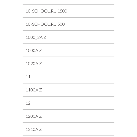
10-SCHOOL.RU 1500
10-SCHOOL.RU 500
1000_2A Z
1000A Z
1020A Z
11
1100A Z
12
1200A Z
1210A Z