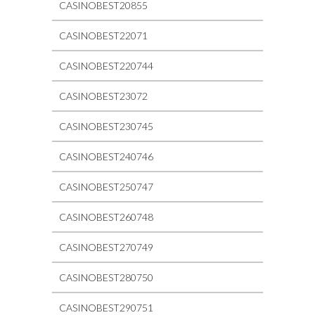
CASINOBEST20855
CASINOBEST22071
CASINOBEST220744
CASINOBEST23072
CASINOBEST230745
CASINOBEST240746
CASINOBEST250747
CASINOBEST260748
CASINOBEST270749
CASINOBEST280750
CASINOBEST290751