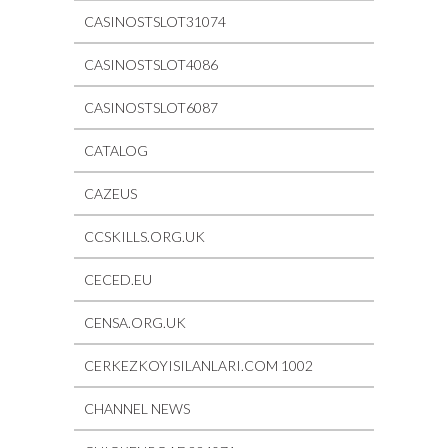
CASINOSTSLOT31074
CASINOSTSLOT4086
CASINOSTSLOT6087
CATALOG
CAZEUS
CCSKILLS.ORG.UK
CECED.EU
CENSA.ORG.UK
CERKEZKOYISILANLARI.COM 1002
CHANNEL NEWS