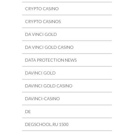
CRYPTO CASINO
CRYPTO CASINOS
DA VINCI GOLD
DA VINCI GOLD CASINO
DATA PROTECTION NEWS
DAVINCI GOLD
DAVINCI GOLD CASINO
DAVINCI-CASINO
DE
DEGSCHOOL.RU 1500