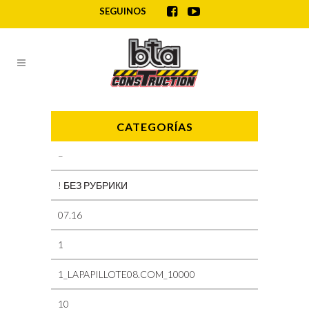
SEGUINOS
CATEGORÍAS
–
! БЕЗ РУБРИКИ
07.16
1
1_LAPAPILLOTE08.COM_10000
10