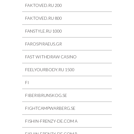
FAKTOVED.RU 200
FAKTOVED.RU 800
FANSTYLE.RU 1000
FAROSPIRAEUS.GR
FAST WITHDRAW CASINO
FEELYOURBODY.RU 1500
FI
FIBERIBRUNSKOG.SE
FIGHTCAMPWARBERG.SE
FISHIN-FRENZY-DE.COM A
FISHIN-FRENZY-DE.COM B