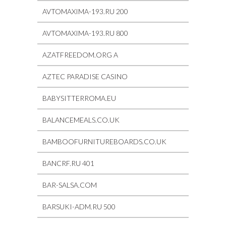
AVTOMAXIMA-193.RU 200
AVTOMAXIMA-193.RU 800
AZATFREEDOM.ORG A
AZTEC PARADISE CASINO
BABYSITTERROMA.EU
BALANCEMEALS.CO.UK
BAMBOOFURNITUREBOARDS.CO.UK
BANCRF.RU 401
BAR-SALSA.COM
BARSUKI-ADM.RU 500