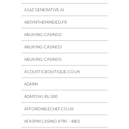
A16Z GENERATIVE AI
ABSYNTHEMINDED.FR
ABUKING-CASINO2
ABUKING-CASINO3
ABUKING-CASINO5
ACOUSTICBOUTIQUE.CO.UK
ADMIN
ADMTOKI.RU 500
AFFORDABLECHEF.CO.UK
AFKSPIN CASINO 4790 – 4801