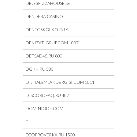
DEJESPIZZAHOUSE.SE
DENDERA CASINO
DENEGSKOLKO.RU A
DENIZATIGRUP.COM 1007
DETSAD45.RU 800
DGKH.RU 500
DIJITALEMLAKDERGISI.COM 1011
DISCORDFAQ.RU 407
DOMINIODE.COM
E
ECOPROVERKA.RU 1500