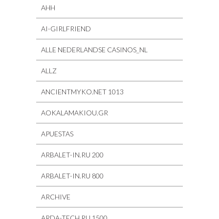
AHH
AI-GIRLFRIEND
ALLE NEDERLANDSE CASINOS_NL
ALLZ
ANCIENTMYKO.NET 1013
AOKALAMAKIOU.GR
APUESTAS
ARBALET-IN.RU 200
ARBALET-IN.RU 800
ARCHIVE
ARDA-TECH.RU 1500