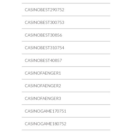
CASINOBEST290752
CASINOBEST300753
CASINOBEST30856
CASINOBEST310754
CASINOBEST40857
CASINOFAENGER1
CASINOFAENGER2
CASINOFAENGER3
CASINOGAME170751
CASINOGAME180752