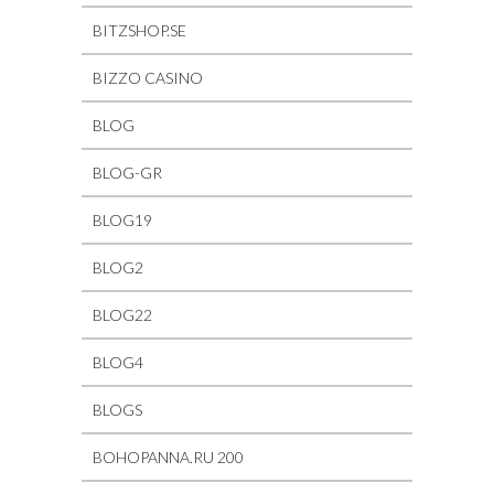
BITZSHOP.SE
BIZZO CASINO
BLOG
BLOG-GR
BLOG19
BLOG2
BLOG22
BLOG4
BLOGS
BOHOPANNA.RU 200