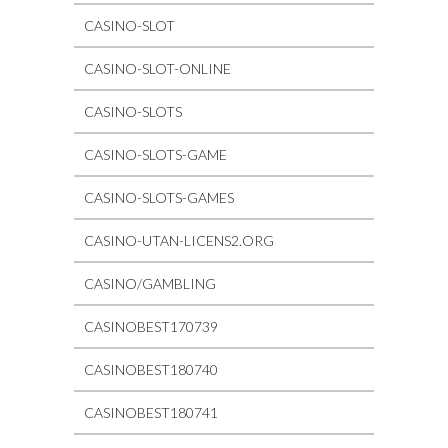
CASINO-SLOT
CASINO-SLOT-ONLINE
CASINO-SLOTS
CASINO-SLOTS-GAME
CASINO-SLOTS-GAMES
CASINO-UTAN-LICENS2.ORG
CASINO/GAMBLING
CASINOBEST170739
CASINOBEST180740
CASINOBEST180741