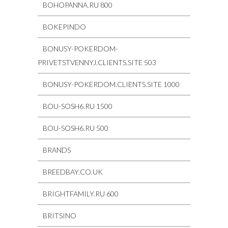
BOHOPANNA.RU 800
BOKEPINDO
BONUSY-POKERDOM-
PRIVETSTVENNYJ.CLIENTS.SITE 503
BONUSY-POKERDOM.CLIENTS.SITE 1000
BOU-SOSH6.RU 1500
BOU-SOSH6.RU 500
BRANDS
BREEDBAY.CO.UK
BRIGHTFAMILY.RU 600
BRITSINO