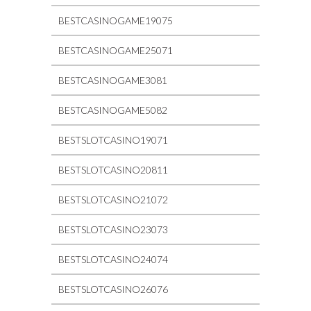
BESTCASINOGAME19075
BESTCASINOGAME25071
BESTCASINOGAME3081
BESTCASINOGAME5082
BESTSLOTCASINO19071
BESTSLOTCASINO20811
BESTSLOTCASINO21072
BESTSLOTCASINO23073
BESTSLOTCASINO24074
BESTSLOTCASINO26076