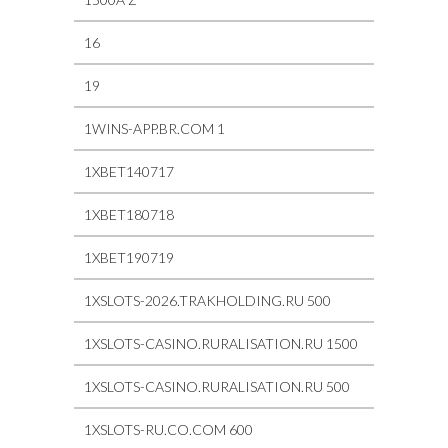
16
19
1WINS-APP.BR.COM 1
1XBET140717
1XBET180718
1XBET190719
1XSLOTS-2026.TRAKHOLDING.RU 500
1XSLOTS-CASINO.RURALISATION.RU 1500
1XSLOTS-CASINO.RURALISATION.RU 500
1XSLOTS-RU.CO.COM 600