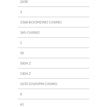
2638
3
3368-BOOMZINO CASINO
365-CASINO
5
50
500A Z
530A Z
5670-DIVASPIN CASINO
6
61