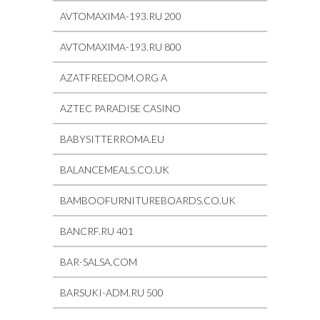
AVTOMAXIMA-193.RU 200
AVTOMAXIMA-193.RU 800
AZATFREEDOM.ORG A
AZTEC PARADISE CASINO
BABYSITTERROMA.EU
BALANCEMEALS.CO.UK
BAMBOOFURNITUREBOARDS.CO.UK
BANCRF.RU 401
BAR-SALSA.COM
BARSUKI-ADM.RU 500