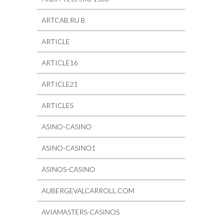
ARTCAB.RU B
ARTICLE
ARTICLE16
ARTICLE21
ARTICLES
ASINO-CASINO
ASINO-CASINO1
ASINOS-CASINO
AUBERGEVALCARROLL.COM
AVIAMASTERS-CASINOS