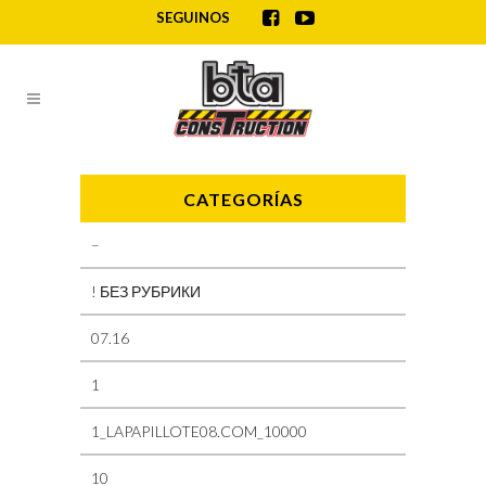
SEGUINOS
CATEGORÍAS
–
! БЕЗ РУБРИКИ
07.16
1
1_LAPAPILLOTE08.COM_10000
10