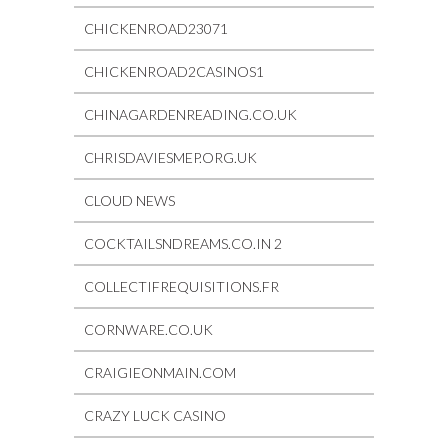
CHICKENROAD23071
CHICKENROAD2CASINOS1
CHINAGARDENREADING.CO.UK
CHRISDAVIESMEP.ORG.UK
CLOUD NEWS
COCKTAILSNDREAMS.CO.IN 2
COLLECTIFREQUISITIONS.FR
CORNWARE.CO.UK
CRAIGIEONMAIN.COM
CRAZY LUCK CASINO