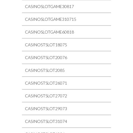
CASINOSLOTGAME30817
CASINOSLOTGAME310715
CASINOSLOTGAME60818
CASINOSTSLOT18075
CASINOSTSLOT20076
CASINOSTSLOT2085
CASINOSTSLOT26071
CASINOSTSLOT27072
CASINOSTSLOT29073
CASINOSTSLOT31074