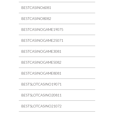
BESTCASINO6081
BESTCASINO8082
BESTCASINOGAME19075
BESTCASINOGAME25071
BESTCASINOGAME3081
BESTCASINOGAME5082
BESTCASINOGAME8081
BESTSLOTCASINO19071
BESTSLOTCASINO20811
BESTSLOTCASINO21072