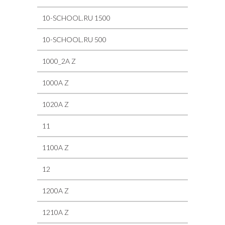
10-SCHOOL.RU 1500
10-SCHOOL.RU 500
1000_2A Z
1000A Z
1020A Z
11
1100A Z
12
1200A Z
1210A Z