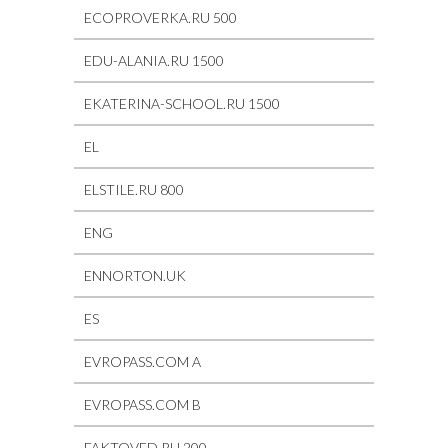
ECOPROVERKA.RU 500
EDU-ALANIA.RU 1500
EKATERINA-SCHOOL.RU 1500
EL
ELSTILE.RU 800
ENG
ENNORTON.UK
ES
EVROPASS.COM A
EVROPASS.COM B
FAKTOVED.RU 200