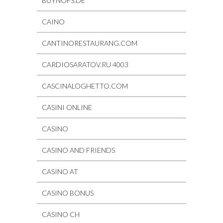
BUYNOFS.DE
CAINO
CANTINORESTAURANG.COM
CARDIOSARATOV.RU 4003
CASCINALOGHETTO.COM
CASINI ONLINE
CASINO
CASINO AND FRIENDS
CASINO AT
CASINO BONUS
CASINO CH