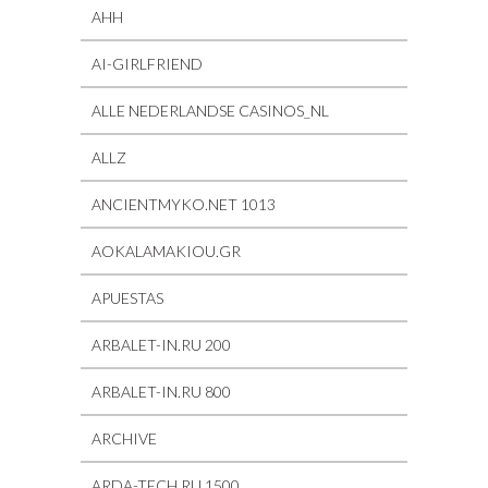
AHH
AI-GIRLFRIEND
ALLE NEDERLANDSE CASINOS_NL
ALLZ
ANCIENTMYKO.NET 1013
AOKALAMAKIOU.GR
APUESTAS
ARBALET-IN.RU 200
ARBALET-IN.RU 800
ARCHIVE
ARDA-TECH.RU 1500