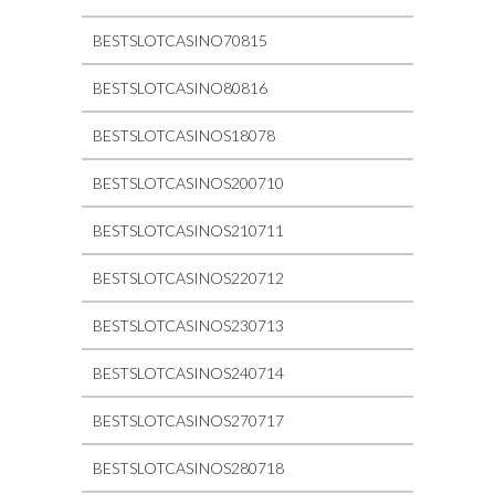
BESTSLOTCASINO70815
BESTSLOTCASINO80816
BESTSLOTCASINOS18078
BESTSLOTCASINOS200710
BESTSLOTCASINOS210711
BESTSLOTCASINOS220712
BESTSLOTCASINOS230713
BESTSLOTCASINOS240714
BESTSLOTCASINOS270717
BESTSLOTCASINOS280718