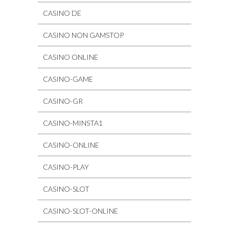
CASINO DE
CASINO NON GAMSTOP
CASINO ONLINE
CASINO-GAME
CASINO-GR
CASINO-MINSTA1
CASINO-ONLINE
CASINO-PLAY
CASINO-SLOT
CASINO-SLOT-ONLINE