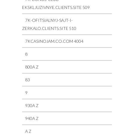
EKSKLJUZIVNYE.CLIENTS.SITE 509
7K-OFITSIALNYJ-SAJT-I-
ZERKALO.CLIENTS.SITE 510
7KCASINOJAM.CO.COM 4004
8
800A Z
83
9
930A Z
940A Z
A Z