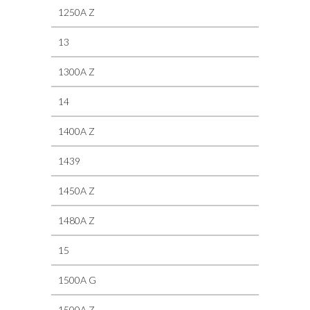
1250A Z
13
1300A Z
14
1400A Z
1439
1450A Z
1480A Z
15
1500A G
1500A Z