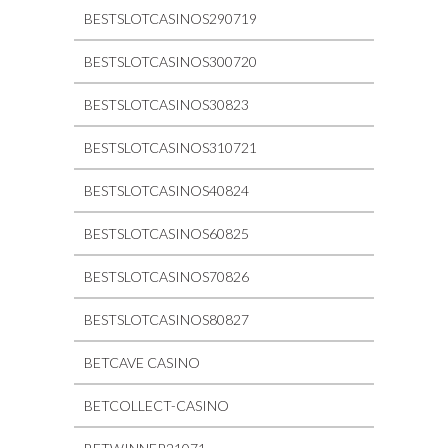
BESTSLOTCASINOS290719
BESTSLOTCASINOS300720
BESTSLOTCASINOS30823
BESTSLOTCASINOS310721
BESTSLOTCASINOS40824
BESTSLOTCASINOS60825
BESTSLOTCASINOS70826
BESTSLOTCASINOS80827
BETCAVE CASINO
BETCOLLECT-CASINO