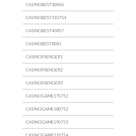
CASINOBEST30856
CASINOBEST310754
CASINOBEST40857
CASINOBEST8081
CASINOFAENGER1
CASINOFAENGER2
CASINOFAENGER3
CASINOGAME170751
CASINOGAME180752
CASINOGAME190753
CASINOGAME210754