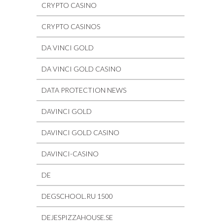
CRYPTO CASINO
CRYPTO CASINOS
DA VINCI GOLD
DA VINCI GOLD CASINO
DATA PROTECTION NEWS
DAVINCI GOLD
DAVINCI GOLD CASINO
DAVINCI-CASINO
DE
DEGSCHOOL.RU 1500
DEJESPIZZAHOUSE.SE