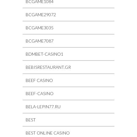
BCGAME1084
BCGAME29072
BCGAME3035
BCGAME7087
BDMBET-CASINO1
BEBISRESTAURANT.GR
BEEF CASINO
BEEF-CASINO
BELA-LEPIN77.RU
BEST
BEST ONLINE CASINO