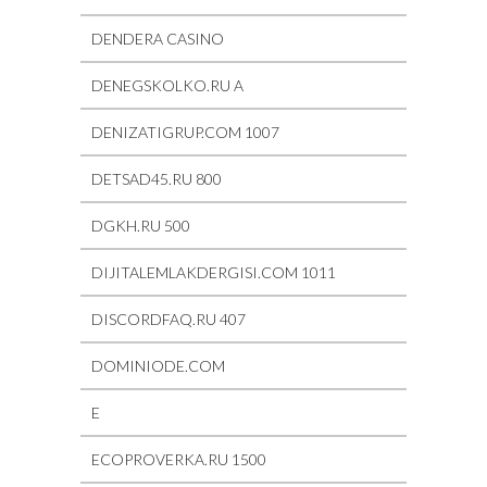
DENDERA CASINO
DENEGSKOLKO.RU A
DENIZATIGRUP.COM 1007
DETSAD45.RU 800
DGKH.RU 500
DIJITALEMLAKDERGISI.COM 1011
DISCORDFAQ.RU 407
DOMINIODE.COM
E
ECOPROVERKA.RU 1500