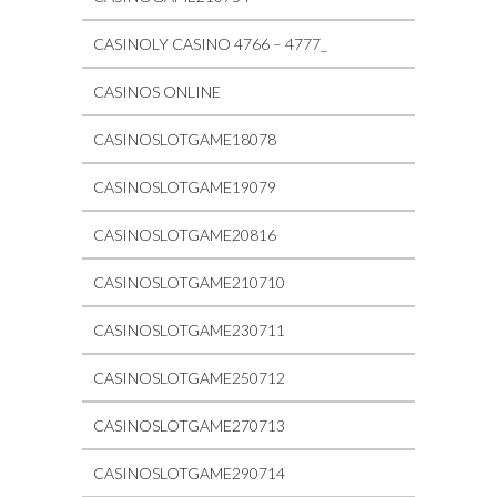
CASINOLY CASINO 4766 – 4777_
CASINOS ONLINE
CASINOSLOTGAME18078
CASINOSLOTGAME19079
CASINOSLOTGAME20816
CASINOSLOTGAME210710
CASINOSLOTGAME230711
CASINOSLOTGAME250712
CASINOSLOTGAME270713
CASINOSLOTGAME290714