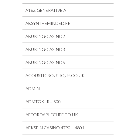
A16Z GENERATIVE AI
ABSYNTHEMINDED.FR
ABUKING-CASINO2
ABUKING-CASINO3
ABUKING-CASINO5
ACOUSTICBOUTIQUE.CO.UK
ADMIN
ADMTOKI.RU 500
AFFORDABLECHEF.CO.UK
AFKSPIN CASINO 4790 – 4801