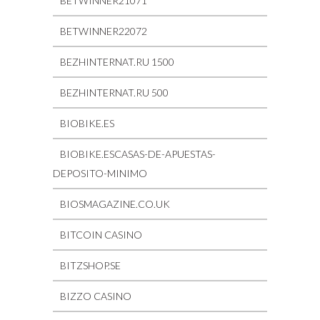
BETWINNER21071
BETWINNER22072
BEZHINTERNAT.RU 1500
BEZHINTERNAT.RU 500
BIOBIKE.ES
BIOBIKE.ESCASAS-DE-APUESTAS-
DEPOSITO-MINIMO
BIOSMAGAZINE.CO.UK
BITCOIN CASINO
BITZSHOP.SE
BIZZO CASINO