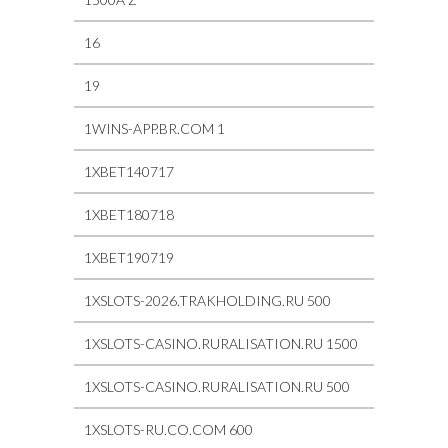
16
19
1WINS-APP.BR.COM 1
1XBET140717
1XBET180718
1XBET190719
1XSLOTS-2026.TRAKHOLDING.RU 500
1XSLOTS-CASINO.RURALISATION.RU 1500
1XSLOTS-CASINO.RURALISATION.RU 500
1XSLOTS-RU.CO.COM 600