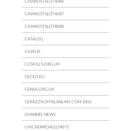
CASINOSTSLOT4086
CASINOSTSLOT6087
CASINOSTSLOT8088
CATALOG
CAZEUS
CCSKILLS.ORG.UK
CECED.EU
CENSA.ORG.UK
CERKEZKOYISILANLARI.COM 1002
CHANNEL NEWS
CHICKENROAD224071