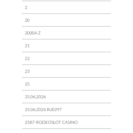
2
20
2000A Z
21
22
23
25
25.06.2026
25.06.2026 RU0297
2587-RODEOSLOT CASINO