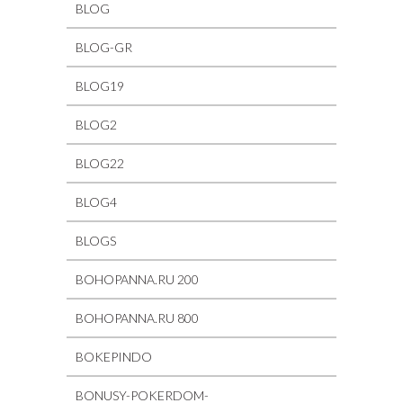
BLOG
BLOG-GR
BLOG19
BLOG2
BLOG22
BLOG4
BLOGS
BOHOPANNA.RU 200
BOHOPANNA.RU 800
BOKEPINDO
BONUSY-POKERDOM-