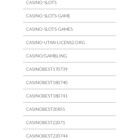
CASINO-SLOTS
CASINO-SLOTS-GAME
CASINO-SLOTS-GAMES
CASINO-UTAN-LICENS2.ORG
CASINO/GAMBLING
CASINOBEST170739
CASINOBEST180740
CASINOBEST180741
CASINOBEST20855
CASINOBEST22071
CASINOBEST220744