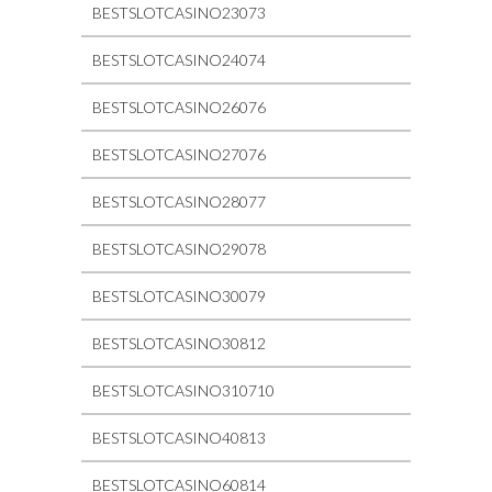
BESTSLOTCASINO23073
BESTSLOTCASINO24074
BESTSLOTCASINO26076
BESTSLOTCASINO27076
BESTSLOTCASINO28077
BESTSLOTCASINO29078
BESTSLOTCASINO30079
BESTSLOTCASINO30812
BESTSLOTCASINO310710
BESTSLOTCASINO40813
BESTSLOTCASINO60814