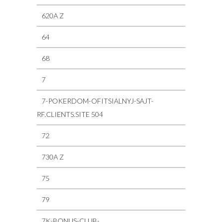
620A Z
64
68
7
7-POKERDOM-OFITSIALNYJ-SAJT-
RF.CLIENTS.SITE 504
72
730A Z
75
79
7K-BONUS-CLUB-