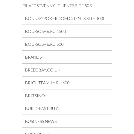
PRIVETSTVENNYJ.CLIENTS.SITE 503
BONUSY-POKERDOM.CLIENTS.SITE 1000
BOU-SOSH6.RU 1500
BOU-SOSH6.RU 500
BRANDS
BREEDBAY.CO.UK
BRIGHTFAMILY.RU 600
BRITSINO
BUILD-FAST.RU A
BUSINESS NEWS