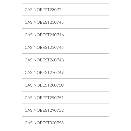
CASINOBEST23072
CASINOBEST230745
CASINOBEST240746
CASINOBEST250747
CASINOBEST260748
CASINOBEST270749
CASINOBEST280750
CASINOBEST290751
CASINOBEST290752
CASINOBEST300753