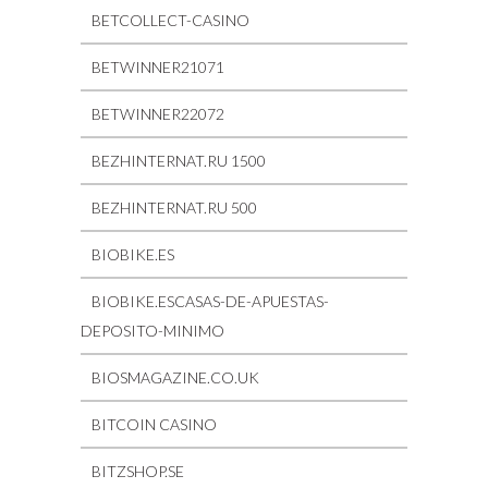
BETCOLLECT-CASINO
BETWINNER21071
BETWINNER22072
BEZHINTERNAT.RU 1500
BEZHINTERNAT.RU 500
BIOBIKE.ES
BIOBIKE.ESCASAS-DE-APUESTAS-
DEPOSITO-MINIMO
BIOSMAGAZINE.CO.UK
BITCOIN CASINO
BITZSHOP.SE