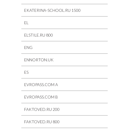
EKATERINA-SCHOOL.RU 1500
EL
ELSTILE.RU 800
ENG
ENNORTON.UK
ES
EVROPASS.COM A
EVROPASS.COM B
FAKTOVED.RU 200
FAKTOVED.RU 800