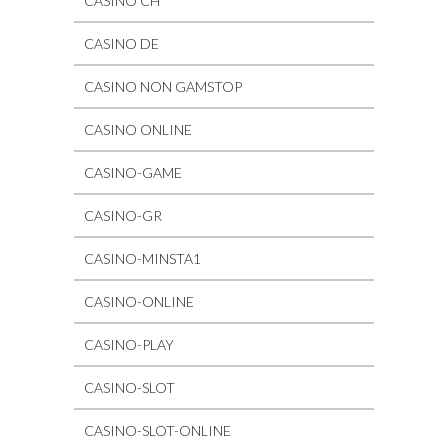
CASINO CH
CASINO DE
CASINO NON GAMSTOP
CASINO ONLINE
CASINO-GAME
CASINO-GR
CASINO-MINSTA1
CASINO-ONLINE
CASINO-PLAY
CASINO-SLOT
CASINO-SLOT-ONLINE