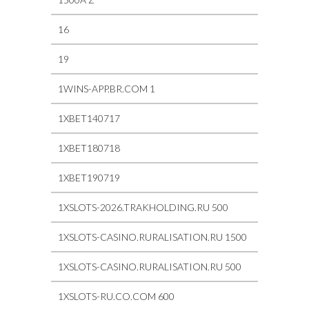
16
19
1WINS-APP.BR.COM 1
1XBET140717
1XBET180718
1XBET190719
1XSLOTS-2026.TRAKHOLDING.RU 500
1XSLOTS-CASINO.RURALISATION.RU 1500
1XSLOTS-CASINO.RURALISATION.RU 500
1XSLOTS-RU.CO.COM 600