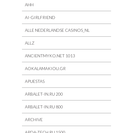
AHH
AI-GIRLFRIEND
ALLE NEDERLANDSE CASINOS_NL
ALLZ
ANCIENTMYKO.NET 1013
AOKALAMAKIOU.GR
APUESTAS
ARBALET-IN.RU 200
ARBALET-IN.RU 800
ARCHIVE
ARDA-TECH.RU 1500