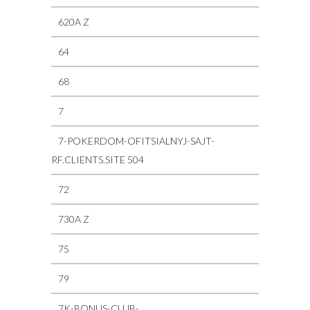
620A Z
64
68
7
7-POKERDOM-OFITSIALNYJ-SAJT-
RF.CLIENTS.SITE 504
72
730A Z
75
79
7K-BONUS-CLUB-