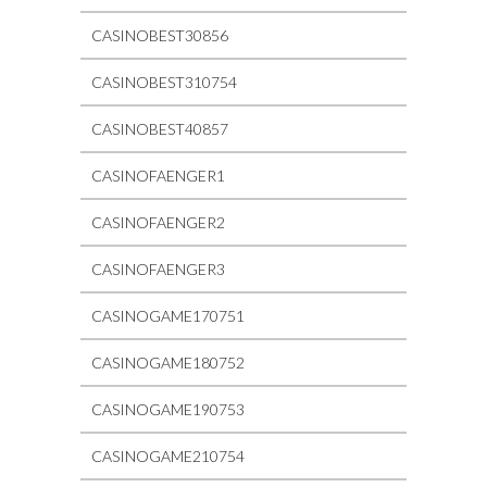
CASINOBEST30856
CASINOBEST310754
CASINOBEST40857
CASINOFAENGER1
CASINOFAENGER2
CASINOFAENGER3
CASINOGAME170751
CASINOGAME180752
CASINOGAME190753
CASINOGAME210754