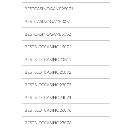
BESTCASINOGAME25071
BESTCASINOGAME3081
BESTCASINOGAME5082
BESTSLOTCASINO19071
BESTSLOTCASINO20811
BESTSLOTCASINO21072
BESTSLOTCASINO23073
BESTSLOTCASINO24074
BESTSLOTCASINO26076
BESTSLOTCASINO27076