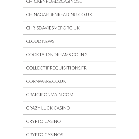
CHICKENROAD2CASINOS1
CHINAGARDENREADING.CO.UK
CHRISDAVIESMEP.ORG.UK
CLOUD NEWS
COCKTAILSNDREAMS.CO.IN 2
COLLECTIFREQUISITIONS.FR
CORNWARE.CO.UK
CRAIGIEONMAIN.COM
CRAZY LUCK CASINO
CRYPTO CASINO
CRYPTO CASINOS