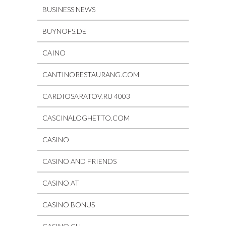
BUSINESS NEWS
BUYNOFS.DE
CAINO
CANTINORESTAURANG.COM
CARDIOSARATOV.RU 4003
CASCINALOGHETTO.COM
CASINO
CASINO AND FRIENDS
CASINO AT
CASINO BONUS