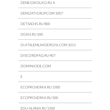
DENEGSKOLKO.RU A
DENIZATIGRUP.COM 1007
DETSAD45.RU 800
DGKH.RU 500
DIJITALEMLAKDERGISI.COM 1011
DISCORDFAQ.RU 407
DOMINIODE.COM
E
ECOPROVERKA.RU 1500
ECOPROVERKA.RU 500
EDU-ALANIA.RU 1500