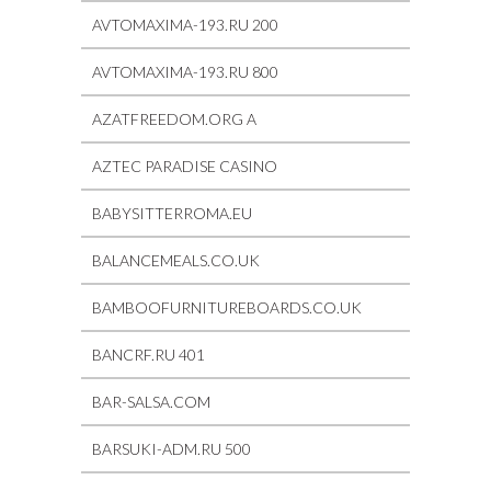
AVTOMAXIMA-193.RU 200
AVTOMAXIMA-193.RU 800
AZATFREEDOM.ORG A
AZTEC PARADISE CASINO
BABYSITTERROMA.EU
BALANCEMEALS.CO.UK
BAMBOOFURNITUREBOARDS.CO.UK
BANCRF.RU 401
BAR-SALSA.COM
BARSUKI-ADM.RU 500