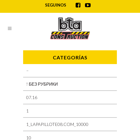
SEGUINOS
CATEGORÍAS
–
! БЕЗ РУБРИКИ
07.16
1
1_LAPAPILLOTE08.COM_10000
10