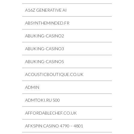
A16Z GENERATIVE AI
ABSYNTHEMINDED.FR
ABUKING-CASINO2
ABUKING-CASINO3
ABUKING-CASINO5
ACOUSTICBOUTIQUE.CO.UK
ADMIN
ADMTOKI.RU 500
AFFORDABLECHEF.CO.UK
AFKSPIN CASINO 4790 – 4801