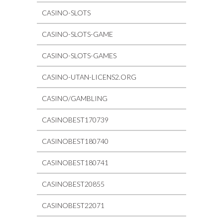
CASINO-SLOTS
CASINO-SLOTS-GAME
CASINO-SLOTS-GAMES
CASINO-UTAN-LICENS2.ORG
CASINO/GAMBLING
CASINOBEST170739
CASINOBEST180740
CASINOBEST180741
CASINOBEST20855
CASINOBEST22071