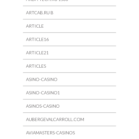
ARTCAB.RU B
ARTICLE
ARTICLE16
ARTICLE21
ARTICLES
ASINO-CASINO
ASINO-CASINO1
ASINOS-CASINO
AUBERGEVALCARROLL.COM
AVIAMASTERS-CASINOS