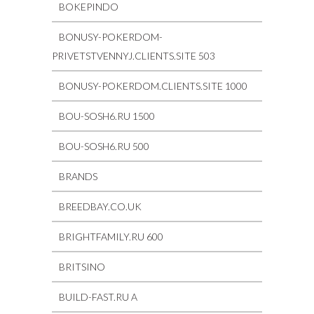
BOKEPINDO
BONUSY-POKERDOM-
PRIVETSTVENNYJ.CLIENTS.SITE 503
BONUSY-POKERDOM.CLIENTS.SITE 1000
BOU-SOSH6.RU 1500
BOU-SOSH6.RU 500
BRANDS
BREEDBAY.CO.UK
BRIGHTFAMILY.RU 600
BRITSINO
BUILD-FAST.RU A