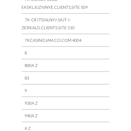
EKSKLJUZIVNYE.CLIENTS.SITE 509
7K-OFITSIALNYJ-SAJT-I-
ZERKALO.CLIENTS.SITE 510
7KCASINOJAM.CO.COM 4004
8
800A Z
83
9
930A Z
940A Z
A Z