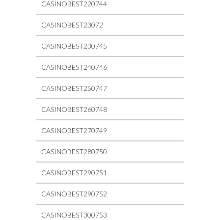
CASINOBEST220744
CASINOBEST23072
CASINOBEST230745
CASINOBEST240746
CASINOBEST250747
CASINOBEST260748
CASINOBEST270749
CASINOBEST280750
CASINOBEST290751
CASINOBEST290752
CASINOBEST300753