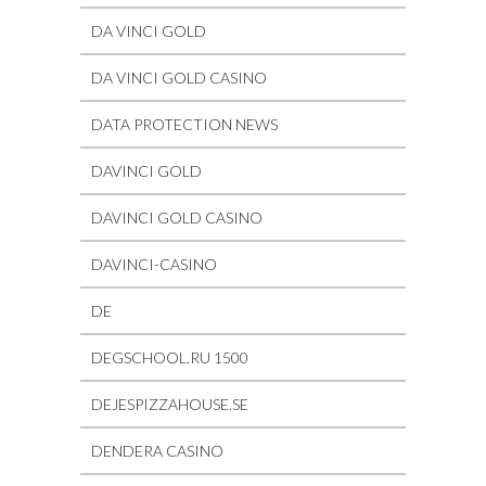
DA VINCI GOLD
DA VINCI GOLD CASINO
DATA PROTECTION NEWS
DAVINCI GOLD
DAVINCI GOLD CASINO
DAVINCI-CASINO
DE
DEGSCHOOL.RU 1500
DEJESPIZZAHOUSE.SE
DENDERA CASINO