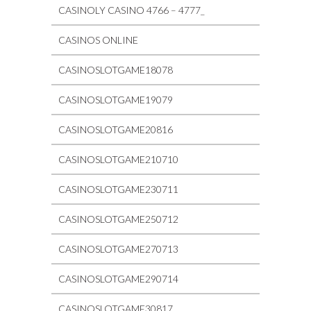
CASINOLY CASINO 4766 – 4777_
CASINOS ONLINE
CASINOSLOTGAME18078
CASINOSLOTGAME19079
CASINOSLOTGAME20816
CASINOSLOTGAME210710
CASINOSLOTGAME230711
CASINOSLOTGAME250712
CASINOSLOTGAME270713
CASINOSLOTGAME290714
CASINOSLOTGAME30817