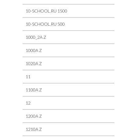
10-SCHOOL.RU 1500
10-SCHOOL.RU 500
1000_2A Z
1000A Z
1020A Z
11
1100A Z
12
1200A Z
1210A Z