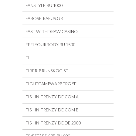
FANSTYLE.RU 1000
FAROSPIRAEUS.GR
FAST WITHDRAW CASINO
FEELYOURBODY.RU 1500
FI
FIBERIBRUNSKOG.SE
FIGHTCAMPWARBERG.SE
FISHIN-FRENZY-DE.COM A
FISHIN-FRENZY-DE.COM B
FISHIN-FRENZY-DE.DE 2000
FIVESTARS-SPB.RU 800