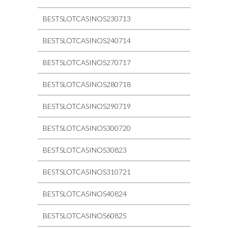
BESTSLOTCASINOS230713
BESTSLOTCASINOS240714
BESTSLOTCASINOS270717
BESTSLOTCASINOS280718
BESTSLOTCASINOS290719
BESTSLOTCASINOS300720
BESTSLOTCASINOS30823
BESTSLOTCASINOS310721
BESTSLOTCASINOS40824
BESTSLOTCASINOS60825