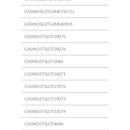
CASINOSLOTGAME310715
CASINOSLOTGAME60818
CASINOSTSLOT18075
CASINOSTSLOT20076
CASINOSTSLOT2085
CASINOSTSLOT26071
CASINOSTSLOT27072
CASINOSTSLOT29073
CASINOSTSLOT31074
CASINOSTSLOT4086