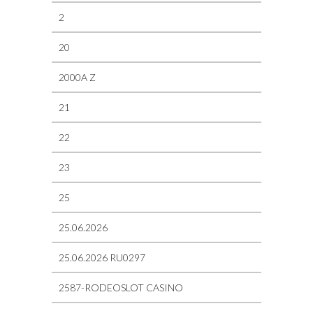
2
20
2000A Z
21
22
23
25
25.06.2026
25.06.2026 RU0297
2587-RODEOSLOT CASINO