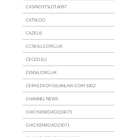
CASINOSTSLOT6087
CATALOG
CAZEUS
CCSKILLS.ORG.UK
CECED.EU
CENSA.ORG.UK
CERKEZKOYISILANLARI.COM 1002
CHANNEL NEWS
CHICKENROAD224071
CHICKENROAD23071