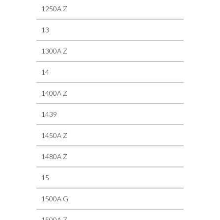
1250A Z
13
1300A Z
14
1400A Z
1439
1450A Z
1480A Z
15
1500A G
1500A Z