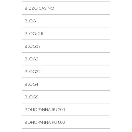
BIZZO CASINO
BLOG
BLOG-GR
BLOG19
BLOG2
BLOG22
BLOG4
BLOGS
BOHOPANNA.RU 200
BOHOPANNA.RU 800