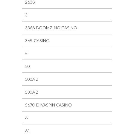
2638
3
3368-BOOMZINO CASINO
365-CASINO
5
50
500A Z
530A Z
5670-DIVASPIN CASINO
6
61