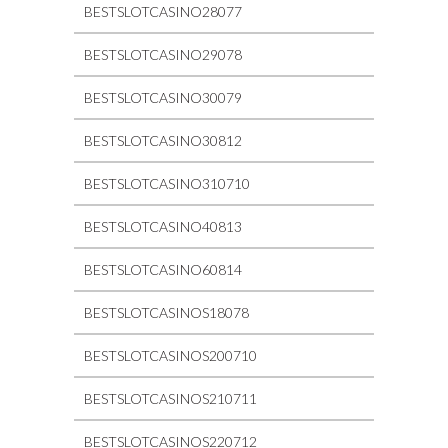
BESTSLOTCASINO28077
BESTSLOTCASINO29078
BESTSLOTCASINO30079
BESTSLOTCASINO30812
BESTSLOTCASINO310710
BESTSLOTCASINO40813
BESTSLOTCASINO60814
BESTSLOTCASINOS18078
BESTSLOTCASINOS200710
BESTSLOTCASINOS210711
BESTSLOTCASINOS220712