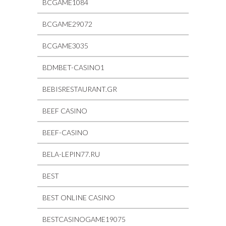
BCGAME1084
BCGAME29072
BCGAME3035
BDMBET-CASINO1
BEBISRESTAURANT.GR
BEEF CASINO
BEEF-CASINO
BELA-LEPIN77.RU
BEST
BEST ONLINE CASINO
BESTCASINOGAME19075