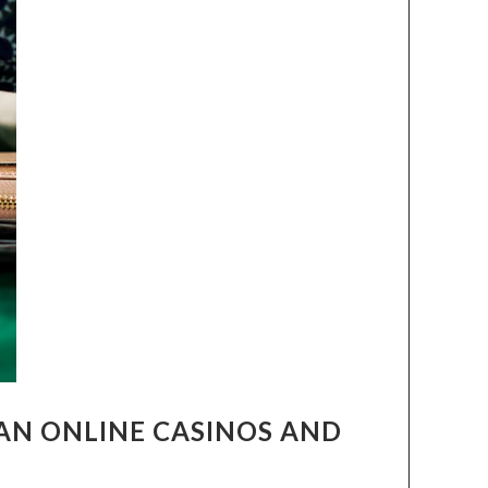
AN ONLINE CASINOS AND