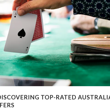
DISCOVERING TOP-RATED AUSTRALI
FERS