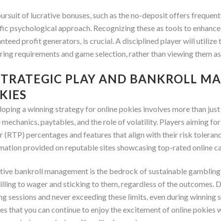
ursuit of lucrative bonuses, such as the no-deposit offers frequentl
fic psychological approach. Recognizing these as tools to enhance
nteed profit generators, is crucial. A disciplined player will utiliz
ing requirements and game selection, rather than viewing them as
STRATEGIC PLAY AND BANKROLL M
KIES
oping a winning strategy for online pokies involves more than just
mechanics, paytables, and the role of volatility. Players aiming for
r (RTP) percentages and features that align with their risk toleranc
mation provided on reputable sites showcasing top-rated online ca
tive bankroll management is the bedrock of sustainable gambling.
illing to wager and sticking to them, regardless of the outcomes. Di
g sessions and never exceeding these limits, even during winning st
es that you can continue to enjoy the excitement of online pokies wi