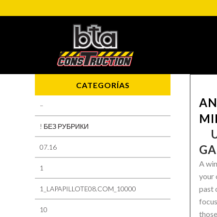
CATEGORÍAS
AN
–
MI
! БЕЗ РУБРИКИ
GA
07.16
A win
1
your 
past 
1_LAPAPILLOTE08.COM_10000
focus
10
those