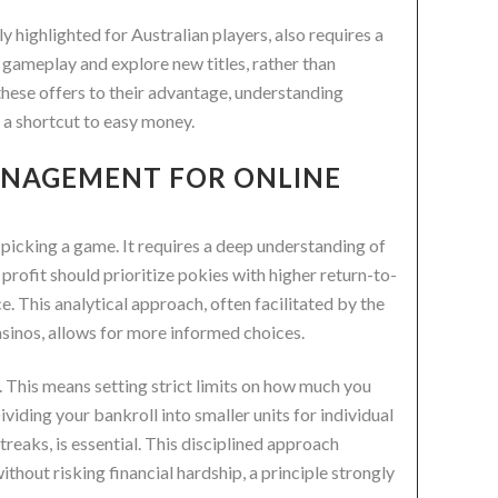
y highlighted for Australian players, also requires a
 gameplay and explore new titles, rather than
e these offers to their advantage, understanding
 a shortcut to easy money.
ANAGEMENT FOR ONLINE
 picking a game. It requires a deep understanding of
 profit should prioritize pokies with higher return-to-
e. This analytical approach, often facilitated by the
sinos, allows for more informed choices.
 This means setting strict limits on how much you
viding your bankroll into smaller units for individual
reaks, is essential. This disciplined approach
thout risking financial hardship, a principle strongly