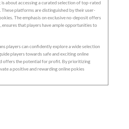
g is about accessing a curated selection of top-rated
. These platforms are distinguished by their user-
e pokies. The emphasis on exclusive no-deposit offers
ensures that players have ample opportunities to
s players can confidently explore a wide selection
guide players towards safe and exciting online
offers the potential for profit. By prioritizing
tivate a positive and rewarding online pokies