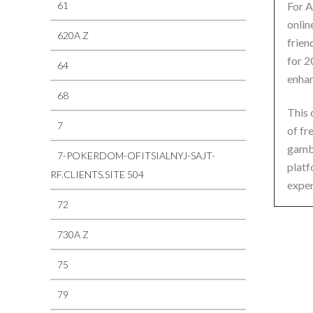
For A
61
onlin
620A Z
frien
for 2
64
enhan
68
This 
7
of fr
gambl
7-POKERDOM-OFITSIALNYJ-SAJT-
platf
RF.CLIENTS.SITE 504
exper
72
730A Z
75
79