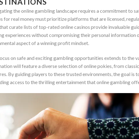
STINATIONS
ating the online gambling landscape requires a commitment to safe
s for real money must prioritize platforms that are licensed, regul
 that curate lists of top-rated online casinos provide invaluable gu
g experiences without compromising their personal information or f
mental aspect of a winning profit mindset.
ocus on safe and exciting gambling opportunities extends to the v
nation will feature a diverse selection of online pokies, from class
res. By guiding players to these trusted environments, the goal is t
ding access to the thrilling entertainment that online gambling off