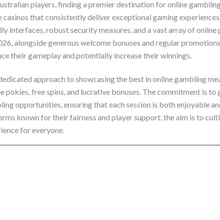
ustralian players, finding a premier destination for online gamblin
e casinos that consistently deliver exceptional gaming experiences
dly interfaces, robust security measures, and a vast array of onlin
026, alongside generous welcome bonuses and regular promotions, 
ce their gameplay and potentially increase their winnings.
dedicated approach to showcasing the best in online gambling mean
ee pokies, free spins, and lucrative bonuses. The commitment is to 
ing opportunities, ensuring that each session is both enjoyable and 
orms known for their fairness and player support, the aim is to cul
ience for everyone.