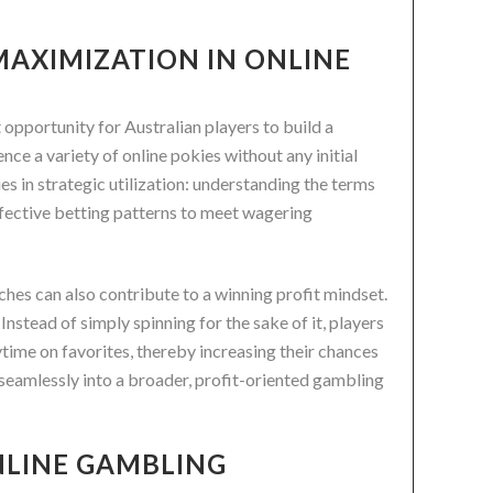
MAXIMIZATION IN ONLINE
 opportunity for Australian players to build a
ce a variety of online pokies without any initial
s in strategic utilization: understanding the terms
fective betting patterns to meet wagering
hes can also contribute to a winning profit mindset.
Instead of simply spinning for the sake of it, players
time on favorites, thereby increasing their chances
 seamlessly into a broader, profit-oriented gambling
NLINE GAMBLING