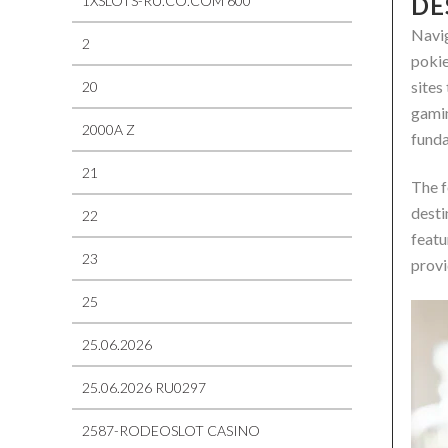
DE
1XSLOTS-RU.CO.COM 600
Navig
2
pokie
sites
20
gamin
2000A Z
funda
21
The f
desti
22
featu
23
provi
25
25.06.2026
25.06.2026 RU0297
2587-RODEOSLOT CASINO