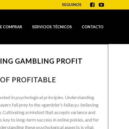
SEGUINOS
E COMPRAR
SERVICIOS TÉCNICOS
CONTACTO
ING GAMBLING PROFIT
OF PROFITABLE
rooted in psychological principles. Understanding
ers fall prey to the «gambler’s fallacy,» believing
n. Cultivating a mindset that accepts variance and
s key to long-term success in online pokies, and for
nderstanding these psychological aspects is vital.