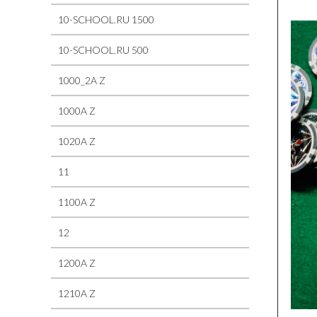
10-SCHOOL.RU 1500
10-SCHOOL.RU 500
1000_2A Z
1000A Z
1020A Z
11
1100A Z
12
1200A Z
1210A Z