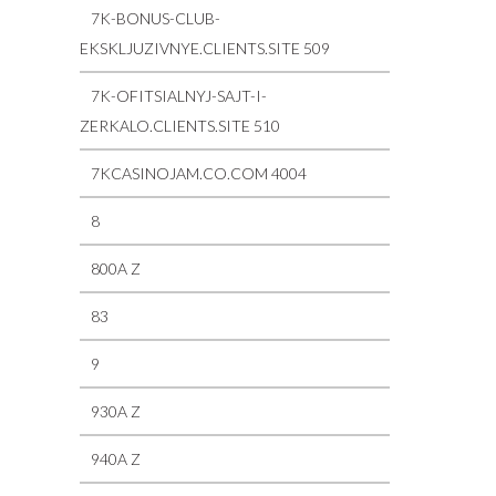
7K-BONUS-CLUB-
EKSKLJUZIVNYE.CLIENTS.SITE 509
7K-OFITSIALNYJ-SAJT-I-
ZERKALO.CLIENTS.SITE 510
7KCASINOJAM.CO.COM 4004
8
800A Z
83
9
930A Z
940A Z