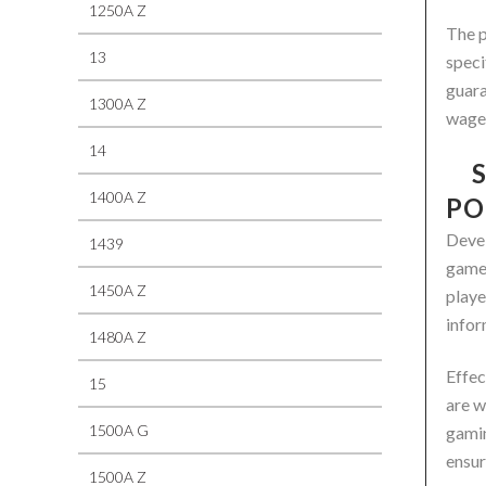
1250A Z
The p
13
speci
guara
1300A Z
wager
14
1400A Z
PO
Devel
1439
game 
1450A Z
playe
infor
1480A Z
Effec
15
are w
1500A G
gamin
ensur
1500A Z