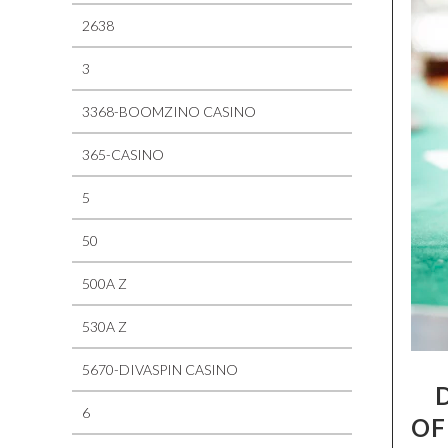
2638
3
3368-BOOMZINO CASINO
365-CASINO
5
50
500A Z
530A Z
5670-DIVASPIN CASINO
6
OF