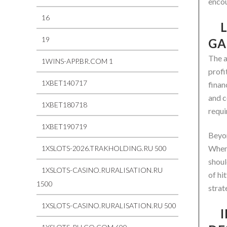
encou
16
19
GA
The a
1WINS-APP.BR.COM 1
profi
1XBET140717
finan
and c
1XBET180718
requi
1XBET190719
Beyon
When 
1XSLOTS-2026.TRAKHOLDING.RU 500
shoul
1XSLOTS-CASINO.RURALISATION.RU
of hi
1500
strat
1XSLOTS-CASINO.RURALISATION.RU 500