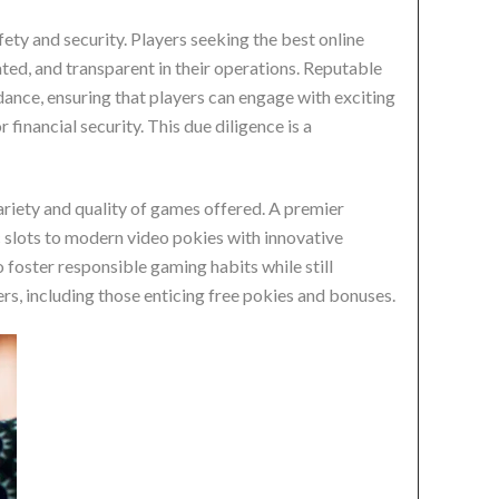
ty and security. Players seeking the best online
ated, and transparent in their operations. Reputable
idance, ensuring that players can engage with exciting
inancial security. This due diligence is a
ariety and quality of games offered. A premier
ic slots to modern video pokies with innovative
o foster responsible gaming habits while still
ers, including those enticing free pokies and bonuses.