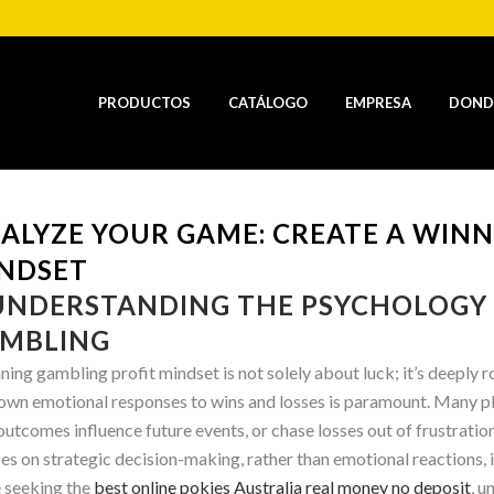
PRODUCTOS
CATÁLOGO
EMPRESA
DOND
ALYZE YOUR GAME: CREATE A WINN
NDSET
UNDERSTANDING THE PSYCHOLOGY 
MBLING
ning gambling profit mindset is not solely about luck; it’s deeply 
own emotional responses to wins and losses is paramount. Many play
outcomes influence future events, or chase losses out of frustratio
es on strategic decision-making, rather than emotional reactions, i
 seeking the
best online pokies Australia real money no deposit
, u