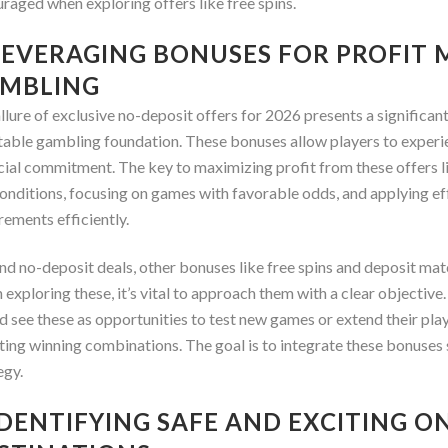
raged when exploring offers like free spins.
LEVERAGING BONUSES FOR PROFIT 
MBLING
llure of exclusive no-deposit offers for 2026 presents a significant
table gambling foundation. These bonuses allow players to experien
cial commitment. The key to maximizing profit from these offers lie
onditions, focusing on games with favorable odds, and applying ef
rements efficiently.
d no-deposit deals, other bonuses like free spins and deposit matc
exploring these, it’s vital to approach them with a clear objective. 
d see these as opportunities to test new games or extend their play
tting winning combinations. The goal is to integrate these bonuses
egy.
IDENTIFYING SAFE AND EXCITING O