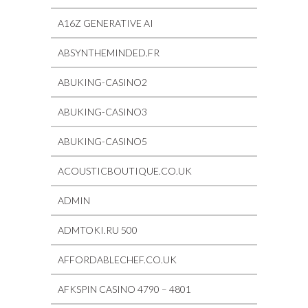
A16Z GENERATIVE AI
ABSYNTHEMINDED.FR
ABUKING-CASINO2
ABUKING-CASINO3
ABUKING-CASINO5
ACOUSTICBOUTIQUE.CO.UK
ADMIN
ADMTOKI.RU 500
AFFORDABLECHEF.CO.UK
AFKSPIN CASINO 4790 – 4801