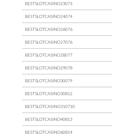
BESTSLOTCASINO23073
BESTSLOTCASINO24074
BESTSLOTCASINO26076
BESTSLOTCASINO27076
BESTSLOTCASINO28077
BESTSLOTCASINO29078
BESTSLOTCASINO30079
BESTSLOTCASINO30812
BESTSLOTCASINO310710
BESTSLOTCASINO40813
BESTSLOTCASINO60814