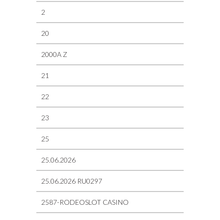
2
20
2000A Z
21
22
23
25
25.06.2026
25.06.2026 RU0297
2587-RODEOSLOT CASINO