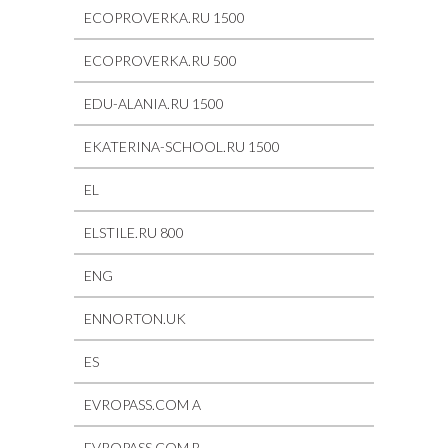
ECOPROVERKA.RU 1500
ECOPROVERKA.RU 500
EDU-ALANIA.RU 1500
EKATERINA-SCHOOL.RU 1500
EL
ELSTILE.RU 800
ENG
ENNORTON.UK
ES
EVROPASS.COM A
EVROPASS.COM B