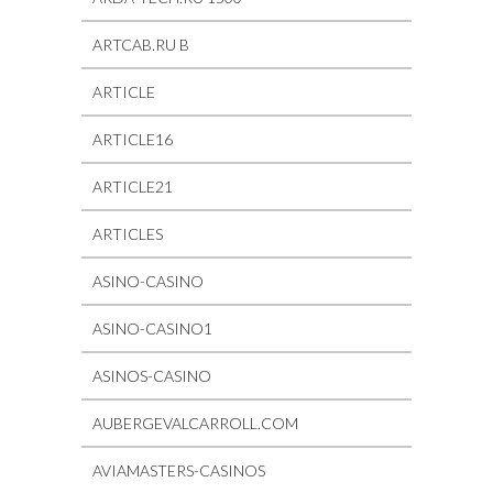
ARTCAB.RU B
ARTICLE
ARTICLE16
ARTICLE21
ARTICLES
ASINO-CASINO
ASINO-CASINO1
ASINOS-CASINO
AUBERGEVALCARROLL.COM
AVIAMASTERS-CASINOS