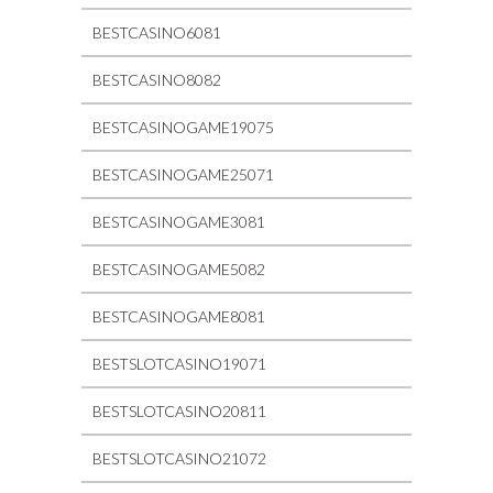
BESTCASINO6081
BESTCASINO8082
BESTCASINOGAME19075
BESTCASINOGAME25071
BESTCASINOGAME3081
BESTCASINOGAME5082
BESTCASINOGAME8081
BESTSLOTCASINO19071
BESTSLOTCASINO20811
BESTSLOTCASINO21072