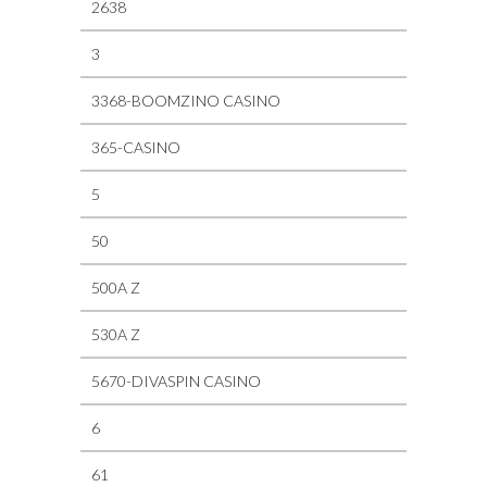
2638
3
3368-BOOMZINO CASINO
365-CASINO
5
50
500A Z
530A Z
5670-DIVASPIN CASINO
6
61