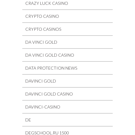
CRAZY LUCK CASINO
CRYPTO CASINO
CRYPTO CASINOS
DA VINCI GOLD
DA VINCI GOLD CASINO
DATA PROTECTION NEWS
DAVINCI GOLD
DAVINCI GOLD CASINO
DAVINCI-CASINO
DE
DEGSCHOOL.RU 1500