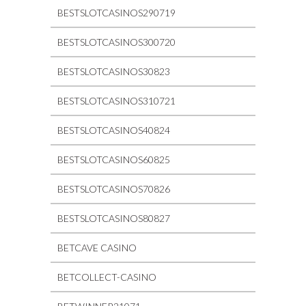
BESTSLOTCASINOS290719
BESTSLOTCASINOS300720
BESTSLOTCASINOS30823
BESTSLOTCASINOS310721
BESTSLOTCASINOS40824
BESTSLOTCASINOS60825
BESTSLOTCASINOS70826
BESTSLOTCASINOS80827
BETCAVE CASINO
BETCOLLECT-CASINO