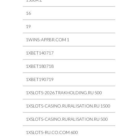
16
19
1WINS-APP.BR.COM 1
1XBET140717
1XBET180718
1XBET190719
1XSLOTS-2026.TRAKHOLDING.RU 500
1XSLOTS-CASINO.RURALISATION.RU 1500
1XSLOTS-CASINO.RURALISATION.RU 500
1XSLOTS-RU.CO.COM 600