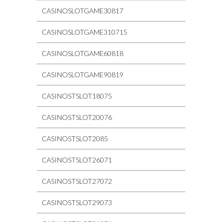
CASINOSLOTGAME30817
CASINOSLOTGAME310715
CASINOSLOTGAME60818
CASINOSLOTGAME90819
CASINOSTSLOT18075
CASINOSTSLOT20076
CASINOSTSLOT2085
CASINOSTSLOT26071
CASINOSTSLOT27072
CASINOSTSLOT29073