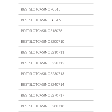
BESTSLOTCASINO70815
BESTSLOTCASINO80816
BESTSLOTCASINOS18078
BESTSLOTCASINOS200710
BESTSLOTCASINOS210711
BESTSLOTCASINOS220712
BESTSLOTCASINOS230713
BESTSLOTCASINOS240714
BESTSLOTCASINOS270717
BESTSLOTCASINOS280718