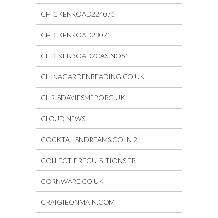
CHICKENROAD224071
CHICKENROAD23071
CHICKENROAD2CASINOS1
CHINAGARDENREADING.CO.UK
CHRISDAVIESMEP.ORG.UK
CLOUD NEWS
COCKTAILSNDREAMS.CO.IN 2
COLLECTIFREQUISITIONS.FR
CORNWARE.CO.UK
CRAIGIEONMAIN.COM