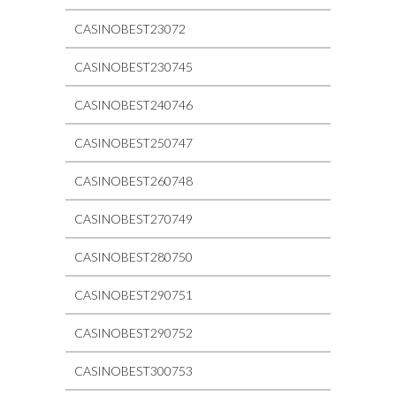
CASINOBEST23072
CASINOBEST230745
CASINOBEST240746
CASINOBEST250747
CASINOBEST260748
CASINOBEST270749
CASINOBEST280750
CASINOBEST290751
CASINOBEST290752
CASINOBEST300753