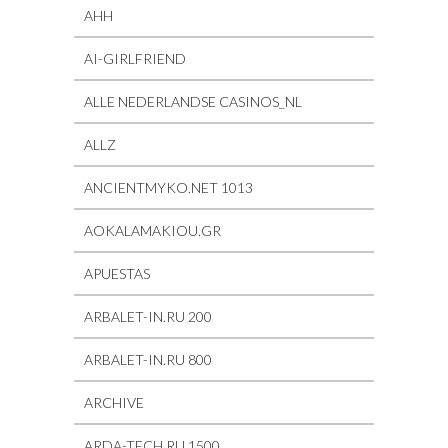
AHH
AI-GIRLFRIEND
ALLE NEDERLANDSE CASINOS_NL
ALLZ
ANCIENTMYKO.NET 1013
AOKALAMAKIOU.GR
APUESTAS
ARBALET-IN.RU 200
ARBALET-IN.RU 800
ARCHIVE
ARDA-TECH.RU 1500