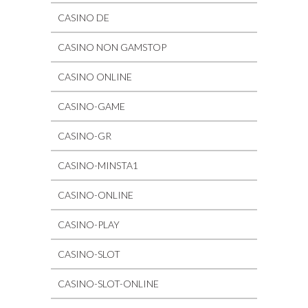
CASINO DE
CASINO NON GAMSTOP
CASINO ONLINE
CASINO-GAME
CASINO-GR
CASINO-MINSTA1
CASINO-ONLINE
CASINO-PLAY
CASINO-SLOT
CASINO-SLOT-ONLINE