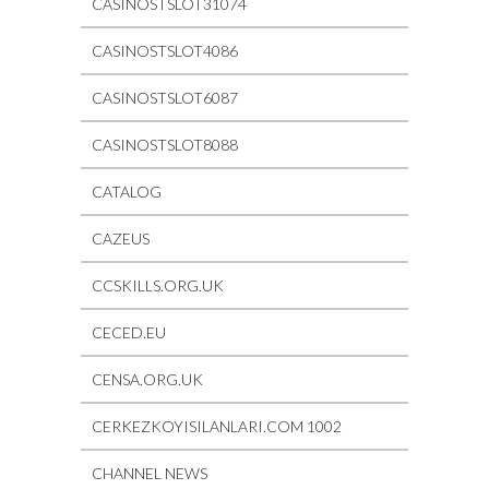
CASINOSTSLOT31074
CASINOSTSLOT4086
CASINOSTSLOT6087
CASINOSTSLOT8088
CATALOG
CAZEUS
CCSKILLS.ORG.UK
CECED.EU
CENSA.ORG.UK
CERKEZKOYISILANLARI.COM 1002
CHANNEL NEWS