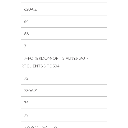
620A Z
64
68
7
7-POKERDOM-OFITSIALNYJ-SAJT-
RF.CLIENTS.SITE 504
72
730A Z
75
79
7K-BONUS-CLUB-