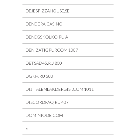
DEJESPIZZAHOUSE.SE
DENDERA CASINO
DENEGSKOLKO.RU A
DENIZATIGRUP.COM 1007
DETSAD45.RU 800
DGKH.RU 500
DIJITALEMLAKDERGISI.COM 1011
DISCORDFAQ.RU 407
DOMINIODE.COM
E