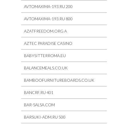
AVTOMAXIMA-193.RU 200
AVTOMAXIMA-193.RU 800
AZATFREEDOM.ORG A
AZTEC PARADISE CASINO
BABYSITTERROMA.EU
BALANCEMEALS.CO.UK
BAMBOOFURNITUREBOARDS.CO.UK
BANCRF.RU 401
BAR-SALSA.COM
BARSUKI-ADM.RU 500