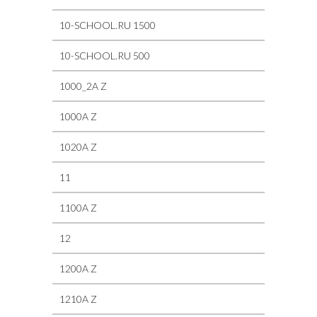
10-SCHOOL.RU 1500
10-SCHOOL.RU 500
1000_2A Z
1000A Z
1020A Z
11
1100A Z
12
1200A Z
1210A Z