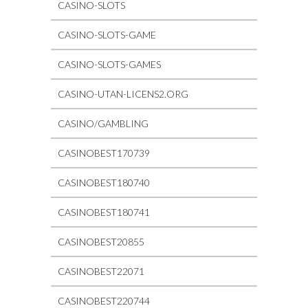
CASINO-SLOTS
CASINO-SLOTS-GAME
CASINO-SLOTS-GAMES
CASINO-UTAN-LICENS2.ORG
CASINO/GAMBLING
CASINOBEST170739
CASINOBEST180740
CASINOBEST180741
CASINOBEST20855
CASINOBEST22071
CASINOBEST220744