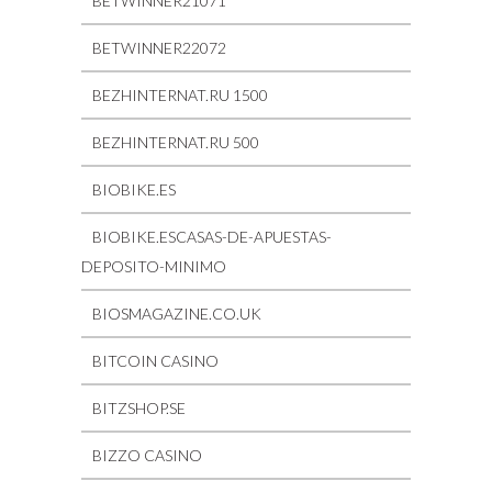
BETWINNER21071
BETWINNER22072
BEZHINTERNAT.RU 1500
BEZHINTERNAT.RU 500
BIOBIKE.ES
BIOBIKE.ESCASAS-DE-APUESTAS-
DEPOSITO-MINIMO
BIOSMAGAZINE.CO.UK
BITCOIN CASINO
BITZSHOP.SE
BIZZO CASINO