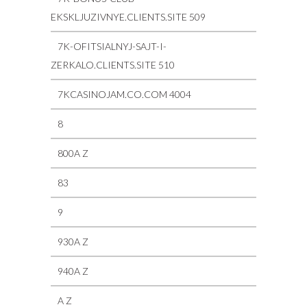
EKSKLJUZIVNYE.CLIENTS.SITE 509
7K-OFITSIALNYJ-SAJT-I-
ZERKALO.CLIENTS.SITE 510
7KCASINOJAM.CO.COM 4004
8
800A Z
83
9
930A Z
940A Z
A Z