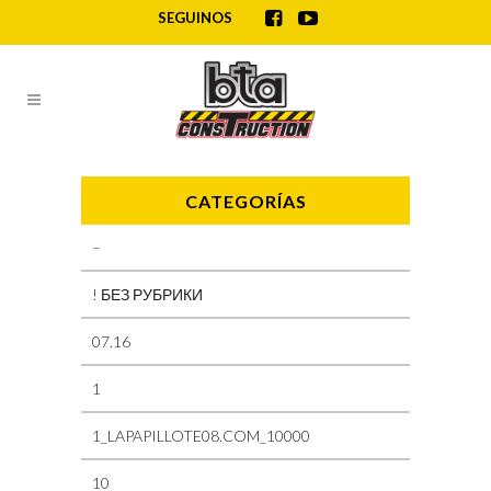
SEGUINOS
CATEGORÍAS
–
! БЕЗ РУБРИКИ
07.16
1
1_LAPAPILLOTE08.COM_10000
10