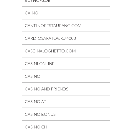
BUYNOFS.DE
CAINO
CANTINORESTAURANG.COM
CARDIOSARATOV.RU 4003
CASCINALOGHETTO.COM
CASINI ONLINE
CASINO
CASINO AND FRIENDS
CASINO AT
CASINO BONUS
CASINO CH