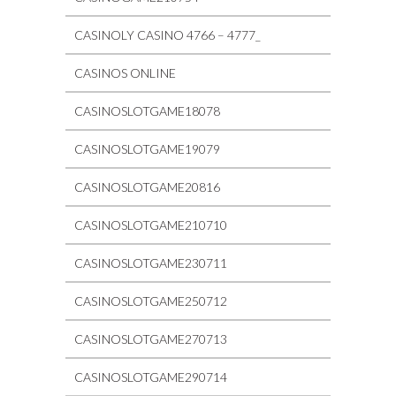
CASINOLY CASINO 4766 – 4777_
CASINOS ONLINE
CASINOSLOTGAME18078
CASINOSLOTGAME19079
CASINOSLOTGAME20816
CASINOSLOTGAME210710
CASINOSLOTGAME230711
CASINOSLOTGAME250712
CASINOSLOTGAME270713
CASINOSLOTGAME290714