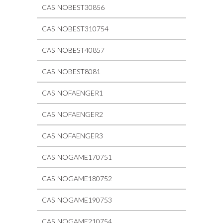
CASINOBEST30856
CASINOBEST310754
CASINOBEST40857
CASINOBEST8081
CASINOFAENGER1
CASINOFAENGER2
CASINOFAENGER3
CASINOGAME170751
CASINOGAME180752
CASINOGAME190753
CASINOGAME210754