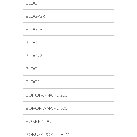
BLOG
BLOG-GR
BLOG19
BLOG2
BLOG22
BLOG4
BLOGS
BOHOPANNA.RU 200
BOHOPANNA.RU 800
BOKEPINDO
BONUSY-POKERDOM-