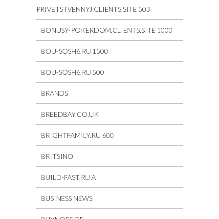
PRIVETSTVENNYJ.CLIENTS.SITE 503
BONUSY-POKERDOM.CLIENTS.SITE 1000
BOU-SOSH6.RU 1500
BOU-SOSH6.RU 500
BRANDS
BREEDBAY.CO.UK
BRIGHTFAMILY.RU 600
BRITSINO
BUILD-FAST.RU A
BUSINESS NEWS