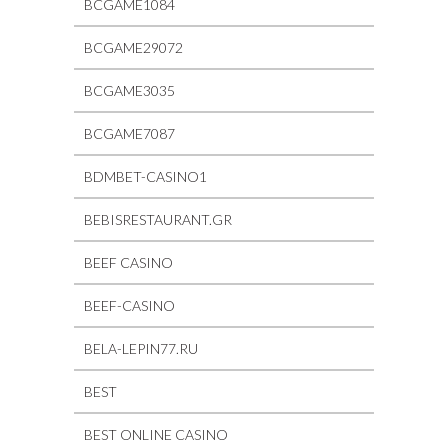
BCGAME1084
BCGAME29072
BCGAME3035
BCGAME7087
BDMBET-CASINO1
BEBISRESTAURANT.GR
BEEF CASINO
BEEF-CASINO
BELA-LEPIN77.RU
BEST
BEST ONLINE CASINO