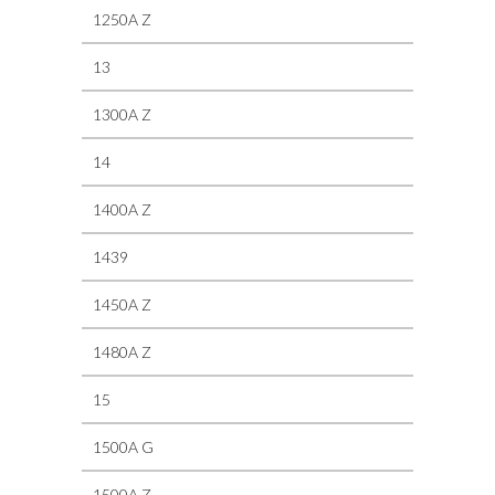
1250A Z
13
1300A Z
14
1400A Z
1439
1450A Z
1480A Z
15
1500A G
1500A Z