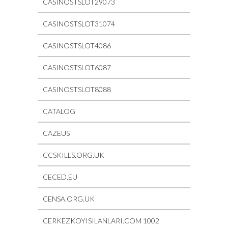
CASINOSTSLOT29073
CASINOSTSLOT31074
CASINOSTSLOT4086
CASINOSTSLOT6087
CASINOSTSLOT8088
CATALOG
CAZEUS
CCSKILLS.ORG.UK
CECED.EU
CENSA.ORG.UK
CERKEZKOYISILANLARI.COM 1002