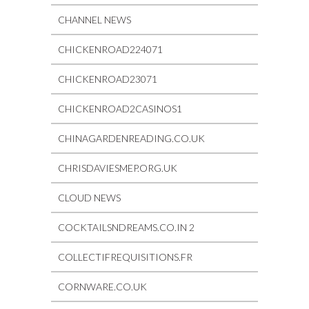
CHANNEL NEWS
CHICKENROAD224071
CHICKENROAD23071
CHICKENROAD2CASINOS1
CHINAGARDENREADING.CO.UK
CHRISDAVIESMEP.ORG.UK
CLOUD NEWS
COCKTAILSNDREAMS.CO.IN 2
COLLECTIFREQUISITIONS.FR
CORNWARE.CO.UK