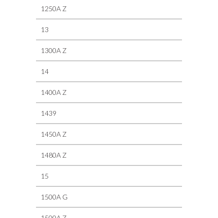
1250A Z
13
1300A Z
14
1400A Z
1439
1450A Z
1480A Z
15
1500A G
1500A Z