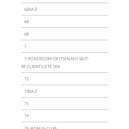
620A Z
64
68
7
7-POKERDOM-OFITSIALNYJ-SAJT-
RF.CLIENTS.SITE 504
72
730A Z
75
79
7K-BONUS-CLUB-