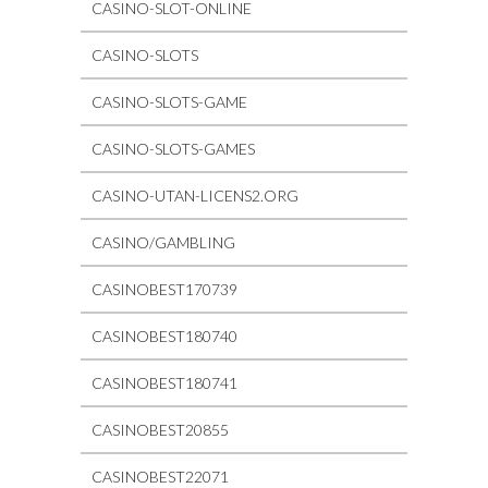
CASINO-SLOT-ONLINE
CASINO-SLOTS
CASINO-SLOTS-GAME
CASINO-SLOTS-GAMES
CASINO-UTAN-LICENS2.ORG
CASINO/GAMBLING
CASINOBEST170739
CASINOBEST180740
CASINOBEST180741
CASINOBEST20855
CASINOBEST22071