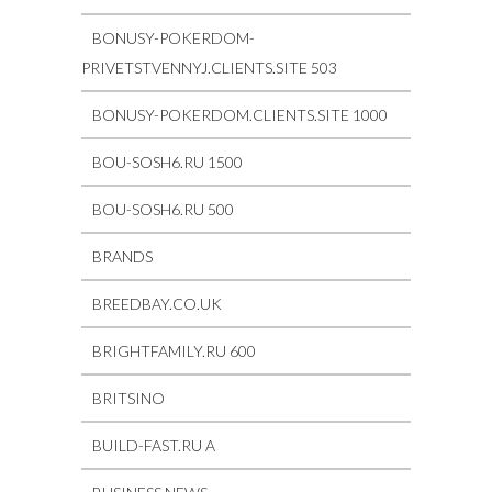
BONUSY-POKERDOM-
PRIVETSTVENNYJ.CLIENTS.SITE 503
BONUSY-POKERDOM.CLIENTS.SITE 1000
BOU-SOSH6.RU 1500
BOU-SOSH6.RU 500
BRANDS
BREEDBAY.CO.UK
BRIGHTFAMILY.RU 600
BRITSINO
BUILD-FAST.RU A