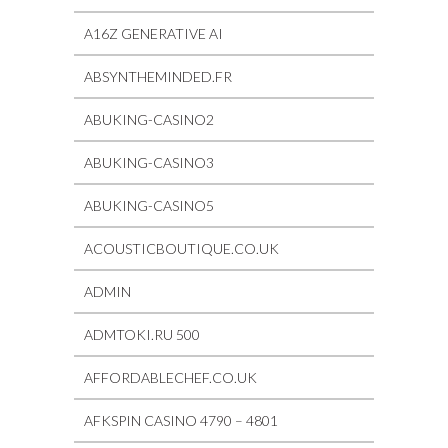
A16Z GENERATIVE AI
ABSYNTHEMINDED.FR
ABUKING-CASINO2
ABUKING-CASINO3
ABUKING-CASINO5
ACOUSTICBOUTIQUE.CO.UK
ADMIN
ADMTOKI.RU 500
AFFORDABLECHEF.CO.UK
AFKSPIN CASINO 4790 – 4801