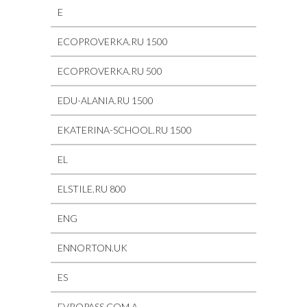
E
ECOPROVERKA.RU 1500
ECOPROVERKA.RU 500
EDU-ALANIA.RU 1500
EKATERINA-SCHOOL.RU 1500
EL
ELSTILE.RU 800
ENG
ENNORTON.UK
ES
EVROPASS.COM A