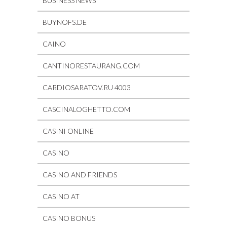
BUSINESS NEWS
BUYNOFS.DE
CAINO
CANTINORESTAURANG.COM
CARDIOSARATOV.RU 4003
CASCINALOGHETTO.COM
CASINI ONLINE
CASINO
CASINO AND FRIENDS
CASINO AT
CASINO BONUS