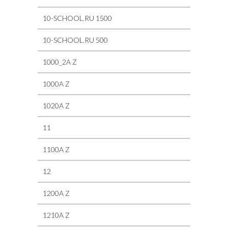
10-SCHOOL.RU 1500
10-SCHOOL.RU 500
1000_2A Z
1000A Z
1020A Z
11
1100A Z
12
1200A Z
1210A Z