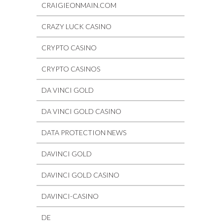
CRAIGIEONMAIN.COM
CRAZY LUCK CASINO
CRYPTO CASINO
CRYPTO CASINOS
DA VINCI GOLD
DA VINCI GOLD CASINO
DATA PROTECTION NEWS
DAVINCI GOLD
DAVINCI GOLD CASINO
DAVINCI-CASINO
DE