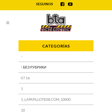
SEGUINOS
CATEGORÍAS
–
! БЕЗ РУБРИКИ
07.16
1
1_LAPAPILLOTE08.COM_10000
10