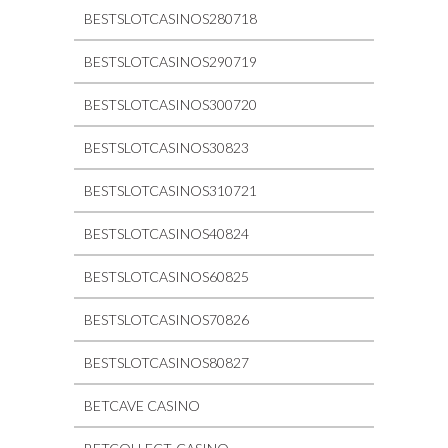
BESTSLOTCASINOS280718
BESTSLOTCASINOS290719
BESTSLOTCASINOS300720
BESTSLOTCASINOS30823
BESTSLOTCASINOS310721
BESTSLOTCASINOS40824
BESTSLOTCASINOS60825
BESTSLOTCASINOS70826
BESTSLOTCASINOS80827
BETCAVE CASINO