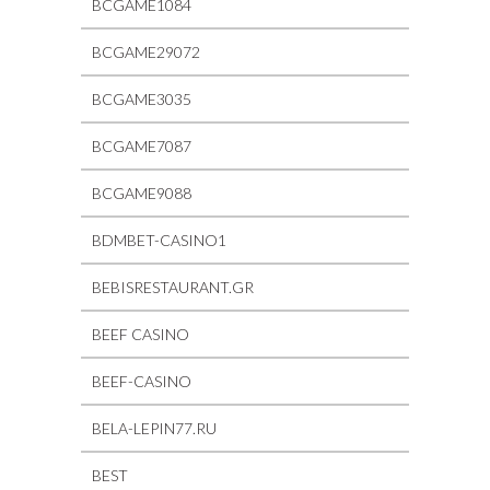
BCGAME1084
BCGAME29072
BCGAME3035
BCGAME7087
BCGAME9088
BDMBET-CASINO1
BEBISRESTAURANT.GR
BEEF CASINO
BEEF-CASINO
BELA-LEPIN77.RU
BEST