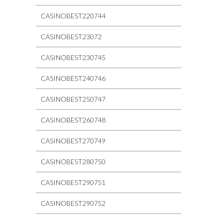
CASINOBEST220744
CASINOBEST23072
CASINOBEST230745
CASINOBEST240746
CASINOBEST250747
CASINOBEST260748
CASINOBEST270749
CASINOBEST280750
CASINOBEST290751
CASINOBEST290752