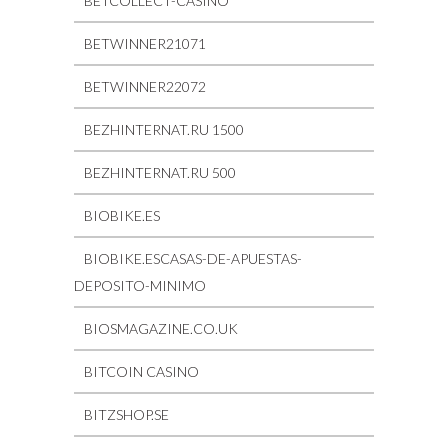
BETCOLLECT-CASINO
BETWINNER21071
BETWINNER22072
BEZHINTERNAT.RU 1500
BEZHINTERNAT.RU 500
BIOBIKE.ES
BIOBIKE.ESCASAS-DE-APUESTAS-
DEPOSITO-MINIMO
BIOSMAGAZINE.CO.UK
BITCOIN CASINO
BITZSHOP.SE