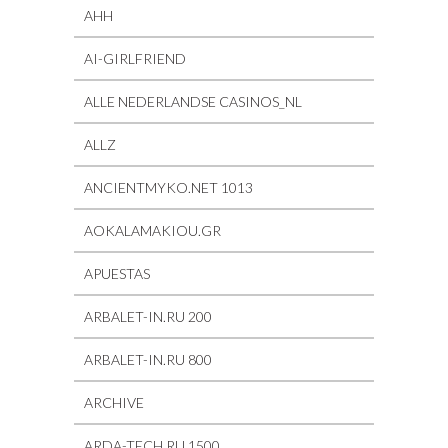
AHH
AI-GIRLFRIEND
ALLE NEDERLANDSE CASINOS_NL
ALLZ
ANCIENTMYKO.NET 1013
AOKALAMAKIOU.GR
APUESTAS
ARBALET-IN.RU 200
ARBALET-IN.RU 800
ARCHIVE
ARDA-TECH.RU 1500