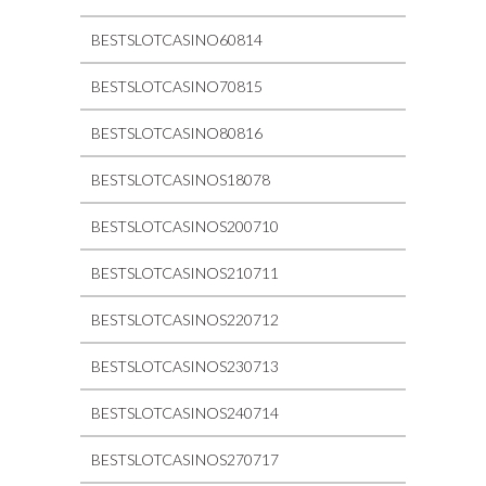
BESTSLOTCASINO60814
BESTSLOTCASINO70815
BESTSLOTCASINO80816
BESTSLOTCASINOS18078
BESTSLOTCASINOS200710
BESTSLOTCASINOS210711
BESTSLOTCASINOS220712
BESTSLOTCASINOS230713
BESTSLOTCASINOS240714
BESTSLOTCASINOS270717