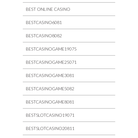
BEST ONLINE CASINO
BESTCASINO6081
BESTCASINO8082
BESTCASINOGAME19075
BESTCASINOGAME25071
BESTCASINOGAME3081
BESTCASINOGAME5082
BESTCASINOGAME8081
BESTSLOTCASINO19071
BESTSLOTCASINO20811