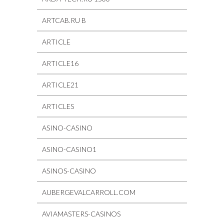
ARTCAB.RU B
ARTICLE
ARTICLE16
ARTICLE21
ARTICLES
ASINO-CASINO
ASINO-CASINO1
ASINOS-CASINO
AUBERGEVALCARROLL.COM
AVIAMASTERS-CASINOS