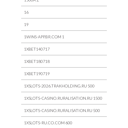
16
19
1WINS-APP.BR.COM 1
1XBET140717
1XBET180718
1XBET190719
1XSLOTS-2026.TRAKHOLDING.RU 500
1XSLOTS-CASINO.RURALISATION.RU 1500
1XSLOTS-CASINO.RURALISATION.RU 500
1XSLOTS-RU.CO.COM 600