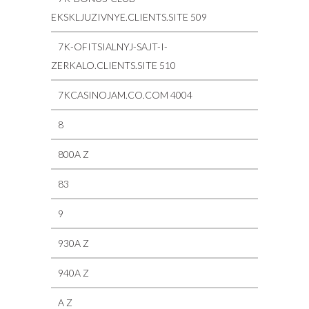
EKSKLJUZIVNYE.CLIENTS.SITE 509
7K-OFITSIALNYJ-SAJT-I-
ZERKALO.CLIENTS.SITE 510
7KCASINOJAM.CO.COM 4004
8
800A Z
83
9
930A Z
940A Z
A Z