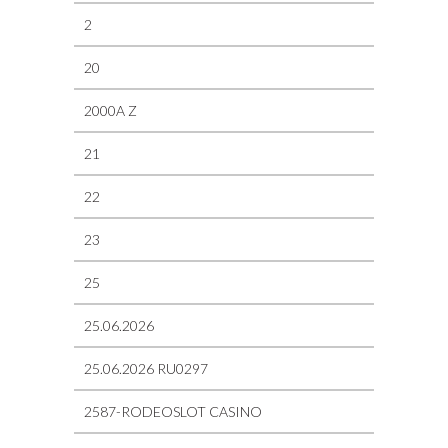
2
20
2000A Z
21
22
23
25
25.06.2026
25.06.2026 RU0297
2587-RODEOSLOT CASINO