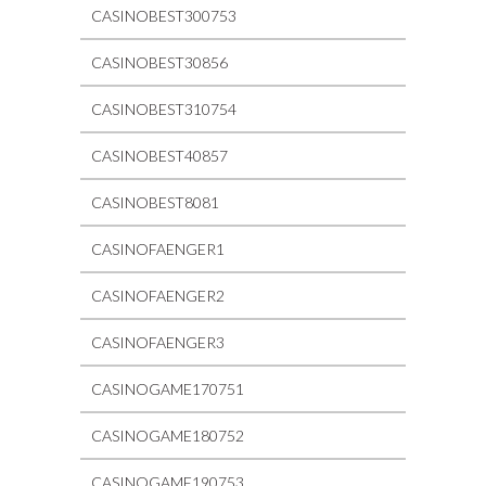
CASINOBEST300753
CASINOBEST30856
CASINOBEST310754
CASINOBEST40857
CASINOBEST8081
CASINOFAENGER1
CASINOFAENGER2
CASINOFAENGER3
CASINOGAME170751
CASINOGAME180752
CASINOGAME190753