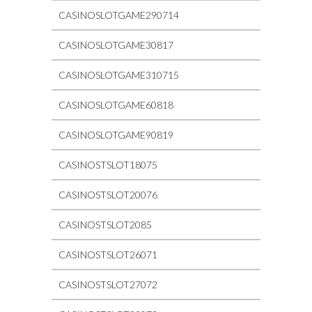
CASINOSLOTGAME290714
CASINOSLOTGAME30817
CASINOSLOTGAME310715
CASINOSLOTGAME60818
CASINOSLOTGAME90819
CASINOSTSLOT18075
CASINOSTSLOT20076
CASINOSTSLOT2085
CASINOSTSLOT26071
CASINOSTSLOT27072