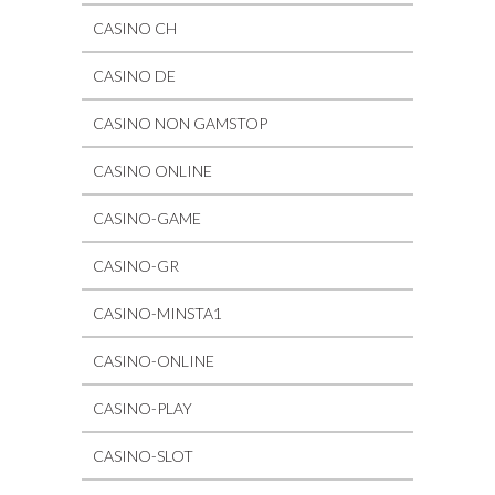
CASINO CH
CASINO DE
CASINO NON GAMSTOP
CASINO ONLINE
CASINO-GAME
CASINO-GR
CASINO-MINSTA1
CASINO-ONLINE
CASINO-PLAY
CASINO-SLOT