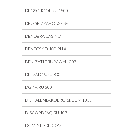
DEGSCHOOL.RU 1500
DEJESPIZZAHOUSE.SE
DENDERA CASINO
DENEGSKOLKO.RU A
DENIZATIGRUP.COM 1007
DETSAD45.RU 800
DGKH.RU 500
DIJITALEMLAKDERGISI.COM 1011
DISCORDFAQ.RU 407
DOMINIODE.COM