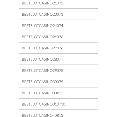
BESTSLOTCASINO21072
BESTSLOTCASINO23073
BESTSLOTCASINO24074
BESTSLOTCASINO26076
BESTSLOTCASINO27076
BESTSLOTCASINO28077
BESTSLOTCASINO29078
BESTSLOTCASINO30079
BESTSLOTCASINO30812
BESTSLOTCASINO310710
BESTSLOTCASINO40813