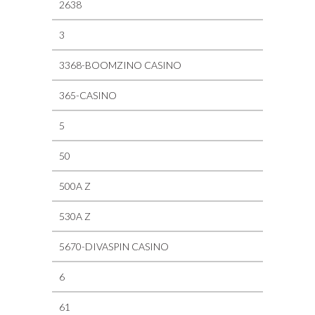
2638
3
3368-BOOMZINO CASINO
365-CASINO
5
50
500A Z
530A Z
5670-DIVASPIN CASINO
6
61