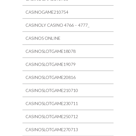
CASINOGAME210754
CASINOLY CASINO 4766 – 4777_
CASINOS ONLINE
CASINOSLOTGAME18078
CASINOSLOTGAME19079
CASINOSLOTGAME20816
CASINOSLOTGAME210710
CASINOSLOTGAME230711
CASINOSLOTGAME250712
CASINOSLOTGAME270713