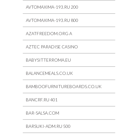
AVTOMAXIMA-193.RU 200
AVTOMAXIMA-193.RU 800
AZATFREEDOM.ORG A
AZTEC PARADISE CASINO
BABYSITTERROMA.EU
BALANCEMEALS.CO.UK
BAMBOOFURNITUREBOARDS.CO.UK
BANCRF.RU 401
BAR-SALSA.COM
BARSUKI-ADM.RU 500