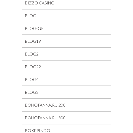
BIZZO CASINO
BLOG
BLOG-GR
BLOG19
BLOG2
BLOG22
BLOG4
BLOGS
BOHOPANNA.RU 200
BOHOPANNA.RU 800
BOKEPINDO