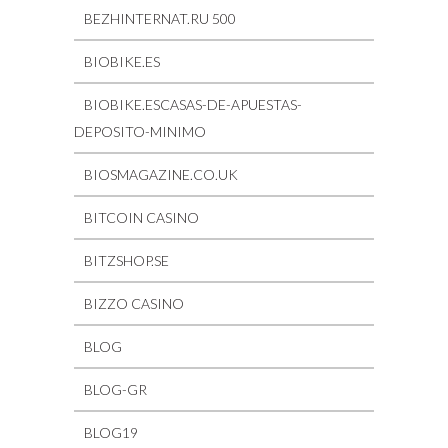
BEZHINTERNAT.RU 500
BIOBIKE.ES
BIOBIKE.ESCASAS-DE-APUESTAS-
DEPOSITO-MINIMO
BIOSMAGAZINE.CO.UK
BITCOIN CASINO
BITZSHOP.SE
BIZZO CASINO
BLOG
BLOG-GR
BLOG19