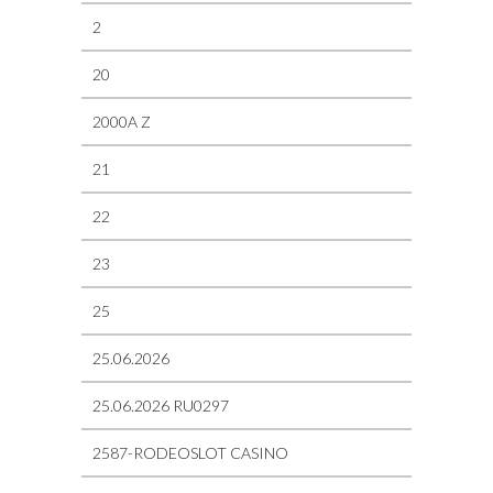
2
20
2000A Z
21
22
23
25
25.06.2026
25.06.2026 RU0297
2587-RODEOSLOT CASINO