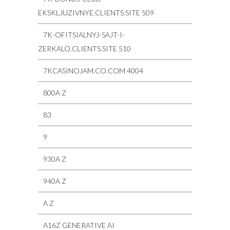
EKSKLJUZIVNYE.CLIENTS.SITE 509
7K-OFITSIALNYJ-SAJT-I-
ZERKALO.CLIENTS.SITE 510
7KCASINOJAM.CO.COM 4004
800A Z
83
9
930A Z
940A Z
A Z
A16Z GENERATIVE AI