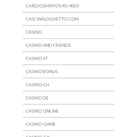
CARDIOSARATOV.RU 4003
CASCINALOGHETTO.COM
CASINO
CASINO AND FRIENDS
CASINO AT
CASINO BONUS
CASINO CH
CASINO DE
CASINO ONLINE
CASINO-GAME