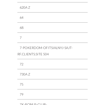
620A Z
64
68
7
7-POKERDOM-OFITSIALNYJ-SAJT-
RF.CLIENTS.SITE 504
72
730A Z
75
79
7K-BONUS-CLUB-