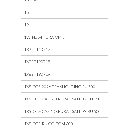
16
19
1WINS-APP.BR.COM 1
1XBET140717
1XBET180718
1XBET190719
1XSLOTS-2026.TRAKHOLDING.RU 500
1XSLOTS-CASINO.RURALISATION.RU 1500
1XSLOTS-CASINO.RURALISATION.RU 500
1XSLOTS-RU.CO.COM 600