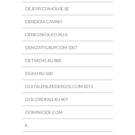
DEJESPIZZAHOUSE.SE
DENDERA CASINO
DENEGSKOLKO.RU A
DENIZATIGRUP.COM 1007
DETSAD45.RU 800
DGKH.RU 500
DIJITALEMLAKDERGISI.COM 1011
DISCORDFAQ.RU 407
DOMINIODE.COM
E