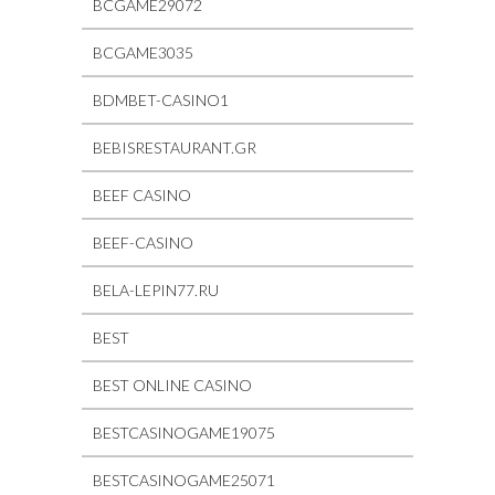
BCGAME29072
BCGAME3035
BDMBET-CASINO1
BEBISRESTAURANT.GR
BEEF CASINO
BEEF-CASINO
BELA-LEPIN77.RU
BEST
BEST ONLINE CASINO
BESTCASINOGAME19075
BESTCASINOGAME25071