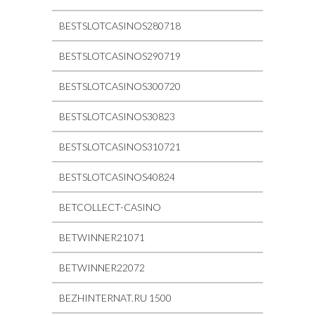
BESTSLOTCASINOS280718
BESTSLOTCASINOS290719
BESTSLOTCASINOS300720
BESTSLOTCASINOS30823
BESTSLOTCASINOS310721
BESTSLOTCASINOS40824
BETCOLLECT-CASINO
BETWINNER21071
BETWINNER22072
BEZHINTERNAT.RU 1500