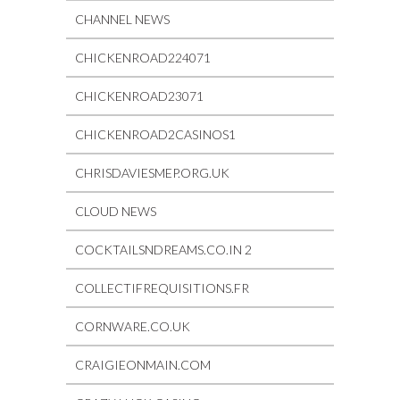
CHANNEL NEWS
CHICKENROAD224071
CHICKENROAD23071
CHICKENROAD2CASINOS1
CHRISDAVIESMEP.ORG.UK
CLOUD NEWS
COCKTAILSNDREAMS.CO.IN 2
COLLECTIFREQUISITIONS.FR
CORNWARE.CO.UK
CRAIGIEONMAIN.COM