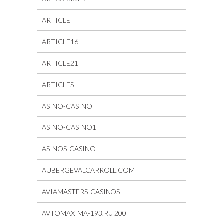
ARTICLE
ARTICLE16
ARTICLE21
ARTICLES
ASINO-CASINO
ASINO-CASINO1
ASINOS-CASINO
AUBERGEVALCARROLL.COM
AVIAMASTERS-CASINOS
AVTOMAXIMA-193.RU 200