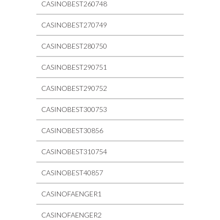
CASINOBEST260748
CASINOBEST270749
CASINOBEST280750
CASINOBEST290751
CASINOBEST290752
CASINOBEST300753
CASINOBEST30856
CASINOBEST310754
CASINOBEST40857
CASINOFAENGER1
CASINOFAENGER2