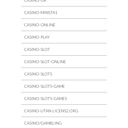
CASINO-GR
CASINO-MINSTA1
CASINO-ONLINE
CASINO-PLAY
CASINO-SLOT
CASINO-SLOT-ONLINE
CASINO-SLOTS
CASINO-SLOTS-GAME
CASINO-SLOTS-GAMES
CASINO-UTAN-LICENS2.ORG
CASINO/GAMBLING