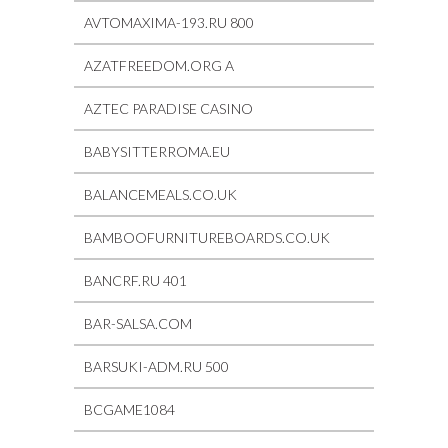
AVTOMAXIMA-193.RU 800
AZATFREEDOM.ORG A
AZTEC PARADISE CASINO
BABYSITTERROMA.EU
BALANCEMEALS.CO.UK
BAMBOOFURNITUREBOARDS.CO.UK
BANCRF.RU 401
BAR-SALSA.COM
BARSUKI-ADM.RU 500
BCGAME1084