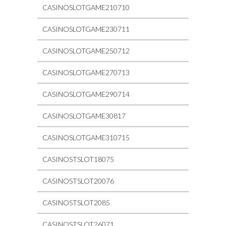
CASINOSLOTGAME210710
CASINOSLOTGAME230711
CASINOSLOTGAME250712
CASINOSLOTGAME270713
CASINOSLOTGAME290714
CASINOSLOTGAME30817
CASINOSLOTGAME310715
CASINOSTSLOT18075
CASINOSTSLOT20076
CASINOSTSLOT2085
CASINOSTSLOT26071