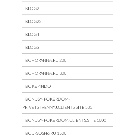
BLOG2
BLOG22
BLOG4
BLOGS
BOHOPANNA.RU 200
BOHOPANNA.RU 800
BOKEPINDO
BONUSY-POKERDOM-
PRIVETSTVENNYJ.CLIENTS.SITE 503
BONUSY-POKERDOM.CLIENTS.SITE 1000
BOU-SOSH6.RU 1500