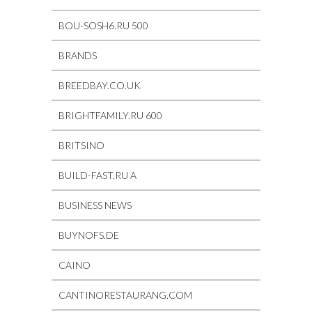
BOU-SOSH6.RU 500
BRANDS
BREEDBAY.CO.UK
BRIGHTFAMILY.RU 600
BRITSINO
BUILD-FAST.RU A
BUSINESS NEWS
BUYNOFS.DE
CAINO
CANTINORESTAURANG.COM