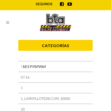
SEGUINOS
CATEGORÍAS
–
! БЕЗ РУБРИКИ
07.16
1
1_LAPAPILLOTE08.COM_10000
10