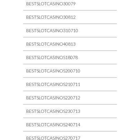
BESTSLOTCASINO30079
BESTSLOTCASINO30812
BESTSLOTCASINO310710
BESTSLOTCASINO40813
BESTSLOTCASINOS18078
BESTSLOTCASINOS200710
BESTSLOTCASINOS210711
BESTSLOTCASINOS220712
BESTSLOTCASINOS230713
BESTSLOTCASINOS240714
BESTSLOTCASINOS270717