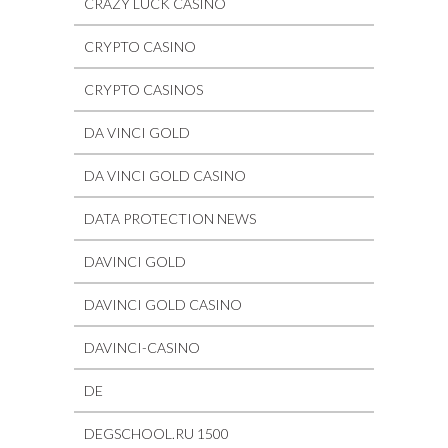
CRAZY LUCK CASINO
CRYPTO CASINO
CRYPTO CASINOS
DA VINCI GOLD
DA VINCI GOLD CASINO
DATA PROTECTION NEWS
DAVINCI GOLD
DAVINCI GOLD CASINO
DAVINCI-CASINO
DE
DEGSCHOOL.RU 1500