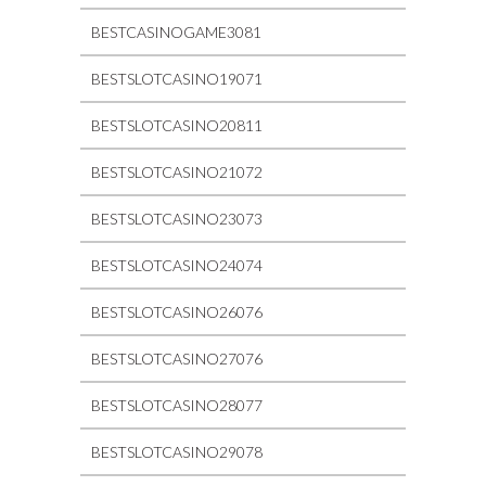
BESTCASINOGAME3081
BESTSLOTCASINO19071
BESTSLOTCASINO20811
BESTSLOTCASINO21072
BESTSLOTCASINO23073
BESTSLOTCASINO24074
BESTSLOTCASINO26076
BESTSLOTCASINO27076
BESTSLOTCASINO28077
BESTSLOTCASINO29078