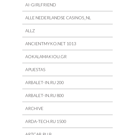
AI-GIRLFRIEND
ALLE NEDERLANDSE CASINOS_NL
ALLZ
ANCIENTMYKO.NET 1013
AOKALAMAKIOU.GR
APUESTAS
ARBALET-IN.RU 200
ARBALET-IN.RU 800
ARCHIVE
ARDA-TECH.RU 1500
ARTCAB.RU B