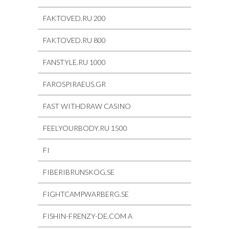
FAKTOVED.RU 200
FAKTOVED.RU 800
FANSTYLE.RU 1000
FAROSPIRAEUS.GR
FAST WITHDRAW CASINO
FEELYOURBODY.RU 1500
FI
FIBERIBRUNSKOG.SE
FIGHTCAMPWARBERG.SE
FISHIN-FRENZY-DE.COM A