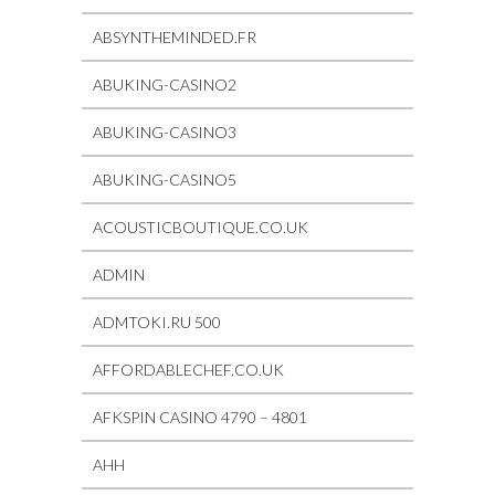
ABSYNTHEMINDED.FR
ABUKING-CASINO2
ABUKING-CASINO3
ABUKING-CASINO5
ACOUSTICBOUTIQUE.CO.UK
ADMIN
ADMTOKI.RU 500
AFFORDABLECHEF.CO.UK
AFKSPIN CASINO 4790 – 4801
AHH