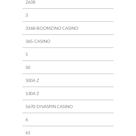
2638
3
3368-BOOMZINO CASINO
365-CASINO
5
50
500A Z
530A Z
5670-DIVASPIN CASINO
6
61