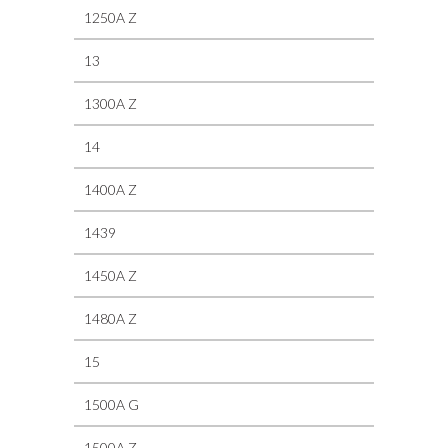
1250A Z
13
1300A Z
14
1400A Z
1439
1450A Z
1480A Z
15
1500A G
1500A Z