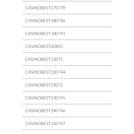
CASINOBEST170739
CASINOBEST180740
CASINOBEST180741
CASINOBEST20855
CASINOBEST22071
CASINOBEST220744
CASINOBEST23072
CASINOBEST230745
CASINOBEST240746
CASINOBEST250747