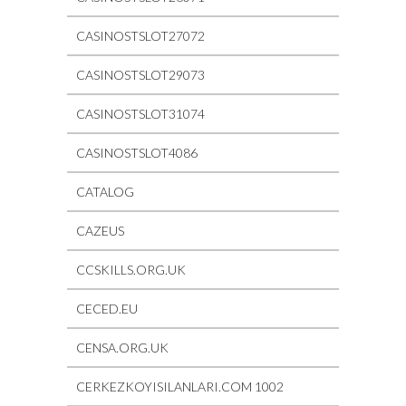
CASINOSTSLOT27072
CASINOSTSLOT29073
CASINOSTSLOT31074
CASINOSTSLOT4086
CATALOG
CAZEUS
CCSKILLS.ORG.UK
CECED.EU
CENSA.ORG.UK
CERKEZKOYISILANLARI.COM 1002