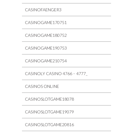
CASINOFAENGER3
CASINOGAME170751
CASINOGAME180752
CASINOGAME190753
CASINOGAME210754
CASINOLY CASINO 4766 – 4777_
CASINOS ONLINE
CASINOSLOTGAME18078
CASINOSLOTGAME19079
CASINOSLOTGAME20816