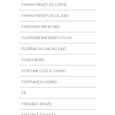
FISHIN-FRENZY-DE.COM B
FISHIN-FRENZY-DE.DE 2000
FIVESTARS-SPB.RU 800
FLOODDEFENCEEXPO.CO.UK
FLORENCIA-LUXE.RU 1500
FOREX NEWS
FORTUNE CLOCK CASINO
FORTUNICA CASINO
FR
FRESHBET-BRAZIL
FRESHBET-FRANCE1