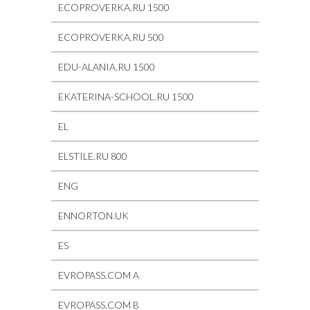
ECOPROVERKA.RU 1500
ECOPROVERKA.RU 500
EDU-ALANIA.RU 1500
EKATERINA-SCHOOL.RU 1500
EL
ELSTILE.RU 800
ENG
ENNORTON.UK
ES
EVROPASS.COM A
EVROPASS.COM B