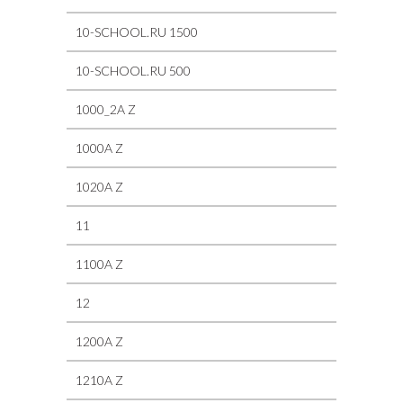
10-SCHOOL.RU 1500
10-SCHOOL.RU 500
1000_2A Z
1000A Z
1020A Z
11
1100A Z
12
1200A Z
1210A Z