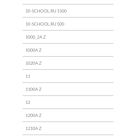
10-SCHOOL.RU 1500
10-SCHOOL.RU 500
1000_2A Z
1000A Z
1020A Z
11
1100A Z
12
1200A Z
1210A Z