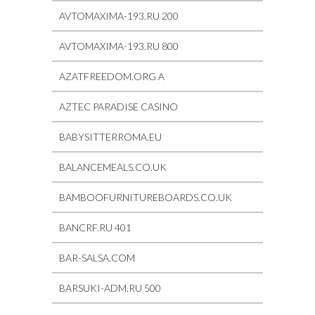
AVTOMAXIMA-193.RU 200
AVTOMAXIMA-193.RU 800
AZATFREEDOM.ORG A
AZTEC PARADISE CASINO
BABYSITTERROMA.EU
BALANCEMEALS.CO.UK
BAMBOOFURNITUREBOARDS.CO.UK
BANCRF.RU 401
BAR-SALSA.COM
BARSUKI-ADM.RU 500