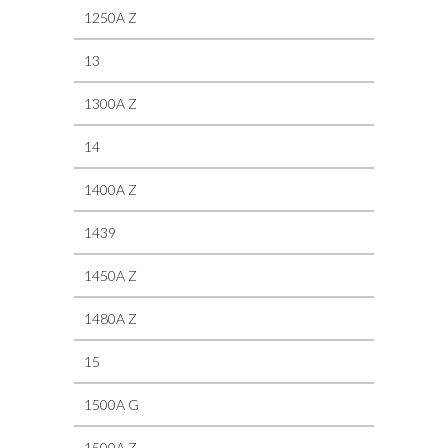
1250A Z
13
1300A Z
14
1400A Z
1439
1450A Z
1480A Z
15
1500A G
1500A Z