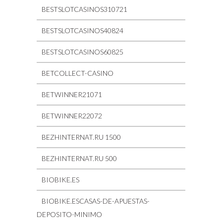
BESTSLOTCASINOS310721
BESTSLOTCASINOS40824
BESTSLOTCASINOS60825
BETCOLLECT-CASINO
BETWINNER21071
BETWINNER22072
BEZHINTERNAT.RU 1500
BEZHINTERNAT.RU 500
BIOBIKE.ES
BIOBIKE.ESCASAS-DE-APUESTAS-
DEPOSITO-MINIMO