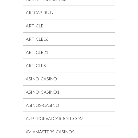
ARTCAB.RU B
ARTICLE
ARTICLE16
ARTICLE21
ARTICLES
ASINO-CASINO
ASINO-CASINO1
ASINOS-CASINO
AUBERGEVALCARROLL.COM
AVIAMASTERS-CASINOS