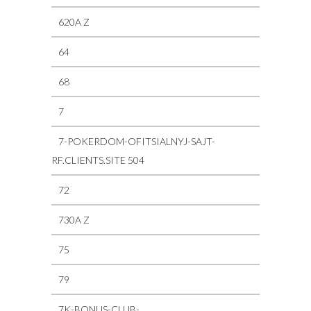
620A Z
64
68
7
7-POKERDOM-OFITSIALNYJ-SAJT-
RF.CLIENTS.SITE 504
72
730A Z
75
79
7K-BONUS-CLUB-