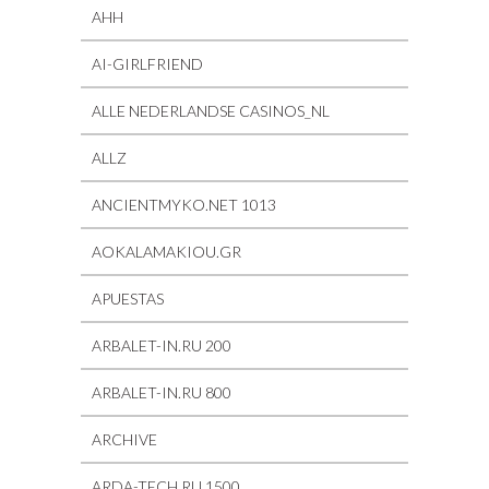
AHH
AI-GIRLFRIEND
ALLE NEDERLANDSE CASINOS_NL
ALLZ
ANCIENTMYKO.NET 1013
AOKALAMAKIOU.GR
APUESTAS
ARBALET-IN.RU 200
ARBALET-IN.RU 800
ARCHIVE
ARDA-TECH.RU 1500