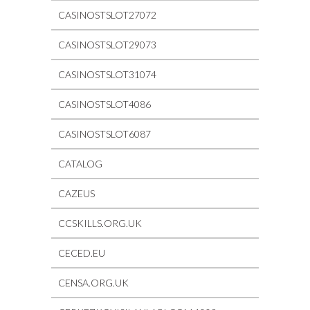
CASINOSTSLOT27072
CASINOSTSLOT29073
CASINOSTSLOT31074
CASINOSTSLOT4086
CASINOSTSLOT6087
CATALOG
CAZEUS
CCSKILLS.ORG.UK
CECED.EU
CENSA.ORG.UK