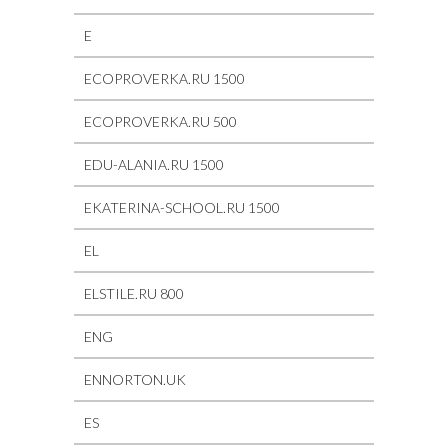
E
ECOPROVERKA.RU 1500
ECOPROVERKA.RU 500
EDU-ALANIA.RU 1500
EKATERINA-SCHOOL.RU 1500
EL
ELSTILE.RU 800
ENG
ENNORTON.UK
ES