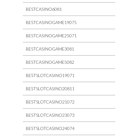
BESTCASINO6081
BESTCASINOGAME19075
BESTCASINOGAME25071
BESTCASINOGAME3081
BESTCASINOGAME5082
BESTSLOTCASINO19071
BESTSLOTCASINO20811
BESTSLOTCASINO21072
BESTSLOTCASINO23073
BESTSLOTCASINO24074