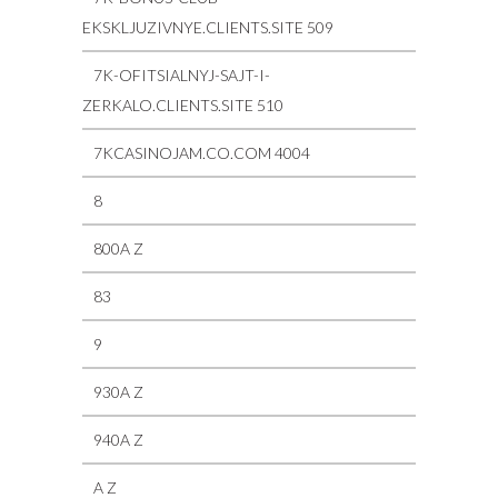
EKSKLJUZIVNYE.CLIENTS.SITE 509
7K-OFITSIALNYJ-SAJT-I-
ZERKALO.CLIENTS.SITE 510
7KCASINOJAM.CO.COM 4004
8
800A Z
83
9
930A Z
940A Z
A Z