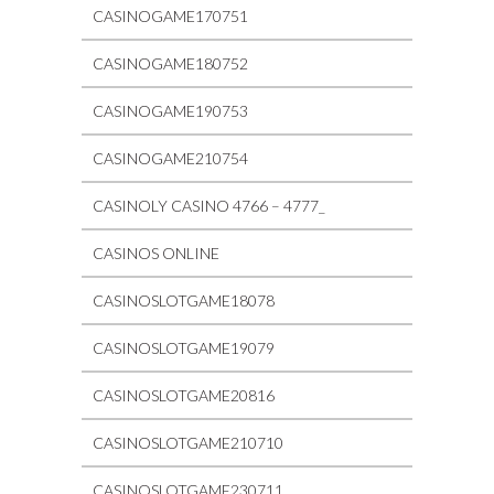
CASINOGAME170751
CASINOGAME180752
CASINOGAME190753
CASINOGAME210754
CASINOLY CASINO 4766 – 4777_
CASINOS ONLINE
CASINOSLOTGAME18078
CASINOSLOTGAME19079
CASINOSLOTGAME20816
CASINOSLOTGAME210710
CASINOSLOTGAME230711