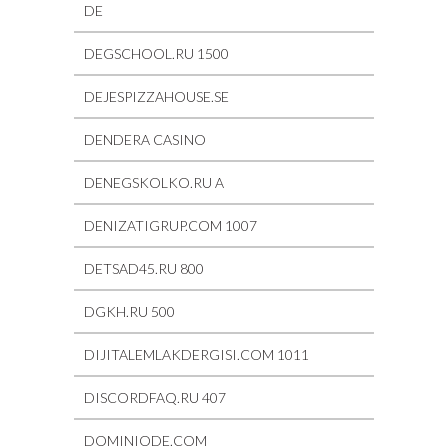
DE
DEGSCHOOL.RU 1500
DEJESPIZZAHOUSE.SE
DENDERA CASINO
DENEGSKOLKO.RU A
DENIZATIGRUP.COM 1007
DETSAD45.RU 800
DGKH.RU 500
DIJITALEMLAKDERGISI.COM 1011
DISCORDFAQ.RU 407
DOMINIODE.COM