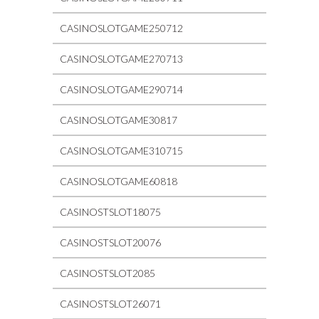
CASINOSLOTGAME250712
CASINOSLOTGAME270713
CASINOSLOTGAME290714
CASINOSLOTGAME30817
CASINOSLOTGAME310715
CASINOSLOTGAME60818
CASINOSTSLOT18075
CASINOSTSLOT20076
CASINOSTSLOT2085
CASINOSTSLOT26071