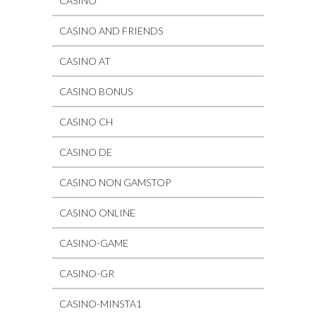
CASINO
CASINO AND FRIENDS
CASINO AT
CASINO BONUS
CASINO CH
CASINO DE
CASINO NON GAMSTOP
CASINO ONLINE
CASINO-GAME
CASINO-GR
CASINO-MINSTA1