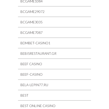
BCGAME1084
BCGAME29072
BCGAME3035
BCGAME7087
BDMBET-CASINO1
BEBISRESTAURANT.GR
BEEF CASINO
BEEF-CASINO
BELA-LEPIN77.RU
BEST
BEST ONLINE CASINO