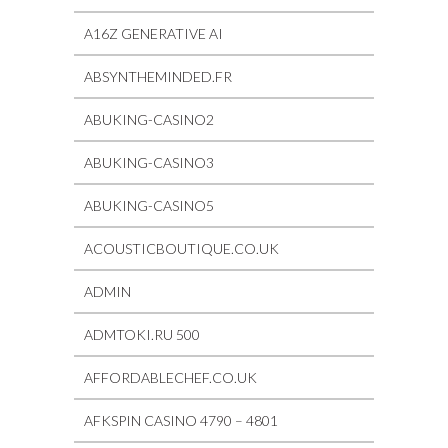
A16Z GENERATIVE AI
ABSYNTHEMINDED.FR
ABUKING-CASINO2
ABUKING-CASINO3
ABUKING-CASINO5
ACOUSTICBOUTIQUE.CO.UK
ADMIN
ADMTOKI.RU 500
AFFORDABLECHEF.CO.UK
AFKSPIN CASINO 4790 – 4801