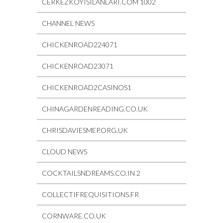
CERKEZKOYISILANLARI.COM 1002
CHANNEL NEWS
CHICKENROAD224071
CHICKENROAD23071
CHICKENROAD2CASINOS1
CHINAGARDENREADING.CO.UK
CHRISDAVIESMEP.ORG.UK
CLOUD NEWS
COCKTAILSNDREAMS.CO.IN 2
COLLECTIFREQUISITIONS.FR
CORNWARE.CO.UK