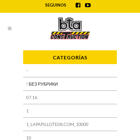
SEGUINOS
CATEGORÍAS
–
! БЕЗ РУБРИКИ
07.16
1
1_LAPAPILLOTE08.COM_10000
10