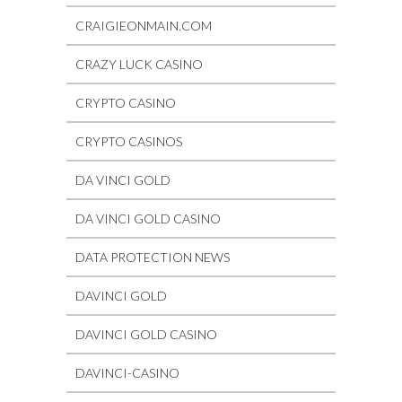
CRAIGIEONMAIN.COM
CRAZY LUCK CASINO
CRYPTO CASINO
CRYPTO CASINOS
DA VINCI GOLD
DA VINCI GOLD CASINO
DATA PROTECTION NEWS
DAVINCI GOLD
DAVINCI GOLD CASINO
DAVINCI-CASINO