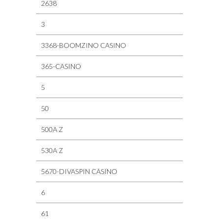
2638
3
3368-BOOMZINO CASINO
365-CASINO
5
50
500A Z
530A Z
5670-DIVASPIN CASINO
6
61