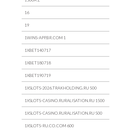
16
19
1WINS-APP.BR.COM 1
1XBET140717
1XBET180718
1XBET190719
1XSLOTS-2026.TRAKHOLDING.RU 500
1XSLOTS-CASINO.RURALISATION.RU 1500
1XSLOTS-CASINO.RURALISATION.RU 500
1XSLOTS-RU.CO.COM 600