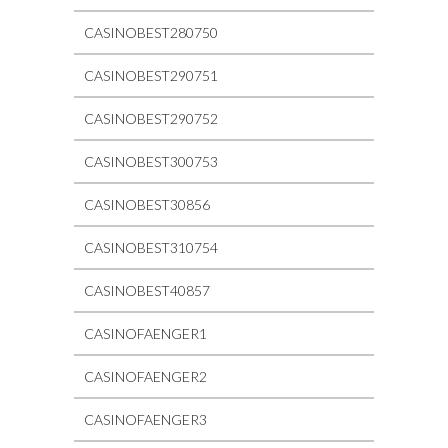
CASINOBEST280750
CASINOBEST290751
CASINOBEST290752
CASINOBEST300753
CASINOBEST30856
CASINOBEST310754
CASINOBEST40857
CASINOFAENGER1
CASINOFAENGER2
CASINOFAENGER3