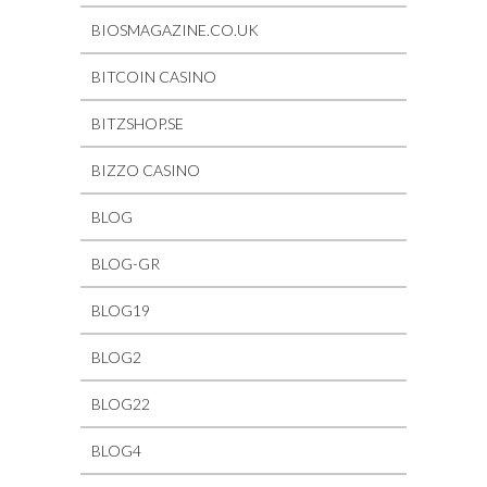
BIOSMAGAZINE.CO.UK
BITCOIN CASINO
BITZSHOP.SE
BIZZO CASINO
BLOG
BLOG-GR
BLOG19
BLOG2
BLOG22
BLOG4