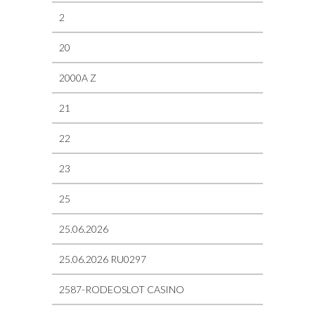
2
20
2000A Z
21
22
23
25
25.06.2026
25.06.2026 RU0297
2587-RODEOSLOT CASINO