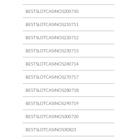
BESTSLOTCASINOS200710
BESTSLOTCASINOS210711
BESTSLOTCASINOS220712
BESTSLOTCASINOS230713
BESTSLOTCASINOS240714
BESTSLOTCASINOS270717
BESTSLOTCASINOS280718
BESTSLOTCASINOS290719
BESTSLOTCASINOS300720
BESTSLOTCASINOS30823