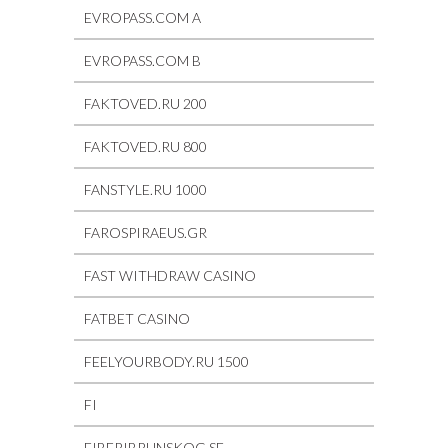
EVROPASS.COM A
EVROPASS.COM B
FAKTOVED.RU 200
FAKTOVED.RU 800
FANSTYLE.RU 1000
FAROSPIRAEUS.GR
FAST WITHDRAW CASINO
FATBET CASINO
FEELYOURBODY.RU 1500
FI
FIBERIBRUNSKOG.SE