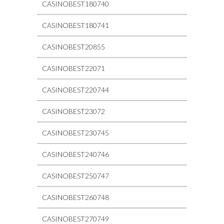
CASINOBEST180740
CASINOBEST180741
CASINOBEST20855
CASINOBEST22071
CASINOBEST220744
CASINOBEST23072
CASINOBEST230745
CASINOBEST240746
CASINOBEST250747
CASINOBEST260748
CASINOBEST270749