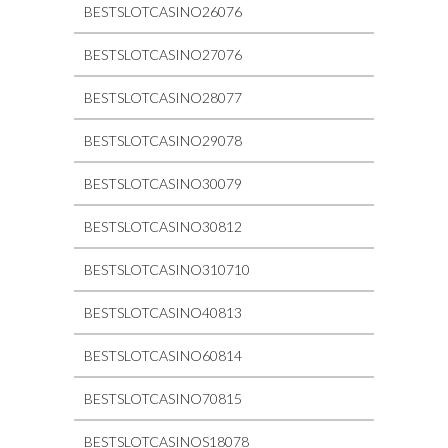
BESTSLOTCASINO26076
BESTSLOTCASINO27076
BESTSLOTCASINO28077
BESTSLOTCASINO29078
BESTSLOTCASINO30079
BESTSLOTCASINO30812
BESTSLOTCASINO310710
BESTSLOTCASINO40813
BESTSLOTCASINO60814
BESTSLOTCASINO70815
BESTSLOTCASINOS18078