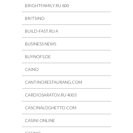
BRIGHTFAMILY.RU 600
BRITSINO
BUILD-FAST.RU A
BUSINESS NEWS
BUYNOFS.DE
CAINO
CANTINORESTAURANG.COM
CARDIOSARATOV.RU 4003
CASCINALOGHETTO.COM
CASINI ONLINE