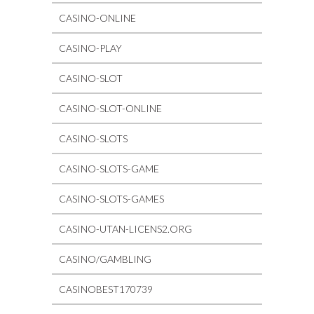
CASINO-ONLINE
CASINO-PLAY
CASINO-SLOT
CASINO-SLOT-ONLINE
CASINO-SLOTS
CASINO-SLOTS-GAME
CASINO-SLOTS-GAMES
CASINO-UTAN-LICENS2.ORG
CASINO/GAMBLING
CASINOBEST170739