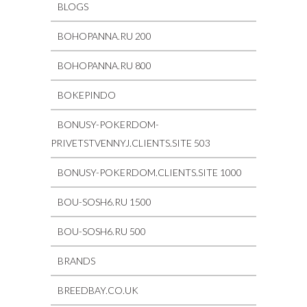
BLOGS
BOHOPANNA.RU 200
BOHOPANNA.RU 800
BOKEPINDO
BONUSY-POKERDOM-
PRIVETSTVENNYJ.CLIENTS.SITE 503
BONUSY-POKERDOM.CLIENTS.SITE 1000
BOU-SOSH6.RU 1500
BOU-SOSH6.RU 500
BRANDS
BREEDBAY.CO.UK