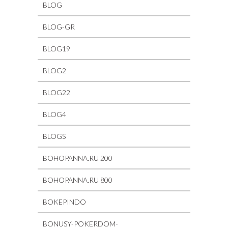
BLOG
BLOG-GR
BLOG19
BLOG2
BLOG22
BLOG4
BLOGS
BOHOPANNA.RU 200
BOHOPANNA.RU 800
BOKEPINDO
BONUSY-POKERDOM-