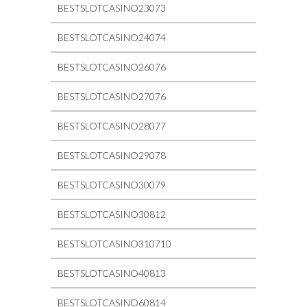
BESTSLOTCASINO23073
BESTSLOTCASINO24074
BESTSLOTCASINO26076
BESTSLOTCASINO27076
BESTSLOTCASINO28077
BESTSLOTCASINO29078
BESTSLOTCASINO30079
BESTSLOTCASINO30812
BESTSLOTCASINO310710
BESTSLOTCASINO40813
BESTSLOTCASINO60814