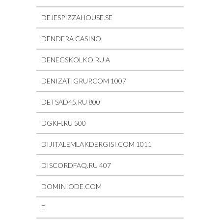
DEJESPIZZAHOUSE.SE
DENDERA CASINO
DENEGSKOLKO.RU A
DENIZATIGRUP.COM 1007
DETSAD45.RU 800
DGKH.RU 500
DIJITALEMLAKDERGISI.COM 1011
DISCORDFAQ.RU 407
DOMINIODE.COM
E