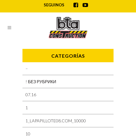
SEGUINOS
CATEGORÍAS
–
! БЕЗ РУБРИКИ
07.16
1
1_LAPAPILLOTE08.COM_10000
10