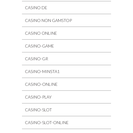
CASINO DE
CASINO NON GAMSTOP
CASINO ONLINE
CASINO-GAME
CASINO-GR
CASINO-MINSTA1
CASINO-ONLINE
CASINO-PLAY
CASINO-SLOT
CASINO-SLOT-ONLINE