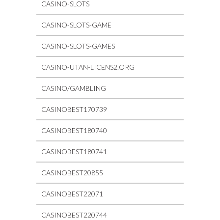
CASINO-SLOTS
CASINO-SLOTS-GAME
CASINO-SLOTS-GAMES
CASINO-UTAN-LICENS2.ORG
CASINO/GAMBLING
CASINOBEST170739
CASINOBEST180740
CASINOBEST180741
CASINOBEST20855
CASINOBEST22071
CASINOBEST220744