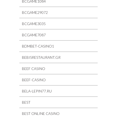
BCGAME1084
BCGAME29072
BCGAME3035
BCGAME7087
BDMBET-CASINO1
BEBISRESTAURANT.GR
BEEF CASINO
BEEF-CASINO
BELA-LEPIN77.RU
BEST
BEST ONLINE CASINO