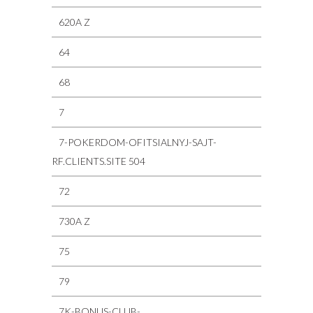
620A Z
64
68
7
7-POKERDOM-OFITSIALNYJ-SAJT-
RF.CLIENTS.SITE 504
72
730A Z
75
79
7K-BONUS-CLUB-