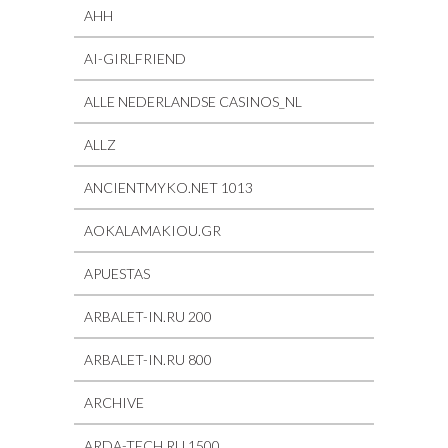
AHH
AI-GIRLFRIEND
ALLE NEDERLANDSE CASINOS_NL
ALLZ
ANCIENTMYKO.NET 1013
AOKALAMAKIOU.GR
APUESTAS
ARBALET-IN.RU 200
ARBALET-IN.RU 800
ARCHIVE
ARDA-TECH.RU 1500