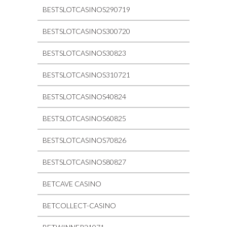
BESTSLOTCASINOS290719
BESTSLOTCASINOS300720
BESTSLOTCASINOS30823
BESTSLOTCASINOS310721
BESTSLOTCASINOS40824
BESTSLOTCASINOS60825
BESTSLOTCASINOS70826
BESTSLOTCASINOS80827
BETCAVE CASINO
BETCOLLECT-CASINO