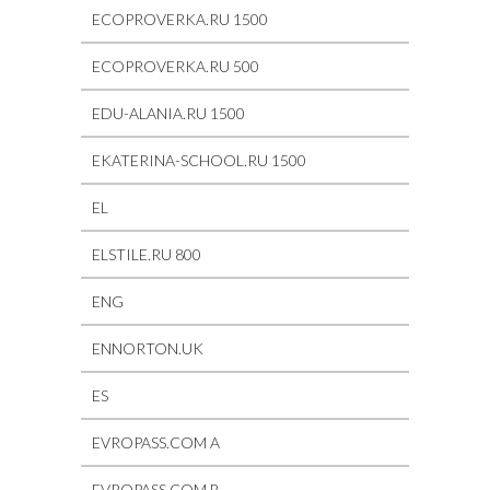
ECOPROVERKA.RU 1500
ECOPROVERKA.RU 500
EDU-ALANIA.RU 1500
EKATERINA-SCHOOL.RU 1500
EL
ELSTILE.RU 800
ENG
ENNORTON.UK
ES
EVROPASS.COM A
EVROPASS.COM B