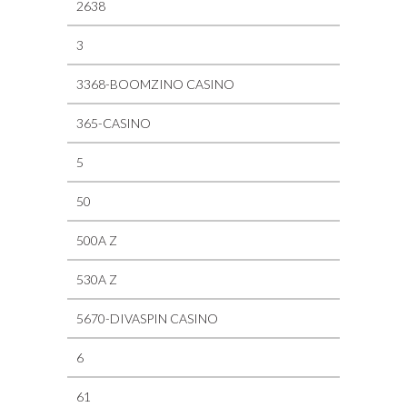
2638
3
3368-BOOMZINO CASINO
365-CASINO
5
50
500A Z
530A Z
5670-DIVASPIN CASINO
6
61