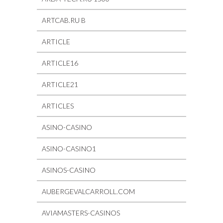
ARTCAB.RU B
ARTICLE
ARTICLE16
ARTICLE21
ARTICLES
ASINO-CASINO
ASINO-CASINO1
ASINOS-CASINO
AUBERGEVALCARROLL.COM
AVIAMASTERS-CASINOS