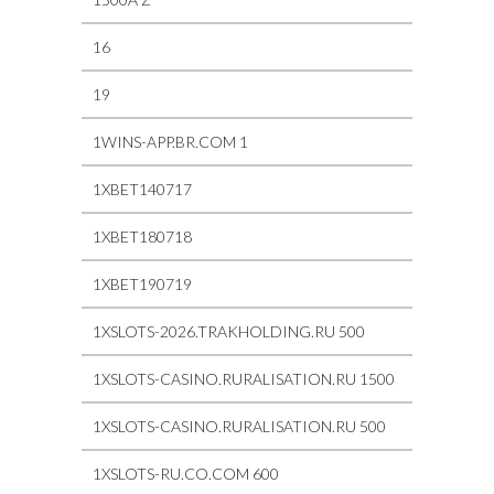
16
19
1WINS-APP.BR.COM 1
1XBET140717
1XBET180718
1XBET190719
1XSLOTS-2026.TRAKHOLDING.RU 500
1XSLOTS-CASINO.RURALISATION.RU 1500
1XSLOTS-CASINO.RURALISATION.RU 500
1XSLOTS-RU.CO.COM 600