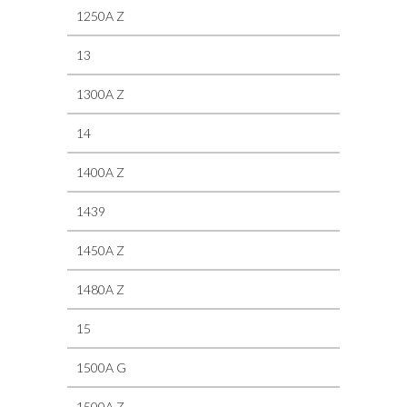
1250A Z
13
1300A Z
14
1400A Z
1439
1450A Z
1480A Z
15
1500A G
1500A Z