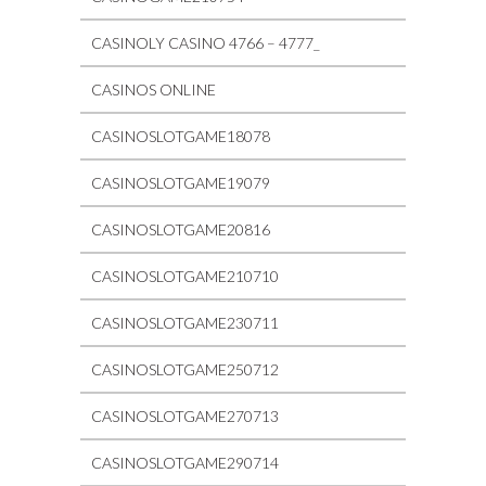
CASINOLY CASINO 4766 – 4777_
CASINOS ONLINE
CASINOSLOTGAME18078
CASINOSLOTGAME19079
CASINOSLOTGAME20816
CASINOSLOTGAME210710
CASINOSLOTGAME230711
CASINOSLOTGAME250712
CASINOSLOTGAME270713
CASINOSLOTGAME290714