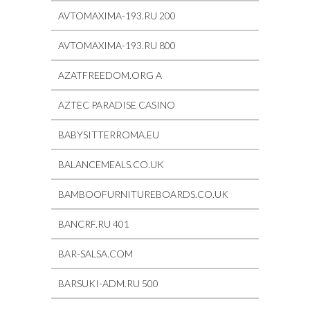
AVTOMAXIMA-193.RU 200
AVTOMAXIMA-193.RU 800
AZATFREEDOM.ORG A
AZTEC PARADISE CASINO
BABYSITTERROMA.EU
BALANCEMEALS.CO.UK
BAMBOOFURNITUREBOARDS.CO.UK
BANCRF.RU 401
BAR-SALSA.COM
BARSUKI-ADM.RU 500