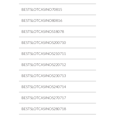
BESTSLOTCASINO70815
BESTSLOTCASINO80816
BESTSLOTCASINOS18078
BESTSLOTCASINOS200710
BESTSLOTCASINOS210711
BESTSLOTCASINOS220712
BESTSLOTCASINOS230713
BESTSLOTCASINOS240714
BESTSLOTCASINOS270717
BESTSLOTCASINOS280718