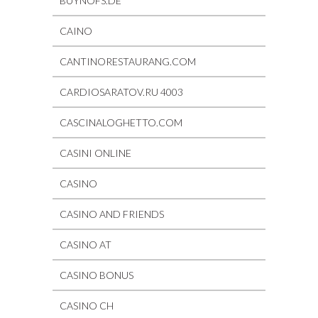
BUYNOFS.DE
CAINO
CANTINORESTAURANG.COM
CARDIOSARATOV.RU 4003
CASCINALOGHETTO.COM
CASINI ONLINE
CASINO
CASINO AND FRIENDS
CASINO AT
CASINO BONUS
CASINO CH