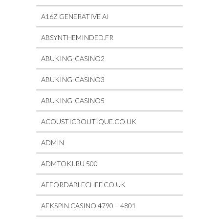
A16Z GENERATIVE AI
ABSYNTHEMINDED.FR
ABUKING-CASINO2
ABUKING-CASINO3
ABUKING-CASINO5
ACOUSTICBOUTIQUE.CO.UK
ADMIN
ADMTOKI.RU 500
AFFORDABLECHEF.CO.UK
AFKSPIN CASINO 4790 – 4801