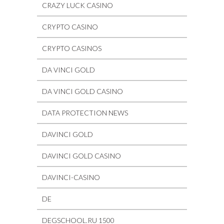
CRAZY LUCK CASINO
CRYPTO CASINO
CRYPTO CASINOS
DA VINCI GOLD
DA VINCI GOLD CASINO
DATA PROTECTION NEWS
DAVINCI GOLD
DAVINCI GOLD CASINO
DAVINCI-CASINO
DE
DEGSCHOOL.RU 1500