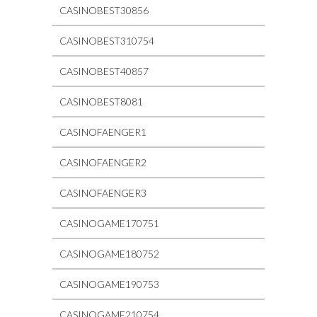
CASINOBEST30856
CASINOBEST310754
CASINOBEST40857
CASINOBEST8081
CASINOFAENGER1
CASINOFAENGER2
CASINOFAENGER3
CASINOGAME170751
CASINOGAME180752
CASINOGAME190753
CASINOGAME210754