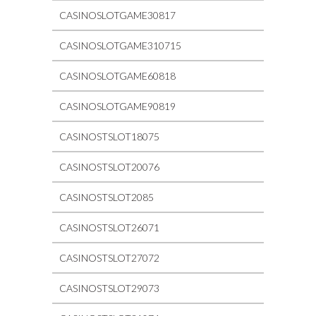
CASINOSLOTGAME30817
CASINOSLOTGAME310715
CASINOSLOTGAME60818
CASINOSLOTGAME90819
CASINOSTSLOT18075
CASINOSTSLOT20076
CASINOSTSLOT2085
CASINOSTSLOT26071
CASINOSTSLOT27072
CASINOSTSLOT29073