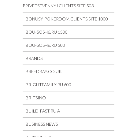
PRIVETSTVENNYJ.CLIENTS.SITE 503
BONUSY-POKERDOM.CLIENTS.SITE 1000
BOU-SOSH6.RU 1500
BOU-SOSH6.RU 500
BRANDS
BREEDBAY.CO.UK
BRIGHTFAMILY.RU 600
BRITSINO
BUILD-FAST.RU A
BUSINESS NEWS