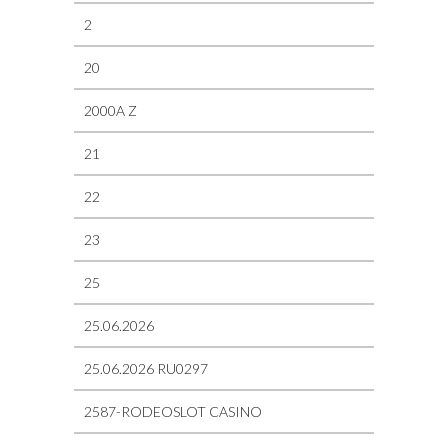
2
20
2000A Z
21
22
23
25
25.06.2026
25.06.2026 RU0297
2587-RODEOSLOT CASINO