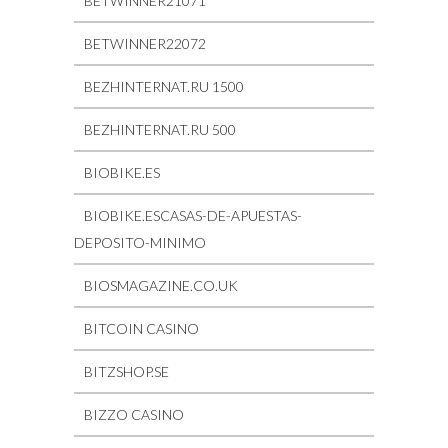
BETWINNER21071
BETWINNER22072
BEZHINTERNAT.RU 1500
BEZHINTERNAT.RU 500
BIOBIKE.ES
BIOBIKE.ESCASAS-DE-APUESTAS-
DEPOSITO-MINIMO
BIOSMAGAZINE.CO.UK
BITCOIN CASINO
BITZSHOP.SE
BIZZO CASINO