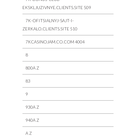
EKSKLJUZIVNYE.CLIENTS.SITE 509
7K-OFITSIALNYJ-SAJT-I-
ZERKALO.CLIENTS.SITE 510
7KCASINOJAM.CO.COM 4004
8
800A Z
83
9
930A Z
940A Z
A Z