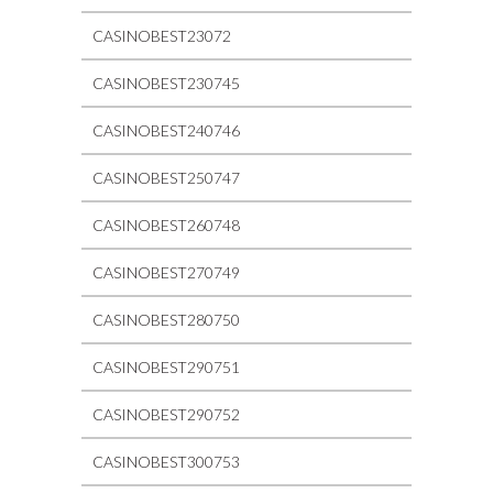
CASINOBEST23072
CASINOBEST230745
CASINOBEST240746
CASINOBEST250747
CASINOBEST260748
CASINOBEST270749
CASINOBEST280750
CASINOBEST290751
CASINOBEST290752
CASINOBEST300753