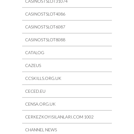
CASINOSTSLOT31074
CASINOSTSLOT4086
CASINOSTSLOT6087
CASINOSTSLOT8088
CATALOG
CAZEUS
CCSKILLS.ORG.UK
CECED.EU
CENSA.ORG.UK
CERKEZKOYISILANLARI.COM 1002
CHANNEL NEWS