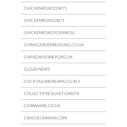
CHICKENROAD224071
CHICKENROAD23071
CHICKENROAD2CASINOS1
CHINAGARDENREADING.CO.UK
CHRISDAVIESMEP.ORG.UK
CLOUD NEWS
COCKTAILSNDREAMS.CO.IN 2
COLLECTIFREQUISITIONS.FR
CORNWARE.CO.UK
CRAIGIEONMAIN.COM