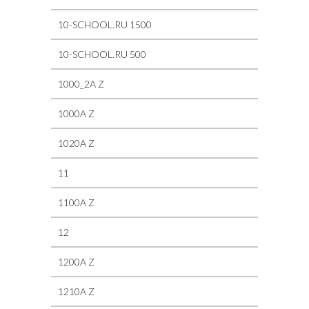
10-SCHOOL.RU 1500
10-SCHOOL.RU 500
1000_2A Z
1000A Z
1020A Z
11
1100A Z
12
1200A Z
1210A Z