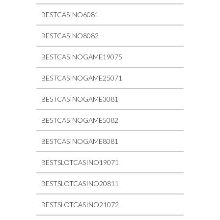
BESTCASINO6081
BESTCASINO8082
BESTCASINOGAME19075
BESTCASINOGAME25071
BESTCASINOGAME3081
BESTCASINOGAME5082
BESTCASINOGAME8081
BESTSLOTCASINO19071
BESTSLOTCASINO20811
BESTSLOTCASINO21072