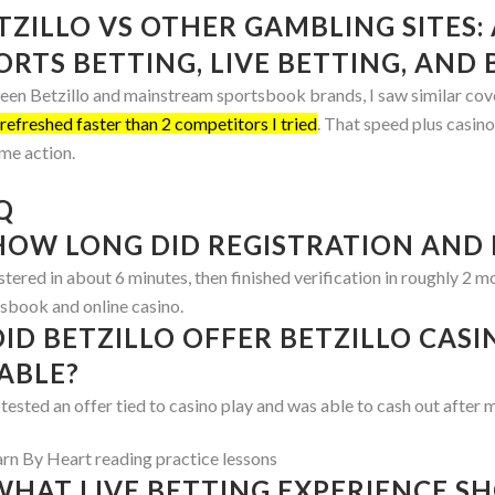
TZILLO VS OTHER GAMBLING SITES:
ORTS BETTING, LIVE BETTING, AND
en Betzillo and mainstream sportsbook brands, I saw similar cove
refreshed faster than 2 competitors I tried
. That speed plus casin
me action.
Q
HOW LONG DID REGISTRATION AND 
istered in about 6 minutes, then finished verification in roughly 2 mo
sbook and online casino.
DID BETZILLO OFFER BETZILLO CAS
ABLE?
I tested an offer tied to casino play and was able to cash out afte
WHAT LIVE BETTING EXPERIENCE SH