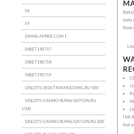
MA
16
Betzi
bets 
19
flow 
1WINS-APP.BR.COM 1
Liv
1XBET140717
WA
1XBET180718
RE
1XBET190719
Ch
Us
1XSLOTS-2026.TRAKHOLDING.RU 500
Ke
1XSLOTS-CASINO.RURALISATION.RU
Wa
Li
1500
I hit
1XSLOTS-CASINO.RURALISATION.RU 500
but y