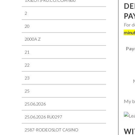
1XSLOTS-RU.CO.COM 600
DE
2
PA
For d
20
minu
2000A Z
Pay
21
22
23
25
My bi
25.06.2026
25.06.2026 RU0297
WI
2587-RODEOSLOT CASINO