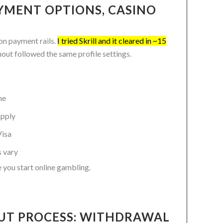
YMENT OPTIONS, CASINO
on payment rails.
I tried Skrill and it cleared in ~15
out followed the same profile settings.
me
apply
Visa
 vary
you start online gambling.
UT PROCESS: WITHDRAWAL