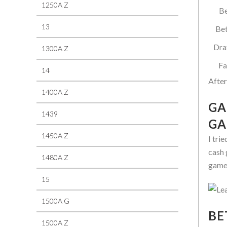
1250A Z
Be
13
Be
Dra
1300A Z
Fa
14
After
1400A Z
GA
1439
GA
1450A Z
I tri
cash 
1480A Z
games
15
1500A G
BE
1500A Z