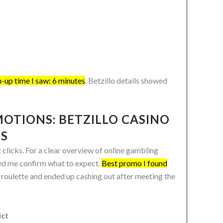
-up time I saw: 6 minutes
. Betzillo details showed
OTIONS: BETZILLO CASINO
LS
t clicks. For a clear overview of online gambling
d me confirm what to expect.
Best promo I found
h roulette and ended up cashing out after meeting the
ict