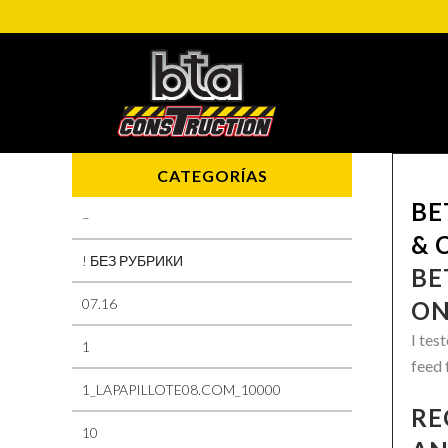
CATEGORÍAS
BE
–
& 
! БЕЗ РУБРИКИ
BE
07.16
ON
I tes
1
feed 
1_LAPAPILLOTE08.COM_10000
RE
10