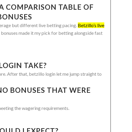
 A COMPARISON TABLE OF
 BONUSES
rage but different live betting pacing.
Betzillo’s live
o bonuses made it my pick for betting alongside fast
LOGIN TAKE?
re. After that, betzillo login let me jump straight to
INO BONUSES THAT WERE
r meeting the wagering requirements.
OULD I EXPECT?