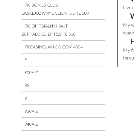
7K-BONUS-CLUB-
Live 
EKSKLJUZIVNYE.CLIENTS.SITE 509
My wa
7K-OFITSIALNYJ-SAJT-I-
wager
ZERKALO.CLIENTS.SITE 510
7KCASINOJAM.CO.COM 4004
My fi
throu
8
800A Z
83
9
930A Z
940A Z