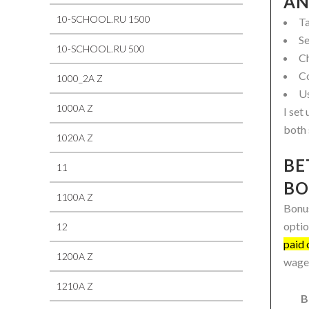
AN
10-SCHOOL.RU 1500
Ta
Se
10-SCHOOL.RU 500
Ch
Co
1000_2A Z
Us
1000A Z
I set
both 
1020A Z
BE
11
BO
1100A Z
Bonus
optio
12
paid 
1200A Z
wager
1210A Z
B