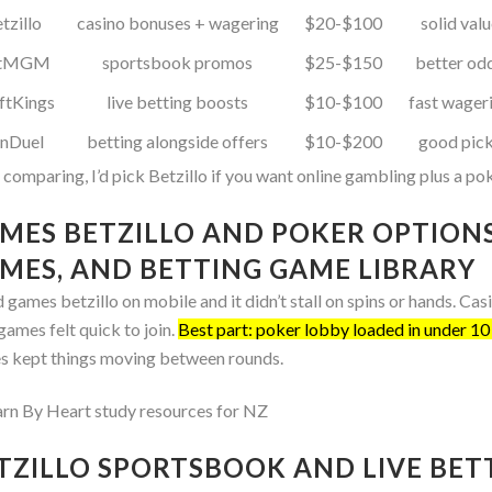
tzillo
casino bonuses + wagering
$20-$100
solid val
tMGM
sportsbook promos
$25-$150
better od
ftKings
live betting boosts
$10-$100
fast wager
nDuel
betting alongside offers
$10-$200
good pic
 comparing, I’d pick Betzillo if you want online gambling plus a pok
MES BETZILLO AND POKER OPTIONS
MES, AND BETTING GAME LIBRARY
ed games betzillo on mobile and it didn’t stall on spins or hands. C
games felt quick to join.
Best part: poker lobby loaded in under 1
 kept things moving between rounds.
TZILLO SPORTSBOOK AND LIVE BETT