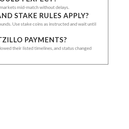
ch markets mid-match without delays.
ND STAKE RULES APPLY?
nds. Use stake coins as instructed and wait until
ZILLO PAYMENTS?
lowed their listed timelines, and status changed