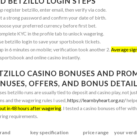
D BETZILLO LOGIN STEPS
p register betzillo, enter email, then verify via code.
t a strong password and confirm your date of birth.
oose your preferred currency before first bet.
mplete KYC in the profile tab to unlock wagering.
e betzillo login to save your sportsbook tickets.
 up in 6 minutes on mobile; verification took another 2.
Average sign
sportsbook and online casino instantly.
TZILLO CASINO BONUSES AND PROM
NUSES, OFFERS, AND BONUS DETAI
es betzillo runs are usually tied to deposit and casino play, not jus
ns and the wagering rules I used,
https://learnbyheart.org.nz/
helpe
out in 48 hours after wagering
. I tested a casino bonuses offer wit
ing requirements.
rand
key specification
price range
your verd