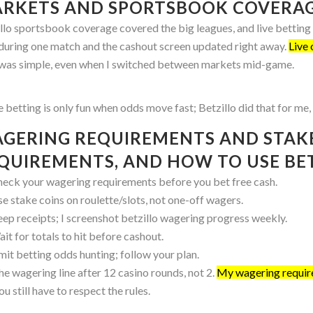
RKETS AND SPORTSBOOK COVERA
llo sportsbook coverage covered the big leagues, and live betting
during one match and the cashout screen updated right away.
Live
was simple, even when I switched between markets mid-game.
e betting is only fun when odds move fast; Betzillo did that for me,
GERING REQUIREMENTS AND STAKE
QUIREMENTS, AND HOW TO USE BE
eck your wagering requirements before you bet free cash.
e stake coins on roulette/slots, not one-off wagers.
ep receipts; I screenshot betzillo wagering progress weekly.
it for totals to hit before cashout.
mit betting odds hunting; follow your plan.
 the wagering line after 12 casino rounds, not 2.
My wagering requir
ou still have to respect the rules.