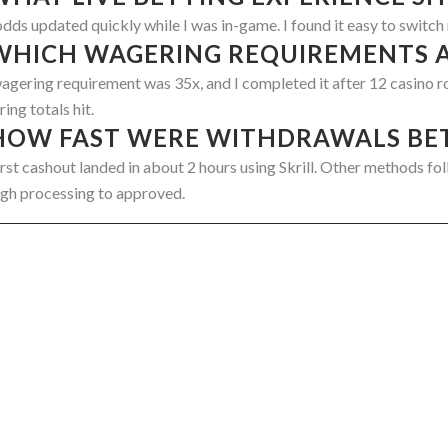
odds updated quickly while I was in-game. I found it easy to swit
WHICH WAGERING REQUIREMENTS A
gering requirement was 35x, and I completed it after 12 casino rou
ing totals hit.
HOW FAST WERE WITHDRAWALS BET
rst cashout landed in about 2 hours using Skrill. Other methods fol
gh processing to approved.