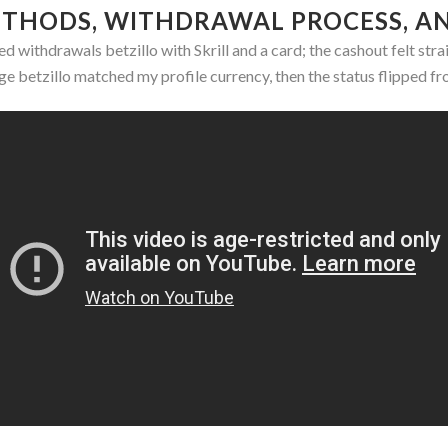
THODS, WITHDRAWAL PROCESS, AN
ted withdrawals betzillo with Skrill and a card; the cashout felt st
e betzillo matched my profile currency, then the status flipped f