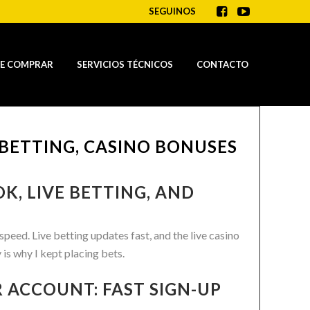
SEGUINOS
E COMPRAR
SERVICIOS TÉCNICOS
CONTACTO
 BETTING, CASINO BONUSES
K, LIVE BETTING, AND
speed. Live betting updates fast, and the live casino
is why I kept placing bets.
 ACCOUNT: FAST SIGN-UP