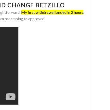
D CHANGE BETZILLO
raightforward.
My first withdrawal landed in 2 hours
.
rom processing to approved.