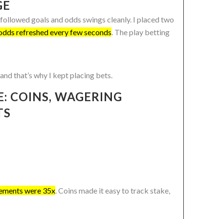
GE
 followed goals and odds swings cleanly. I placed two
 odds refreshed every few seconds
. The play betting
 and that’s why I kept placing bets.
: COINS, WAGERING
TS
ements were 35x
. Coins made it easy to track stake,