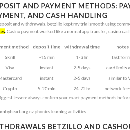
POSIT AND PAYMENT METHODS: PA
YMENT, AND CASH HANDLING
eposit and withdrawals, betzillo kept my trial smooth using comm
tes
. Casino payment worked like a normal app transfer; casino cash
ment method
deposit time
withdrawal time
notes
Skrill
~15 min
1-3 hr
fast for 
Visa
instant
2-5 days
card limits 
Mastercard
instant
2-5 days
similar to 
Crypto
5-20 min
24-72 hr
network fees
ggest lesson: always confirm your exact payment methods before 
THDRAWALS BETZILLO AND CASHO