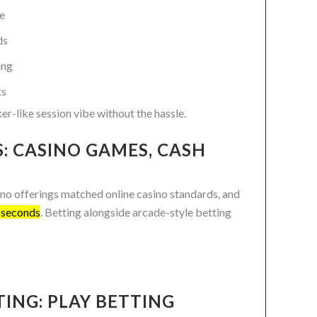
ue
ds
ing
ks
er-like session vibe without the hassle.
: CASINO GAMES, CASH
asino offerings matched online casino standards, and
0 seconds
. Betting alongside arcade-style betting
ING: PLAY BETTING