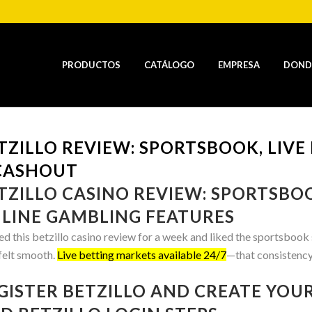
PRODUCTOS
CATÁLOGO
EMPRESA
DOND
TZILLO REVIEW: SPORTSBOOK, LIVE
CASHOUT
TZILLO CASINO REVIEW: SPORTSBOO
LINE GAMBLING FEATURES
ted this betzillo casino review for a week and liked the sportsbook 
felt smooth.
Live betting markets available 24/7
—that consistency 
GISTER BETZILLO AND CREATE YOUR