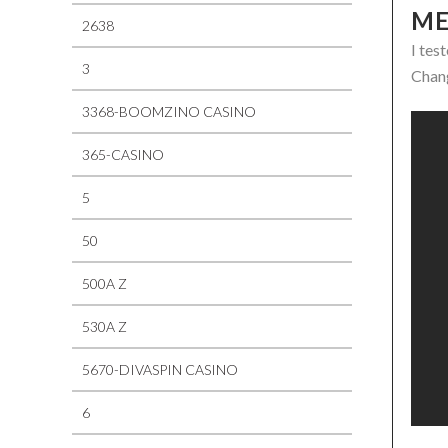
ME
2638
I tes
3
Chang
3368-BOOMZINO CASINO
365-CASINO
5
50
500A Z
530A Z
5670-DIVASPIN CASINO
6