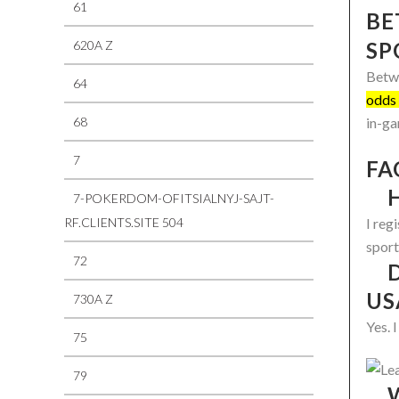
61
BE
SP
620A Z
Betwe
64
odds 
in-ga
68
7
FA
7-POKERDOM-OFITSIALNYJ-SAJT-
I reg
RF.CLIENTS.SITE 504
sport
72
US
730A Z
Yes. 
75
79