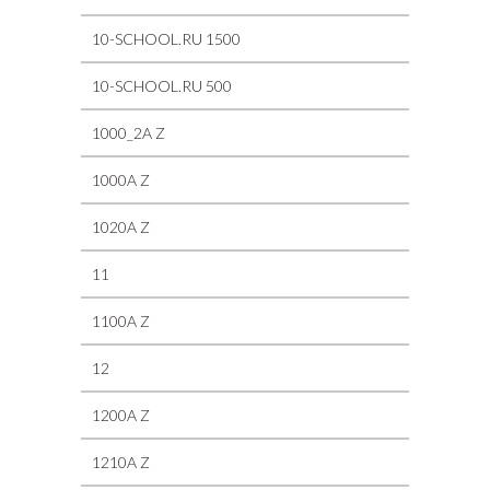
10-SCHOOL.RU 1500
10-SCHOOL.RU 500
1000_2A Z
1000A Z
1020A Z
11
1100A Z
12
1200A Z
1210A Z