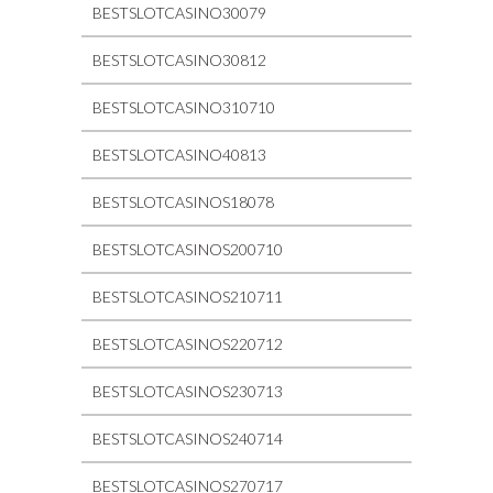
BESTSLOTCASINO30079
BESTSLOTCASINO30812
BESTSLOTCASINO310710
BESTSLOTCASINO40813
BESTSLOTCASINOS18078
BESTSLOTCASINOS200710
BESTSLOTCASINOS210711
BESTSLOTCASINOS220712
BESTSLOTCASINOS230713
BESTSLOTCASINOS240714
BESTSLOTCASINOS270717