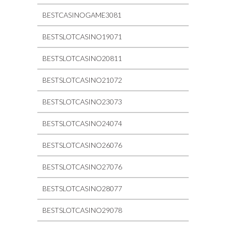
BESTCASINOGAME3081
BESTSLOTCASINO19071
BESTSLOTCASINO20811
BESTSLOTCASINO21072
BESTSLOTCASINO23073
BESTSLOTCASINO24074
BESTSLOTCASINO26076
BESTSLOTCASINO27076
BESTSLOTCASINO28077
BESTSLOTCASINO29078