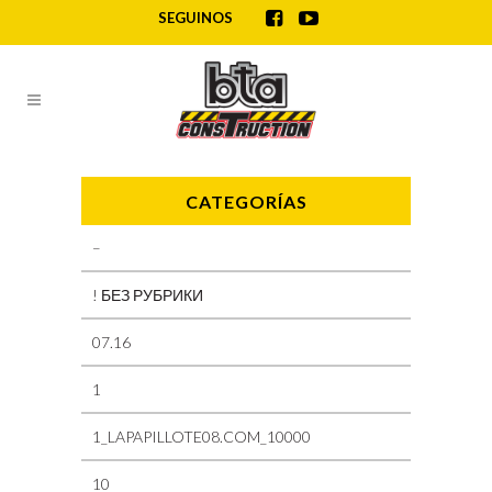
SEGUINOS
CATEGORÍAS
–
! БЕЗ РУБРИКИ
07.16
1
1_LAPAPILLOTE08.COM_10000
10