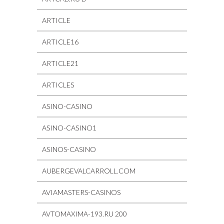
ARTICLE
ARTICLE16
ARTICLE21
ARTICLES
ASINO-CASINO
ASINO-CASINO1
ASINOS-CASINO
AUBERGEVALCARROLL.COM
AVIAMASTERS-CASINOS
AVTOMAXIMA-193.RU 200