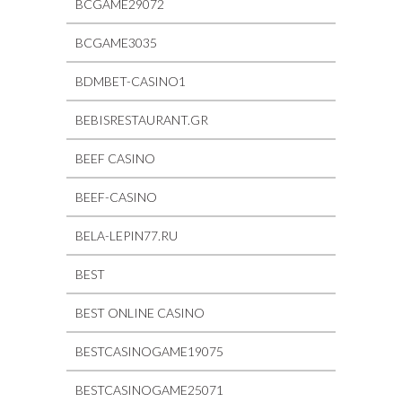
BCGAME29072
BCGAME3035
BDMBET-CASINO1
BEBISRESTAURANT.GR
BEEF CASINO
BEEF-CASINO
BELA-LEPIN77.RU
BEST
BEST ONLINE CASINO
BESTCASINOGAME19075
BESTCASINOGAME25071