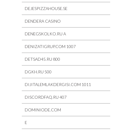
DEJESPIZZAHOUSE.SE
DENDERA CASINO
DENEGSKOLKO.RU A
DENIZATIGRUP.COM 1007
DETSAD45.RU 800
DGKH.RU 500
DIJITALEMLAKDERGISI.COM 1011
DISCORDFAQ.RU 407
DOMINIODE.COM
E