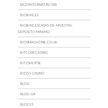
BEZHINTERNAT.RU 500
BIOBIKE.ES
BIOBIKE.ESCASAS-DE-APUESTAS-
DEPOSITO-MINIMO
BIOSMAGAZINE.CO.UK
BITCOIN CASINO
BITZSHOP.SE
BIZZO CASINO
BLOG
BLOG-GR
BLOG19