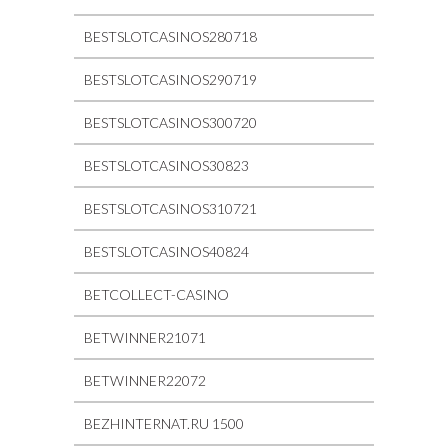
BESTSLOTCASINOS280718
BESTSLOTCASINOS290719
BESTSLOTCASINOS300720
BESTSLOTCASINOS30823
BESTSLOTCASINOS310721
BESTSLOTCASINOS40824
BETCOLLECT-CASINO
BETWINNER21071
BETWINNER22072
BEZHINTERNAT.RU 1500