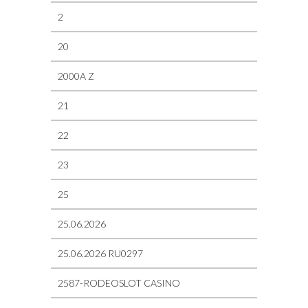
2
20
2000A Z
21
22
23
25
25.06.2026
25.06.2026 RU0297
2587-RODEOSLOT CASINO