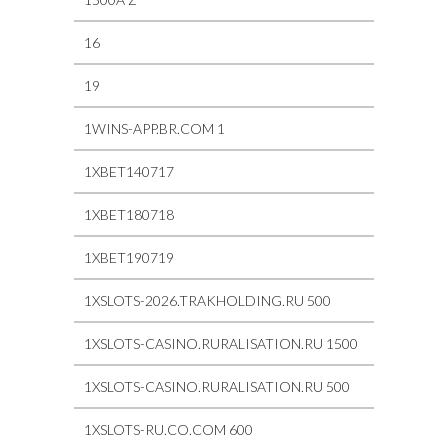
16
19
1WINS-APP.BR.COM 1
1XBET140717
1XBET180718
1XBET190719
1XSLOTS-2026.TRAKHOLDING.RU 500
1XSLOTS-CASINO.RURALISATION.RU 1500
1XSLOTS-CASINO.RURALISATION.RU 500
1XSLOTS-RU.CO.COM 600