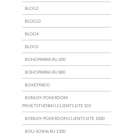
BLOG2
BLOG22
BLOG4
BLOGS
BOHOPANNA.RU 200
BOHOPANNA.RU 800
BOKEPINDO
BONUSY-POKERDOM-
PRIVETSTVENNYJ.CLIENTS.SITE 503
BONUSY-POKERDOM.CLIENTS.SITE 1000
BOU-SOSH6.RU 1500