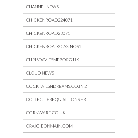
CHANNEL NEWS
CHICKENROAD224071
CHICKENROAD23071
CHICKENROAD2CASINOS1
CHRISDAVIESMEP.ORG.UK
CLOUD NEWS
COCKTAILSNDREAMS.CO.IN 2
COLLECTIFREQUISITIONS.FR
CORNWARE.CO.UK
CRAIGIEONMAIN.COM