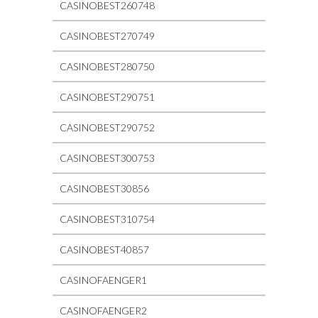
CASINOBEST260748
CASINOBEST270749
CASINOBEST280750
CASINOBEST290751
CASINOBEST290752
CASINOBEST300753
CASINOBEST30856
CASINOBEST310754
CASINOBEST40857
CASINOFAENGER1
CASINOFAENGER2