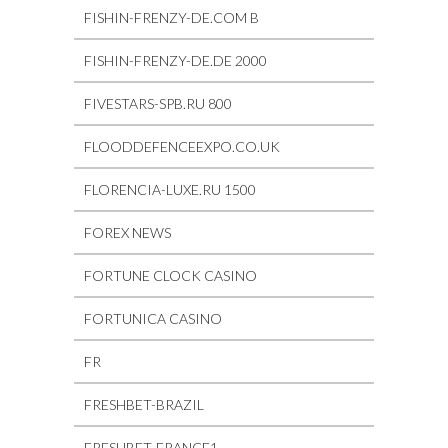
FISHIN-FRENZY-DE.COM B
FISHIN-FRENZY-DE.DE 2000
FIVESTARS-SPB.RU 800
FLOODDEFENCEEXPO.CO.UK
FLORENCIA-LUXE.RU 1500
FOREX NEWS
FORTUNE CLOCK CASINO
FORTUNICA CASINO
FR
FRESHBET-BRAZIL
FRESHBET-FRANCE1