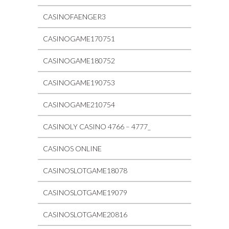
CASINOFAENGER3
CASINOGAME170751
CASINOGAME180752
CASINOGAME190753
CASINOGAME210754
CASINOLY CASINO 4766 – 4777_
CASINOS ONLINE
CASINOSLOTGAME18078
CASINOSLOTGAME19079
CASINOSLOTGAME20816