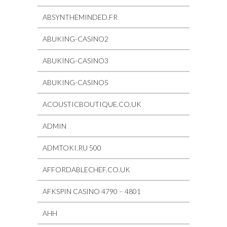
ABSYNTHEMINDED.FR
ABUKING-CASINO2
ABUKING-CASINO3
ABUKING-CASINO5
ACOUSTICBOUTIQUE.CO.UK
ADMIN
ADMTOKI.RU 500
AFFORDABLECHEF.CO.UK
AFKSPIN CASINO 4790 – 4801
AHH