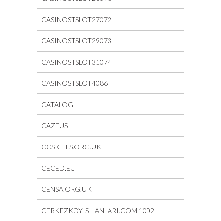
CASINOSTSLOT27072
CASINOSTSLOT29073
CASINOSTSLOT31074
CASINOSTSLOT4086
CATALOG
CAZEUS
CCSKILLS.ORG.UK
CECED.EU
CENSA.ORG.UK
CERKEZKOYISILANLARI.COM 1002