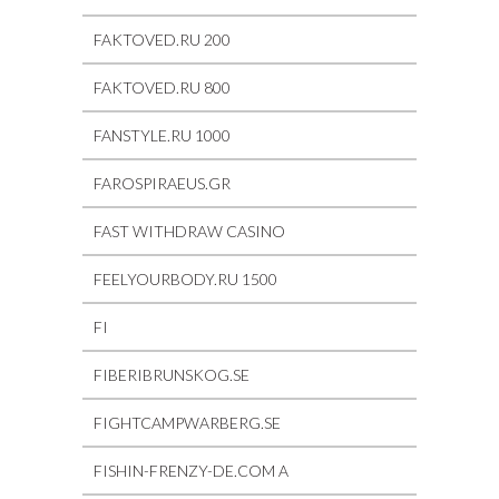
FAKTOVED.RU 200
FAKTOVED.RU 800
FANSTYLE.RU 1000
FAROSPIRAEUS.GR
FAST WITHDRAW CASINO
FEELYOURBODY.RU 1500
FI
FIBERIBRUNSKOG.SE
FIGHTCAMPWARBERG.SE
FISHIN-FRENZY-DE.COM A