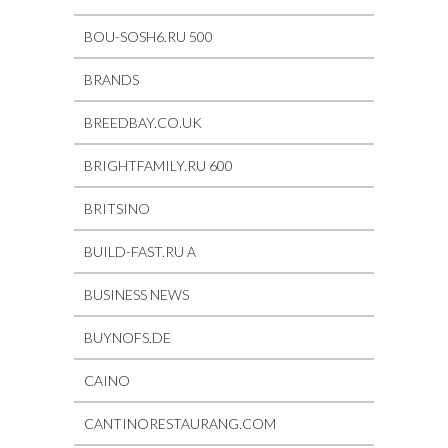
BOU-SOSH6.RU 500
BRANDS
BREEDBAY.CO.UK
BRIGHTFAMILY.RU 600
BRITSINO
BUILD-FAST.RU A
BUSINESS NEWS
BUYNOFS.DE
CAINO
CANTINORESTAURANG.COM