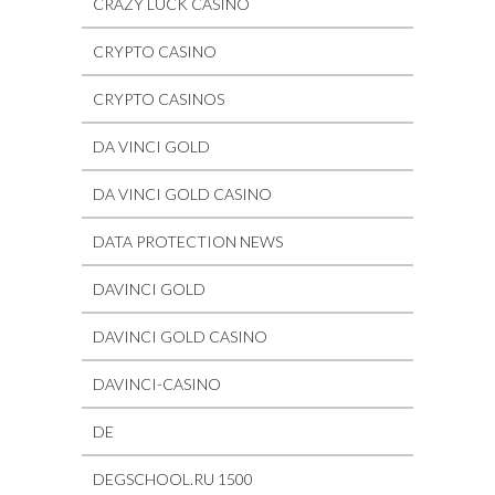
CRAZY LUCK CASINO
CRYPTO CASINO
CRYPTO CASINOS
DA VINCI GOLD
DA VINCI GOLD CASINO
DATA PROTECTION NEWS
DAVINCI GOLD
DAVINCI GOLD CASINO
DAVINCI-CASINO
DE
DEGSCHOOL.RU 1500