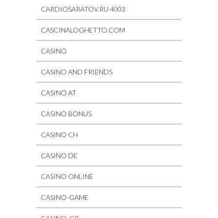
CARDIOSARATOV.RU 4003
CASCINALOGHETTO.COM
CASINO
CASINO AND FRIENDS
CASINO AT
CASINO BONUS
CASINO CH
CASINO DE
CASINO ONLINE
CASINO-GAME