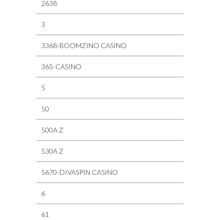
2638
3
3368-BOOMZINO CASINO
365-CASINO
5
50
500A Z
530A Z
5670-DIVASPIN CASINO
6
61