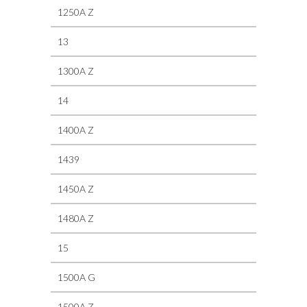
1250A Z
13
1300A Z
14
1400A Z
1439
1450A Z
1480A Z
15
1500A G
1500A Z