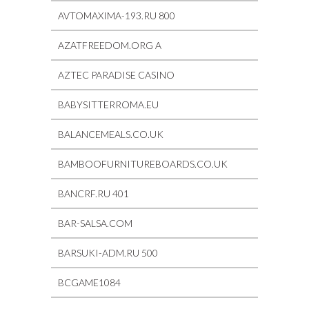
AVTOMAXIMA-193.RU 800
AZATFREEDOM.ORG A
AZTEC PARADISE CASINO
BABYSITTERROMA.EU
BALANCEMEALS.CO.UK
BAMBOOFURNITUREBOARDS.CO.UK
BANCRF.RU 401
BAR-SALSA.COM
BARSUKI-ADM.RU 500
BCGAME1084