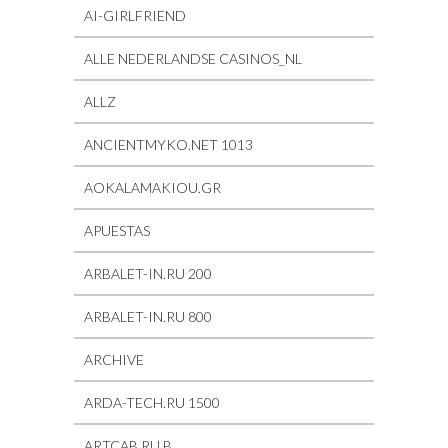
AI-GIRLFRIEND
ALLE NEDERLANDSE CASINOS_NL
ALLZ
ANCIENTMYKO.NET 1013
AOKALAMAKIOU.GR
APUESTAS
ARBALET-IN.RU 200
ARBALET-IN.RU 800
ARCHIVE
ARDA-TECH.RU 1500
ARTCAB.RU B