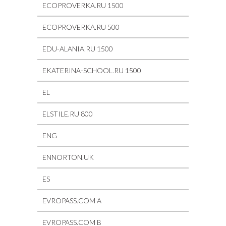
ECOPROVERKA.RU 1500
ECOPROVERKA.RU 500
EDU-ALANIA.RU 1500
EKATERINA-SCHOOL.RU 1500
EL
ELSTILE.RU 800
ENG
ENNORTON.UK
ES
EVROPASS.COM A
EVROPASS.COM B