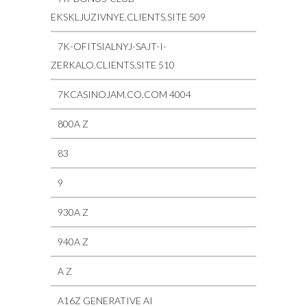
EKSKLJUZIVNYE.CLIENTS.SITE 509
7K-OFITSIALNYJ-SAJT-I-
ZERKALO.CLIENTS.SITE 510
7KCASINOJAM.CO.COM 4004
800A Z
83
9
930A Z
940A Z
A Z
A16Z GENERATIVE AI