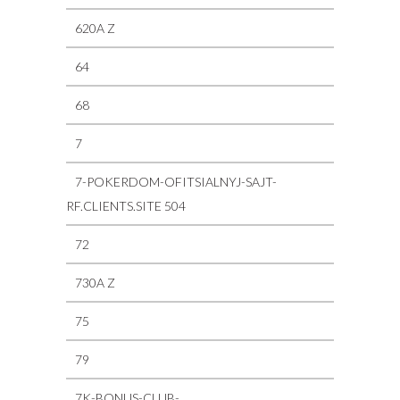
620A Z
64
68
7
7-POKERDOM-OFITSIALNYJ-SAJT-
RF.CLIENTS.SITE 504
72
730A Z
75
79
7K-BONUS-CLUB-