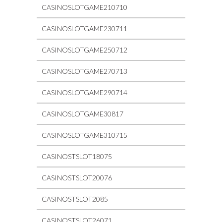
CASINOSLOTGAME210710
CASINOSLOTGAME230711
CASINOSLOTGAME250712
CASINOSLOTGAME270713
CASINOSLOTGAME290714
CASINOSLOTGAME30817
CASINOSLOTGAME310715
CASINOSTSLOT18075
CASINOSTSLOT20076
CASINOSTSLOT2085
CASINOSTSLOT26071