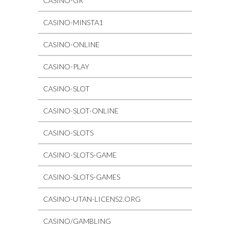
CASINO-GR
CASINO-MINSTA1
CASINO-ONLINE
CASINO-PLAY
CASINO-SLOT
CASINO-SLOT-ONLINE
CASINO-SLOTS
CASINO-SLOTS-GAME
CASINO-SLOTS-GAMES
CASINO-UTAN-LICENS2.ORG
CASINO/GAMBLING