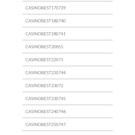
CASINOBEST170739
CASINOBEST180740
CASINOBEST180741
CASINOBEST20855
CASINOBEST22071
CASINOBEST220744
CASINOBEST23072
CASINOBEST230745
CASINOBEST240746
CASINOBEST250747