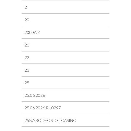
2
20
2000A Z
21
22
23
25
25.06.2026
25.06.2026 RU0297
2587-RODEOSLOT CASINO