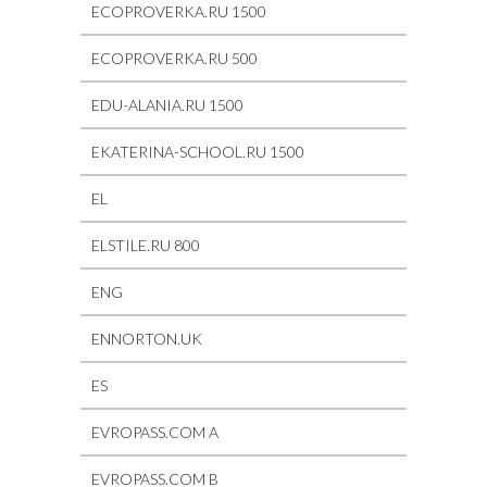
ECOPROVERKA.RU 1500
ECOPROVERKA.RU 500
EDU-ALANIA.RU 1500
EKATERINA-SCHOOL.RU 1500
EL
ELSTILE.RU 800
ENG
ENNORTON.UK
ES
EVROPASS.COM A
EVROPASS.COM B