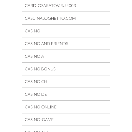
CARDIOSARATOV.RU 4003
CASCINALOGHETTO.COM
CASINO
CASINO AND FRIENDS
CASINO AT
CASINO BONUS
CASINO CH
CASINO DE
CASINO ONLINE
CASINO-GAME