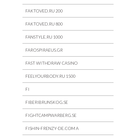
FAKTOVED.RU 200
FAKTOVED.RU 800
FANSTYLE.RU 1000
FAROSPIRAEUS.GR
FAST WITHDRAW CASINO
FEELYOURBODY.RU 1500
FI
FIBERIBRUNSKOG.SE
FIGHTCAMPWARBERG.SE
FISHIN-FRENZY-DE.COM A