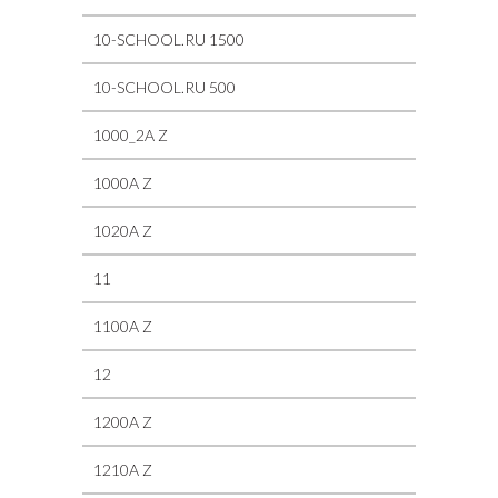
10-SCHOOL.RU 1500
10-SCHOOL.RU 500
1000_2A Z
1000A Z
1020A Z
11
1100A Z
12
1200A Z
1210A Z