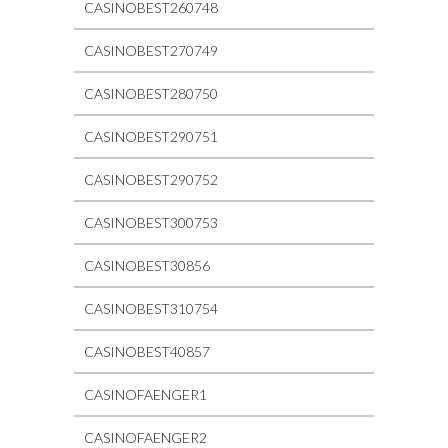
CASINOBEST260748
CASINOBEST270749
CASINOBEST280750
CASINOBEST290751
CASINOBEST290752
CASINOBEST300753
CASINOBEST30856
CASINOBEST310754
CASINOBEST40857
CASINOFAENGER1
CASINOFAENGER2