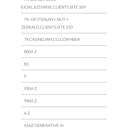
EKSKLJUZIVNYE.CLIENTS.SITE 509
7K-OFITSIALNYJ-SAJT-I-
ZERKALO.CLIENTS.SITE 510
7KCASINOJAM.CO.COM 4004
800A Z
83
9
930A Z
940A Z
A Z
A16Z GENERATIVE AI