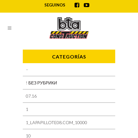
SEGUINOS
CATEGORÍAS
–
! БЕЗ РУБРИКИ
07.16
1
1_LAPAPILLOTE08.COM_10000
10