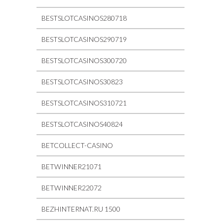
BESTSLOTCASINOS280718
BESTSLOTCASINOS290719
BESTSLOTCASINOS300720
BESTSLOTCASINOS30823
BESTSLOTCASINOS310721
BESTSLOTCASINOS40824
BETCOLLECT-CASINO
BETWINNER21071
BETWINNER22072
BEZHINTERNAT.RU 1500