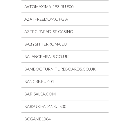
AVTOMAXIMA-193.RU 800
AZATFREEDOM.ORG A
AZTEC PARADISE CASINO
BABYSITTERROMA.EU
BALANCEMEALS.CO.UK
BAMBOOFURNITUREBOARDS.CO.UK
BANCRF.RU 401
BAR-SALSA.COM
BARSUKI-ADM.RU 500
BCGAME1084