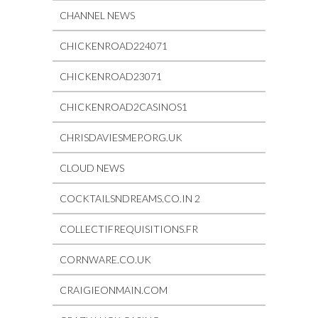
CHANNEL NEWS
CHICKENROAD224071
CHICKENROAD23071
CHICKENROAD2CASINOS1
CHRISDAVIESMEP.ORG.UK
CLOUD NEWS
COCKTAILSNDREAMS.CO.IN 2
COLLECTIFREQUISITIONS.FR
CORNWARE.CO.UK
CRAIGIEONMAIN.COM