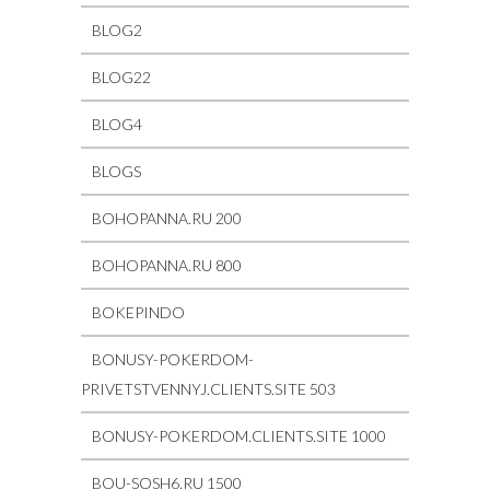
BLOG2
BLOG22
BLOG4
BLOGS
BOHOPANNA.RU 200
BOHOPANNA.RU 800
BOKEPINDO
BONUSY-POKERDOM-
PRIVETSTVENNYJ.CLIENTS.SITE 503
BONUSY-POKERDOM.CLIENTS.SITE 1000
BOU-SOSH6.RU 1500