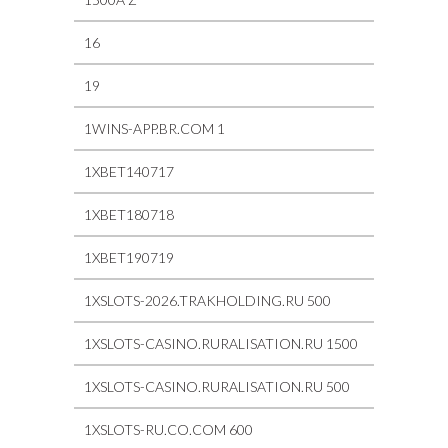
16
19
1WINS-APP.BR.COM 1
1XBET140717
1XBET180718
1XBET190719
1XSLOTS-2026.TRAKHOLDING.RU 500
1XSLOTS-CASINO.RURALISATION.RU 1500
1XSLOTS-CASINO.RURALISATION.RU 500
1XSLOTS-RU.CO.COM 600