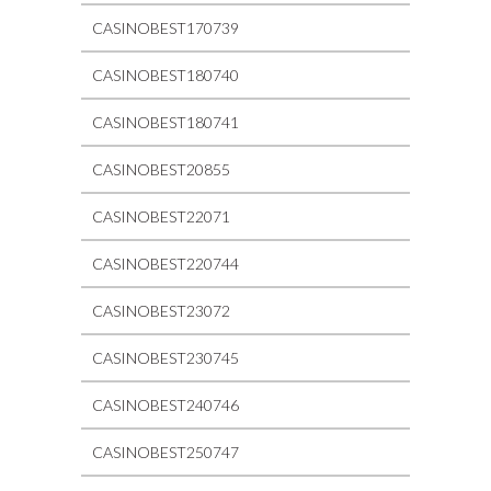
CASINOBEST170739
CASINOBEST180740
CASINOBEST180741
CASINOBEST20855
CASINOBEST22071
CASINOBEST220744
CASINOBEST23072
CASINOBEST230745
CASINOBEST240746
CASINOBEST250747