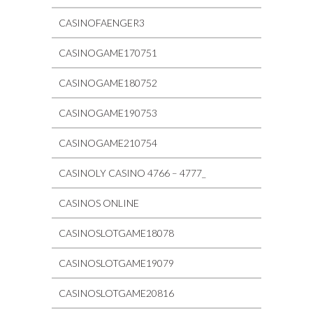
CASINOFAENGER3
CASINOGAME170751
CASINOGAME180752
CASINOGAME190753
CASINOGAME210754
CASINOLY CASINO 4766 – 4777_
CASINOS ONLINE
CASINOSLOTGAME18078
CASINOSLOTGAME19079
CASINOSLOTGAME20816