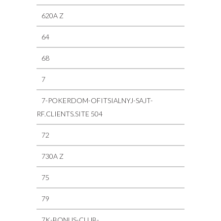
620A Z
64
68
7
7-POKERDOM-OFITSIALNYJ-SAJT-
RF.CLIENTS.SITE 504
72
730A Z
75
79
7K-BONUS-CLUB-