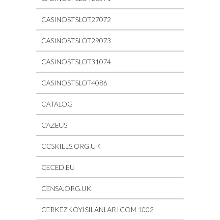
CASINOSTSLOT27072
CASINOSTSLOT29073
CASINOSTSLOT31074
CASINOSTSLOT4086
CATALOG
CAZEUS
CCSKILLS.ORG.UK
CECED.EU
CENSA.ORG.UK
CERKEZKOYISILANLARI.COM 1002