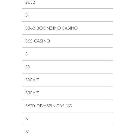
2638
3
3368-BOOMZINO CASINO
365-CASINO
5
50
500A Z
530A Z
5670-DIVASPIN CASINO
6
61