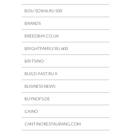
BOU-SOSH6.RU 500
BRANDS
BREEDBAY.CO.UK
BRIGHTFAMILY.RU 600
BRITSINO
BUILD-FAST.RU A
BUSINESS NEWS
BUYNOFS.DE
CAINO
CANTINORESTAURANG.COM