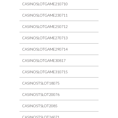
CASINOSLOTGAME210710
CASINOSLOTGAME230711
CASINOSLOTGAME250712
CASINOSLOTGAME270713
CASINOSLOTGAME290714
CASINOSLOTGAME30817
CASINOSLOTGAME310715
CASINOSTSLOT18075
CASINOSTSLOT20076
CASINOSTSLOT2085
CASINOSTSLOT26071