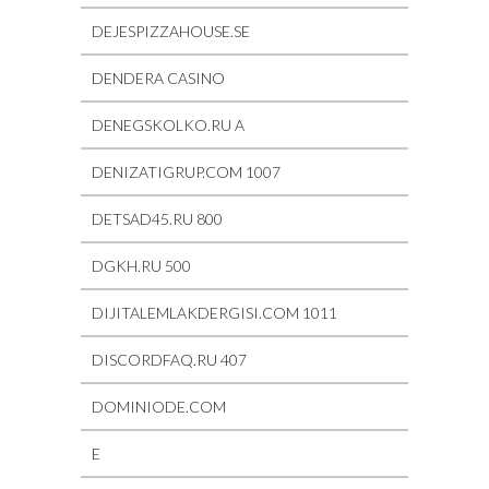
DEJESPIZZAHOUSE.SE
DENDERA CASINO
DENEGSKOLKO.RU A
DENIZATIGRUP.COM 1007
DETSAD45.RU 800
DGKH.RU 500
DIJITALEMLAKDERGISI.COM 1011
DISCORDFAQ.RU 407
DOMINIODE.COM
E