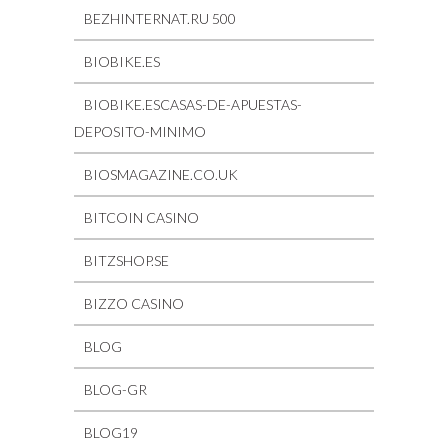
BEZHINTERNAT.RU 500
BIOBIKE.ES
BIOBIKE.ESCASAS-DE-APUESTAS-
DEPOSITO-MINIMO
BIOSMAGAZINE.CO.UK
BITCOIN CASINO
BITZSHOP.SE
BIZZO CASINO
BLOG
BLOG-GR
BLOG19