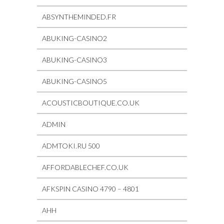
ABSYNTHEMINDED.FR
ABUKING-CASINO2
ABUKING-CASINO3
ABUKING-CASINO5
ACOUSTICBOUTIQUE.CO.UK
ADMIN
ADMTOKI.RU 500
AFFORDABLECHEF.CO.UK
AFKSPIN CASINO 4790 – 4801
AHH