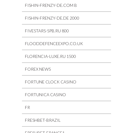
FISHIN-FRENZY-DE.COM B
FISHIN-FRENZY-DE.DE 2000
FIVESTARS-SPB.RU 800
FLOODDEFENCEEXPO.CO.UK
FLORENCIA-LUXE.RU 1500
FOREX NEWS
FORTUNE CLOCK CASINO
FORTUNICA CASINO
FR
FRESHBET-BRAZIL
FRESHBET-FRANCE1