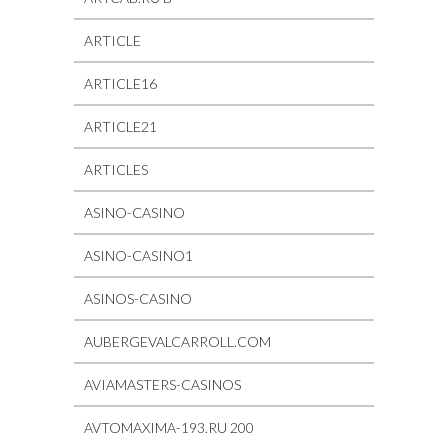
ARTICLE
ARTICLE16
ARTICLE21
ARTICLES
ASINO-CASINO
ASINO-CASINO1
ASINOS-CASINO
AUBERGEVALCARROLL.COM
AVIAMASTERS-CASINOS
AVTOMAXIMA-193.RU 200