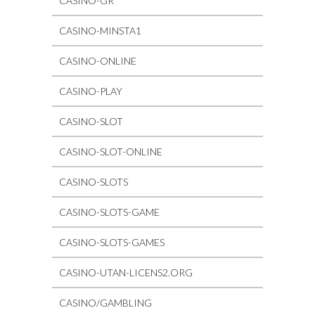
CASINO-GR
CASINO-MINSTA1
CASINO-ONLINE
CASINO-PLAY
CASINO-SLOT
CASINO-SLOT-ONLINE
CASINO-SLOTS
CASINO-SLOTS-GAME
CASINO-SLOTS-GAMES
CASINO-UTAN-LICENS2.ORG
CASINO/GAMBLING