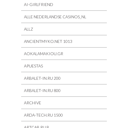
AI-GIRLFRIEND
ALLE NEDERLANDSE CASINOS_NL
ALLZ
ANCIENTMYKO.NET 1013
AOKALAMAKIOU.GR
APUESTAS
ARBALET-IN.RU 200
ARBALET-IN.RU 800
ARCHIVE
ARDA-TECH.RU 1500
ARTCAB.RU B