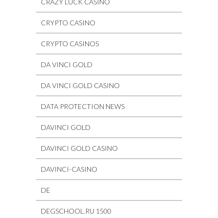
CRAZY LUCK CASINO
CRYPTO CASINO
CRYPTO CASINOS
DA VINCI GOLD
DA VINCI GOLD CASINO
DATA PROTECTION NEWS
DAVINCI GOLD
DAVINCI GOLD CASINO
DAVINCI-CASINO
DE
DEGSCHOOL.RU 1500