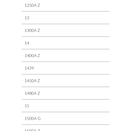
1250A Z
13
1300A Z
14
1400A Z
1439
1450A Z
1480A Z
15
1500A G
1500A Z