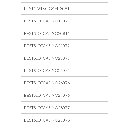
BESTCASINOGAME3081
BESTSLOTCASINO19071
BESTSLOTCASINO20811
BESTSLOTCASINO21072
BESTSLOTCASINO23073
BESTSLOTCASINO24074
BESTSLOTCASINO26076
BESTSLOTCASINO27076
BESTSLOTCASINO28077
BESTSLOTCASINO29078