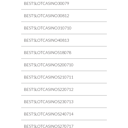
BESTSLOTCASINO30079
BESTSLOTCASINO30812
BESTSLOTCASINO310710
BESTSLOTCASINO40813
BESTSLOTCASINOS18078
BESTSLOTCASINOS200710
BESTSLOTCASINOS210711
BESTSLOTCASINOS220712
BESTSLOTCASINOS230713
BESTSLOTCASINOS240714
BESTSLOTCASINOS270717