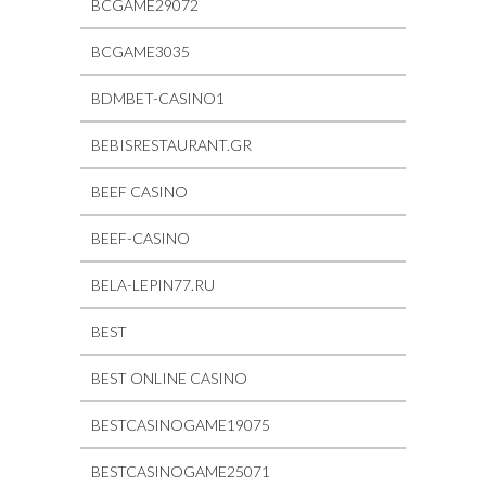
BCGAME29072
BCGAME3035
BDMBET-CASINO1
BEBISRESTAURANT.GR
BEEF CASINO
BEEF-CASINO
BELA-LEPIN77.RU
BEST
BEST ONLINE CASINO
BESTCASINOGAME19075
BESTCASINOGAME25071