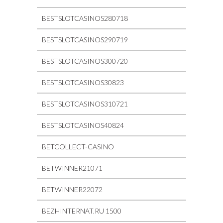
BESTSLOTCASINOS280718
BESTSLOTCASINOS290719
BESTSLOTCASINOS300720
BESTSLOTCASINOS30823
BESTSLOTCASINOS310721
BESTSLOTCASINOS40824
BETCOLLECT-CASINO
BETWINNER21071
BETWINNER22072
BEZHINTERNAT.RU 1500