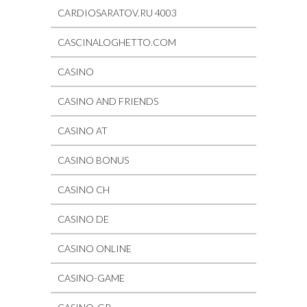
CARDIOSARATOV.RU 4003
CASCINALOGHETTO.COM
CASINO
CASINO AND FRIENDS
CASINO AT
CASINO BONUS
CASINO CH
CASINO DE
CASINO ONLINE
CASINO-GAME