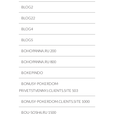
BLOG2
BLOG22
BLOG4
BLOGS
BOHOPANNA.RU 200
BOHOPANNA.RU 800
BOKEPINDO
BONUSY-POKERDOM-
PRIVETSTVENNYJ.CLIENTS.SITE 503
BONUSY-POKERDOM.CLIENTS.SITE 1000
BOU-SOSH6.RU 1500