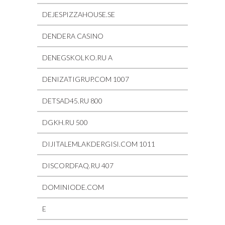
DEJESPIZZAHOUSE.SE
DENDERA CASINO
DENEGSKOLKO.RU A
DENIZATIGRUP.COM 1007
DETSAD45.RU 800
DGKH.RU 500
DIJITALEMLAKDERGISI.COM 1011
DISCORDFAQ.RU 407
DOMINIODE.COM
E