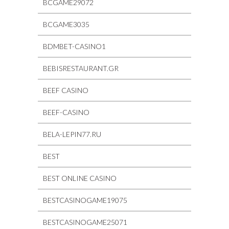
BCGAME29072
BCGAME3035
BDMBET-CASINO1
BEBISRESTAURANT.GR
BEEF CASINO
BEEF-CASINO
BELA-LEPIN77.RU
BEST
BEST ONLINE CASINO
BESTCASINOGAME19075
BESTCASINOGAME25071