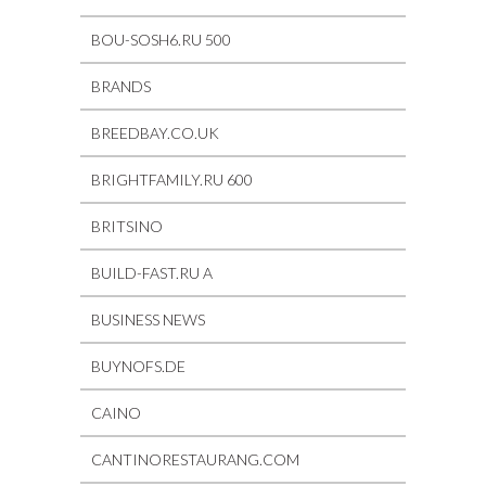
BOU-SOSH6.RU 500
BRANDS
BREEDBAY.CO.UK
BRIGHTFAMILY.RU 600
BRITSINO
BUILD-FAST.RU A
BUSINESS NEWS
BUYNOFS.DE
CAINO
CANTINORESTAURANG.COM