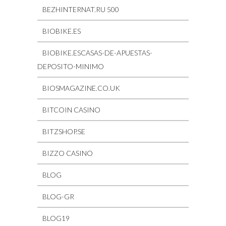
BEZHINTERNAT.RU 500
BIOBIKE.ES
BIOBIKE.ESCASAS-DE-APUESTAS-
DEPOSITO-MINIMO
BIOSMAGAZINE.CO.UK
BITCOIN CASINO
BITZSHOP.SE
BIZZO CASINO
BLOG
BLOG-GR
BLOG19