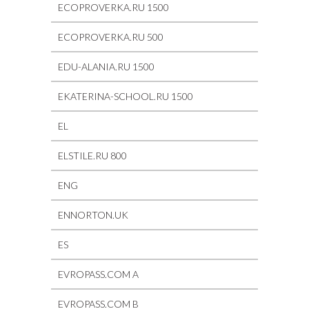
ECOPROVERKA.RU 1500
ECOPROVERKA.RU 500
EDU-ALANIA.RU 1500
EKATERINA-SCHOOL.RU 1500
EL
ELSTILE.RU 800
ENG
ENNORTON.UK
ES
EVROPASS.COM A
EVROPASS.COM B