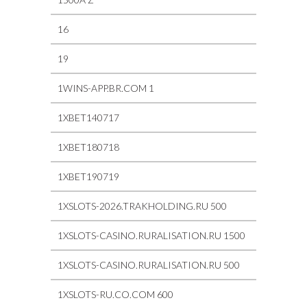
16
19
1WINS-APP.BR.COM 1
1XBET140717
1XBET180718
1XBET190719
1XSLOTS-2026.TRAKHOLDING.RU 500
1XSLOTS-CASINO.RURALISATION.RU 1500
1XSLOTS-CASINO.RURALISATION.RU 500
1XSLOTS-RU.CO.COM 600