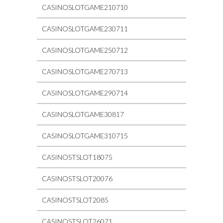
CASINOSLOTGAME210710
CASINOSLOTGAME230711
CASINOSLOTGAME250712
CASINOSLOTGAME270713
CASINOSLOTGAME290714
CASINOSLOTGAME30817
CASINOSLOTGAME310715
CASINOSTSLOT18075
CASINOSTSLOT20076
CASINOSTSLOT2085
CASINOSTSLOT26071