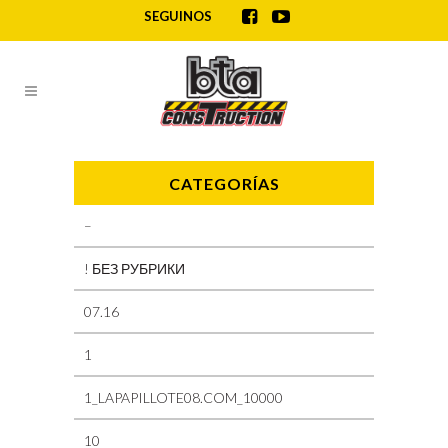
SEGUINOS
CATEGORÍAS
–
! БЕЗ РУБРИКИ
07.16
1
1_LAPAPILLOTE08.COM_10000
10