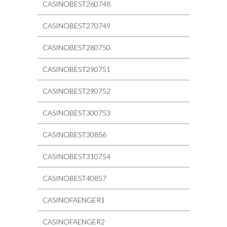
CASINOBEST260748
CASINOBEST270749
CASINOBEST280750
CASINOBEST290751
CASINOBEST290752
CASINOBEST300753
CASINOBEST30856
CASINOBEST310754
CASINOBEST40857
CASINOFAENGER1
CASINOFAENGER2