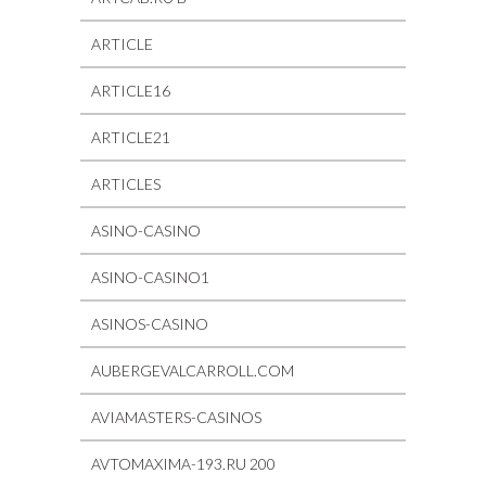
ARTICLE
ARTICLE16
ARTICLE21
ARTICLES
ASINO-CASINO
ASINO-CASINO1
ASINOS-CASINO
AUBERGEVALCARROLL.COM
AVIAMASTERS-CASINOS
AVTOMAXIMA-193.RU 200