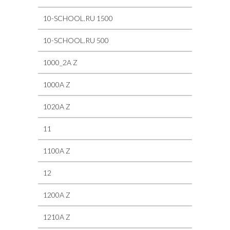
10-SCHOOL.RU 1500
10-SCHOOL.RU 500
1000_2A Z
1000A Z
1020A Z
11
1100A Z
12
1200A Z
1210A Z