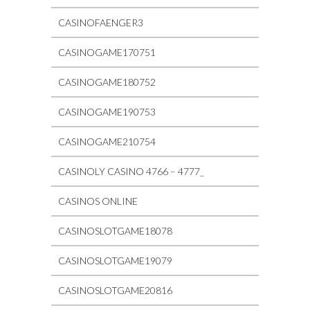
CASINOFAENGER3
CASINOGAME170751
CASINOGAME180752
CASINOGAME190753
CASINOGAME210754
CASINOLY CASINO 4766 – 4777_
CASINOS ONLINE
CASINOSLOTGAME18078
CASINOSLOTGAME19079
CASINOSLOTGAME20816