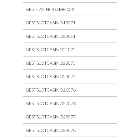
BESTCASINOGAME3081
BESTSLOTCASINO19071
BESTSLOTCASINO20811
BESTSLOTCASINO21072
BESTSLOTCASINO23073
BESTSLOTCASINO24074
BESTSLOTCASINO26076
BESTSLOTCASINO27076
BESTSLOTCASINO28077
BESTSLOTCASINO29078