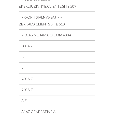
EKSKLJUZIVNYE.CLIENTS.SITE 509
7K-OFITSIALNYJ-SAJT-I-
ZERKALO.CLIENTS.SITE 510
7KCASINOJAM.CO.COM 4004
800A Z
83
9
930A Z
940A Z
A Z
A16Z GENERATIVE AI