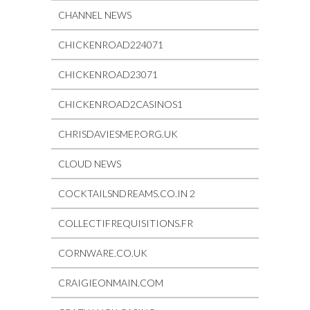
CHANNEL NEWS
CHICKENROAD224071
CHICKENROAD23071
CHICKENROAD2CASINOS1
CHRISDAVIESMEP.ORG.UK
CLOUD NEWS
COCKTAILSNDREAMS.CO.IN 2
COLLECTIFREQUISITIONS.FR
CORNWARE.CO.UK
CRAIGIEONMAIN.COM