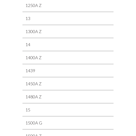
1250A Z
13
1300A Z
14
1400A Z
1439
1450A Z
1480A Z
15
1500A G
1500A Z