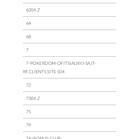
620A Z
64
68
7
7-POKERDOM-OFITSIALNYJ-SAJT-
RF.CLIENTS.SITE 504
72
730A Z
75
79
7K-BONUS-CLUB-