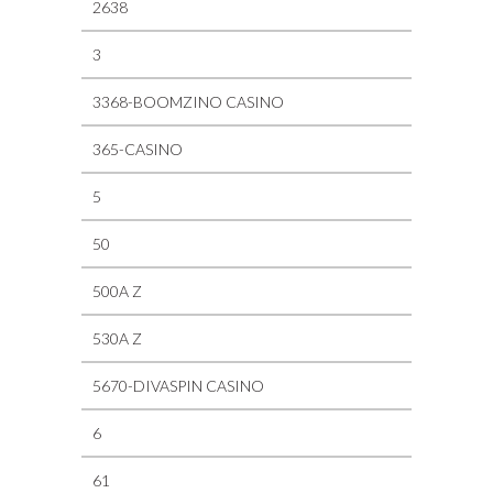
2638
3
3368-BOOMZINO CASINO
365-CASINO
5
50
500A Z
530A Z
5670-DIVASPIN CASINO
6
61