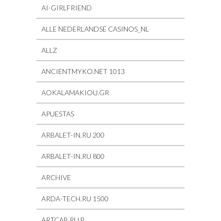
AI-GIRLFRIEND
ALLE NEDERLANDSE CASINOS_NL
ALLZ
ANCIENTMYKO.NET 1013
AOKALAMAKIOU.GR
APUESTAS
ARBALET-IN.RU 200
ARBALET-IN.RU 800
ARCHIVE
ARDA-TECH.RU 1500
ARTCAB.RU B