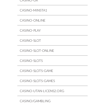
CASINO-GR
CASINO-MINSTA1
CASINO-ONLINE
CASINO-PLAY
CASINO-SLOT
CASINO-SLOT-ONLINE
CASINO-SLOTS
CASINO-SLOTS-GAME
CASINO-SLOTS-GAMES
CASINO-UTAN-LICENS2.ORG
CASINO/GAMBLING