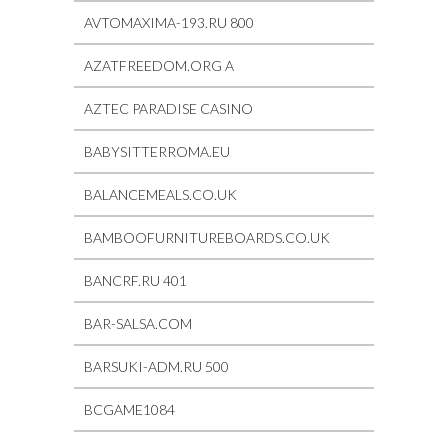
AVTOMAXIMA-193.RU 800
AZATFREEDOM.ORG A
AZTEC PARADISE CASINO
BABYSITTERROMA.EU
BALANCEMEALS.CO.UK
BAMBOOFURNITUREBOARDS.CO.UK
BANCRF.RU 401
BAR-SALSA.COM
BARSUKI-ADM.RU 500
BCGAME1084