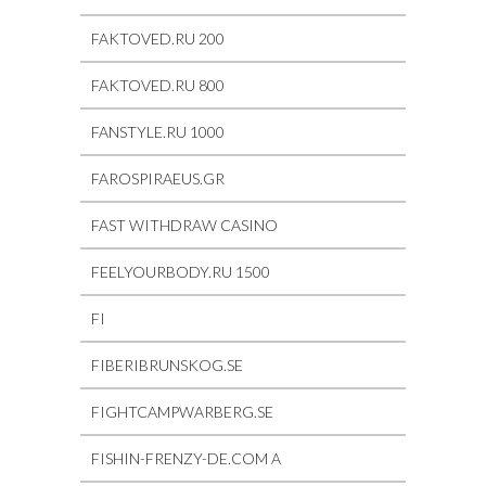
FAKTOVED.RU 200
FAKTOVED.RU 800
FANSTYLE.RU 1000
FAROSPIRAEUS.GR
FAST WITHDRAW CASINO
FEELYOURBODY.RU 1500
FI
FIBERIBRUNSKOG.SE
FIGHTCAMPWARBERG.SE
FISHIN-FRENZY-DE.COM A