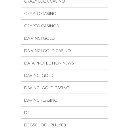
CRAZY LUCK CASINO
CRYPTO CASINO
CRYPTO CASINOS
DA VINCI GOLD
DA VINCI GOLD CASINO
DATA PROTECTION NEWS
DAVINCI GOLD
DAVINCI GOLD CASINO
DAVINCI-CASINO
DE
DEGSCHOOL.RU 1500