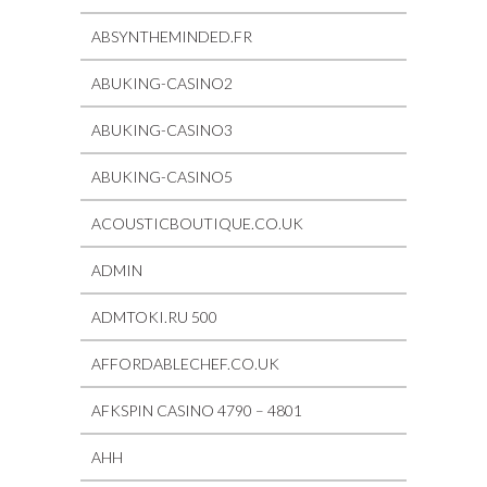
ABSYNTHEMINDED.FR
ABUKING-CASINO2
ABUKING-CASINO3
ABUKING-CASINO5
ACOUSTICBOUTIQUE.CO.UK
ADMIN
ADMTOKI.RU 500
AFFORDABLECHEF.CO.UK
AFKSPIN CASINO 4790 – 4801
AHH