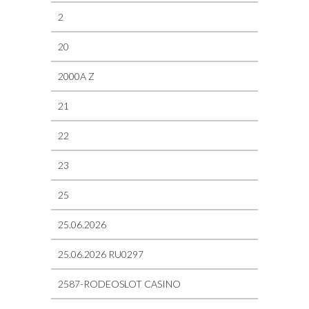
2
20
2000A Z
21
22
23
25
25.06.2026
25.06.2026 RU0297
2587-RODEOSLOT CASINO