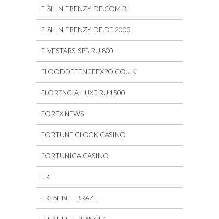
FISHIN-FRENZY-DE.COM B
FISHIN-FRENZY-DE.DE 2000
FIVESTARS-SPB.RU 800
FLOODDEFENCEEXPO.CO.UK
FLORENCIA-LUXE.RU 1500
FOREX NEWS
FORTUNE CLOCK CASINO
FORTUNICA CASINO
FR
FRESHBET-BRAZIL
FRESHBET-FRANCE1