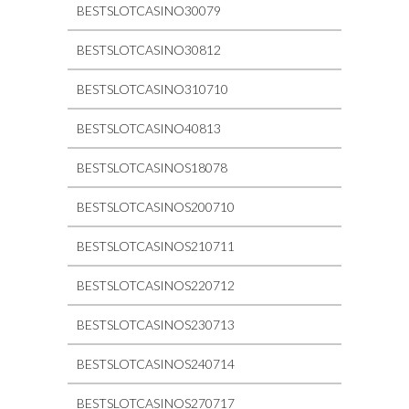
BESTSLOTCASINO30079
BESTSLOTCASINO30812
BESTSLOTCASINO310710
BESTSLOTCASINO40813
BESTSLOTCASINOS18078
BESTSLOTCASINOS200710
BESTSLOTCASINOS210711
BESTSLOTCASINOS220712
BESTSLOTCASINOS230713
BESTSLOTCASINOS240714
BESTSLOTCASINOS270717