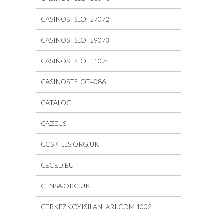
CASINOSTSLOT27072
CASINOSTSLOT29073
CASINOSTSLOT31074
CASINOSTSLOT4086
CATALOG
CAZEUS
CCSKILLS.ORG.UK
CECED.EU
CENSA.ORG.UK
CERKEZKOYISILANLARI.COM 1002