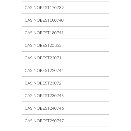
CASINOBEST170739
CASINOBEST180740
CASINOBEST180741
CASINOBEST20855
CASINOBEST22071
CASINOBEST220744
CASINOBEST23072
CASINOBEST230745
CASINOBEST240746
CASINOBEST250747