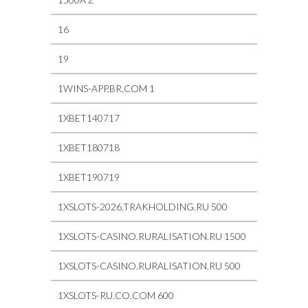
16
19
1WINS-APP.BR.COM 1
1XBET140717
1XBET180718
1XBET190719
1XSLOTS-2026.TRAKHOLDING.RU 500
1XSLOTS-CASINO.RURALISATION.RU 1500
1XSLOTS-CASINO.RURALISATION.RU 500
1XSLOTS-RU.CO.COM 600