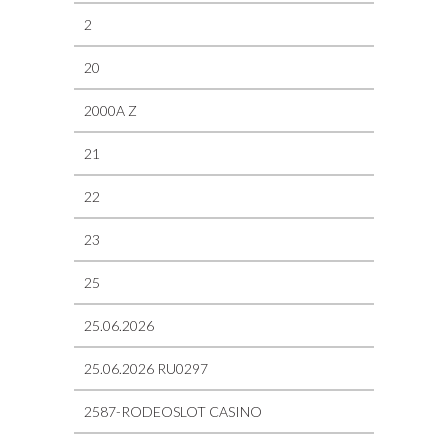
2
20
2000A Z
21
22
23
25
25.06.2026
25.06.2026 RU0297
2587-RODEOSLOT CASINO