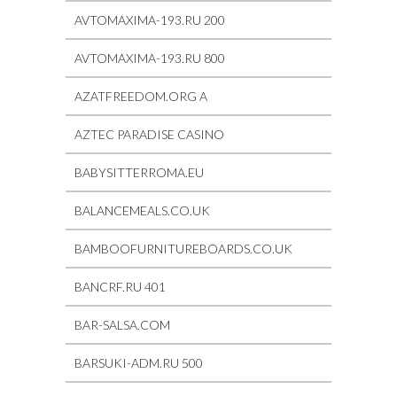
AVTOMAXIMA-193.RU 200
AVTOMAXIMA-193.RU 800
AZATFREEDOM.ORG A
AZTEC PARADISE CASINO
BABYSITTERROMA.EU
BALANCEMEALS.CO.UK
BAMBOOFURNITUREBOARDS.CO.UK
BANCRF.RU 401
BAR-SALSA.COM
BARSUKI-ADM.RU 500