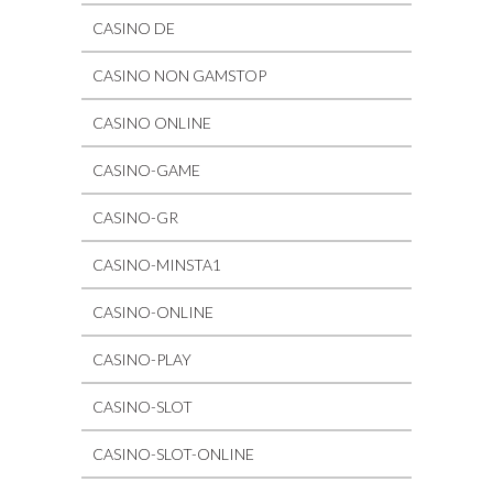
CASINO DE
CASINO NON GAMSTOP
CASINO ONLINE
CASINO-GAME
CASINO-GR
CASINO-MINSTA1
CASINO-ONLINE
CASINO-PLAY
CASINO-SLOT
CASINO-SLOT-ONLINE