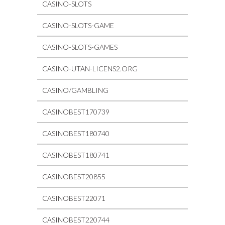
CASINO-SLOTS
CASINO-SLOTS-GAME
CASINO-SLOTS-GAMES
CASINO-UTAN-LICENS2.ORG
CASINO/GAMBLING
CASINOBEST170739
CASINOBEST180740
CASINOBEST180741
CASINOBEST20855
CASINOBEST22071
CASINOBEST220744