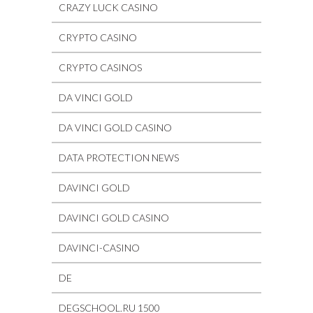
CRAZY LUCK CASINO
CRYPTO CASINO
CRYPTO CASINOS
DA VINCI GOLD
DA VINCI GOLD CASINO
DATA PROTECTION NEWS
DAVINCI GOLD
DAVINCI GOLD CASINO
DAVINCI-CASINO
DE
DEGSCHOOL.RU 1500