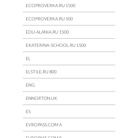
ECOPROVERKA.RU 1500
ECOPROVERKA.RU 500
EDU-ALANIA.RU 1500
EKATERINA-SCHOOL.RU 1500
EL
ELSTILE.RU 800
ENG
ENNORTON.UK
ES
EVROPASS.COM A
EVROPASS.COM B