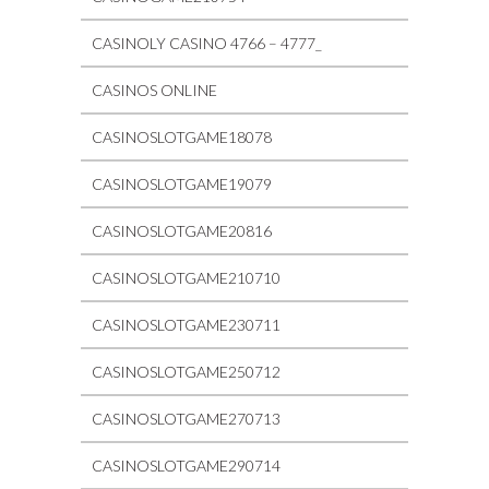
CASINOLY CASINO 4766 – 4777_
CASINOS ONLINE
CASINOSLOTGAME18078
CASINOSLOTGAME19079
CASINOSLOTGAME20816
CASINOSLOTGAME210710
CASINOSLOTGAME230711
CASINOSLOTGAME250712
CASINOSLOTGAME270713
CASINOSLOTGAME290714