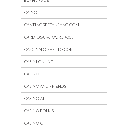
BUYNOFS.DE
CAINO
CANTINORESTAURANG.COM
CARDIOSARATOV.RU 4003
CASCINALOGHETTO.COM
CASINI ONLINE
CASINO
CASINO AND FRIENDS
CASINO AT
CASINO BONUS
CASINO CH