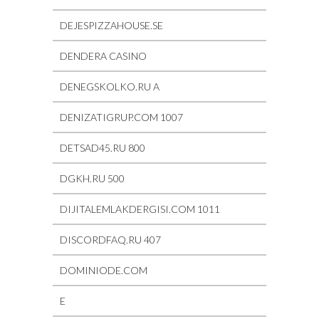
DEJESPIZZAHOUSE.SE
DENDERA CASINO
DENEGSKOLKO.RU A
DENIZATIGRUP.COM 1007
DETSAD45.RU 800
DGKH.RU 500
DIJITALEMLAKDERGISI.COM 1011
DISCORDFAQ.RU 407
DOMINIODE.COM
E