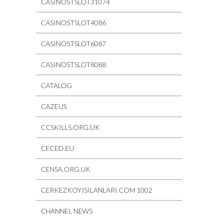
CASINOSTSLOT31074
CASINOSTSLOT4086
CASINOSTSLOT6087
CASINOSTSLOT8088
CATALOG
CAZEUS
CCSKILLS.ORG.UK
CECED.EU
CENSA.ORG.UK
CERKEZKOYISILANLARI.COM 1002
CHANNEL NEWS