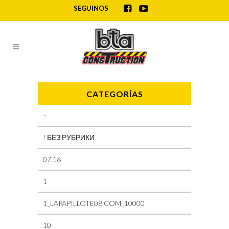
SEGUINOS
CATEGORÍAS
–
! БЕЗ РУБРИКИ
07.16
1
1_LAPAPILLOTE08.COM_10000
10