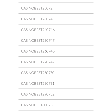
CASINOBEST23072
CASINOBEST230745
CASINOBEST240746
CASINOBEST250747
CASINOBEST260748
CASINOBEST270749
CASINOBEST280750
CASINOBEST290751
CASINOBEST290752
CASINOBEST300753