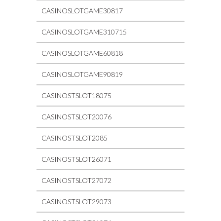
CASINOSLOTGAME30817
CASINOSLOTGAME310715
CASINOSLOTGAME60818
CASINOSLOTGAME90819
CASINOSTSLOT18075
CASINOSTSLOT20076
CASINOSTSLOT2085
CASINOSTSLOT26071
CASINOSTSLOT27072
CASINOSTSLOT29073