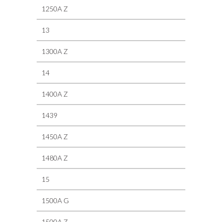
1250A Z
13
1300A Z
14
1400A Z
1439
1450A Z
1480A Z
15
1500A G
1500A Z