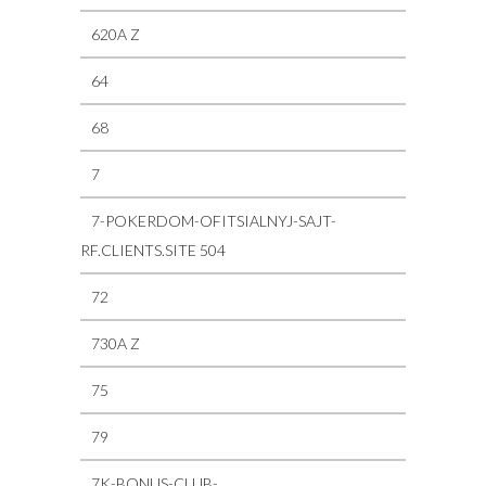
620A Z
64
68
7
7-POKERDOM-OFITSIALNYJ-SAJT-
RF.CLIENTS.SITE 504
72
730A Z
75
79
7K-BONUS-CLUB-