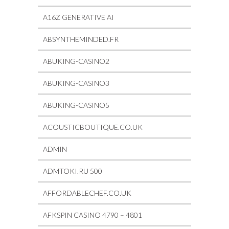
A16Z GENERATIVE AI
ABSYNTHEMINDED.FR
ABUKING-CASINO2
ABUKING-CASINO3
ABUKING-CASINO5
ACOUSTICBOUTIQUE.CO.UK
ADMIN
ADMTOKI.RU 500
AFFORDABLECHEF.CO.UK
AFKSPIN CASINO 4790 – 4801