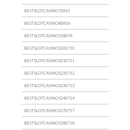
BESTSLOTCASINO70815
BESTSLOTCASINO80816
BESTSLOTCASINOS18078
BESTSLOTCASINOS200710
BESTSLOTCASINOS210711
BESTSLOTCASINOS220712
BESTSLOTCASINOS230713
BESTSLOTCASINOS240714
BESTSLOTCASINOS270717
BESTSLOTCASINOS280718