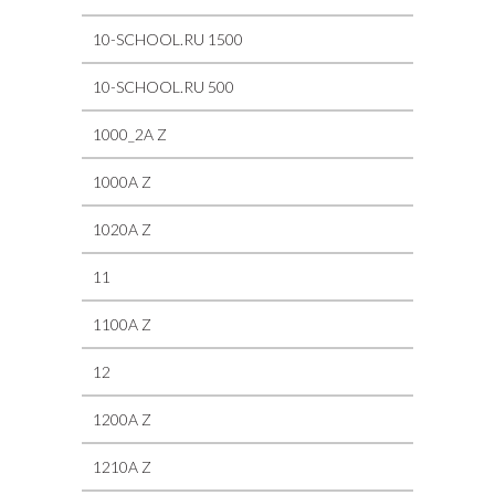
10-SCHOOL.RU 1500
10-SCHOOL.RU 500
1000_2A Z
1000A Z
1020A Z
11
1100A Z
12
1200A Z
1210A Z