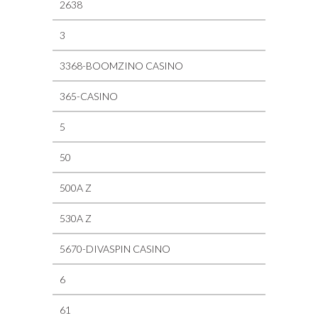
2638
3
3368-BOOMZINO CASINO
365-CASINO
5
50
500A Z
530A Z
5670-DIVASPIN CASINO
6
61