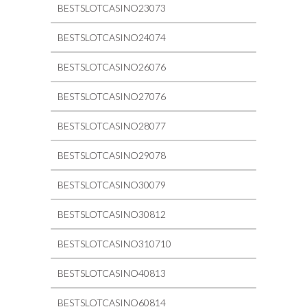
BESTSLOTCASINO23073
BESTSLOTCASINO24074
BESTSLOTCASINO26076
BESTSLOTCASINO27076
BESTSLOTCASINO28077
BESTSLOTCASINO29078
BESTSLOTCASINO30079
BESTSLOTCASINO30812
BESTSLOTCASINO310710
BESTSLOTCASINO40813
BESTSLOTCASINO60814