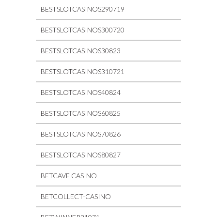
BESTSLOTCASINOS290719
BESTSLOTCASINOS300720
BESTSLOTCASINOS30823
BESTSLOTCASINOS310721
BESTSLOTCASINOS40824
BESTSLOTCASINOS60825
BESTSLOTCASINOS70826
BESTSLOTCASINOS80827
BETCAVE CASINO
BETCOLLECT-CASINO