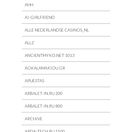
AHH
AI-GIRLFRIEND
ALLE NEDERLANDSE CASINOS_NL
ALLZ
ANCIENTMYKO.NET 1013
AOKALAMAKIOU.GR
APUESTAS
ARBALET-IN.RU 200
ARBALET-IN.RU 800
ARCHIVE
ARDA-TECH.RU 1500