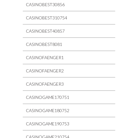
CASINOBEST30856
CASINOBEST310754
CASINOBEST40857
CASINOBEST8081
CASINOFAENGER1
CASINOFAENGER2
CASINOFAENGER3
CASINOGAME170751
CASINOGAME180752
CASINOGAME190753
CASINOGAME210754