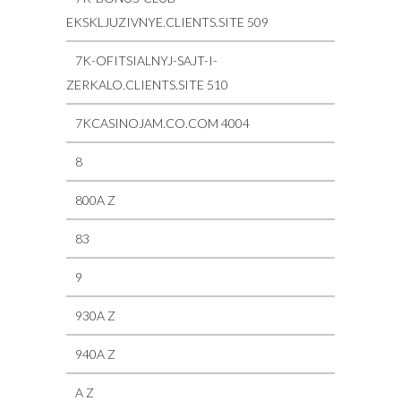
EKSKLJUZIVNYE.CLIENTS.SITE 509
7K-OFITSIALNYJ-SAJT-I-
ZERKALO.CLIENTS.SITE 510
7KCASINOJAM.CO.COM 4004
8
800A Z
83
9
930A Z
940A Z
A Z