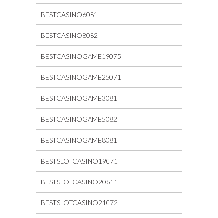
BESTCASINO6081
BESTCASINO8082
BESTCASINOGAME19075
BESTCASINOGAME25071
BESTCASINOGAME3081
BESTCASINOGAME5082
BESTCASINOGAME8081
BESTSLOTCASINO19071
BESTSLOTCASINO20811
BESTSLOTCASINO21072