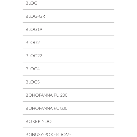
BLOG
BLOG-GR
BLOG19
BLOG2
BLOG22
BLOG4
BLOGS
BOHOPANNA.RU 200
BOHOPANNA.RU 800
BOKEPINDO
BONUSY-POKERDOM-