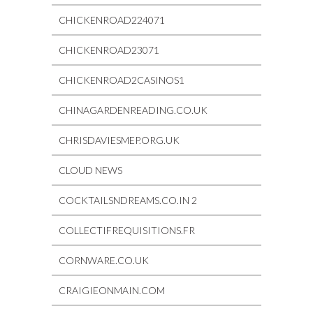
CHICKENROAD224071
CHICKENROAD23071
CHICKENROAD2CASINOS1
CHINAGARDENREADING.CO.UK
CHRISDAVIESMEP.ORG.UK
CLOUD NEWS
COCKTAILSNDREAMS.CO.IN 2
COLLECTIFREQUISITIONS.FR
CORNWARE.CO.UK
CRAIGIEONMAIN.COM