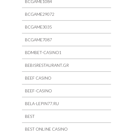
BCGAME1084
BCGAME29072
BCGAME3035
BCGAME7087
BDMBET-CASINO1
BEBISRESTAURANT.GR
BEEF CASINO
BEEF-CASINO
BELA-LEPIN77.RU
BEST
BEST ONLINE CASINO