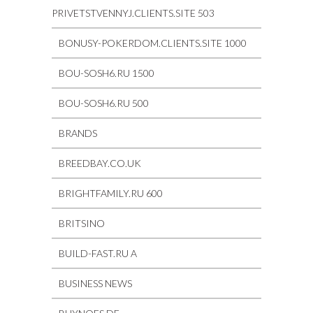
PRIVETSTVENNYJ.CLIENTS.SITE 503
BONUSY-POKERDOM.CLIENTS.SITE 1000
BOU-SOSH6.RU 1500
BOU-SOSH6.RU 500
BRANDS
BREEDBAY.CO.UK
BRIGHTFAMILY.RU 600
BRITSINO
BUILD-FAST.RU A
BUSINESS NEWS