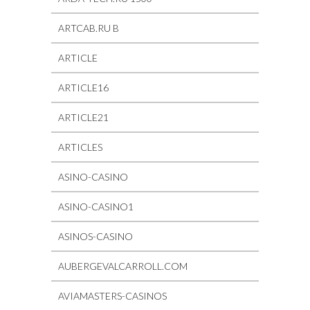
ARTCAB.RU B
ARTICLE
ARTICLE16
ARTICLE21
ARTICLES
ASINO-CASINO
ASINO-CASINO1
ASINOS-CASINO
AUBERGEVALCARROLL.COM
AVIAMASTERS-CASINOS