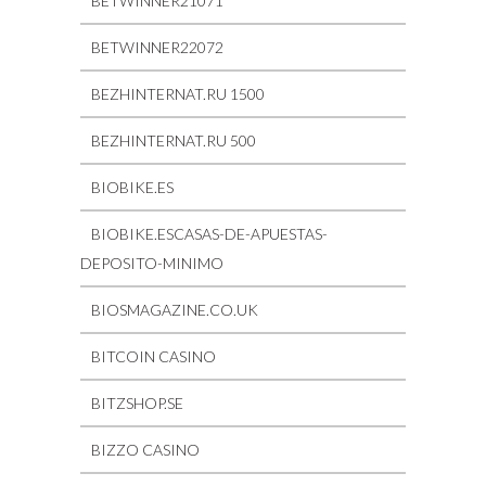
BETWINNER21071
BETWINNER22072
BEZHINTERNAT.RU 1500
BEZHINTERNAT.RU 500
BIOBIKE.ES
BIOBIKE.ESCASAS-DE-APUESTAS-
DEPOSITO-MINIMO
BIOSMAGAZINE.CO.UK
BITCOIN CASINO
BITZSHOP.SE
BIZZO CASINO