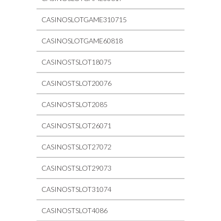
CASINOSLOTGAME310715
CASINOSLOTGAME60818
CASINOSTSLOT18075
CASINOSTSLOT20076
CASINOSTSLOT2085
CASINOSTSLOT26071
CASINOSTSLOT27072
CASINOSTSLOT29073
CASINOSTSLOT31074
CASINOSTSLOT4086