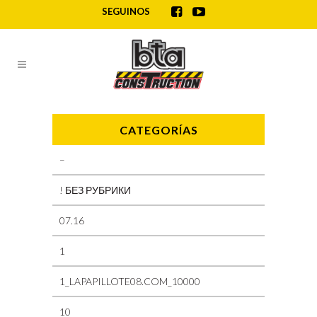
SEGUINOS
CATEGORÍAS
–
! БЕЗ РУБРИКИ
07.16
1
1_LAPAPILLOTE08.COM_10000
10