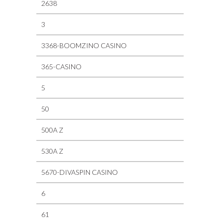
2638
3
3368-BOOMZINO CASINO
365-CASINO
5
50
500A Z
530A Z
5670-DIVASPIN CASINO
6
61