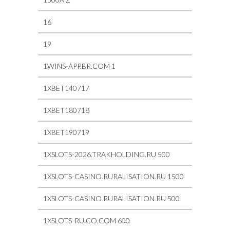
16
19
1WINS-APP.BR.COM 1
1XBET140717
1XBET180718
1XBET190719
1XSLOTS-2026.TRAKHOLDING.RU 500
1XSLOTS-CASINO.RURALISATION.RU 1500
1XSLOTS-CASINO.RURALISATION.RU 500
1XSLOTS-RU.CO.COM 600