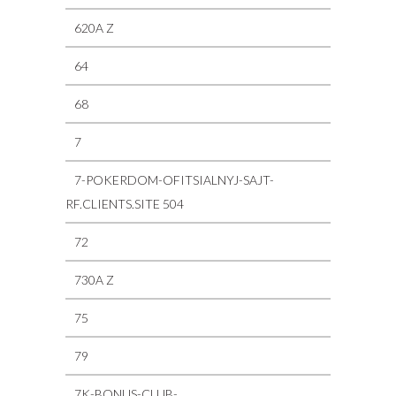
620A Z
64
68
7
7-POKERDOM-OFITSIALNYJ-SAJT-
RF.CLIENTS.SITE 504
72
730A Z
75
79
7K-BONUS-CLUB-