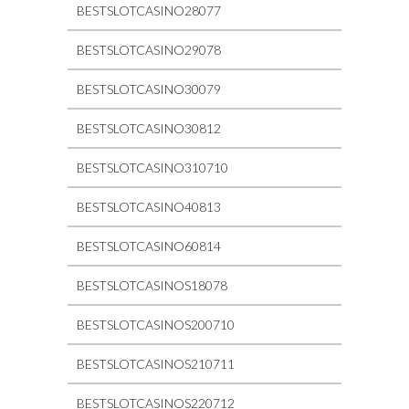
BESTSLOTCASINO28077
BESTSLOTCASINO29078
BESTSLOTCASINO30079
BESTSLOTCASINO30812
BESTSLOTCASINO310710
BESTSLOTCASINO40813
BESTSLOTCASINO60814
BESTSLOTCASINOS18078
BESTSLOTCASINOS200710
BESTSLOTCASINOS210711
BESTSLOTCASINOS220712