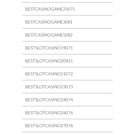
BESTCASINOGAME25071
BESTCASINOGAME3081
BESTCASINOGAME5082
BESTSLOTCASINO19071
BESTSLOTCASINO20811
BESTSLOTCASINO21072
BESTSLOTCASINO23073
BESTSLOTCASINO24074
BESTSLOTCASINO26076
BESTSLOTCASINO27076