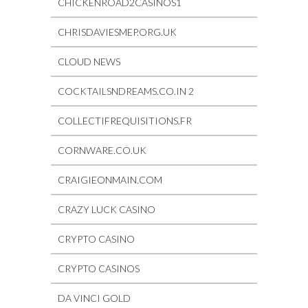
CHICKENROAD2CASINOS1
CHRISDAVIESMEP.ORG.UK
CLOUD NEWS
COCKTAILSNDREAMS.CO.IN 2
COLLECTIFREQUISITIONS.FR
CORNWARE.CO.UK
CRAIGIEONMAIN.COM
CRAZY LUCK CASINO
CRYPTO CASINO
CRYPTO CASINOS
DA VINCI GOLD