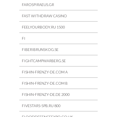
FAROSPIRAEUS.GR
FAST WITHDRAW CASINO
FEELYOURBODY.RU 1500
FI
FIBERIBRUNSKOG.SE
FIGHTCAMPWARBERG.SE
FISHIN-FRENZY-DE.COM A
FISHIN-FRENZY-DE.COM B
FISHIN-FRENZY-DE.DE 2000
FIVESTARS-SPB.RU 800
FLOODDEFENCEEXPO.CO.UK