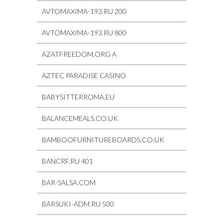
AVTOMAXIMA-193.RU 200
AVTOMAXIMA-193.RU 800
AZATFREEDOM.ORG A
AZTEC PARADISE CASINO
BABYSITTERROMA.EU
BALANCEMEALS.CO.UK
BAMBOOFURNITUREBOARDS.CO.UK
BANCRF.RU 401
BAR-SALSA.COM
BARSUKI-ADM.RU 500