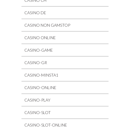
CASINO CH
CASINO DE
CASINO NON GAMSTOP
CASINO ONLINE
CASINO-GAME
CASINO-GR
CASINO-MINSTA1
CASINO-ONLINE
CASINO-PLAY
CASINO-SLOT
CASINO-SLOT-ONLINE