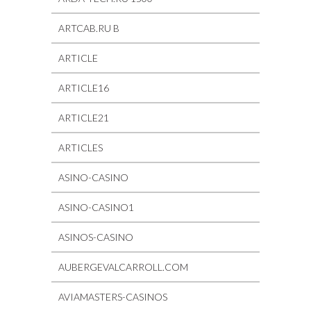
ARTCAB.RU B
ARTICLE
ARTICLE16
ARTICLE21
ARTICLES
ASINO-CASINO
ASINO-CASINO1
ASINOS-CASINO
AUBERGEVALCARROLL.COM
AVIAMASTERS-CASINOS