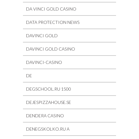
DA VINCI GOLD CASINO
DATA PROTECTION NEWS
DAVINCI GOLD
DAVINCI GOLD CASINO
DAVINCI-CASINO
DE
DEGSCHOOL.RU 1500
DEJESPIZZAHOUSE.SE
DENDERA CASINO
DENEGSKOLKO.RU A