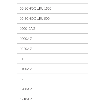
10-SCHOOL.RU 1500
10-SCHOOL.RU 500
1000_2A Z
1000A Z
1020A Z
11
1100A Z
12
1200A Z
1210A Z