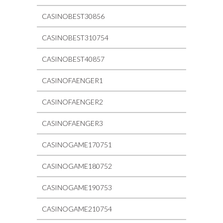
CASINOBEST30856
CASINOBEST310754
CASINOBEST40857
CASINOFAENGER1
CASINOFAENGER2
CASINOFAENGER3
CASINOGAME170751
CASINOGAME180752
CASINOGAME190753
CASINOGAME210754