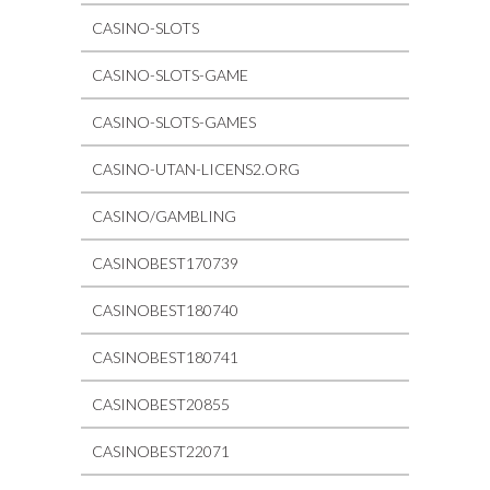
CASINO-SLOTS
CASINO-SLOTS-GAME
CASINO-SLOTS-GAMES
CASINO-UTAN-LICENS2.ORG
CASINO/GAMBLING
CASINOBEST170739
CASINOBEST180740
CASINOBEST180741
CASINOBEST20855
CASINOBEST22071