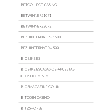
BETCOLLECT-CASINO
BETWINNER21071
BETWINNER22072
BEZHINTERNAT.RU 1500
BEZHINTERNAT.RU 500
BIOBIKE.ES
BIOBIKE.ESCASAS-DE-APUESTAS-
DEPOSITO-MINIMO
BIOSMAGAZINE.CO.UK
BITCOIN CASINO
BITZSHOP.SE