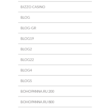
BIZZO CASINO
BLOG
BLOG-GR
BLOG19
BLOG2
BLOG22
BLOG4
BLOGS
BOHOPANNA.RU 200
BOHOPANNA.RU 800