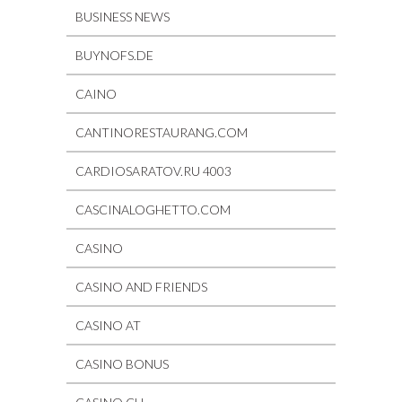
BUSINESS NEWS
BUYNOFS.DE
CAINO
CANTINORESTAURANG.COM
CARDIOSARATOV.RU 4003
CASCINALOGHETTO.COM
CASINO
CASINO AND FRIENDS
CASINO AT
CASINO BONUS