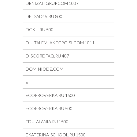
DENIZATIGRUP.COM 1007
DETSAD45.RU 800
DGKH.RU 500
DIJITALEMLAKDERGISI.COM 1011
DISCORDFAQ.RU 407
DOMINIODE.COM
E
ECOPROVERKA.RU 1500
ECOPROVERKA.RU 500
EDU-ALANIA.RU 1500
EKATERINA-SCHOOL.RU 1500