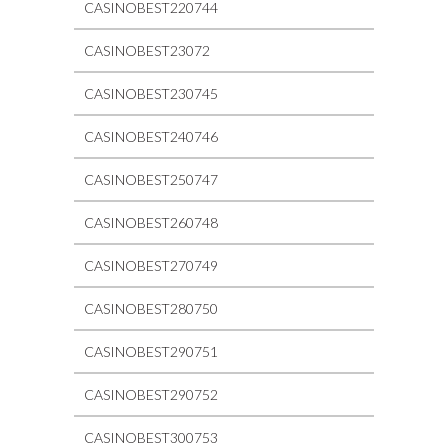
CASINOBEST220744
CASINOBEST23072
CASINOBEST230745
CASINOBEST240746
CASINOBEST250747
CASINOBEST260748
CASINOBEST270749
CASINOBEST280750
CASINOBEST290751
CASINOBEST290752
CASINOBEST300753