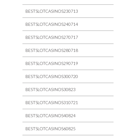
BESTSLOTCASINOS230713
BESTSLOTCASINOS240714
BESTSLOTCASINOS270717
BESTSLOTCASINOS280718
BESTSLOTCASINOS290719
BESTSLOTCASINOS300720
BESTSLOTCASINOS30823
BESTSLOTCASINOS310721
BESTSLOTCASINOS40824
BESTSLOTCASINOS60825