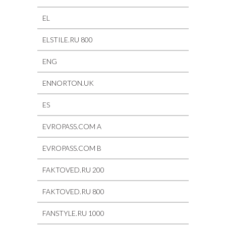
EL
ELSTILE.RU 800
ENG
ENNORTON.UK
ES
EVROPASS.COM A
EVROPASS.COM B
FAKTOVED.RU 200
FAKTOVED.RU 800
FANSTYLE.RU 1000