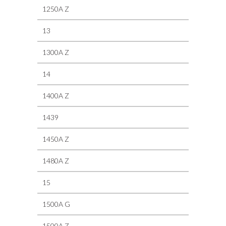
1250A Z
13
1300A Z
14
1400A Z
1439
1450A Z
1480A Z
15
1500A G
1500A Z