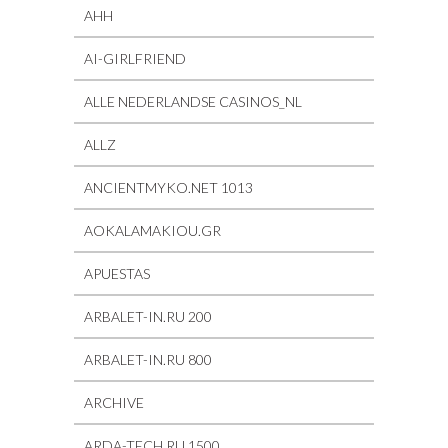
AHH
AI-GIRLFRIEND
ALLE NEDERLANDSE CASINOS_NL
ALLZ
ANCIENTMYKO.NET 1013
AOKALAMAKIOU.GR
APUESTAS
ARBALET-IN.RU 200
ARBALET-IN.RU 800
ARCHIVE
ARDA-TECH.RU 1500