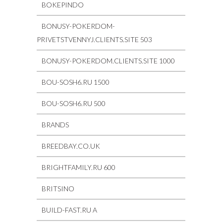
BOKEPINDO
BONUSY-POKERDOM-
PRIVETSTVENNYJ.CLIENTS.SITE 503
BONUSY-POKERDOM.CLIENTS.SITE 1000
BOU-SOSH6.RU 1500
BOU-SOSH6.RU 500
BRANDS
BREEDBAY.CO.UK
BRIGHTFAMILY.RU 600
BRITSINO
BUILD-FAST.RU A