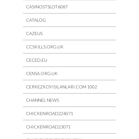
CASINOSTSLOT6087
CATALOG
CAZEUS
CCSKILLS.ORG.UK
CECED.EU
CENSA.ORG.UK
CERKEZKOYISILANLARI.COM 1002
CHANNEL NEWS
CHICKENROAD224071
CHICKENROAD23071