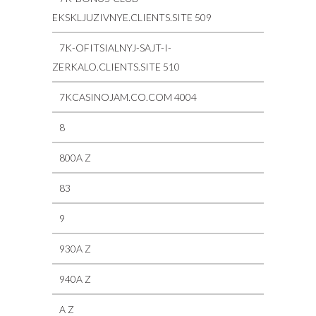
EKSKLJUZIVNYE.CLIENTS.SITE 509
7K-OFITSIALNYJ-SAJT-I-
ZERKALO.CLIENTS.SITE 510
7KCASINOJAM.CO.COM 4004
8
800A Z
83
9
930A Z
940A Z
A Z