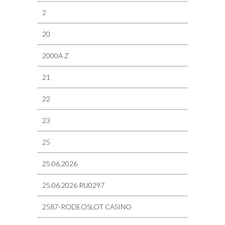
2
20
2000A Z
21
22
23
25
25.06.2026
25.06.2026 RU0297
2587-RODEOSLOT CASINO