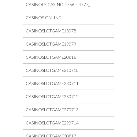
CASINOLY CASINO 4766 – 4777_
CASINOS ONLINE
CASINOSLOTGAME18078
CASINOSLOTGAME19079
CASINOSLOTGAME20816
CASINOSLOTGAME210710
CASINOSLOTGAME230711
CASINOSLOTGAME250712
CASINOSLOTGAME270713
CASINOSLOTGAME290714
CASINOSLOTGAME30817