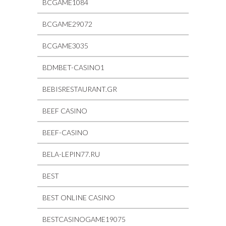
BCGAME1084
BCGAME29072
BCGAME3035
BDMBET-CASINO1
BEBISRESTAURANT.GR
BEEF CASINO
BEEF-CASINO
BELA-LEPIN77.RU
BEST
BEST ONLINE CASINO
BESTCASINOGAME19075