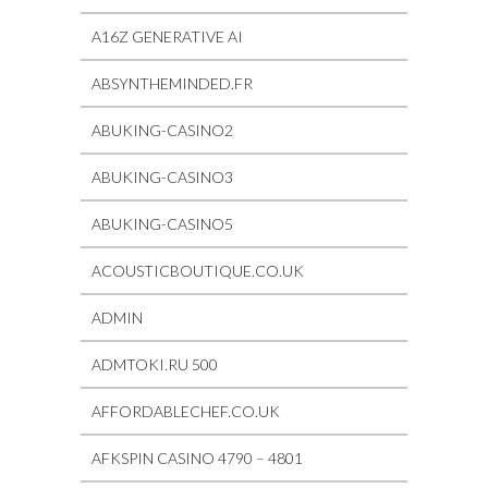
A16Z GENERATIVE AI
ABSYNTHEMINDED.FR
ABUKING-CASINO2
ABUKING-CASINO3
ABUKING-CASINO5
ACOUSTICBOUTIQUE.CO.UK
ADMIN
ADMTOKI.RU 500
AFFORDABLECHEF.CO.UK
AFKSPIN CASINO 4790 – 4801