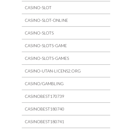
CASINO-SLOT
CASINO-SLOT-ONLINE
CASINO-SLOTS
CASINO-SLOTS-GAME
CASINO-SLOTS-GAMES
CASINO-UTAN-LICENS2.ORG
CASINO/GAMBLING
CASINOBEST170739
CASINOBEST180740
CASINOBEST180741