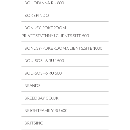
BOHOPANNA.RU 800
BOKEPINDO
BONUSY-POKERDOM-
PRIVETSTVENNYJ.CLIENTS.SITE 503
BONUSY-POKERDOM.CLIENTS.SITE 1000
BOU-SOSH6.RU 1500
BOU-SOSH6.RU 500
BRANDS
BREEDBAY.CO.UK
BRIGHTFAMILY.RU 600
BRITSINO