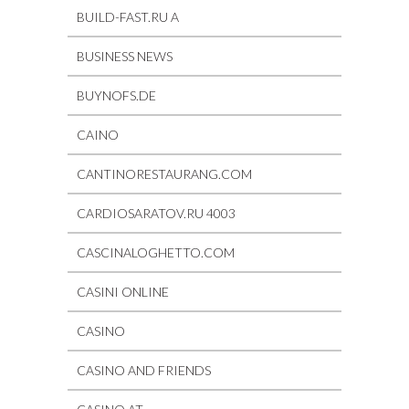
BUILD-FAST.RU A
BUSINESS NEWS
BUYNOFS.DE
CAINO
CANTINORESTAURANG.COM
CARDIOSARATOV.RU 4003
CASCINALOGHETTO.COM
CASINI ONLINE
CASINO
CASINO AND FRIENDS