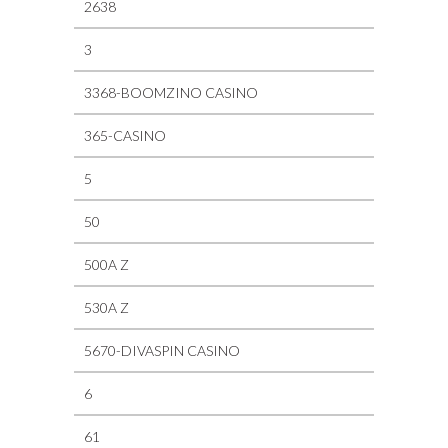
2638
3
3368-BOOMZINO CASINO
365-CASINO
5
50
500A Z
530A Z
5670-DIVASPIN CASINO
6
61