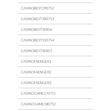
CASINOBEST290752
CASINOBEST300753
CASINOBEST30856
CASINOBEST310754
CASINOBEST40857
CASINOFAENGER1
CASINOFAENGER2
CASINOFAENGER3
CASINOGAME170751
CASINOGAME180752