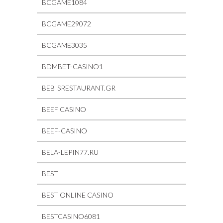
BCGAME1084
BCGAME29072
BCGAME3035
BDMBET-CASINO1
BEBISRESTAURANT.GR
BEEF CASINO
BEEF-CASINO
BELA-LEPIN77.RU
BEST
BEST ONLINE CASINO
BESTCASINO6081