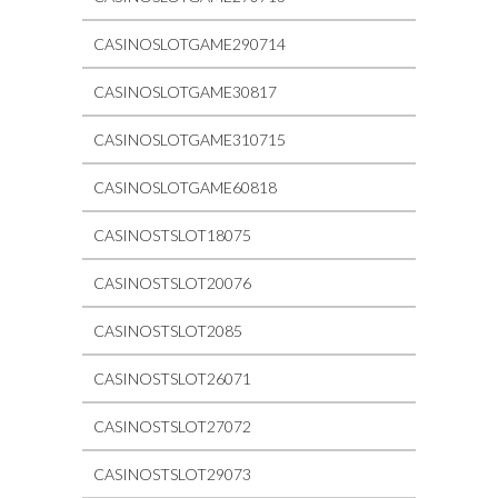
CASINOSLOTGAME290714
CASINOSLOTGAME30817
CASINOSLOTGAME310715
CASINOSLOTGAME60818
CASINOSTSLOT18075
CASINOSTSLOT20076
CASINOSTSLOT2085
CASINOSTSLOT26071
CASINOSTSLOT27072
CASINOSTSLOT29073