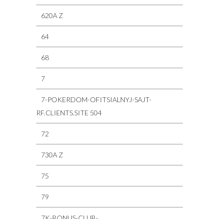
620A Z
64
68
7
7-POKERDOM-OFITSIALNYJ-SAJT-
RF.CLIENTS.SITE 504
72
730A Z
75
79
7K-BONUS-CLUB-