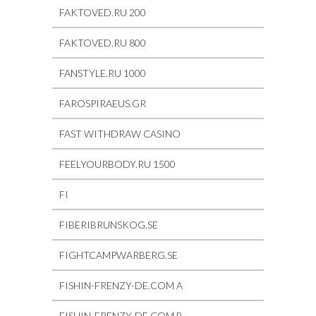
FAKTOVED.RU 200
FAKTOVED.RU 800
FANSTYLE.RU 1000
FAROSPIRAEUS.GR
FAST WITHDRAW CASINO
FEELYOURBODY.RU 1500
FI
FIBERIBRUNSKOG.SE
FIGHTCAMPWARBERG.SE
FISHIN-FRENZY-DE.COM A
FISHIN-FRENZY-DE.COM B