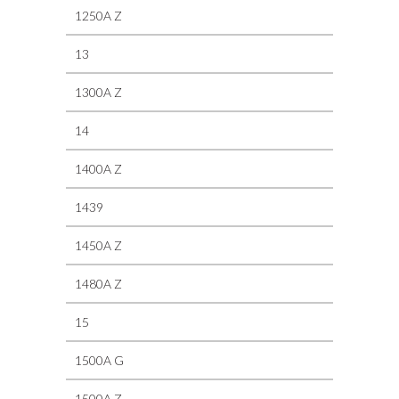
1250A Z
13
1300A Z
14
1400A Z
1439
1450A Z
1480A Z
15
1500A G
1500A Z