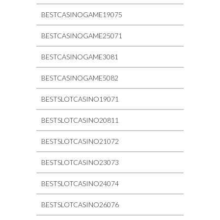
BESTCASINOGAME19075
BESTCASINOGAME25071
BESTCASINOGAME3081
BESTCASINOGAME5082
BESTSLOTCASINO19071
BESTSLOTCASINO20811
BESTSLOTCASINO21072
BESTSLOTCASINO23073
BESTSLOTCASINO24074
BESTSLOTCASINO26076