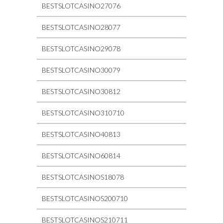
BESTSLOTCASINO27076
BESTSLOTCASINO28077
BESTSLOTCASINO29078
BESTSLOTCASINO30079
BESTSLOTCASINO30812
BESTSLOTCASINO310710
BESTSLOTCASINO40813
BESTSLOTCASINO60814
BESTSLOTCASINOS18078
BESTSLOTCASINOS200710
BESTSLOTCASINOS210711