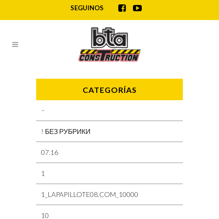
SEGUINOS
CATEGORÍAS
–
! БЕЗ РУБРИКИ
07.16
1
1_LAPAPILLOTE08.COM_10000
10