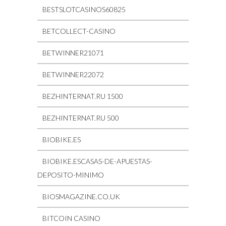
BESTSLOTCASINOS60825
BETCOLLECT-CASINO
BETWINNER21071
BETWINNER22072
BEZHINTERNAT.RU 1500
BEZHINTERNAT.RU 500
BIOBIKE.ES
BIOBIKE.ESCASAS-DE-APUESTAS-
DEPOSITO-MINIMO
BIOSMAGAZINE.CO.UK
BITCOIN CASINO