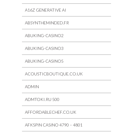
A16Z GENERATIVE AI
ABSYNTHEMINDED.FR
ABUKING-CASINO2
ABUKING-CASINO3
ABUKING-CASINO5
ACOUSTICBOUTIQUE.CO.UK
ADMIN
ADMTOKI.RU 500
AFFORDABLECHEF.CO.UK
AFKSPIN CASINO 4790 – 4801