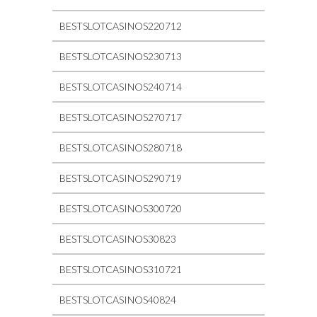
BESTSLOTCASINOS220712
BESTSLOTCASINOS230713
BESTSLOTCASINOS240714
BESTSLOTCASINOS270717
BESTSLOTCASINOS280718
BESTSLOTCASINOS290719
BESTSLOTCASINOS300720
BESTSLOTCASINOS30823
BESTSLOTCASINOS310721
BESTSLOTCASINOS40824