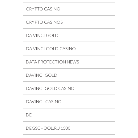
CRYPTO CASINO
CRYPTO CASINOS
DA VINCI GOLD
DA VINCI GOLD CASINO
DATA PROTECTION NEWS
DAVINCI GOLD
DAVINCI GOLD CASINO
DAVINCI-CASINO
DE
DEGSCHOOL.RU 1500