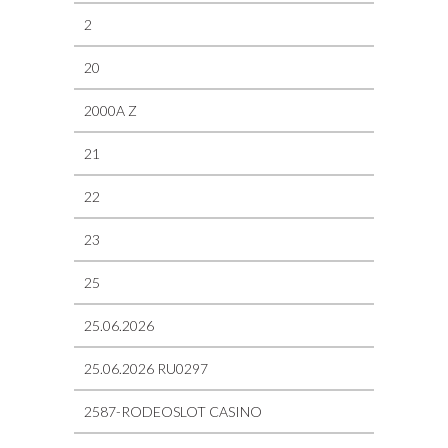
2
20
2000A Z
21
22
23
25
25.06.2026
25.06.2026 RU0297
2587-RODEOSLOT CASINO