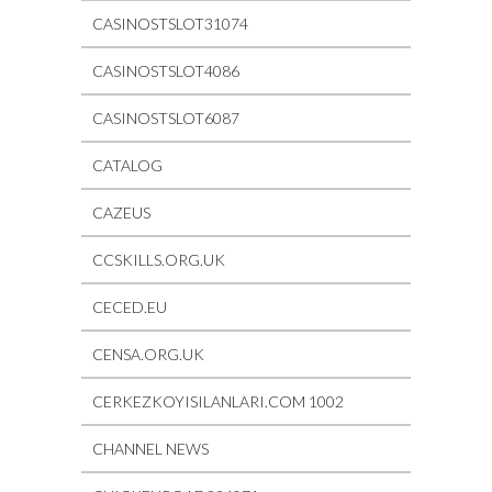
CASINOSTSLOT31074
CASINOSTSLOT4086
CASINOSTSLOT6087
CATALOG
CAZEUS
CCSKILLS.ORG.UK
CECED.EU
CENSA.ORG.UK
CERKEZKOYISILANLARI.COM 1002
CHANNEL NEWS