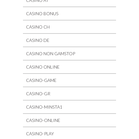
CASINO AT
CASINO BONUS
CASINO CH
CASINO DE
CASINO NON GAMSTOP
CASINO ONLINE
CASINO-GAME
CASINO-GR
CASINO-MINSTA1
CASINO-ONLINE
CASINO-PLAY