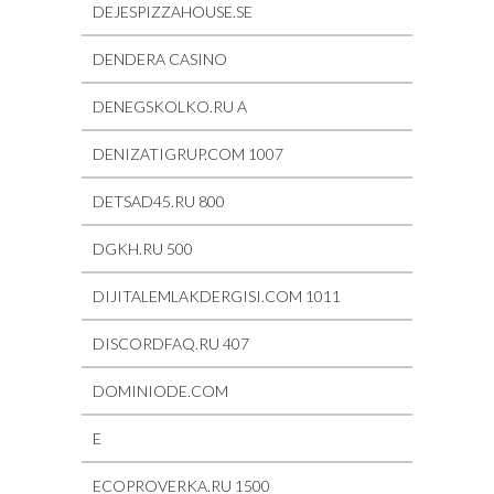
DEJESPIZZAHOUSE.SE
DENDERA CASINO
DENEGSKOLKO.RU A
DENIZATIGRUP.COM 1007
DETSAD45.RU 800
DGKH.RU 500
DIJITALEMLAKDERGISI.COM 1011
DISCORDFAQ.RU 407
DOMINIODE.COM
E
ECOPROVERKA.RU 1500