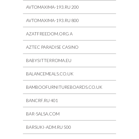
AVTOMAXIMA-193.RU 200
AVTOMAXIMA-193.RU 800
AZATFREEDOM.ORG A
AZTEC PARADISE CASINO
BABYSITTERROMA.EU
BALANCEMEALS.CO.UK
BAMBOOFURNITUREBOARDS.CO.UK
BANCRF.RU 401
BAR-SALSA.COM
BARSUKI-ADM.RU 500