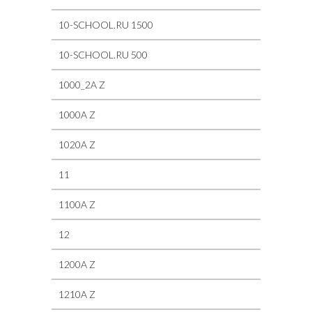
10-SCHOOL.RU 1500
10-SCHOOL.RU 500
1000_2A Z
1000A Z
1020A Z
11
1100A Z
12
1200A Z
1210A Z