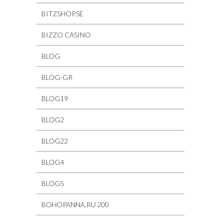
BITZSHOP.SE
BIZZO CASINO
BLOG
BLOG-GR
BLOG19
BLOG2
BLOG22
BLOG4
BLOGS
BOHOPANNA.RU 200