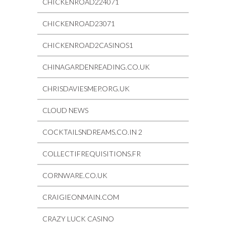
CHICKENROAD224071
CHICKENROAD23071
CHICKENROAD2CASINOS1
CHINAGARDENREADING.CO.UK
CHRISDAVIESMEP.ORG.UK
CLOUD NEWS
COCKTAILSNDREAMS.CO.IN 2
COLLECTIFREQUISITIONS.FR
CORNWARE.CO.UK
CRAIGIEONMAIN.COM
CRAZY LUCK CASINO