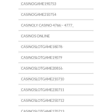
CASINOGAME190753
CASINOGAME210754
CASINOLY CASINO 4766 – 4777_
CASINOS ONLINE
CASINOSLOTGAME18078
CASINOSLOTGAME19079
CASINOSLOTGAME20816
CASINOSLOTGAME210710
CASINOSLOTGAME230711
CASINOSLOTGAME250712
CASINOSLOTGAME270713