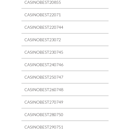
CASINOBEST20855
CASINOBEST22071
CASINOBEST220744
CASINOBEST23072
CASINOBEST230745
CASINOBEST240746
CASINOBEST250747
CASINOBEST260748
CASINOBEST270749
CASINOBEST280750
CASINOBEST290751