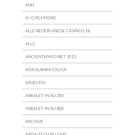
AHH
AI-GIRLFRIEND
ALLE NEDERLANDSE CASINOS_NL
ALLZ
ANCIENTMYKO.NET 1013
AOKALAMAKIOU.GR
APUESTAS
ARBALET-IN.RU 200
ARBALET-IN.RU 800
ARCHIVE
ARDA-TECH.RU 1500