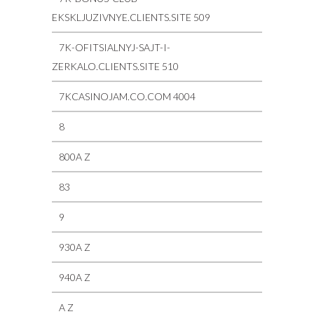
EKSKLJUZIVNYE.CLIENTS.SITE 509
7K-OFITSIALNYJ-SAJT-I-
ZERKALO.CLIENTS.SITE 510
7KCASINOJAM.CO.COM 4004
8
800A Z
83
9
930A Z
940A Z
A Z