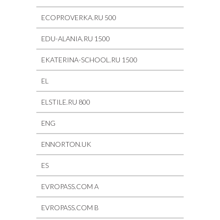
ECOPROVERKA.RU 500
EDU-ALANIA.RU 1500
EKATERINA-SCHOOL.RU 1500
EL
ELSTILE.RU 800
ENG
ENNORTON.UK
ES
EVROPASS.COM A
EVROPASS.COM B