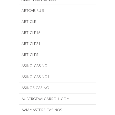
ARTCAB.RU B
ARTICLE
ARTICLE16
ARTICLE21
ARTICLES
ASINO-CASINO
ASINO-CASINO1
ASINOS-CASINO
AUBERGEVALCARROLL.COM
AVIAMASTERS-CASINOS