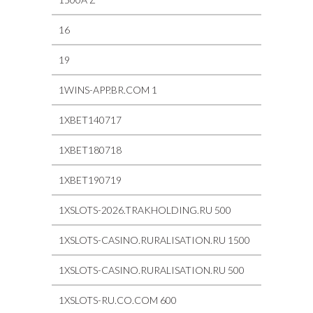
16
19
1WINS-APP.BR.COM 1
1XBET140717
1XBET180718
1XBET190719
1XSLOTS-2026.TRAKHOLDING.RU 500
1XSLOTS-CASINO.RURALISATION.RU 1500
1XSLOTS-CASINO.RURALISATION.RU 500
1XSLOTS-RU.CO.COM 600