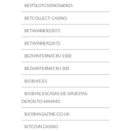
BESTSLOTCASINOS60825
BETCOLLECT-CASINO
BETWINNER21071
BETWINNER22072
BEZHINTERNAT.RU 1500
BEZHINTERNAT.RU 500
BIOBIKE.ES
BIOBIKE.ESCASAS-DE-APUESTAS-
DEPOSITO-MINIMO
BIOSMAGAZINE.CO.UK
BITCOIN CASINO