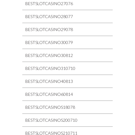
BESTSLOTCASINO27076
BESTSLOTCASINO28077
BESTSLOTCASINO29078
BESTSLOTCASINO30079
BESTSLOTCASINO30812
BESTSLOTCASINO310710
BESTSLOTCASINO40813
BESTSLOTCASINO60814
BESTSLOTCASINOS18078
BESTSLOTCASINOS200710
BESTSLOTCASINOS210711