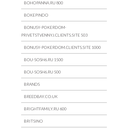
BOHOPANNA.RU 800
BOKEPINDO
BONUSY-POKERDOM-
PRIVETSTVENNYJ.CLIENTS.SITE 503
BONUSY-POKERDOM.CLIENTS.SITE 1000
BOU-SOSH6.RU 1500
BOU-SOSH6.RU 500
BRANDS
BREEDBAY.CO.UK
BRIGHTFAMILY.RU 600
BRITSINO