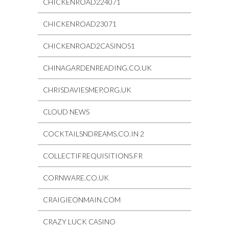
CHICKENROAD224071
CHICKENROAD23071
CHICKENROAD2CASINOS1
CHINAGARDENREADING.CO.UK
CHRISDAVIESMEP.ORG.UK
CLOUD NEWS
COCKTAILSNDREAMS.CO.IN 2
COLLECTIFREQUISITIONS.FR
CORNWARE.CO.UK
CRAIGIEONMAIN.COM
CRAZY LUCK CASINO