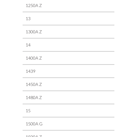
1250A Z
13
1300A Z
14
1400A Z
1439
1450A Z
1480A Z
15
1500A G
1500A Z