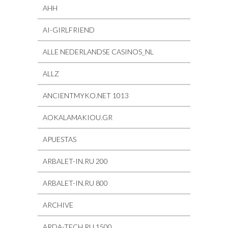
AHH
AI-GIRLFRIEND
ALLE NEDERLANDSE CASINOS_NL
ALLZ
ANCIENTMYKO.NET 1013
AOKALAMAKIOU.GR
APUESTAS
ARBALET-IN.RU 200
ARBALET-IN.RU 800
ARCHIVE
ARDA-TECH.RU 1500