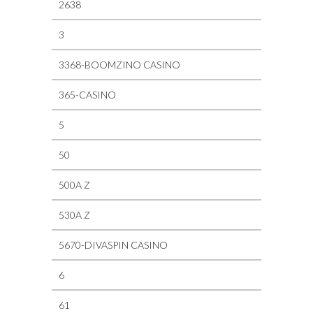
2638
3
3368-BOOMZINO CASINO
365-CASINO
5
50
500A Z
530A Z
5670-DIVASPIN CASINO
6
61