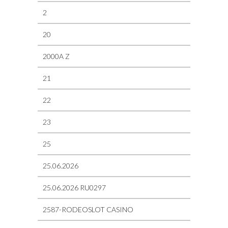
2
20
2000A Z
21
22
23
25
25.06.2026
25.06.2026 RU0297
2587-RODEOSLOT CASINO