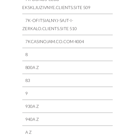
EKSKLJUZIVNYE.CLIENTS.SITE 509
7K-OFITSIALNYJ-SAJT-I-
ZERKALO.CLIENTS.SITE 510
7KCASINOJAM.CO.COM 4004
8
800A Z
83
9
930A Z
940A Z
A Z