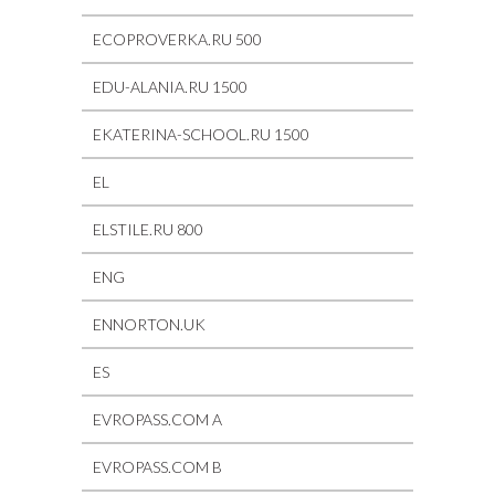
ECOPROVERKA.RU 500
EDU-ALANIA.RU 1500
EKATERINA-SCHOOL.RU 1500
EL
ELSTILE.RU 800
ENG
ENNORTON.UK
ES
EVROPASS.COM A
EVROPASS.COM B