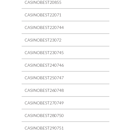
CASINOBEST20855
CASINOBEST22071
CASINOBEST220744
CASINOBEST23072
CASINOBEST230745
CASINOBEST240746
CASINOBEST250747
CASINOBEST260748
CASINOBEST270749
CASINOBEST280750
CASINOBEST290751