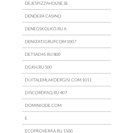
DEJESPIZZAHOUSE.SE
DENDERA CASINO
DENEGSKOLKO.RU A
DENIZATIGRUP.COM 1007
DETSAD45.RU 800
DGKH.RU 500
DIJITALEMLAKDERGISI.COM 1011
DISCORDFAQ.RU 407
DOMINIODE.COM
E
ECOPROVERKA.RU 1500