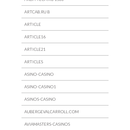
ARTCAB.RU B
ARTICLE
ARTICLE16
ARTICLE21
ARTICLES
ASINO-CASINO
ASINO-CASINO1
ASINOS-CASINO
AUBERGEVALCARROLL.COM
AVIAMASTERS-CASINOS