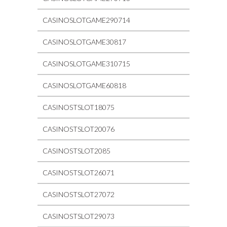
CASINOSLOTGAME290714
CASINOSLOTGAME30817
CASINOSLOTGAME310715
CASINOSLOTGAME60818
CASINOSTSLOT18075
CASINOSTSLOT20076
CASINOSTSLOT2085
CASINOSTSLOT26071
CASINOSTSLOT27072
CASINOSTSLOT29073