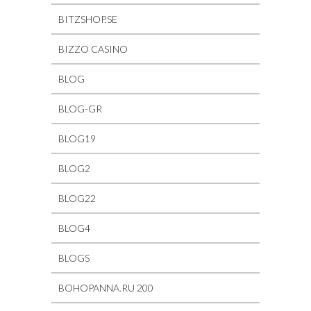
BITZSHOP.SE
BIZZO CASINO
BLOG
BLOG-GR
BLOG19
BLOG2
BLOG22
BLOG4
BLOGS
BOHOPANNA.RU 200