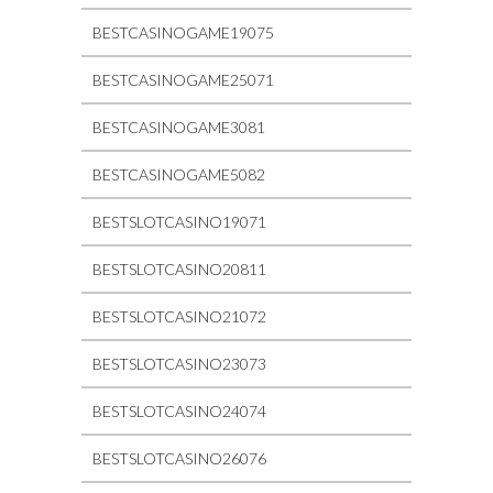
BESTCASINOGAME19075
BESTCASINOGAME25071
BESTCASINOGAME3081
BESTCASINOGAME5082
BESTSLOTCASINO19071
BESTSLOTCASINO20811
BESTSLOTCASINO21072
BESTSLOTCASINO23073
BESTSLOTCASINO24074
BESTSLOTCASINO26076