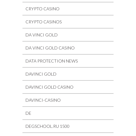
CRYPTO CASINO
CRYPTO CASINOS
DA VINCI GOLD
DA VINCI GOLD CASINO
DATA PROTECTION NEWS
DAVINCI GOLD
DAVINCI GOLD CASINO
DAVINCI-CASINO
DE
DEGSCHOOL.RU 1500