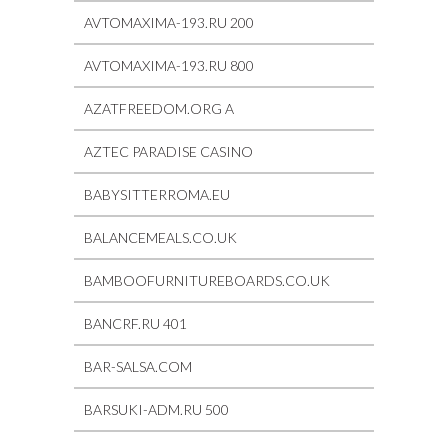
AVTOMAXIMA-193.RU 200
AVTOMAXIMA-193.RU 800
AZATFREEDOM.ORG A
AZTEC PARADISE CASINO
BABYSITTERROMA.EU
BALANCEMEALS.CO.UK
BAMBOOFURNITUREBOARDS.CO.UK
BANCRF.RU 401
BAR-SALSA.COM
BARSUKI-ADM.RU 500