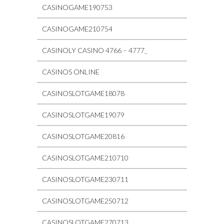
CASINOGAME190753
CASINOGAME210754
CASINOLY CASINO 4766 – 4777_
CASINOS ONLINE
CASINOSLOTGAME18078
CASINOSLOTGAME19079
CASINOSLOTGAME20816
CASINOSLOTGAME210710
CASINOSLOTGAME230711
CASINOSLOTGAME250712
CASINOSLOTGAME270713