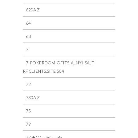
620A Z
64
68
7
7-POKERDOM-OFITSIALNYJ-SAJT-
RF.CLIENTS.SITE 504
72
730A Z
75
79
7K-BONUS-CLUB-