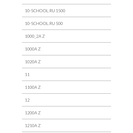
10-SCHOOL.RU 1500
10-SCHOOL.RU 500
1000_2A Z
1000A Z
1020A Z
11
1100A Z
12
1200A Z
1210A Z