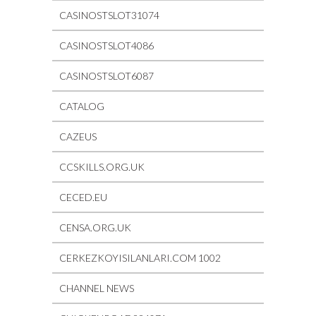
CASINOSTSLOT31074
CASINOSTSLOT4086
CASINOSTSLOT6087
CATALOG
CAZEUS
CCSKILLS.ORG.UK
CECED.EU
CENSA.ORG.UK
CERKEZKOYISILANLARI.COM 1002
CHANNEL NEWS