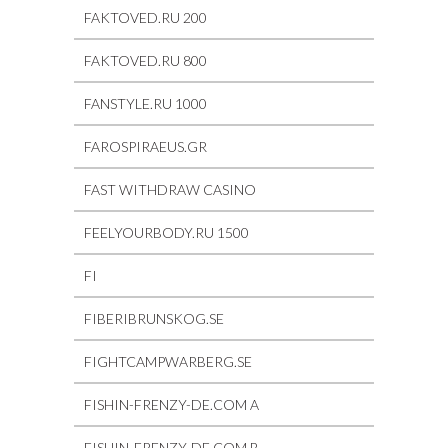
FAKTOVED.RU 200
FAKTOVED.RU 800
FANSTYLE.RU 1000
FAROSPIRAEUS.GR
FAST WITHDRAW CASINO
FEELYOURBODY.RU 1500
FI
FIBERIBRUNSKOG.SE
FIGHTCAMPWARBERG.SE
FISHIN-FRENZY-DE.COM A
FISHIN-FRENZY-DE.COM B