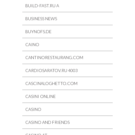
BUILD-FAST.RU A
BUSINESS NEWS
BUYNOFS.DE
CAINO
CANTINORESTAURANG.COM
CARDIOSARATOV.RU 4003
CASCINALOGHETTO.COM
CASINI ONLINE
CASINO
CASINO AND FRIENDS