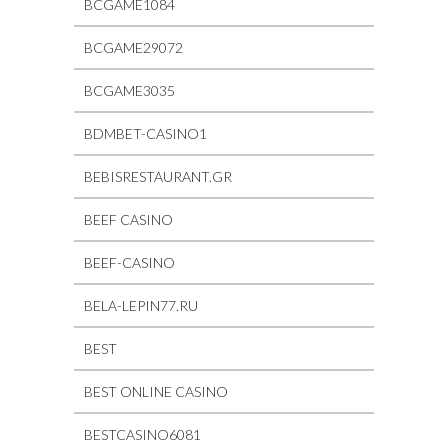
BCGAME1084
BCGAME29072
BCGAME3035
BDMBET-CASINO1
BEBISRESTAURANT.GR
BEEF CASINO
BEEF-CASINO
BELA-LEPIN77.RU
BEST
BEST ONLINE CASINO
BESTCASINO6081