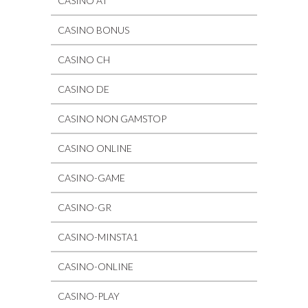
CASINO AT
CASINO BONUS
CASINO CH
CASINO DE
CASINO NON GAMSTOP
CASINO ONLINE
CASINO-GAME
CASINO-GR
CASINO-MINSTA1
CASINO-ONLINE
CASINO-PLAY