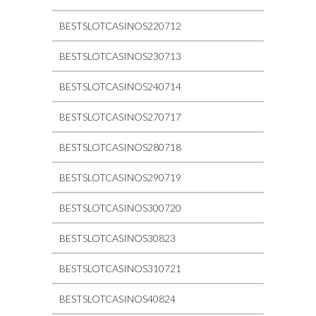
BESTSLOTCASINOS220712
BESTSLOTCASINOS230713
BESTSLOTCASINOS240714
BESTSLOTCASINOS270717
BESTSLOTCASINOS280718
BESTSLOTCASINOS290719
BESTSLOTCASINOS300720
BESTSLOTCASINOS30823
BESTSLOTCASINOS310721
BESTSLOTCASINOS40824