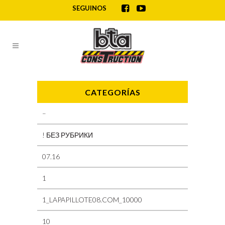
SEGUINOS
CATEGORÍAS
–
! БЕЗ РУБРИКИ
07.16
1
1_LAPAPILLOTE08.COM_10000
10