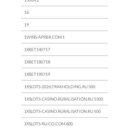
16
19
1WINS-APP.BR.COM 1
1XBET140717
1XBET180718
1XBET190719
1XSLOTS-2026.TRAKHOLDING.RU 500
1XSLOTS-CASINO.RURALISATION.RU 1500
1XSLOTS-CASINO.RURALISATION.RU 500
1XSLOTS-RU.CO.COM 600