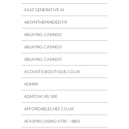
A16Z GENERATIVE AI
ABSYNTHEMINDED.FR
ABUKING-CASINO2
ABUKING-CASINO3
ABUKING-CASINO5
ACOUSTICBOUTIQUE.CO.UK
ADMIN
ADMTOKI.RU 500
AFFORDABLECHEF.CO.UK
AFKSPIN CASINO 4790 – 4801