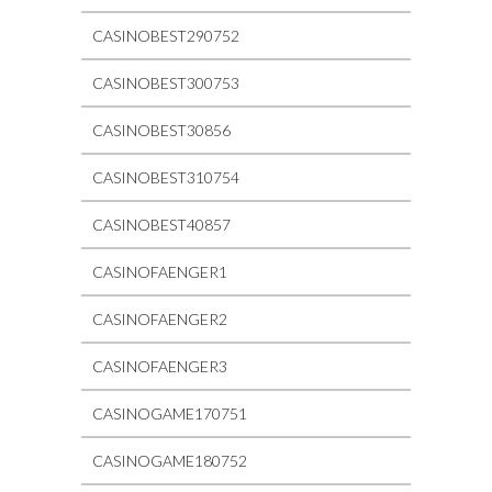
CASINOBEST290752
CASINOBEST300753
CASINOBEST30856
CASINOBEST310754
CASINOBEST40857
CASINOFAENGER1
CASINOFAENGER2
CASINOFAENGER3
CASINOGAME170751
CASINOGAME180752