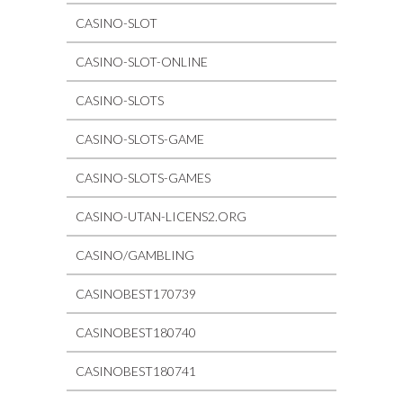
CASINO-SLOT
CASINO-SLOT-ONLINE
CASINO-SLOTS
CASINO-SLOTS-GAME
CASINO-SLOTS-GAMES
CASINO-UTAN-LICENS2.ORG
CASINO/GAMBLING
CASINOBEST170739
CASINOBEST180740
CASINOBEST180741