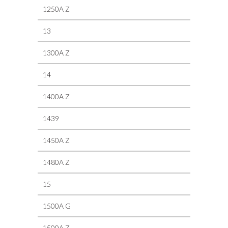
1250A Z
13
1300A Z
14
1400A Z
1439
1450A Z
1480A Z
15
1500A G
1500A Z