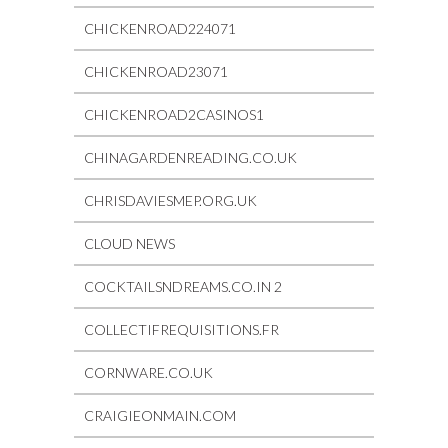
CHICKENROAD224071
CHICKENROAD23071
CHICKENROAD2CASINOS1
CHINAGARDENREADING.CO.UK
CHRISDAVIESMEP.ORG.UK
CLOUD NEWS
COCKTAILSNDREAMS.CO.IN 2
COLLECTIFREQUISITIONS.FR
CORNWARE.CO.UK
CRAIGIEONMAIN.COM