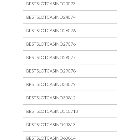
BESTSLOTCASINO23073
BESTSLOTCASINO24074
BESTSLOTCASINO26076
BESTSLOTCASINO27076
BESTSLOTCASINO28077
BESTSLOTCASINO29078
BESTSLOTCASINO30079
BESTSLOTCASINO30812
BESTSLOTCASINO310710
BESTSLOTCASINO40813
BESTSLOTCASINO60814