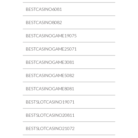
BESTCASINO6081
BESTCASINO8082
BESTCASINOGAME19075
BESTCASINOGAME25071
BESTCASINOGAME3081
BESTCASINOGAME5082
BESTCASINOGAME8081
BESTSLOTCASINO19071
BESTSLOTCASINO20811
BESTSLOTCASINO21072