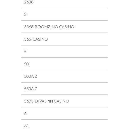
2638
3
3368-BOOMZINO CASINO
365-CASINO
5
50
500A Z
530A Z
5670-DIVASPIN CASINO
6
61