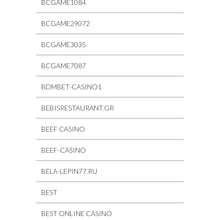
BCGAME1084
BCGAME29072
BCGAME3035
BCGAME7087
BDMBET-CASINO1
BEBISRESTAURANT.GR
BEEF CASINO
BEEF-CASINO
BELA-LEPIN77.RU
BEST
BEST ONLINE CASINO