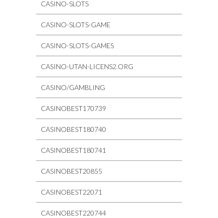
CASINO-SLOTS
CASINO-SLOTS-GAME
CASINO-SLOTS-GAMES
CASINO-UTAN-LICENS2.ORG
CASINO/GAMBLING
CASINOBEST170739
CASINOBEST180740
CASINOBEST180741
CASINOBEST20855
CASINOBEST22071
CASINOBEST220744