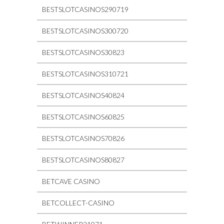
BESTSLOTCASINOS290719
BESTSLOTCASINOS300720
BESTSLOTCASINOS30823
BESTSLOTCASINOS310721
BESTSLOTCASINOS40824
BESTSLOTCASINOS60825
BESTSLOTCASINOS70826
BESTSLOTCASINOS80827
BETCAVE CASINO
BETCOLLECT-CASINO