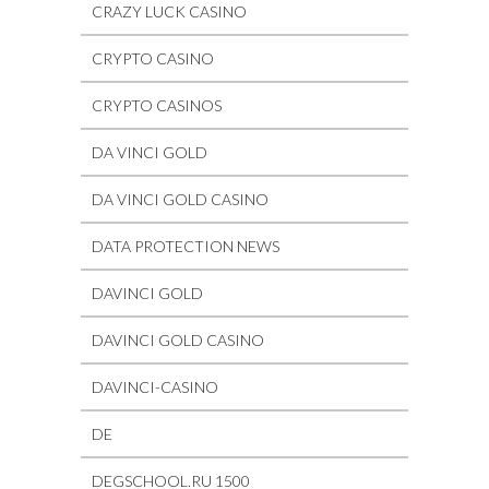
CRAZY LUCK CASINO
CRYPTO CASINO
CRYPTO CASINOS
DA VINCI GOLD
DA VINCI GOLD CASINO
DATA PROTECTION NEWS
DAVINCI GOLD
DAVINCI GOLD CASINO
DAVINCI-CASINO
DE
DEGSCHOOL.RU 1500