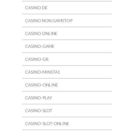
CASINO DE
CASINO NON GAMSTOP
CASINO ONLINE
CASINO-GAME
CASINO-GR
CASINO-MINSTA1
CASINO-ONLINE
CASINO-PLAY
CASINO-SLOT
CASINO-SLOT-ONLINE