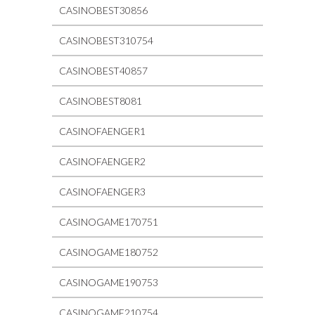
CASINOBEST30856
CASINOBEST310754
CASINOBEST40857
CASINOBEST8081
CASINOFAENGER1
CASINOFAENGER2
CASINOFAENGER3
CASINOGAME170751
CASINOGAME180752
CASINOGAME190753
CASINOGAME210754