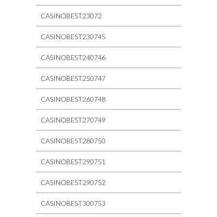
CASINOBEST23072
CASINOBEST230745
CASINOBEST240746
CASINOBEST250747
CASINOBEST260748
CASINOBEST270749
CASINOBEST280750
CASINOBEST290751
CASINOBEST290752
CASINOBEST300753