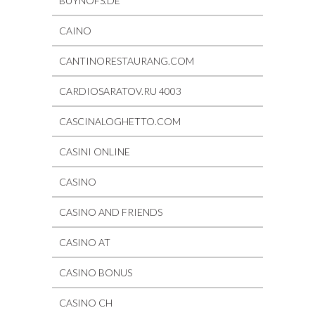
BUYNOFS.DE
CAINO
CANTINORESTAURANG.COM
CARDIOSARATOV.RU 4003
CASCINALOGHETTO.COM
CASINI ONLINE
CASINO
CASINO AND FRIENDS
CASINO AT
CASINO BONUS
CASINO CH