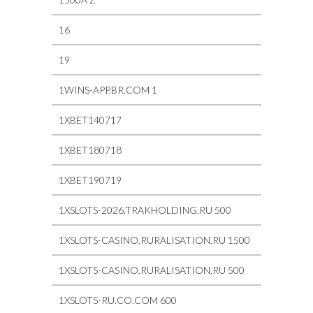
16
19
1WINS-APP.BR.COM 1
1XBET140717
1XBET180718
1XBET190719
1XSLOTS-2026.TRAKHOLDING.RU 500
1XSLOTS-CASINO.RURALISATION.RU 1500
1XSLOTS-CASINO.RURALISATION.RU 500
1XSLOTS-RU.CO.COM 600