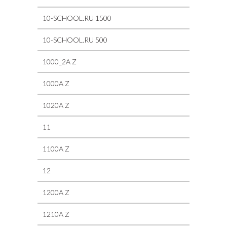
10-SCHOOL.RU 1500
10-SCHOOL.RU 500
1000_2A Z
1000A Z
1020A Z
11
1100A Z
12
1200A Z
1210A Z