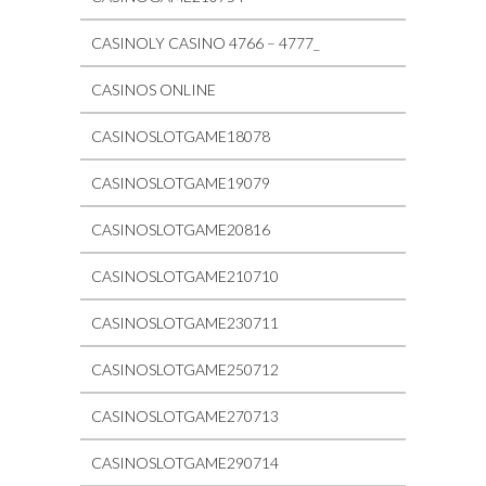
CASINOLY CASINO 4766 – 4777_
CASINOS ONLINE
CASINOSLOTGAME18078
CASINOSLOTGAME19079
CASINOSLOTGAME20816
CASINOSLOTGAME210710
CASINOSLOTGAME230711
CASINOSLOTGAME250712
CASINOSLOTGAME270713
CASINOSLOTGAME290714