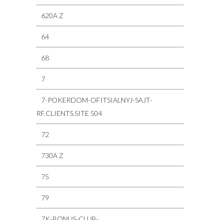
620A Z
64
68
7
7-POKERDOM-OFITSIALNYJ-SAJT-
RF.CLIENTS.SITE 504
72
730A Z
75
79
7K-BONUS-CLUB-