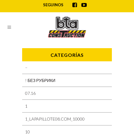
SEGUINOS
CATEGORÍAS
–
! БЕЗ РУБРИКИ
07.16
1
1_LAPAPILLOTE08.COM_10000
10