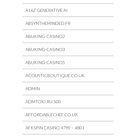
A16Z GENERATIVE AI
ABSYNTHEMINDED.FR
ABUKING-CASINO2
ABUKING-CASINO3
ABUKING-CASINO5
ACOUSTICBOUTIQUE.CO.UK
ADMIN
ADMTOKI.RU 500
AFFORDABLECHEF.CO.UK
AFKSPIN CASINO 4790 – 4801