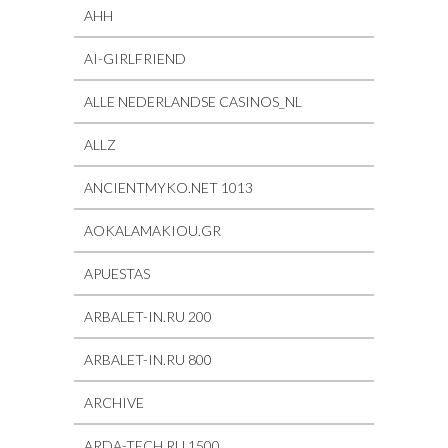
AHH
AI-GIRLFRIEND
ALLE NEDERLANDSE CASINOS_NL
ALLZ
ANCIENTMYKO.NET 1013
AOKALAMAKIOU.GR
APUESTAS
ARBALET-IN.RU 200
ARBALET-IN.RU 800
ARCHIVE
ARDA-TECH.RU 1500