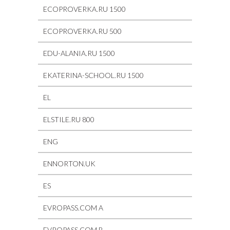
ECOPROVERKA.RU 1500
ECOPROVERKA.RU 500
EDU-ALANIA.RU 1500
EKATERINA-SCHOOL.RU 1500
EL
ELSTILE.RU 800
ENG
ENNORTON.UK
ES
EVROPASS.COM A
EVROPASS.COM B