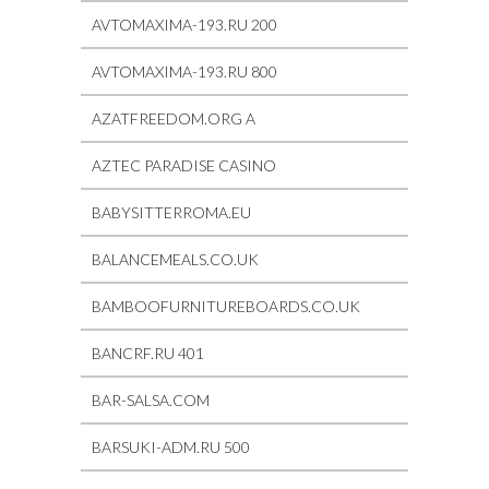
AVTOMAXIMA-193.RU 200
AVTOMAXIMA-193.RU 800
AZATFREEDOM.ORG A
AZTEC PARADISE CASINO
BABYSITTERROMA.EU
BALANCEMEALS.CO.UK
BAMBOOFURNITUREBOARDS.CO.UK
BANCRF.RU 401
BAR-SALSA.COM
BARSUKI-ADM.RU 500