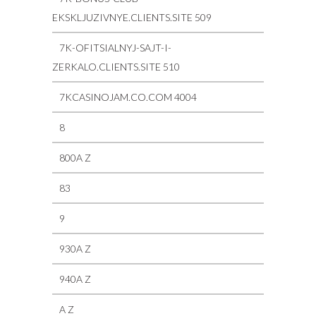
EKSKLJUZIVNYE.CLIENTS.SITE 509
7K-OFITSIALNYJ-SAJT-I-
ZERKALO.CLIENTS.SITE 510
7KCASINOJAM.CO.COM 4004
8
800A Z
83
9
930A Z
940A Z
A Z