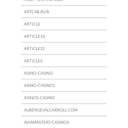
ARTCAB.RU B
ARTICLE
ARTICLE16
ARTICLE21
ARTICLES
ASINO-CASINO
ASINO-CASINO1
ASINOS-CASINO
AUBERGEVALCARROLL.COM
AVIAMASTERS-CASINOS