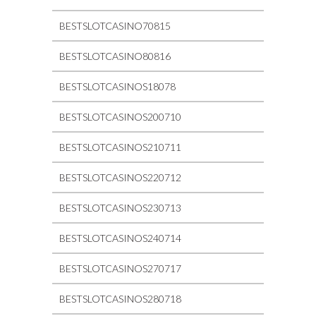
BESTSLOTCASINO70815
BESTSLOTCASINO80816
BESTSLOTCASINOS18078
BESTSLOTCASINOS200710
BESTSLOTCASINOS210711
BESTSLOTCASINOS220712
BESTSLOTCASINOS230713
BESTSLOTCASINOS240714
BESTSLOTCASINOS270717
BESTSLOTCASINOS280718