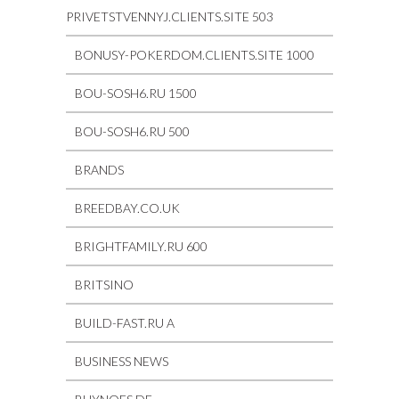
PRIVETSTVENNYJ.CLIENTS.SITE 503
BONUSY-POKERDOM.CLIENTS.SITE 1000
BOU-SOSH6.RU 1500
BOU-SOSH6.RU 500
BRANDS
BREEDBAY.CO.UK
BRIGHTFAMILY.RU 600
BRITSINO
BUILD-FAST.RU A
BUSINESS NEWS