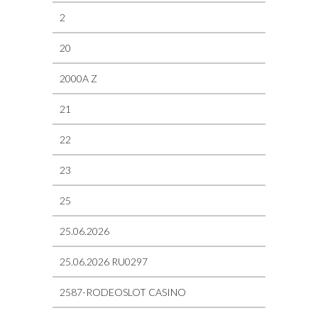
2
20
2000A Z
21
22
23
25
25.06.2026
25.06.2026 RU0297
2587-RODEOSLOT CASINO