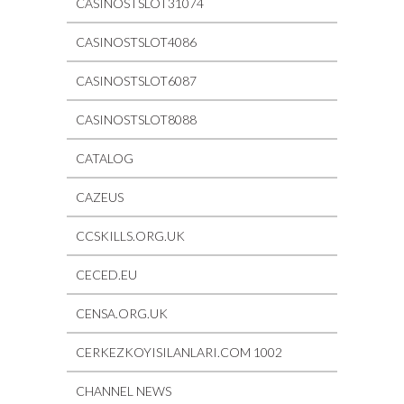
CASINOSTSLOT31074
CASINOSTSLOT4086
CASINOSTSLOT6087
CASINOSTSLOT8088
CATALOG
CAZEUS
CCSKILLS.ORG.UK
CECED.EU
CENSA.ORG.UK
CERKEZKOYISILANLARI.COM 1002
CHANNEL NEWS