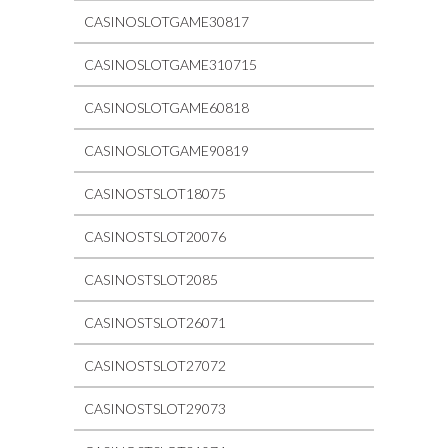
CASINOSLOTGAME30817
CASINOSLOTGAME310715
CASINOSLOTGAME60818
CASINOSLOTGAME90819
CASINOSTSLOT18075
CASINOSTSLOT20076
CASINOSTSLOT2085
CASINOSTSLOT26071
CASINOSTSLOT27072
CASINOSTSLOT29073