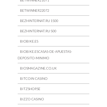
BETWINNER21071
BETWINNER22072
BEZHINTERNAT.RU 1500
BEZHINTERNAT.RU 500
BIOBIKE.ES
BIOBIKE.ESCASAS-DE-APUESTAS-
DEPOSITO-MINIMO
BIOSMAGAZINE.CO.UK
BITCOIN CASINO
BITZSHOP.SE
BIZZO CASINO