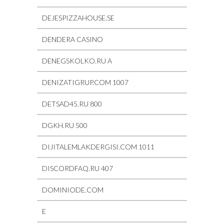
DEJESPIZZAHOUSE.SE
DENDERA CASINO
DENEGSKOLKO.RU A
DENIZATIGRUP.COM 1007
DETSAD45.RU 800
DGKH.RU 500
DIJITALEMLAKDERGISI.COM 1011
DISCORDFAQ.RU 407
DOMINIODE.COM
E