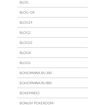
BLOG
BLOG-GR
BLOG19
BLOG2
BLOG22
BLOG4
BLOGS
BOHOPANNA.RU 200
BOHOPANNA.RU 800
BOKEPINDO
BONUSY-POKERDOM-