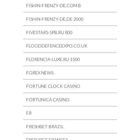
FISHIN-FRENZY-DE.COM B
FISHIN-FRENZY-DE.DE 2000
FIVESTARS-SPB.RU 800
FLOODDEFENCEEXPO.CO.UK
FLORENCIA-LUXE.RU 1500
FOREX NEWS
FORTUNE CLOCK CASINO
FORTUNICA CASINO
FR
FRESHBET-BRAZIL
FRESHBET-FRANCE1