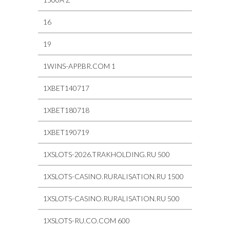
16
19
1WINS-APP.BR.COM 1
1XBET140717
1XBET180718
1XBET190719
1XSLOTS-2026.TRAKHOLDING.RU 500
1XSLOTS-CASINO.RURALISATION.RU 1500
1XSLOTS-CASINO.RURALISATION.RU 500
1XSLOTS-RU.CO.COM 600