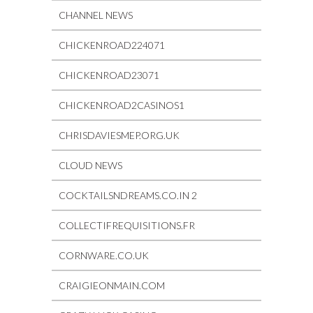
CHANNEL NEWS
CHICKENROAD224071
CHICKENROAD23071
CHICKENROAD2CASINOS1
CHRISDAVIESMEP.ORG.UK
CLOUD NEWS
COCKTAILSNDREAMS.CO.IN 2
COLLECTIFREQUISITIONS.FR
CORNWARE.CO.UK
CRAIGIEONMAIN.COM