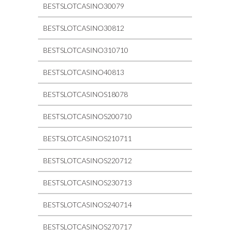
BESTSLOTCASINO30079
BESTSLOTCASINO30812
BESTSLOTCASINO310710
BESTSLOTCASINO40813
BESTSLOTCASINOS18078
BESTSLOTCASINOS200710
BESTSLOTCASINOS210711
BESTSLOTCASINOS220712
BESTSLOTCASINOS230713
BESTSLOTCASINOS240714
BESTSLOTCASINOS270717