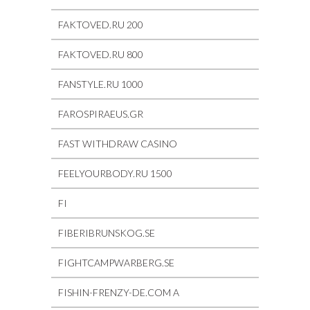
FAKTOVED.RU 200
FAKTOVED.RU 800
FANSTYLE.RU 1000
FAROSPIRAEUS.GR
FAST WITHDRAW CASINO
FEELYOURBODY.RU 1500
FI
FIBERIBRUNSKOG.SE
FIGHTCAMPWARBERG.SE
FISHIN-FRENZY-DE.COM A