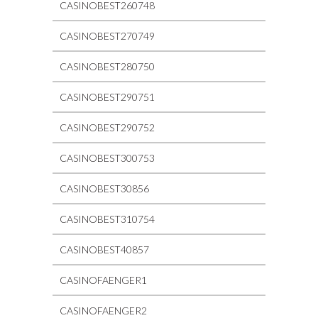
CASINOBEST260748
CASINOBEST270749
CASINOBEST280750
CASINOBEST290751
CASINOBEST290752
CASINOBEST300753
CASINOBEST30856
CASINOBEST310754
CASINOBEST40857
CASINOFAENGER1
CASINOFAENGER2