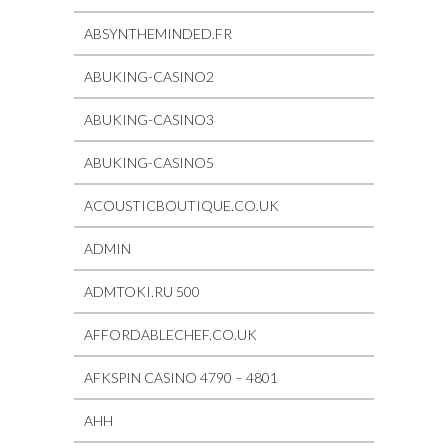
ABSYNTHEMINDED.FR
ABUKING-CASINO2
ABUKING-CASINO3
ABUKING-CASINO5
ACOUSTICBOUTIQUE.CO.UK
ADMIN
ADMTOKI.RU 500
AFFORDABLECHEF.CO.UK
AFKSPIN CASINO 4790 – 4801
AHH