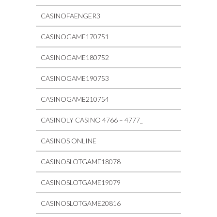
CASINOFAENGER3
CASINOGAME170751
CASINOGAME180752
CASINOGAME190753
CASINOGAME210754
CASINOLY CASINO 4766 – 4777_
CASINOS ONLINE
CASINOSLOTGAME18078
CASINOSLOTGAME19079
CASINOSLOTGAME20816