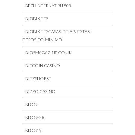
BEZHINTERNAT.RU 500
BIOBIKE.ES
BIOBIKE.ESCASAS-DE-APUESTAS-
DEPOSITO-MINIMO
BIOSMAGAZINE.CO.UK
BITCOIN CASINO
BITZSHOP.SE
BIZZO CASINO
BLOG
BLOG-GR
BLOG19