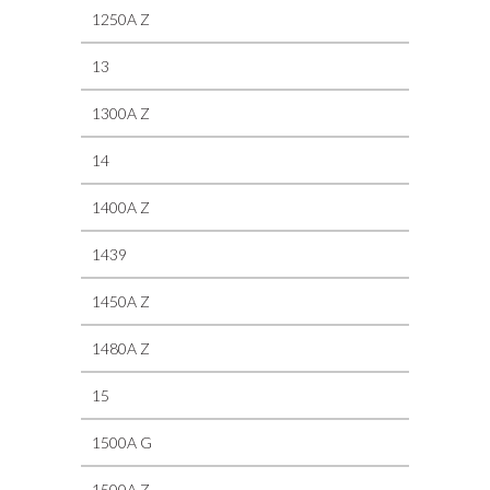
1250A Z
13
1300A Z
14
1400A Z
1439
1450A Z
1480A Z
15
1500A G
1500A Z