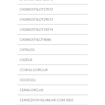
CASINOSTSLOT27072
CASINOSTSLOT29073
CASINOSTSLOT31074
CASINOSTSLOT4086
CATALOG
CAZEUS
CCSKILLS.ORG.UK
CECED.EU
CENSA.ORG.UK
CERKEZKOYISILANLARI.COM 1002