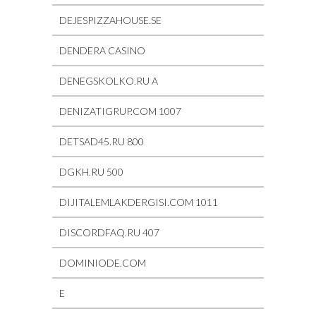
DEJESPIZZAHOUSE.SE
DENDERA CASINO
DENEGSKOLKO.RU A
DENIZATIGRUP.COM 1007
DETSAD45.RU 800
DGKH.RU 500
DIJITALEMLAKDERGISI.COM 1011
DISCORDFAQ.RU 407
DOMINIODE.COM
E