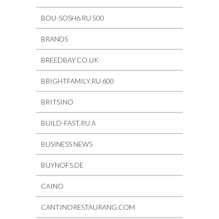
BOU-SOSH6.RU 500
BRANDS
BREEDBAY.CO.UK
BRIGHTFAMILY.RU 600
BRITSINO
BUILD-FAST.RU A
BUSINESS NEWS
BUYNOFS.DE
CAINO
CANTINORESTAURANG.COM