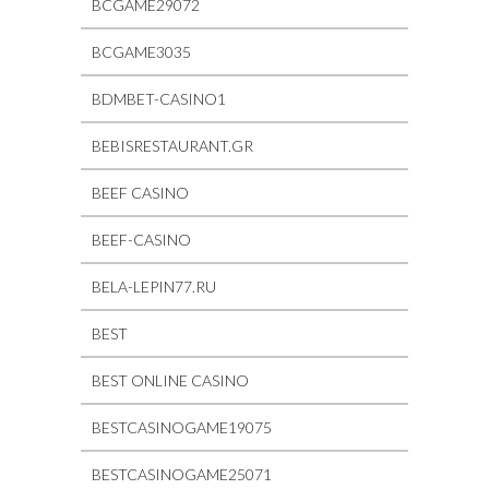
BCGAME29072
BCGAME3035
BDMBET-CASINO1
BEBISRESTAURANT.GR
BEEF CASINO
BEEF-CASINO
BELA-LEPIN77.RU
BEST
BEST ONLINE CASINO
BESTCASINOGAME19075
BESTCASINOGAME25071