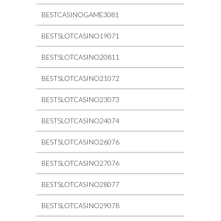
BESTCASINOGAME3081
BESTSLOTCASINO19071
BESTSLOTCASINO20811
BESTSLOTCASINO21072
BESTSLOTCASINO23073
BESTSLOTCASINO24074
BESTSLOTCASINO26076
BESTSLOTCASINO27076
BESTSLOTCASINO28077
BESTSLOTCASINO29078