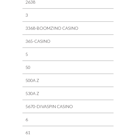
2638
3
3368-BOOMZINO CASINO
365-CASINO
5
50
500A Z
530A Z
5670-DIVASPIN CASINO
6
61