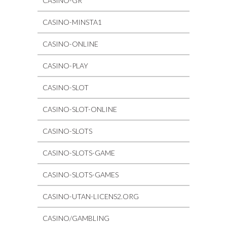
CASINO-GR
CASINO-MINSTA1
CASINO-ONLINE
CASINO-PLAY
CASINO-SLOT
CASINO-SLOT-ONLINE
CASINO-SLOTS
CASINO-SLOTS-GAME
CASINO-SLOTS-GAMES
CASINO-UTAN-LICENS2.ORG
CASINO/GAMBLING