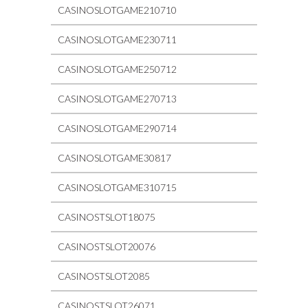
CASINOSLOTGAME210710
CASINOSLOTGAME230711
CASINOSLOTGAME250712
CASINOSLOTGAME270713
CASINOSLOTGAME290714
CASINOSLOTGAME30817
CASINOSLOTGAME310715
CASINOSTSLOT18075
CASINOSTSLOT20076
CASINOSTSLOT2085
CASINOSTSLOT26071