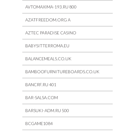
AVTOMAXIMA-193.RU 800
AZATFREEDOM.ORG A
AZTEC PARADISE CASINO
BABYSITTERROMA.EU
BALANCEMEALS.CO.UK
BAMBOOFURNITUREBOARDS.CO.UK
BANCRF.RU 401
BAR-SALSA.COM
BARSUKI-ADM.RU 500
BCGAME1084