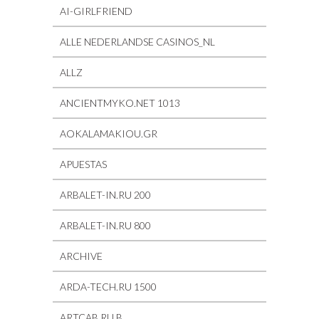
AI-GIRLFRIEND
ALLE NEDERLANDSE CASINOS_NL
ALLZ
ANCIENTMYKO.NET 1013
AOKALAMAKIOU.GR
APUESTAS
ARBALET-IN.RU 200
ARBALET-IN.RU 800
ARCHIVE
ARDA-TECH.RU 1500
ARTCAB.RU B