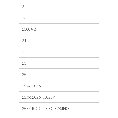
2
20
2000A Z
21
22
23
25
25.06.2026
25.06.2026 RU0297
2587-RODEOSLOT CASINO