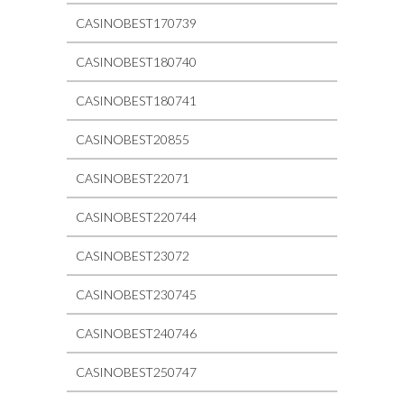
CASINOBEST170739
CASINOBEST180740
CASINOBEST180741
CASINOBEST20855
CASINOBEST22071
CASINOBEST220744
CASINOBEST23072
CASINOBEST230745
CASINOBEST240746
CASINOBEST250747