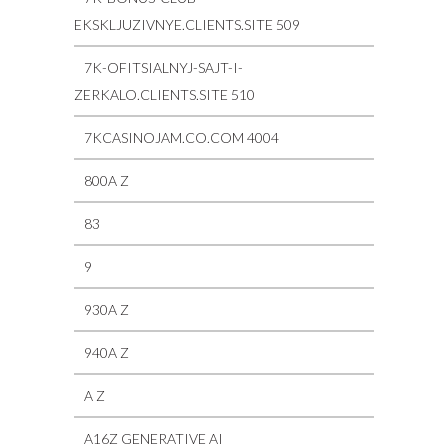
EKSKLJUZIVNYE.CLIENTS.SITE 509
7K-OFITSIALNYJ-SAJT-I-
ZERKALO.CLIENTS.SITE 510
7KCASINOJAM.CO.COM 4004
800A Z
83
9
930A Z
940A Z
A Z
A16Z GENERATIVE AI