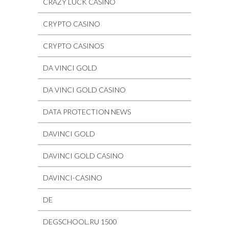
CRAZY LUCK CASINO
CRYPTO CASINO
CRYPTO CASINOS
DA VINCI GOLD
DA VINCI GOLD CASINO
DATA PROTECTION NEWS
DAVINCI GOLD
DAVINCI GOLD CASINO
DAVINCI-CASINO
DE
DEGSCHOOL.RU 1500