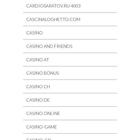
CARDIOSARATOV.RU 4003
CASCINALOGHETTO.COM
CASINO
CASINO AND FRIENDS
CASINO AT
CASINO BONUS
CASINO CH
CASINO DE
CASINO ONLINE
CASINO-GAME