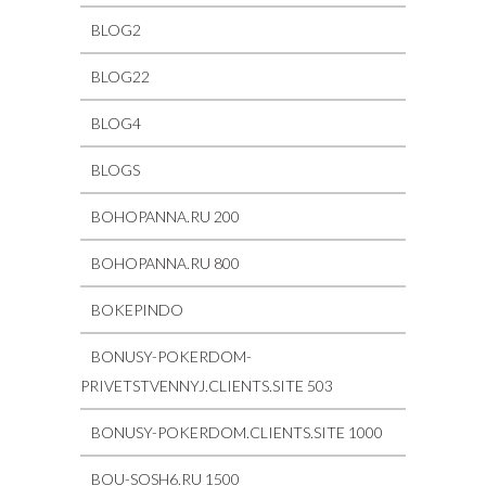
BLOG2
BLOG22
BLOG4
BLOGS
BOHOPANNA.RU 200
BOHOPANNA.RU 800
BOKEPINDO
BONUSY-POKERDOM-
PRIVETSTVENNYJ.CLIENTS.SITE 503
BONUSY-POKERDOM.CLIENTS.SITE 1000
BOU-SOSH6.RU 1500