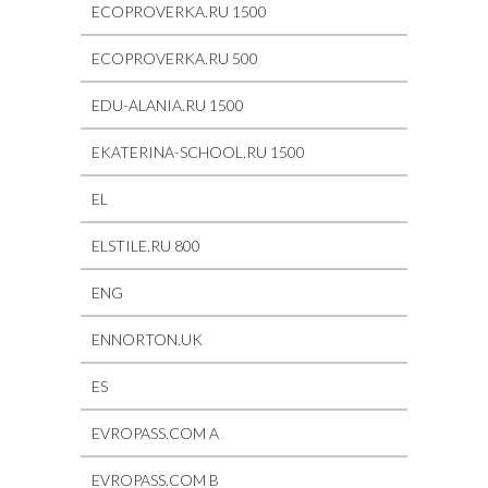
ECOPROVERKA.RU 1500
ECOPROVERKA.RU 500
EDU-ALANIA.RU 1500
EKATERINA-SCHOOL.RU 1500
EL
ELSTILE.RU 800
ENG
ENNORTON.UK
ES
EVROPASS.COM A
EVROPASS.COM B