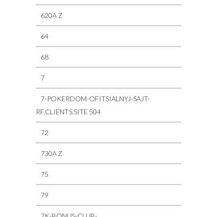
620A Z
64
68
7
7-POKERDOM-OFITSIALNYJ-SAJT-
RF.CLIENTS.SITE 504
72
730A Z
75
79
7K-BONUS-CLUB-