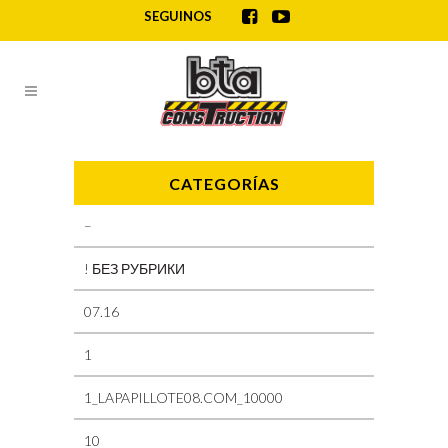
SEGUINOS
CATEGORÍAS
–
! БЕЗ РУБРИКИ
07.16
1
1_LAPAPILLOTE08.COM_10000
10