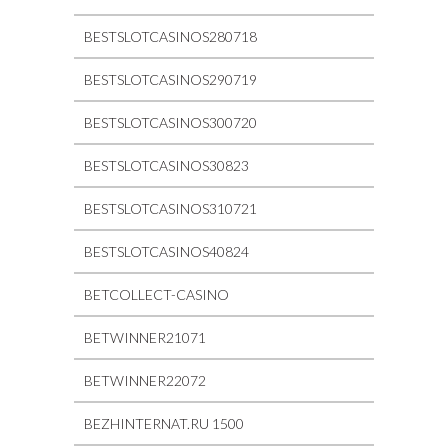
BESTSLOTCASINOS280718
BESTSLOTCASINOS290719
BESTSLOTCASINOS300720
BESTSLOTCASINOS30823
BESTSLOTCASINOS310721
BESTSLOTCASINOS40824
BETCOLLECT-CASINO
BETWINNER21071
BETWINNER22072
BEZHINTERNAT.RU 1500