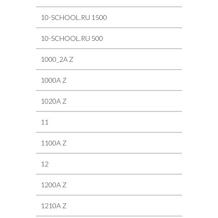
10-SCHOOL.RU 1500
10-SCHOOL.RU 500
1000_2A Z
1000A Z
1020A Z
11
1100A Z
12
1200A Z
1210A Z