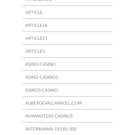
ARTICLE
ARTICLE16
ARTICLE21
ARTICLES
ASINO-CASINO
ASINO-CASINO1
ASINOS-CASINO
AUBERGEVALCARROLL.COM
AVIAMASTERS-CASINOS
AVTOMAXIMA-193.RU 200