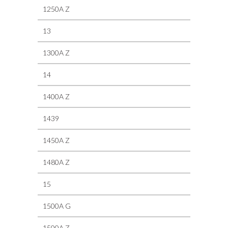
1250A Z
13
1300A Z
14
1400A Z
1439
1450A Z
1480A Z
15
1500A G
1500A Z