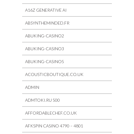
A16Z GENERATIVE AI
ABSYNTHEMINDED.FR
ABUKING-CASINO2
ABUKING-CASINO3
ABUKING-CASINO5
ACOUSTICBOUTIQUE.CO.UK
ADMIN
ADMTOKI.RU 500
AFFORDABLECHEF.CO.UK
AFKSPIN CASINO 4790 – 4801