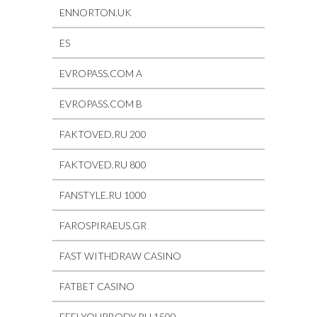
ENNORTON.UK
ES
EVROPASS.COM A
EVROPASS.COM B
FAKTOVED.RU 200
FAKTOVED.RU 800
FANSTYLE.RU 1000
FAROSPIRAEUS.GR
FAST WITHDRAW CASINO
FATBET CASINO
FEELYOURBODY.RU 1500