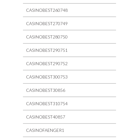
CASINOBEST260748
CASINOBEST270749
CASINOBEST280750
CASINOBEST290751
CASINOBEST290752
CASINOBEST300753
CASINOBEST30856
CASINOBEST310754
CASINOBEST40857
CASINOFAENGER1