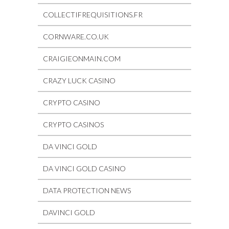
COLLECTIFREQUISITIONS.FR
CORNWARE.CO.UK
CRAIGIEONMAIN.COM
CRAZY LUCK CASINO
CRYPTO CASINO
CRYPTO CASINOS
DA VINCI GOLD
DA VINCI GOLD CASINO
DATA PROTECTION NEWS
DAVINCI GOLD