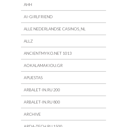
AHH
AI-GIRLFRIEND
ALLE NEDERLANDSE CASINOS_NL
ALLZ
ANCIENTMYKO.NET 1013
AOKALAMAKIOU.GR
APUESTAS
ARBALET-IN.RU 200
ARBALET-IN.RU 800
ARCHIVE
ARDA-TECH.RU 1500