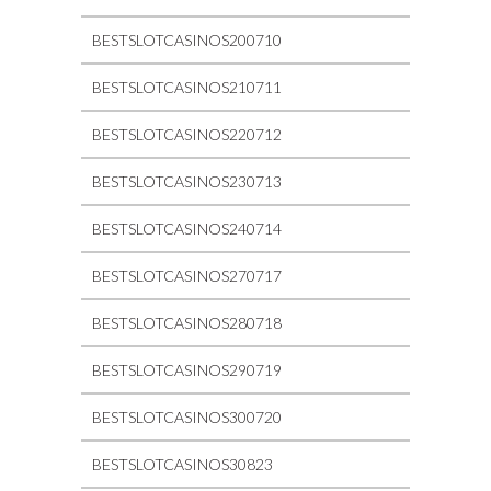
BESTSLOTCASINOS200710
BESTSLOTCASINOS210711
BESTSLOTCASINOS220712
BESTSLOTCASINOS230713
BESTSLOTCASINOS240714
BESTSLOTCASINOS270717
BESTSLOTCASINOS280718
BESTSLOTCASINOS290719
BESTSLOTCASINOS300720
BESTSLOTCASINOS30823