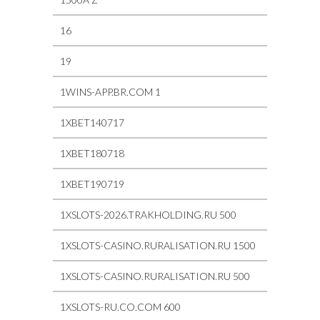
16
19
1WINS-APP.BR.COM 1
1XBET140717
1XBET180718
1XBET190719
1XSLOTS-2026.TRAKHOLDING.RU 500
1XSLOTS-CASINO.RURALISATION.RU 1500
1XSLOTS-CASINO.RURALISATION.RU 500
1XSLOTS-RU.CO.COM 600