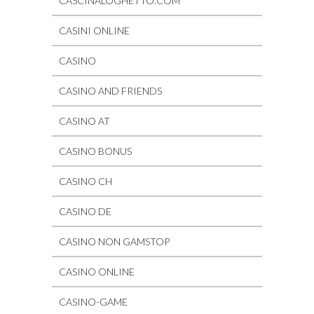
CASCINALOGHETTO.COM
CASINI ONLINE
CASINO
CASINO AND FRIENDS
CASINO AT
CASINO BONUS
CASINO CH
CASINO DE
CASINO NON GAMSTOP
CASINO ONLINE
CASINO-GAME