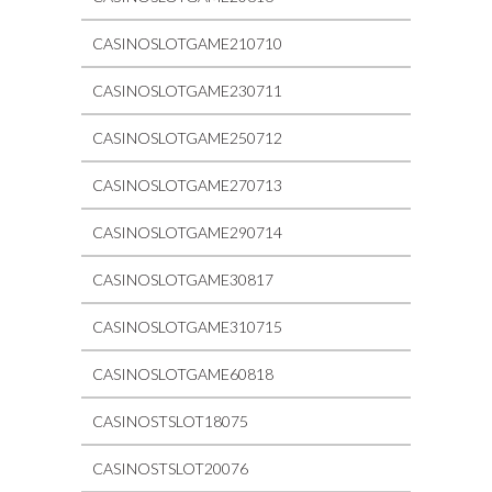
CASINOSLOTGAME210710
CASINOSLOTGAME230711
CASINOSLOTGAME250712
CASINOSLOTGAME270713
CASINOSLOTGAME290714
CASINOSLOTGAME30817
CASINOSLOTGAME310715
CASINOSLOTGAME60818
CASINOSTSLOT18075
CASINOSTSLOT20076