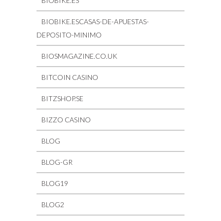
BIOBIKE.ES
BIOBIKE.ESCASAS-DE-APUESTAS-
DEPOSITO-MINIMO
BIOSMAGAZINE.CO.UK
BITCOIN CASINO
BITZSHOP.SE
BIZZO CASINO
BLOG
BLOG-GR
BLOG19
BLOG2