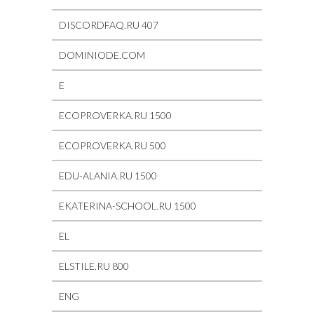
DISCORDFAQ.RU 407
DOMINIODE.COM
E
ECOPROVERKA.RU 1500
ECOPROVERKA.RU 500
EDU-ALANIA.RU 1500
EKATERINA-SCHOOL.RU 1500
EL
ELSTILE.RU 800
ENG