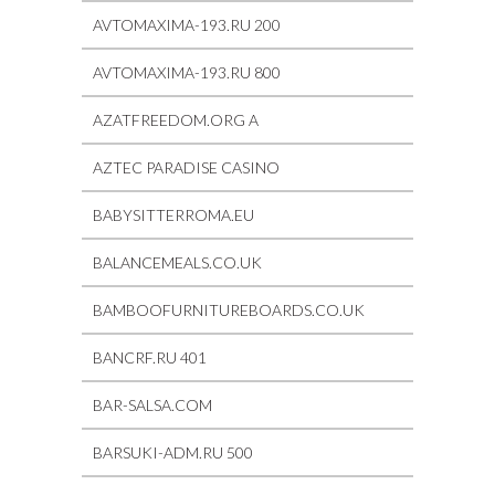
AVTOMAXIMA-193.RU 200
AVTOMAXIMA-193.RU 800
AZATFREEDOM.ORG A
AZTEC PARADISE CASINO
BABYSITTERROMA.EU
BALANCEMEALS.CO.UK
BAMBOOFURNITUREBOARDS.CO.UK
BANCRF.RU 401
BAR-SALSA.COM
BARSUKI-ADM.RU 500