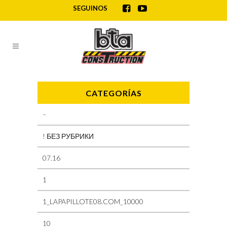
SEGUINOS
CATEGORÍAS
–
! БЕЗ РУБРИКИ
07.16
1
1_LAPAPILLOTE08.COM_10000
10