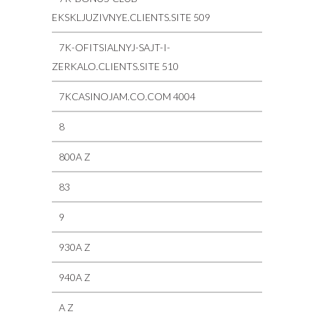
EKSKLJUZIVNYE.CLIENTS.SITE 509
7K-OFITSIALNYJ-SAJT-I-
ZERKALO.CLIENTS.SITE 510
7KCASINOJAM.CO.COM 4004
8
800A Z
83
9
930A Z
940A Z
A Z