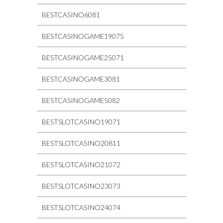
BESTCASINO6081
BESTCASINOGAME19075
BESTCASINOGAME25071
BESTCASINOGAME3081
BESTCASINOGAME5082
BESTSLOTCASINO19071
BESTSLOTCASINO20811
BESTSLOTCASINO21072
BESTSLOTCASINO23073
BESTSLOTCASINO24074