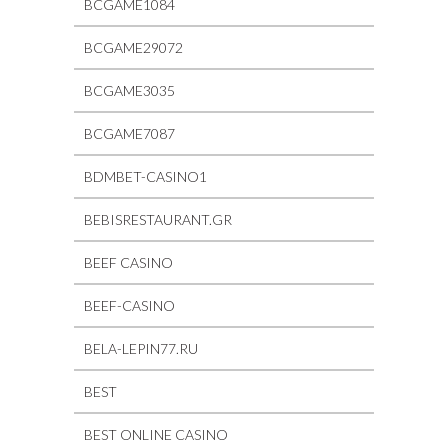
BCGAME1084
BCGAME29072
BCGAME3035
BCGAME7087
BDMBET-CASINO1
BEBISRESTAURANT.GR
BEEF CASINO
BEEF-CASINO
BELA-LEPIN77.RU
BEST
BEST ONLINE CASINO