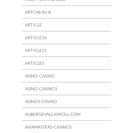
ARTCAB.RU B
ARTICLE
ARTICLE16
ARTICLE21
ARTICLES
ASINO-CASINO
ASINO-CASINO1
ASINOS-CASINO
AUBERGEVALCARROLL.COM
AVIAMASTERS-CASINOS