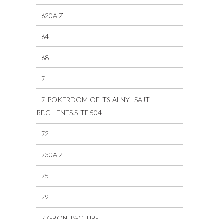
620A Z
64
68
7
7-POKERDOM-OFITSIALNYJ-SAJT-
RF.CLIENTS.SITE 504
72
730A Z
75
79
7K-BONUS-CLUB-