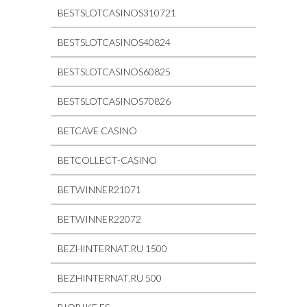
BESTSLOTCASINOS310721
BESTSLOTCASINOS40824
BESTSLOTCASINOS60825
BESTSLOTCASINOS70826
BETCAVE CASINO
BETCOLLECT-CASINO
BETWINNER21071
BETWINNER22072
BEZHINTERNAT.RU 1500
BEZHINTERNAT.RU 500