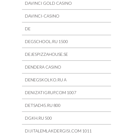
DAVINCI GOLD CASINO
DAVINCI-CASINO
DE
DEGSCHOOL.RU 1500
DEJESPIZZAHOUSE.SE
DENDERA CASINO
DENEGSKOLKO.RU A
DENIZATIGRUP.COM 1007
DETSAD45.RU 800
DGKH.RU 500
DIJITALEMLAKDERGISI.COM 1011