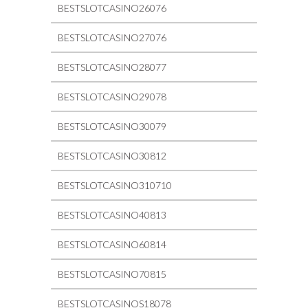
BESTSLOTCASINO26076
BESTSLOTCASINO27076
BESTSLOTCASINO28077
BESTSLOTCASINO29078
BESTSLOTCASINO30079
BESTSLOTCASINO30812
BESTSLOTCASINO310710
BESTSLOTCASINO40813
BESTSLOTCASINO60814
BESTSLOTCASINO70815
BESTSLOTCASINOS18078