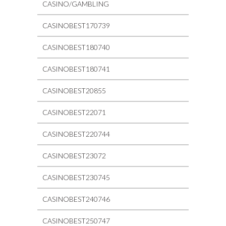
CASINO/GAMBLING
CASINOBEST170739
CASINOBEST180740
CASINOBEST180741
CASINOBEST20855
CASINOBEST22071
CASINOBEST220744
CASINOBEST23072
CASINOBEST230745
CASINOBEST240746
CASINOBEST250747