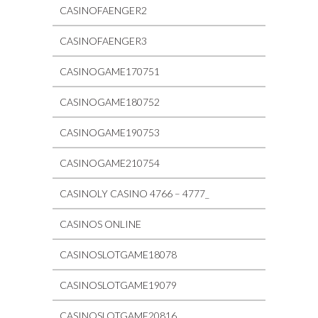
CASINOFAENGER2
CASINOFAENGER3
CASINOGAME170751
CASINOGAME180752
CASINOGAME190753
CASINOGAME210754
CASINOLY CASINO 4766 – 4777_
CASINOS ONLINE
CASINOSLOTGAME18078
CASINOSLOTGAME19079
CASINOSLOTGAME20816