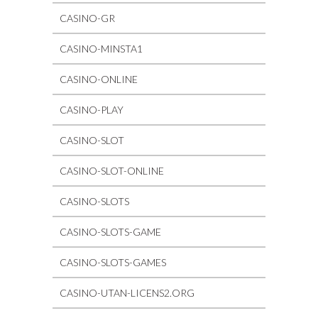
CASINO-GR
CASINO-MINSTA1
CASINO-ONLINE
CASINO-PLAY
CASINO-SLOT
CASINO-SLOT-ONLINE
CASINO-SLOTS
CASINO-SLOTS-GAME
CASINO-SLOTS-GAMES
CASINO-UTAN-LICENS2.ORG