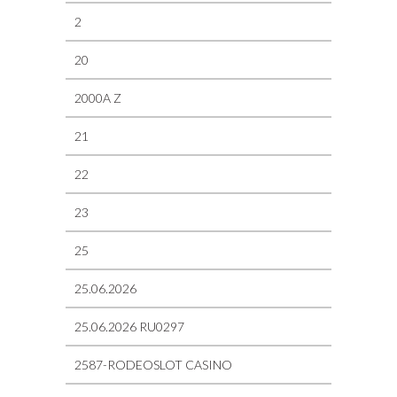
2
20
2000A Z
21
22
23
25
25.06.2026
25.06.2026 RU0297
2587-RODEOSLOT CASINO