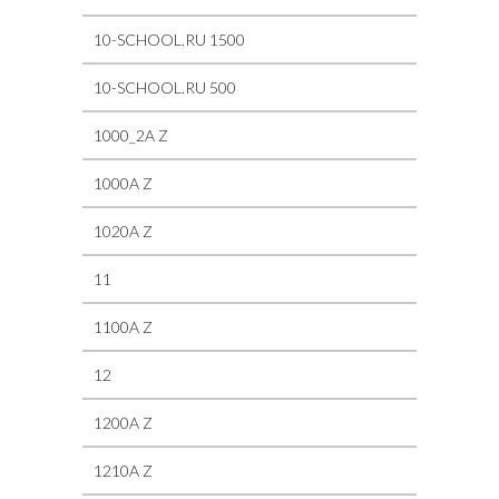
10-SCHOOL.RU 1500
10-SCHOOL.RU 500
1000_2A Z
1000A Z
1020A Z
11
1100A Z
12
1200A Z
1210A Z