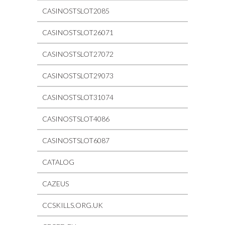
CASINOSTSLOT2085
CASINOSTSLOT26071
CASINOSTSLOT27072
CASINOSTSLOT29073
CASINOSTSLOT31074
CASINOSTSLOT4086
CASINOSTSLOT6087
CATALOG
CAZEUS
CCSKILLS.ORG.UK