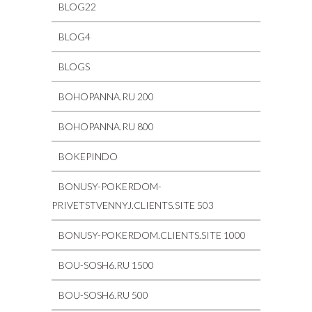
BLOG22
BLOG4
BLOGS
BOHOPANNA.RU 200
BOHOPANNA.RU 800
BOKEPINDO
BONUSY-POKERDOM-
PRIVETSTVENNYJ.CLIENTS.SITE 503
BONUSY-POKERDOM.CLIENTS.SITE 1000
BOU-SOSH6.RU 1500
BOU-SOSH6.RU 500