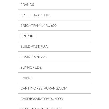
BRANDS
BREEDBAY.CO.UK
BRIGHTFAMILY.RU 600
BRITSINO
BUILD-FAST.RU A
BUSINESS NEWS
BUYNOFS.DE
CAINO
CANTINORESTAURANG.COM
CARDIOSARATOV.RU 4003