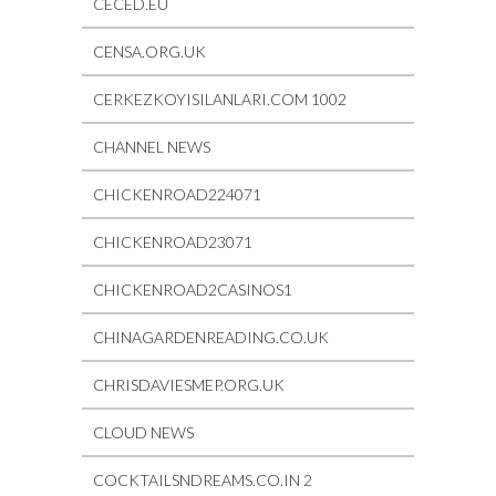
CECED.EU
CENSA.ORG.UK
CERKEZKOYISILANLARI.COM 1002
CHANNEL NEWS
CHICKENROAD224071
CHICKENROAD23071
CHICKENROAD2CASINOS1
CHINAGARDENREADING.CO.UK
CHRISDAVIESMEP.ORG.UK
CLOUD NEWS
COCKTAILSNDREAMS.CO.IN 2