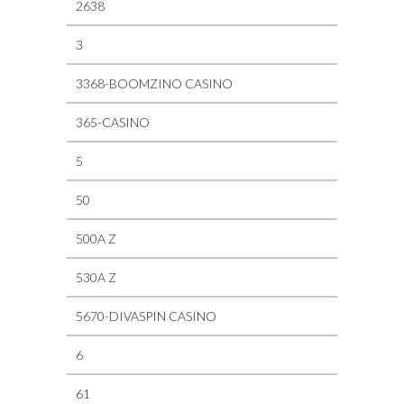
2638
3
3368-BOOMZINO CASINO
365-CASINO
5
50
500A Z
530A Z
5670-DIVASPIN CASINO
6
61