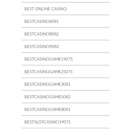
BEST ONLINE CASINO
BESTCASINO6081
BESTCASINO8082
BESTCASINO9083
BESTCASINOGAME19075
BESTCASINOGAME25071
BESTCASINOGAME3081
BESTCASINOGAME5082
BESTCASINOGAME8081
BESTSLOTCASINO19071