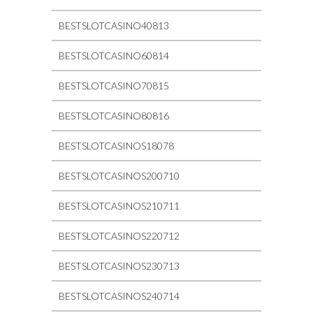
BESTSLOTCASINO40813
BESTSLOTCASINO60814
BESTSLOTCASINO70815
BESTSLOTCASINO80816
BESTSLOTCASINOS18078
BESTSLOTCASINOS200710
BESTSLOTCASINOS210711
BESTSLOTCASINOS220712
BESTSLOTCASINOS230713
BESTSLOTCASINOS240714