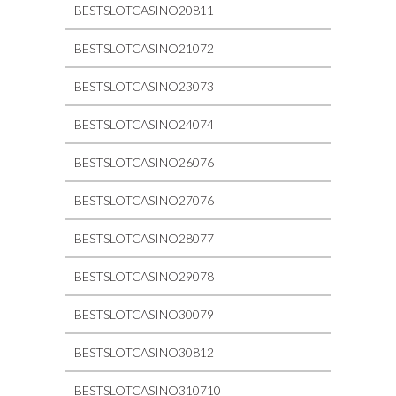
BESTSLOTCASINO20811
BESTSLOTCASINO21072
BESTSLOTCASINO23073
BESTSLOTCASINO24074
BESTSLOTCASINO26076
BESTSLOTCASINO27076
BESTSLOTCASINO28077
BESTSLOTCASINO29078
BESTSLOTCASINO30079
BESTSLOTCASINO30812
BESTSLOTCASINO310710