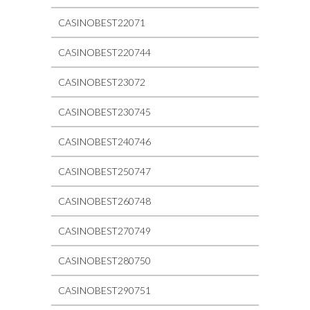
CASINOBEST22071
CASINOBEST220744
CASINOBEST23072
CASINOBEST230745
CASINOBEST240746
CASINOBEST250747
CASINOBEST260748
CASINOBEST270749
CASINOBEST280750
CASINOBEST290751