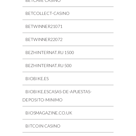
BETCAVE CASINO
BETCOLLECT-CASINO
BETWINNER21071
BETWINNER22072
BEZHINTERNAT.RU 1500
BEZHINTERNAT.RU 500
BIOBIKE.ES
BIOBIKE.ESCASAS-DE-APUESTAS-
DEPOSITO-MINIMO
BIOSMAGAZINE.CO.UK
BITCOIN CASINO