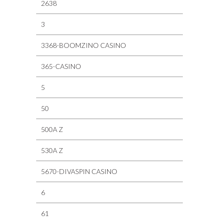
2638
3
3368-BOOMZINO CASINO
365-CASINO
5
50
500A Z
530A Z
5670-DIVASPIN CASINO
6
61