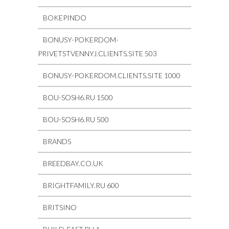
BOKEPINDO
BONUSY-POKERDOM-
PRIVETSTVENNYJ.CLIENTS.SITE 503
BONUSY-POKERDOM.CLIENTS.SITE 1000
BOU-SOSH6.RU 1500
BOU-SOSH6.RU 500
BRANDS
BREEDBAY.CO.UK
BRIGHTFAMILY.RU 600
BRITSINO