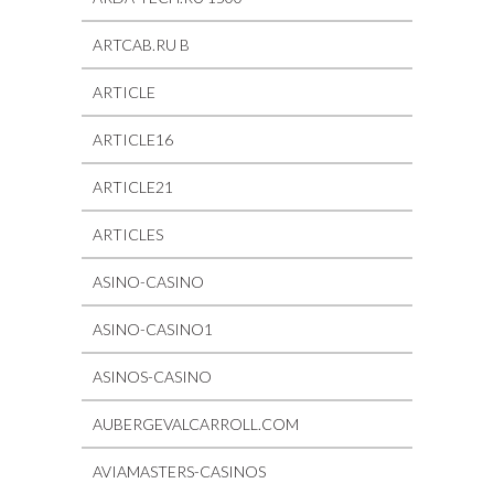
ARTCAB.RU B
ARTICLE
ARTICLE16
ARTICLE21
ARTICLES
ASINO-CASINO
ASINO-CASINO1
ASINOS-CASINO
AUBERGEVALCARROLL.COM
AVIAMASTERS-CASINOS