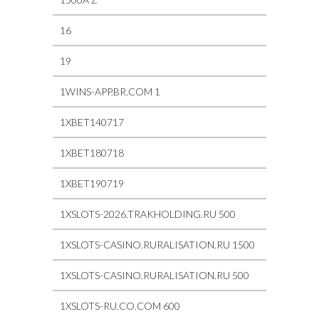
16
19
1WINS-APP.BR.COM 1
1XBET140717
1XBET180718
1XBET190719
1XSLOTS-2026.TRAKHOLDING.RU 500
1XSLOTS-CASINO.RURALISATION.RU 1500
1XSLOTS-CASINO.RURALISATION.RU 500
1XSLOTS-RU.CO.COM 600