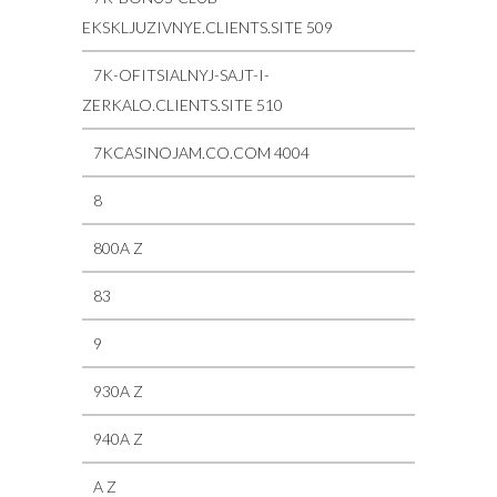
EKSKLJUZIVNYE.CLIENTS.SITE 509
7K-OFITSIALNYJ-SAJT-I-
ZERKALO.CLIENTS.SITE 510
7KCASINOJAM.CO.COM 4004
8
800A Z
83
9
930A Z
940A Z
A Z