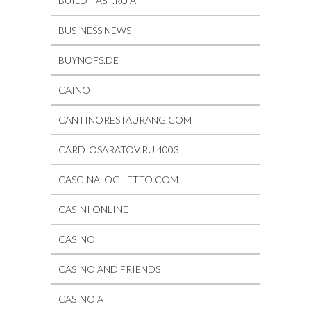
BUILD-FAST.RU A
BUSINESS NEWS
BUYNOFS.DE
CAINO
CANTINORESTAURANG.COM
CARDIOSARATOV.RU 4003
CASCINALOGHETTO.COM
CASINI ONLINE
CASINO
CASINO AND FRIENDS
CASINO AT