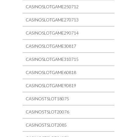
CASINOSLOTGAME250712
CASINOSLOTGAME270713
CASINOSLOTGAME290714
CASINOSLOTGAME30817
CASINOSLOTGAME310715
CASINOSLOTGAME60818
CASINOSLOTGAME90819
CASINOSTSLOT18075
CASINOSTSLOT20076
CASINOSTSLOT2085