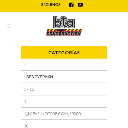
SEGUINOS
CATEGORÍAS
–
! БЕЗ РУБРИКИ
07.16
1
1_LAPAPILLOTE08.COM_10000
10