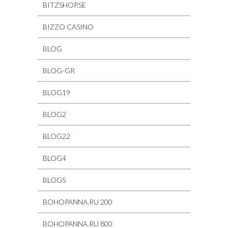
BITZSHOP.SE
BIZZO CASINO
BLOG
BLOG-GR
BLOG19
BLOG2
BLOG22
BLOG4
BLOGS
BOHOPANNA.RU 200
BOHOPANNA.RU 800