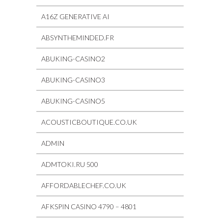
A16Z GENERATIVE AI
ABSYNTHEMINDED.FR
ABUKING-CASINO2
ABUKING-CASINO3
ABUKING-CASINO5
ACOUSTICBOUTIQUE.CO.UK
ADMIN
ADMTOKI.RU 500
AFFORDABLECHEF.CO.UK
AFKSPIN CASINO 4790 – 4801