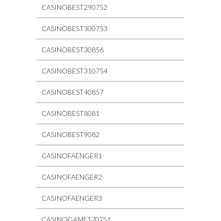
CASINOBEST290752
CASINOBEST300753
CASINOBEST30856
CASINOBEST310754
CASINOBEST40857
CASINOBEST8081
CASINOBEST9082
CASINOFAENGER1
CASINOFAENGER2
CASINOFAENGER3
CASINOGAME170751