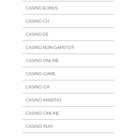
CASINO BONUS
CASINO CH
CASINO DE
CASINO NON GAMSTOP
CASINO ONLINE
CASINO-GAME
CASINO-GR
CASINO-MINSTA1
CASINO-ONLINE
CASINO-PLAY