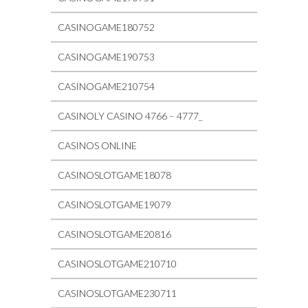
CASINOGAME180752
CASINOGAME190753
CASINOGAME210754
CASINOLY CASINO 4766 – 4777_
CASINOS ONLINE
CASINOSLOTGAME18078
CASINOSLOTGAME19079
CASINOSLOTGAME20816
CASINOSLOTGAME210710
CASINOSLOTGAME230711