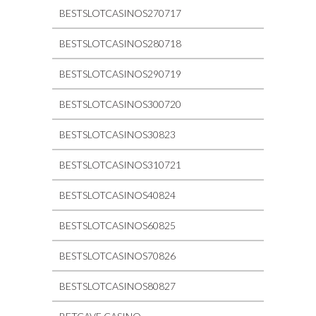
BESTSLOTCASINOS270717
BESTSLOTCASINOS280718
BESTSLOTCASINOS290719
BESTSLOTCASINOS300720
BESTSLOTCASINOS30823
BESTSLOTCASINOS310721
BESTSLOTCASINOS40824
BESTSLOTCASINOS60825
BESTSLOTCASINOS70826
BESTSLOTCASINOS80827