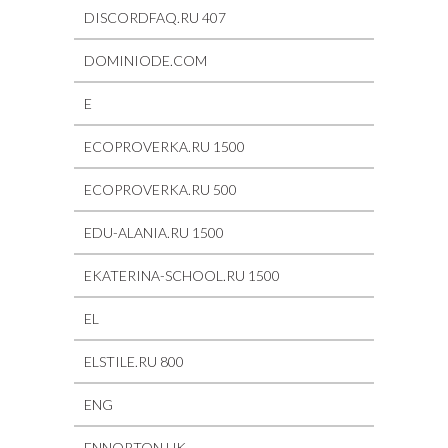
DISCORDFAQ.RU 407
DOMINIODE.COM
E
ECOPROVERKA.RU 1500
ECOPROVERKA.RU 500
EDU-ALANIA.RU 1500
EKATERINA-SCHOOL.RU 1500
EL
ELSTILE.RU 800
ENG
ENNORTON.UK