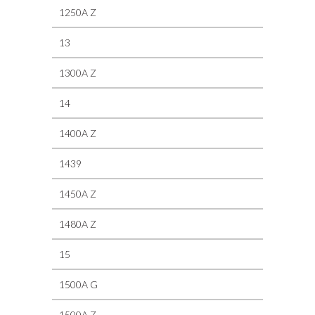
1250A Z
13
1300A Z
14
1400A Z
1439
1450A Z
1480A Z
15
1500A G
1500A Z