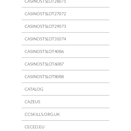
CASINOSTSLOT26071
CASINOSTSLOT27072
CASINOSTSLOT29073
CASINOSTSLOT31074
CASINOSTSLOT4086
CASINOSTSLOT6087
CASINOSTSLOT8088
CATALOG
CAZEUS
CCSKILLS.ORG.UK
CECED.EU