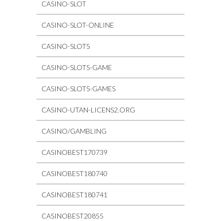
CASINO-SLOT
CASINO-SLOT-ONLINE
CASINO-SLOTS
CASINO-SLOTS-GAME
CASINO-SLOTS-GAMES
CASINO-UTAN-LICENS2.ORG
CASINO/GAMBLING
CASINOBEST170739
CASINOBEST180740
CASINOBEST180741
CASINOBEST20855