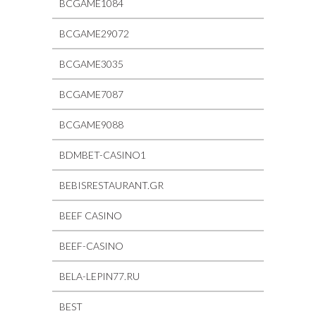
BCGAME1084
BCGAME29072
BCGAME3035
BCGAME7087
BCGAME9088
BDMBET-CASINO1
BEBISRESTAURANT.GR
BEEF CASINO
BEEF-CASINO
BELA-LEPIN77.RU
BEST