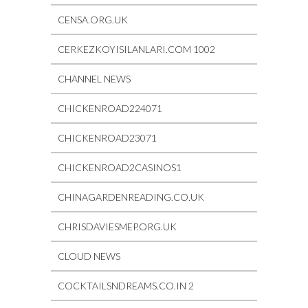
CENSA.ORG.UK
CERKEZKOYISILANLARI.COM 1002
CHANNEL NEWS
CHICKENROAD224071
CHICKENROAD23071
CHICKENROAD2CASINOS1
CHINAGARDENREADING.CO.UK
CHRISDAVIESMEP.ORG.UK
CLOUD NEWS
COCKTAILSNDREAMS.CO.IN 2