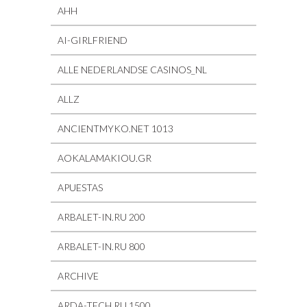
AHH
AI-GIRLFRIEND
ALLE NEDERLANDSE CASINOS_NL
ALLZ
ANCIENTMYKO.NET 1013
AOKALAMAKIOU.GR
APUESTAS
ARBALET-IN.RU 200
ARBALET-IN.RU 800
ARCHIVE
ARDA-TECH.RU 1500