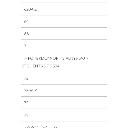
620A Z
64
68
7
7-POKERDOM-OFITSIALNYJ-SAJT-
RF.CLIENTS.SITE 504
72
730A Z
75
79
7K-BONUS-CLUB-