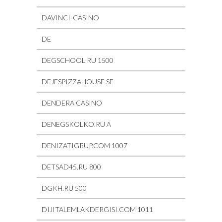
DAVINCI-CASINO
DE
DEGSCHOOL.RU 1500
DEJESPIZZAHOUSE.SE
DENDERA CASINO
DENEGSKOLKO.RU A
DENIZATIGRUP.COM 1007
DETSAD45.RU 800
DGKH.RU 500
DIJITALEMLAKDERGISI.COM 1011