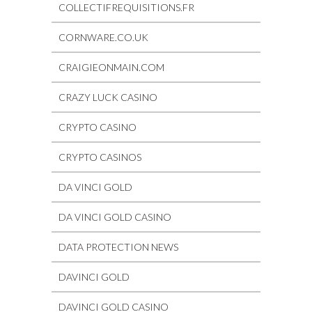
COLLECTIFREQUISITIONS.FR
CORNWARE.CO.UK
CRAIGIEONMAIN.COM
CRAZY LUCK CASINO
CRYPTO CASINO
CRYPTO CASINOS
DA VINCI GOLD
DA VINCI GOLD CASINO
DATA PROTECTION NEWS
DAVINCI GOLD
DAVINCI GOLD CASINO