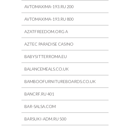
AVTOMAXIMA-193.RU 200
AVTOMAXIMA-193.RU 800
AZATFREEDOM.ORG A
AZTEC PARADISE CASINO
BABYSITTERROMA.EU
BALANCEMEALS.CO.UK
BAMBOOFURNITUREBOARDS.CO.UK
BANCRF.RU 401
BAR-SALSA.COM
BARSUKI-ADM.RU 500