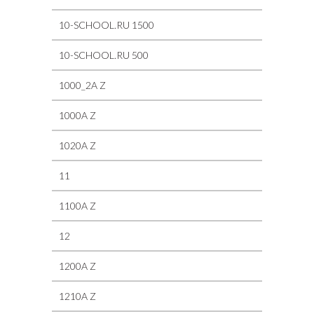
10-SCHOOL.RU 1500
10-SCHOOL.RU 500
1000_2A Z
1000A Z
1020A Z
11
1100A Z
12
1200A Z
1210A Z