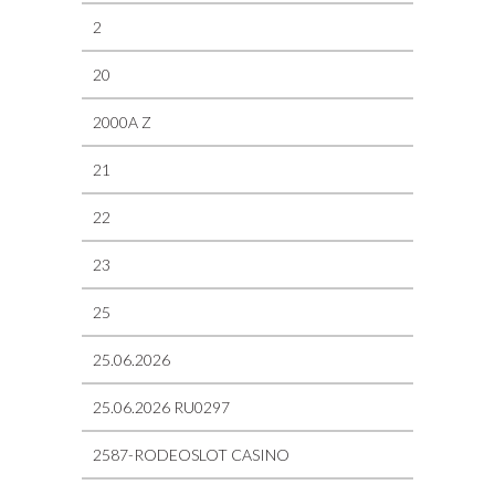
2
20
2000A Z
21
22
23
25
25.06.2026
25.06.2026 RU0297
2587-RODEOSLOT CASINO