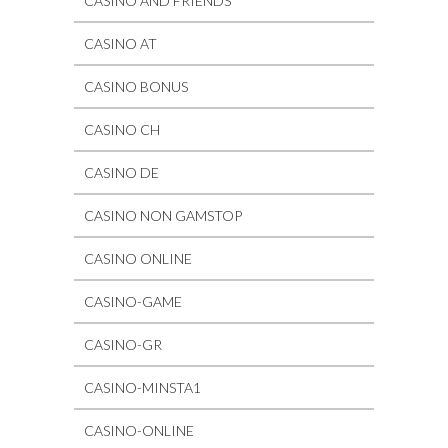
CASINO AND FRIENDS
CASINO AT
CASINO BONUS
CASINO CH
CASINO DE
CASINO NON GAMSTOP
CASINO ONLINE
CASINO-GAME
CASINO-GR
CASINO-MINSTA1
CASINO-ONLINE