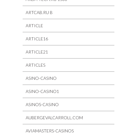
ARTCAB.RU B
ARTICLE
ARTICLE16
ARTICLE21
ARTICLES
ASINO-CASINO
ASINO-CASINO1
ASINOS-CASINO
AUBERGEVALCARROLL.COM
AVIAMASTERS-CASINOS