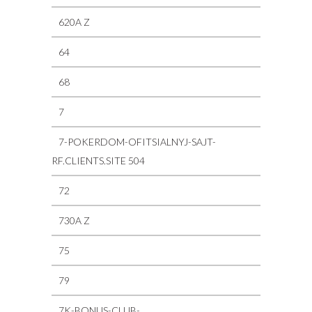
620A Z
64
68
7
7-POKERDOM-OFITSIALNYJ-SAJT-
RF.CLIENTS.SITE 504
72
730A Z
75
79
7K-BONUS-CLUB-