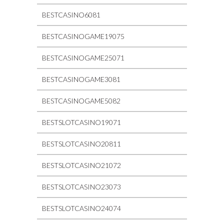
BESTCASINO6081
BESTCASINOGAME19075
BESTCASINOGAME25071
BESTCASINOGAME3081
BESTCASINOGAME5082
BESTSLOTCASINO19071
BESTSLOTCASINO20811
BESTSLOTCASINO21072
BESTSLOTCASINO23073
BESTSLOTCASINO24074