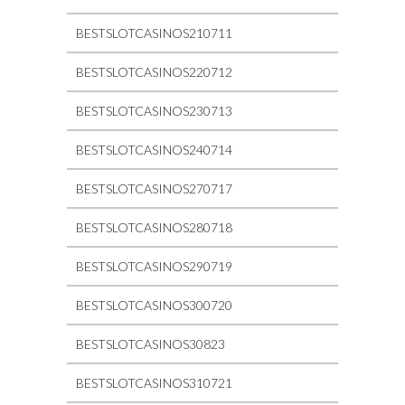
BESTSLOTCASINOS210711
BESTSLOTCASINOS220712
BESTSLOTCASINOS230713
BESTSLOTCASINOS240714
BESTSLOTCASINOS270717
BESTSLOTCASINOS280718
BESTSLOTCASINOS290719
BESTSLOTCASINOS300720
BESTSLOTCASINOS30823
BESTSLOTCASINOS310721