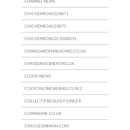
CHANNEL NEWS
CHICKENROAD224071
CHICKENROAD23071
CHICKENROAD2CASINOS1
CHINAGARDENREADING.CO.UK
CHRISDAVIESMEP.ORG.UK
CLOUD NEWS
COCKTAILSNDREAMS.CO.IN 2
COLLECTIFREQUISITIONS.FR
CORNWARE.CO.UK
CRAIGIEONMAIN.COM