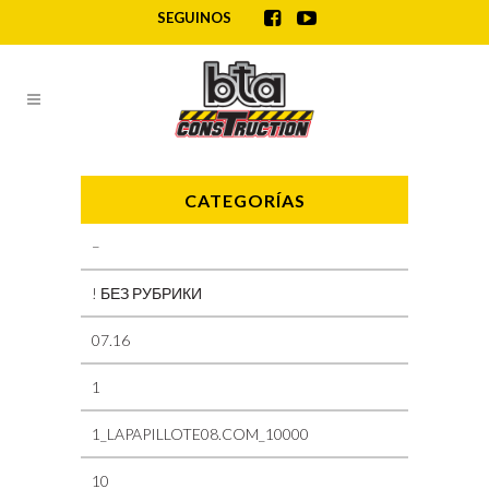
SEGUINOS
CATEGORÍAS
–
! БЕЗ РУБРИКИ
07.16
1
1_LAPAPILLOTE08.COM_10000
10