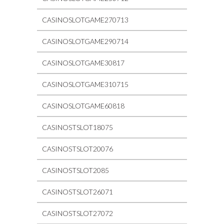
CASINOSLOTGAME270713
CASINOSLOTGAME290714
CASINOSLOTGAME30817
CASINOSLOTGAME310715
CASINOSLOTGAME60818
CASINOSTSLOT18075
CASINOSTSLOT20076
CASINOSTSLOT2085
CASINOSTSLOT26071
CASINOSTSLOT27072