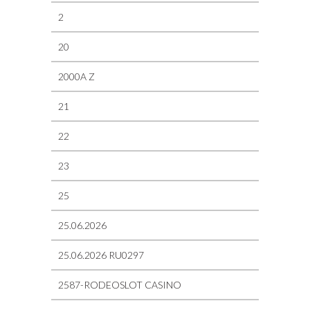
2
20
2000A Z
21
22
23
25
25.06.2026
25.06.2026 RU0297
2587-RODEOSLOT CASINO