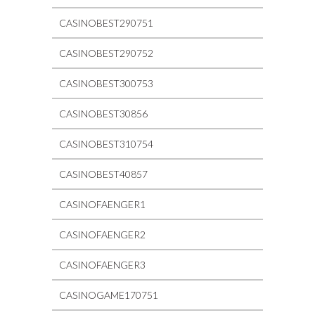
CASINOBEST290751
CASINOBEST290752
CASINOBEST300753
CASINOBEST30856
CASINOBEST310754
CASINOBEST40857
CASINOFAENGER1
CASINOFAENGER2
CASINOFAENGER3
CASINOGAME170751