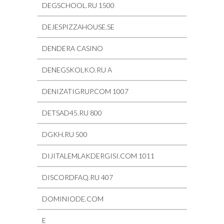
DEGSCHOOL.RU 1500
DEJESPIZZAHOUSE.SE
DENDERA CASINO
DENEGSKOLKO.RU A
DENIZATIGRUP.COM 1007
DETSAD45.RU 800
DGKH.RU 500
DIJITALEMLAKDERGISI.COM 1011
DISCORDFAQ.RU 407
DOMINIODE.COM
E