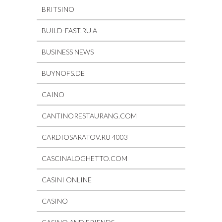
BRITSINO
BUILD-FAST.RU A
BUSINESS NEWS
BUYNOFS.DE
CAINO
CANTINORESTAURANG.COM
CARDIOSARATOV.RU 4003
CASCINALOGHETTO.COM
CASINI ONLINE
CASINO