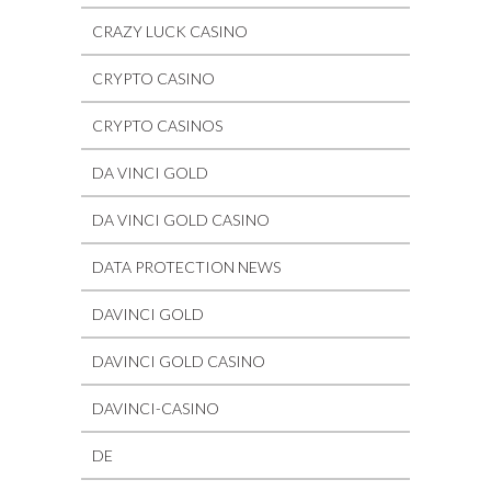
CRAZY LUCK CASINO
CRYPTO CASINO
CRYPTO CASINOS
DA VINCI GOLD
DA VINCI GOLD CASINO
DATA PROTECTION NEWS
DAVINCI GOLD
DAVINCI GOLD CASINO
DAVINCI-CASINO
DE