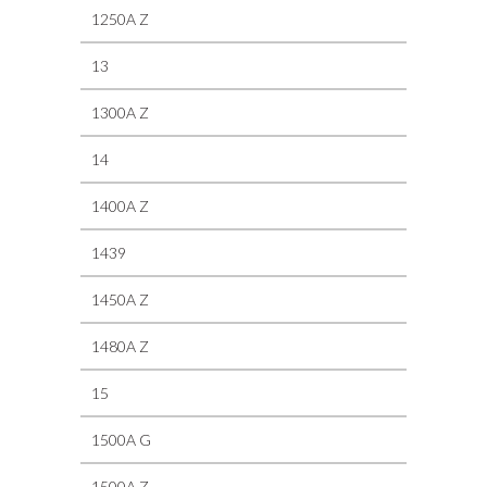
1250A Z
13
1300A Z
14
1400A Z
1439
1450A Z
1480A Z
15
1500A G
1500A Z