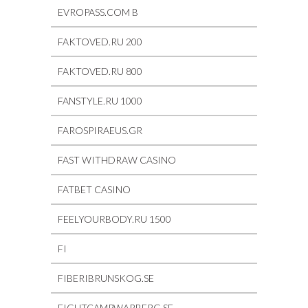
EVROPASS.COM B
FAKTOVED.RU 200
FAKTOVED.RU 800
FANSTYLE.RU 1000
FAROSPIRAEUS.GR
FAST WITHDRAW CASINO
FATBET CASINO
FEELYOURBODY.RU 1500
FI
FIBERIBRUNSKOG.SE
FIGHTCAMPWARBERG.SE