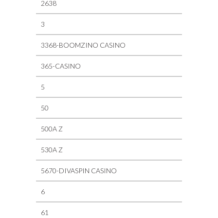
2638
3
3368-BOOMZINO CASINO
365-CASINO
5
50
500A Z
530A Z
5670-DIVASPIN CASINO
6
61