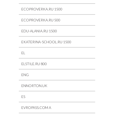
ECOPROVERKA.RU 1500
ECOPROVERKA.RU 500
EDU-ALANIA.RU 1500
EKATERINA-SCHOOL.RU 1500
EL
ELSTILE.RU 800
ENG
ENNORTON.UK
ES
EVROPASS.COM A