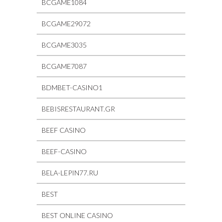
BCGAME1084
BCGAME29072
BCGAME3035
BCGAME7087
BDMBET-CASINO1
BEBISRESTAURANT.GR
BEEF CASINO
BEEF-CASINO
BELA-LEPIN77.RU
BEST
BEST ONLINE CASINO