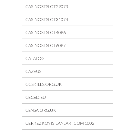
CASINOSTSLOT29073
CASINOSTSLOT31074
CASINOSTSLOT4086
CASINOSTSLOT6087
CATALOG
CAZEUS
CCSKILLS.ORG.UK
CECED.EU
CENSA.ORG.UK
CERKEZKOYISILANLARI.COM 1002