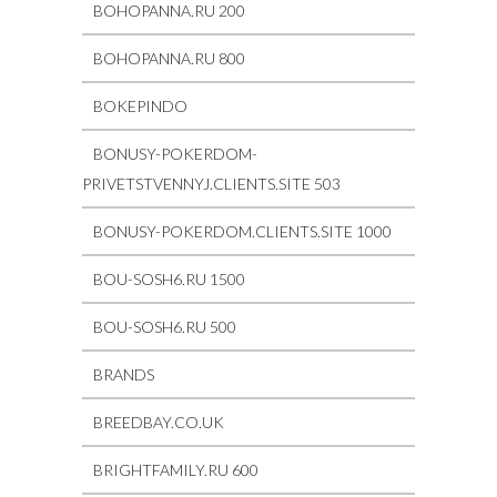
BOHOPANNA.RU 200
BOHOPANNA.RU 800
BOKEPINDO
BONUSY-POKERDOM-
PRIVETSTVENNYJ.CLIENTS.SITE 503
BONUSY-POKERDOM.CLIENTS.SITE 1000
BOU-SOSH6.RU 1500
BOU-SOSH6.RU 500
BRANDS
BREEDBAY.CO.UK
BRIGHTFAMILY.RU 600