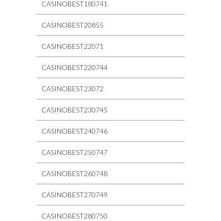
CASINOBEST180741
CASINOBEST20855
CASINOBEST22071
CASINOBEST220744
CASINOBEST23072
CASINOBEST230745
CASINOBEST240746
CASINOBEST250747
CASINOBEST260748
CASINOBEST270749
CASINOBEST280750