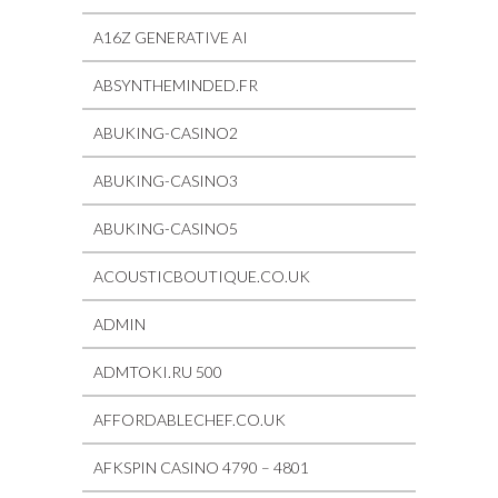
A16Z GENERATIVE AI
ABSYNTHEMINDED.FR
ABUKING-CASINO2
ABUKING-CASINO3
ABUKING-CASINO5
ACOUSTICBOUTIQUE.CO.UK
ADMIN
ADMTOKI.RU 500
AFFORDABLECHEF.CO.UK
AFKSPIN CASINO 4790 – 4801