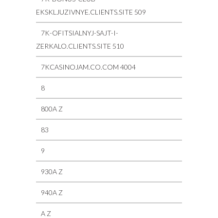
EKSKLJUZIVNYE.CLIENTS.SITE 509
7K-OFITSIALNYJ-SAJT-I-
ZERKALO.CLIENTS.SITE 510
7KCASINOJAM.CO.COM 4004
8
800A Z
83
9
930A Z
940A Z
A Z