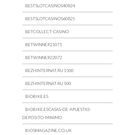
BESTSLOTCASINOS40824
BESTSLOTCASINOS60825
BETCOLLECT-CASINO
BETWINNER21071
BETWINNER22072
BEZHINTERNAT.RU 1500
BEZHINTERNAT.RU 500
BIOBIKE.ES
BIOBIKE.ESCASAS-DE-APUESTAS-
DEPOSITO-MINIMO
BIOSMAGAZINE.CO.UK