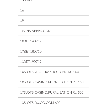
16
19
1WINS-APP.BR.COM 1
1XBET140717
1XBET180718
1XBET190719
1XSLOTS-2026.TRAKHOLDING.RU 500
1XSLOTS-CASINO.RURALISATION.RU 1500
1XSLOTS-CASINO.RURALISATION.RU 500
1XSLOTS-RU.CO.COM 600