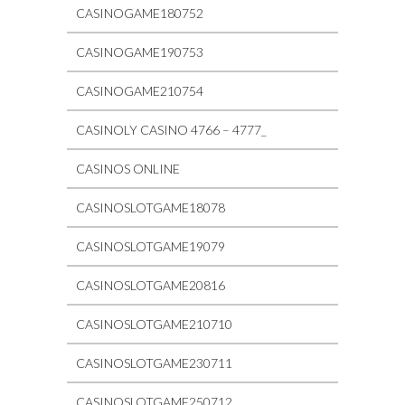
CASINOGAME180752
CASINOGAME190753
CASINOGAME210754
CASINOLY CASINO 4766 – 4777_
CASINOS ONLINE
CASINOSLOTGAME18078
CASINOSLOTGAME19079
CASINOSLOTGAME20816
CASINOSLOTGAME210710
CASINOSLOTGAME230711
CASINOSLOTGAME250712