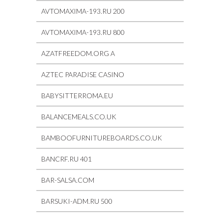
AVTOMAXIMA-193.RU 200
AVTOMAXIMA-193.RU 800
AZATFREEDOM.ORG A
AZTEC PARADISE CASINO
BABYSITTERROMA.EU
BALANCEMEALS.CO.UK
BAMBOOFURNITUREBOARDS.CO.UK
BANCRF.RU 401
BAR-SALSA.COM
BARSUKI-ADM.RU 500