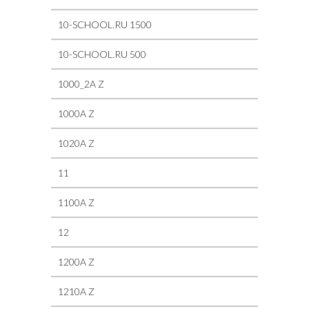
10-SCHOOL.RU 1500
10-SCHOOL.RU 500
1000_2A Z
1000A Z
1020A Z
11
1100A Z
12
1200A Z
1210A Z