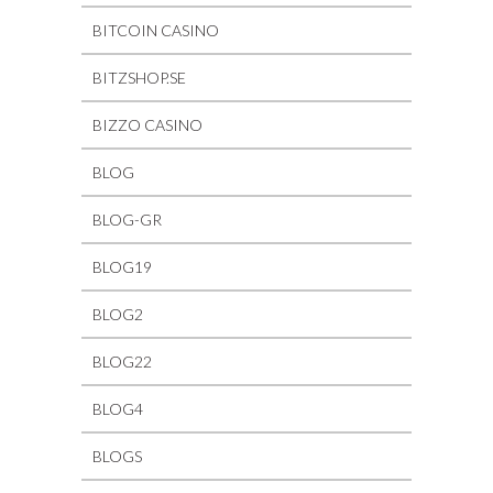
BITCOIN CASINO
BITZSHOP.SE
BIZZO CASINO
BLOG
BLOG-GR
BLOG19
BLOG2
BLOG22
BLOG4
BLOGS