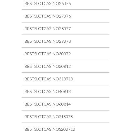
BESTSLOTCASINO26076
BESTSLOTCASINO27076
BESTSLOTCASINO28077
BESTSLOTCASINO29078
BESTSLOTCASINO30079
BESTSLOTCASINO30812
BESTSLOTCASINO310710
BESTSLOTCASINO40813
BESTSLOTCASINO60814
BESTSLOTCASINOS18078
BESTSLOTCASINOS200710