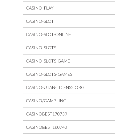
CASINO-PLAY
CASINO-SLOT
CASINO-SLOT-ONLINE
CASINO-SLOTS
CASINO-SLOTS-GAME
CASINO-SLOTS-GAMES
CASINO-UTAN-LICENS2.ORG
CASINO/GAMBLING
CASINOBEST170739
CASINOBEST180740