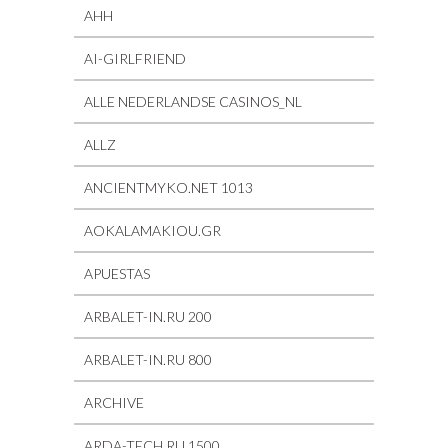
AHH
AI-GIRLFRIEND
ALLE NEDERLANDSE CASINOS_NL
ALLZ
ANCIENTMYKO.NET 1013
AOKALAMAKIOU.GR
APUESTAS
ARBALET-IN.RU 200
ARBALET-IN.RU 800
ARCHIVE
ARDA-TECH.RU 1500