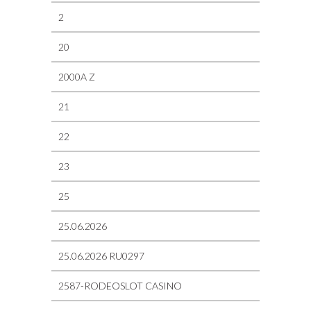
2
20
2000A Z
21
22
23
25
25.06.2026
25.06.2026 RU0297
2587-RODEOSLOT CASINO