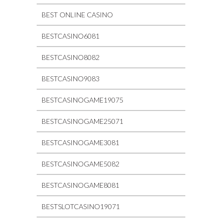
BEST ONLINE CASINO
BESTCASINO6081
BESTCASINO8082
BESTCASINO9083
BESTCASINOGAME19075
BESTCASINOGAME25071
BESTCASINOGAME3081
BESTCASINOGAME5082
BESTCASINOGAME8081
BESTSLOTCASINO19071