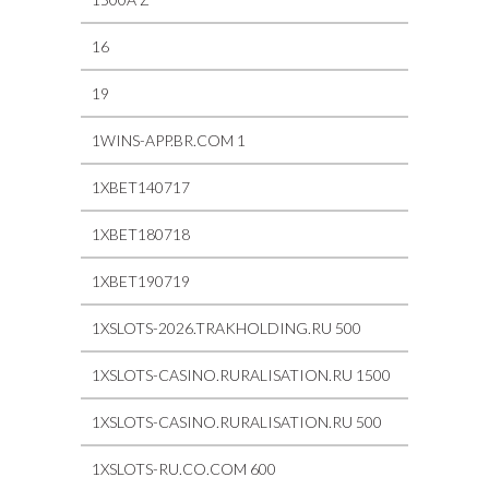
16
19
1WINS-APP.BR.COM 1
1XBET140717
1XBET180718
1XBET190719
1XSLOTS-2026.TRAKHOLDING.RU 500
1XSLOTS-CASINO.RURALISATION.RU 1500
1XSLOTS-CASINO.RURALISATION.RU 500
1XSLOTS-RU.CO.COM 600