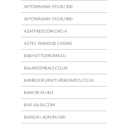
AVTOMAXIMA-193.RU 200
AVTOMAXIMA-193.RU 800
AZATFREEDOM.ORG A
AZTEC PARADISE CASINO
BABYSITTERROMA.EU
BALANCEMEALS.CO.UK
BAMBOOFURNITUREBOARDS.CO.UK
BANCRF.RU 401
BAR-SALSA.COM
BARSUKI-ADM.RU 500