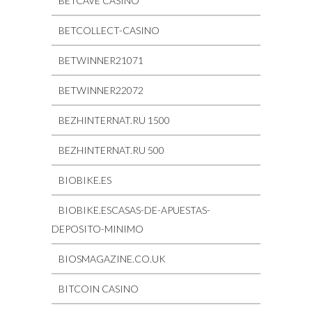
BETCAVE CASINO
BETCOLLECT-CASINO
BETWINNER21071
BETWINNER22072
BEZHINTERNAT.RU 1500
BEZHINTERNAT.RU 500
BIOBIKE.ES
BIOBIKE.ESCASAS-DE-APUESTAS-
DEPOSITO-MINIMO
BIOSMAGAZINE.CO.UK
BITCOIN CASINO