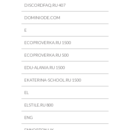
DISCORDFAQ.RU 407
DOMINIODE.COM
E
ECOPROVERKA.RU 1500
ECOPROVERKA.RU 500
EDU-ALANIA.RU 1500
EKATERINA-SCHOOL.RU 1500
EL
ELSTILE.RU 800
ENG
ENNORTON.UK