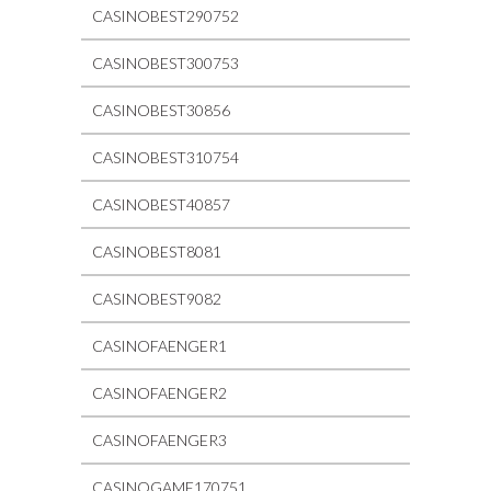
CASINOBEST290752
CASINOBEST300753
CASINOBEST30856
CASINOBEST310754
CASINOBEST40857
CASINOBEST8081
CASINOBEST9082
CASINOFAENGER1
CASINOFAENGER2
CASINOFAENGER3
CASINOGAME170751