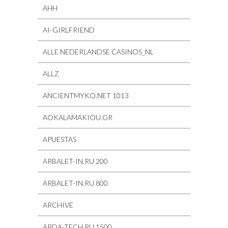
AHH
AI-GIRLFRIEND
ALLE NEDERLANDSE CASINOS_NL
ALLZ
ANCIENTMYKO.NET 1013
AOKALAMAKIOU.GR
APUESTAS
ARBALET-IN.RU 200
ARBALET-IN.RU 800
ARCHIVE
ARDA-TECH.RU 1500