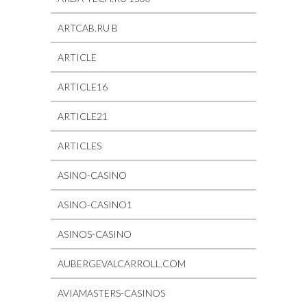
ARTCAB.RU B
ARTICLE
ARTICLE16
ARTICLE21
ARTICLES
ASINO-CASINO
ASINO-CASINO1
ASINOS-CASINO
AUBERGEVALCARROLL.COM
AVIAMASTERS-CASINOS