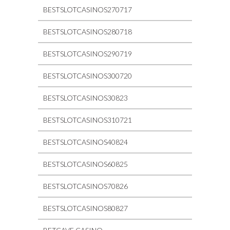
BESTSLOTCASINOS270717
BESTSLOTCASINOS280718
BESTSLOTCASINOS290719
BESTSLOTCASINOS300720
BESTSLOTCASINOS30823
BESTSLOTCASINOS310721
BESTSLOTCASINOS40824
BESTSLOTCASINOS60825
BESTSLOTCASINOS70826
BESTSLOTCASINOS80827