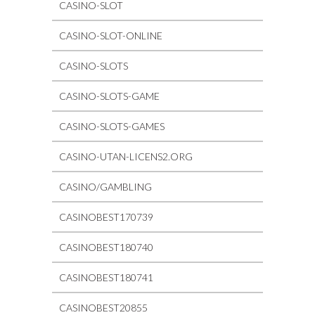
CASINO-SLOT
CASINO-SLOT-ONLINE
CASINO-SLOTS
CASINO-SLOTS-GAME
CASINO-SLOTS-GAMES
CASINO-UTAN-LICENS2.ORG
CASINO/GAMBLING
CASINOBEST170739
CASINOBEST180740
CASINOBEST180741
CASINOBEST20855