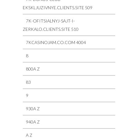
EKSKLJUZIVNYE.CLIENTS.SITE 509
7K-OFITSIALNYJ-SAJT-I-
ZERKALO.CLIENTS.SITE 510
7KCASINOJAM.CO.COM 4004
8
800A Z
83
9
930A Z
940A Z
A Z