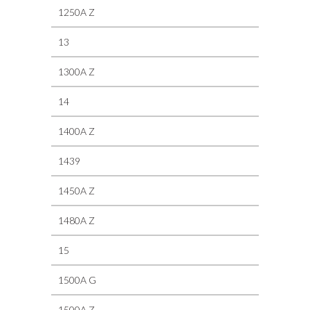
1250A Z
13
1300A Z
14
1400A Z
1439
1450A Z
1480A Z
15
1500A G
1500A Z