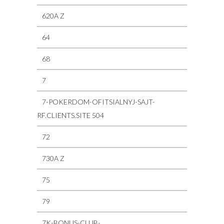
620A Z
64
68
7
7-POKERDOM-OFITSIALNYJ-SAJT-
RF.CLIENTS.SITE 504
72
730A Z
75
79
7K-BONUS-CLUB-