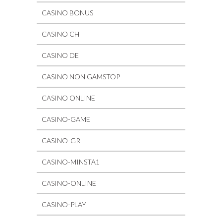
CASINO BONUS
CASINO CH
CASINO DE
CASINO NON GAMSTOP
CASINO ONLINE
CASINO-GAME
CASINO-GR
CASINO-MINSTA1
CASINO-ONLINE
CASINO-PLAY