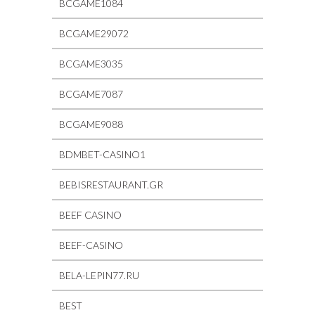
BCGAME1084
BCGAME29072
BCGAME3035
BCGAME7087
BCGAME9088
BDMBET-CASINO1
BEBISRESTAURANT.GR
BEEF CASINO
BEEF-CASINO
BELA-LEPIN77.RU
BEST