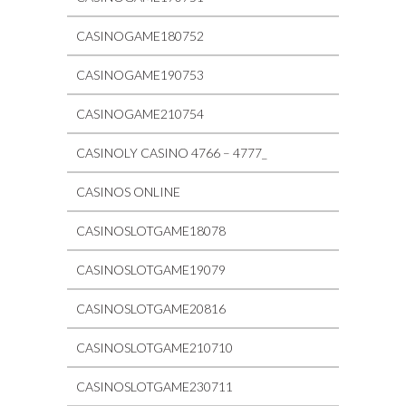
CASINOGAME180752
CASINOGAME190753
CASINOGAME210754
CASINOLY CASINO 4766 – 4777_
CASINOS ONLINE
CASINOSLOTGAME18078
CASINOSLOTGAME19079
CASINOSLOTGAME20816
CASINOSLOTGAME210710
CASINOSLOTGAME230711