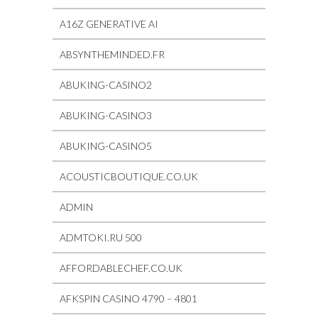
A16Z GENERATIVE AI
ABSYNTHEMINDED.FR
ABUKING-CASINO2
ABUKING-CASINO3
ABUKING-CASINO5
ACOUSTICBOUTIQUE.CO.UK
ADMIN
ADMTOKI.RU 500
AFFORDABLECHEF.CO.UK
AFKSPIN CASINO 4790 – 4801