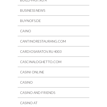
BUILD-FAST.RU A
BUSINESS NEWS
BUYNOFS.DE
CAINO
CANTINORESTAURANG.COM
CARDIOSARATOV.RU 4003
CASCINALOGHETTO.COM
CASINI ONLINE
CASINO
CASINO AND FRIENDS
CASINO AT