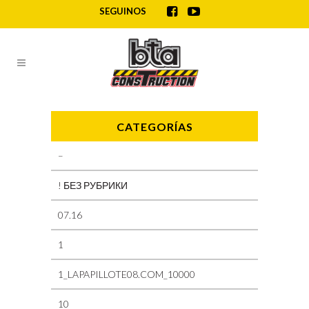
SEGUINOS
CATEGORÍAS
–
! БЕЗ РУБРИКИ
07.16
1
1_LAPAPILLOTE08.COM_10000
10