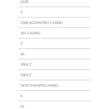
2638
3
3368-BOOMZINO CASINO
365-CASINO
5
50
500A Z
530A Z
5670-DIVASPIN CASINO
6
61