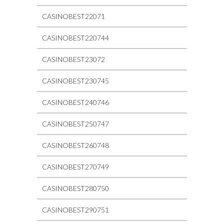
CASINOBEST22071
CASINOBEST220744
CASINOBEST23072
CASINOBEST230745
CASINOBEST240746
CASINOBEST250747
CASINOBEST260748
CASINOBEST270749
CASINOBEST280750
CASINOBEST290751