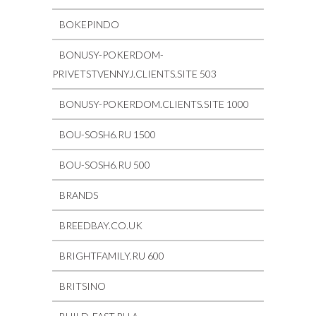
BOKEPINDO
BONUSY-POKERDOM-
PRIVETSTVENNYJ.CLIENTS.SITE 503
BONUSY-POKERDOM.CLIENTS.SITE 1000
BOU-SOSH6.RU 1500
BOU-SOSH6.RU 500
BRANDS
BREEDBAY.CO.UK
BRIGHTFAMILY.RU 600
BRITSINO