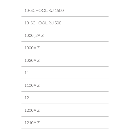
10-SCHOOL.RU 1500
10-SCHOOL.RU 500
1000_2A Z
1000A Z
1020A Z
11
1100A Z
12
1200A Z
1210A Z