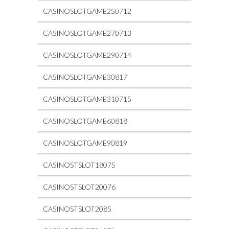
CASINOSLOTGAME250712
CASINOSLOTGAME270713
CASINOSLOTGAME290714
CASINOSLOTGAME30817
CASINOSLOTGAME310715
CASINOSLOTGAME60818
CASINOSLOTGAME90819
CASINOSTSLOT18075
CASINOSTSLOT20076
CASINOSTSLOT2085