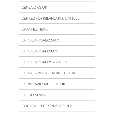
CENSA.ORG.UK
CERKEZKOYISILANLARI.COM 1002
CHANNEL NEWS
CHICKENROAD224071
CHICKENROAD23071
CHICKENROAD2CASINOS1
CHINAGARDENREADING.CO.UK
CHRISDAVIESMEP.ORG.UK
CLOUD NEWS
COCKTAILSNDREAMS.CO.IN 2