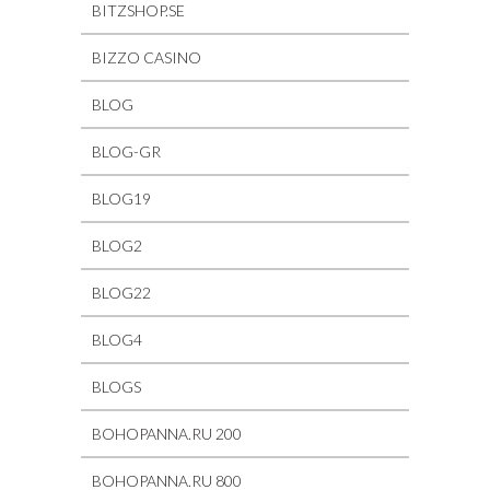
BITZSHOP.SE
BIZZO CASINO
BLOG
BLOG-GR
BLOG19
BLOG2
BLOG22
BLOG4
BLOGS
BOHOPANNA.RU 200
BOHOPANNA.RU 800