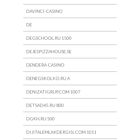
DAVINCI-CASINO
DE
DEGSCHOOL.RU 1500
DEJESPIZZAHOUSE.SE
DENDERA CASINO
DENEGSKOLKO.RU A
DENIZATIGRUP.COM 1007
DETSAD45.RU 800
DGKH.RU 500
DIJITALEMLAKDERGISI.COM 1011