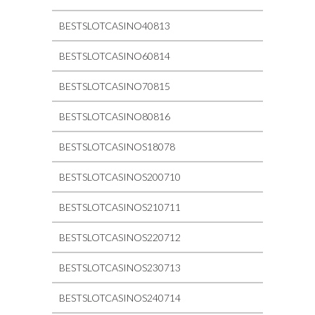
BESTSLOTCASINO40813
BESTSLOTCASINO60814
BESTSLOTCASINO70815
BESTSLOTCASINO80816
BESTSLOTCASINOS18078
BESTSLOTCASINOS200710
BESTSLOTCASINOS210711
BESTSLOTCASINOS220712
BESTSLOTCASINOS230713
BESTSLOTCASINOS240714