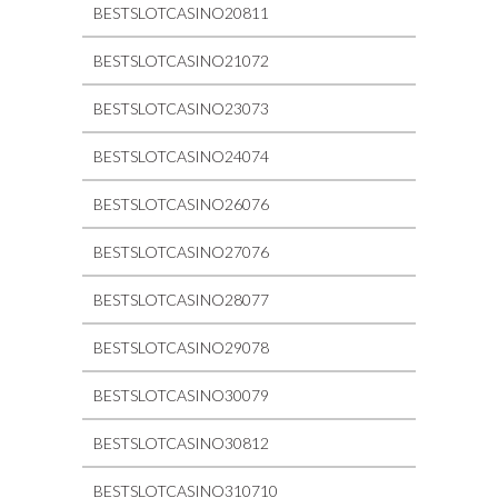
BESTSLOTCASINO20811
BESTSLOTCASINO21072
BESTSLOTCASINO23073
BESTSLOTCASINO24074
BESTSLOTCASINO26076
BESTSLOTCASINO27076
BESTSLOTCASINO28077
BESTSLOTCASINO29078
BESTSLOTCASINO30079
BESTSLOTCASINO30812
BESTSLOTCASINO310710