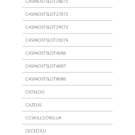
CASINOSTSLOT26071
CASINOSTSLOT27072
CASINOSTSLOT29073
CASINOSTSLOT31074
CASINOSTSLOT4086
CASINOSTSLOT6087
CASINOSTSLOT8088
CATALOG
CAZEUS
CCSKILLS.ORG.UK
CECED.EU