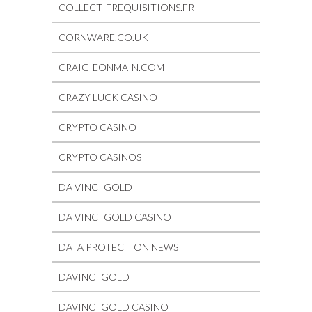
COLLECTIFREQUISITIONS.FR
CORNWARE.CO.UK
CRAIGIEONMAIN.COM
CRAZY LUCK CASINO
CRYPTO CASINO
CRYPTO CASINOS
DA VINCI GOLD
DA VINCI GOLD CASINO
DATA PROTECTION NEWS
DAVINCI GOLD
DAVINCI GOLD CASINO