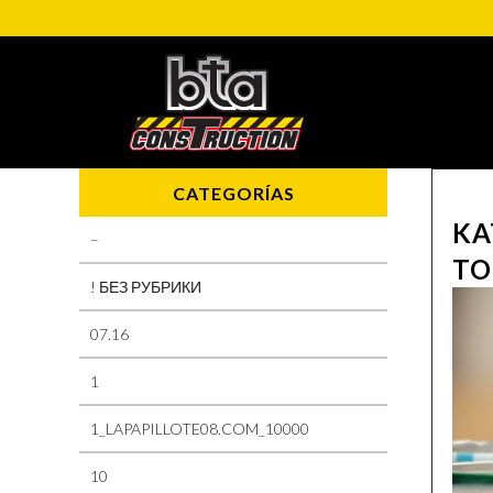
CATEGORÍAS
KA
–
TO
! БЕЗ РУБРИКИ
07.16
1
1_LAPAPILLOTE08.COM_10000
10