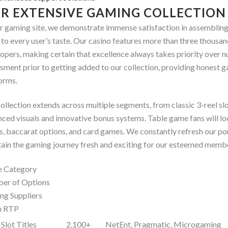
R EXTENSIVE GAMING COLLECTION
r gaming site, we demonstrate immense satisfaction in assembling 
 to every user’s taste. Our casino features more than three thou
opers, making certain that excellence always takes priority over 
sment prior to getting added to our collection, providing honest 
orms.
ollection extends across multiple segments, from classic 3-reel sl
ced visuals and innovative bonus systems. Table game fans will loca
s, baccarat options, and card games. We constantly refresh our po
ain the gaming journey fresh and exciting for our esteemed memb
 Category
er of Options
ng Suppliers
 RTP
Slot Titles
2,100+
NetEnt, Pragmatic, Microgaming