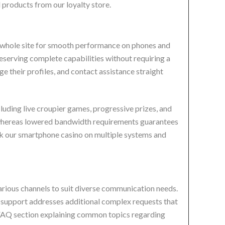
 products from our loyalty store.
 whole site for smooth performance on phones and
reserving complete capabilities without requiring a
ge their profiles, and contact assistance straight
uding live croupier games, progressive prizes, and
 whereas lowered bandwidth requirements guarantees
k our smartphone casino on multiple systems and
various channels to suit diverse communication needs.
l support addresses additional complex requests that
 FAQ section explaining common topics regarding