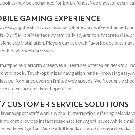
 points may be exchanged for bonus funds, free plays, or even real
BILE GAMING EXPERIENCE
wledging the shift towards smartphone play, we’ve enhanced our
ts. Our flexible interface dynamically adjusts to any screen size, p
alone app installation. Players can use their favorite options, mana
their device web browsers.
martphone platform preserves all features offered on desktop, incl
control tools. Touch-optimized navigation render browsing easy,
ess performance even on limited web speeds. We frequently chec
orms to ensure consistent operation.
/7 CUSTOMER SERVICE SOLUTIONS
layer support staff works without interruption, offering help via 
time chat provides instant responses for urgent issues, while emai
 need investigation. We’ve additionally created a comprehensive