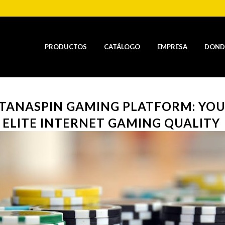
PRODUCTOS
CATÁLOGO
EMPRESA
DOND
TANASPIN GAMING PLATFORM: YOU
 ELITE INTERNET GAMING QUALITY