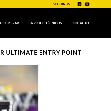
SEGUINOS
E COMPRAR
SERVICIOS TÉCNICOS
CONTACTO
R ULTIMATE ENTRY POINT