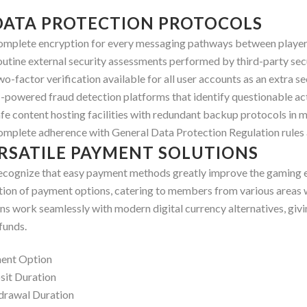
DATA PROTECTION PROTOCOLS
mplete encryption for every messaging pathways between players
utine external security assessments performed by third-party sec
o-factor verification available for all user accounts as an extra se
-powered fraud detection platforms that identify questionable act
fe content hosting facilities with redundant backup protocols in m
mplete adherence with General Data Protection Regulation rules 
RSATILE PAYMENT SOLUTIONS
cognize that easy payment methods greatly improve the gaming e
tion of payment options, catering to members from various areas 
ns work seamlessly with modern digital currency alternatives, giv
 funds.
ent Option
it Duration
drawal Duration