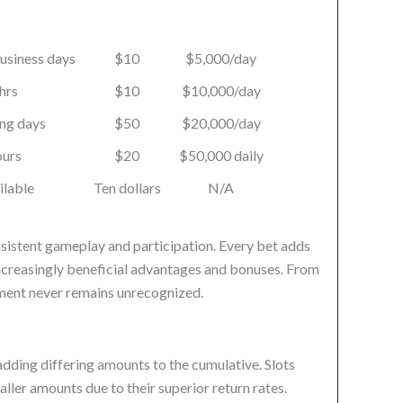
business days
$10
$5,000/day
hrs
$10
$10,000/day
ng days
$50
$20,000/day
ours
$20
$50,000 daily
ilable
Ten dollars
N/A
sistent gameplay and participation. Every bet adds
ncreasingly beneficial advantages and bonuses. From
tment never remains unrecognized.
dding differing amounts to the cumulative. Slots
ller amounts due to their superior return rates.