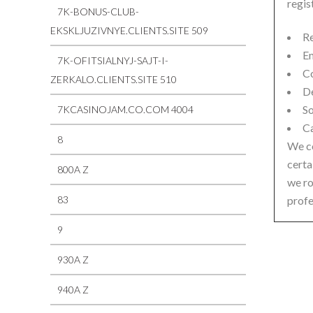
regis
7K-BONUS-CLUB-
EKSKLJUZIVNYE.CLIENTS.SITE 509
Re
Em
7K-OFITSIALNYJ-SAJT-I-
Co
ZERKALO.CLIENTS.SITE 510
De
So
7KCASINOJAM.CO.COM 4004
Ca
8
We co
certa
800A Z
we ro
profe
83
9
930A Z
940A Z