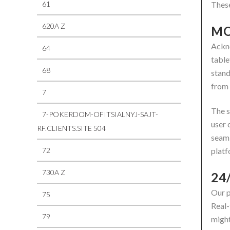
These
61
620A Z
MO
Ackno
64
table
68
stand
from 
7
The s
7-POKERDOM-OFITSIALNYJ-SAJT-
user 
RF.CLIENTS.SITE 504
seaml
platf
72
730A Z
24
Our p
75
Real-
79
might