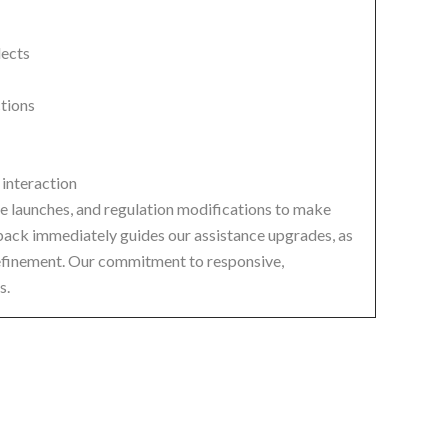
lects
tions
interaction
le launches, and regulation modifications to make
dback immediately guides our assistance upgrades, as
efinement. Our commitment to responsive,
s.