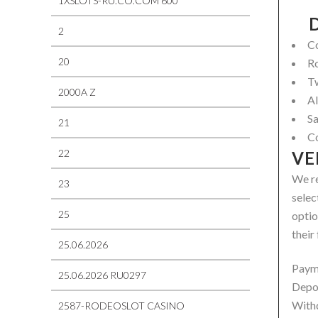
1XSLOTS-RU.CO.COM 600
2
Co
20
Ro
Tw
2000A Z
AI
Sa
21
Co
22
VE
We re
23
selec
25
optio
their
25.06.2026
Paym
25.06.2026 RU0297
Depos
With
2587-RODEOSLOT CASINO