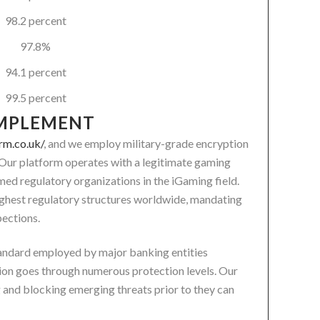
98.2 percent
97.8%
94.1 percent
99.5 percent
IMPLEMENT
rm.co.uk/
, and we employ military-grade encryption
 Our platform operates with a legitimate gaming
d regulatory organizations in the iGaming field.
oughest regulatory structures worldwide, mandating
pections.
standard employed by major banking entities
sion goes through numerous protection levels. Our
 and blocking emerging threats prior to they can