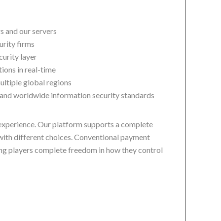
 and our servers
urity firms
curity layer
ions in real-time
ultiple global regions
and worldwide information security standards
xperience. Our platform supports a complete
with different choices. Conventional payment
ing players complete freedom in how they control