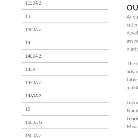
1250A Z
OU
At ou
13
cater
1300A Z
devel
asses
14
platf
1400A Z
The c
1439
advan
table
1450A Z
maint
1480A Z
Game
15
Numb
Leadi
1500A G
Mean
1500A Z