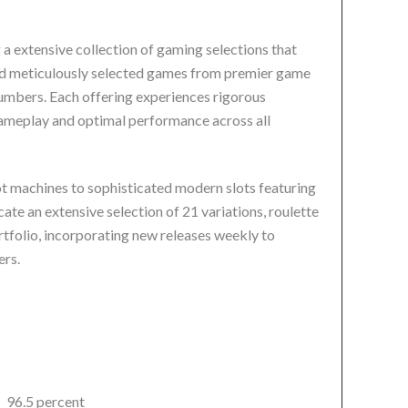
a extensive collection of gaming selections that
sand meticulously selected games from premier game
numbers. Each offering experiences rigorous
gameplay and optimal performance across all
ot machines to sophisticated modern slots featuring
te an extensive selection of 21 variations, roulette
rtfolio, incorporating new releases weekly to
ers.
96.5 percent