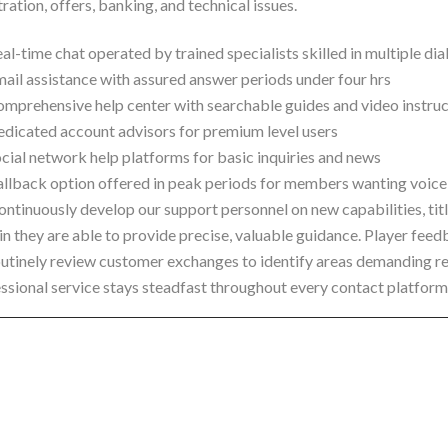
tration, offers, banking, and technical issues.
al-time chat operated by trained specialists skilled in multiple dia
ail assistance with assured answer periods under four hrs
mprehensive help center with searchable guides and video instruc
dicated account advisors for premium level users
cial network help platforms for basic inquiries and news
llback option offered in peak periods for members wanting voice 
ntinuously develop our support personnel on new capabilities, tit
in they are able to provide precise, valuable guidance. Player fee
utinely review customer exchanges to identify areas demanding r
ssional service stays steadfast throughout every contact platform