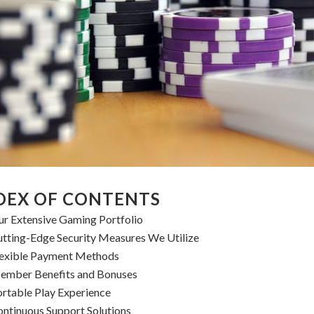
DEX OF CONTENTS
r Extensive Gaming Portfolio
tting-Edge Security Measures We Utilize
lexible Payment Methods
ember Benefits and Bonuses
rtable Play Experience
ntinuous Support Solutions