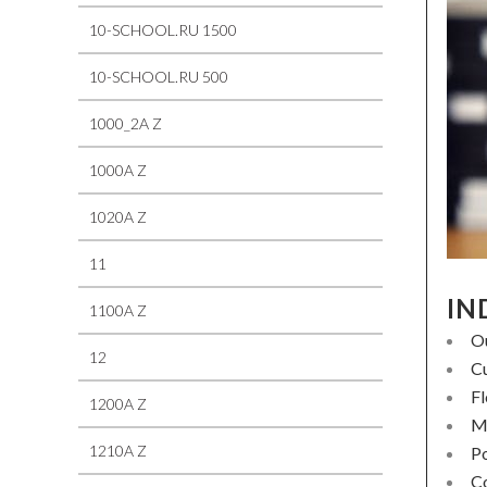
10-SCHOOL.RU 1500
10-SCHOOL.RU 500
1000_2A Z
1000A Z
1020A Z
11
IN
1100A Z
Ou
12
Cu
F
1200A Z
M
1210A Z
Po
Co