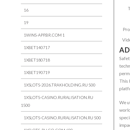
16
19
Pro
1WINS-APP.BR.COM 1
Vid
1XBET140717
AD
Safet
1XBET180718
techn
1XBET190719
permi
This 
1XSLOTS-2026.TRAKHOLDING.RU 500
platf
1XSLOTS-CASINO.RURALISATION.RU
We ut
1500
world
speci
1XSLOTS-CASINO.RURALISATION.RU 500
impac