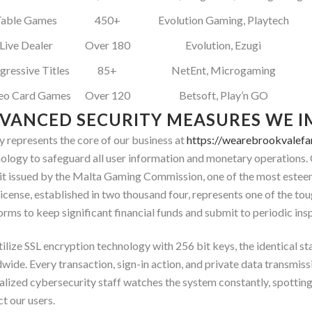
Table Games
450+
Evolution Gaming, Playtech
Live Dealer
Over 180
Evolution, Ezugi
gressive Titles
85+
NetEnt, Microgaming
eo Card Games
Over 120
Betsoft, Play’n GO
VANCED SECURITY MEASURES WE 
y represents the core of our business at
https://wearebrookvalefa
ology to safeguard all user information and monetary operations.
t issued by the Malta Gaming Commission, one of the most esteeme
license, established in two thousand four, represents one of the t
orms to keep significant financial funds and submit to periodic ins
ilize SSL encryption technology with 256 bit keys, the identical 
wide. Every transaction, sign-in action, and private data transmis
alized cybersecurity staff watches the system constantly, spotting
t our users.