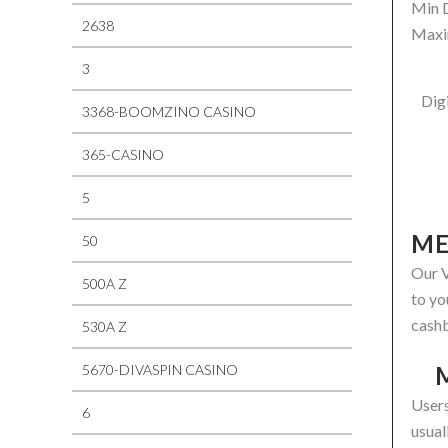
Min 
2638
Maxi
3
Digi
3368-BOOMZINO CASINO
365-CASINO
5
ME
50
Our V
500A Z
to yo
cashb
530A Z
5670-DIVASPIN CASINO
Users
6
usual