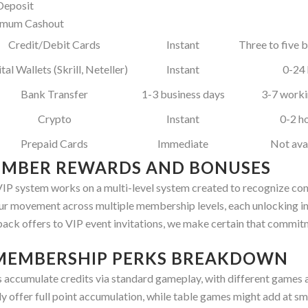
Deposit
mum Cashout
Credit/Debit Cards
Instant
Three to five 
tal Wallets (Skrill, Neteller)
Instant
0-24 
Bank Transfer
1-3 business days
3-7 worki
Crypto
Instant
0-2 h
Prepaid Cards
Immediate
Not ava
MBER REWARDS AND BONUSES
IP system works on a multi-level system created to recognize con
ur movement across multiple membership levels, each unlocking i
ack offers to VIP event invitations, we make certain that commi
MEMBERSHIP PERKS BREAKDOWN
 accumulate credits via standard gameplay, with different games a
ly offer full point accumulation, while table games might add at sma