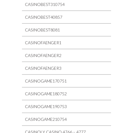
CASINOBEST310754
CASINOBEST40857
CASINOBEST8081
CASINOFAENGER1
CASINOFAENGER2
CASINOFAENGER3
CASINOGAME170751
CASINOGAME180752
CASINOGAME190753
CASINOGAME210754
CASINOLY CASINO 4766 – 4777_