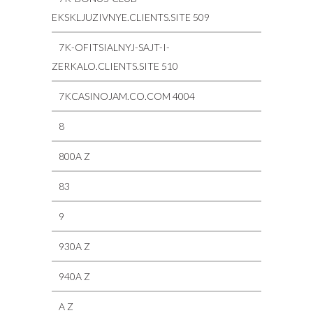
EKSKLJUZIVNYE.CLIENTS.SITE 509
7K-OFITSIALNYJ-SAJT-I-
ZERKALO.CLIENTS.SITE 510
7KCASINOJAM.CO.COM 4004
8
800A Z
83
9
930A Z
940A Z
A Z