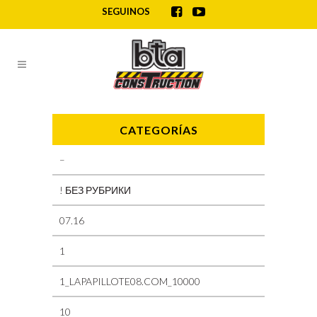
SEGUINOS
CATEGORÍAS
–
! БЕЗ РУБРИКИ
07.16
1
1_LAPAPILLOTE08.COM_10000
10