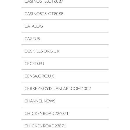
CASINOSTSLOT6087
CASINOSTSLOT8088
CATALOG
CAZEUS
CCSKILLS.ORG.UK
CECED.EU
CENSA.ORG.UK
CERKEZKOYISILANLARI.COM 1002
CHANNEL NEWS
CHICKENROAD224071
CHICKENROAD23071