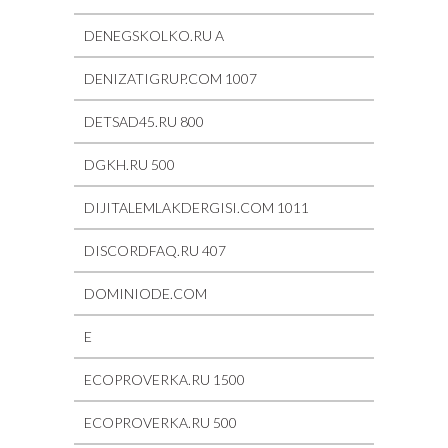
DENEGSKOLKO.RU A
DENIZATIGRUP.COM 1007
DETSAD45.RU 800
DGKH.RU 500
DIJITALEMLAKDERGISI.COM 1011
DISCORDFAQ.RU 407
DOMINIODE.COM
E
ECOPROVERKA.RU 1500
ECOPROVERKA.RU 500