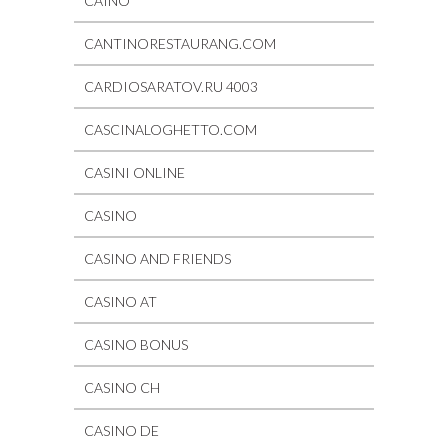
CAINO
CANTINORESTAURANG.COM
CARDIOSARATOV.RU 4003
CASCINALOGHETTO.COM
CASINI ONLINE
CASINO
CASINO AND FRIENDS
CASINO AT
CASINO BONUS
CASINO CH
CASINO DE