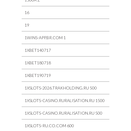
16
19
1WINS-APP.BR.COM 1
1XBET140717
1XBET180718
1XBET190719
1XSLOTS-2026.TRAKHOLDING.RU 500
1XSLOTS-CASINO.RURALISATION.RU 1500
1XSLOTS-CASINO.RURALISATION.RU 500
1XSLOTS-RU.CO.COM 600