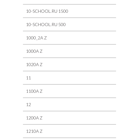
10-SCHOOL.RU 1500
10-SCHOOL.RU 500
1000_2A Z
1000A Z
1020A Z
11
1100A Z
12
1200A Z
1210A Z