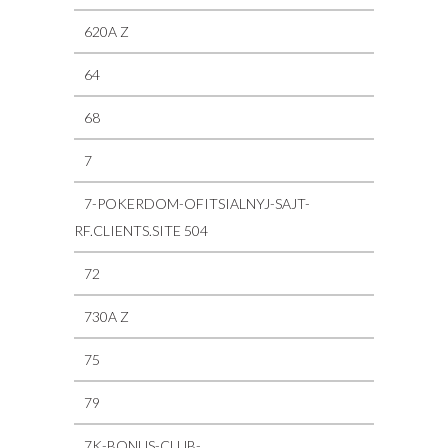
620A Z
64
68
7
7-POKERDOM-OFITSIALNYJ-SAJT-
RF.CLIENTS.SITE 504
72
730A Z
75
79
7K-BONUS-CLUB-