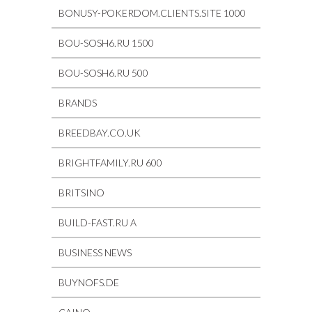
BONUSY-POKERDOM.CLIENTS.SITE 1000
BOU-SOSH6.RU 1500
BOU-SOSH6.RU 500
BRANDS
BREEDBAY.CO.UK
BRIGHTFAMILY.RU 600
BRITSINO
BUILD-FAST.RU A
BUSINESS NEWS
BUYNOFS.DE