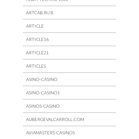
ARTCAB.RU B
ARTICLE
ARTICLE16
ARTICLE21
ARTICLES
ASINO-CASINO
ASINO-CASINO1
ASINOS-CASINO
AUBERGEVALCARROLL.COM
AVIAMASTERS-CASINOS