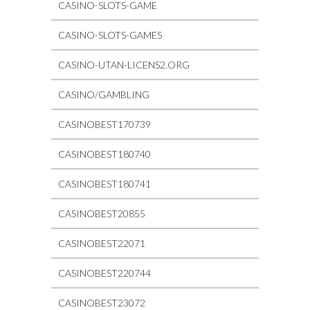
CASINO-SLOTS-GAME
CASINO-SLOTS-GAMES
CASINO-UTAN-LICENS2.ORG
CASINO/GAMBLING
CASINOBEST170739
CASINOBEST180740
CASINOBEST180741
CASINOBEST20855
CASINOBEST22071
CASINOBEST220744
CASINOBEST23072