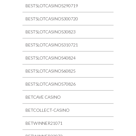
BESTSLOTCASINOS290719
BESTSLOTCASINOS300720
BESTSLOTCASINOS30823
BESTSLOTCASINOS310721
BESTSLOTCASINOS40824
BESTSLOTCASINOS60825
BESTSLOTCASINOS70826
BETCAVE CASINO
BETCOLLECT-CASINO
BETWINNER21071