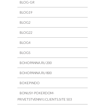
BLOG-GR
BLOG19
BLOG2
BLOG22
BLOG4
BLOGS
BOHOPANNA.RU 200
BOHOPANNA.RU 800
BOKEPINDO
BONUSY-POKERDOM-
PRIVETSTVENNYJ.CLIENTS.SITE 503