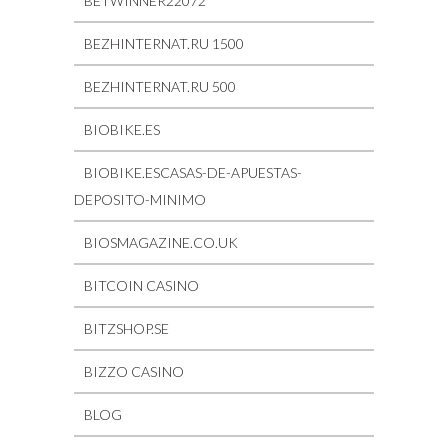
BETWINNER22072
BEZHINTERNAT.RU 1500
BEZHINTERNAT.RU 500
BIOBIKE.ES
BIOBIKE.ESCASAS-DE-APUESTAS-
DEPOSITO-MINIMO
BIOSMAGAZINE.CO.UK
BITCOIN CASINO
BITZSHOP.SE
BIZZO CASINO
BLOG