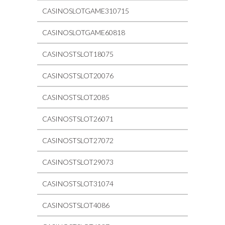
CASINOSLOTGAME310715
CASINOSLOTGAME60818
CASINOSTSLOT18075
CASINOSTSLOT20076
CASINOSTSLOT2085
CASINOSTSLOT26071
CASINOSTSLOT27072
CASINOSTSLOT29073
CASINOSTSLOT31074
CASINOSTSLOT4086