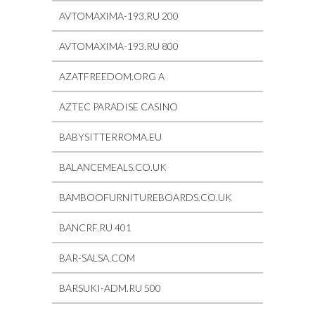
AVTOMAXIMA-193.RU 200
AVTOMAXIMA-193.RU 800
AZATFREEDOM.ORG A
AZTEC PARADISE CASINO
BABYSITTERROMA.EU
BALANCEMEALS.CO.UK
BAMBOOFURNITUREBOARDS.CO.UK
BANCRF.RU 401
BAR-SALSA.COM
BARSUKI-ADM.RU 500