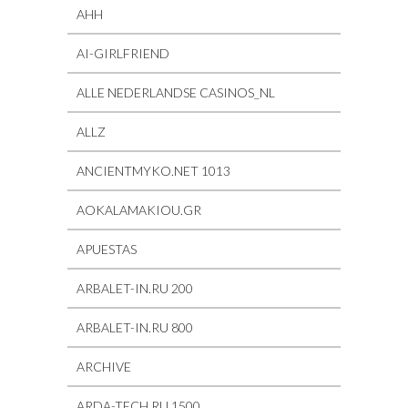
AHH
AI-GIRLFRIEND
ALLE NEDERLANDSE CASINOS_NL
ALLZ
ANCIENTMYKO.NET 1013
AOKALAMAKIOU.GR
APUESTAS
ARBALET-IN.RU 200
ARBALET-IN.RU 800
ARCHIVE
ARDA-TECH.RU 1500