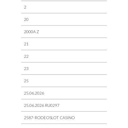
2
20
2000A Z
21
22
23
25
25.06.2026
25.06.2026 RU0297
2587-RODEOSLOT CASINO