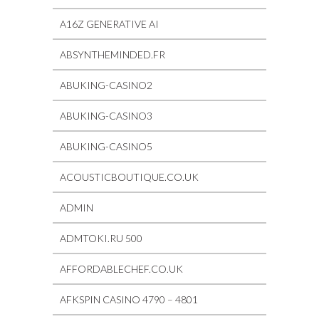
A16Z GENERATIVE AI
ABSYNTHEMINDED.FR
ABUKING-CASINO2
ABUKING-CASINO3
ABUKING-CASINO5
ACOUSTICBOUTIQUE.CO.UK
ADMIN
ADMTOKI.RU 500
AFFORDABLECHEF.CO.UK
AFKSPIN CASINO 4790 – 4801