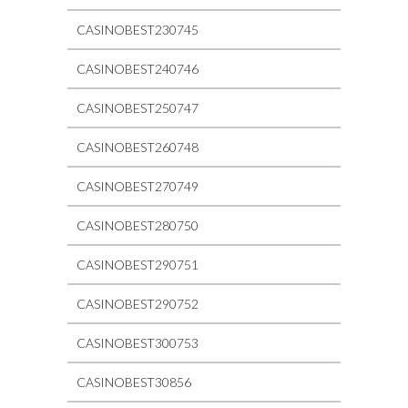
CASINOBEST230745
CASINOBEST240746
CASINOBEST250747
CASINOBEST260748
CASINOBEST270749
CASINOBEST280750
CASINOBEST290751
CASINOBEST290752
CASINOBEST300753
CASINOBEST30856