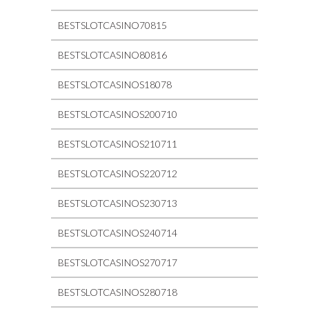
BESTSLOTCASINO70815
BESTSLOTCASINO80816
BESTSLOTCASINOS18078
BESTSLOTCASINOS200710
BESTSLOTCASINOS210711
BESTSLOTCASINOS220712
BESTSLOTCASINOS230713
BESTSLOTCASINOS240714
BESTSLOTCASINOS270717
BESTSLOTCASINOS280718