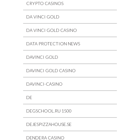
CRYPTO CASINOS
DA VINCI GOLD
DA VINCI GOLD CASINO
DATA PROTECTION NEWS
DAVINCI GOLD
DAVINCI GOLD CASINO
DAVINCI-CASINO
DE
DEGSCHOOL.RU 1500
DEJESPIZZAHOUSE.SE
DENDERA CASINO