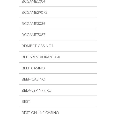
BCGAME1084
BCGAME29072
BCGAME3035
BCGAME7087
BDMBET-CASINO1
BEBISRESTAURANT.GR
BEEF CASINO
BEEF-CASINO
BELA-LEPIN77.RU
BEST
BEST ONLINE CASINO