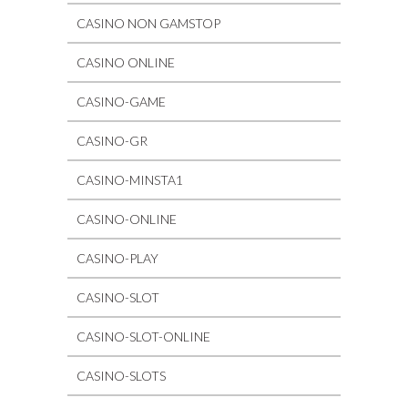
CASINO NON GAMSTOP
CASINO ONLINE
CASINO-GAME
CASINO-GR
CASINO-MINSTA1
CASINO-ONLINE
CASINO-PLAY
CASINO-SLOT
CASINO-SLOT-ONLINE
CASINO-SLOTS