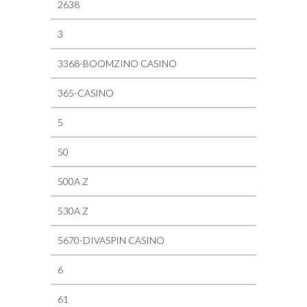
2638
3
3368-BOOMZINO CASINO
365-CASINO
5
50
500A Z
530A Z
5670-DIVASPIN CASINO
6
61