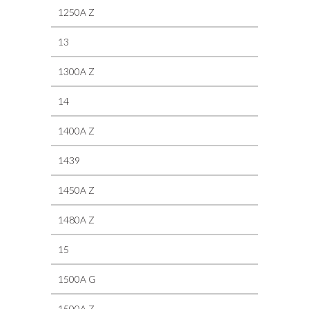
1250A Z
13
1300A Z
14
1400A Z
1439
1450A Z
1480A Z
15
1500A G
1500A Z