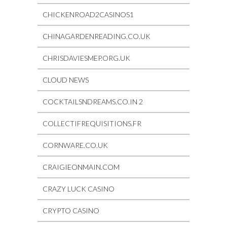
CHICKENROAD2CASINOS1
CHINAGARDENREADING.CO.UK
CHRISDAVIESMEP.ORG.UK
CLOUD NEWS
COCKTAILSNDREAMS.CO.IN 2
COLLECTIFREQUISITIONS.FR
CORNWARE.CO.UK
CRAIGIEONMAIN.COM
CRAZY LUCK CASINO
CRYPTO CASINO