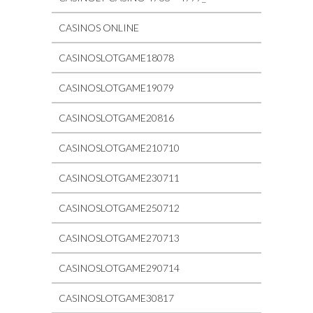
CASINOS ONLINE
CASINOSLOTGAME18078
CASINOSLOTGAME19079
CASINOSLOTGAME20816
CASINOSLOTGAME210710
CASINOSLOTGAME230711
CASINOSLOTGAME250712
CASINOSLOTGAME270713
CASINOSLOTGAME290714
CASINOSLOTGAME30817