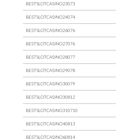
BESTSLOTCASINO23073
BESTSLOTCASINO24074
BESTSLOTCASINO26076
BESTSLOTCASINO27076
BESTSLOTCASINO28077
BESTSLOTCASINO29078
BESTSLOTCASINO30079
BESTSLOTCASINO30812
BESTSLOTCASINO310710
BESTSLOTCASINO40813
BESTSLOTCASINO60814