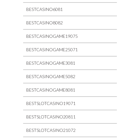
BESTCASINO6081
BESTCASINO8082
BESTCASINOGAME19075
BESTCASINOGAME25071
BESTCASINOGAME3081
BESTCASINOGAME5082
BESTCASINOGAME8081
BESTSLOTCASINO19071
BESTSLOTCASINO20811
BESTSLOTCASINO21072