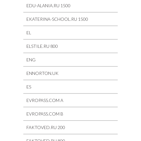
EDU-ALANIA.RU 1500
EKATERINA-SCHOOL.RU 1500
EL
ELSTILE.RU 800
ENG
ENNORTON.UK
ES
EVROPASS.COM A
EVROPASS.COM B
FAKTOVED.RU 200
FAKTOVED.RU 800