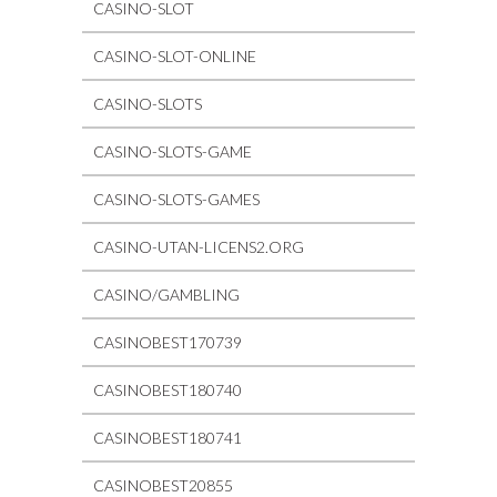
CASINO-SLOT
CASINO-SLOT-ONLINE
CASINO-SLOTS
CASINO-SLOTS-GAME
CASINO-SLOTS-GAMES
CASINO-UTAN-LICENS2.ORG
CASINO/GAMBLING
CASINOBEST170739
CASINOBEST180740
CASINOBEST180741
CASINOBEST20855