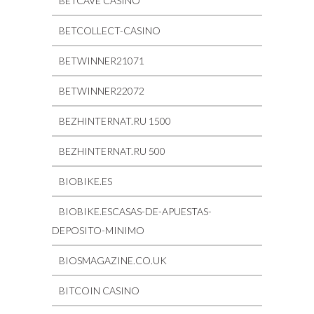
BETCAVE CASINO
BETCOLLECT-CASINO
BETWINNER21071
BETWINNER22072
BEZHINTERNAT.RU 1500
BEZHINTERNAT.RU 500
BIOBIKE.ES
BIOBIKE.ESCASAS-DE-APUESTAS-
DEPOSITO-MINIMO
BIOSMAGAZINE.CO.UK
BITCOIN CASINO