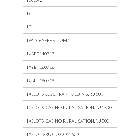
16
19
1WINS-APP.BR.COM 1
1XBET140717
1XBET180718
1XBET190719
1XSLOTS-2026.TRAKHOLDING.RU 500
1XSLOTS-CASINO.RURALISATION.RU 1500
1XSLOTS-CASINO.RURALISATION.RU 500
1XSLOTS-RU.CO.COM 600