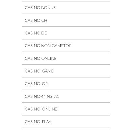
CASINO BONUS
CASINO CH
CASINO DE
CASINO NON GAMSTOP
CASINO ONLINE
CASINO-GAME
CASINO-GR
CASINO-MINSTA1
CASINO-ONLINE
CASINO-PLAY