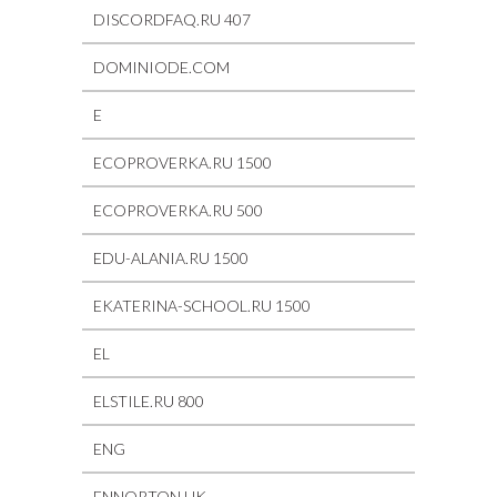
DISCORDFAQ.RU 407
DOMINIODE.COM
E
ECOPROVERKA.RU 1500
ECOPROVERKA.RU 500
EDU-ALANIA.RU 1500
EKATERINA-SCHOOL.RU 1500
EL
ELSTILE.RU 800
ENG
ENNORTON.UK