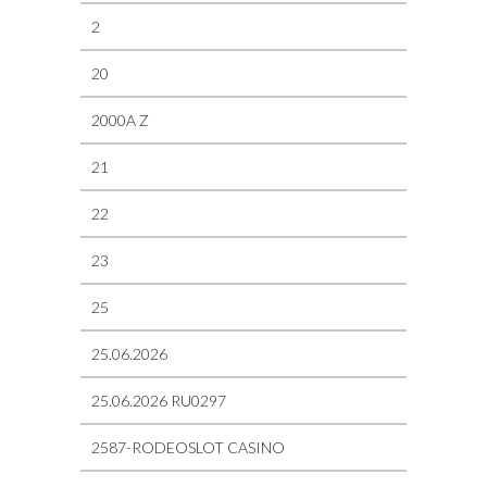
2
20
2000A Z
21
22
23
25
25.06.2026
25.06.2026 RU0297
2587-RODEOSLOT CASINO