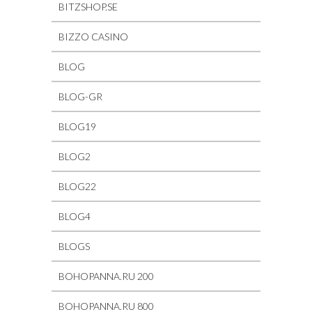
BITZSHOP.SE
BIZZO CASINO
BLOG
BLOG-GR
BLOG19
BLOG2
BLOG22
BLOG4
BLOGS
BOHOPANNA.RU 200
BOHOPANNA.RU 800