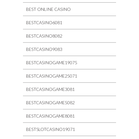
BEST ONLINE CASINO
BESTCASINO6081
BESTCASINO8082
BESTCASINO9083
BESTCASINOGAME19075
BESTCASINOGAME25071
BESTCASINOGAME3081
BESTCASINOGAME5082
BESTCASINOGAME8081
BESTSLOTCASINO19071