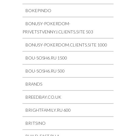
BOKEPINDO
BONUSY-POKERDOM-
PRIVETSTVENNYJ.CLIENTS.SITE 503
BONUSY-POKERDOM.CLIENTS.SITE 1000
BOU-SOSH6.RU 1500
BOU-SOSH6.RU 500
BRANDS
BREEDBAY.CO.UK
BRIGHTFAMILY.RU 600
BRITSINO