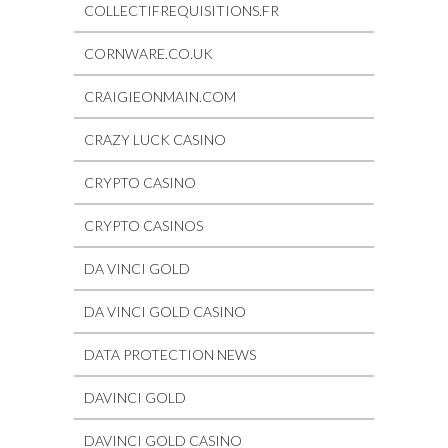
COLLECTIFREQUISITIONS.FR
CORNWARE.CO.UK
CRAIGIEONMAIN.COM
CRAZY LUCK CASINO
CRYPTO CASINO
CRYPTO CASINOS
DA VINCI GOLD
DA VINCI GOLD CASINO
DATA PROTECTION NEWS
DAVINCI GOLD
DAVINCI GOLD CASINO