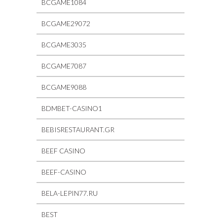
BCGAME1084
BCGAME29072
BCGAME3035
BCGAME7087
BCGAME9088
BDMBET-CASINO1
BEBISRESTAURANT.GR
BEEF CASINO
BEEF-CASINO
BELA-LEPIN77.RU
BEST