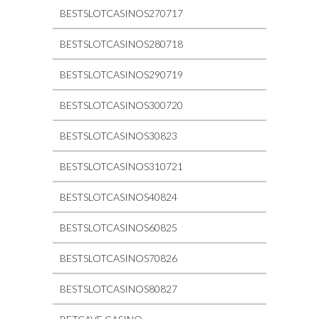
BESTSLOTCASINOS270717
BESTSLOTCASINOS280718
BESTSLOTCASINOS290719
BESTSLOTCASINOS300720
BESTSLOTCASINOS30823
BESTSLOTCASINOS310721
BESTSLOTCASINOS40824
BESTSLOTCASINOS60825
BESTSLOTCASINOS70826
BESTSLOTCASINOS80827