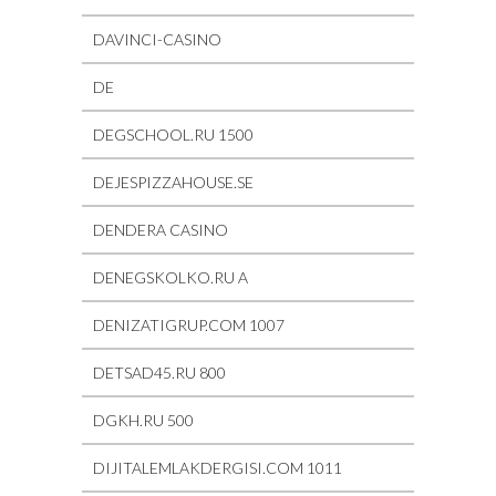
DAVINCI-CASINO
DE
DEGSCHOOL.RU 1500
DEJESPIZZAHOUSE.SE
DENDERA CASINO
DENEGSKOLKO.RU A
DENIZATIGRUP.COM 1007
DETSAD45.RU 800
DGKH.RU 500
DIJITALEMLAKDERGISI.COM 1011