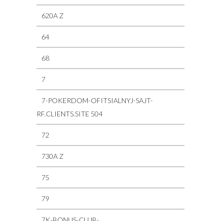
620A Z
64
68
7
7-POKERDOM-OFITSIALNYJ-SAJT-
RF.CLIENTS.SITE 504
72
730A Z
75
79
7K-BONUS-CLUB-