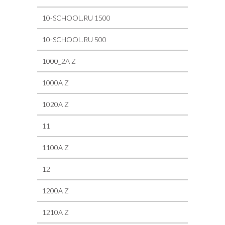
10-SCHOOL.RU 1500
10-SCHOOL.RU 500
1000_2A Z
1000A Z
1020A Z
11
1100A Z
12
1200A Z
1210A Z