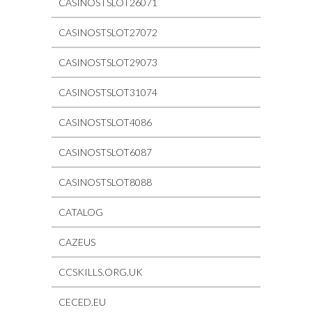
CASINOSTSLOT26071
CASINOSTSLOT27072
CASINOSTSLOT29073
CASINOSTSLOT31074
CASINOSTSLOT4086
CASINOSTSLOT6087
CASINOSTSLOT8088
CATALOG
CAZEUS
CCSKILLS.ORG.UK
CECED.EU