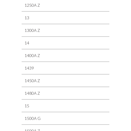
1250A Z
13
1300A Z
14
1400A Z
1439
1450A Z
1480A Z
15
1500A G
1500A Z