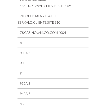
EKSKLJUZIVNYE.CLIENTS.SITE 509
7K-OFITSIALNYJ-SAJT-I-
ZERKALO.CLIENTS.SITE 510
7KCASINOJAM.CO.COM 4004
8
800A Z
83
9
930A Z
940A Z
A Z