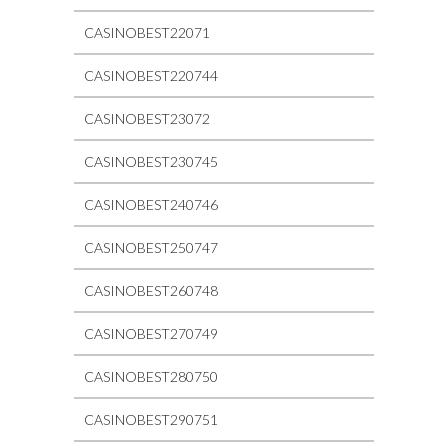
CASINOBEST22071
CASINOBEST220744
CASINOBEST23072
CASINOBEST230745
CASINOBEST240746
CASINOBEST250747
CASINOBEST260748
CASINOBEST270749
CASINOBEST280750
CASINOBEST290751