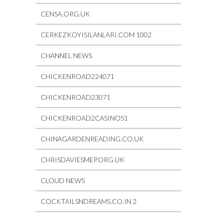
CENSA.ORG.UK
CERKEZKOYISILANLARI.COM 1002
CHANNEL NEWS
CHICKENROAD224071
CHICKENROAD23071
CHICKENROAD2CASINOS1
CHINAGARDENREADING.CO.UK
CHRISDAVIESMEP.ORG.UK
CLOUD NEWS
COCKTAILSNDREAMS.CO.IN 2