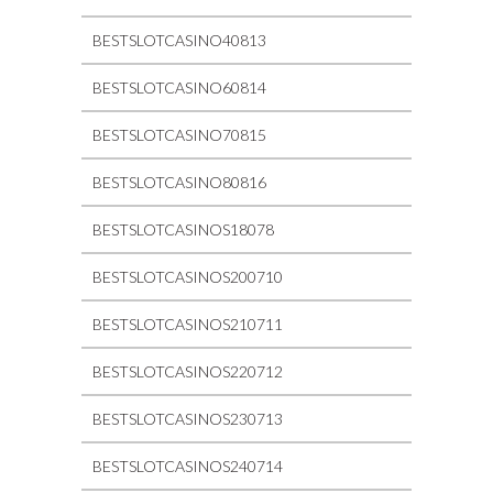
BESTSLOTCASINO40813
BESTSLOTCASINO60814
BESTSLOTCASINO70815
BESTSLOTCASINO80816
BESTSLOTCASINOS18078
BESTSLOTCASINOS200710
BESTSLOTCASINOS210711
BESTSLOTCASINOS220712
BESTSLOTCASINOS230713
BESTSLOTCASINOS240714