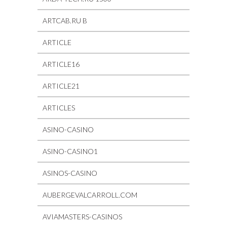
ARTCAB.RU B
ARTICLE
ARTICLE16
ARTICLE21
ARTICLES
ASINO-CASINO
ASINO-CASINO1
ASINOS-CASINO
AUBERGEVALCARROLL.COM
AVIAMASTERS-CASINOS