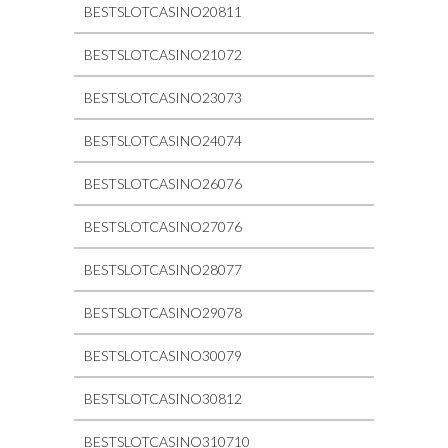
BESTSLOTCASINO20811
BESTSLOTCASINO21072
BESTSLOTCASINO23073
BESTSLOTCASINO24074
BESTSLOTCASINO26076
BESTSLOTCASINO27076
BESTSLOTCASINO28077
BESTSLOTCASINO29078
BESTSLOTCASINO30079
BESTSLOTCASINO30812
BESTSLOTCASINO310710