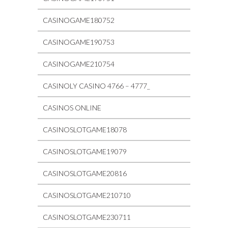
CASINOGAME180752
CASINOGAME190753
CASINOGAME210754
CASINOLY CASINO 4766 – 4777_
CASINOS ONLINE
CASINOSLOTGAME18078
CASINOSLOTGAME19079
CASINOSLOTGAME20816
CASINOSLOTGAME210710
CASINOSLOTGAME230711