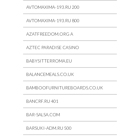
AVTOMAXIMA-193.RU 200
AVTOMAXIMA-193.RU 800
AZATFREEDOM.ORG A
AZTEC PARADISE CASINO
BABYSITTERROMA.EU
BALANCEMEALS.CO.UK
BAMBOOFURNITUREBOARDS.CO.UK
BANCRF.RU 401
BAR-SALSA.COM
BARSUKI-ADM.RU 500