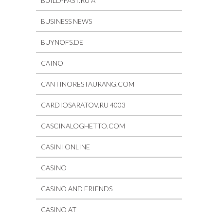
BUILD-FAST.RU A
BUSINESS NEWS
BUYNOFS.DE
CAINO
CANTINORESTAURANG.COM
CARDIOSARATOV.RU 4003
CASCINALOGHETTO.COM
CASINI ONLINE
CASINO
CASINO AND FRIENDS
CASINO AT