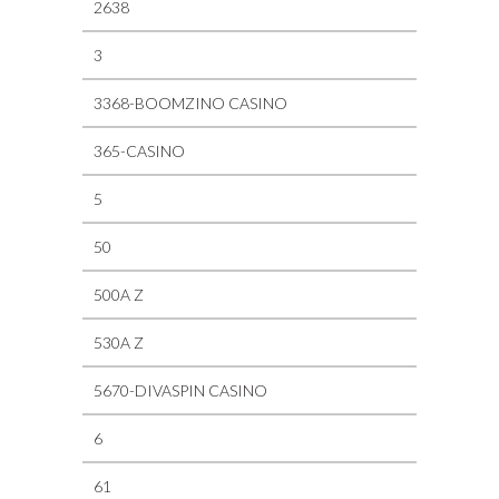
2638
3
3368-BOOMZINO CASINO
365-CASINO
5
50
500A Z
530A Z
5670-DIVASPIN CASINO
6
61