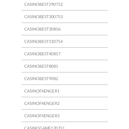
CASINOBEST290752
CASINOBEST300753
CASINOBEST30856
CASINOBEST310754
CASINOBEST40857
CASINOBEST8081
CASINOBEST9082
CASINOFAENGER1
CASINOFAENGER2
CASINOFAENGER3
CASINOGAME170751