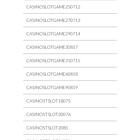
CASINOSLOTGAME250712
CASINOSLOTGAME270713
CASINOSLOTGAME290714
CASINOSLOTGAME30817
CASINOSLOTGAME310715
CASINOSLOTGAME60818
CASINOSLOTGAME90819
CASINOSTSLOT18075
CASINOSTSLOT20076
CASINOSTSLOT2085