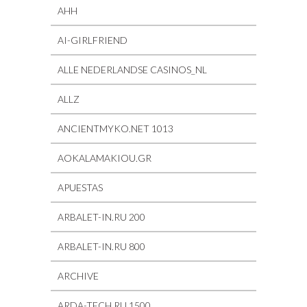
AHH
AI-GIRLFRIEND
ALLE NEDERLANDSE CASINOS_NL
ALLZ
ANCIENTMYKO.NET 1013
AOKALAMAKIOU.GR
APUESTAS
ARBALET-IN.RU 200
ARBALET-IN.RU 800
ARCHIVE
ARDA-TECH.RU 1500