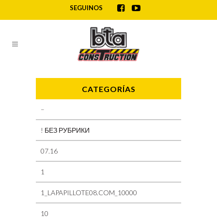
SEGUINOS
CATEGORÍAS
–
! БЕЗ РУБРИКИ
07.16
1
1_LAPAPILLOTE08.COM_10000
10