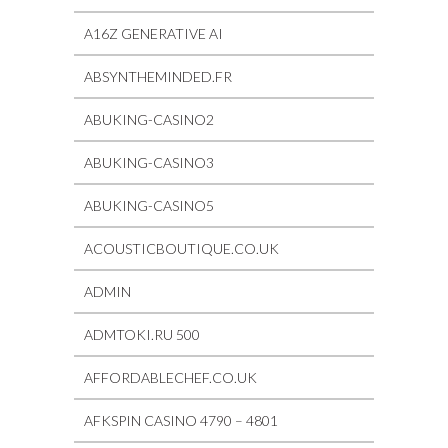
A16Z GENERATIVE AI
ABSYNTHEMINDED.FR
ABUKING-CASINO2
ABUKING-CASINO3
ABUKING-CASINO5
ACOUSTICBOUTIQUE.CO.UK
ADMIN
ADMTOKI.RU 500
AFFORDABLECHEF.CO.UK
AFKSPIN CASINO 4790 – 4801