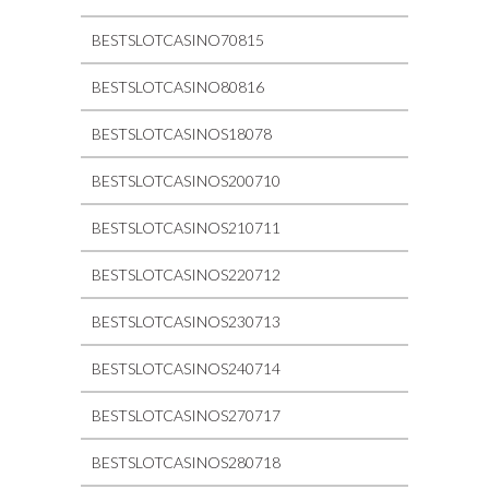
BESTSLOTCASINO70815
BESTSLOTCASINO80816
BESTSLOTCASINOS18078
BESTSLOTCASINOS200710
BESTSLOTCASINOS210711
BESTSLOTCASINOS220712
BESTSLOTCASINOS230713
BESTSLOTCASINOS240714
BESTSLOTCASINOS270717
BESTSLOTCASINOS280718