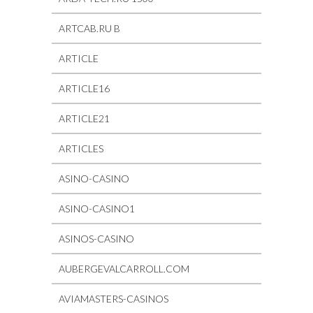
ARTCAB.RU B
ARTICLE
ARTICLE16
ARTICLE21
ARTICLES
ASINO-CASINO
ASINO-CASINO1
ASINOS-CASINO
AUBERGEVALCARROLL.COM
AVIAMASTERS-CASINOS