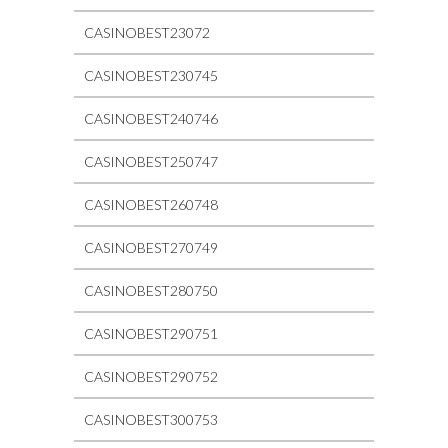
CASINOBEST23072
CASINOBEST230745
CASINOBEST240746
CASINOBEST250747
CASINOBEST260748
CASINOBEST270749
CASINOBEST280750
CASINOBEST290751
CASINOBEST290752
CASINOBEST300753