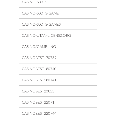
CASINO-SLOTS
CASINO-SLOTS-GAME
CASINO-SLOTS-GAMES
CASINO-UTAN-LICENS2.ORG
CASINO/GAMBLING
CASINOBEST170739
CASINOBEST180740
CASINOBEST180741
CASINOBEST20855
CASINOBEST22071
CASINOBEST220744