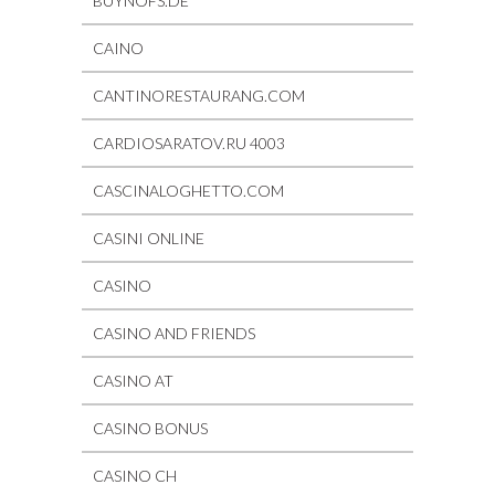
BUYNOFS.DE
CAINO
CANTINORESTAURANG.COM
CARDIOSARATOV.RU 4003
CASCINALOGHETTO.COM
CASINI ONLINE
CASINO
CASINO AND FRIENDS
CASINO AT
CASINO BONUS
CASINO CH