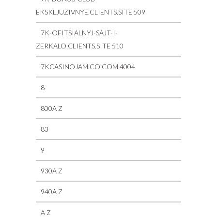
EKSKLJUZIVNYE.CLIENTS.SITE 509
7K-OFITSIALNYJ-SAJT-I-
ZERKALO.CLIENTS.SITE 510
7KCASINOJAM.CO.COM 4004
8
800A Z
83
9
930A Z
940A Z
A Z