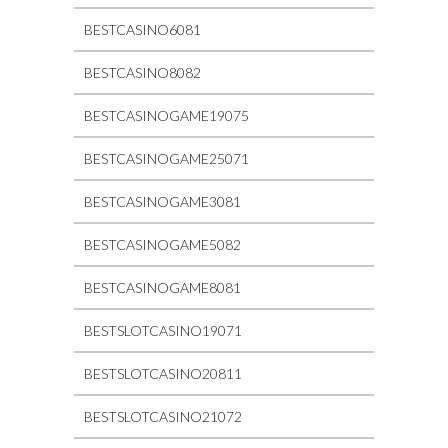
BESTCASINO6081
BESTCASINO8082
BESTCASINOGAME19075
BESTCASINOGAME25071
BESTCASINOGAME3081
BESTCASINOGAME5082
BESTCASINOGAME8081
BESTSLOTCASINO19071
BESTSLOTCASINO20811
BESTSLOTCASINO21072