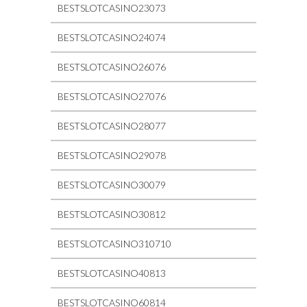
BESTSLOTCASINO23073
BESTSLOTCASINO24074
BESTSLOTCASINO26076
BESTSLOTCASINO27076
BESTSLOTCASINO28077
BESTSLOTCASINO29078
BESTSLOTCASINO30079
BESTSLOTCASINO30812
BESTSLOTCASINO310710
BESTSLOTCASINO40813
BESTSLOTCASINO60814