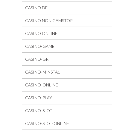
CASINO DE
CASINO NON GAMSTOP
CASINO ONLINE
CASINO-GAME
CASINO-GR
CASINO-MINSTA1
CASINO-ONLINE
CASINO-PLAY
CASINO-SLOT
CASINO-SLOT-ONLINE