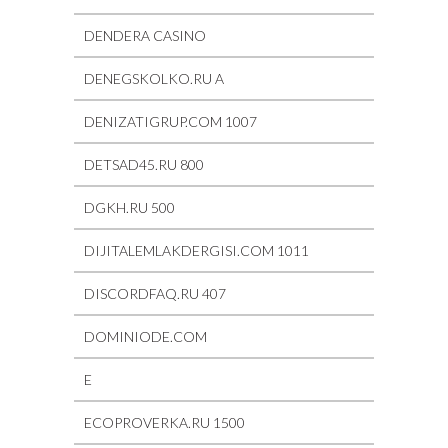
DENDERA CASINO
DENEGSKOLKO.RU A
DENIZATIGRUP.COM 1007
DETSAD45.RU 800
DGKH.RU 500
DIJITALEMLAKDERGISI.COM 1011
DISCORDFAQ.RU 407
DOMINIODE.COM
E
ECOPROVERKA.RU 1500