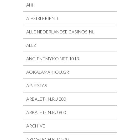
AHH
AI-GIRLFRIEND
ALLE NEDERLANDSE CASINOS_NL
ALLZ
ANCIENTMYKO.NET 1013
AOKALAMAKIOU.GR
APUESTAS
ARBALET-IN.RU 200
ARBALET-IN.RU 800
ARCHIVE
ARDA-TECH.RU 1500