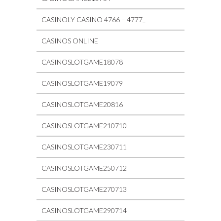
CASINOLY CASINO 4766 – 4777_
CASINOS ONLINE
CASINOSLOTGAME18078
CASINOSLOTGAME19079
CASINOSLOTGAME20816
CASINOSLOTGAME210710
CASINOSLOTGAME230711
CASINOSLOTGAME250712
CASINOSLOTGAME270713
CASINOSLOTGAME290714