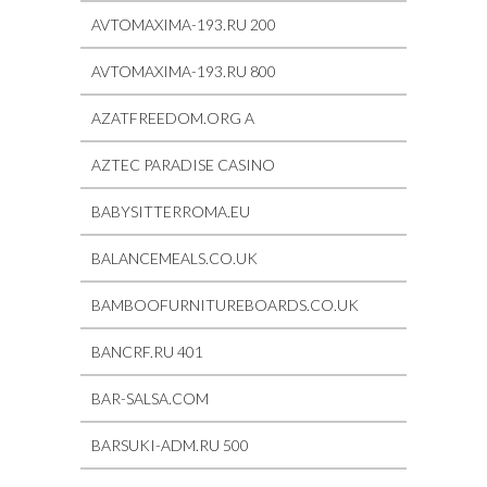
AVTOMAXIMA-193.RU 200
AVTOMAXIMA-193.RU 800
AZATFREEDOM.ORG A
AZTEC PARADISE CASINO
BABYSITTERROMA.EU
BALANCEMEALS.CO.UK
BAMBOOFURNITUREBOARDS.CO.UK
BANCRF.RU 401
BAR-SALSA.COM
BARSUKI-ADM.RU 500