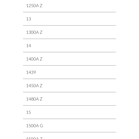
1250A Z
13
1300A Z
14
1400A Z
1439
1450A Z
1480A Z
15
1500A G
1500A Z