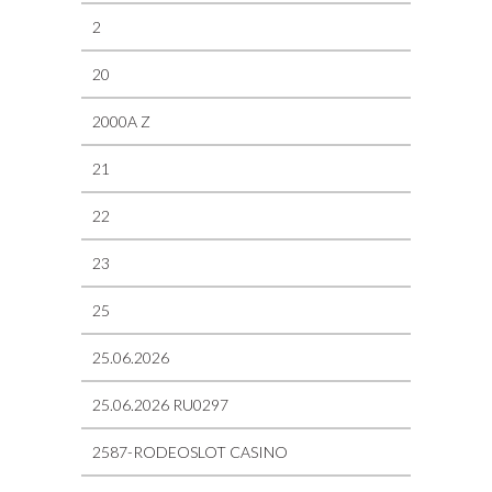
2
20
2000A Z
21
22
23
25
25.06.2026
25.06.2026 RU0297
2587-RODEOSLOT CASINO