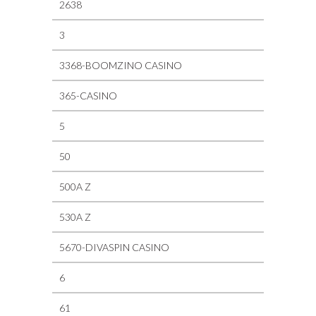
2638
3
3368-BOOMZINO CASINO
365-CASINO
5
50
500A Z
530A Z
5670-DIVASPIN CASINO
6
61