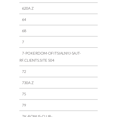
620A Z
64
68
7
7-POKERDOM-OFITSIALNYJ-SAJT-
RF.CLIENTS.SITE 504
72
730A Z
75
79
7K-BONUS-CLUB-