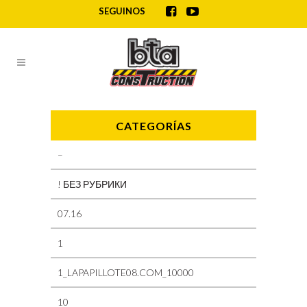
SEGUINOS
CATEGORÍAS
–
! БЕЗ РУБРИКИ
07.16
1
1_LAPAPILLOTE08.COM_10000
10