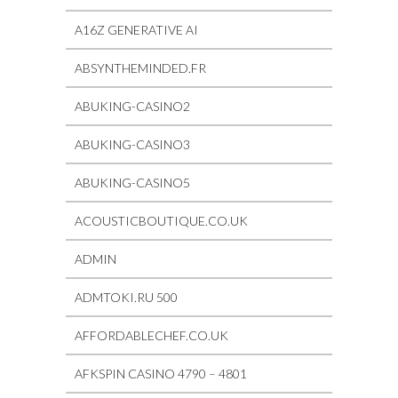
A16Z GENERATIVE AI
ABSYNTHEMINDED.FR
ABUKING-CASINO2
ABUKING-CASINO3
ABUKING-CASINO5
ACOUSTICBOUTIQUE.CO.UK
ADMIN
ADMTOKI.RU 500
AFFORDABLECHEF.CO.UK
AFKSPIN CASINO 4790 – 4801