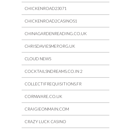
CHICKENROAD23071
CHICKENROAD2CASINOS1
CHINAGARDENREADING.CO.UK
CHRISDAVIESMEP.ORG.UK
CLOUD NEWS
COCKTAILSNDREAMS.CO.IN 2
COLLECTIFREQUISITIONS.FR
CORNWARE.CO.UK
CRAIGIEONMAIN.COM
CRAZY LUCK CASINO