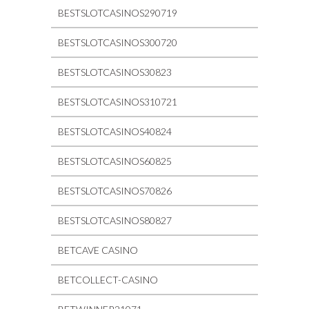
BESTSLOTCASINOS290719
BESTSLOTCASINOS300720
BESTSLOTCASINOS30823
BESTSLOTCASINOS310721
BESTSLOTCASINOS40824
BESTSLOTCASINOS60825
BESTSLOTCASINOS70826
BESTSLOTCASINOS80827
BETCAVE CASINO
BETCOLLECT-CASINO