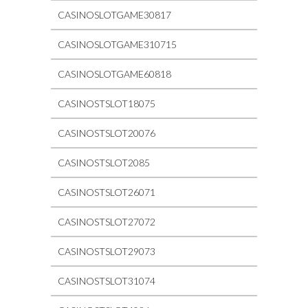
CASINOSLOTGAME30817
CASINOSLOTGAME310715
CASINOSLOTGAME60818
CASINOSTSLOT18075
CASINOSTSLOT20076
CASINOSTSLOT2085
CASINOSTSLOT26071
CASINOSTSLOT27072
CASINOSTSLOT29073
CASINOSTSLOT31074