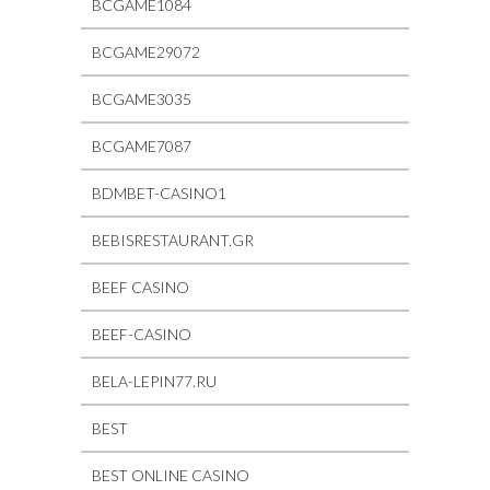
BCGAME1084
BCGAME29072
BCGAME3035
BCGAME7087
BDMBET-CASINO1
BEBISRESTAURANT.GR
BEEF CASINO
BEEF-CASINO
BELA-LEPIN77.RU
BEST
BEST ONLINE CASINO