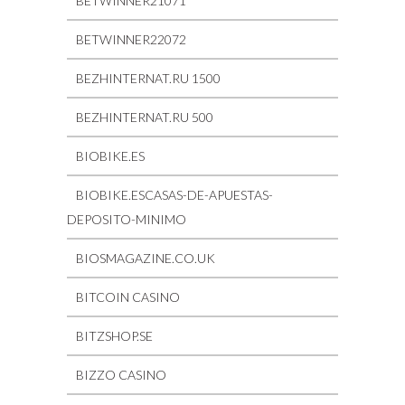
BETWINNER21071
BETWINNER22072
BEZHINTERNAT.RU 1500
BEZHINTERNAT.RU 500
BIOBIKE.ES
BIOBIKE.ESCASAS-DE-APUESTAS-
DEPOSITO-MINIMO
BIOSMAGAZINE.CO.UK
BITCOIN CASINO
BITZSHOP.SE
BIZZO CASINO