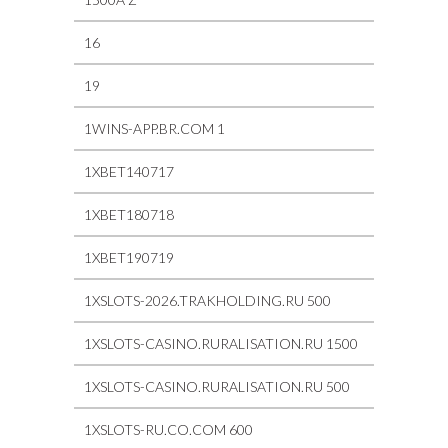
16
19
1WINS-APP.BR.COM 1
1XBET140717
1XBET180718
1XBET190719
1XSLOTS-2026.TRAKHOLDING.RU 500
1XSLOTS-CASINO.RURALISATION.RU 1500
1XSLOTS-CASINO.RURALISATION.RU 500
1XSLOTS-RU.CO.COM 600