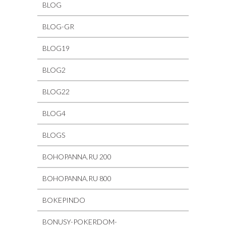
BLOG
BLOG-GR
BLOG19
BLOG2
BLOG22
BLOG4
BLOGS
BOHOPANNA.RU 200
BOHOPANNA.RU 800
BOKEPINDO
BONUSY-POKERDOM-