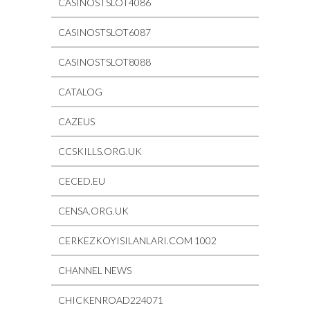
CASINOSTSLOT4086
CASINOSTSLOT6087
CASINOSTSLOT8088
CATALOG
CAZEUS
CCSKILLS.ORG.UK
CECED.EU
CENSA.ORG.UK
CERKEZKOYISILANLARI.COM 1002
CHANNEL NEWS
CHICKENROAD224071