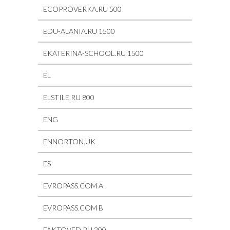
ECOPROVERKA.RU 500
EDU-ALANIA.RU 1500
EKATERINA-SCHOOL.RU 1500
EL
ELSTILE.RU 800
ENG
ENNORTON.UK
ES
EVROPASS.COM A
EVROPASS.COM B
FAKTOVED.RU 200