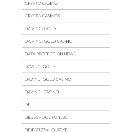
CRYPTO CASINO
CRYPTO CASINOS
DA VINCI GOLD
DA VINCI GOLD CASINO
DATA PROTECTION NEWS
DAVINCI GOLD
DAVINCI GOLD CASINO
DAVINCI-CASINO
DE
DEGSCHOOL.RU 1500
DEJESPIZZAHOUSE.SE