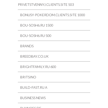
PRIVETSTVENNYJ.CLIENTS.SITE 503
BONUSY-POKERDOM.CLIENTS.SITE 1000
BOU-SOSH6.RU 1500
BOU-SOSH6.RU 500
BRANDS
BREEDBAY.CO.UK
BRIGHTFAMILY.RU 600
BRITSINO
BUILD-FAST.RU A
BUSINESS NEWS