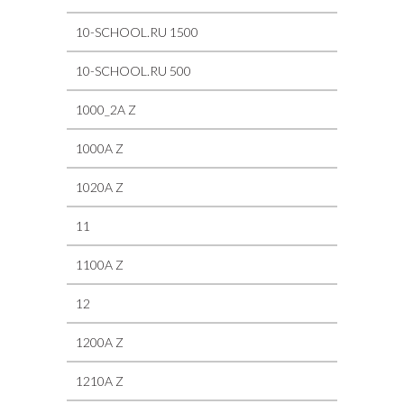
10-SCHOOL.RU 1500
10-SCHOOL.RU 500
1000_2A Z
1000A Z
1020A Z
11
1100A Z
12
1200A Z
1210A Z