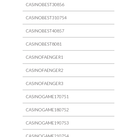
CASINOBEST30856
CASINOBEST310754
CASINOBEST40857
CASINOBEST8081
CASINOFAENGER1
CASINOFAENGER2
CASINOFAENGER3
CASINOGAME170751
CASINOGAME180752
CASINOGAME190753
CASINOGAME210754