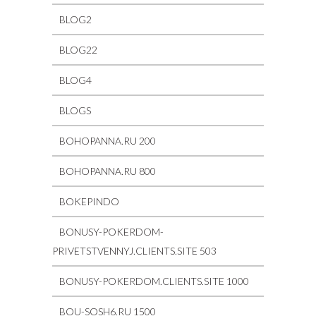
BLOG2
BLOG22
BLOG4
BLOGS
BOHOPANNA.RU 200
BOHOPANNA.RU 800
BOKEPINDO
BONUSY-POKERDOM-
PRIVETSTVENNYJ.CLIENTS.SITE 503
BONUSY-POKERDOM.CLIENTS.SITE 1000
BOU-SOSH6.RU 1500