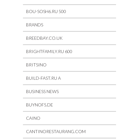
BOU-SOSH6.RU 500
BRANDS
BREEDBAY.CO.UK
BRIGHTFAMILY.RU 600
BRITSINO
BUILD-FAST.RU A
BUSINESS NEWS
BUYNOFS.DE
CAINO
CANTINORESTAURANG.COM