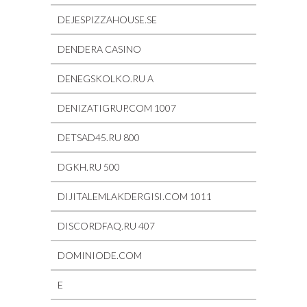
DEJESPIZZAHOUSE.SE
DENDERA CASINO
DENEGSKOLKO.RU A
DENIZATIGRUP.COM 1007
DETSAD45.RU 800
DGKH.RU 500
DIJITALEMLAKDERGISI.COM 1011
DISCORDFAQ.RU 407
DOMINIODE.COM
E