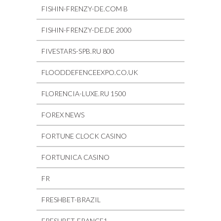
FISHIN-FRENZY-DE.COM B
FISHIN-FRENZY-DE.DE 2000
FIVESTARS-SPB.RU 800
FLOODDEFENCEEXPO.CO.UK
FLORENCIA-LUXE.RU 1500
FOREX NEWS
FORTUNE CLOCK CASINO
FORTUNICA CASINO
FR
FRESHBET-BRAZIL
FRESHBET-FRANCE1