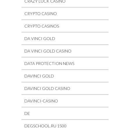
CRAZY LUCK CASINO
CRYPTO CASINO
CRYPTO CASINOS
DA VINCI GOLD
DA VINCI GOLD CASINO
DATA PROTECTION NEWS
DAVINCI GOLD
DAVINCI GOLD CASINO
DAVINCI-CASINO
DE
DEGSCHOOL.RU 1500