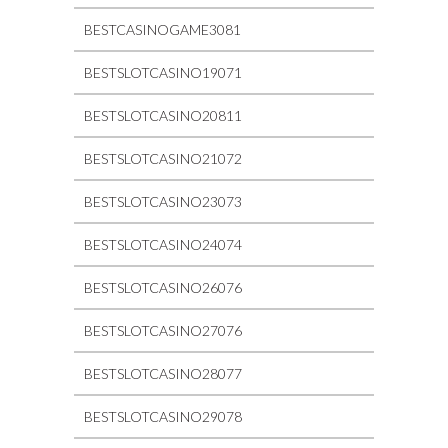
BESTCASINOGAME3081
BESTSLOTCASINO19071
BESTSLOTCASINO20811
BESTSLOTCASINO21072
BESTSLOTCASINO23073
BESTSLOTCASINO24074
BESTSLOTCASINO26076
BESTSLOTCASINO27076
BESTSLOTCASINO28077
BESTSLOTCASINO29078