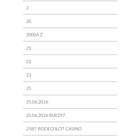
2
20
2000A Z
21
22
23
25
25.06.2026
25.06.2026 RU0297
2587-RODEOSLOT CASINO