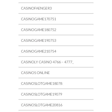
CASINOFAENGER3
CASINOGAME170751
CASINOGAME180752
CASINOGAME190753
CASINOGAME210754
CASINOLY CASINO 4766 – 4777_
CASINOS ONLINE
CASINOSLOTGAME18078
CASINOSLOTGAME19079
CASINOSLOTGAME20816