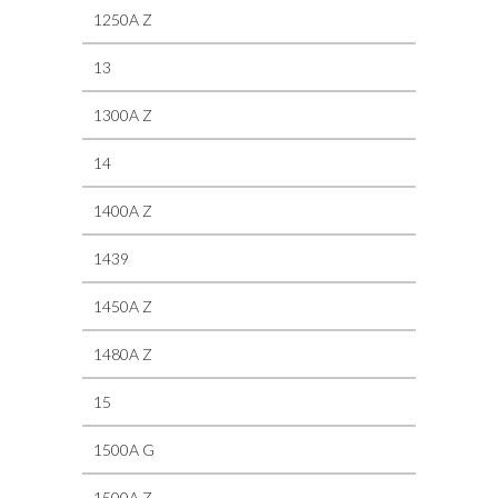
1250A Z
13
1300A Z
14
1400A Z
1439
1450A Z
1480A Z
15
1500A G
1500A Z