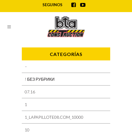
SEGUINOS
CATEGORÍAS
–
! БЕЗ РУБРИКИ
07.16
1
1_LAPAPILLOTE08.COM_10000
10