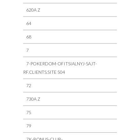
620A Z
64
68
7
7-POKERDOM-OFITSIALNYJ-SAJT-
RF.CLIENTS.SITE 504
72
730A Z
75
79
7K-BONUS-CLUB-