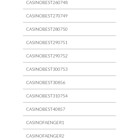
CASINOBEST260748
CASINOBEST270749
CASINOBEST280750
CASINOBEST290751
CASINOBEST290752
CASINOBEST300753
CASINOBEST30856
CASINOBEST310754
CASINOBEST40857
CASINOFAENGER1
CASINOFAENGER2