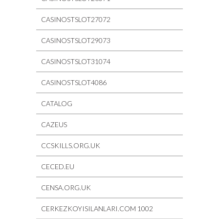
CASINOSTSLOT27072
CASINOSTSLOT29073
CASINOSTSLOT31074
CASINOSTSLOT4086
CATALOG
CAZEUS
CCSKILLS.ORG.UK
CECED.EU
CENSA.ORG.UK
CERKEZKOYISILANLARI.COM 1002