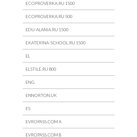
ECOPROVERKA.RU 1500
ECOPROVERKA.RU 500
EDU-ALANIA.RU 1500
EKATERINA-SCHOOL.RU 1500
EL
ELSTILE.RU 800
ENG
ENNORTON.UK
ES
EVROPASS.COM A
EVROPASS.COM B