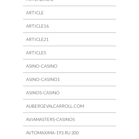
ARTICLE
ARTICLE16
ARTICLE21
ARTICLES
ASINO-CASINO
ASINO-CASINO1
ASINOS-CASINO
AUBERGEVALCARROLL.COM
AVIAMASTERS-CASINOS
AVTOMAXIMA-193.RU 200