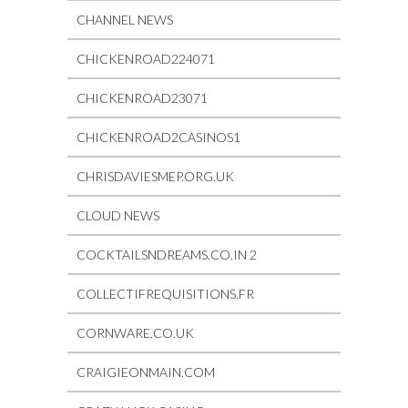
CHANNEL NEWS
CHICKENROAD224071
CHICKENROAD23071
CHICKENROAD2CASINOS1
CHRISDAVIESMEP.ORG.UK
CLOUD NEWS
COCKTAILSNDREAMS.CO.IN 2
COLLECTIFREQUISITIONS.FR
CORNWARE.CO.UK
CRAIGIEONMAIN.COM