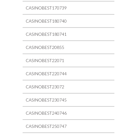
CASINOBEST170739
CASINOBEST180740
CASINOBEST180741
CASINOBEST20855
CASINOBEST22071
CASINOBEST220744
CASINOBEST23072
CASINOBEST230745
CASINOBEST240746
CASINOBEST250747