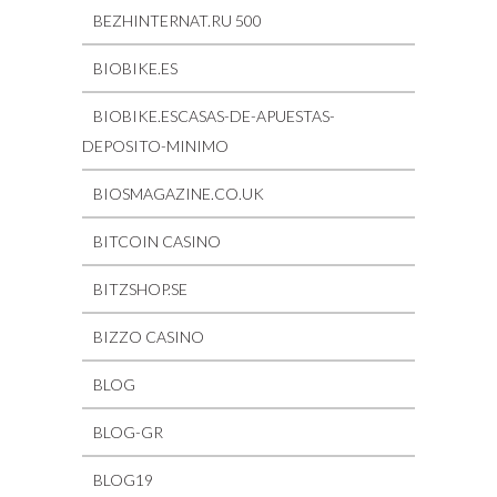
BEZHINTERNAT.RU 500
BIOBIKE.ES
BIOBIKE.ESCASAS-DE-APUESTAS-
DEPOSITO-MINIMO
BIOSMAGAZINE.CO.UK
BITCOIN CASINO
BITZSHOP.SE
BIZZO CASINO
BLOG
BLOG-GR
BLOG19