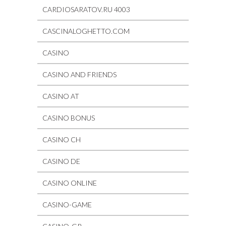
CARDIOSARATOV.RU 4003
CASCINALOGHETTO.COM
CASINO
CASINO AND FRIENDS
CASINO AT
CASINO BONUS
CASINO CH
CASINO DE
CASINO ONLINE
CASINO-GAME