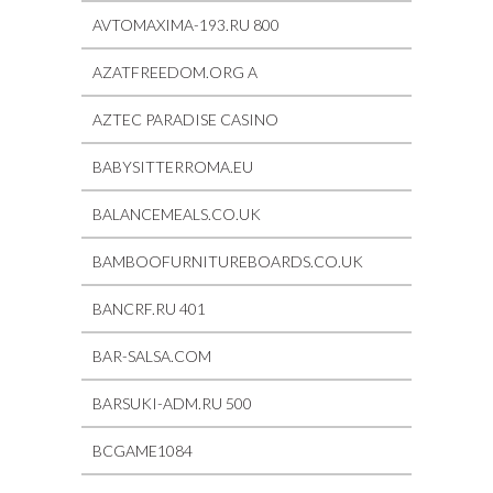
AVTOMAXIMA-193.RU 800
AZATFREEDOM.ORG A
AZTEC PARADISE CASINO
BABYSITTERROMA.EU
BALANCEMEALS.CO.UK
BAMBOOFURNITUREBOARDS.CO.UK
BANCRF.RU 401
BAR-SALSA.COM
BARSUKI-ADM.RU 500
BCGAME1084