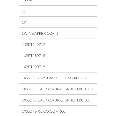
16
19
1WINS-APP.BR.COM 1
1XBET140717
1XBET180718
1XBET190719
1XSLOTS-2026.TRAKHOLDING.RU 500
1XSLOTS-CASINO.RURALISATION.RU 1500
1XSLOTS-CASINO.RURALISATION.RU 500
1XSLOTS-RU.CO.COM 600