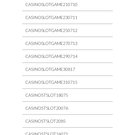
CASINOSLOTGAME210710
CASINOSLOTGAME230711
CASINOSLOTGAME250712
CASINOSLOTGAME270713
CASINOSLOTGAME290714
CASINOSLOTGAME30817
CASINOSLOTGAME310715
CASINOSTSLOT18075
CASINOSTSLOT20076
CASINOSTSLOT2085
CASINOSTSLOT26071