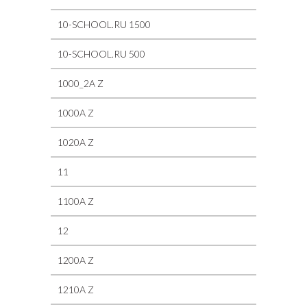
10-SCHOOL.RU 1500
10-SCHOOL.RU 500
1000_2A Z
1000A Z
1020A Z
11
1100A Z
12
1200A Z
1210A Z