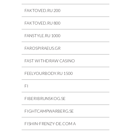
FAKTOVED.RU 200
FAKTOVED.RU 800
FANSTYLE.RU 1000
FAROSPIRAEUS.GR
FAST WITHDRAW CASINO
FEELYOURBODY.RU 1500
FI
FIBERIBRUNSKOG.SE
FIGHTCAMPWARBERG.SE
FISHIN-FRENZY-DE.COM A