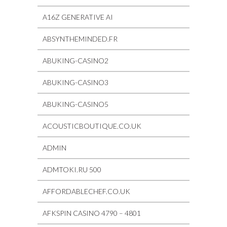
A16Z GENERATIVE AI
ABSYNTHEMINDED.FR
ABUKING-CASINO2
ABUKING-CASINO3
ABUKING-CASINO5
ACOUSTICBOUTIQUE.CO.UK
ADMIN
ADMTOKI.RU 500
AFFORDABLECHEF.CO.UK
AFKSPIN CASINO 4790 – 4801