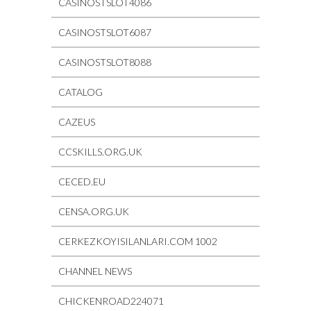
CASINOSTSLOT4086
CASINOSTSLOT6087
CASINOSTSLOT8088
CATALOG
CAZEUS
CCSKILLS.ORG.UK
CECED.EU
CENSA.ORG.UK
CERKEZKOYISILANLARI.COM 1002
CHANNEL NEWS
CHICKENROAD224071