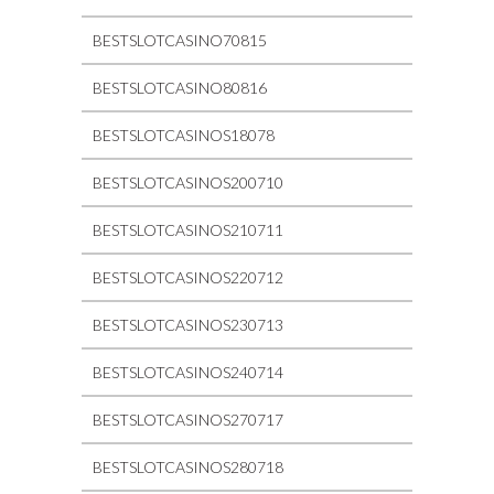
BESTSLOTCASINO70815
BESTSLOTCASINO80816
BESTSLOTCASINOS18078
BESTSLOTCASINOS200710
BESTSLOTCASINOS210711
BESTSLOTCASINOS220712
BESTSLOTCASINOS230713
BESTSLOTCASINOS240714
BESTSLOTCASINOS270717
BESTSLOTCASINOS280718