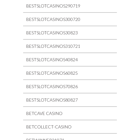
BESTSLOTCASINOS290719
BESTSLOTCASINOS300720
BESTSLOTCASINOS30823
BESTSLOTCASINOS310721
BESTSLOTCASINOS40824
BESTSLOTCASINOS60825
BESTSLOTCASINOS70826
BESTSLOTCASINOS80827
BETCAVE CASINO
BETCOLLECT-CASINO