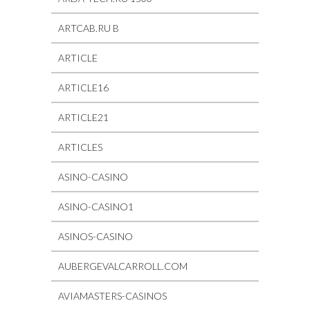
ARTCAB.RU B
ARTICLE
ARTICLE16
ARTICLE21
ARTICLES
ASINO-CASINO
ASINO-CASINO1
ASINOS-CASINO
AUBERGEVALCARROLL.COM
AVIAMASTERS-CASINOS