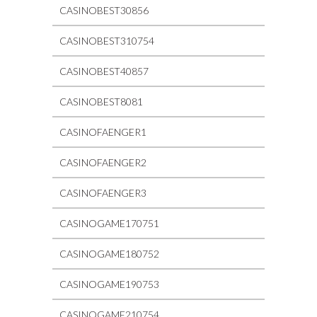
CASINOBEST30856
CASINOBEST310754
CASINOBEST40857
CASINOBEST8081
CASINOFAENGER1
CASINOFAENGER2
CASINOFAENGER3
CASINOGAME170751
CASINOGAME180752
CASINOGAME190753
CASINOGAME210754