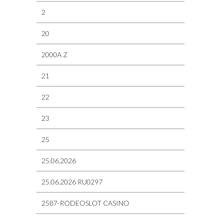
2
20
2000A Z
21
22
23
25
25.06.2026
25.06.2026 RU0297
2587-RODEOSLOT CASINO