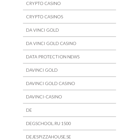
CRYPTO CASINO
CRYPTO CASINOS
DA VINCI GOLD
DA VINCI GOLD CASINO
DATA PROTECTION NEWS
DAVINCI GOLD
DAVINCI GOLD CASINO
DAVINCI-CASINO
DE
DEGSCHOOL.RU 1500
DEJESPIZZAHOUSE.SE