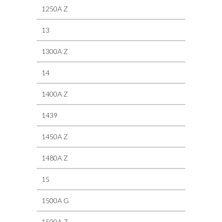
1250A Z
13
1300A Z
14
1400A Z
1439
1450A Z
1480A Z
15
1500A G
1500A Z