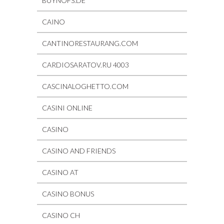
BUYNOFS.DE
CAINO
CANTINORESTAURANG.COM
CARDIOSARATOV.RU 4003
CASCINALOGHETTO.COM
CASINI ONLINE
CASINO
CASINO AND FRIENDS
CASINO AT
CASINO BONUS
CASINO CH