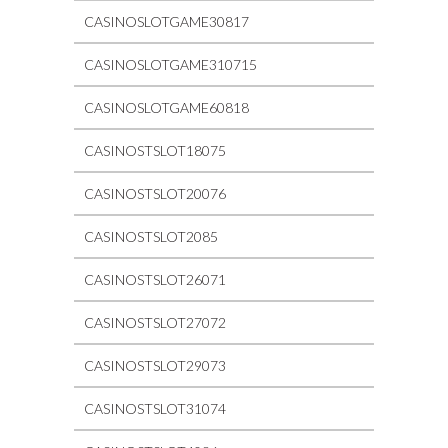
CASINOSLOTGAME30817
CASINOSLOTGAME310715
CASINOSLOTGAME60818
CASINOSTSLOT18075
CASINOSTSLOT20076
CASINOSTSLOT2085
CASINOSTSLOT26071
CASINOSTSLOT27072
CASINOSTSLOT29073
CASINOSTSLOT31074