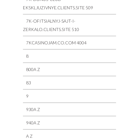
EKSKLJUZIVNYE.CLIENTS.SITE 509
7K-OFITSIALNYJ-SAJT-I-
ZERKALO.CLIENTS.SITE 510
7KCASINOJAM.CO.COM 4004
8
800A Z
83
9
930A Z
940A Z
A Z