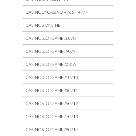
CASINOLY CASINO 4766 – 4777_
CASINOS ONLINE
CASINOSLOTGAME18078
CASINOSLOTGAME19079
CASINOSLOTGAME20816
CASINOSLOTGAME210710
CASINOSLOTGAME230711
CASINOSLOTGAME250712
CASINOSLOTGAME270713
CASINOSLOTGAME290714