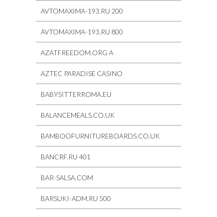
AVTOMAXIMA-193.RU 200
AVTOMAXIMA-193.RU 800
AZATFREEDOM.ORG A
AZTEC PARADISE CASINO
BABYSITTERROMA.EU
BALANCEMEALS.CO.UK
BAMBOOFURNITUREBOARDS.CO.UK
BANCRF.RU 401
BAR-SALSA.COM
BARSUKI-ADM.RU 500