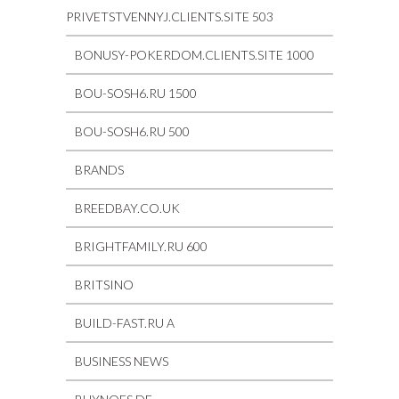
PRIVETSTVENNYJ.CLIENTS.SITE 503
BONUSY-POKERDOM.CLIENTS.SITE 1000
BOU-SOSH6.RU 1500
BOU-SOSH6.RU 500
BRANDS
BREEDBAY.CO.UK
BRIGHTFAMILY.RU 600
BRITSINO
BUILD-FAST.RU A
BUSINESS NEWS