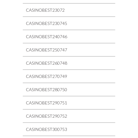
CASINOBEST23072
CASINOBEST230745
CASINOBEST240746
CASINOBEST250747
CASINOBEST260748
CASINOBEST270749
CASINOBEST280750
CASINOBEST290751
CASINOBEST290752
CASINOBEST300753