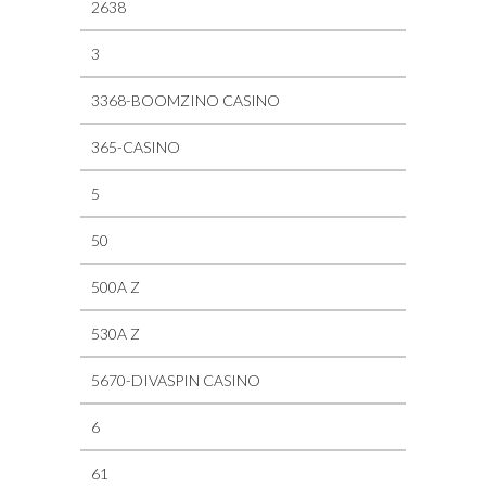
2638
3
3368-BOOMZINO CASINO
365-CASINO
5
50
500A Z
530A Z
5670-DIVASPIN CASINO
6
61