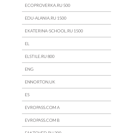
ECOPROVERKA.RU 500
EDU-ALANIA.RU 1500
EKATERINA-SCHOOL.RU 1500
EL
ELSTILE.RU 800
ENG
ENNORTON.UK
ES
EVROPASS.COM A
EVROPASS.COM B
FAKTOVED.RU 200