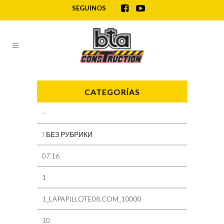
SEGUINOS
CATEGORÍAS
–
! БЕЗ РУБРИКИ
07.16
1
1_LAPAPILLOTE08.COM_10000
10