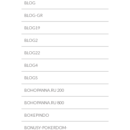
BLOG
BLOG-GR
BLOG19
BLOG2
BLOG22
BLOG4
BLOGS
BOHOPANNA.RU 200
BOHOPANNA.RU 800
BOKEPINDO
BONUSY-POKERDOM-