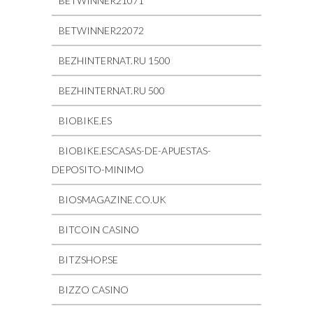
BETWINNER21071
BETWINNER22072
BEZHINTERNAT.RU 1500
BEZHINTERNAT.RU 500
BIOBIKE.ES
BIOBIKE.ESCASAS-DE-APUESTAS-
DEPOSITO-MINIMO
BIOSMAGAZINE.CO.UK
BITCOIN CASINO
BITZSHOP.SE
BIZZO CASINO