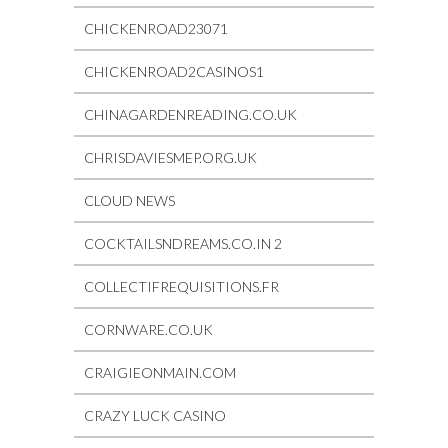
CHICKENROAD23071
CHICKENROAD2CASINOS1
CHINAGARDENREADING.CO.UK
CHRISDAVIESMEP.ORG.UK
CLOUD NEWS
COCKTAILSNDREAMS.CO.IN 2
COLLECTIFREQUISITIONS.FR
CORNWARE.CO.UK
CRAIGIEONMAIN.COM
CRAZY LUCK CASINO