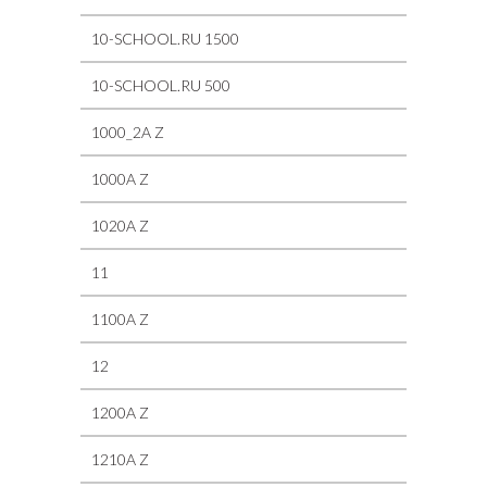
10-SCHOOL.RU 1500
10-SCHOOL.RU 500
1000_2A Z
1000A Z
1020A Z
11
1100A Z
12
1200A Z
1210A Z