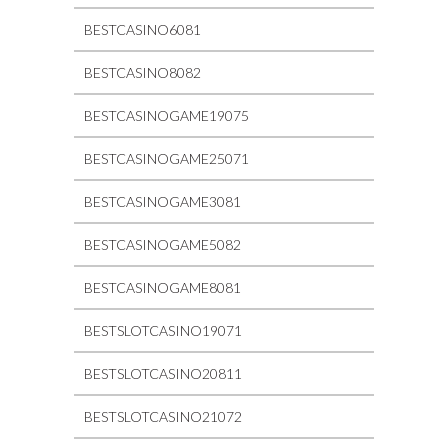
BESTCASINO6081
BESTCASINO8082
BESTCASINOGAME19075
BESTCASINOGAME25071
BESTCASINOGAME3081
BESTCASINOGAME5082
BESTCASINOGAME8081
BESTSLOTCASINO19071
BESTSLOTCASINO20811
BESTSLOTCASINO21072