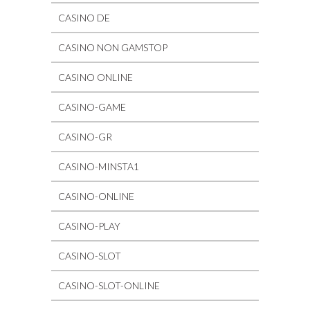
CASINO DE
CASINO NON GAMSTOP
CASINO ONLINE
CASINO-GAME
CASINO-GR
CASINO-MINSTA1
CASINO-ONLINE
CASINO-PLAY
CASINO-SLOT
CASINO-SLOT-ONLINE