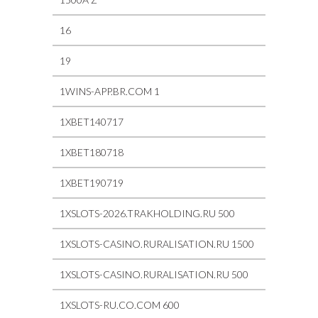
16
19
1WINS-APP.BR.COM 1
1XBET140717
1XBET180718
1XBET190719
1XSLOTS-2026.TRAKHOLDING.RU 500
1XSLOTS-CASINO.RURALISATION.RU 1500
1XSLOTS-CASINO.RURALISATION.RU 500
1XSLOTS-RU.CO.COM 600