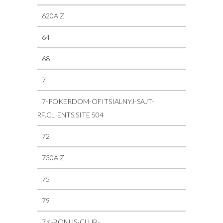
620A Z
64
68
7
7-POKERDOM-OFITSIALNYJ-SAJT-
RF.CLIENTS.SITE 504
72
730A Z
75
79
7K-BONUS-CLUB-