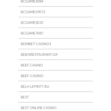
BCGAME1084
BCGAME29072
BCGAME3035
BCGAME7087
BDMBET-CASINO1
BEBISRESTAURANT.GR
BEEF CASINO
BEEF-CASINO
BELA-LEPIN77.RU
BEST
BEST ONLINE CASINO