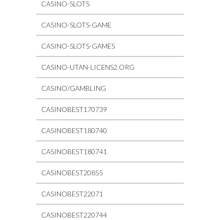
CASINO-SLOTS
CASINO-SLOTS-GAME
CASINO-SLOTS-GAMES
CASINO-UTAN-LICENS2.ORG
CASINO/GAMBLING
CASINOBEST170739
CASINOBEST180740
CASINOBEST180741
CASINOBEST20855
CASINOBEST22071
CASINOBEST220744