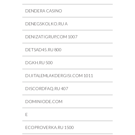
DENDERA CASINO
DENEGSKOLKO.RU A
DENIZATIGRUP.COM 1007
DETSAD45.RU 800
DGKH.RU 500
DIJITALEMLAKDERGISI.COM 1011
DISCORDFAQ.RU 407
DOMINIODE.COM
E
ECOPROVERKA.RU 1500