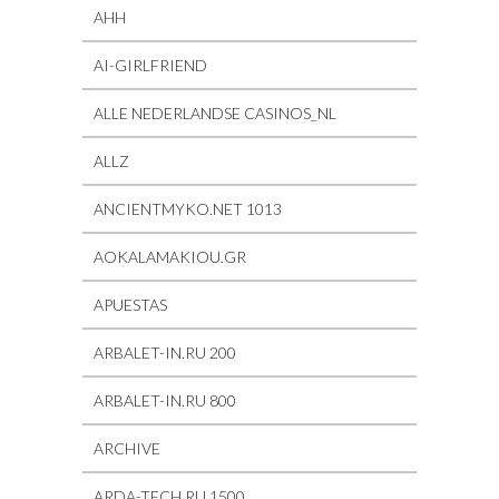
AHH
AI-GIRLFRIEND
ALLE NEDERLANDSE CASINOS_NL
ALLZ
ANCIENTMYKO.NET 1013
AOKALAMAKIOU.GR
APUESTAS
ARBALET-IN.RU 200
ARBALET-IN.RU 800
ARCHIVE
ARDA-TECH.RU 1500