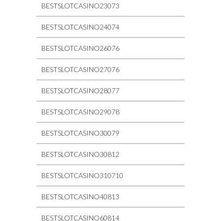
BESTSLOTCASINO23073
BESTSLOTCASINO24074
BESTSLOTCASINO26076
BESTSLOTCASINO27076
BESTSLOTCASINO28077
BESTSLOTCASINO29078
BESTSLOTCASINO30079
BESTSLOTCASINO30812
BESTSLOTCASINO310710
BESTSLOTCASINO40813
BESTSLOTCASINO60814