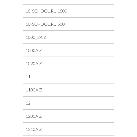
10-SCHOOL.RU 1500
10-SCHOOL.RU 500
1000_2A Z
1000A Z
1020A Z
11
1100A Z
12
1200A Z
1210A Z