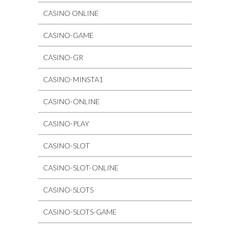
CASINO ONLINE
CASINO-GAME
CASINO-GR
CASINO-MINSTA1
CASINO-ONLINE
CASINO-PLAY
CASINO-SLOT
CASINO-SLOT-ONLINE
CASINO-SLOTS
CASINO-SLOTS-GAME