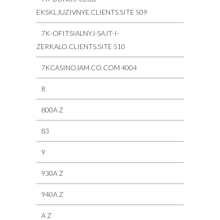
EKSKLJUZIVNYE.CLIENTS.SITE 509
7K-OFITSIALNYJ-SAJT-I-
ZERKALO.CLIENTS.SITE 510
7KCASINOJAM.CO.COM 4004
8
800A Z
83
9
930A Z
940A Z
A Z