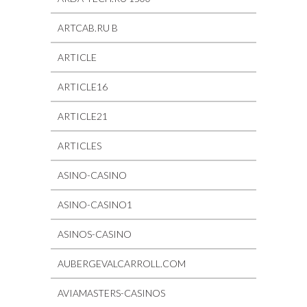
ARTCAB.RU B
ARTICLE
ARTICLE16
ARTICLE21
ARTICLES
ASINO-CASINO
ASINO-CASINO1
ASINOS-CASINO
AUBERGEVALCARROLL.COM
AVIAMASTERS-CASINOS