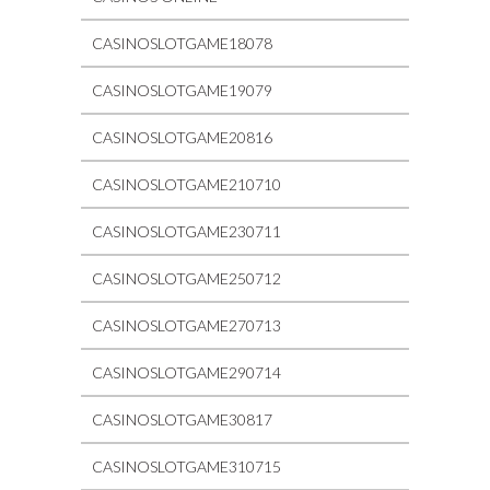
CASINOSLOTGAME18078
CASINOSLOTGAME19079
CASINOSLOTGAME20816
CASINOSLOTGAME210710
CASINOSLOTGAME230711
CASINOSLOTGAME250712
CASINOSLOTGAME270713
CASINOSLOTGAME290714
CASINOSLOTGAME30817
CASINOSLOTGAME310715