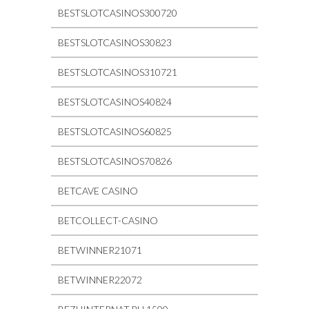
BESTSLOTCASINOS300720
BESTSLOTCASINOS30823
BESTSLOTCASINOS310721
BESTSLOTCASINOS40824
BESTSLOTCASINOS60825
BESTSLOTCASINOS70826
BETCAVE CASINO
BETCOLLECT-CASINO
BETWINNER21071
BETWINNER22072