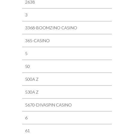
2638
3
3368-BOOMZINO CASINO
365-CASINO
5
50
500A Z
530A Z
5670-DIVASPIN CASINO
6
61