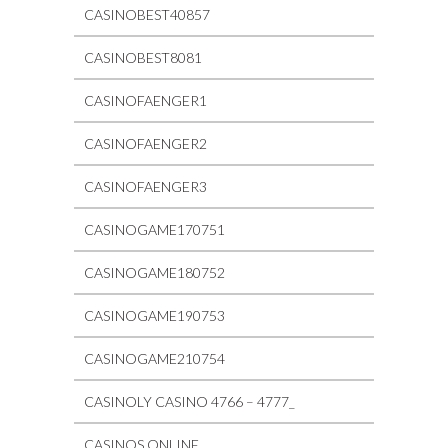
CASINOBEST40857
CASINOBEST8081
CASINOFAENGER1
CASINOFAENGER2
CASINOFAENGER3
CASINOGAME170751
CASINOGAME180752
CASINOGAME190753
CASINOGAME210754
CASINOLY CASINO 4766 – 4777_
CASINOS ONLINE