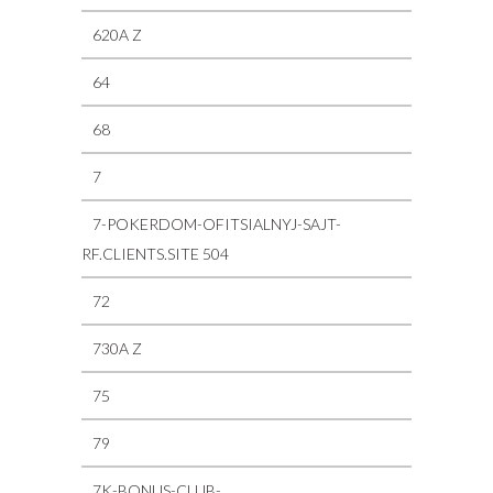
620A Z
64
68
7
7-POKERDOM-OFITSIALNYJ-SAJT-
RF.CLIENTS.SITE 504
72
730A Z
75
79
7K-BONUS-CLUB-