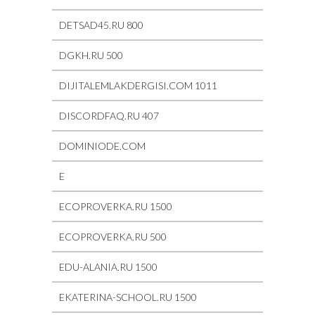
DETSAD45.RU 800
DGKH.RU 500
DIJITALEMLAKDERGISI.COM 1011
DISCORDFAQ.RU 407
DOMINIODE.COM
E
ECOPROVERKA.RU 1500
ECOPROVERKA.RU 500
EDU-ALANIA.RU 1500
EKATERINA-SCHOOL.RU 1500