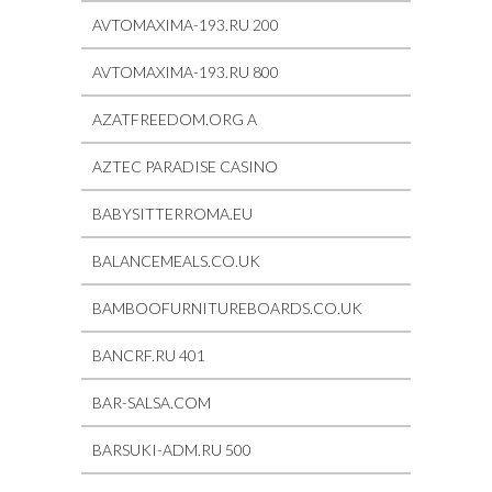
AVTOMAXIMA-193.RU 200
AVTOMAXIMA-193.RU 800
AZATFREEDOM.ORG A
AZTEC PARADISE CASINO
BABYSITTERROMA.EU
BALANCEMEALS.CO.UK
BAMBOOFURNITUREBOARDS.CO.UK
BANCRF.RU 401
BAR-SALSA.COM
BARSUKI-ADM.RU 500