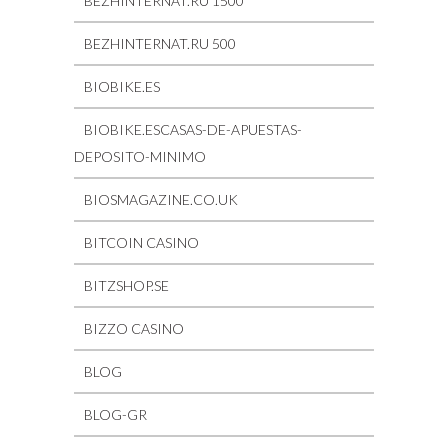
BEZHINTERNAT.RU 1500
BEZHINTERNAT.RU 500
BIOBIKE.ES
BIOBIKE.ESCASAS-DE-APUESTAS-
DEPOSITO-MINIMO
BIOSMAGAZINE.CO.UK
BITCOIN CASINO
BITZSHOP.SE
BIZZO CASINO
BLOG
BLOG-GR