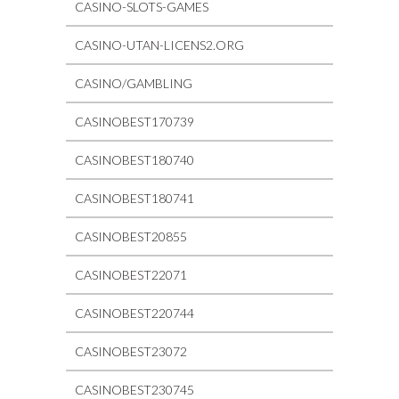
CASINO-SLOTS-GAMES
CASINO-UTAN-LICENS2.ORG
CASINO/GAMBLING
CASINOBEST170739
CASINOBEST180740
CASINOBEST180741
CASINOBEST20855
CASINOBEST22071
CASINOBEST220744
CASINOBEST23072
CASINOBEST230745