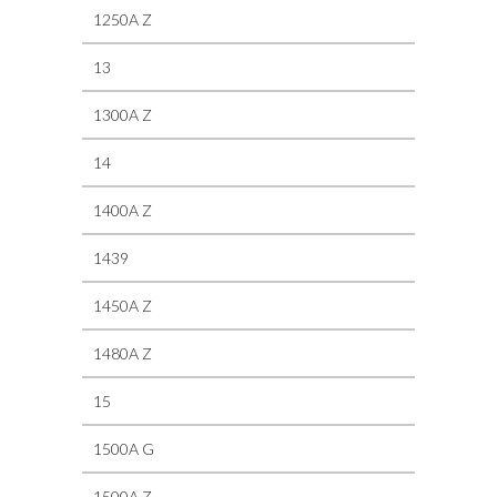
1250A Z
13
1300A Z
14
1400A Z
1439
1450A Z
1480A Z
15
1500A G
1500A Z