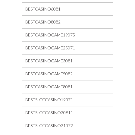
BESTCASINO6081
BESTCASINO8082
BESTCASINOGAME19075
BESTCASINOGAME25071
BESTCASINOGAME3081
BESTCASINOGAME5082
BESTCASINOGAME8081
BESTSLOTCASINO19071
BESTSLOTCASINO20811
BESTSLOTCASINO21072