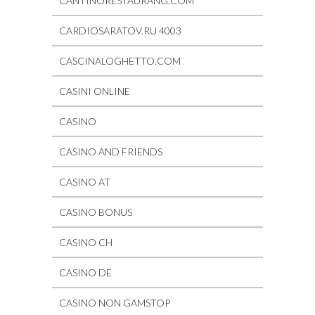
CANTINORESTAURANG.COM
CARDIOSARATOV.RU 4003
CASCINALOGHETTO.COM
CASINI ONLINE
CASINO
CASINO AND FRIENDS
CASINO AT
CASINO BONUS
CASINO CH
CASINO DE
CASINO NON GAMSTOP