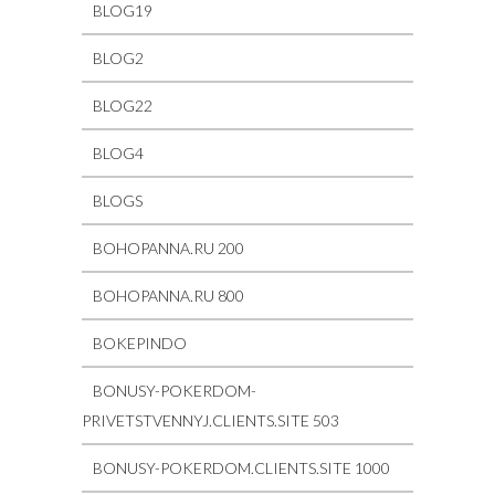
BLOG19
BLOG2
BLOG22
BLOG4
BLOGS
BOHOPANNA.RU 200
BOHOPANNA.RU 800
BOKEPINDO
BONUSY-POKERDOM-
PRIVETSTVENNYJ.CLIENTS.SITE 503
BONUSY-POKERDOM.CLIENTS.SITE 1000