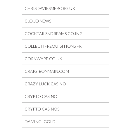
CHRISDAVIESMEP.ORG.UK
CLOUD NEWS
COCKTAILSNDREAMS.CO.IN 2
COLLECTIFREQUISITIONS.FR
CORNWARE.CO.UK
CRAIGIEONMAIN.COM
CRAZY LUCK CASINO
CRYPTO CASINO
CRYPTO CASINOS
DA VINCI GOLD