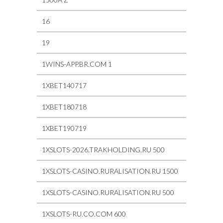
16
19
1WINS-APP.BR.COM 1
1XBET140717
1XBET180718
1XBET190719
1XSLOTS-2026.TRAKHOLDING.RU 500
1XSLOTS-CASINO.RURALISATION.RU 1500
1XSLOTS-CASINO.RURALISATION.RU 500
1XSLOTS-RU.CO.COM 600