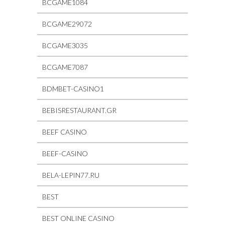
BCGAME1084
BCGAME29072
BCGAME3035
BCGAME7087
BDMBET-CASINO1
BEBISRESTAURANT.GR
BEEF CASINO
BEEF-CASINO
BELA-LEPIN77.RU
BEST
BEST ONLINE CASINO