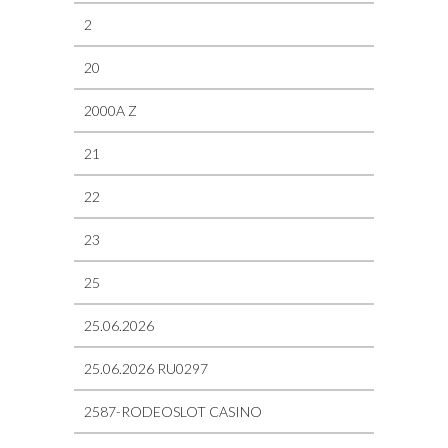
2
20
2000A Z
21
22
23
25
25.06.2026
25.06.2026 RU0297
2587-RODEOSLOT CASINO