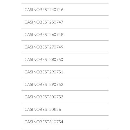
CASINOBEST240746
CASINOBEST250747
CASINOBEST260748
CASINOBEST270749
CASINOBEST280750
CASINOBEST290751
CASINOBEST290752
CASINOBEST300753
CASINOBEST30856
CASINOBEST310754