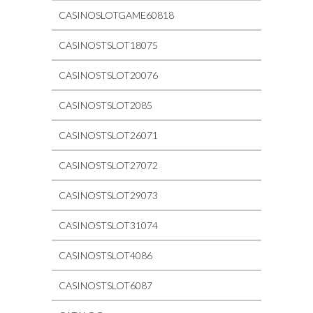
CASINOSLOTGAME60818
CASINOSTSLOT18075
CASINOSTSLOT20076
CASINOSTSLOT2085
CASINOSTSLOT26071
CASINOSTSLOT27072
CASINOSTSLOT29073
CASINOSTSLOT31074
CASINOSTSLOT4086
CASINOSTSLOT6087