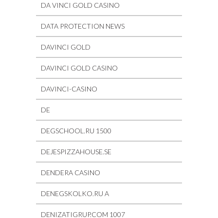
DA VINCI GOLD CASINO
DATA PROTECTION NEWS
DAVINCI GOLD
DAVINCI GOLD CASINO
DAVINCI-CASINO
DE
DEGSCHOOL.RU 1500
DEJESPIZZAHOUSE.SE
DENDERA CASINO
DENEGSKOLKO.RU A
DENIZATIGRUP.COM 1007