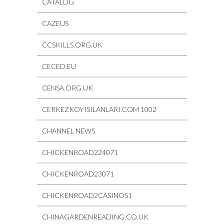
CATALOG
CAZEUS
CCSKILLS.ORG.UK
CECED.EU
CENSA.ORG.UK
CERKEZKOYISILANLARI.COM 1002
CHANNEL NEWS
CHICKENROAD224071
CHICKENROAD23071
CHICKENROAD2CASINOS1
CHINAGARDENREADING.CO.UK