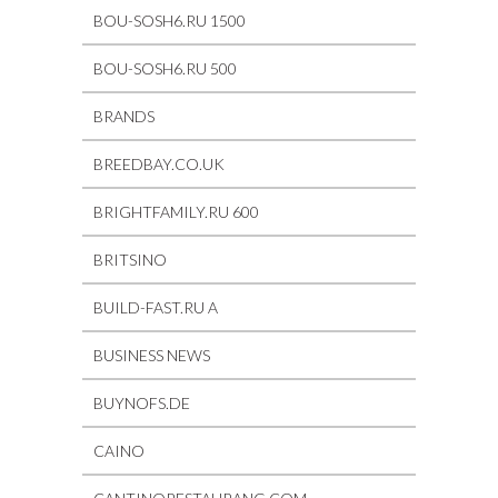
BOU-SOSH6.RU 1500
BOU-SOSH6.RU 500
BRANDS
BREEDBAY.CO.UK
BRIGHTFAMILY.RU 600
BRITSINO
BUILD-FAST.RU A
BUSINESS NEWS
BUYNOFS.DE
CAINO