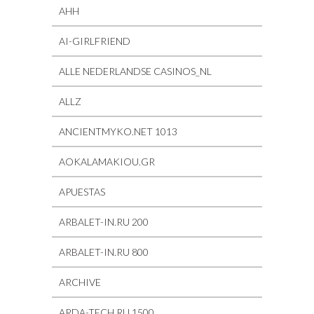
AHH
AI-GIRLFRIEND
ALLE NEDERLANDSE CASINOS_NL
ALLZ
ANCIENTMYKO.NET 1013
AOKALAMAKIOU.GR
APUESTAS
ARBALET-IN.RU 200
ARBALET-IN.RU 800
ARCHIVE
ARDA-TECH.RU 1500