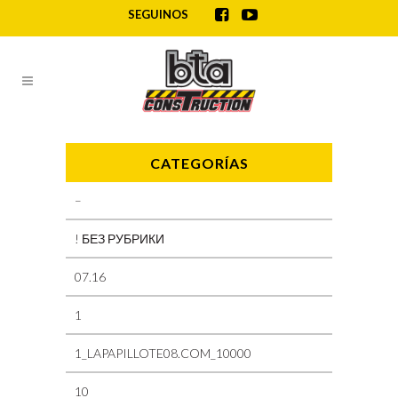
SEGUINOS
CATEGORÍAS
–
! БЕЗ РУБРИКИ
07.16
1
1_LAPAPILLOTE08.COM_10000
10