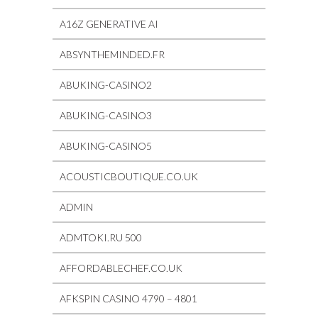
A16Z GENERATIVE AI
ABSYNTHEMINDED.FR
ABUKING-CASINO2
ABUKING-CASINO3
ABUKING-CASINO5
ACOUSTICBOUTIQUE.CO.UK
ADMIN
ADMTOKI.RU 500
AFFORDABLECHEF.CO.UK
AFKSPIN CASINO 4790 – 4801