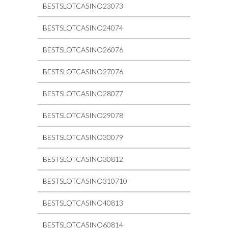
BESTSLOTCASINO23073
BESTSLOTCASINO24074
BESTSLOTCASINO26076
BESTSLOTCASINO27076
BESTSLOTCASINO28077
BESTSLOTCASINO29078
BESTSLOTCASINO30079
BESTSLOTCASINO30812
BESTSLOTCASINO310710
BESTSLOTCASINO40813
BESTSLOTCASINO60814