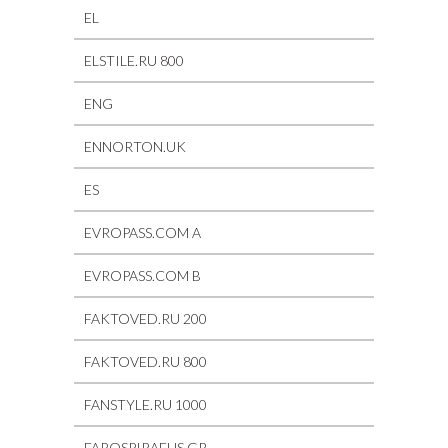
EL
ELSTILE.RU 800
ENG
ENNORTON.UK
ES
EVROPASS.COM A
EVROPASS.COM B
FAKTOVED.RU 200
FAKTOVED.RU 800
FANSTYLE.RU 1000
FAROSPIRAEUS.GR