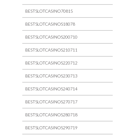
BESTSLOTCASINO70815
BESTSLOTCASINOS18078
BESTSLOTCASINOS200710
BESTSLOTCASINOS210711
BESTSLOTCASINOS220712
BESTSLOTCASINOS230713
BESTSLOTCASINOS240714
BESTSLOTCASINOS270717
BESTSLOTCASINOS280718
BESTSLOTCASINOS290719