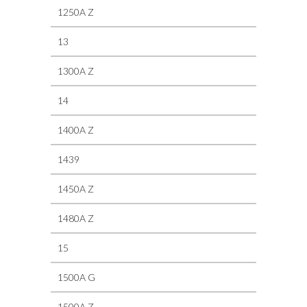
1250A Z
13
1300A Z
14
1400A Z
1439
1450A Z
1480A Z
15
1500A G
1500A Z