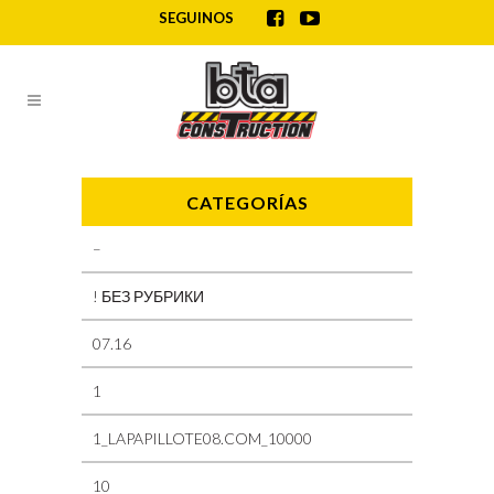
SEGUINOS
CATEGORÍAS
–
! БЕЗ РУБРИКИ
07.16
1
1_LAPAPILLOTE08.COM_10000
10