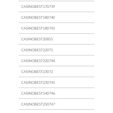
CASINOBEST170739
CASINOBEST180740
CASINOBEST180741
CASINOBEST20855
CASINOBEST22071
CASINOBEST220744
CASINOBEST23072
CASINOBEST230745
CASINOBEST240746
CASINOBEST250747