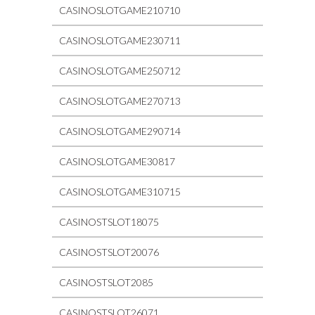
CASINOSLOTGAME210710
CASINOSLOTGAME230711
CASINOSLOTGAME250712
CASINOSLOTGAME270713
CASINOSLOTGAME290714
CASINOSLOTGAME30817
CASINOSLOTGAME310715
CASINOSTSLOT18075
CASINOSTSLOT20076
CASINOSTSLOT2085
CASINOSTSLOT26071