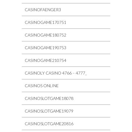
CASINOFAENGER3
CASINOGAME170751
CASINOGAME180752
CASINOGAME190753
CASINOGAME210754
CASINOLY CASINO 4766 – 4777_
CASINOS ONLINE
CASINOSLOTGAME18078
CASINOSLOTGAME19079
CASINOSLOTGAME20816