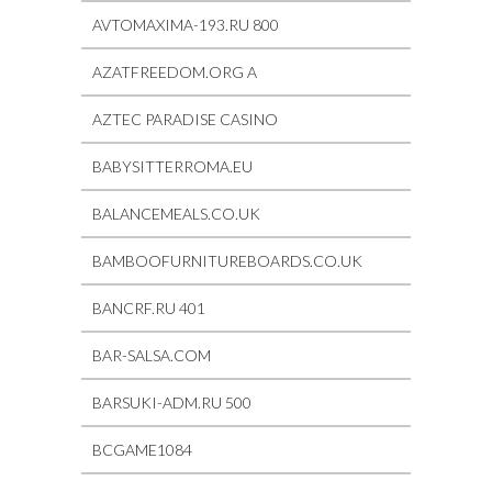
AVTOMAXIMA-193.RU 800
AZATFREEDOM.ORG A
AZTEC PARADISE CASINO
BABYSITTERROMA.EU
BALANCEMEALS.CO.UK
BAMBOOFURNITUREBOARDS.CO.UK
BANCRF.RU 401
BAR-SALSA.COM
BARSUKI-ADM.RU 500
BCGAME1084