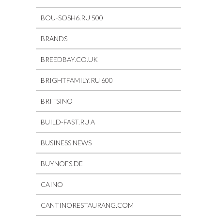
BOU-SOSH6.RU 500
BRANDS
BREEDBAY.CO.UK
BRIGHTFAMILY.RU 600
BRITSINO
BUILD-FAST.RU A
BUSINESS NEWS
BUYNOFS.DE
CAINO
CANTINORESTAURANG.COM