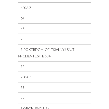
620A Z
64
68
7
7-POKERDOM-OFITSIALNYJ-SAJT-
RF.CLIENTS.SITE 504
72
730A Z
75
79
7K-BONUS-CLUB-