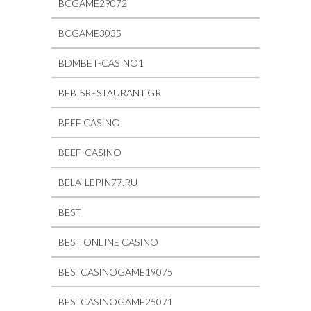
BCGAME29072
BCGAME3035
BDMBET-CASINO1
BEBISRESTAURANT.GR
BEEF CASINO
BEEF-CASINO
BELA-LEPIN77.RU
BEST
BEST ONLINE CASINO
BESTCASINOGAME19075
BESTCASINOGAME25071