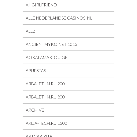
AI-GIRLFRIEND
ALLE NEDERLANDSE CASINOS_NL
ALLZ
ANCIENTMYKO.NET 1013
AOKALAMAKIOU.GR
APUESTAS
ARBALET-IN.RU 200
ARBALET-IN.RU 800
ARCHIVE
ARDA-TECH.RU 1500
ARTCAB.RU B