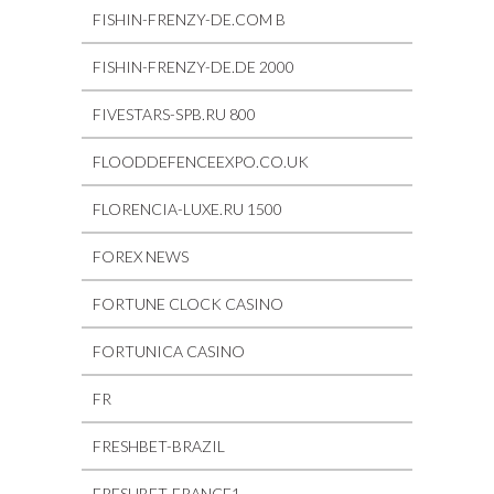
FISHIN-FRENZY-DE.COM B
FISHIN-FRENZY-DE.DE 2000
FIVESTARS-SPB.RU 800
FLOODDEFENCEEXPO.CO.UK
FLORENCIA-LUXE.RU 1500
FOREX NEWS
FORTUNE CLOCK CASINO
FORTUNICA CASINO
FR
FRESHBET-BRAZIL
FRESHBET-FRANCE1