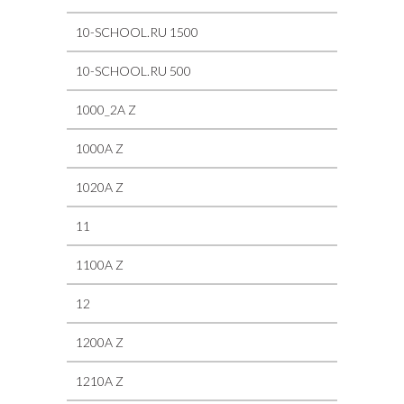
10-SCHOOL.RU 1500
10-SCHOOL.RU 500
1000_2A Z
1000A Z
1020A Z
11
1100A Z
12
1200A Z
1210A Z