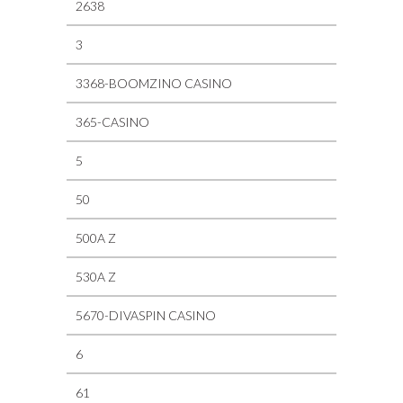
2638
3
3368-BOOMZINO CASINO
365-CASINO
5
50
500A Z
530A Z
5670-DIVASPIN CASINO
6
61