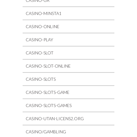
CASINO-GR
CASINO-MINSTA1
CASINO-ONLINE
CASINO-PLAY
CASINO-SLOT
CASINO-SLOT-ONLINE
CASINO-SLOTS
CASINO-SLOTS-GAME
CASINO-SLOTS-GAMES
CASINO-UTAN-LICENS2.ORG
CASINO/GAMBLING