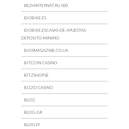
BEZHINTERNAT.RU 500
BIOBIKE.ES
BIOBIKE.ESCASAS-DE-APUESTAS-
DEPOSITO-MINIMO
BIOSMAGAZINE.CO.UK
BITCOIN CASINO
BITZSHOP.SE
BIZZO CASINO
BLOG
BLOG-GR
BLOG19