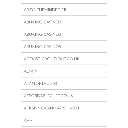
ABSYNTHEMINDED.FR
ABUKING-CASINO2
ABUKING-CASINO3
ABUKING-CASINO5
ACOUSTICBOUTIQUE.CO.UK
ADMIN
ADMTOKI.RU 500
AFFORDABLECHEF.CO.UK
AFKSPIN CASINO 4790 – 4801
AHH