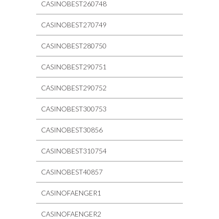
CASINOBEST260748
CASINOBEST270749
CASINOBEST280750
CASINOBEST290751
CASINOBEST290752
CASINOBEST300753
CASINOBEST30856
CASINOBEST310754
CASINOBEST40857
CASINOFAENGER1
CASINOFAENGER2