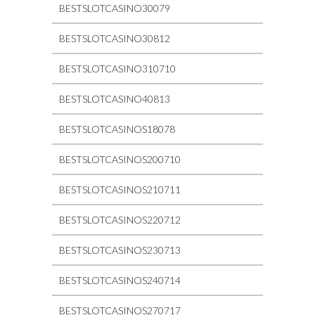
BESTSLOTCASINO30079
BESTSLOTCASINO30812
BESTSLOTCASINO310710
BESTSLOTCASINO40813
BESTSLOTCASINOS18078
BESTSLOTCASINOS200710
BESTSLOTCASINOS210711
BESTSLOTCASINOS220712
BESTSLOTCASINOS230713
BESTSLOTCASINOS240714
BESTSLOTCASINOS270717