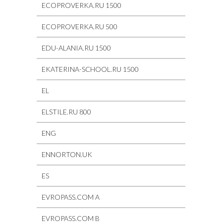
ECOPROVERKA.RU 1500
ECOPROVERKA.RU 500
EDU-ALANIA.RU 1500
EKATERINA-SCHOOL.RU 1500
EL
ELSTILE.RU 800
ENG
ENNORTON.UK
ES
EVROPASS.COM A
EVROPASS.COM B