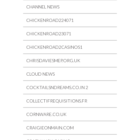
CHANNEL NEWS
CHICKENROAD224071
CHICKENROAD23071
CHICKENROAD2CASINOS1
CHRISDAVIESMEP.ORG.UK
CLOUD NEWS
COCKTAILSNDREAMS.CO.IN 2
COLLECTIFREQUISITIONS.FR
CORNWARE.CO.UK
CRAIGIEONMAIN.COM