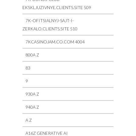
EKSKLJUZIVNYE.CLIENTS.SITE 509
7K-OFITSIALNYJ-SAJT-I-
ZERKALO.CLIENTS.SITE 510
7KCASINOJAM.CO.COM 4004
800A Z
83
9
930A Z
940A Z
A Z
A16Z GENERATIVE AI