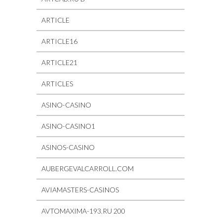
ARTICLE
ARTICLE16
ARTICLE21
ARTICLES
ASINO-CASINO
ASINO-CASINO1
ASINOS-CASINO
AUBERGEVALCARROLL.COM
AVIAMASTERS-CASINOS
AVTOMAXIMA-193.RU 200