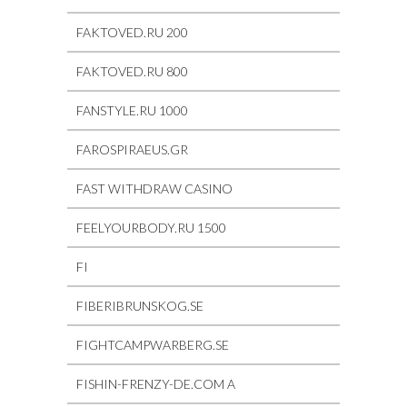
FAKTOVED.RU 200
FAKTOVED.RU 800
FANSTYLE.RU 1000
FAROSPIRAEUS.GR
FAST WITHDRAW CASINO
FEELYOURBODY.RU 1500
FI
FIBERIBRUNSKOG.SE
FIGHTCAMPWARBERG.SE
FISHIN-FRENZY-DE.COM A