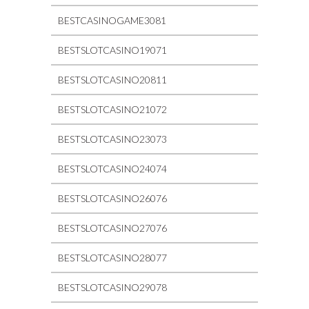
BESTCASINOGAME3081
BESTSLOTCASINO19071
BESTSLOTCASINO20811
BESTSLOTCASINO21072
BESTSLOTCASINO23073
BESTSLOTCASINO24074
BESTSLOTCASINO26076
BESTSLOTCASINO27076
BESTSLOTCASINO28077
BESTSLOTCASINO29078