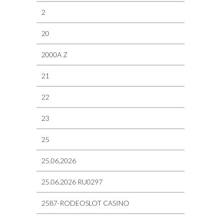
2
20
2000A Z
21
22
23
25
25.06.2026
25.06.2026 RU0297
2587-RODEOSLOT CASINO