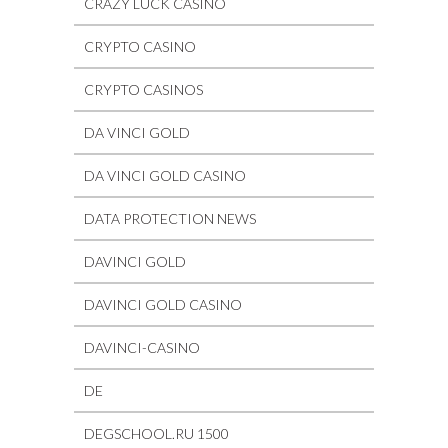
CRAZY LUCK CASINO
CRYPTO CASINO
CRYPTO CASINOS
DA VINCI GOLD
DA VINCI GOLD CASINO
DATA PROTECTION NEWS
DAVINCI GOLD
DAVINCI GOLD CASINO
DAVINCI-CASINO
DE
DEGSCHOOL.RU 1500