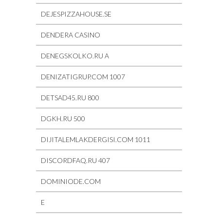
DEJESPIZZAHOUSE.SE
DENDERA CASINO
DENEGSKOLKO.RU A
DENIZATIGRUP.COM 1007
DETSAD45.RU 800
DGKH.RU 500
DIJITALEMLAKDERGISI.COM 1011
DISCORDFAQ.RU 407
DOMINIODE.COM
E