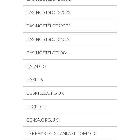
CASINOSTSLOT27072
CASINOSTSLOT29073
CASINOSTSLOT31074
CASINOSTSLOT4086
CATALOG
CAZEUS
CCSKILLS.ORG.UK
CECED.EU
CENSA.ORG.UK
CERKEZKOYISILANLARI.COM 1002