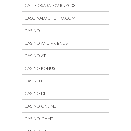
CARDIOSARATOV.RU 4003
CASCINALOGHETTO.COM
CASINO
CASINO AND FRIENDS
CASINO AT
CASINO BONUS
CASINO CH
CASINO DE
CASINO ONLINE
CASINO-GAME