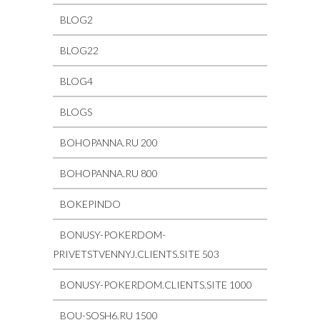
BLOG2
BLOG22
BLOG4
BLOGS
BOHOPANNA.RU 200
BOHOPANNA.RU 800
BOKEPINDO
BONUSY-POKERDOM-
PRIVETSTVENNYJ.CLIENTS.SITE 503
BONUSY-POKERDOM.CLIENTS.SITE 1000
BOU-SOSH6.RU 1500