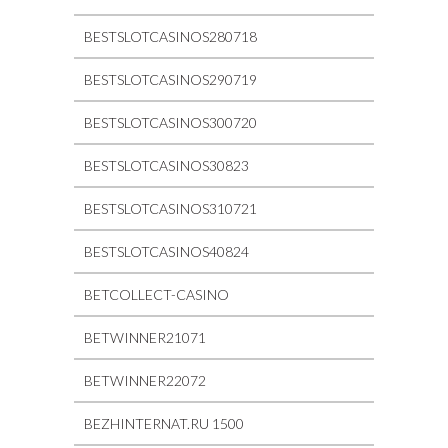
BESTSLOTCASINOS280718
BESTSLOTCASINOS290719
BESTSLOTCASINOS300720
BESTSLOTCASINOS30823
BESTSLOTCASINOS310721
BESTSLOTCASINOS40824
BETCOLLECT-CASINO
BETWINNER21071
BETWINNER22072
BEZHINTERNAT.RU 1500