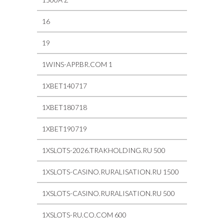
16
19
1WINS-APP.BR.COM 1
1XBET140717
1XBET180718
1XBET190719
1XSLOTS-2026.TRAKHOLDING.RU 500
1XSLOTS-CASINO.RURALISATION.RU 1500
1XSLOTS-CASINO.RURALISATION.RU 500
1XSLOTS-RU.CO.COM 600