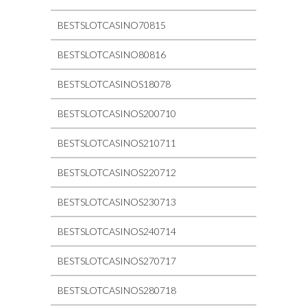
BESTSLOTCASINO70815
BESTSLOTCASINO80816
BESTSLOTCASINOS18078
BESTSLOTCASINOS200710
BESTSLOTCASINOS210711
BESTSLOTCASINOS220712
BESTSLOTCASINOS230713
BESTSLOTCASINOS240714
BESTSLOTCASINOS270717
BESTSLOTCASINOS280718