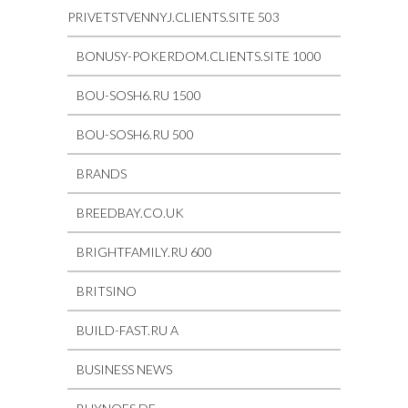
PRIVETSTVENNYJ.CLIENTS.SITE 503
BONUSY-POKERDOM.CLIENTS.SITE 1000
BOU-SOSH6.RU 1500
BOU-SOSH6.RU 500
BRANDS
BREEDBAY.CO.UK
BRIGHTFAMILY.RU 600
BRITSINO
BUILD-FAST.RU A
BUSINESS NEWS