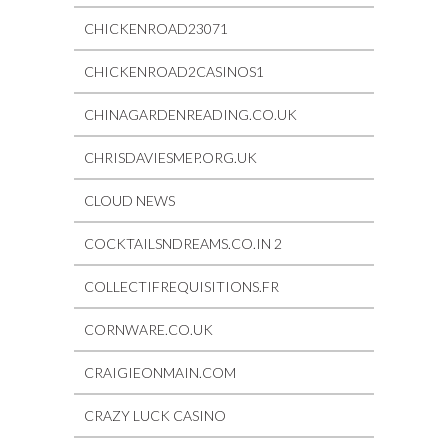
CHICKENROAD23071
CHICKENROAD2CASINOS1
CHINAGARDENREADING.CO.UK
CHRISDAVIESMEP.ORG.UK
CLOUD NEWS
COCKTAILSNDREAMS.CO.IN 2
COLLECTIFREQUISITIONS.FR
CORNWARE.CO.UK
CRAIGIEONMAIN.COM
CRAZY LUCK CASINO