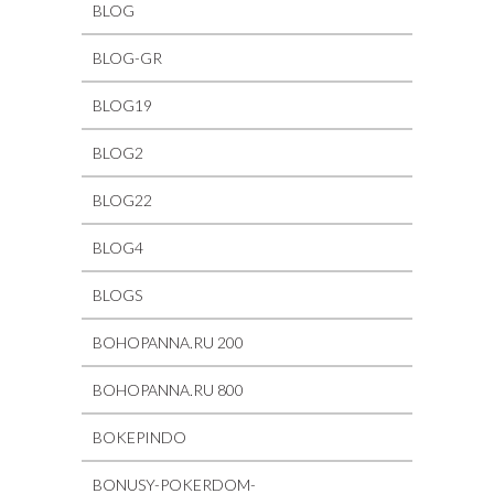
BLOG
BLOG-GR
BLOG19
BLOG2
BLOG22
BLOG4
BLOGS
BOHOPANNA.RU 200
BOHOPANNA.RU 800
BOKEPINDO
BONUSY-POKERDOM-