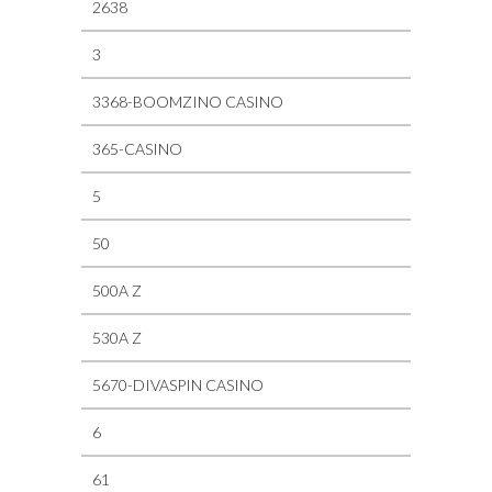
2638
3
3368-BOOMZINO CASINO
365-CASINO
5
50
500A Z
530A Z
5670-DIVASPIN CASINO
6
61