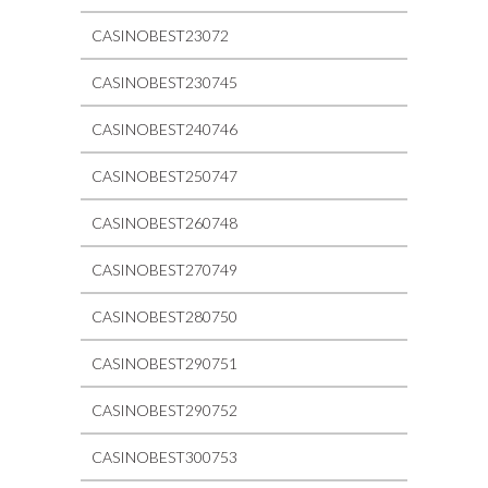
CASINOBEST23072
CASINOBEST230745
CASINOBEST240746
CASINOBEST250747
CASINOBEST260748
CASINOBEST270749
CASINOBEST280750
CASINOBEST290751
CASINOBEST290752
CASINOBEST300753