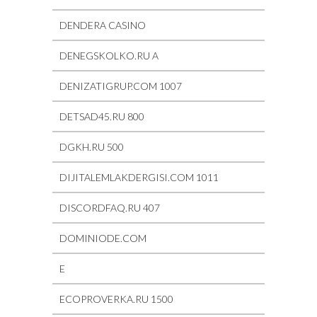
DENDERA CASINO
DENEGSKOLKO.RU A
DENIZATIGRUP.COM 1007
DETSAD45.RU 800
DGKH.RU 500
DIJITALEMLAKDERGISI.COM 1011
DISCORDFAQ.RU 407
DOMINIODE.COM
E
ECOPROVERKA.RU 1500