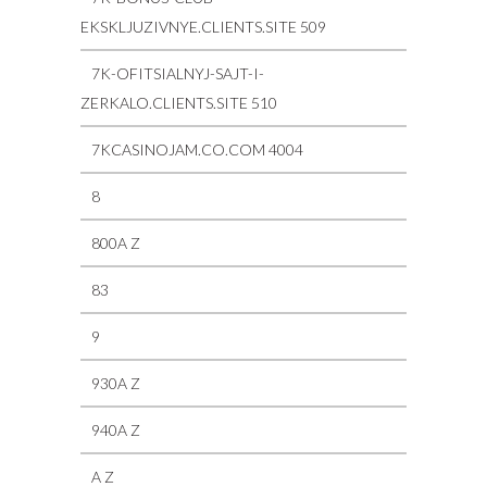
EKSKLJUZIVNYE.CLIENTS.SITE 509
7K-OFITSIALNYJ-SAJT-I-
ZERKALO.CLIENTS.SITE 510
7KCASINOJAM.CO.COM 4004
8
800A Z
83
9
930A Z
940A Z
A Z