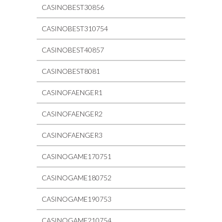
CASINOBEST30856
CASINOBEST310754
CASINOBEST40857
CASINOBEST8081
CASINOFAENGER1
CASINOFAENGER2
CASINOFAENGER3
CASINOGAME170751
CASINOGAME180752
CASINOGAME190753
CASINOGAME210754