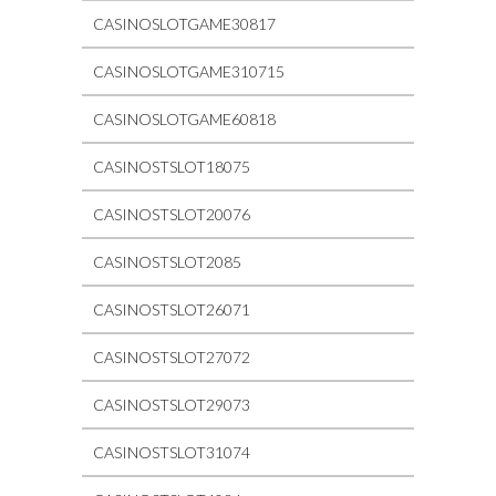
CASINOSLOTGAME30817
CASINOSLOTGAME310715
CASINOSLOTGAME60818
CASINOSTSLOT18075
CASINOSTSLOT20076
CASINOSTSLOT2085
CASINOSTSLOT26071
CASINOSTSLOT27072
CASINOSTSLOT29073
CASINOSTSLOT31074