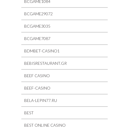
BCGAME1084
BCGAME29072
BCGAME3035
BCGAME7087
BDMBET-CASINO1
BEBISRESTAURANT.GR
BEEF CASINO
BEEF-CASINO
BELA-LEPIN77.RU
BEST
BEST ONLINE CASINO