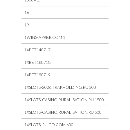
16
19
1WINS-APP.BR.COM 1
1XBET140717
1XBET180718
1XBET190719
1XSLOTS-2026.TRAKHOLDING.RU 500
1XSLOTS-CASINO.RURALISATION.RU 1500
1XSLOTS-CASINO.RURALISATION.RU 500
1XSLOTS-RU.CO.COM 600