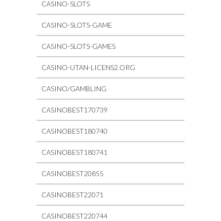
CASINO-SLOTS
CASINO-SLOTS-GAME
CASINO-SLOTS-GAMES
CASINO-UTAN-LICENS2.ORG
CASINO/GAMBLING
CASINOBEST170739
CASINOBEST180740
CASINOBEST180741
CASINOBEST20855
CASINOBEST22071
CASINOBEST220744