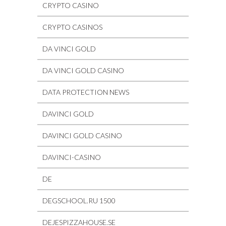
CRYPTO CASINO
CRYPTO CASINOS
DA VINCI GOLD
DA VINCI GOLD CASINO
DATA PROTECTION NEWS
DAVINCI GOLD
DAVINCI GOLD CASINO
DAVINCI-CASINO
DE
DEGSCHOOL.RU 1500
DEJESPIZZAHOUSE.SE