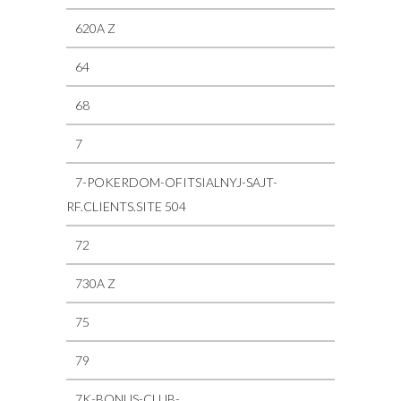
620A Z
64
68
7
7-POKERDOM-OFITSIALNYJ-SAJT-
RF.CLIENTS.SITE 504
72
730A Z
75
79
7K-BONUS-CLUB-