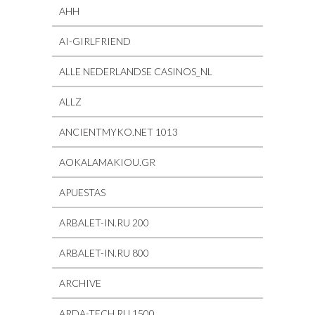
AHH
AI-GIRLFRIEND
ALLE NEDERLANDSE CASINOS_NL
ALLZ
ANCIENTMYKO.NET 1013
AOKALAMAKIOU.GR
APUESTAS
ARBALET-IN.RU 200
ARBALET-IN.RU 800
ARCHIVE
ARDA-TECH.RU 1500