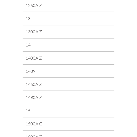
1250A Z
13
1300A Z
14
1400A Z
1439
1450A Z
1480A Z
15
1500A G
1500A Z