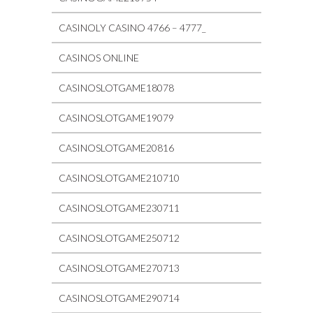
CASINOLY CASINO 4766 – 4777_
CASINOS ONLINE
CASINOSLOTGAME18078
CASINOSLOTGAME19079
CASINOSLOTGAME20816
CASINOSLOTGAME210710
CASINOSLOTGAME230711
CASINOSLOTGAME250712
CASINOSLOTGAME270713
CASINOSLOTGAME290714