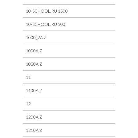
10-SCHOOL.RU 1500
10-SCHOOL.RU 500
1000_2A Z
1000A Z
1020A Z
11
1100A Z
12
1200A Z
1210A Z