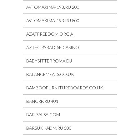
AVTOMAXIMA-193.RU 200
AVTOMAXIMA-193.RU 800
AZATFREEDOM.ORG A
AZTEC PARADISE CASINO
BABYSITTERROMA.EU
BALANCEMEALS.CO.UK
BAMBOOFURNITUREBOARDS.CO.UK
BANCRF.RU 401
BAR-SALSA.COM
BARSUKI-ADM.RU 500