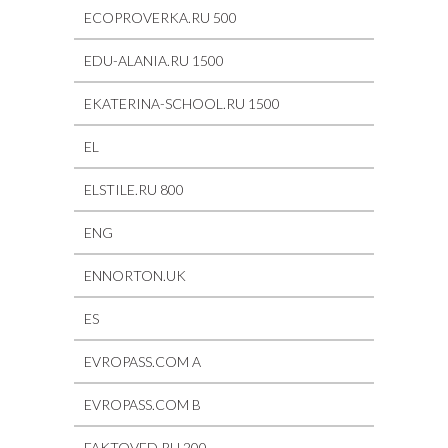
ECOPROVERKA.RU 500
EDU-ALANIA.RU 1500
EKATERINA-SCHOOL.RU 1500
EL
ELSTILE.RU 800
ENG
ENNORTON.UK
ES
EVROPASS.COM A
EVROPASS.COM B
FAKTOVED.RU 200