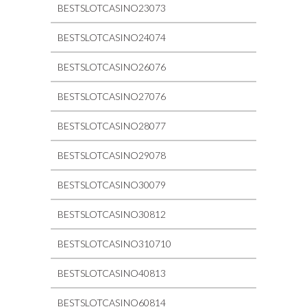
BESTSLOTCASINO23073
BESTSLOTCASINO24074
BESTSLOTCASINO26076
BESTSLOTCASINO27076
BESTSLOTCASINO28077
BESTSLOTCASINO29078
BESTSLOTCASINO30079
BESTSLOTCASINO30812
BESTSLOTCASINO310710
BESTSLOTCASINO40813
BESTSLOTCASINO60814