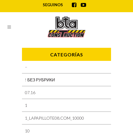
SEGUINOS
CATEGORÍAS
–
! БЕЗ РУБРИКИ
07.16
1
1_LAPAPILLOTE08.COM_10000
10