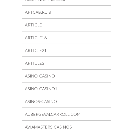
ARTCAB.RU B
ARTICLE
ARTICLE16
ARTICLE21
ARTICLES
ASINO-CASINO
ASINO-CASINO1
ASINOS-CASINO
AUBERGEVALCARROLL.COM
AVIAMASTERS-CASINOS