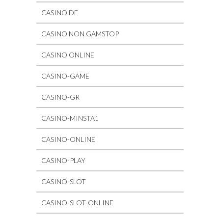
CASINO DE
CASINO NON GAMSTOP
CASINO ONLINE
CASINO-GAME
CASINO-GR
CASINO-MINSTA1
CASINO-ONLINE
CASINO-PLAY
CASINO-SLOT
CASINO-SLOT-ONLINE