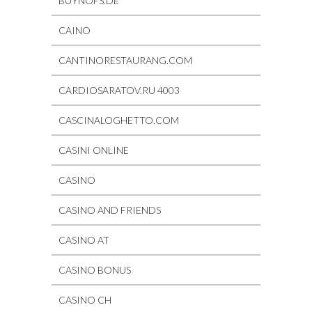
BUYNOFS.DE
CAINO
CANTINORESTAURANG.COM
CARDIOSARATOV.RU 4003
CASCINALOGHETTO.COM
CASINI ONLINE
CASINO
CASINO AND FRIENDS
CASINO AT
CASINO BONUS
CASINO CH