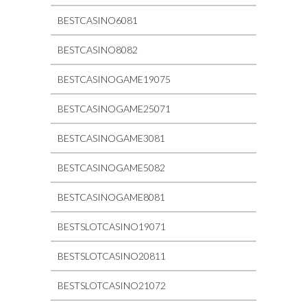
BESTCASINO6081
BESTCASINO8082
BESTCASINOGAME19075
BESTCASINOGAME25071
BESTCASINOGAME3081
BESTCASINOGAME5082
BESTCASINOGAME8081
BESTSLOTCASINO19071
BESTSLOTCASINO20811
BESTSLOTCASINO21072