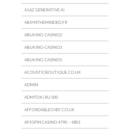
A16Z GENERATIVE AI
ABSYNTHEMINDED.FR
ABUKING-CASINO2
ABUKING-CASINO3
ABUKING-CASINO5
ACOUSTICBOUTIQUE.CO.UK
ADMIN
ADMTOKI.RU 500
AFFORDABLECHEF.CO.UK
AFKSPIN CASINO 4790 – 4801