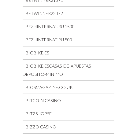
BETWINNER21071
BETWINNER22072
BEZHINTERNAT.RU 1500
BEZHINTERNAT.RU 500
BIOBIKE.ES
BIOBIKE.ESCASAS-DE-APUESTAS-
DEPOSITO-MINIMO
BIOSMAGAZINE.CO.UK
BITCOIN CASINO
BITZSHOP.SE
BIZZO CASINO