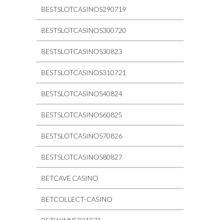
BESTSLOTCASINOS290719
BESTSLOTCASINOS300720
BESTSLOTCASINOS30823
BESTSLOTCASINOS310721
BESTSLOTCASINOS40824
BESTSLOTCASINOS60825
BESTSLOTCASINOS70826
BESTSLOTCASINOS80827
BETCAVE CASINO
BETCOLLECT-CASINO