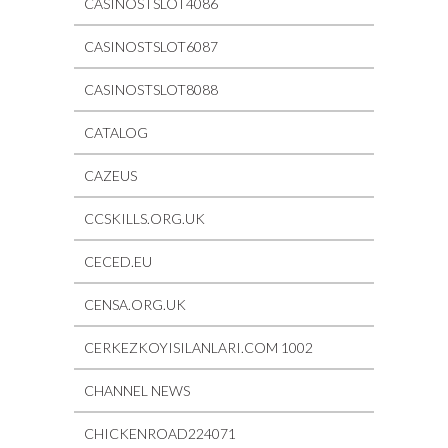
CASINOSTSLOT4086
CASINOSTSLOT6087
CASINOSTSLOT8088
CATALOG
CAZEUS
CCSKILLS.ORG.UK
CECED.EU
CENSA.ORG.UK
CERKEZKOYISILANLARI.COM 1002
CHANNEL NEWS
CHICKENROAD224071