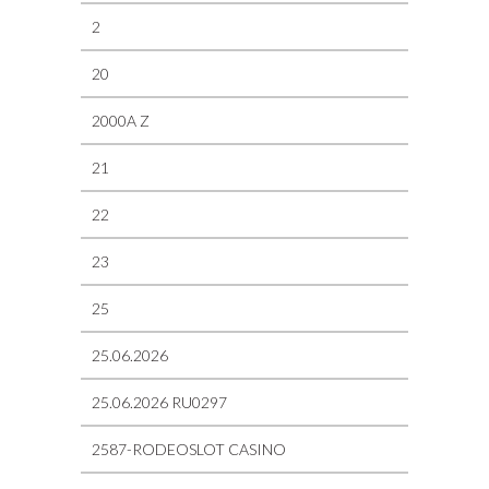
2
20
2000A Z
21
22
23
25
25.06.2026
25.06.2026 RU0297
2587-RODEOSLOT CASINO