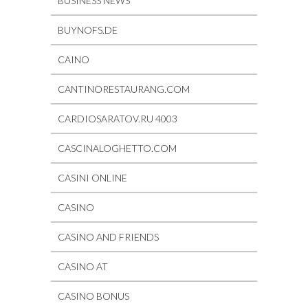
BUSINESS NEWS
BUYNOFS.DE
CAINO
CANTINORESTAURANG.COM
CARDIOSARATOV.RU 4003
CASCINALOGHETTO.COM
CASINI ONLINE
CASINO
CASINO AND FRIENDS
CASINO AT
CASINO BONUS