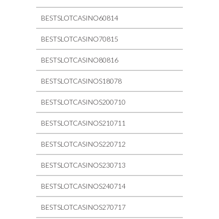
BESTSLOTCASINO60814
BESTSLOTCASINO70815
BESTSLOTCASINO80816
BESTSLOTCASINOS18078
BESTSLOTCASINOS200710
BESTSLOTCASINOS210711
BESTSLOTCASINOS220712
BESTSLOTCASINOS230713
BESTSLOTCASINOS240714
BESTSLOTCASINOS270717