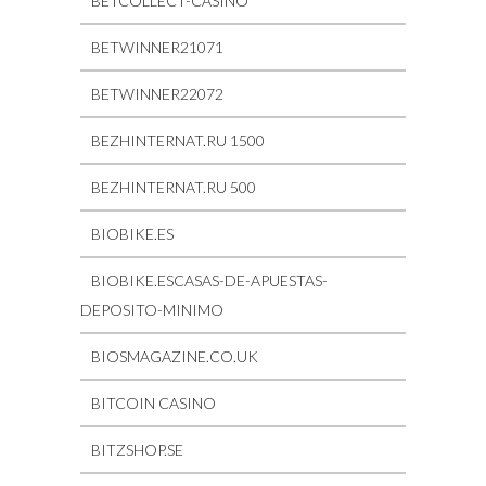
BETCOLLECT-CASINO
BETWINNER21071
BETWINNER22072
BEZHINTERNAT.RU 1500
BEZHINTERNAT.RU 500
BIOBIKE.ES
BIOBIKE.ESCASAS-DE-APUESTAS-
DEPOSITO-MINIMO
BIOSMAGAZINE.CO.UK
BITCOIN CASINO
BITZSHOP.SE