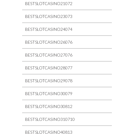
BESTSLOTCASINO21072
BESTSLOTCASINO23073
BESTSLOTCASINO24074
BESTSLOTCASINO26076
BESTSLOTCASINO27076
BESTSLOTCASINO28077
BESTSLOTCASINO29078
BESTSLOTCASINO30079
BESTSLOTCASINO30812
BESTSLOTCASINO310710
BESTSLOTCASINO40813