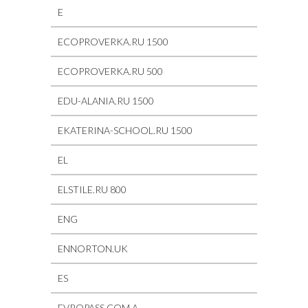
E
ECOPROVERKA.RU 1500
ECOPROVERKA.RU 500
EDU-ALANIA.RU 1500
EKATERINA-SCHOOL.RU 1500
EL
ELSTILE.RU 800
ENG
ENNORTON.UK
ES
EVROPASS.COM A