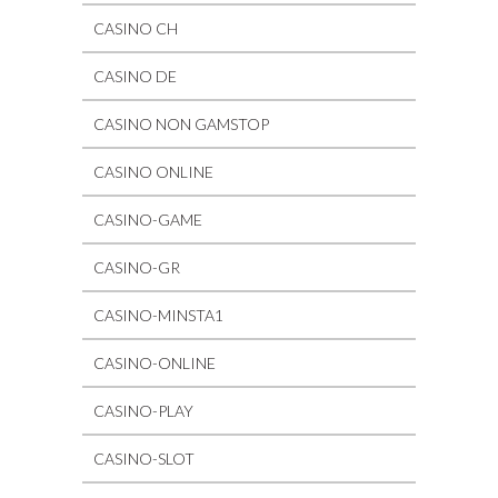
CASINO CH
CASINO DE
CASINO NON GAMSTOP
CASINO ONLINE
CASINO-GAME
CASINO-GR
CASINO-MINSTA1
CASINO-ONLINE
CASINO-PLAY
CASINO-SLOT