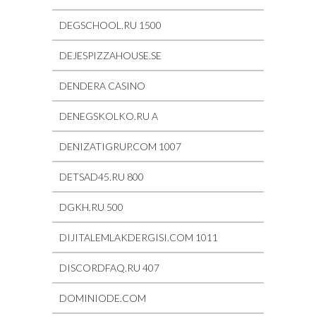
DEGSCHOOL.RU 1500
DEJESPIZZAHOUSE.SE
DENDERA CASINO
DENEGSKOLKO.RU A
DENIZATIGRUP.COM 1007
DETSAD45.RU 800
DGKH.RU 500
DIJITALEMLAKDERGISI.COM 1011
DISCORDFAQ.RU 407
DOMINIODE.COM