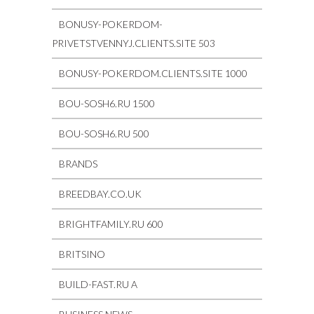
BONUSY-POKERDOM-
PRIVETSTVENNYJ.CLIENTS.SITE 503
BONUSY-POKERDOM.CLIENTS.SITE 1000
BOU-SOSH6.RU 1500
BOU-SOSH6.RU 500
BRANDS
BREEDBAY.CO.UK
BRIGHTFAMILY.RU 600
BRITSINO
BUILD-FAST.RU A