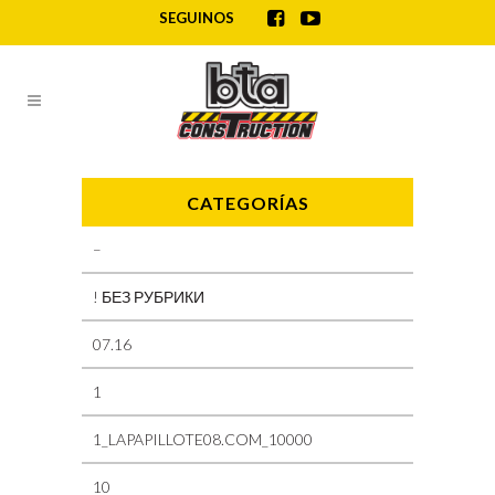
SEGUINOS
CATEGORÍAS
–
! БЕЗ РУБРИКИ
07.16
1
1_LAPAPILLOTE08.COM_10000
10