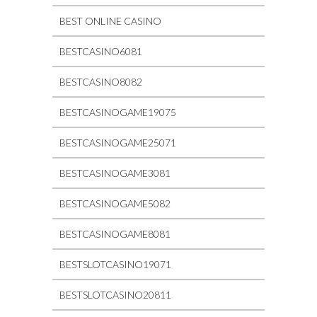
BEST ONLINE CASINO
BESTCASINO6081
BESTCASINO8082
BESTCASINOGAME19075
BESTCASINOGAME25071
BESTCASINOGAME3081
BESTCASINOGAME5082
BESTCASINOGAME8081
BESTSLOTCASINO19071
BESTSLOTCASINO20811