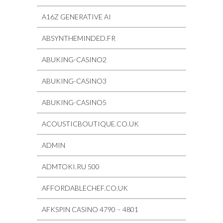
A16Z GENERATIVE AI
ABSYNTHEMINDED.FR
ABUKING-CASINO2
ABUKING-CASINO3
ABUKING-CASINO5
ACOUSTICBOUTIQUE.CO.UK
ADMIN
ADMTOKI.RU 500
AFFORDABLECHEF.CO.UK
AFKSPIN CASINO 4790 – 4801