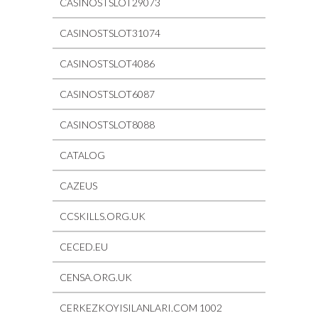
CASINOSTSLOT29073
CASINOSTSLOT31074
CASINOSTSLOT4086
CASINOSTSLOT6087
CASINOSTSLOT8088
CATALOG
CAZEUS
CCSKILLS.ORG.UK
CECED.EU
CENSA.ORG.UK
CERKEZKOYISILANLARI.COM 1002