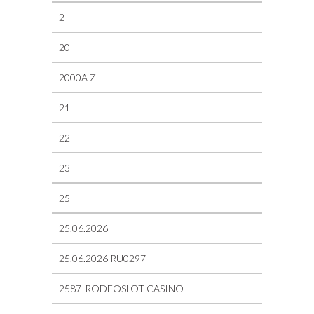
2
20
2000A Z
21
22
23
25
25.06.2026
25.06.2026 RU0297
2587-RODEOSLOT CASINO