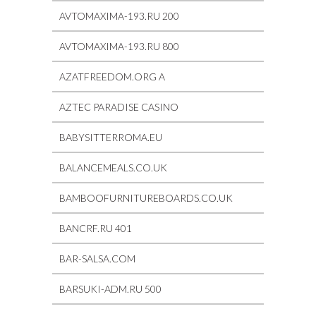
AVTOMAXIMA-193.RU 200
AVTOMAXIMA-193.RU 800
AZATFREEDOM.ORG A
AZTEC PARADISE CASINO
BABYSITTERROMA.EU
BALANCEMEALS.CO.UK
BAMBOOFURNITUREBOARDS.CO.UK
BANCRF.RU 401
BAR-SALSA.COM
BARSUKI-ADM.RU 500