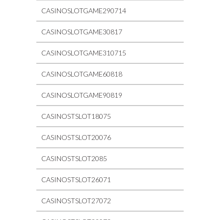
CASINOSLOTGAME290714
CASINOSLOTGAME30817
CASINOSLOTGAME310715
CASINOSLOTGAME60818
CASINOSLOTGAME90819
CASINOSTSLOT18075
CASINOSTSLOT20076
CASINOSTSLOT2085
CASINOSTSLOT26071
CASINOSTSLOT27072