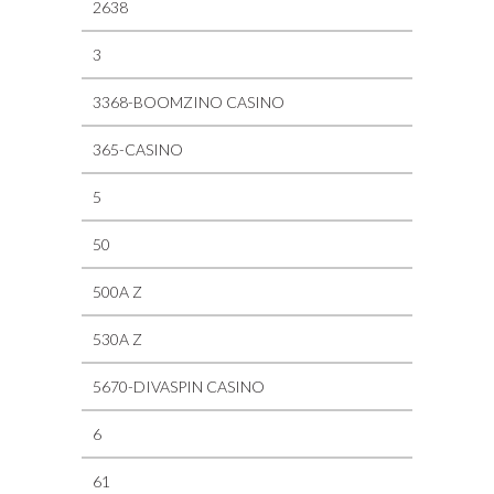
2638
3
3368-BOOMZINO CASINO
365-CASINO
5
50
500A Z
530A Z
5670-DIVASPIN CASINO
6
61