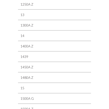
1250A Z
13
1300A Z
14
1400A Z
1439
1450A Z
1480A Z
15
1500A G
1500A Z