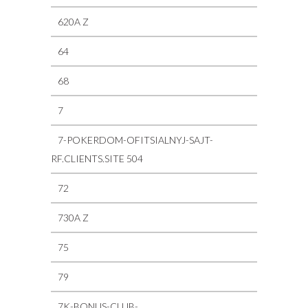
620A Z
64
68
7
7-POKERDOM-OFITSIALNYJ-SAJT-
RF.CLIENTS.SITE 504
72
730A Z
75
79
7K-BONUS-CLUB-