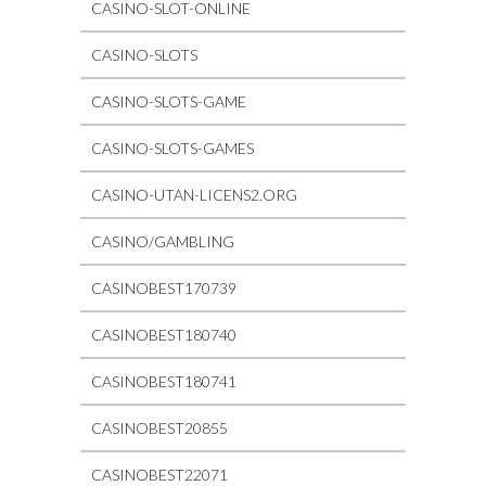
CASINO-SLOT-ONLINE
CASINO-SLOTS
CASINO-SLOTS-GAME
CASINO-SLOTS-GAMES
CASINO-UTAN-LICENS2.ORG
CASINO/GAMBLING
CASINOBEST170739
CASINOBEST180740
CASINOBEST180741
CASINOBEST20855
CASINOBEST22071