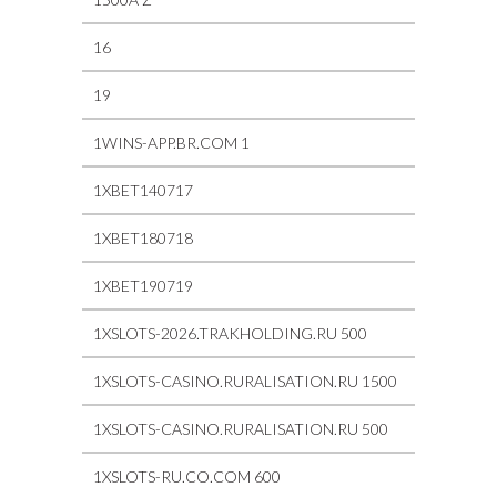
16
19
1WINS-APP.BR.COM 1
1XBET140717
1XBET180718
1XBET190719
1XSLOTS-2026.TRAKHOLDING.RU 500
1XSLOTS-CASINO.RURALISATION.RU 1500
1XSLOTS-CASINO.RURALISATION.RU 500
1XSLOTS-RU.CO.COM 600