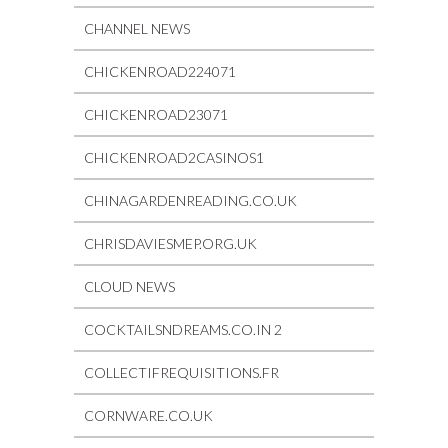
CHANNEL NEWS
CHICKENROAD224071
CHICKENROAD23071
CHICKENROAD2CASINOS1
CHINAGARDENREADING.CO.UK
CHRISDAVIESMEP.ORG.UK
CLOUD NEWS
COCKTAILSNDREAMS.CO.IN 2
COLLECTIFREQUISITIONS.FR
CORNWARE.CO.UK