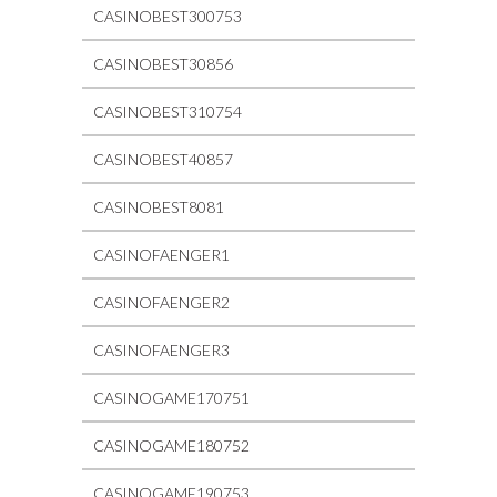
CASINOBEST300753
CASINOBEST30856
CASINOBEST310754
CASINOBEST40857
CASINOBEST8081
CASINOFAENGER1
CASINOFAENGER2
CASINOFAENGER3
CASINOGAME170751
CASINOGAME180752
CASINOGAME190753