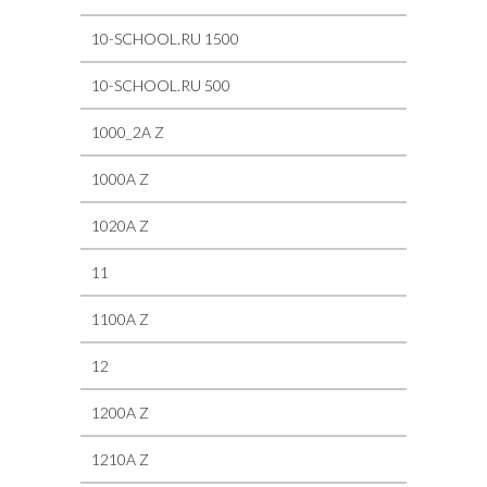
10-SCHOOL.RU 1500
10-SCHOOL.RU 500
1000_2A Z
1000A Z
1020A Z
11
1100A Z
12
1200A Z
1210A Z