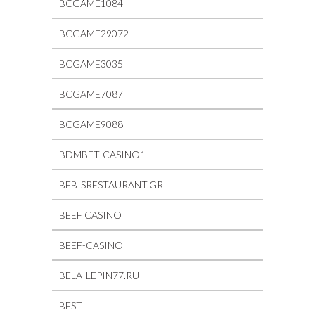
BCGAME1084
BCGAME29072
BCGAME3035
BCGAME7087
BCGAME9088
BDMBET-CASINO1
BEBISRESTAURANT.GR
BEEF CASINO
BEEF-CASINO
BELA-LEPIN77.RU
BEST