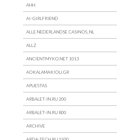
AHH
AI-GIRLFRIEND
ALLE NEDERLANDSE CASINOS_NL
ALLZ
ANCIENTMYKO.NET 1013
AOKALAMAKIOU.GR
APUESTAS
ARBALET-IN.RU 200
ARBALET-IN.RU 800
ARCHIVE
ARDA-TECH.RU 1500