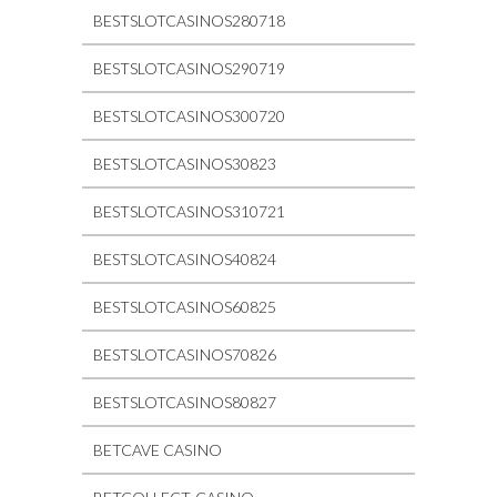
BESTSLOTCASINOS280718
BESTSLOTCASINOS290719
BESTSLOTCASINOS300720
BESTSLOTCASINOS30823
BESTSLOTCASINOS310721
BESTSLOTCASINOS40824
BESTSLOTCASINOS60825
BESTSLOTCASINOS70826
BESTSLOTCASINOS80827
BETCAVE CASINO