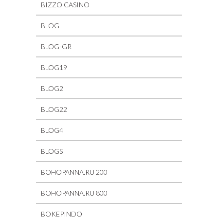
BIZZO CASINO
BLOG
BLOG-GR
BLOG19
BLOG2
BLOG22
BLOG4
BLOGS
BOHOPANNA.RU 200
BOHOPANNA.RU 800
BOKEPINDO