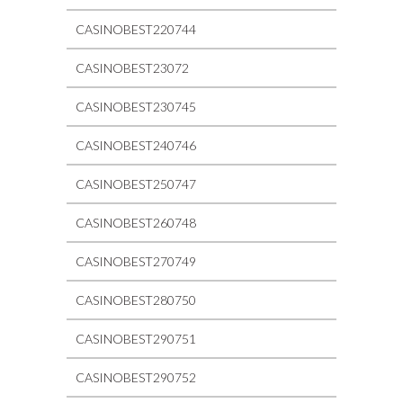
CASINOBEST220744
CASINOBEST23072
CASINOBEST230745
CASINOBEST240746
CASINOBEST250747
CASINOBEST260748
CASINOBEST270749
CASINOBEST280750
CASINOBEST290751
CASINOBEST290752