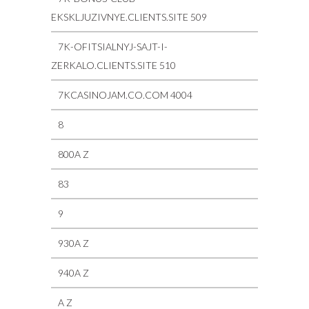
EKSKLJUZIVNYE.CLIENTS.SITE 509
7K-OFITSIALNYJ-SAJT-I-
ZERKALO.CLIENTS.SITE 510
7KCASINOJAM.CO.COM 4004
8
800A Z
83
9
930A Z
940A Z
A Z