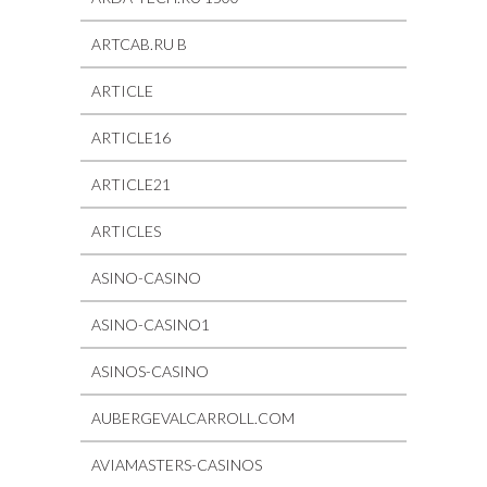
ARTCAB.RU B
ARTICLE
ARTICLE16
ARTICLE21
ARTICLES
ASINO-CASINO
ASINO-CASINO1
ASINOS-CASINO
AUBERGEVALCARROLL.COM
AVIAMASTERS-CASINOS