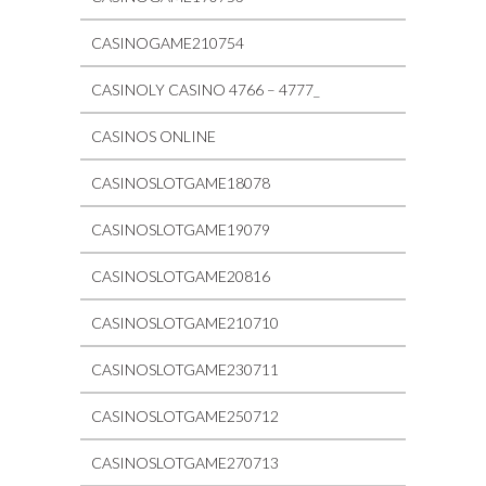
CASINOGAME210754
CASINOLY CASINO 4766 – 4777_
CASINOS ONLINE
CASINOSLOTGAME18078
CASINOSLOTGAME19079
CASINOSLOTGAME20816
CASINOSLOTGAME210710
CASINOSLOTGAME230711
CASINOSLOTGAME250712
CASINOSLOTGAME270713