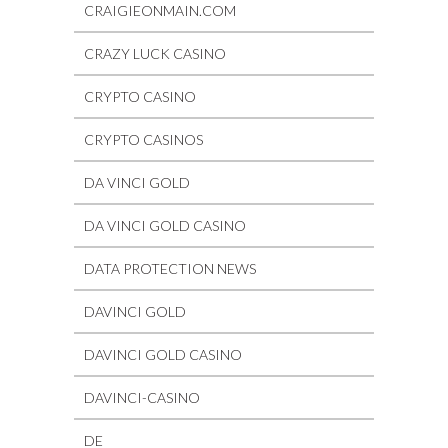
CRAIGIEONMAIN.COM
CRAZY LUCK CASINO
CRYPTO CASINO
CRYPTO CASINOS
DA VINCI GOLD
DA VINCI GOLD CASINO
DATA PROTECTION NEWS
DAVINCI GOLD
DAVINCI GOLD CASINO
DAVINCI-CASINO
DE