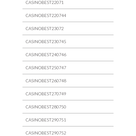
CASINOBEST22071
CASINOBEST220744
CASINOBEST23072
CASINOBEST230745
CASINOBEST240746
CASINOBEST250747
CASINOBEST260748
CASINOBEST270749
CASINOBEST280750
CASINOBEST290751
CASINOBEST290752