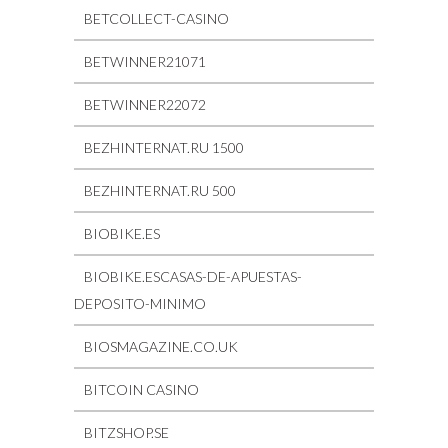
BETCOLLECT-CASINO
BETWINNER21071
BETWINNER22072
BEZHINTERNAT.RU 1500
BEZHINTERNAT.RU 500
BIOBIKE.ES
BIOBIKE.ESCASAS-DE-APUESTAS-
DEPOSITO-MINIMO
BIOSMAGAZINE.CO.UK
BITCOIN CASINO
BITZSHOP.SE