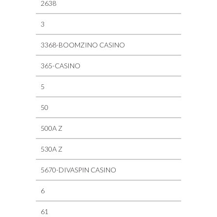
2638
3
3368-BOOMZINO CASINO
365-CASINO
5
50
500A Z
530A Z
5670-DIVASPIN CASINO
6
61