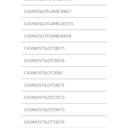
CASINOSLOTGAME30817
CASINOSLOTGAME310715
CASINOSLOTGAME60818
CASINOSTSLOT18075
CASINOSTSLOT20076
CASINOSTSLOT2085
CASINOSTSLOT26071
CASINOSTSLOT27072
CASINOSTSLOT29073
CASINOSTSLOT31074