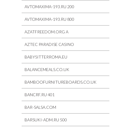
AVTOMAXIMA-193.RU 200
AVTOMAXIMA-193.RU 800
AZATFREEDOM.ORG A
AZTEC PARADISE CASINO
BABYSITTERROMA.EU
BALANCEMEALS.CO.UK
BAMBOOFURNITUREBOARDS.CO.UK
BANCRF.RU 401
BAR-SALSA.COM
BARSUKI-ADM.RU 500