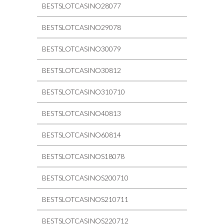
BESTSLOTCASINO28077
BESTSLOTCASINO29078
BESTSLOTCASINO30079
BESTSLOTCASINO30812
BESTSLOTCASINO310710
BESTSLOTCASINO40813
BESTSLOTCASINO60814
BESTSLOTCASINOS18078
BESTSLOTCASINOS200710
BESTSLOTCASINOS210711
BESTSLOTCASINOS220712