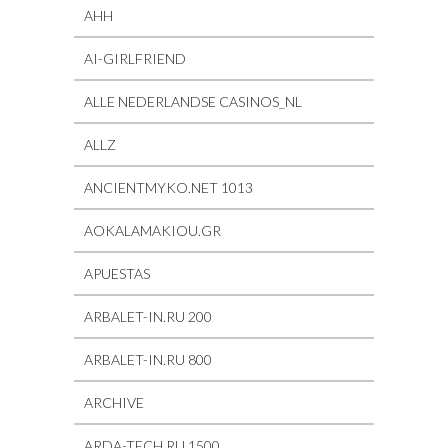
AHH
AI-GIRLFRIEND
ALLE NEDERLANDSE CASINOS_NL
ALLZ
ANCIENTMYKO.NET 1013
AOKALAMAKIOU.GR
APUESTAS
ARBALET-IN.RU 200
ARBALET-IN.RU 800
ARCHIVE
ARDA-TECH.RU 1500