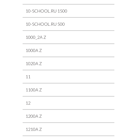
10-SCHOOL.RU 1500
10-SCHOOL.RU 500
1000_2A Z
1000A Z
1020A Z
11
1100A Z
12
1200A Z
1210A Z