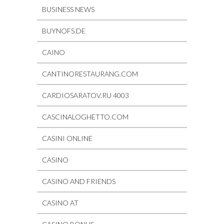
BUSINESS NEWS
BUYNOFS.DE
CAINO
CANTINORESTAURANG.COM
CARDIOSARATOV.RU 4003
CASCINALOGHETTO.COM
CASINI ONLINE
CASINO
CASINO AND FRIENDS
CASINO AT