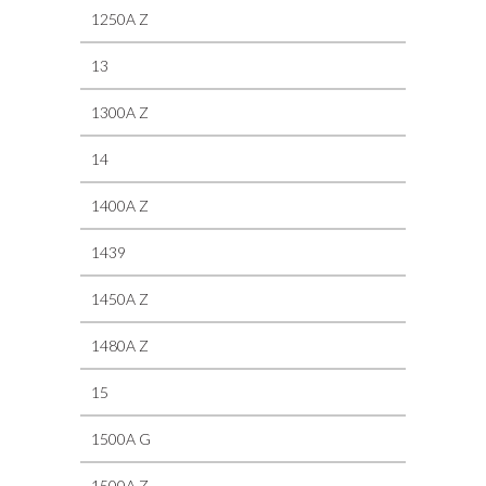
1250A Z
13
1300A Z
14
1400A Z
1439
1450A Z
1480A Z
15
1500A G
1500A Z