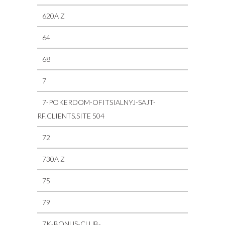
620A Z
64
68
7
7-POKERDOM-OFITSIALNYJ-SAJT-
RF.CLIENTS.SITE 504
72
730A Z
75
79
7K-BONUS-CLUB-