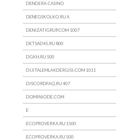
DENDERA CASINO
DENEGSKOLKO.RU A
DENIZATIGRUP.COM 1007
DETSAD45.RU 800
DGKH.RU 500
DIJITALEMLAKDERGISI.COM 1011
DISCORDFAQ.RU 407
DOMINIODE.COM
E
ECOPROVERKA.RU 1500
ECOPROVERKA.RU 500