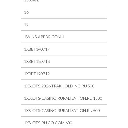
16
19
1WINS-APP.BR.COM 1
1XBET140717
1XBET180718
1XBET190719
1XSLOTS-2026.TRAKHOLDING.RU 500
1XSLOTS-CASINO.RURALISATION.RU 1500
1XSLOTS-CASINO.RURALISATION.RU 500
1XSLOTS-RU.CO.COM 600