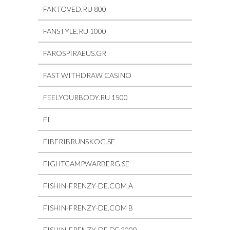
FAKTOVED.RU 800
FANSTYLE.RU 1000
FAROSPIRAEUS.GR
FAST WITHDRAW CASINO
FEELYOURBODY.RU 1500
FI
FIBERIBRUNSKOG.SE
FIGHTCAMPWARBERG.SE
FISHIN-FRENZY-DE.COM A
FISHIN-FRENZY-DE.COM B
FISHIN-FRENZY-DE.DE 2000