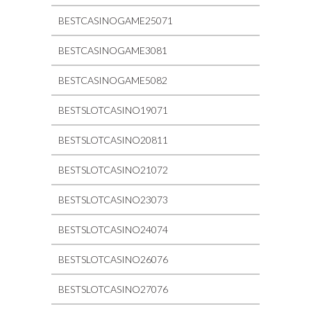
BESTCASINOGAME25071
BESTCASINOGAME3081
BESTCASINOGAME5082
BESTSLOTCASINO19071
BESTSLOTCASINO20811
BESTSLOTCASINO21072
BESTSLOTCASINO23073
BESTSLOTCASINO24074
BESTSLOTCASINO26076
BESTSLOTCASINO27076