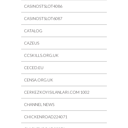
CASINOSTSLOT4086
CASINOSTSLOT6087
CATALOG
CAZEUS
CCSKILLS.ORG.UK
CECED.EU
CENSA.ORG.UK
CERKEZKOYISILANLARI.COM 1002
CHANNEL NEWS
CHICKENROAD224071