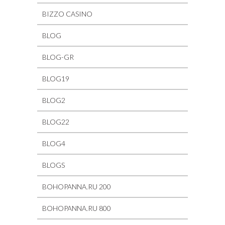
BIZZO CASINO
BLOG
BLOG-GR
BLOG19
BLOG2
BLOG22
BLOG4
BLOGS
BOHOPANNA.RU 200
BOHOPANNA.RU 800