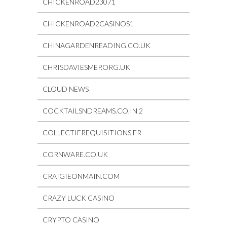
CHICKENROAD23071
CHICKENROAD2CASINOS1
CHINAGARDENREADING.CO.UK
CHRISDAVIESMEP.ORG.UK
CLOUD NEWS
COCKTAILSNDREAMS.CO.IN 2
COLLECTIFREQUISITIONS.FR
CORNWARE.CO.UK
CRAIGIEONMAIN.COM
CRAZY LUCK CASINO
CRYPTO CASINO