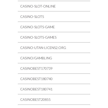
CASINO-SLOT-ONLINE
CASINO-SLOTS
CASINO-SLOTS-GAME
CASINO-SLOTS-GAMES
CASINO-UTAN-LICENS2.ORG
CASINO/GAMBLING
CASINOBEST170739
CASINOBEST180740
CASINOBEST180741
CASINOBEST20855