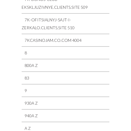
EKSKLJUZIVNYE.CLIENTS.SITE 509
7K-OFITSIALNYJ-SAJT-I-
ZERKALO.CLIENTS.SITE 510
7KCASINOJAM.CO.COM 4004
8
800A Z
83
9
930A Z
940A Z
A Z