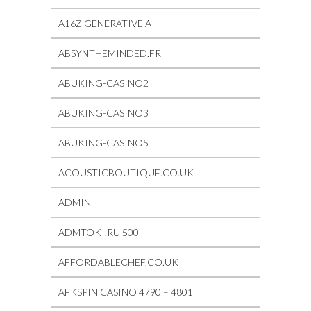
A16Z GENERATIVE AI
ABSYNTHEMINDED.FR
ABUKING-CASINO2
ABUKING-CASINO3
ABUKING-CASINO5
ACOUSTICBOUTIQUE.CO.UK
ADMIN
ADMTOKI.RU 500
AFFORDABLECHEF.CO.UK
AFKSPIN CASINO 4790 – 4801