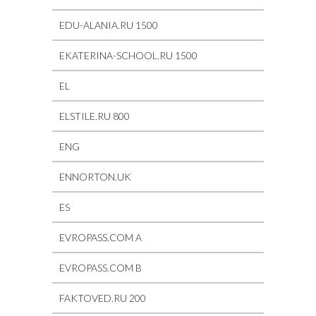
EDU-ALANIA.RU 1500
EKATERINA-SCHOOL.RU 1500
EL
ELSTILE.RU 800
ENG
ENNORTON.UK
ES
EVROPASS.COM A
EVROPASS.COM B
FAKTOVED.RU 200