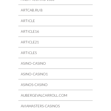
ARTCAB.RU B
ARTICLE
ARTICLE16
ARTICLE21
ARTICLES
ASINO-CASINO
ASINO-CASINO1
ASINOS-CASINO
AUBERGEVALCARROLL.COM
AVIAMASTERS-CASINOS