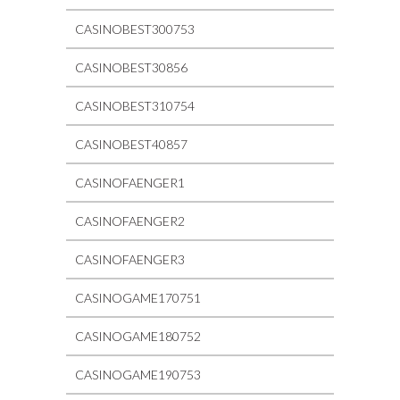
CASINOBEST300753
CASINOBEST30856
CASINOBEST310754
CASINOBEST40857
CASINOFAENGER1
CASINOFAENGER2
CASINOFAENGER3
CASINOGAME170751
CASINOGAME180752
CASINOGAME190753