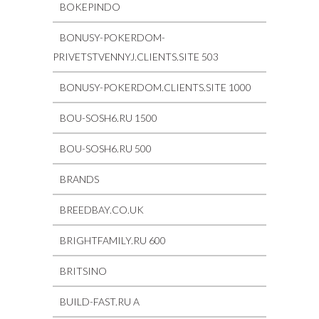
BOKEPINDO
BONUSY-POKERDOM-
PRIVETSTVENNYJ.CLIENTS.SITE 503
BONUSY-POKERDOM.CLIENTS.SITE 1000
BOU-SOSH6.RU 1500
BOU-SOSH6.RU 500
BRANDS
BREEDBAY.CO.UK
BRIGHTFAMILY.RU 600
BRITSINO
BUILD-FAST.RU A