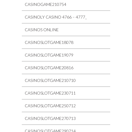
CASINOGAME210754
CASINOLY CASINO 4766 – 4777_
CASINOS ONLINE
CASINOSLOTGAME18078
CASINOSLOTGAME19079
CASINOSLOTGAME20816
CASINOSLOTGAME210710
CASINOSLOTGAME230711
CASINOSLOTGAME250712
CASINOSLOTGAME270713
CASINOSLOTGAME290714