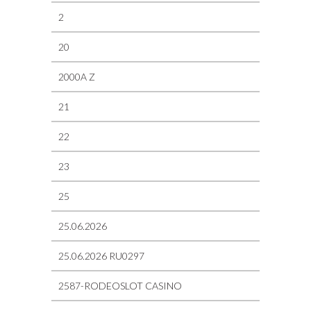
2
20
2000A Z
21
22
23
25
25.06.2026
25.06.2026 RU0297
2587-RODEOSLOT CASINO