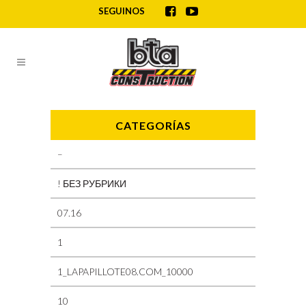
SEGUINOS
CATEGORÍAS
–
! БЕЗ РУБРИКИ
07.16
1
1_LAPAPILLOTE08.COM_10000
10