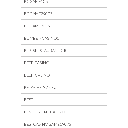
BCGAME1084
BCGAME29072
BCGAME3035
BDMBET-CASINO1
BEBISRESTAURANT.GR
BEEF CASINO
BEEF-CASINO
BELA-LEPIN77.RU
BEST
BEST ONLINE CASINO
BESTCASINOGAME19075