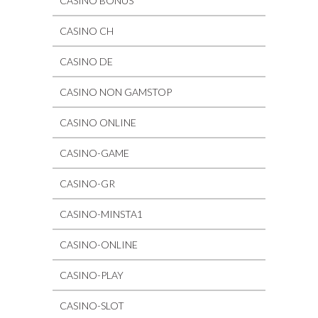
CASINO BONUS
CASINO CH
CASINO DE
CASINO NON GAMSTOP
CASINO ONLINE
CASINO-GAME
CASINO-GR
CASINO-MINSTA1
CASINO-ONLINE
CASINO-PLAY
CASINO-SLOT