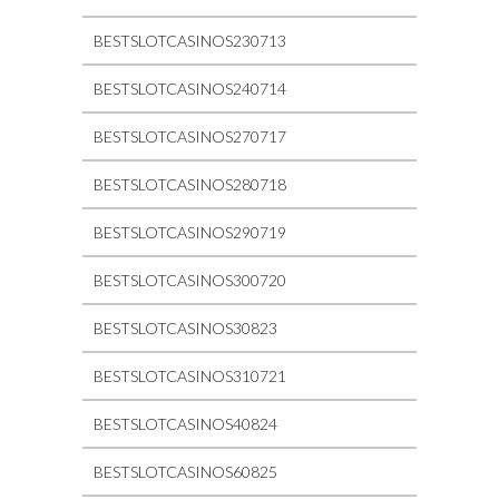
BESTSLOTCASINOS230713
BESTSLOTCASINOS240714
BESTSLOTCASINOS270717
BESTSLOTCASINOS280718
BESTSLOTCASINOS290719
BESTSLOTCASINOS300720
BESTSLOTCASINOS30823
BESTSLOTCASINOS310721
BESTSLOTCASINOS40824
BESTSLOTCASINOS60825