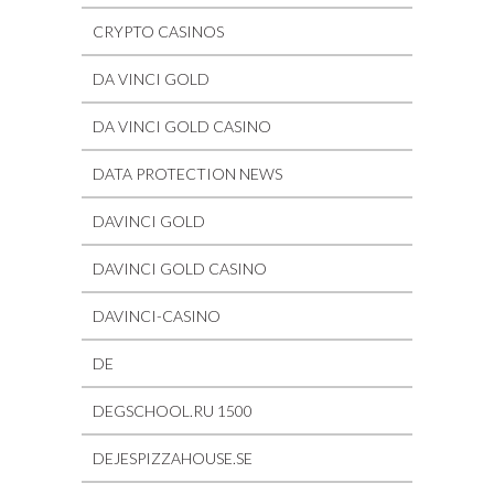
CRYPTO CASINOS
DA VINCI GOLD
DA VINCI GOLD CASINO
DATA PROTECTION NEWS
DAVINCI GOLD
DAVINCI GOLD CASINO
DAVINCI-CASINO
DE
DEGSCHOOL.RU 1500
DEJESPIZZAHOUSE.SE