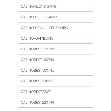
CASINO-SLOTS-GAME
CASINO-SLOTS-GAMES
CASINO-UTAN-LICENS2.ORG
CASINO/GAMBLING
CASINOBEST170739
CASINOBEST180740
CASINOBEST180741
CASINOBEST20855
CASINOBEST22071
CASINOBEST220744