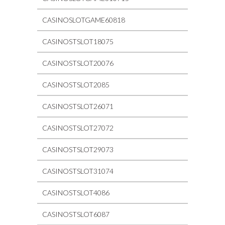
CASINOSLOTGAME60818
CASINOSTSLOT18075
CASINOSTSLOT20076
CASINOSTSLOT2085
CASINOSTSLOT26071
CASINOSTSLOT27072
CASINOSTSLOT29073
CASINOSTSLOT31074
CASINOSTSLOT4086
CASINOSTSLOT6087