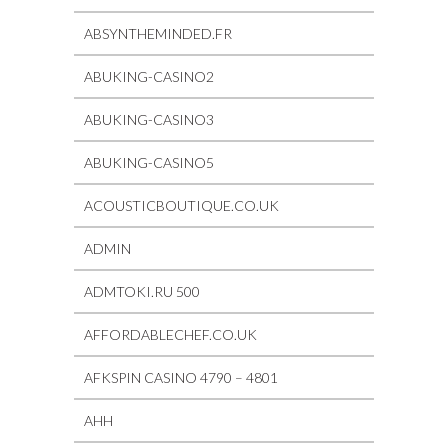
ABSYNTHEMINDED.FR
ABUKING-CASINO2
ABUKING-CASINO3
ABUKING-CASINO5
ACOUSTICBOUTIQUE.CO.UK
ADMIN
ADMTOKI.RU 500
AFFORDABLECHEF.CO.UK
AFKSPIN CASINO 4790 – 4801
AHH