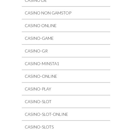
CASINO DE
CASINO NON GAMSTOP
CASINO ONLINE
CASINO-GAME
CASINO-GR
CASINO-MINSTA1
CASINO-ONLINE
CASINO-PLAY
CASINO-SLOT
CASINO-SLOT-ONLINE
CASINO-SLOTS