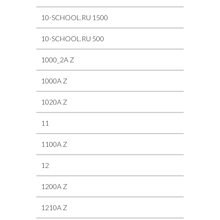
10-SCHOOL.RU 1500
10-SCHOOL.RU 500
1000_2A Z
1000A Z
1020A Z
11
1100A Z
12
1200A Z
1210A Z