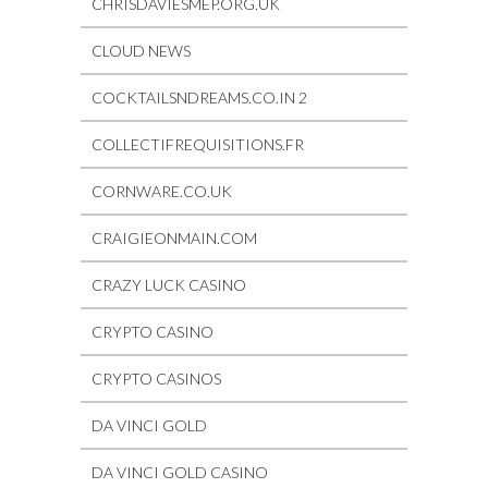
CHRISDAVIESMEP.ORG.UK
CLOUD NEWS
COCKTAILSNDREAMS.CO.IN 2
COLLECTIFREQUISITIONS.FR
CORNWARE.CO.UK
CRAIGIEONMAIN.COM
CRAZY LUCK CASINO
CRYPTO CASINO
CRYPTO CASINOS
DA VINCI GOLD
DA VINCI GOLD CASINO