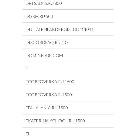
DETSAD45.RU 800
DGKH.RU 500
DIJITALEMLAKDERGISI.COM 1011
DISCORDFAQ.RU 407
DOMINIODE.COM
E
ECOPROVERKA.RU 1500
ECOPROVERKA.RU 500
EDU-ALANIA.RU 1500
EKATERINA-SCHOOL.RU 1500
EL