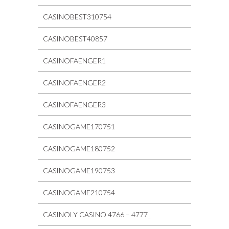
CASINOBEST310754
CASINOBEST40857
CASINOFAENGER1
CASINOFAENGER2
CASINOFAENGER3
CASINOGAME170751
CASINOGAME180752
CASINOGAME190753
CASINOGAME210754
CASINOLY CASINO 4766 – 4777_