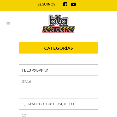
SEGUINOS
CATEGORÍAS
–
! БЕЗ РУБРИКИ
07.16
1
1_LAPAPILLOTE08.COM_10000
10