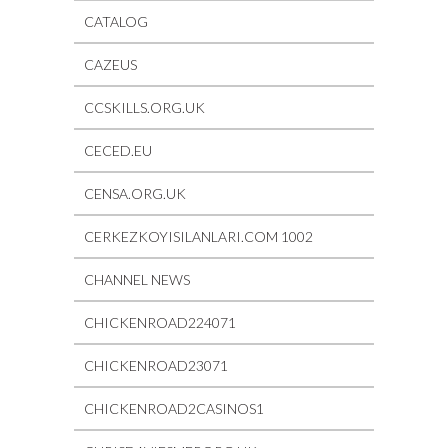
CATALOG
CAZEUS
CCSKILLS.ORG.UK
CECED.EU
CENSA.ORG.UK
CERKEZKOYISILANLARI.COM 1002
CHANNEL NEWS
CHICKENROAD224071
CHICKENROAD23071
CHICKENROAD2CASINOS1