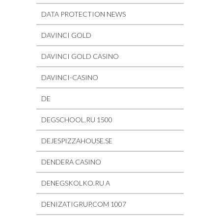
DATA PROTECTION NEWS
DAVINCI GOLD
DAVINCI GOLD CASINO
DAVINCI-CASINO
DE
DEGSCHOOL.RU 1500
DEJESPIZZAHOUSE.SE
DENDERA CASINO
DENEGSKOLKO.RU A
DENIZATIGRUP.COM 1007