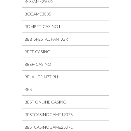
BCGAME29072
BCGAME3035
BDMBET-CASINO1
BEBISRESTAURANT.GR
BEEF CASINO
BEEF-CASINO
BELA-LEPIN77.RU
BEST
BEST ONLINE CASINO
BESTCASINOGAME19075
BESTCASINOGAME25071