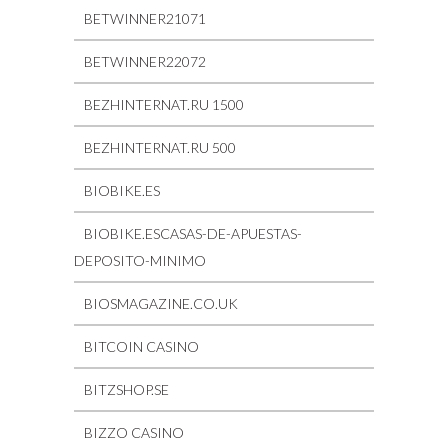
BETWINNER21071
BETWINNER22072
BEZHINTERNAT.RU 1500
BEZHINTERNAT.RU 500
BIOBIKE.ES
BIOBIKE.ESCASAS-DE-APUESTAS-
DEPOSITO-MINIMO
BIOSMAGAZINE.CO.UK
BITCOIN CASINO
BITZSHOP.SE
BIZZO CASINO