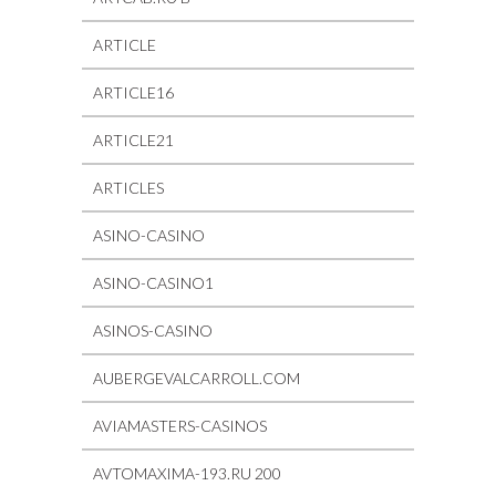
ARTICLE
ARTICLE16
ARTICLE21
ARTICLES
ASINO-CASINO
ASINO-CASINO1
ASINOS-CASINO
AUBERGEVALCARROLL.COM
AVIAMASTERS-CASINOS
AVTOMAXIMA-193.RU 200