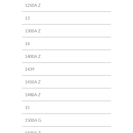
1250A Z
13
1300A Z
14
1400A Z
1439
1450A Z
1480A Z
15
1500A G
1500A Z