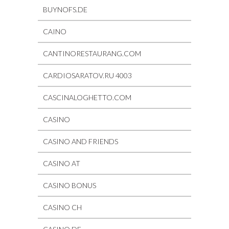
BUYNOFS.DE
CAINO
CANTINORESTAURANG.COM
CARDIOSARATOV.RU 4003
CASCINALOGHETTO.COM
CASINO
CASINO AND FRIENDS
CASINO AT
CASINO BONUS
CASINO CH