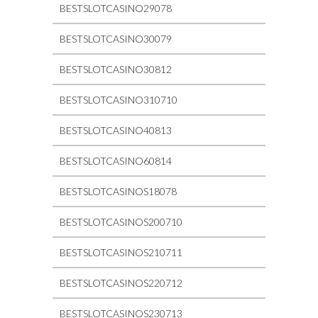
BESTSLOTCASINO29078
BESTSLOTCASINO30079
BESTSLOTCASINO30812
BESTSLOTCASINO310710
BESTSLOTCASINO40813
BESTSLOTCASINO60814
BESTSLOTCASINOS18078
BESTSLOTCASINOS200710
BESTSLOTCASINOS210711
BESTSLOTCASINOS220712
BESTSLOTCASINOS230713