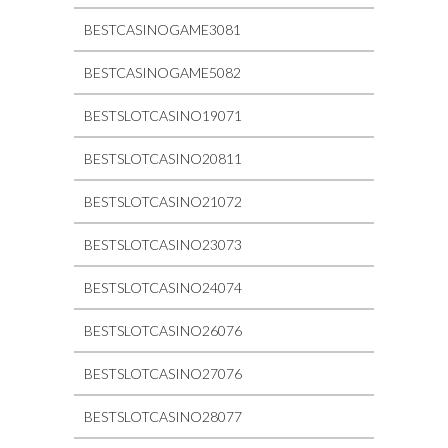
BESTCASINOGAME3081
BESTCASINOGAME5082
BESTSLOTCASINO19071
BESTSLOTCASINO20811
BESTSLOTCASINO21072
BESTSLOTCASINO23073
BESTSLOTCASINO24074
BESTSLOTCASINO26076
BESTSLOTCASINO27076
BESTSLOTCASINO28077