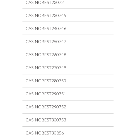
CASINOBEST23072
CASINOBEST230745
CASINOBEST240746
CASINOBEST250747
CASINOBEST260748
CASINOBEST270749
CASINOBEST280750
CASINOBEST290751
CASINOBEST290752
CASINOBEST300753
CASINOBEST30856