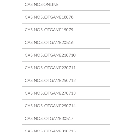
CASINOS ONLINE
CASINOSLOTGAME18078
CASINOSLOTGAME19079
CASINOSLOTGAME20816
CASINOSLOTGAME210710
CASINOSLOTGAME230711
CASINOSLOTGAME250712
CASINOSLOTGAME270713
CASINOSLOTGAME290714
CASINOSLOTGAME30817
CASINOSLOTGAME310715