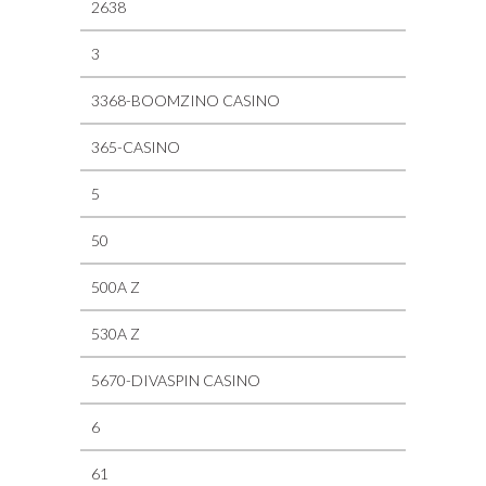
2638
3
3368-BOOMZINO CASINO
365-CASINO
5
50
500A Z
530A Z
5670-DIVASPIN CASINO
6
61