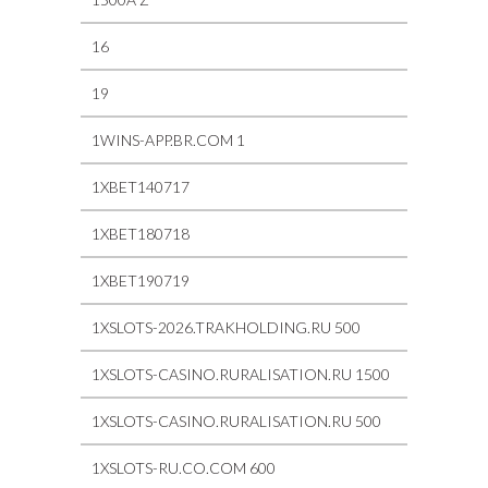
16
19
1WINS-APP.BR.COM 1
1XBET140717
1XBET180718
1XBET190719
1XSLOTS-2026.TRAKHOLDING.RU 500
1XSLOTS-CASINO.RURALISATION.RU 1500
1XSLOTS-CASINO.RURALISATION.RU 500
1XSLOTS-RU.CO.COM 600