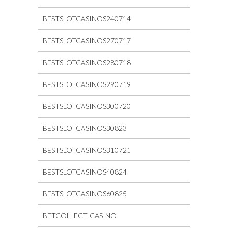
BESTSLOTCASINOS240714
BESTSLOTCASINOS270717
BESTSLOTCASINOS280718
BESTSLOTCASINOS290719
BESTSLOTCASINOS300720
BESTSLOTCASINOS30823
BESTSLOTCASINOS310721
BESTSLOTCASINOS40824
BESTSLOTCASINOS60825
BETCOLLECT-CASINO