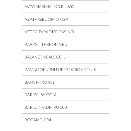
AVTOMAXIMA-193.RU 800
AZATFREEDOM.ORG A
AZTEC PARADISE CASINO
BABYSITTERROMA.EU
BALANCEMEALS.CO.UK
BAMBOOFURNITUREBOARDS.CO.UK
BANCRF.RU 401
BAR-SALSA.COM
BARSUKI-ADM.RU 500
BCGAME1084