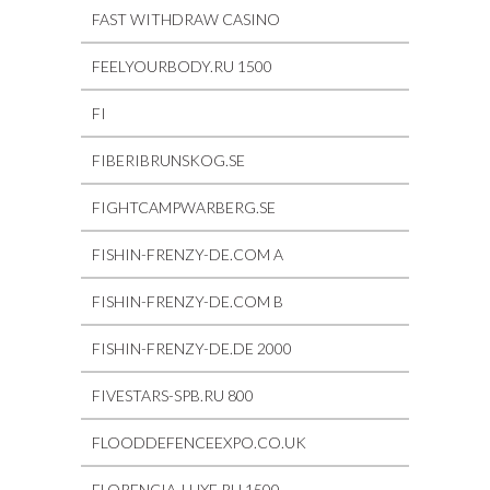
FAST WITHDRAW CASINO
FEELYOURBODY.RU 1500
FI
FIBERIBRUNSKOG.SE
FIGHTCAMPWARBERG.SE
FISHIN-FRENZY-DE.COM A
FISHIN-FRENZY-DE.COM B
FISHIN-FRENZY-DE.DE 2000
FIVESTARS-SPB.RU 800
FLOODDEFENCEEXPO.CO.UK
FLORENCIA-LUXE.RU 1500