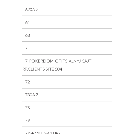
620A Z
64
68
7
7-POKERDOM-OFITSIALNYJ-SAJT-
RF.CLIENTS.SITE 504
72
730A Z
75
79
7K-BONUS-CLUB-