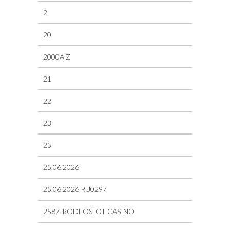
2
20
2000A Z
21
22
23
25
25.06.2026
25.06.2026 RU0297
2587-RODEOSLOT CASINO