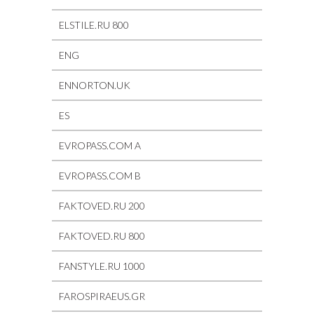
ELSTILE.RU 800
ENG
ENNORTON.UK
ES
EVROPASS.COM A
EVROPASS.COM B
FAKTOVED.RU 200
FAKTOVED.RU 800
FANSTYLE.RU 1000
FAROSPIRAEUS.GR