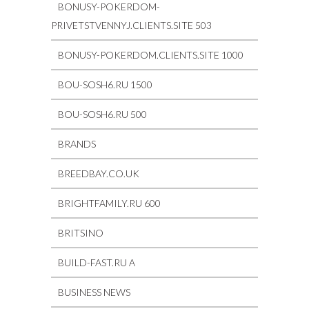
BONUSY-POKERDOM-
PRIVETSTVENNYJ.CLIENTS.SITE 503
BONUSY-POKERDOM.CLIENTS.SITE 1000
BOU-SOSH6.RU 1500
BOU-SOSH6.RU 500
BRANDS
BREEDBAY.CO.UK
BRIGHTFAMILY.RU 600
BRITSINO
BUILD-FAST.RU A
BUSINESS NEWS