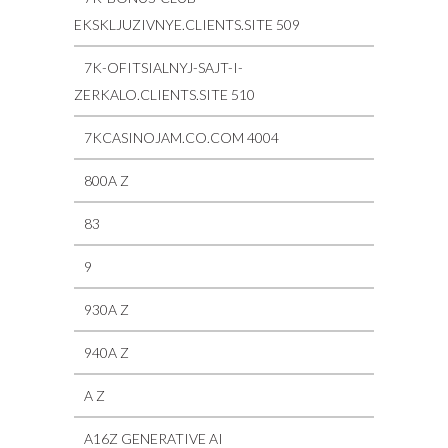
EKSKLJUZIVNYE.CLIENTS.SITE 509
7K-OFITSIALNYJ-SAJT-I-
ZERKALO.CLIENTS.SITE 510
7KCASINOJAM.CO.COM 4004
800A Z
83
9
930A Z
940A Z
A Z
A16Z GENERATIVE AI