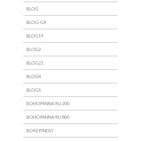
BLOG
BLOG-GR
BLOG19
BLOG2
BLOG22
BLOG4
BLOGS
BOHOPANNA.RU 200
BOHOPANNA.RU 800
BOKEPINDO