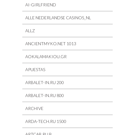
AI-GIRLFRIEND
ALLE NEDERLANDSE CASINOS_NL
ALLZ
ANCIENTMYKO.NET 1013
AOKALAMAKIOU.GR
APUESTAS
ARBALET-IN.RU 200
ARBALET-IN.RU 800
ARCHIVE
ARDA-TECH.RU 1500
ARTCAB.RU B