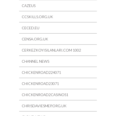
CAZEUS
CCSKILLS.ORG.UK
CECED.EU
CENSA.ORG.UK
CERKEZKOYISILANLARI.COM 1002
CHANNEL NEWS
CHICKENROAD224071
CHICKENROAD23071
CHICKENROAD2CASINOS1
CHRISDAVIESMEP.ORG.UK