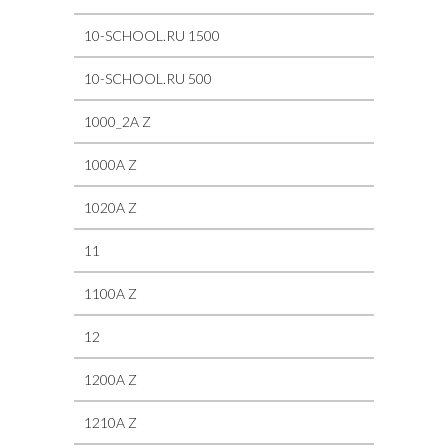
10-SCHOOL.RU 1500
10-SCHOOL.RU 500
1000_2A Z
1000A Z
1020A Z
11
1100A Z
12
1200A Z
1210A Z