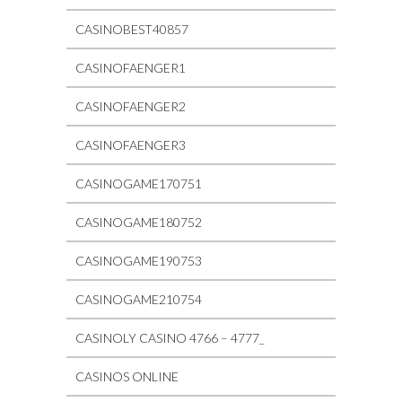
CASINOBEST40857
CASINOFAENGER1
CASINOFAENGER2
CASINOFAENGER3
CASINOGAME170751
CASINOGAME180752
CASINOGAME190753
CASINOGAME210754
CASINOLY CASINO 4766 – 4777_
CASINOS ONLINE