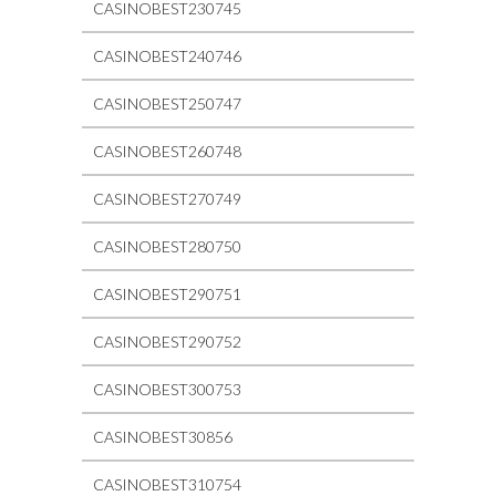
CASINOBEST230745
CASINOBEST240746
CASINOBEST250747
CASINOBEST260748
CASINOBEST270749
CASINOBEST280750
CASINOBEST290751
CASINOBEST290752
CASINOBEST300753
CASINOBEST30856
CASINOBEST310754