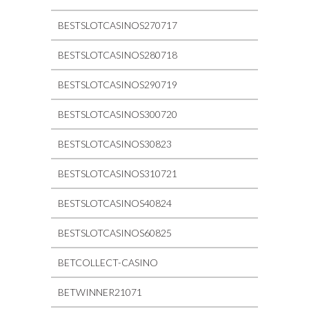
BESTSLOTCASINOS270717
BESTSLOTCASINOS280718
BESTSLOTCASINOS290719
BESTSLOTCASINOS300720
BESTSLOTCASINOS30823
BESTSLOTCASINOS310721
BESTSLOTCASINOS40824
BESTSLOTCASINOS60825
BETCOLLECT-CASINO
BETWINNER21071