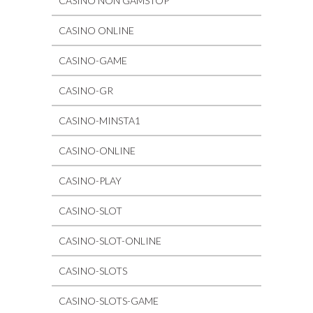
CASINO NON GAMSTOP
CASINO ONLINE
CASINO-GAME
CASINO-GR
CASINO-MINSTA1
CASINO-ONLINE
CASINO-PLAY
CASINO-SLOT
CASINO-SLOT-ONLINE
CASINO-SLOTS
CASINO-SLOTS-GAME