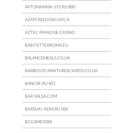
AVTOMAXIMA-193.RU 800
AZATFREEDOM.ORG A
AZTEC PARADISE CASINO
BABYSITTERROMA.EU
BALANCEMEALS.CO.UK
BAMBOOFURNITUREBOARDS.CO.UK
BANCRF.RU 401
BAR-SALSA.COM
BARSUKI-ADM.RU 500
BCGAME1084