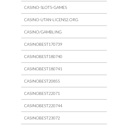
CASINO-SLOTS-GAMES
CASINO-UTAN-LICENS2.ORG
CASINO/GAMBLING
CASINOBEST170739
CASINOBEST180740
CASINOBEST180741
CASINOBEST20855
CASINOBEST22071
CASINOBEST220744
CASINOBEST23072