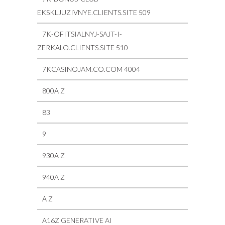
EKSKLJUZIVNYE.CLIENTS.SITE 509
7K-OFITSIALNYJ-SAJT-I-
ZERKALO.CLIENTS.SITE 510
7KCASINOJAM.CO.COM 4004
800A Z
83
9
930A Z
940A Z
A Z
A16Z GENERATIVE AI