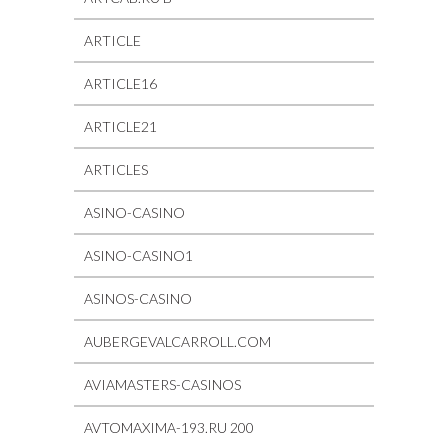
ARTICLE
ARTICLE16
ARTICLE21
ARTICLES
ASINO-CASINO
ASINO-CASINO1
ASINOS-CASINO
AUBERGEVALCARROLL.COM
AVIAMASTERS-CASINOS
AVTOMAXIMA-193.RU 200