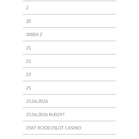
2
20
2000A Z
21
22
23
25
25.06.2026
25.06.2026 RU0297
2587-RODEOSLOT CASINO