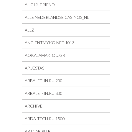
AI-GIRLFRIEND
ALLE NEDERLANDSE CASINOS_NL
ALLZ
ANCIENTMYKO.NET 1013
AOKALAMAKIOU.GR
APUESTAS
ARBALET-IN.RU 200
ARBALET-IN.RU 800
ARCHIVE
ARDA-TECH.RU 1500
ARTCAB.RU B