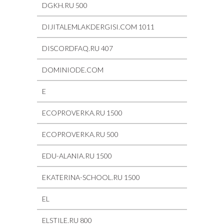
DGKH.RU 500
DIJITALEMLAKDERGISI.COM 1011
DISCORDFAQ.RU 407
DOMINIODE.COM
E
ECOPROVERKA.RU 1500
ECOPROVERKA.RU 500
EDU-ALANIA.RU 1500
EKATERINA-SCHOOL.RU 1500
EL
ELSTILE.RU 800