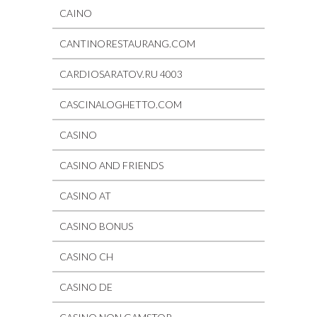
CAINO
CANTINORESTAURANG.COM
CARDIOSARATOV.RU 4003
CASCINALOGHETTO.COM
CASINO
CASINO AND FRIENDS
CASINO AT
CASINO BONUS
CASINO CH
CASINO DE