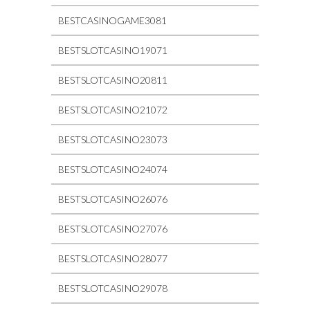
BESTCASINOGAME3081
BESTSLOTCASINO19071
BESTSLOTCASINO20811
BESTSLOTCASINO21072
BESTSLOTCASINO23073
BESTSLOTCASINO24074
BESTSLOTCASINO26076
BESTSLOTCASINO27076
BESTSLOTCASINO28077
BESTSLOTCASINO29078