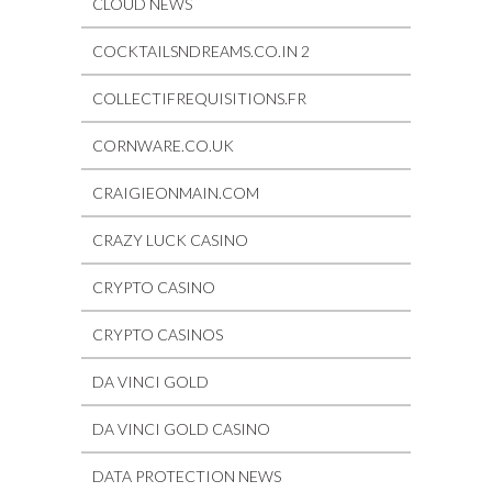
CLOUD NEWS
COCKTAILSNDREAMS.CO.IN 2
COLLECTIFREQUISITIONS.FR
CORNWARE.CO.UK
CRAIGIEONMAIN.COM
CRAZY LUCK CASINO
CRYPTO CASINO
CRYPTO CASINOS
DA VINCI GOLD
DA VINCI GOLD CASINO
DATA PROTECTION NEWS