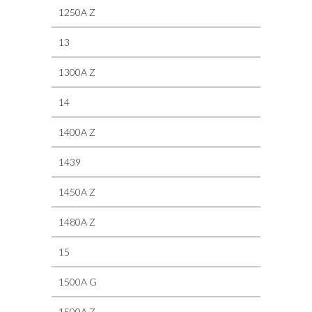
1250A Z
13
1300A Z
14
1400A Z
1439
1450A Z
1480A Z
15
1500A G
1500A Z