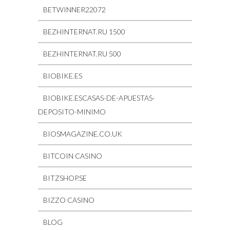
BETWINNER22072
BEZHINTERNAT.RU 1500
BEZHINTERNAT.RU 500
BIOBIKE.ES
BIOBIKE.ESCASAS-DE-APUESTAS-
DEPOSITO-MINIMO
BIOSMAGAZINE.CO.UK
BITCOIN CASINO
BITZSHOP.SE
BIZZO CASINO
BLOG