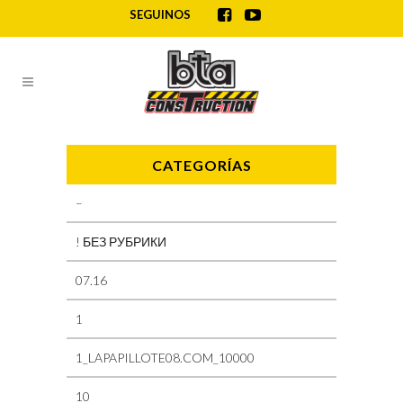
SEGUINOS
CATEGORÍAS
–
! БЕЗ РУБРИКИ
07.16
1
1_LAPAPILLOTE08.COM_10000
10