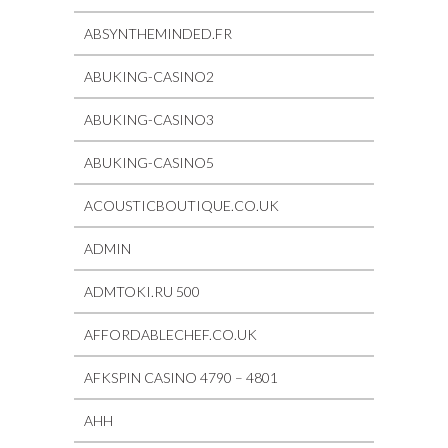
ABSYNTHEMINDED.FR
ABUKING-CASINO2
ABUKING-CASINO3
ABUKING-CASINO5
ACOUSTICBOUTIQUE.CO.UK
ADMIN
ADMTOKI.RU 500
AFFORDABLECHEF.CO.UK
AFKSPIN CASINO 4790 – 4801
AHH