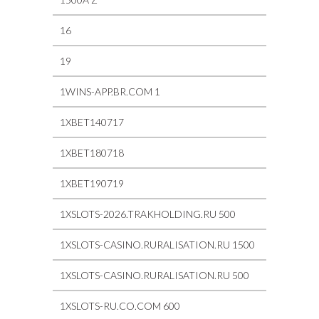
16
19
1WINS-APP.BR.COM 1
1XBET140717
1XBET180718
1XBET190719
1XSLOTS-2026.TRAKHOLDING.RU 500
1XSLOTS-CASINO.RURALISATION.RU 1500
1XSLOTS-CASINO.RURALISATION.RU 500
1XSLOTS-RU.CO.COM 600