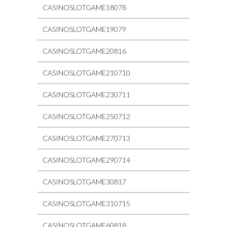
CASINOSLOTGAME18078
CASINOSLOTGAME19079
CASINOSLOTGAME20816
CASINOSLOTGAME210710
CASINOSLOTGAME230711
CASINOSLOTGAME250712
CASINOSLOTGAME270713
CASINOSLOTGAME290714
CASINOSLOTGAME30817
CASINOSLOTGAME310715
CASINOSLOTGAME60818