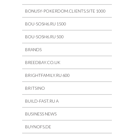
BONUSY-POKERDOM.CLIENTS.SITE 1000
BOU-SOSH6.RU 1500
BOU-SOSH6.RU 500
BRANDS
BREEDBAY.CO.UK
BRIGHTFAMILY.RU 600
BRITSINO
BUILD-FAST.RU A
BUSINESS NEWS
BUYNOFS.DE