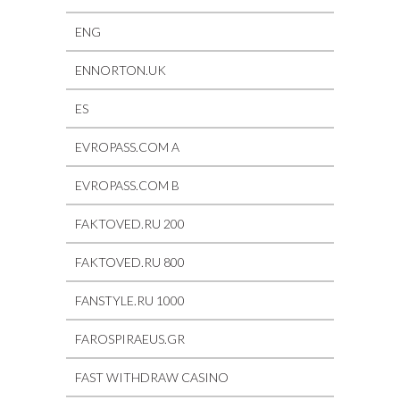
ENG
ENNORTON.UK
ES
EVROPASS.COM A
EVROPASS.COM B
FAKTOVED.RU 200
FAKTOVED.RU 800
FANSTYLE.RU 1000
FAROSPIRAEUS.GR
FAST WITHDRAW CASINO