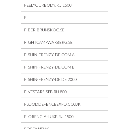
FEELYOURBODY.RU 1500
FI
FIBERIBRUNSKOG.SE
FIGHTCAMPWARBERG.SE
FISHIN-FRENZY-DE.COM A
FISHIN-FRENZY-DE.COM B
FISHIN-FRENZY-DE.DE 2000
FIVESTARS-SPB.RU 800
FLOODDEFENCEEXPO.CO.UK
FLORENCIA-LUXE.RU 1500
FOREX NEWS