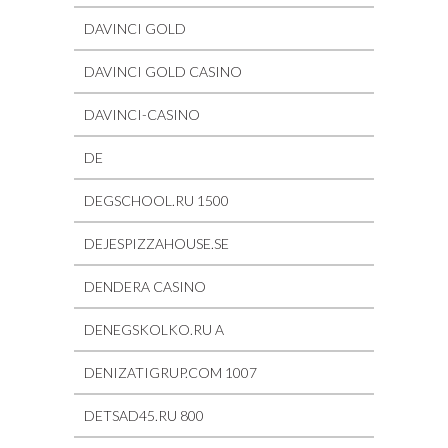
DAVINCI GOLD
DAVINCI GOLD CASINO
DAVINCI-CASINO
DE
DEGSCHOOL.RU 1500
DEJESPIZZAHOUSE.SE
DENDERA CASINO
DENEGSKOLKO.RU A
DENIZATIGRUP.COM 1007
DETSAD45.RU 800