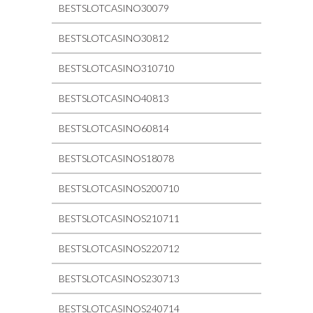
BESTSLOTCASINO30079
BESTSLOTCASINO30812
BESTSLOTCASINO310710
BESTSLOTCASINO40813
BESTSLOTCASINO60814
BESTSLOTCASINOS18078
BESTSLOTCASINOS200710
BESTSLOTCASINOS210711
BESTSLOTCASINOS220712
BESTSLOTCASINOS230713
BESTSLOTCASINOS240714