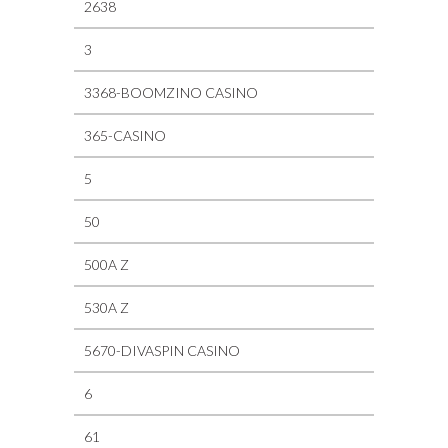
2638
3
3368-BOOMZINO CASINO
365-CASINO
5
50
500A Z
530A Z
5670-DIVASPIN CASINO
6
61