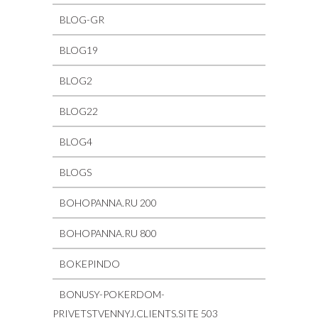
BLOG-GR
BLOG19
BLOG2
BLOG22
BLOG4
BLOGS
BOHOPANNA.RU 200
BOHOPANNA.RU 800
BOKEPINDO
BONUSY-POKERDOM-
PRIVETSTVENNYJ.CLIENTS.SITE 503