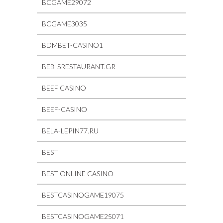
BCGAME29072
BCGAME3035
BDMBET-CASINO1
BEBISRESTAURANT.GR
BEEF CASINO
BEEF-CASINO
BELA-LEPIN77.RU
BEST
BEST ONLINE CASINO
BESTCASINOGAME19075
BESTCASINOGAME25071