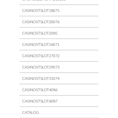
CASINOSTSLOT18075
CASINOSTSLOT20076
CASINOSTSLOT2085
CASINOSTSLOT26071
CASINOSTSLOT27072
CASINOSTSLOT29073
CASINOSTSLOT31074
CASINOSTSLOT4086
CASINOSTSLOT6087
CATALOG