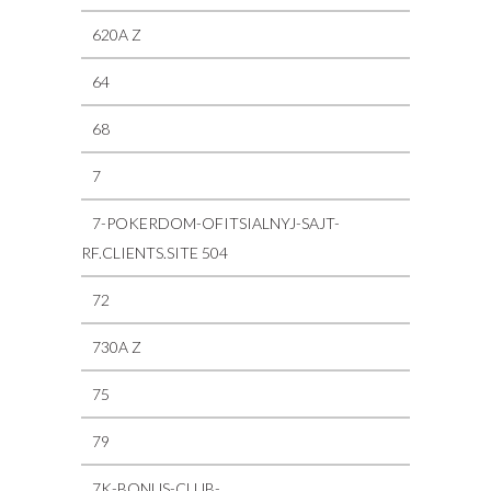
620A Z
64
68
7
7-POKERDOM-OFITSIALNYJ-SAJT-
RF.CLIENTS.SITE 504
72
730A Z
75
79
7K-BONUS-CLUB-