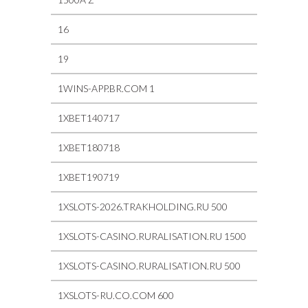
16
19
1WINS-APP.BR.COM 1
1XBET140717
1XBET180718
1XBET190719
1XSLOTS-2026.TRAKHOLDING.RU 500
1XSLOTS-CASINO.RURALISATION.RU 1500
1XSLOTS-CASINO.RURALISATION.RU 500
1XSLOTS-RU.CO.COM 600