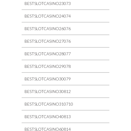
BESTSLOTCASINO23073
BESTSLOTCASINO24074
BESTSLOTCASINO26076
BESTSLOTCASINO27076
BESTSLOTCASINO28077
BESTSLOTCASINO29078
BESTSLOTCASINO30079
BESTSLOTCASINO30812
BESTSLOTCASINO310710
BESTSLOTCASINO40813
BESTSLOTCASINO60814