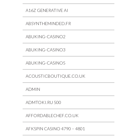
A16Z GENERATIVE AI
ABSYNTHEMINDED.FR
ABUKING-CASINO2
ABUKING-CASINO3
ABUKING-CASINO5
ACOUSTICBOUTIQUE.CO.UK
ADMIN
ADMTOKI.RU 500
AFFORDABLECHEF.CO.UK
AFKSPIN CASINO 4790 – 4801