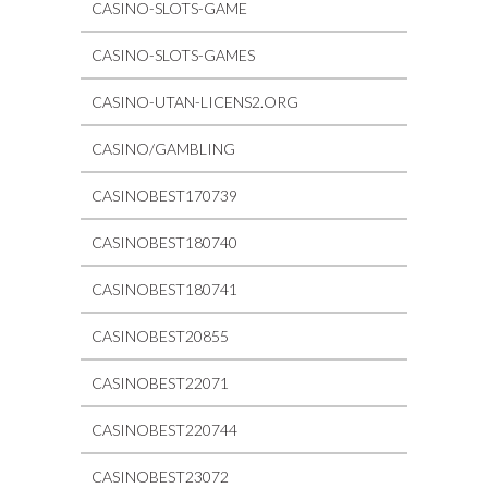
CASINO-SLOTS-GAME
CASINO-SLOTS-GAMES
CASINO-UTAN-LICENS2.ORG
CASINO/GAMBLING
CASINOBEST170739
CASINOBEST180740
CASINOBEST180741
CASINOBEST20855
CASINOBEST22071
CASINOBEST220744
CASINOBEST23072