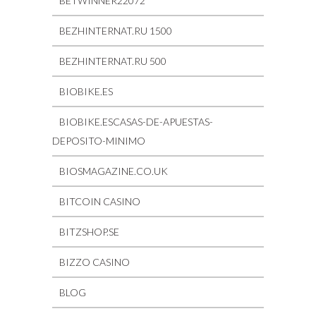
BETWINNER22072
BEZHINTERNAT.RU 1500
BEZHINTERNAT.RU 500
BIOBIKE.ES
BIOBIKE.ESCASAS-DE-APUESTAS-
DEPOSITO-MINIMO
BIOSMAGAZINE.CO.UK
BITCOIN CASINO
BITZSHOP.SE
BIZZO CASINO
BLOG