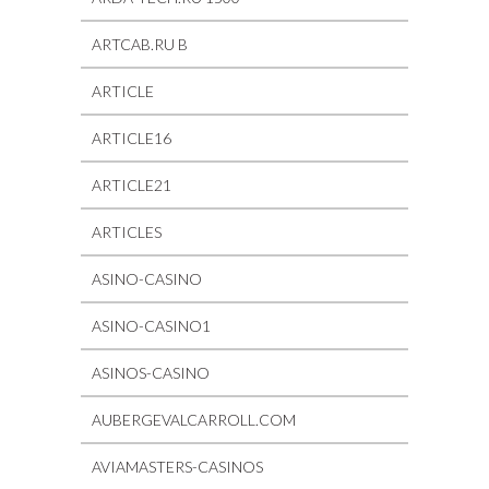
ARTCAB.RU B
ARTICLE
ARTICLE16
ARTICLE21
ARTICLES
ASINO-CASINO
ASINO-CASINO1
ASINOS-CASINO
AUBERGEVALCARROLL.COM
AVIAMASTERS-CASINOS