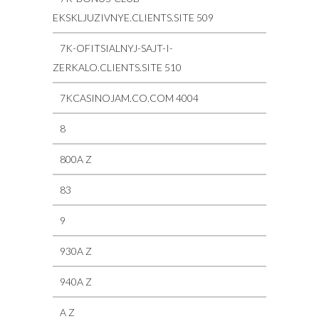
EKSKLJUZIVNYE.CLIENTS.SITE 509
7K-OFITSIALNYJ-SAJT-I-
ZERKALO.CLIENTS.SITE 510
7KCASINOJAM.CO.COM 4004
8
800A Z
83
9
930A Z
940A Z
A Z