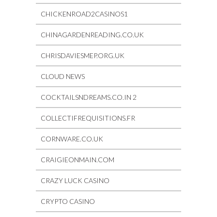
CHICKENROAD2CASINOS1
CHINAGARDENREADING.CO.UK
CHRISDAVIESMEP.ORG.UK
CLOUD NEWS
COCKTAILSNDREAMS.CO.IN 2
COLLECTIFREQUISITIONS.FR
CORNWARE.CO.UK
CRAIGIEONMAIN.COM
CRAZY LUCK CASINO
CRYPTO CASINO