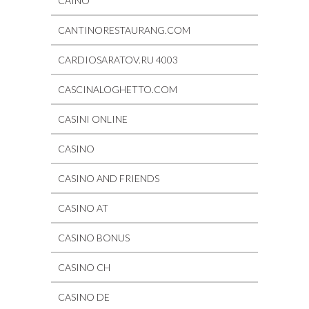
CAINO
CANTINORESTAURANG.COM
CARDIOSARATOV.RU 4003
CASCINALOGHETTO.COM
CASINI ONLINE
CASINO
CASINO AND FRIENDS
CASINO AT
CASINO BONUS
CASINO CH
CASINO DE