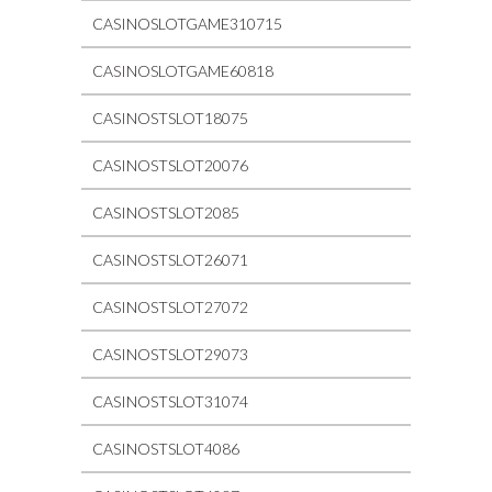
CASINOSLOTGAME310715
CASINOSLOTGAME60818
CASINOSTSLOT18075
CASINOSTSLOT20076
CASINOSTSLOT2085
CASINOSTSLOT26071
CASINOSTSLOT27072
CASINOSTSLOT29073
CASINOSTSLOT31074
CASINOSTSLOT4086