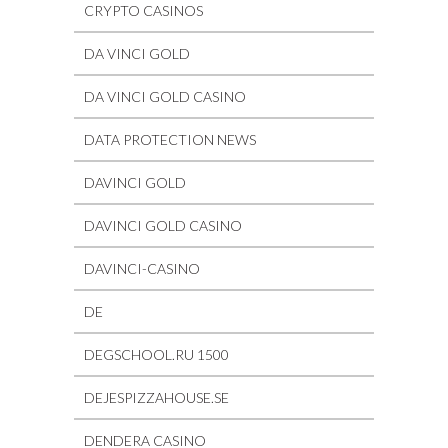
CRYPTO CASINOS
DA VINCI GOLD
DA VINCI GOLD CASINO
DATA PROTECTION NEWS
DAVINCI GOLD
DAVINCI GOLD CASINO
DAVINCI-CASINO
DE
DEGSCHOOL.RU 1500
DEJESPIZZAHOUSE.SE
DENDERA CASINO