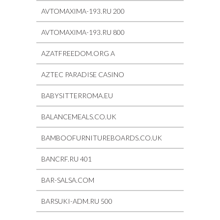
AVTOMAXIMA-193.RU 200
AVTOMAXIMA-193.RU 800
AZATFREEDOM.ORG A
AZTEC PARADISE CASINO
BABYSITTERROMA.EU
BALANCEMEALS.CO.UK
BAMBOOFURNITUREBOARDS.CO.UK
BANCRF.RU 401
BAR-SALSA.COM
BARSUKI-ADM.RU 500