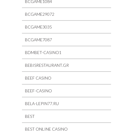
BCGAME1084
BCGAME29072
BCGAME3035
BCGAME7087
BDMBET-CASINO1
BEBISRESTAURANT.GR
BEEF CASINO
BEEF-CASINO
BELA-LEPIN77.RU
BEST
BEST ONLINE CASINO