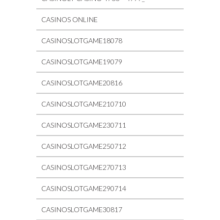
CASINOS ONLINE
CASINOSLOTGAME18078
CASINOSLOTGAME19079
CASINOSLOTGAME20816
CASINOSLOTGAME210710
CASINOSLOTGAME230711
CASINOSLOTGAME250712
CASINOSLOTGAME270713
CASINOSLOTGAME290714
CASINOSLOTGAME30817