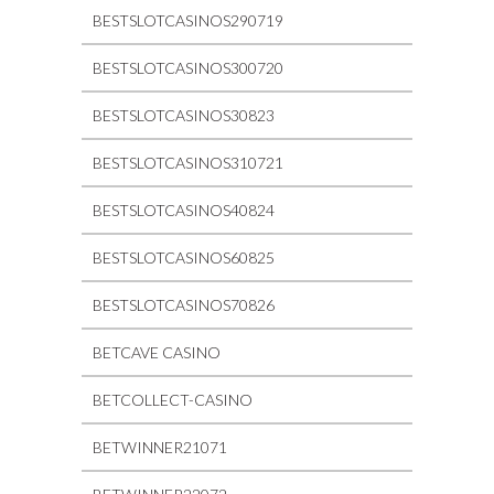
BESTSLOTCASINOS290719
BESTSLOTCASINOS300720
BESTSLOTCASINOS30823
BESTSLOTCASINOS310721
BESTSLOTCASINOS40824
BESTSLOTCASINOS60825
BESTSLOTCASINOS70826
BETCAVE CASINO
BETCOLLECT-CASINO
BETWINNER21071