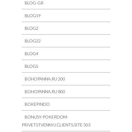
BLOG-GR
BLOG19
BLOG2
BLOG22
BLOG4
BLOGS
BOHOPANNA.RU 200
BOHOPANNA.RU 800
BOKEPINDO
BONUSY-POKERDOM-
PRIVETSTVENNYJ.CLIENTS.SITE 503