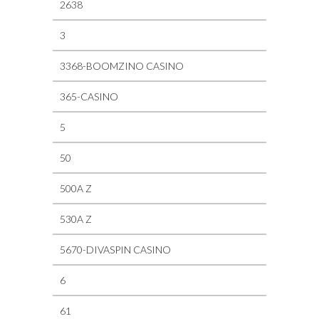
2638
3
3368-BOOMZINO CASINO
365-CASINO
5
50
500A Z
530A Z
5670-DIVASPIN CASINO
6
61