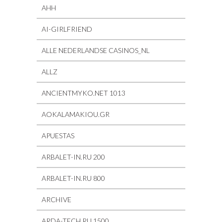
AHH
AI-GIRLFRIEND
ALLE NEDERLANDSE CASINOS_NL
ALLZ
ANCIENTMYKO.NET 1013
AOKALAMAKIOU.GR
APUESTAS
ARBALET-IN.RU 200
ARBALET-IN.RU 800
ARCHIVE
ARDA-TECH.RU 1500