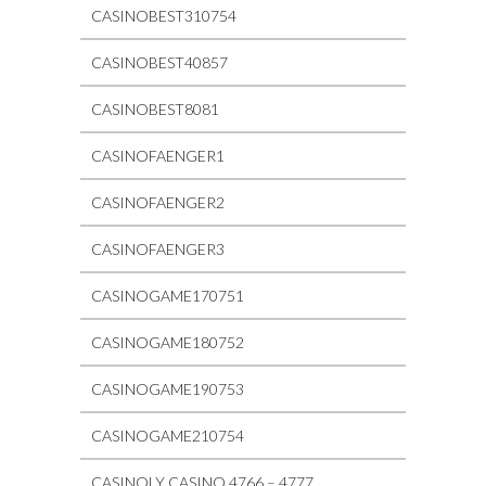
CASINOBEST310754
CASINOBEST40857
CASINOBEST8081
CASINOFAENGER1
CASINOFAENGER2
CASINOFAENGER3
CASINOGAME170751
CASINOGAME180752
CASINOGAME190753
CASINOGAME210754
CASINOLY CASINO 4766 – 4777_