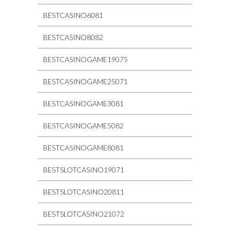
BESTCASINO6081
BESTCASINO8082
BESTCASINOGAME19075
BESTCASINOGAME25071
BESTCASINOGAME3081
BESTCASINOGAME5082
BESTCASINOGAME8081
BESTSLOTCASINO19071
BESTSLOTCASINO20811
BESTSLOTCASINO21072