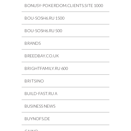
BONUSY-POKERDOM.CLIENTS.SITE 1000
BOU-SOSH6.RU 1500
BOU-SOSH6.RU 500
BRANDS
BREEDBAY.CO.UK
BRIGHTFAMILY.RU 600
BRITSINO
BUILD-FAST.RU A
BUSINESS NEWS
BUYNOFS.DE