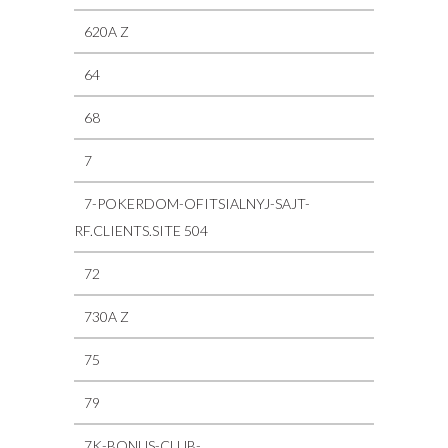
620A Z
64
68
7
7-POKERDOM-OFITSIALNYJ-SAJT-
RF.CLIENTS.SITE 504
72
730A Z
75
79
7K-BONUS-CLUB-