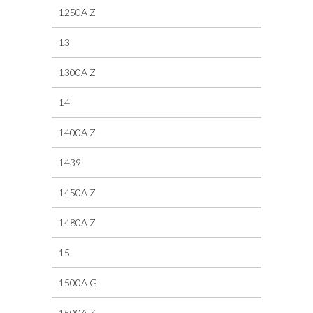
1250A Z
13
1300A Z
14
1400A Z
1439
1450A Z
1480A Z
15
1500A G
1500A Z