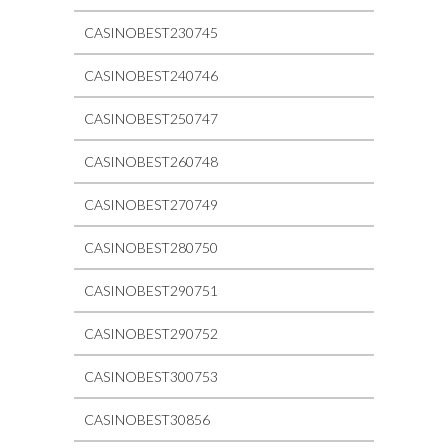
CASINOBEST230745
CASINOBEST240746
CASINOBEST250747
CASINOBEST260748
CASINOBEST270749
CASINOBEST280750
CASINOBEST290751
CASINOBEST290752
CASINOBEST300753
CASINOBEST30856