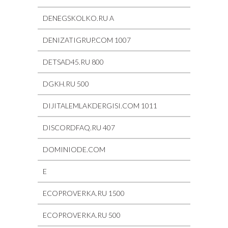
DENEGSKOLKO.RU A
DENIZATIGRUP.COM 1007
DETSAD45.RU 800
DGKH.RU 500
DIJITALEMLAKDERGISI.COM 1011
DISCORDFAQ.RU 407
DOMINIODE.COM
E
ECOPROVERKA.RU 1500
ECOPROVERKA.RU 500