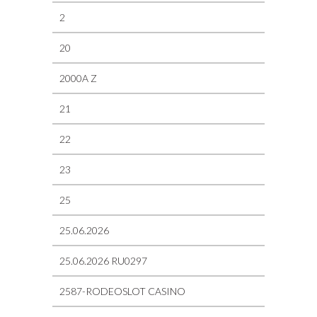
2
20
2000A Z
21
22
23
25
25.06.2026
25.06.2026 RU0297
2587-RODEOSLOT CASINO