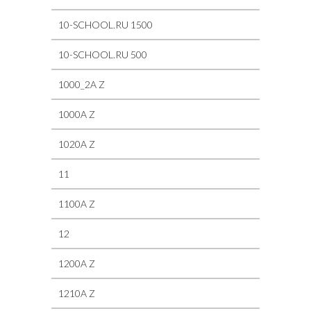
10-SCHOOL.RU 1500
10-SCHOOL.RU 500
1000_2A Z
1000A Z
1020A Z
11
1100A Z
12
1200A Z
1210A Z