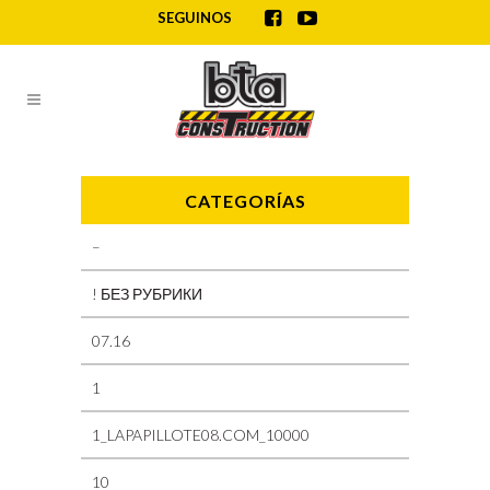
SEGUINOS
CATEGORÍAS
–
! БЕЗ РУБРИКИ
07.16
1
1_LAPAPILLOTE08.COM_10000
10