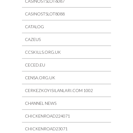
CASINOSTSLOT6087
CASINOSTSLOT8088
CATALOG
CAZEUS
CCSKILLS.ORG.UK
CECED.EU
CENSA.ORG.UK
CERKEZKOYISILANLARI.COM 1002
CHANNEL NEWS
CHICKENROAD224071
CHICKENROAD23071