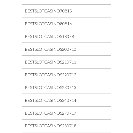
BESTSLOTCASINO70815
BESTSLOTCASINO80816
BESTSLOTCASINOS18078
BESTSLOTCASINOS200710
BESTSLOTCASINOS210711
BESTSLOTCASINOS220712
BESTSLOTCASINOS230713
BESTSLOTCASINOS240714
BESTSLOTCASINOS270717
BESTSLOTCASINOS280718