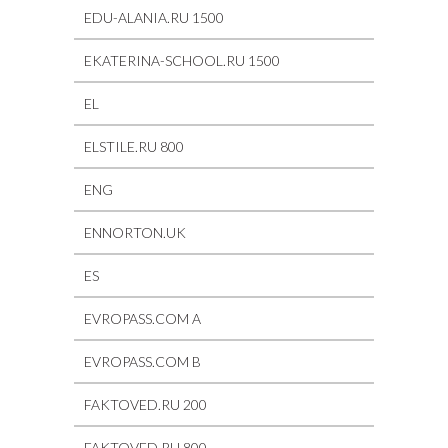
EDU-ALANIA.RU 1500
EKATERINA-SCHOOL.RU 1500
EL
ELSTILE.RU 800
ENG
ENNORTON.UK
ES
EVROPASS.COM A
EVROPASS.COM B
FAKTOVED.RU 200
FAKTOVED.RU 800