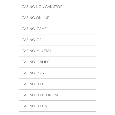
CASINO NON GAMSTOP
CASINO ONLINE
CASINO-GAME
CASINO-GR
CASINO-MINSTA1
CASINO-ONLINE
CASINO-PLAY
CASINO-SLOT
CASINO-SLOT-ONLINE
CASINO-SLOTS