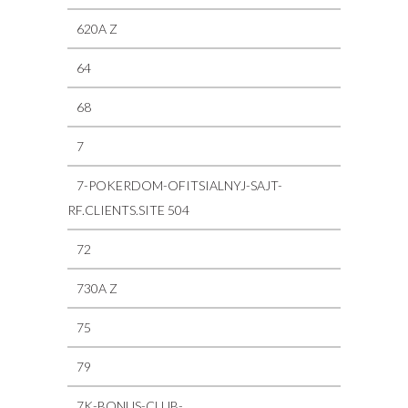
620A Z
64
68
7
7-POKERDOM-OFITSIALNYJ-SAJT-
RF.CLIENTS.SITE 504
72
730A Z
75
79
7K-BONUS-CLUB-