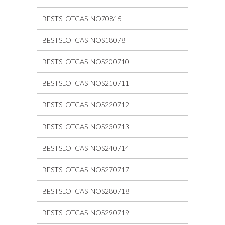
BESTSLOTCASINO70815
BESTSLOTCASINOS18078
BESTSLOTCASINOS200710
BESTSLOTCASINOS210711
BESTSLOTCASINOS220712
BESTSLOTCASINOS230713
BESTSLOTCASINOS240714
BESTSLOTCASINOS270717
BESTSLOTCASINOS280718
BESTSLOTCASINOS290719