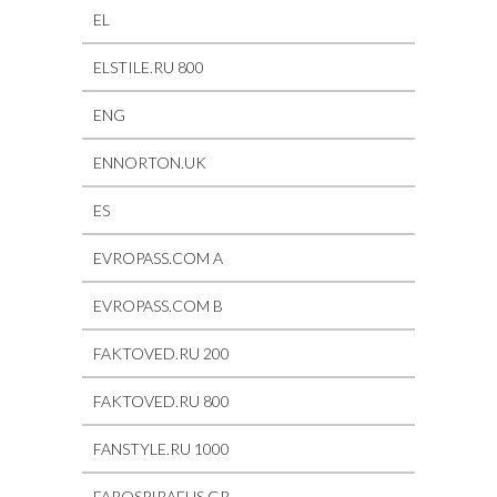
EL
ELSTILE.RU 800
ENG
ENNORTON.UK
ES
EVROPASS.COM A
EVROPASS.COM B
FAKTOVED.RU 200
FAKTOVED.RU 800
FANSTYLE.RU 1000
FAROSPIRAEUS.GR