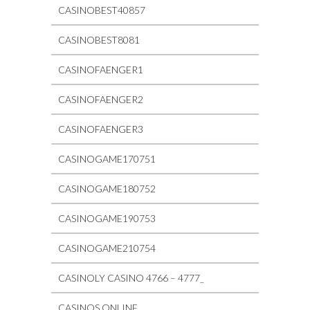
CASINOBEST40857
CASINOBEST8081
CASINOFAENGER1
CASINOFAENGER2
CASINOFAENGER3
CASINOGAME170751
CASINOGAME180752
CASINOGAME190753
CASINOGAME210754
CASINOLY CASINO 4766 – 4777_
CASINOS ONLINE