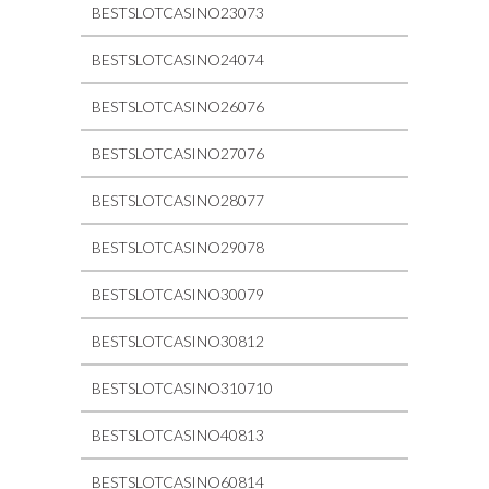
BESTSLOTCASINO23073
BESTSLOTCASINO24074
BESTSLOTCASINO26076
BESTSLOTCASINO27076
BESTSLOTCASINO28077
BESTSLOTCASINO29078
BESTSLOTCASINO30079
BESTSLOTCASINO30812
BESTSLOTCASINO310710
BESTSLOTCASINO40813
BESTSLOTCASINO60814