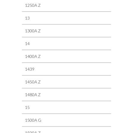
1250A Z
13
1300A Z
14
1400A Z
1439
1450A Z
1480A Z
15
1500A G
1500A Z