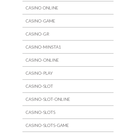
CASINO ONLINE
CASINO-GAME
CASINO-GR
CASINO-MINSTA1
CASINO-ONLINE
CASINO-PLAY
CASINO-SLOT
CASINO-SLOT-ONLINE
CASINO-SLOTS
CASINO-SLOTS-GAME