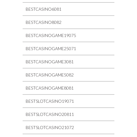
BESTCASINO6081
BESTCASINO8082
BESTCASINOGAME19075
BESTCASINOGAME25071
BESTCASINOGAME3081
BESTCASINOGAME5082
BESTCASINOGAME8081
BESTSLOTCASINO19071
BESTSLOTCASINO20811
BESTSLOTCASINO21072