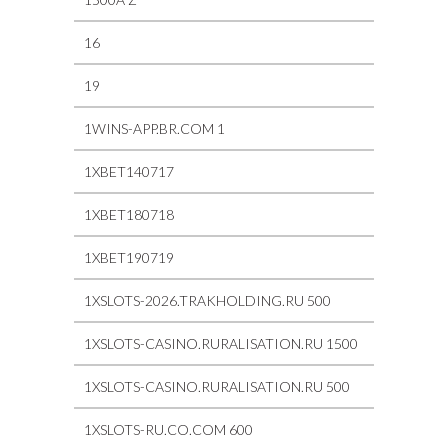
16
19
1WINS-APP.BR.COM 1
1XBET140717
1XBET180718
1XBET190719
1XSLOTS-2026.TRAKHOLDING.RU 500
1XSLOTS-CASINO.RURALISATION.RU 1500
1XSLOTS-CASINO.RURALISATION.RU 500
1XSLOTS-RU.CO.COM 600