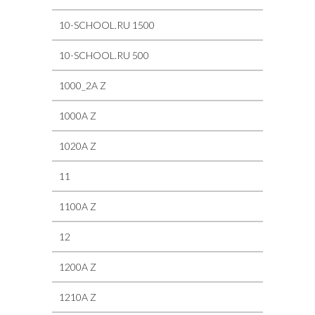
10-SCHOOL.RU 1500
10-SCHOOL.RU 500
1000_2A Z
1000A Z
1020A Z
11
1100A Z
12
1200A Z
1210A Z