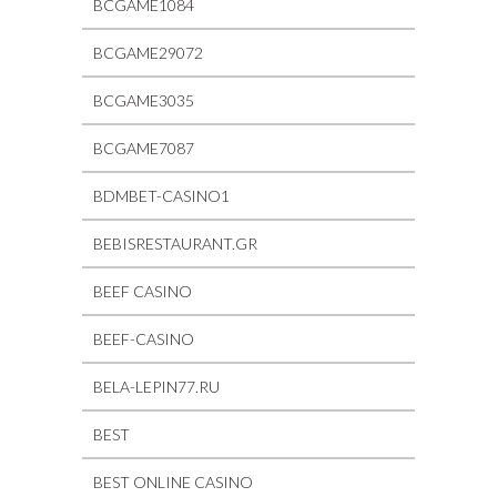
BCGAME1084
BCGAME29072
BCGAME3035
BCGAME7087
BDMBET-CASINO1
BEBISRESTAURANT.GR
BEEF CASINO
BEEF-CASINO
BELA-LEPIN77.RU
BEST
BEST ONLINE CASINO