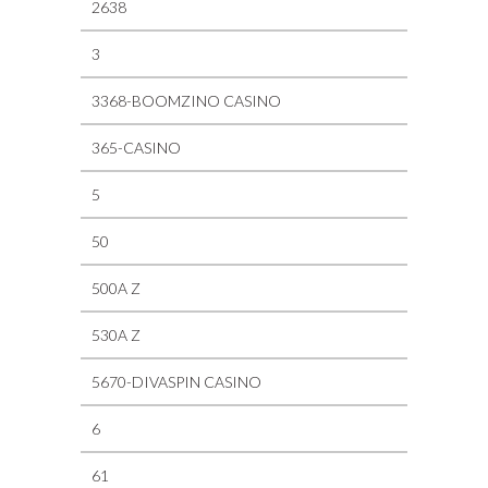
2638
3
3368-BOOMZINO CASINO
365-CASINO
5
50
500A Z
530A Z
5670-DIVASPIN CASINO
6
61