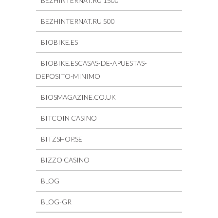
BEZHINTERNAT.RU 1500
BEZHINTERNAT.RU 500
BIOBIKE.ES
BIOBIKE.ESCASAS-DE-APUESTAS-
DEPOSITO-MINIMO
BIOSMAGAZINE.CO.UK
BITCOIN CASINO
BITZSHOP.SE
BIZZO CASINO
BLOG
BLOG-GR