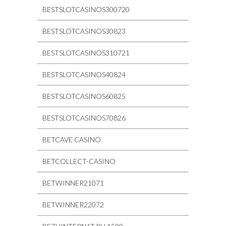
BESTSLOTCASINOS300720
BESTSLOTCASINOS30823
BESTSLOTCASINOS310721
BESTSLOTCASINOS40824
BESTSLOTCASINOS60825
BESTSLOTCASINOS70826
BETCAVE CASINO
BETCOLLECT-CASINO
BETWINNER21071
BETWINNER22072