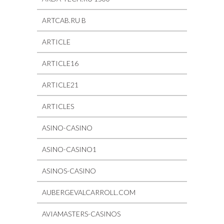
ARTCAB.RU B
ARTICLE
ARTICLE16
ARTICLE21
ARTICLES
ASINO-CASINO
ASINO-CASINO1
ASINOS-CASINO
AUBERGEVALCARROLL.COM
AVIAMASTERS-CASINOS