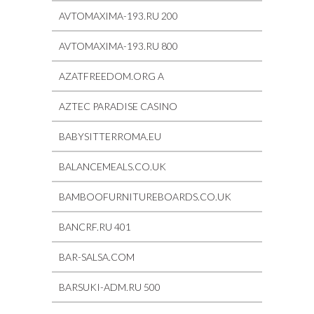
AVTOMAXIMA-193.RU 200
AVTOMAXIMA-193.RU 800
AZATFREEDOM.ORG A
AZTEC PARADISE CASINO
BABYSITTERROMA.EU
BALANCEMEALS.CO.UK
BAMBOOFURNITUREBOARDS.CO.UK
BANCRF.RU 401
BAR-SALSA.COM
BARSUKI-ADM.RU 500