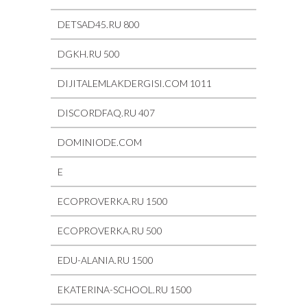
DETSAD45.RU 800
DGKH.RU 500
DIJITALEMLAKDERGISI.COM 1011
DISCORDFAQ.RU 407
DOMINIODE.COM
E
ECOPROVERKA.RU 1500
ECOPROVERKA.RU 500
EDU-ALANIA.RU 1500
EKATERINA-SCHOOL.RU 1500