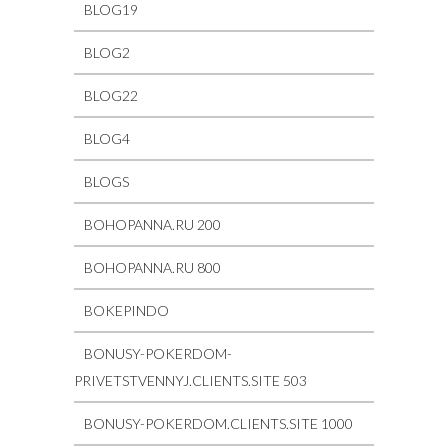
BLOG19
BLOG2
BLOG22
BLOG4
BLOGS
BOHOPANNA.RU 200
BOHOPANNA.RU 800
BOKEPINDO
BONUSY-POKERDOM-
PRIVETSTVENNYJ.CLIENTS.SITE 503
BONUSY-POKERDOM.CLIENTS.SITE 1000