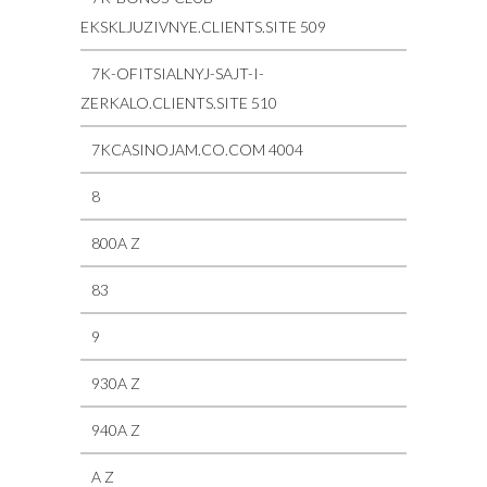
EKSKLJUZIVNYE.CLIENTS.SITE 509
7K-OFITSIALNYJ-SAJT-I-
ZERKALO.CLIENTS.SITE 510
7KCASINOJAM.CO.COM 4004
8
800A Z
83
9
930A Z
940A Z
A Z