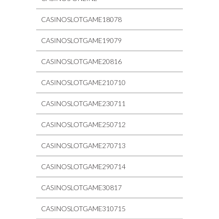
CASINOSLOTGAME18078
CASINOSLOTGAME19079
CASINOSLOTGAME20816
CASINOSLOTGAME210710
CASINOSLOTGAME230711
CASINOSLOTGAME250712
CASINOSLOTGAME270713
CASINOSLOTGAME290714
CASINOSLOTGAME30817
CASINOSLOTGAME310715