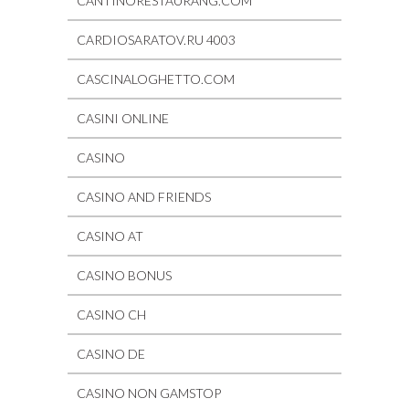
CANTINORESTAURANG.COM
CARDIOSARATOV.RU 4003
CASCINALOGHETTO.COM
CASINI ONLINE
CASINO
CASINO AND FRIENDS
CASINO AT
CASINO BONUS
CASINO CH
CASINO DE
CASINO NON GAMSTOP