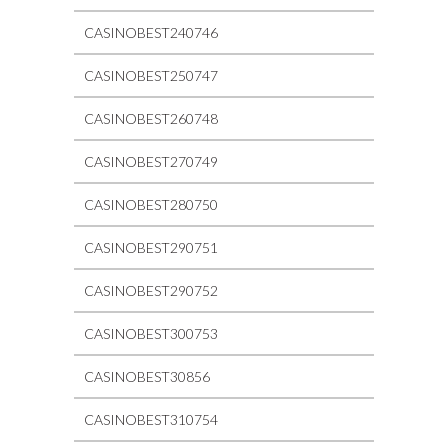
CASINOBEST240746
CASINOBEST250747
CASINOBEST260748
CASINOBEST270749
CASINOBEST280750
CASINOBEST290751
CASINOBEST290752
CASINOBEST300753
CASINOBEST30856
CASINOBEST310754