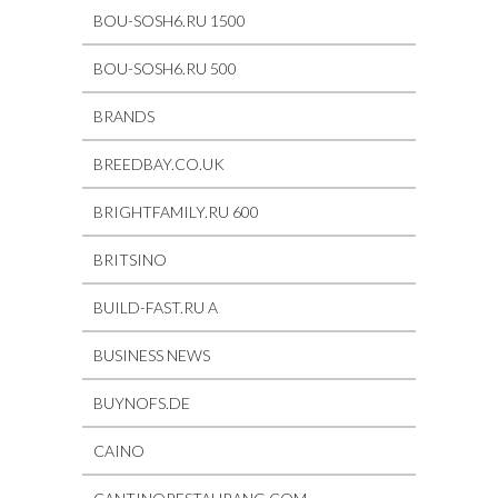
BOU-SOSH6.RU 1500
BOU-SOSH6.RU 500
BRANDS
BREEDBAY.CO.UK
BRIGHTFAMILY.RU 600
BRITSINO
BUILD-FAST.RU A
BUSINESS NEWS
BUYNOFS.DE
CAINO