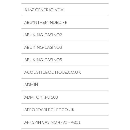
A16Z GENERATIVE AI
ABSYNTHEMINDED.FR
ABUKING-CASINO2
ABUKING-CASINO3
ABUKING-CASINO5
ACOUSTICBOUTIQUE.CO.UK
ADMIN
ADMTOKI.RU 500
AFFORDABLECHEF.CO.UK
AFKSPIN CASINO 4790 – 4801