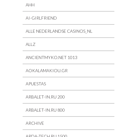
AHH
AI-GIRLFRIEND
ALLE NEDERLANDSE CASINOS_NL
ALLZ
ANCIENTMYKO.NET 1013
AOKALAMAKIOU.GR
APUESTAS
ARBALET-IN.RU 200
ARBALET-IN.RU 800
ARCHIVE
ARDA-TECH.RU 1500