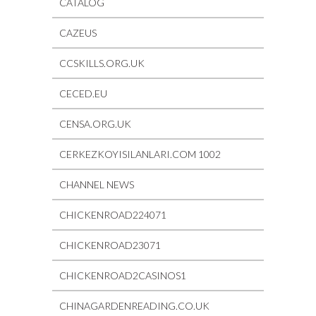
CATALOG
CAZEUS
CCSKILLS.ORG.UK
CECED.EU
CENSA.ORG.UK
CERKEZKOYISILANLARI.COM 1002
CHANNEL NEWS
CHICKENROAD224071
CHICKENROAD23071
CHICKENROAD2CASINOS1
CHINAGARDENREADING.CO.UK