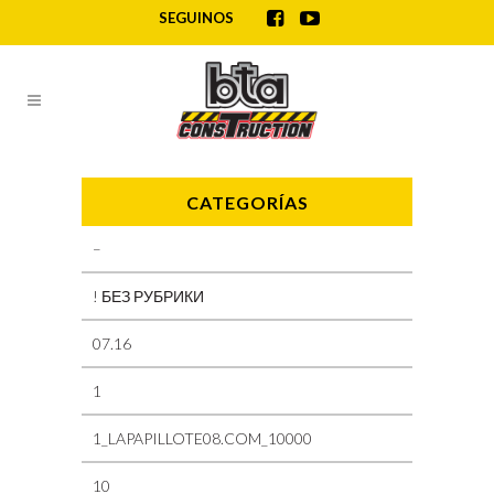
SEGUINOS
CATEGORÍAS
–
! БЕЗ РУБРИКИ
07.16
1
1_LAPAPILLOTE08.COM_10000
10