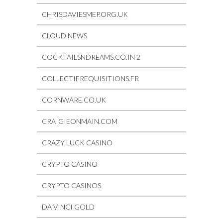
CHRISDAVIESMEP.ORG.UK
CLOUD NEWS
COCKTAILSNDREAMS.CO.IN 2
COLLECTIFREQUISITIONS.FR
CORNWARE.CO.UK
CRAIGIEONMAIN.COM
CRAZY LUCK CASINO
CRYPTO CASINO
CRYPTO CASINOS
DA VINCI GOLD