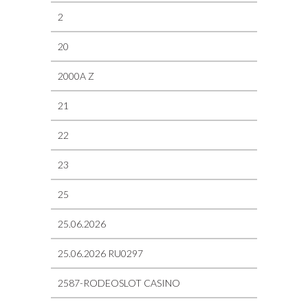
2
20
2000A Z
21
22
23
25
25.06.2026
25.06.2026 RU0297
2587-RODEOSLOT CASINO