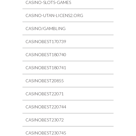
CASINO-SLOTS-GAMES
CASINO-UTAN-LICENS2.ORG
CASINO/GAMBLING
CASINOBEST170739
CASINOBEST180740
CASINOBEST180741
CASINOBEST20855
CASINOBEST22071
CASINOBEST220744
CASINOBEST23072
CASINOBEST230745