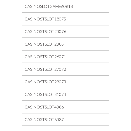
CASINOSLOTGAME60818
CASINOSTSLOT18075
CASINOSTSLOT20076
CASINOSTSLOT2085
CASINOSTSLOT26071
CASINOSTSLOT27072
CASINOSTSLOT29073
CASINOSTSLOT31074
CASINOSTSLOT4086
CASINOSTSLOT6087