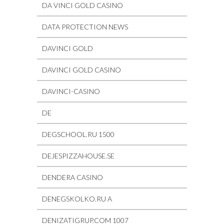
DA VINCI GOLD CASINO
DATA PROTECTION NEWS
DAVINCI GOLD
DAVINCI GOLD CASINO
DAVINCI-CASINO
DE
DEGSCHOOL.RU 1500
DEJESPIZZAHOUSE.SE
DENDERA CASINO
DENEGSKOLKO.RU A
DENIZATIGRUP.COM 1007